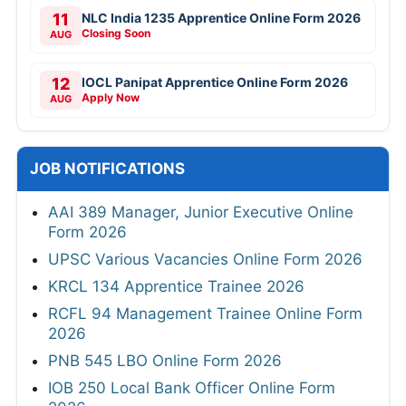
11
NLC India 1235 Apprentice Online Form 2026
Closing Soon
AUG
12
IOCL Panipat Apprentice Online Form 2026
Apply Now
AUG
JOB NOTIFICATIONS
AAI 389 Manager, Junior Executive Online
Form 2026
UPSC Various Vacancies Online Form 2026
KRCL 134 Apprentice Trainee 2026
RCFL 94 Management Trainee Online Form
2026
PNB 545 LBO Online Form 2026
IOB 250 Local Bank Officer Online Form