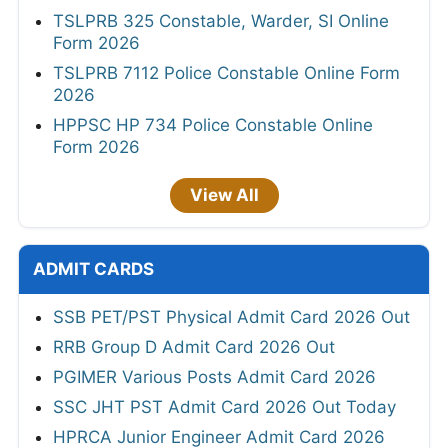
TSLPRB 325 Constable, Warder, SI Online
Form 2026
TSLPRB 7112 Police Constable Online Form
2026
HPPSC HP 734 Police Constable Online
Form 2026
View All
ADMIT CARDS
SSB PET/PST Physical Admit Card 2026 Out
RRB Group D Admit Card 2026 Out
PGIMER Various Posts Admit Card 2026
SSC JHT PST Admit Card 2026 Out Today
HPRCA Junior Engineer Admit Card 2026