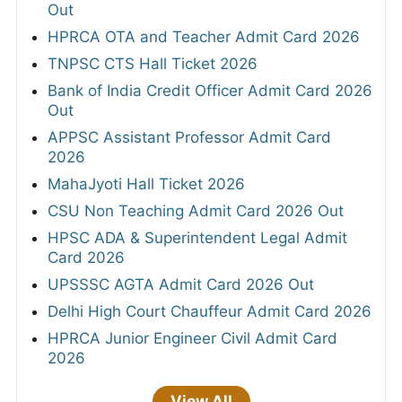
Out
HPRCA OTA and Teacher Admit Card 2026
TNPSC CTS Hall Ticket 2026
Bank of India Credit Officer Admit Card 2026
Out
APPSC Assistant Professor Admit Card
2026
MahaJyoti Hall Ticket 2026
CSU Non Teaching Admit Card 2026 Out
HPSC ADA & Superintendent Legal Admit
Card 2026
UPSSSC AGTA Admit Card 2026 Out
Delhi High Court Chauffeur Admit Card 2026
HPRCA Junior Engineer Civil Admit Card
2026
View All