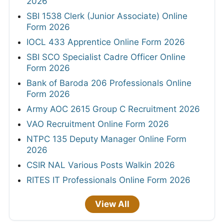
2026
SBI 1538 Clerk (Junior Associate) Online
Form 2026
IOCL 433 Apprentice Online Form 2026
SBI SCO Specialist Cadre Officer Online
Form 2026
Bank of Baroda 206 Professionals Online
Form 2026
Army AOC 2615 Group C Recruitment 2026
VAO Recruitment Online Form 2026
NTPC 135 Deputy Manager Online Form
2026
CSIR NAL Various Posts Walkin 2026
RITES IT Professionals Online Form 2026
View All