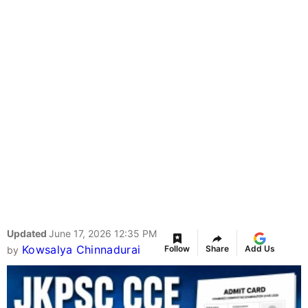
Updated
June 17, 2026 12:35 PM
Kowsalya Chinnadurai
Follow
Share
Add Us
by