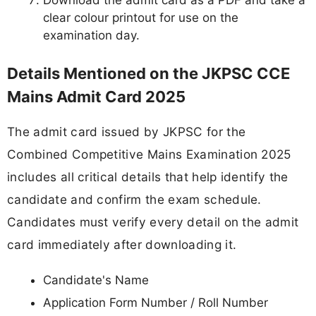
clear colour printout for use on the
examination day.
Details Mentioned on the JKPSC CCE
Mains Admit Card 2025
The admit card issued by JKPSC for the
Combined Competitive Mains Examination 2025
includes all critical details that help identify the
candidate and confirm the exam schedule.
Candidates must verify every detail on the admit
card immediately after downloading it.
Candidate's Name
Application Form Number / Roll Number