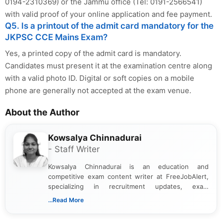
0194-2310369) or the Jammu office (Tel: 0191-2566541)
with valid proof of your online application and fee payment.
Q5. Is a printout of the admit card mandatory for the
JKPSC CCE Mains Exam?
Yes, a printed copy of the admit card is mandatory.
Candidates must present it at the examination centre along
with a valid photo ID. Digital or soft copies on a mobile
phone are generally not accepted at the exam venue.
About the Author
Kowsalya Chinnadurai
- Staff Writer
Kowsalya Chinnadurai is an education and
competitive exam content writer at FreeJobAlert,
specializing in recruitment updates, exam
schedules, and official notifications. With over two
...Read More
years of digital content writing experience, she
focuses on presenting accurate, structured, and