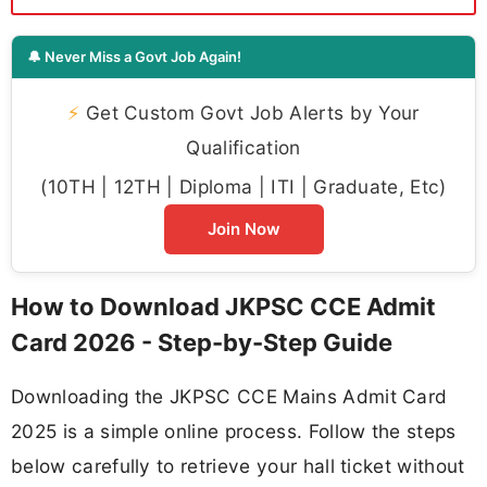
🔔 Never Miss a Govt Job Again!
⚡
Get Custom Govt Job Alerts by Your
Qualification
(10TH | 12TH | Diploma | ITI | Graduate, Etc)
Join Now
How to Download JKPSC CCE Admit
Card 2026 - Step-by-Step Guide
Downloading the JKPSC CCE Mains Admit Card
2025 is a simple online process. Follow the steps
below carefully to retrieve your hall ticket without