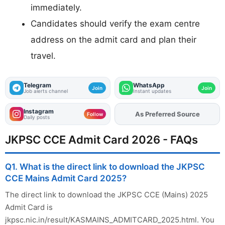
immediately.
Candidates should verify the exam centre
address on the admit card and plan their
travel.
Telegram
WhatsApp
Join
Join
Job alerts channel
Instant updates
Instagram
As Preferred Source
Follow
Daily posts
JKPSC CCE Admit Card 2026 - FAQs
Q1. What is the direct link to download the JKPSC
CCE Mains Admit Card 2025?
The direct link to download the JKPSC CCE (Mains) 2025
Admit Card is
jkpsc.nic.in/result/KASMAINS_ADMITCARD_2025.html. You