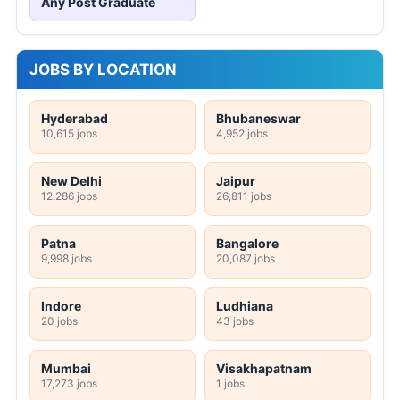
Any Post Graduate
JOBS BY LOCATION
Hyderabad
Bhubaneswar
10,615 jobs
4,952 jobs
New Delhi
Jaipur
12,286 jobs
26,811 jobs
Patna
Bangalore
9,998 jobs
20,087 jobs
Indore
Ludhiana
20 jobs
43 jobs
Mumbai
Visakhapatnam
17,273 jobs
1 jobs