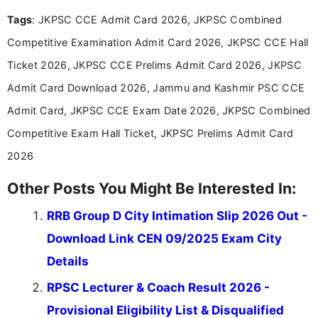
easy-to-understand information to help students
Tags
: JKPSC CCE Admit Card 2026, JKPSC Combined
and job seekers make informed decisions
Competitive Examination Admit Card 2026, JKPSC CCE Hall
Ticket 2026, JKPSC CCE Prelims Admit Card 2026, JKPSC
Admit Card Download 2026, Jammu and Kashmir PSC CCE
Admit Card, JKPSC CCE Exam Date 2026, JKPSC Combined
Competitive Exam Hall Ticket, JKPSC Prelims Admit Card
2026
Other Posts You Might Be Interested In:
RRB Group D City Intimation Slip 2026 Out -
Download Link CEN 09/2025 Exam City
Details
RPSC Lecturer & Coach Result 2026 -
Provisional Eligibility List & Disqualified