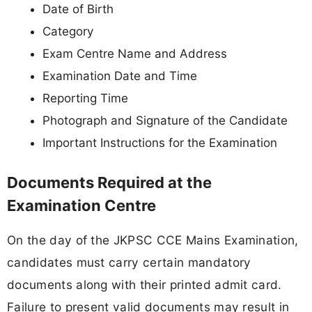
Date of Birth
Category
Exam Centre Name and Address
Examination Date and Time
Reporting Time
Photograph and Signature of the Candidate
Important Instructions for the Examination
Documents Required at the
Examination Centre
On the day of the JKPSC CCE Mains Examination,
candidates must carry certain mandatory
documents along with their printed admit card.
Failure to present valid documents may result in