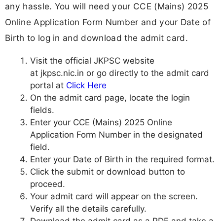
any hassle. You will need your CCE (Mains) 2025
Online Application Form Number and your Date of
Birth to log in and download the admit card.
Visit the official JKPSC website
at jkpsc.nic.in or go directly to the admit card
portal at
Click Here
On the admit card page, locate the login
fields.
Enter your CCE (Mains) 2025 Online
Application Form Number in the designated
field.
Enter your Date of Birth in the required format.
Click the submit or download button to
proceed.
Your admit card will appear on the screen.
Verify all the details carefully.
Download the admit card as a PDF and take a