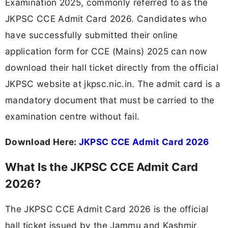
Examination 2025, commonly referred to as the
JKPSC CCE Admit Card 2026. Candidates who
have successfully submitted their online
application form for CCE (Mains) 2025 can now
download their hall ticket directly from the official
JKPSC website at jkpsc.nic.in. The admit card is a
mandatory document that must be carried to the
examination centre without fail.
Download Here:
JKPSC CCE Admit Card 2026
What Is the JKPSC CCE Admit Card
2026?
The JKPSC CCE Admit Card 2026 is the official
hall ticket issued by the Jammu and Kashmir