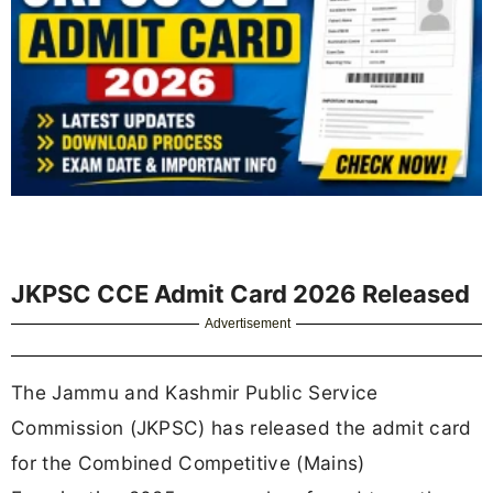
JKPSC CCE Admit Card 2026 Released
Advertisement
The Jammu and Kashmir Public Service
Commission (JKPSC) has released the admit card
for the Combined Competitive (Mains)