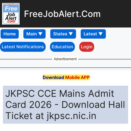
FreeJobAlert.Com
Home
Latest Notifications
Education
Login
Advertisement
Download
Mobile APP
JKPSC CCE Mains Admit
Card 2026 - Download Hall
Ticket at jkpsc.nic.in