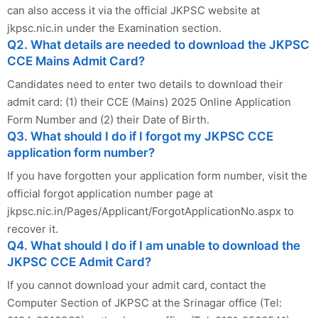
can also access it via the official JKPSC website at
jkpsc.nic.in under the Examination section.
Q2. What details are needed to download the JKPSC
CCE Mains Admit Card?
Candidates need to enter two details to download their
admit card: (1) their CCE (Mains) 2025 Online Application
Form Number and (2) their Date of Birth.
Q3. What should I do if I forgot my JKPSC CCE
application form number?
If you have forgotten your application form number, visit the
official forgot application number page at
jkpsc.nic.in/Pages/Applicant/ForgotApplicationNo.aspx to
recover it.
Q4. What should I do if I am unable to download the
JKPSC CCE Admit Card?
If you cannot download your admit card, contact the
Computer Section of JKPSC at the Srinagar office (Tel: