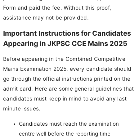
Form and paid the fee. Without this proof,
assistance may not be provided.
Important Instructions for Candidates
Appearing in JKPSC CCE Mains 2025
Before appearing in the Combined Competitive
Mains Examination 2025, every candidate should
go through the official instructions printed on the
admit card. Here are some general guidelines that
candidates must keep in mind to avoid any last-
minute issues.
Candidates must reach the examination
centre well before the reporting time