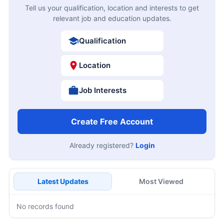
Tell us your qualification, location and interests to get
relevant job and education updates.
Qualification
Location
Job Interests
Create Free Account
Already registered?
Login
Latest Updates
Most Viewed
No records found