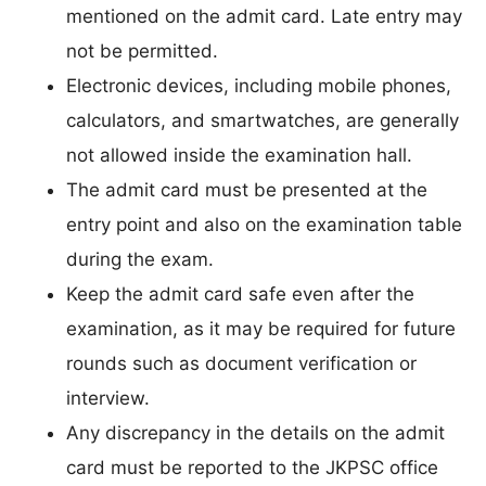
mentioned on the admit card. Late entry may
not be permitted.
Electronic devices, including mobile phones,
calculators, and smartwatches, are generally
not allowed inside the examination hall.
The admit card must be presented at the
entry point and also on the examination table
during the exam.
Keep the admit card safe even after the
examination, as it may be required for future
rounds such as document verification or
interview.
Any discrepancy in the details on the admit
card must be reported to the JKPSC office