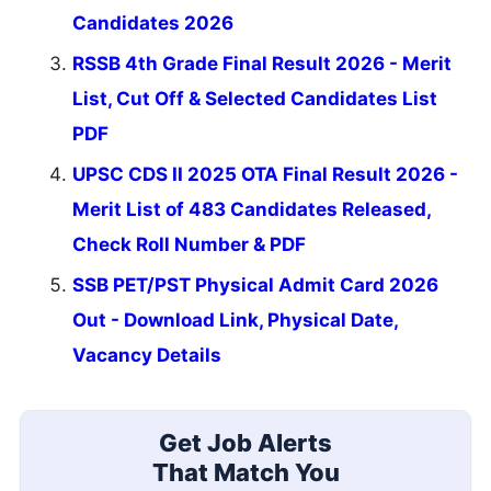
Candidates 2026
RSSB 4th Grade Final Result 2026 - Merit
List, Cut Off & Selected Candidates List
PDF
UPSC CDS II 2025 OTA Final Result 2026 -
Merit List of 483 Candidates Released,
Check Roll Number & PDF
SSB PET/PST Physical Admit Card 2026
Out - Download Link, Physical Date,
Vacancy Details
Get Job Alerts
That Match You