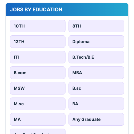
JOBS BY EDUCATION
10TH
8TH
12TH
Diploma
ITI
B.Tech/B.E
B.com
MBA
MSW
B.sc
M.sc
BA
MA
Any Graduate