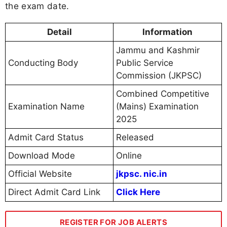
the exam date.
Detail
Information
Jammu and Kashmir
Conducting Body
Public Service
Commission (JKPSC)
Combined Competitive
Examination Name
(Mains) Examination
2025
Admit Card Status
Released
Download Mode
Online
Official Website
jkpsc. nic.in
Direct Admit Card Link
Click Here
REGISTER FOR JOB ALERTS