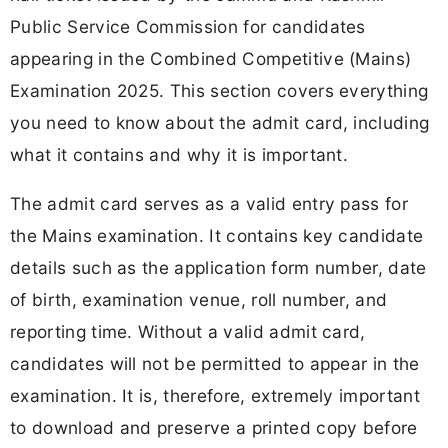
Public Service Commission for candidates
appearing in the Combined Competitive (Mains)
Examination 2025. This section covers everything
you need to know about the admit card, including
what it contains and why it is important.
The admit card serves as a valid entry pass for
the Mains examination. It contains key candidate
details such as the application form number, date
of birth, examination venue, roll number, and
reporting time. Without a valid admit card,
candidates will not be permitted to appear in the
examination. It is, therefore, extremely important
to download and preserve a printed copy before