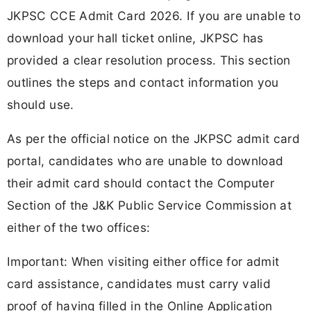
JKPSC CCE Admit Card 2026. If you are unable to
download your hall ticket online, JKPSC has
provided a clear resolution process. This section
outlines the steps and contact information you
should use.
As per the official notice on the JKPSC admit card
portal, candidates who are unable to download
their admit card should contact the Computer
Section of the J&K Public Service Commission at
either of the two offices:
Important: When visiting either office for admit
card assistance, candidates must carry valid
proof of having filled in the Online Application