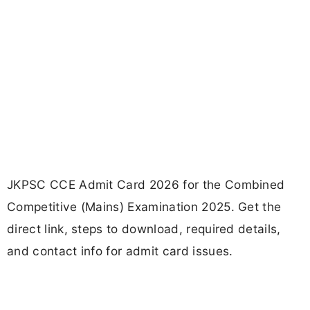
JKPSC CCE Admit Card 2026 for the Combined
Competitive (Mains) Examination 2025. Get the
direct link, steps to download, required details,
and contact info for admit card issues.