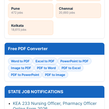
Pune
Chennai
472 jobs
20,693 jobs
Kolkata
18,615 jobs
Free PDF Converter
Word to PDF
Excel to PDF
PowerPoint to PDF
Image to PDF
PDF to Word
PDF to Excel
PDF to PowerPoint
PDF to Image
STATE JOB NOTIFICATIONS
KEA 233 Nursing Officer, Pharmacy Officer
Online Form 2026