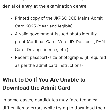
denial of entry at the examination centre.
Printed copy of the JKPSC CCE Mains Admit
Card 2025 (clear and legible)
A valid government-issued photo identity
proof (Aadhaar Card, Voter ID, Passport, PAN
Card, Driving Licence, etc.)
Recent passport-size photographs (if required
as per the admit card instructions)
What to Do If You Are Unable to
Download the Admit Card
In some cases, candidates may face technical
difficulties or errors while trying to download their