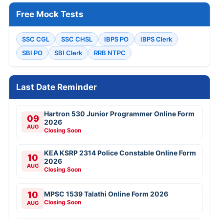
Free Mock Tests
SSC CGL
SSC CHSL
IBPS PO
IBPS Clerk
SBI PO
SBI Clerk
RRB NTPC
Last Date Reminder
Hartron 530 Junior Programmer Online Form
09
2026
AUG
Closing Soon
KEA KSRP 2314 Police Constable Online Form
10
2026
AUG
Closing Soon
10
MPSC 1539 Talathi Online Form 2026
Closing Soon
AUG