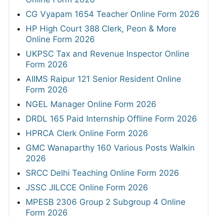
CG Vyapam 1654 Teacher Online Form 2026
HP High Court 388 Clerk, Peon & More
Online Form 2026
UKPSC Tax and Revenue Inspector Online
Form 2026
AIIMS Raipur 121 Senior Resident Online
Form 2026
NGEL Manager Online Form 2026
DRDL 165 Paid Internship Offline Form 2026
HPRCA Clerk Online Form 2026
GMC Wanaparthy 160 Various Posts Walkin
2026
SRCC Delhi Teaching Online Form 2026
JSSC JILCCE Online Form 2026
MPESB 2306 Group 2 Subgroup 4 Online
Form 2026