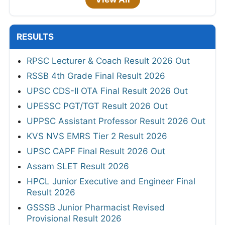
RESULTS
RPSC Lecturer & Coach Result 2026 Out
RSSB 4th Grade Final Result 2026
UPSC CDS-II OTA Final Result 2026 Out
UPESSC PGT/TGT Result 2026 Out
UPPSC Assistant Professor Result 2026 Out
KVS NVS EMRS Tier 2 Result 2026
UPSC CAPF Final Result 2026 Out
Assam SLET Result 2026
HPCL Junior Executive and Engineer Final
Result 2026
GSSSB Junior Pharmacist Revised
Provisional Result 2026