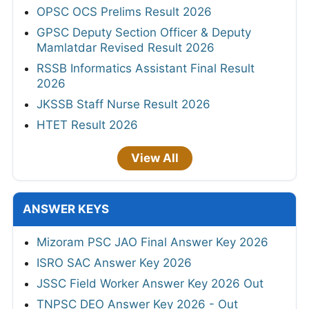
OPSC OCS Prelims Result 2026
GPSC Deputy Section Officer & Deputy
Mamlatdar Revised Result 2026
RSSB Informatics Assistant Final Result
2026
JKSSB Staff Nurse Result 2026
HTET Result 2026
View All
ANSWER KEYS
Mizoram PSC JAO Final Answer Key 2026
ISRO SAC Answer Key 2026
JSSC Field Worker Answer Key 2026 Out
TNPSC DEO Answer Key 2026 - Out