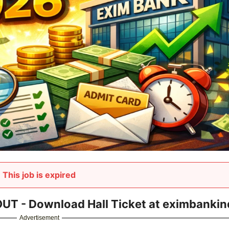
This job is expired
T - Download Hall Ticket at eximbankind
Advertisement