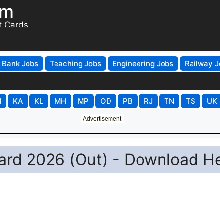
om
t Cards
Bank Jobs
Teaching Jobs
Engineering Jobs
Railway J
H
KA
KL
MH
MP
OD
PB
RJ
TN
TS
UK
Advertisement
rd 2026 (Out) - Download H