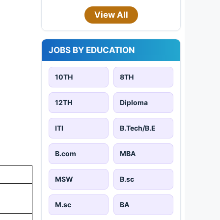
View All
JOBS BY EDUCATION
10TH
8TH
12TH
Diploma
ITI
B.Tech/B.E
B.com
MBA
MSW
B.sc
M.sc
BA