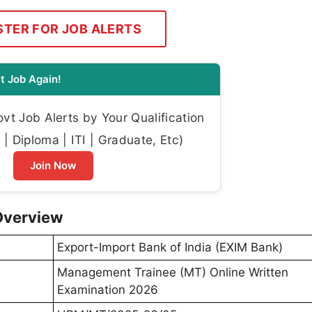
STER FOR JOB ALERTS
t Job Again!
t Job Alerts by Your Qualification
| Diploma | ITI | Graduate, Etc)
Join Now
Overview
Export-Import Bank of India (EXIM Bank)
Management Trainee (MT) Online Written
Examination 2026