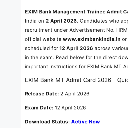
EXIM Bank Management Trainee Admit C
India on
2 April 2026
. Candidates who app
recruitment under Advertisement No. HRM/
official website
www.eximbankindia.in
or 
scheduled for
12 April 2026
across various
in the exam. Read below for the direct dow
important instructions for EXIM Bank MT A
EXIM Bank MT Admit Card 2026 - Quic
Release Date:
2 April 2026
Exam Date:
12 April 2026
Download Status:
Active Now