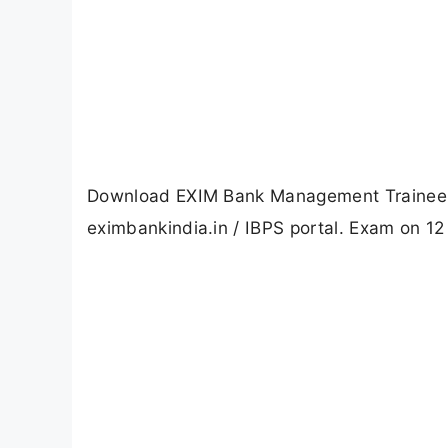
Download EXIM Bank Management Trainee (
eximbankindia.in / IBPS portal. Exam on 12 