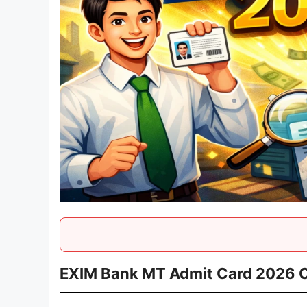
EXIM Bank MT Admit Card 2026 OU