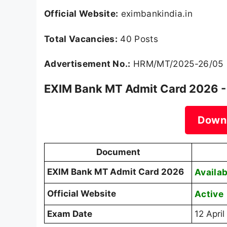
Official Website:
eximbankindia.in
Total Vacancies:
40 Posts
Advertisement No.:
HRM/MT/2025-26/05
EXIM Bank MT Admit Card 2026 -
Down
Document
EXIM Bank MT Admit Card 2026
Availab
Official Website
Active
Exam Date
12 Apri