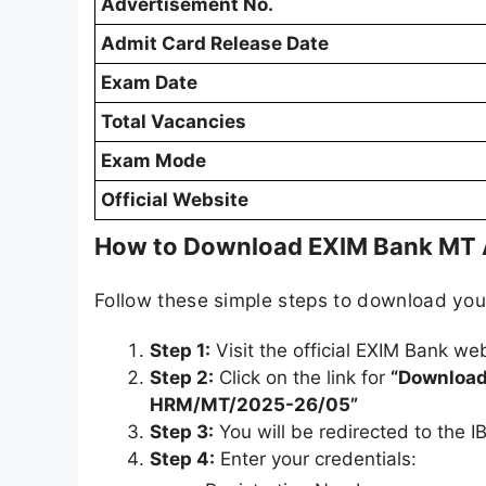
Advertisement No.
Admit Card Release Date
Exam Date
Total Vacancies
Exam Mode
Official Website
How to Download EXIM Bank MT 
Follow these simple steps to download yo
Step 1:
Visit the official EXIM Bank we
Step 2:
Click on the link for
“Download 
HRM/MT/2025-26/05”
Step 3:
You will be redirected to the IB
Step 4:
Enter your credentials: