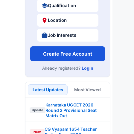
Qualification
Location
Job Interests
Create Free Account
Already registered?
Login
Latest Updates
Most Viewed
Karnataka UGCET 2026
Round 2 Provisional Seat
Update
Matrix Out
CG Vyapam 1654 Teacher
New