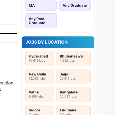
MA
Any Graduate
Any Post
Graduate
JOBS BY LOCATION
Hyderabad
Bhubaneswar
10,615 jobs
4,952 jobs
New Delhi
Jaipur
12,363 jobs
26,811 jobs
ection
:
Patna
Bangalore
9,998 jobs
20,087 jobs
Indore
Ludhiana
20 jobs
151 jobs