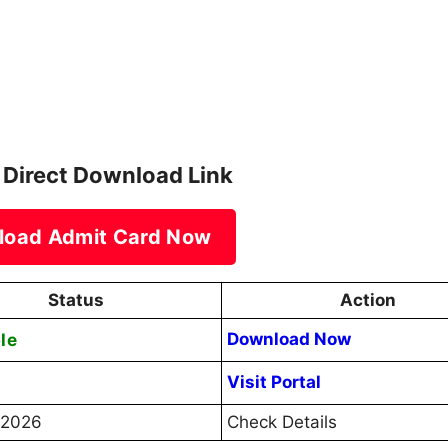
 Direct Download Link
load Admit Card Now
Status
Action
le
Download Now
Visit Portal
l 2026
Check Details