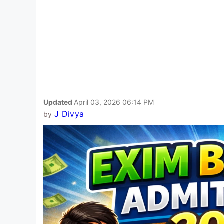
Updated
April 03, 2026 06:14 PM
J Divya
by