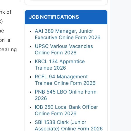
nk of
JOB NOTIFICATIONS
s)
he
AAI 389 Manager, Junior
Executive Online Form 2026
on is
UPSC Various Vacancies
pearing
Online Form 2026
KRCL 134 Apprentice
Trainee 2026
RCFL 94 Management
Trainee Online Form 2026
PNB 545 LBO Online Form
2026
IOB 250 Local Bank Officer
Online Form 2026
SBI 1538 Clerk (Junior
Associate) Online Form 2026