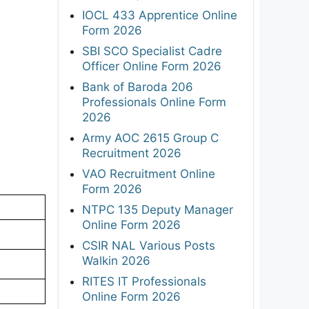
IOCL 433 Apprentice Online
Form 2026
SBI SCO Specialist Cadre
Officer Online Form 2026
Bank of Baroda 206
Professionals Online Form
2026
Army AOC 2615 Group C
Recruitment 2026
VAO Recruitment Online
Form 2026
NTPC 135 Deputy Manager
Online Form 2026
CSIR NAL Various Posts
Walkin 2026
RITES IT Professionals
Online Form 2026