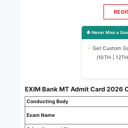
REGI
🔔 Never Miss a Gov
⚡
Get Custom Gov
(10TH | 12TH 
EXIM Bank MT Admit Card 2026 
Conducting Body
Exam Name