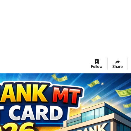
Follow
Share