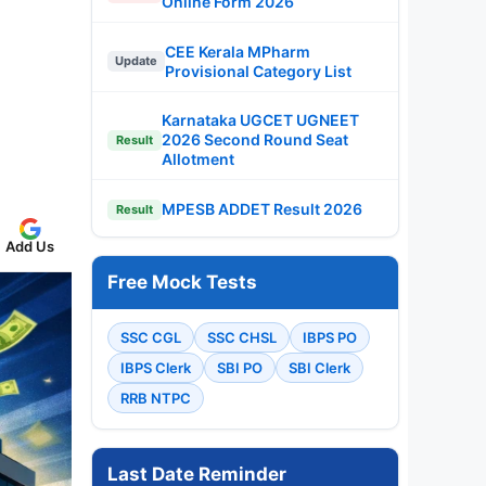
Online Form 2026
CEE Kerala MPharm
Update
Provisional Category List
Karnataka UGCET UGNEET
2026 Second Round Seat
Result
Allotment
MPESB ADDET Result 2026
Result
Add Us
Free Mock Tests
SSC CGL
SSC CHSL
IBPS PO
IBPS Clerk
SBI PO
SBI Clerk
RRB NTPC
Last Date Reminder