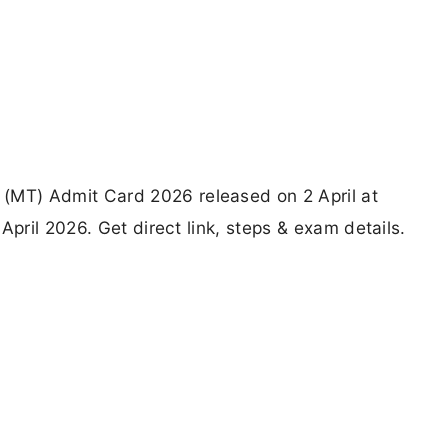
MT) Admit Card 2026 released on 2 April at
April 2026. Get direct link, steps & exam details.