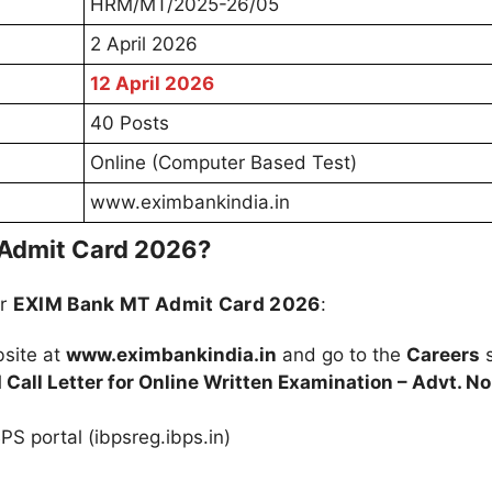
HRM/MT/2025-26/05
2 April 2026
12 April 2026
40 Posts
Online (Computer Based Test)
www.eximbankindia.in
Admit Card 2026?
ur
EXIM Bank MT Admit Card 2026
:
bsite at
www.eximbankindia.in
and go to the
Careers
s
Call Letter for Online Written Examination – Advt. No
PS portal (ibpsreg.ibps.in)