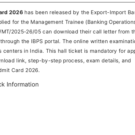
ard 2026
has been released by the Export-Import Ba
lied for the Management Trainee (Banking Operation
MT/2025-26/05 can download their call letter from t
through the IBPS portal. The online written examinati
 centers in India. This hall ticket is mandatory for ap
nload link, step-by-step process, exam details, and
dmit Card 2026.
k Information