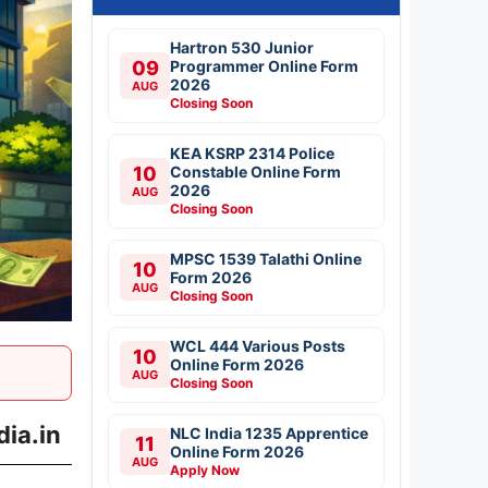
Hartron 530 Junior
09
Programmer Online Form
2026
AUG
Closing Soon
KEA KSRP 2314 Police
10
Constable Online Form
2026
AUG
Closing Soon
MPSC 1539 Talathi Online
10
Form 2026
AUG
Closing Soon
WCL 444 Various Posts
10
Online Form 2026
AUG
Closing Soon
ia.in
NLC India 1235 Apprentice
11
Online Form 2026
AUG
Apply Now