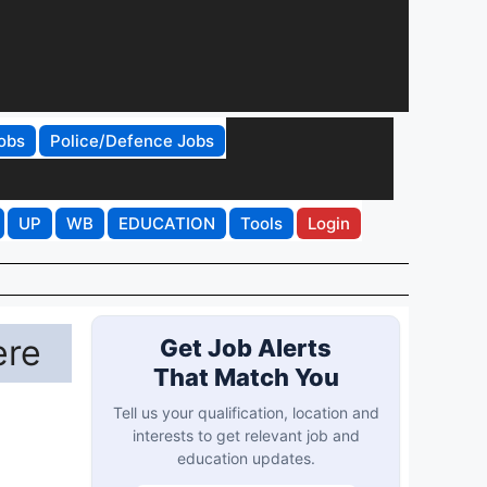
obs
Police/Defence Jobs
UP
WB
EDUCATION
Tools
Login
ere
Get Job Alerts
That Match You
Tell us your qualification, location and
interests to get relevant job and
education updates.