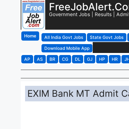
FreeJobAlert.C
Government Jobs | Results | Admi
Home
All India Govt Jobs
State Govt Jobs
Download Mobile App
AP
AS
BR
CG
DL
GJ
HP
HR
J
EXIM Bank MT Admit Ca