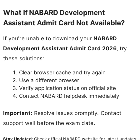
What If NABARD Development
Assistant Admit Card Not Available?
If you're unable to download your
NABARD
Development Assistant Admit Card 2026
, try
these solutions:
Clear browser cache and try again
Use a different browser
Verify application status on official site
Contact NABARD helpdesk immediately
Important:
Resolve issues promptly. Contact
support well before the exam date.
Stay Updated:
Check official NABARD website for latest updates