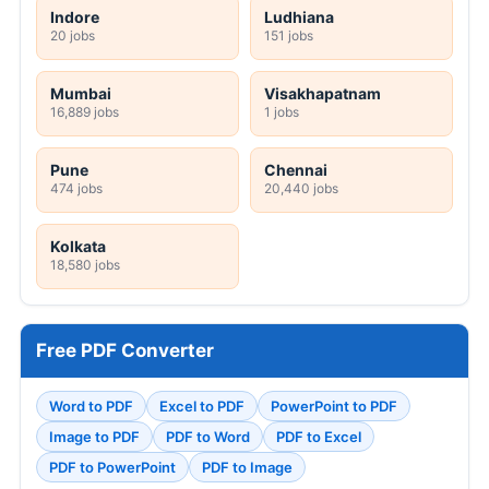
Indore
Ludhiana
20 jobs
151 jobs
Mumbai
Visakhapatnam
16,889 jobs
1 jobs
Pune
Chennai
474 jobs
20,440 jobs
Kolkata
18,580 jobs
Free PDF Converter
Word to PDF
Excel to PDF
PowerPoint to PDF
Image to PDF
PDF to Word
PDF to Excel
PDF to PowerPoint
PDF to Image