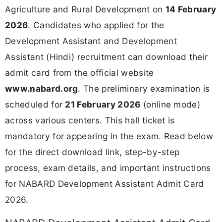
Agriculture and Rural Development on
14 February
2026
. Candidates who applied for the
Development Assistant and Development
Assistant (Hindi) recruitment can download their
admit card from the official website
www.nabard.org
. The preliminary examination is
scheduled for
21 February 2026
(online mode)
across various centers. This hall ticket is
mandatory for appearing in the exam. Read below
for the direct download link, step-by-step
process, exam details, and important instructions
for NABARD Development Assistant Admit Card
2026.