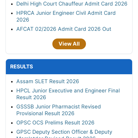
Delhi High Court Chauffeur Admit Card 2026
HPRCA Junior Engineer Civil Admit Card
2026
AFCAT 02/2026 Admit Card 2026 Out
View All
RESULTS
Assam SLET Result 2026
HPCL Junior Executive and Engineer Final
Result 2026
GSSSB Junior Pharmacist Revised
Provisional Result 2026
OPSC OCS Prelims Result 2026
GPSC Deputy Section Officer & Deputy