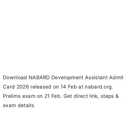
Download NABARD Development Assistant Admit
Card 2026 released on 14 Feb at nabard.org.
Prelims exam on 21 Feb. Get direct link, steps &
exam details.