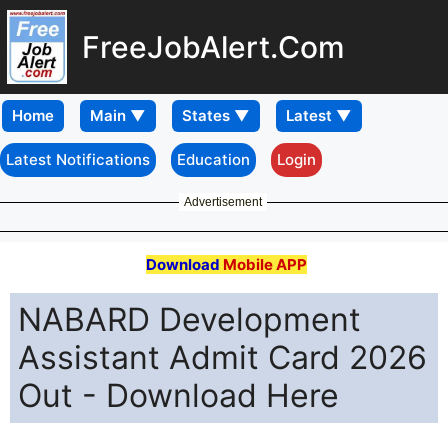
FreeJobAlert.Com
Home
Latest Notifications
Education
Login
Advertisement
Download
Mobile APP
NABARD Development
Assistant Admit Card 2026
Out - Download Here