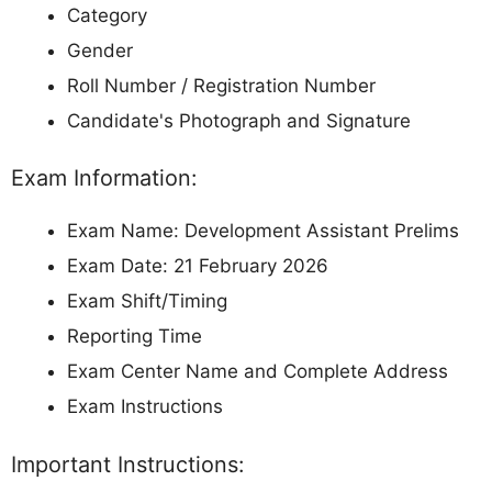
Category
Gender
Roll Number / Registration Number
Candidate's Photograph and Signature
Exam Information:
Exam Name: Development Assistant Prelims
Exam Date: 21 February 2026
Exam Shift/Timing
Reporting Time
Exam Center Name and Complete Address
Exam Instructions
Important Instructions: