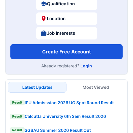
Qualification
Location
Job Interests
Create Free Account
Already registered?
Login
Latest Updates
Most Viewed
IPU Admisssion 2026 UG Spot Round Result
Result
Calcutta University 6th Sem Result 2026
Result
SGBAU Summer 2026 Result Out
Result