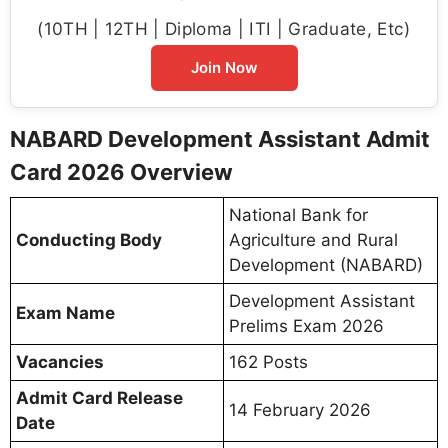
(10TH | 12TH | Diploma | ITI | Graduate, Etc)
Join Now
NABARD Development Assistant Admit
Card 2026 Overview
National Bank for
Conducting Body
Agriculture and Rural
Development (NABARD)
Development Assistant
Exam Name
Prelims Exam 2026
Vacancies
162 Posts
Admit Card Release
14 February 2026
Date