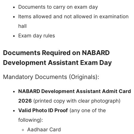
Documents to carry on exam day
Items allowed and not allowed in examination
hall
Exam day rules
Documents Required on NABARD
Development Assistant Exam Day
Mandatory Documents (Originals):
NABARD Development Assistant Admit Card
2026
(printed copy with clear photograph)
Valid Photo ID Proof
(any one of the
following):
Aadhaar Card