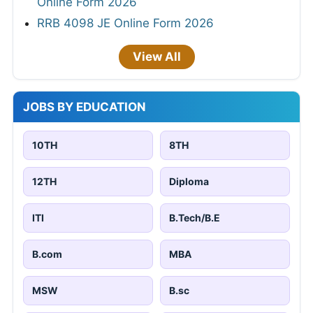
Online Form 2026
RRB 4098 JE Online Form 2026
View All
JOBS BY EDUCATION
10TH
8TH
12TH
Diploma
ITI
B.Tech/B.E
B.com
MBA
MSW
B.sc