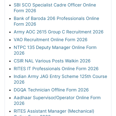
SBI SCO Specialist Cadre Officer Online
Form 2026
Bank of Baroda 206 Professionals Online
Form 2026
Army AOC 2615 Group C Recruitment 2026
VAO Recruitment Online Form 2026
NTPC 135 Deputy Manager Online Form
2026
CSIR NAL Various Posts Walkin 2026
RITES IT Professionals Online Form 2026
Indian Army JAG Entry Scheme 125th Course
2026
DGQA Technician Offline Form 2026
Aadhaar Supervisor/Operator Online Form
2026
RITES Assistant Manager (Mechanical)