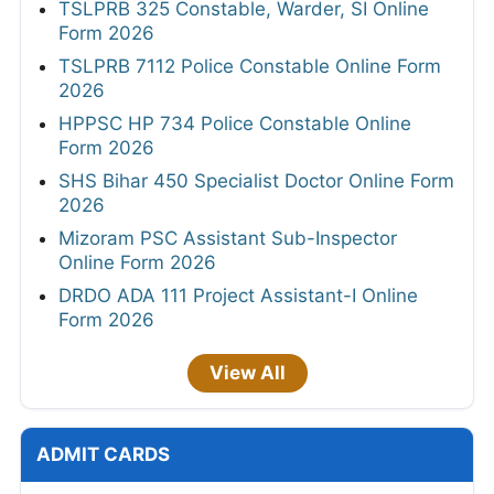
TSLPRB 325 Constable, Warder, SI Online
Form 2026
TSLPRB 7112 Police Constable Online Form
2026
HPPSC HP 734 Police Constable Online
Form 2026
SHS Bihar 450 Specialist Doctor Online Form
2026
Mizoram PSC Assistant Sub-Inspector
Online Form 2026
DRDO ADA 111 Project Assistant-I Online
Form 2026
View All
ADMIT CARDS