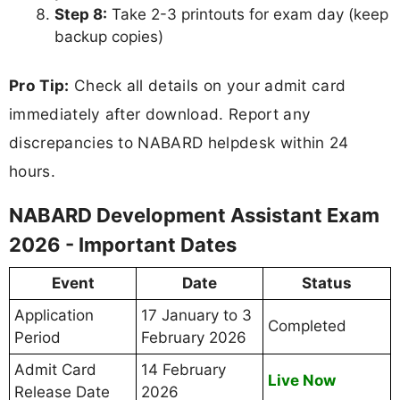
Step 8:
Take 2-3 printouts for exam day (keep
backup copies)
Pro Tip:
Check all details on your admit card
immediately after download. Report any
discrepancies to NABARD helpdesk within 24
hours.
NABARD Development Assistant Exam
2026 - Important Dates
Event
Date
Status
Application
17 January to 3
Completed
Period
February 2026
Admit Card
14 February
Live Now
Release Date
2026