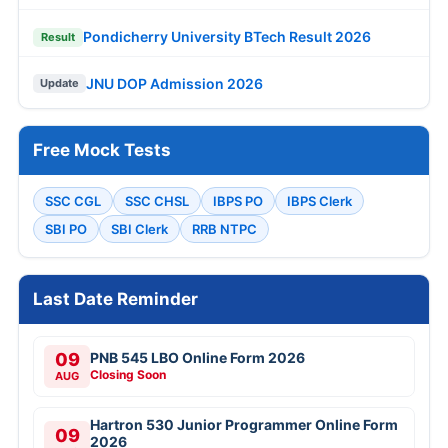
Pondicherry University BTech Result 2026
Result
JNU DOP Admission 2026
Update
Free Mock Tests
SSC CGL
SSC CHSL
IBPS PO
IBPS Clerk
SBI PO
SBI Clerk
RRB NTPC
Last Date Reminder
09
PNB 545 LBO Online Form 2026
Closing Soon
AUG
Hartron 530 Junior Programmer Online Form
09
2026