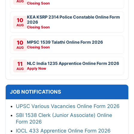
AUG
Closing Soon
KEA KSRP 2314 Police Constable Online Form
10
2026
AUG
Closing Soon
10
MPSC 1539 Talathi Online Form 2026
Closing Soon
AUG
11
NLC India 1235 Apprentice Online Form 2026
Apply Now
AUG
JOB NOTIFICATIONS
UPSC Various Vacancies Online Form 2026
SBI 1538 Clerk (Junior Associate) Online
Form 2026
IOCL 433 Apprentice Online Form 2026