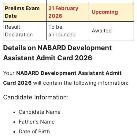
Prelims Exam
21 February
Upcoming
Date
2026
Result
To be
Awaited
Declaration
announced
Details on NABARD Development
Assistant Admit Card 2026
Your
NABARD Development Assistant Admit
Card 2026
will contain the following information:
Candidate Information:
Candidate Name
Father's Name
Date of Birth