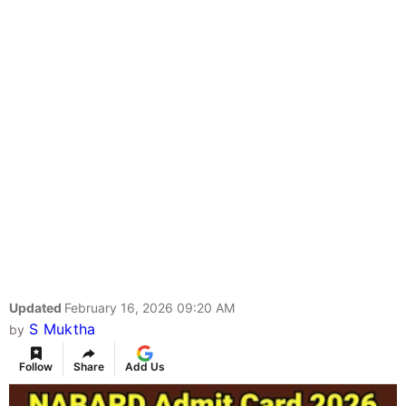
Updated
February 16, 2026 09:20 AM
S Muktha
by
Follow
Share
Add Us