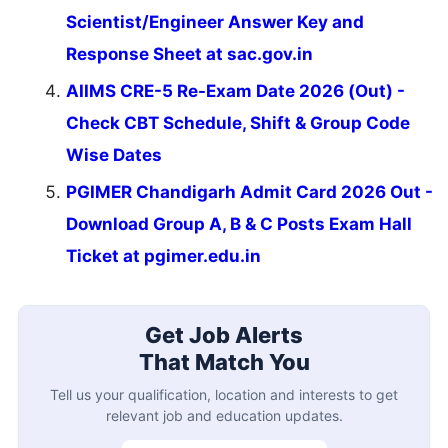
Scientist/Engineer Answer Key and
Response Sheet at sac.gov.in
AIIMS CRE-5 Re-Exam Date 2026 (Out) -
Check CBT Schedule, Shift & Group Code
Wise Dates
PGIMER Chandigarh Admit Card 2026 Out -
Download Group A, B & C Posts Exam Hall
Ticket at pgimer.edu.in
Get Job Alerts
That Match You
Tell us your qualification, location and interests to get
relevant job and education updates.