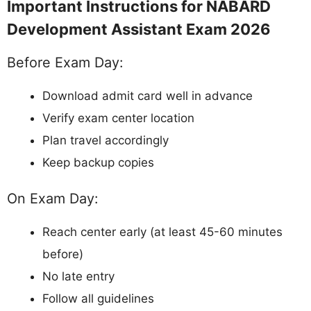
Important Instructions for NABARD
Development Assistant Exam 2026
Before Exam Day:
Download admit card well in advance
Verify exam center location
Plan travel accordingly
Keep backup copies
On Exam Day:
Reach center early (at least 45-60 minutes
before)
No late entry
Follow all guidelines