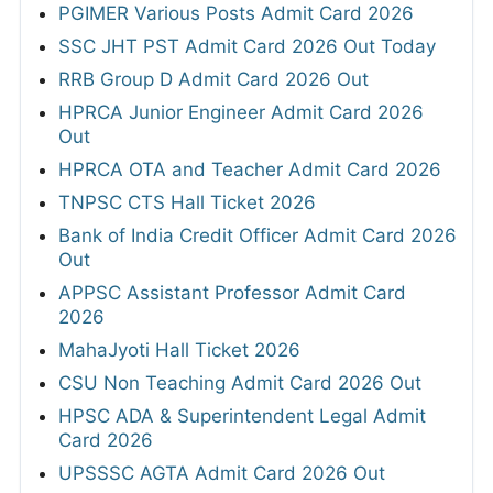
PGIMER Various Posts Admit Card 2026
SSC JHT PST Admit Card 2026 Out Today
RRB Group D Admit Card 2026 Out
HPRCA Junior Engineer Admit Card 2026
Out
HPRCA OTA and Teacher Admit Card 2026
TNPSC CTS Hall Ticket 2026
Bank of India Credit Officer Admit Card 2026
Out
APPSC Assistant Professor Admit Card
2026
MahaJyoti Hall Ticket 2026
CSU Non Teaching Admit Card 2026 Out
HPSC ADA & Superintendent Legal Admit
Card 2026
UPSSSC AGTA Admit Card 2026 Out