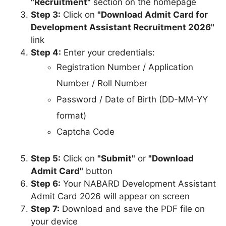
"Recruitment"
section on the homepage
Step 3:
Click on
"Download Admit Card for
Development Assistant Recruitment 2026"
link
Step 4:
Enter your credentials:
Registration Number / Application
Number / Roll Number
Password / Date of Birth (DD-MM-YY
format)
Captcha Code
Step 5:
Click on
"Submit"
or
"Download
Admit Card"
button
Step 6:
Your NABARD Development Assistant
Admit Card 2026 will appear on screen
Step 7:
Download and save the PDF file on
your device