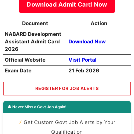
Download Admit Card Now
Document
Action
NABARD Development
Assistant Admit Card
Download Now
2026
Official Website
Visit Portal
Exam Date
21 Feb 2026
REGISTER FOR JOB ALERTS
🔔 Never Miss a Govt Job Again!
⚡
Get Custom Govt Job Alerts by Your
Qualification