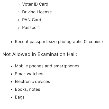
Voter ID Card
Driving License
PAN Card
Passport
Recent passport-size photographs (2 copies)
Not Allowed in Examination Hall:
Mobile phones and smartphones
Smartwatches
Electronic devices
Books, notes
Bags