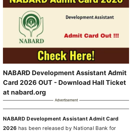
NABARD Development Assistant Admit
Card 2026 OUT - Download Hall Ticket
at nabard.org
Advertisement
NABARD Development Assistant Admit Card
2026
has been released by National Bank for