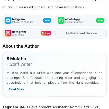
on result, mains admit card, and other notifications.
Telegram
WhatsApp
Join
Join
Job alerts channel
Instant updates
Instagram
As Preferred Source
Add
FJA
on
Follow
Daily posts
About the Author
S Muktha
- Staff Writer
Muktha Mathi is a writer with one year of experience in job
postings. She focuses on creating clear and engaging job
descriptions that help employers find the right candidates.
With a keen eye for detail, Muktha Mathi makes sure each
...Read More
posting is informative and easy to understand.
Tags
: NABARD Development Assistant Admit Card 2026,