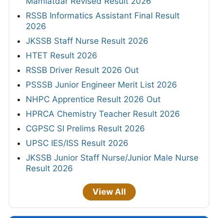
Mamlatdar Revised Result 2026
RSSB Informatics Assistant Final Result
2026
JKSSB Staff Nurse Result 2026
HTET Result 2026
RSSB Driver Result 2026 Out
PSSSB Junior Engineer Merit List 2026
NHPC Apprentice Result 2026 Out
HPRCA Chemistry Teacher Result 2026
CGPSC SI Prelims Result 2026
UPSC IES/ISS Result 2026
JKSSB Junior Staff Nurse/Junior Male Nurse
Result 2026
View All