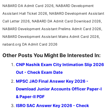
NABARD DA Admit Card 2026, NABARD Development
Assistant Hall Ticket 2026, NABARD Development Assistant
Call Letter 2026, NABARD DA Admit Card Download 2026,
NABARD Development Assistant Prelims Admit Card 2026,
NABARD Development Assistant Mains Admit Card 2026,
nabard.org DA Admit Card 2026
Other Posts You Might Be Interested In:
CNP Nashik Exam City Intimation Slip 2026
Out - Check Exam Date
MPSC JAO Final Answer Key 2026 -
Download Junior Accounts Officer Paper-I
& Paper-II PDF
ISRO SAC Answer Key 2026 - Check