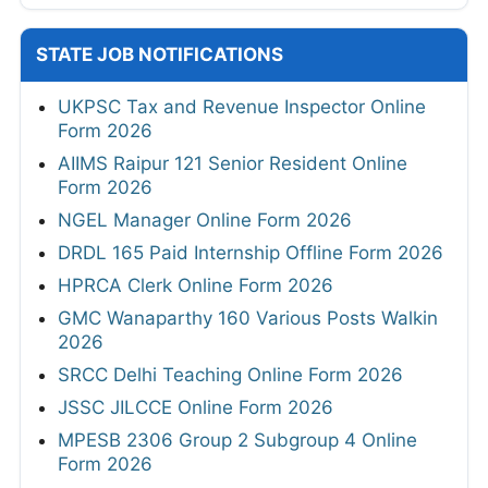
STATE JOB NOTIFICATIONS
UKPSC Tax and Revenue Inspector Online
Form 2026
AIIMS Raipur 121 Senior Resident Online
Form 2026
NGEL Manager Online Form 2026
DRDL 165 Paid Internship Offline Form 2026
HPRCA Clerk Online Form 2026
GMC Wanaparthy 160 Various Posts Walkin
2026
SRCC Delhi Teaching Online Form 2026
JSSC JILCCE Online Form 2026
MPESB 2306 Group 2 Subgroup 4 Online
Form 2026