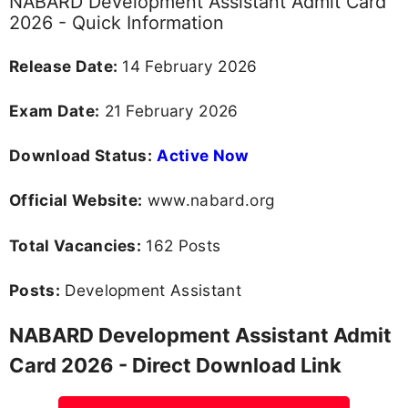
NABARD Development Assistant Admit Card
2026 - Quick Information
Release Date:
14 February 2026
Exam Date:
21 February 2026
Download Status:
Active Now
Official Website:
www.nabard.org
Total Vacancies:
162 Posts
Posts:
Development Assistant
NABARD Development Assistant Admit
Card 2026 - Direct Download Link