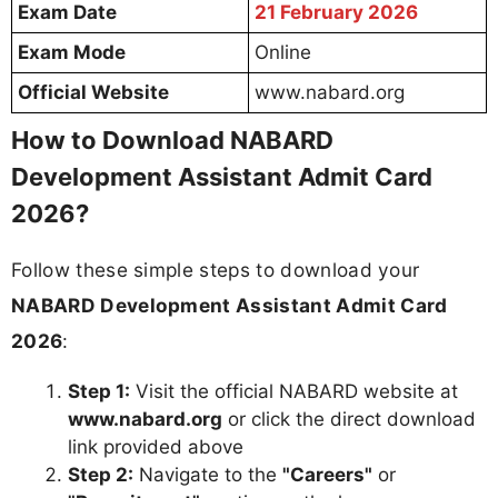
Exam Date
21 February 2026
Exam Mode
Online
Official Website
www.nabard.org
How to Download NABARD
Development Assistant Admit Card
2026?
Follow these simple steps to download your
NABARD Development Assistant Admit Card
2026
:
Step 1:
Visit the official NABARD website at
www.nabard.org
or click the direct download
link provided above
Step 2:
Navigate to the
"Careers"
or