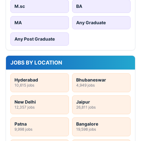
M.sc
BA
MA
Any Graduate
Any Post Graduate
JOBS BY LOCATION
Hyderabad
Bhubaneswar
10,615 jobs
4,949 jobs
New Delhi
Jaipur
12,357 jobs
26,811 jobs
Patna
Bangalore
9,998 jobs
19,598 jobs