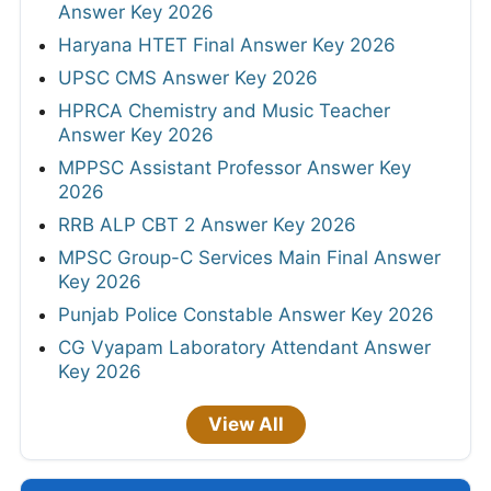
Answer Key 2026
Haryana HTET Final Answer Key 2026
UPSC CMS Answer Key 2026
HPRCA Chemistry and Music Teacher
Answer Key 2026
MPPSC Assistant Professor Answer Key
2026
RRB ALP CBT 2 Answer Key 2026
MPSC Group-C Services Main Final Answer
Key 2026
Punjab Police Constable Answer Key 2026
CG Vyapam Laboratory Attendant Answer
Key 2026
View All