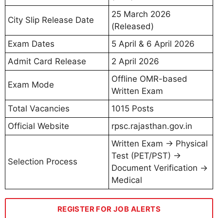
25 March 2026
City Slip Release Date
(Released)
Exam Dates
5 April & 6 April 2026
Admit Card Release
2 April 2026
Offline OMR-based
Exam Mode
Written Exam
Total Vacancies
1015 Posts
Official Website
rpsc.rajasthan.gov.in
Written Exam → Physical
Test (PET/PST) →
Selection Process
Document Verification →
Medical
REGISTER FOR JOB ALERTS