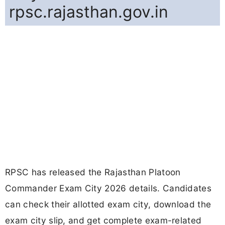
rpsc.rajasthan.gov.in
RPSC has released the Rajasthan Platoon
Commander Exam City 2026 details. Candidates
can check their allotted exam city, download the
exam city slip, and get complete exam-related