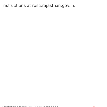
instructions at rpsc.rajasthan.gov.in.
Updated
March 26, 2026 04:24 PM