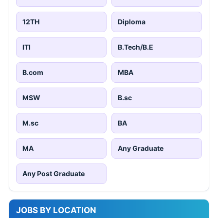
12TH
Diploma
ITI
B.Tech/B.E
B.com
MBA
MSW
B.sc
M.sc
BA
MA
Any Graduate
Any Post Graduate
JOBS BY LOCATION