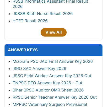
RSSB Informatics Assistant Final Result
2026
JKSSB Staff Nurse Result 2026
HTET Result 2026
View All
ANSWER KEYS
Mizoram PSC JAO Final Answer Key 2026
ISRO SAC Answer Key 2026
JSSC Field Worker Answer Key 2026 Out
TNPSC DEO Answer Key 2026 - Out
Bihar BPSC Auditor OMR Sheet 2026
RPSC Senior Teacher Answer Key 2026 Out
MPPSC Veterinary Surgeon Provisional