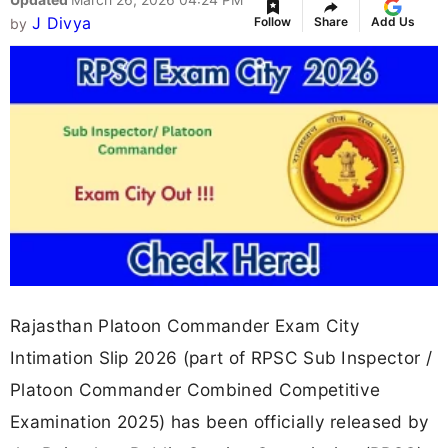
J Divya
Follow
Share
Add Us
by
Rajasthan Platoon Commander Exam City
Intimation Slip 2026 (part of RPSC Sub Inspector /
Platoon Commander Combined Competitive
Examination 2025) has been officially released by