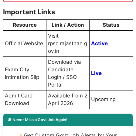
Important Links
Resource
Link / Action
Status
Visit
Official Website
rpsc.rajasthan.g
Active
ov.in
Download via
Exam City
Candidate
Live
Intimation Slip
Login / SSO
Portal
Admit Card
Available from 2
Upcoming
Download
April 2026
🔔 Never Miss a Govt Job Again!
⚡
Get Custom Govt Job Alerts by Your