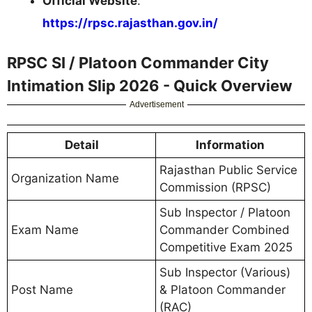
Official Website
:
https://rpsc.rajasthan.gov.in/
RPSC SI / Platoon Commander City
Intimation Slip 2026 - Quick Overview
Advertisement
Detail
Information
Rajasthan Public Service
Organization Name
Commission (RPSC)
Sub Inspector / Platoon
Exam Name
Commander Combined
Competitive Exam 2025
Sub Inspector (Various)
Post Name
& Platoon Commander
(RAC)