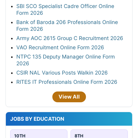
SBI SCO Specialist Cadre Officer Online
Form 2026
Bank of Baroda 206 Professionals Online
Form 2026
Army AOC 2615 Group C Recruitment 2026
VAO Recruitment Online Form 2026
NTPC 135 Deputy Manager Online Form
2026
CSIR NAL Various Posts Walkin 2026
RITES IT Professionals Online Form 2026
View All
JOBS BY EDUCATION
10TH
8TH