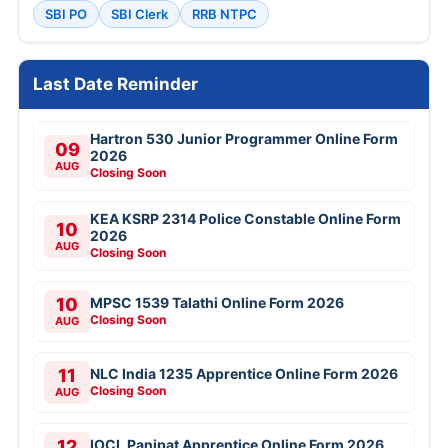
SBI PO
SBI Clerk
RRB NTPC
Last Date Reminder
Hartron 530 Junior Programmer Online Form
09
2026
AUG
Closing Soon
KEA KSRP 2314 Police Constable Online Form
10
2026
AUG
Closing Soon
10
MPSC 1539 Talathi Online Form 2026
Closing Soon
AUG
11
NLC India 1235 Apprentice Online Form 2026
Closing Soon
AUG
12
IOCL Panipat Apprentice Online Form 2026