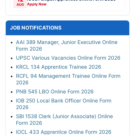
Apply Now
AUG
JOB NOTIFICATIONS
AAI 389 Manager, Junior Executive Online
Form 2026
UPSC Various Vacancies Online Form 2026
KRCL 134 Apprentice Trainee 2026
RCFL 94 Management Trainee Online Form
2026
PNB 545 LBO Online Form 2026
IOB 250 Local Bank Officer Online Form
2026
SBI 1538 Clerk (Junior Associate) Online
Form 2026
IOCL 433 Apprentice Online Form 2026