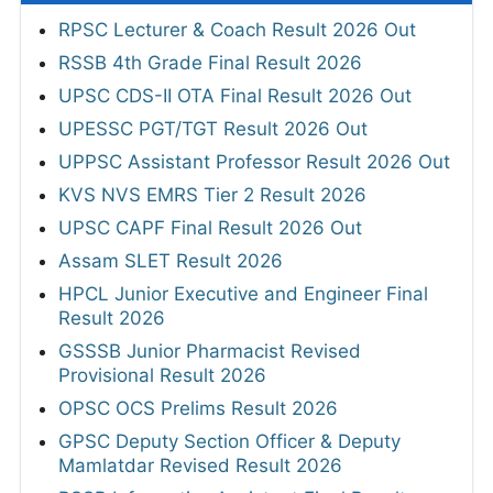
RPSC Lecturer & Coach Result 2026 Out
RSSB 4th Grade Final Result 2026
UPSC CDS-II OTA Final Result 2026 Out
UPESSC PGT/TGT Result 2026 Out
UPPSC Assistant Professor Result 2026 Out
KVS NVS EMRS Tier 2 Result 2026
UPSC CAPF Final Result 2026 Out
Assam SLET Result 2026
HPCL Junior Executive and Engineer Final
Result 2026
GSSSB Junior Pharmacist Revised
Provisional Result 2026
OPSC OCS Prelims Result 2026
GPSC Deputy Section Officer & Deputy
Mamlatdar Revised Result 2026