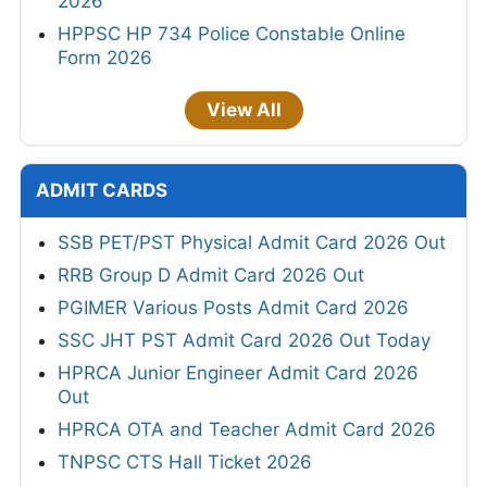
2026
HPPSC HP 734 Police Constable Online
Form 2026
View All
ADMIT CARDS
SSB PET/PST Physical Admit Card 2026 Out
RRB Group D Admit Card 2026 Out
PGIMER Various Posts Admit Card 2026
SSC JHT PST Admit Card 2026 Out Today
HPRCA Junior Engineer Admit Card 2026
Out
HPRCA OTA and Teacher Admit Card 2026
TNPSC CTS Hall Ticket 2026