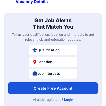
Vacancy Details
Get Job Alerts
That Match You
Tell us your qualification, location and interests to get
relevant job and education updates.
Qualification
Location
Job Interests
Create Free Account
Already registered?
Login