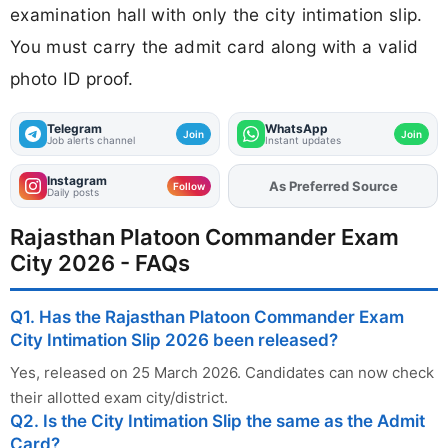
examination hall with only the city intimation slip.
You must carry the admit card along with a valid
photo ID proof.
Telegram
WhatsApp
Join
Join
Job alerts channel
Instant updates
Instagram
As Preferred Source
Add
FJA
on
Follow
Daily posts
Rajasthan Platoon Commander Exam
City 2026 - FAQs
Q1. Has the Rajasthan Platoon Commander Exam
City Intimation Slip 2026 been released?
Yes, released on 25 March 2026. Candidates can now check
their allotted exam city/district.
Q2. Is the City Intimation Slip the same as the Admit
Card?