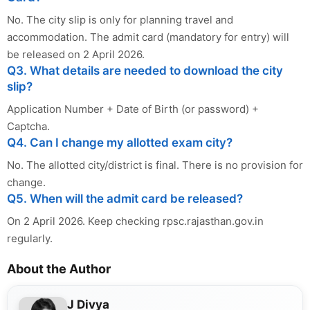
No. The city slip is only for planning travel and
accommodation. The admit card (mandatory for entry) will
be released on 2 April 2026.
Q3. What details are needed to download the city
slip?
Application Number + Date of Birth (or password) +
Captcha.
Q4. Can I change my allotted exam city?
No. The allotted city/district is final. There is no provision for
change.
Q5. When will the admit card be released?
On 2 April 2026. Keep checking rpsc.rajasthan.gov.in
regularly.
About the Author
J Divya