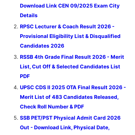
Download Link CEN 09/2025 Exam City
Details
RPSC Lecturer & Coach Result 2026 -
Provisional Eligibility List & Disqualified
Candidates 2026
RSSB 4th Grade Final Result 2026 - Merit
List, Cut Off & Selected Candidates List
PDF
UPSC CDS II 2025 OTA Final Result 2026 -
Merit List of 483 Candidates Released,
Check Roll Number & PDF
SSB PET/PST Physical Admit Card 2026
Out - Download Link, Physical Date,