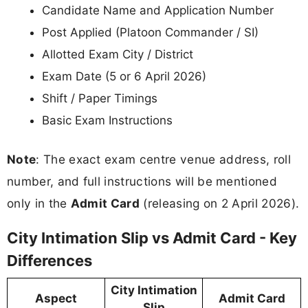
Candidate Name and Application Number
Post Applied (Platoon Commander / SI)
Allotted Exam City / District
Exam Date (5 or 6 April 2026)
Shift / Paper Timings
Basic Exam Instructions
Note
: The exact exam centre venue address, roll
number, and full instructions will be mentioned
only in the
Admit Card
(releasing on 2 April 2026).
City Intimation Slip vs Admit Card - Key
Differences
City Intimation
Aspect
Admit Card
Slip