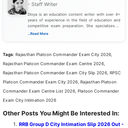
- Staff Writer
Divya is an education content writer with over 4+
years of experience in the field of education and
competitive exam preparation. She specializes in
creating clear, informative, and student-focused
...Read More
content related to government jobs, entrance
exams, results, answer keys, admit cards, and
recruitment updates.She has strong expertise in
Tags
: Rajasthan Platoon Commander Exam City 2026,
researching exam notifications, analysing official
announcements, and presenting important updates
Rajasthan Platoon Commander Exam Centre 2026,
in a simple and easy-to-understand format for
aspirants. Her work focuses on helping students
Rajasthan Platoon Commander Exam City Slip 2026, RPSC
stay updated with the latest information on
Platoon Commander Exam City 2026, Rajasthan Platoon
education news and competitive examinations
across India.
Commander Exam Centre List 2026, Platoon Commander
Exam City Intimation 2026
Other Posts You Might Be Interested In:
RRB Group D City Intimation Slip 2026 Out -