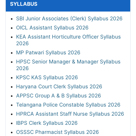
SYLLABUS
SBI Junior Associates (Clerk) Syllabus 2026
OICL Assistant Syllabus 2026
KEA Assistant Horticulture Officer Syllabus
2026
MP Patwari Syllabus 2026
HPSC Senior Manager & Manager Syllabus
2026
KPSC KAS Syllabus 2026
Haryana Court Clerk Syllabus 2026
APPSC Group A & B Syllabus 2026
Telangana Police Constable Syllabus 2026
HPRCA Assistant Staff Nurse Syllabus 2026
IBPS Clerk Syllabus 2026
OSSSC Pharmacist Syllabus 2026