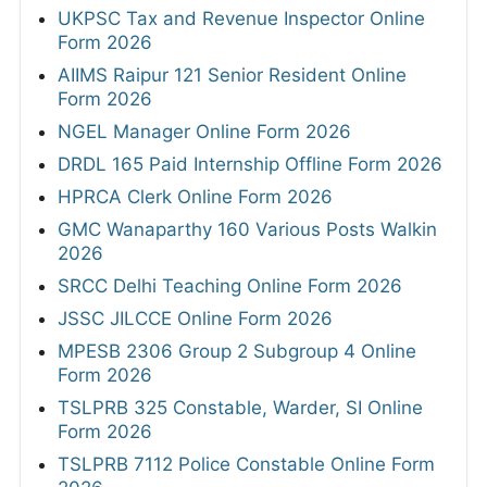
UKPSC Tax and Revenue Inspector Online
Form 2026
AIIMS Raipur 121 Senior Resident Online
Form 2026
NGEL Manager Online Form 2026
DRDL 165 Paid Internship Offline Form 2026
HPRCA Clerk Online Form 2026
GMC Wanaparthy 160 Various Posts Walkin
2026
SRCC Delhi Teaching Online Form 2026
JSSC JILCCE Online Form 2026
MPESB 2306 Group 2 Subgroup 4 Online
Form 2026
TSLPRB 325 Constable, Warder, SI Online
Form 2026
TSLPRB 7112 Police Constable Online Form