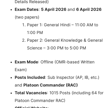
Details Released)
Exam Dates
:
5 April 2026
and
6 April 2026
(two papers)
Paper 1: General Hindi – 11:00 AM to
1:00 PM
Paper 2: General Knowledge & General
Science – 3:00 PM to 5:00 PM
Exam Mode
: Offline (OMR-based Written
Exam)
Posts Included
: Sub Inspector (AP, IB, etc.)
and
Platoon Commander (RAC)
Total Vacancies
: 1015 Posts (including 64 for
Platoon Commander RAC)