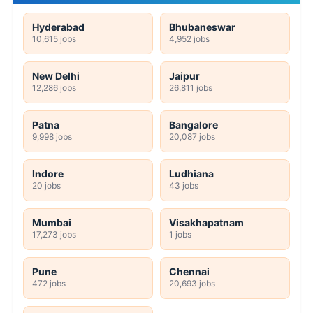
Hyderabad
Bhubaneswar
10,615 jobs
4,952 jobs
New Delhi
Jaipur
12,286 jobs
26,811 jobs
Patna
Bangalore
9,998 jobs
20,087 jobs
Indore
Ludhiana
20 jobs
43 jobs
Mumbai
Visakhapatnam
17,273 jobs
1 jobs
Pune
Chennai
472 jobs
20,693 jobs