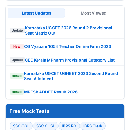
Latest Updates
Most Viewed
Karnataka UGCET 2026 Round 2 Provisional
Update
Seat Matrix Out
CG Vyapam 1654 Teacher Online Form 2026
New
CEE Kerala MPharm Provisional Category List
Update
Karnataka UGCET UGNEET 2026 Second Round
Result
Seat Allotment
MPESB ADDET Result 2026
Result
Free Mock Tests
SSC CGL
SSC CHSL
IBPS PO
IBPS Clerk