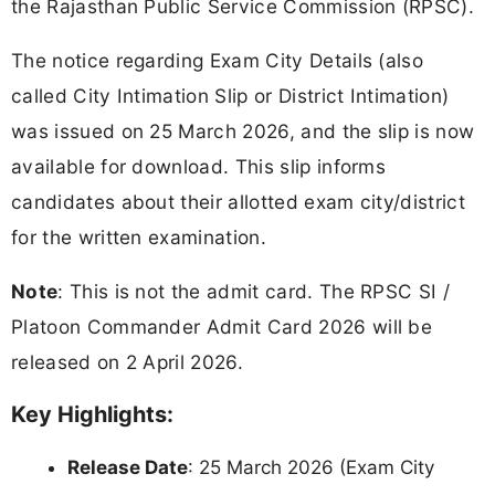
the Rajasthan Public Service Commission (RPSC).
The notice regarding Exam City Details (also
called City Intimation Slip or District Intimation)
was issued on 25 March 2026, and the slip is now
available for download. This slip informs
candidates about their allotted exam city/district
for the written examination.
Note
: This is not the admit card. The RPSC SI /
Platoon Commander Admit Card 2026 will be
released on 2 April 2026.
Key Highlights:
Release Date
: 25 March 2026 (Exam City