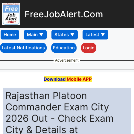
FreeJobAlert.Com
Home
Latest Notifications
Education
Login
Advertisement
Download
Mobile APP
Rajasthan Platoon
Commander Exam City
2026 Out - Check Exam
City & Details at