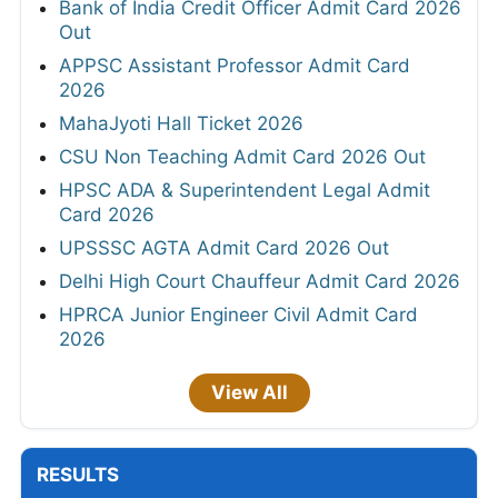
Bank of India Credit Officer Admit Card 2026
Out
APPSC Assistant Professor Admit Card
2026
MahaJyoti Hall Ticket 2026
CSU Non Teaching Admit Card 2026 Out
HPSC ADA & Superintendent Legal Admit
Card 2026
UPSSSC AGTA Admit Card 2026 Out
Delhi High Court Chauffeur Admit Card 2026
HPRCA Junior Engineer Civil Admit Card
2026
View All
RESULTS