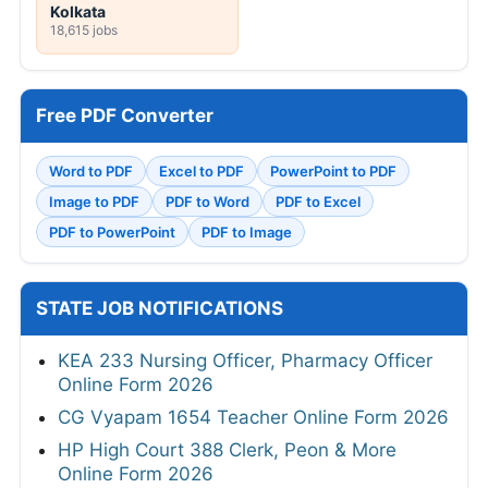
Kolkata
18,615 jobs
Free PDF Converter
Word to PDF
Excel to PDF
PowerPoint to PDF
Image to PDF
PDF to Word
PDF to Excel
PDF to PowerPoint
PDF to Image
STATE JOB NOTIFICATIONS
KEA 233 Nursing Officer, Pharmacy Officer
Online Form 2026
CG Vyapam 1654 Teacher Online Form 2026
HP High Court 388 Clerk, Peon & More
Online Form 2026