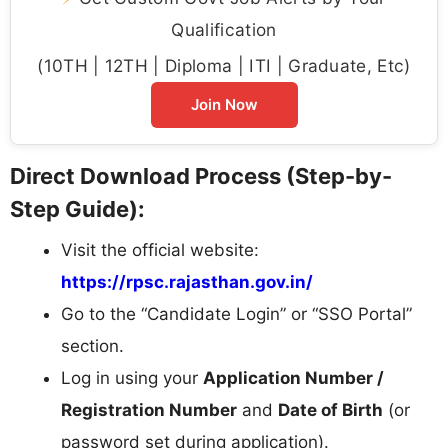
Qualification
(10TH | 12TH | Diploma | ITI | Graduate, Etc)
Join Now
Direct Download Process (Step-by-
Step Guide):
Visit the official website:
https://rpsc.rajasthan.gov.in/
Go to the “Candidate Login” or “SSO Portal”
section.
Log in using your
Application Number /
Registration Number
and
Date of Birth
(or
password set during application).