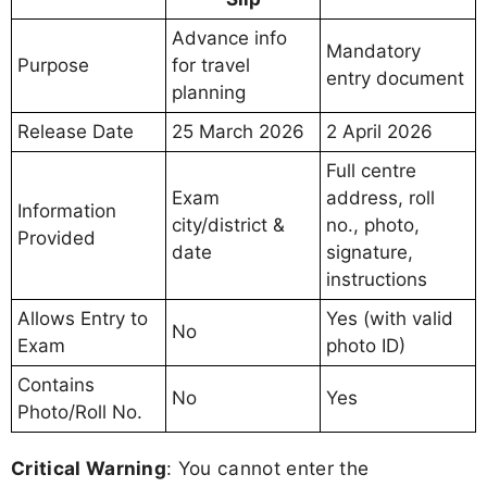
Advance info
Mandatory
Purpose
for travel
entry document
planning
Release Date
25 March 2026
2 April 2026
Full centre
Exam
address, roll
Information
city/district &
no., photo,
Provided
date
signature,
instructions
Allows Entry to
Yes (with valid
No
Exam
photo ID)
Contains
No
Yes
Photo/Roll No.
Critical Warning
: You cannot enter the