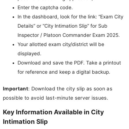
Enter the captcha code.
In the dashboard, look for the link: “Exam City
Details” or “City Intimation Slip” for Sub
Inspector / Platoon Commander Exam 2025.
Your allotted exam city/district will be
displayed.
Download and save the PDF. Take a printout
for reference and keep a digital backup.
Important
: Download the city slip as soon as
possible to avoid last-minute server issues.
Key Information Available in City
Intimation Slip