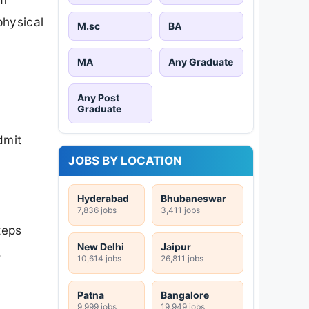
physical
M.sc
BA
MA
Any Graduate
Any Post
Graduate
dmit
JOBS BY LOCATION
Hyderabad
Bhubaneswar
7,836 jobs
3,411 jobs
teps
New Delhi
Jaipur
.
10,614 jobs
26,811 jobs
Patna
Bangalore
9,999 jobs
19,949 jobs