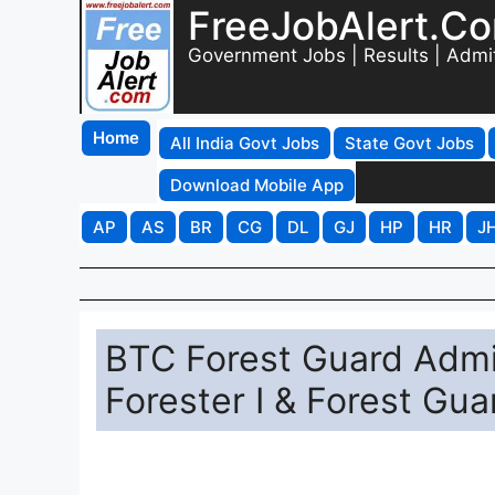
FreeJobAlert.C
Government Jobs | Results | Admi
Home
All India Govt Jobs
State Govt Jobs
Download Mobile App
AP
AS
BR
CG
DL
GJ
HP
HR
J
BTC Forest Guard Admi
Forester I & Forest Gua