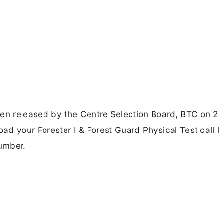
n released by the Centre Selection Board, BTC on 2
d your Forester I & Forest Guard Physical Test call l
umber.