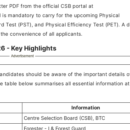
ter PDF from the official CSB portal at
 is mandatory to carry for the upcoming Physical
 Test (PST), and Physical Efficiency Test (PET). A d
r the convenience of all applicants.
6 - Key Highlights
Advertisement
andidates should be aware of the important details of
e table below summarises all essential information at
Information
Centre Selection Board (CSB), BTC
Forester - I & Forest Guard