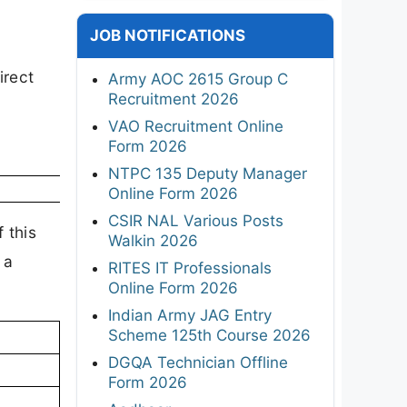
JOB NOTIFICATIONS
irect
Army AOC 2615 Group C
Recruitment 2026
VAO Recruitment Online
Form 2026
NTPC 135 Deputy Manager
Online Form 2026
CSIR NAL Various Posts
 this
Walkin 2026
 a
RITES IT Professionals
Online Form 2026
Indian Army JAG Entry
Scheme 125th Course 2026
DGQA Technician Offline
Form 2026