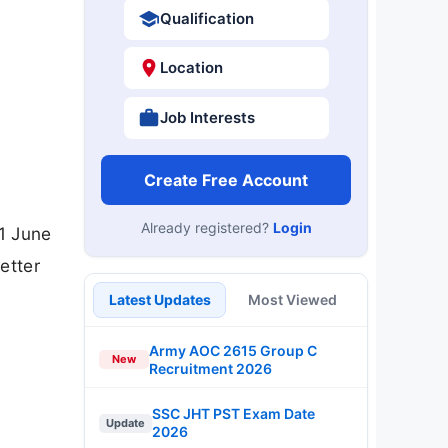
Qualification
Location
Job Interests
Create Free Account
Already registered?
Login
1 June
etter
Latest Updates
Most Viewed
Army AOC 2615 Group C
New
Recruitment 2026
SSC JHT PST Exam Date
Update
2026