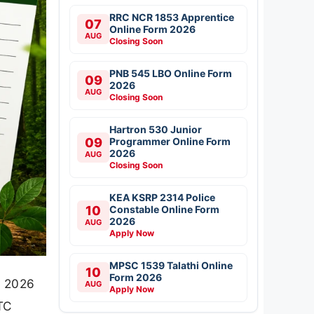
RRC NCR 1853 Apprentice
07
Online Form 2026
AUG
Closing Soon
PNB 545 LBO Online Form
09
2026
AUG
Closing Soon
Hartron 530 Junior
09
Programmer Online Form
2026
AUG
Closing Soon
KEA KSRP 2314 Police
10
Constable Online Form
2026
AUG
Apply Now
MPSC 1539 Talathi Online
10
Form 2026
d 2026
AUG
Apply Now
BTC