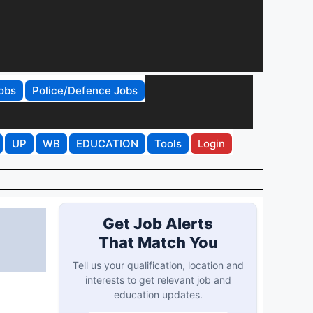
obs
Police/Defence Jobs
UP
WB
EDUCATION
Tools
Login
Get Job Alerts
That Match You
Tell us your qualification, location and
interests to get relevant job and
education updates.