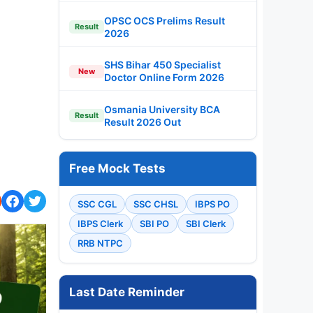
OPSC OCS Prelims Result
Result
2026
SHS Bihar 450 Specialist
New
Doctor Online Form 2026
Osmania University BCA
Result
Result 2026 Out
Free Mock Tests
SSC CGL
SSC CHSL
IBPS PO
IBPS Clerk
SBI PO
SBI Clerk
RRB NTPC
Last Date Reminder