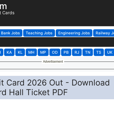
om
t Cards
Bank Jobs
Teaching Jobs
Engineering Jobs
Railway J
H
KA
KL
MH
MP
OD
PB
RJ
TN
TS
UK
Advertisement
t Card 2026 Out - Download
rd Hall Ticket PDF