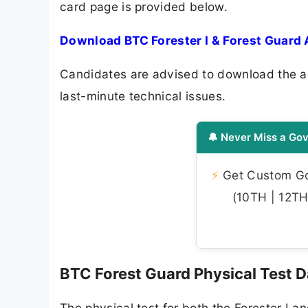
card page is provided below.
Download BTC Forester I & Forest Guard 
Candidates are advised to download the ad
last-minute technical issues.
🔔 Never Miss a Gov
⚡
Get Custom Gov
(10TH | 12TH 
BTC Forest Guard Physical Test 
The physical test for both the Forester I a