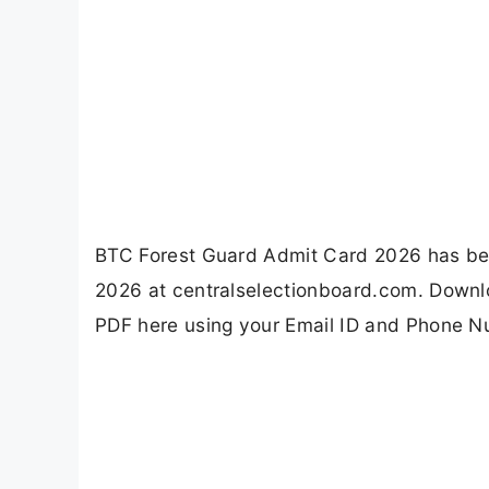
BTC Forest Guard Admit Card 2026 has bee
2026 at centralselectionboard.com. Downloa
PDF here using your Email ID and Phone N