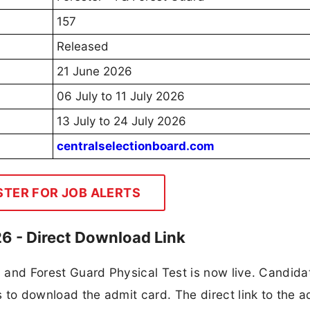
157
Released
21 June 2026
06 July to 11 July 2026
13 July to 24 July 2026
centralselectionboard.com
STER FOR JOB ALERTS
6 - Direct Download Link
r I and Forest Guard Physical Test is now live. Candida
ls to download the admit card. The direct link to the a