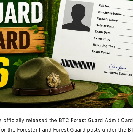
 officially released the BTC Forest Guard Admit Car
or the Forester I and Forest Guard posts under the 