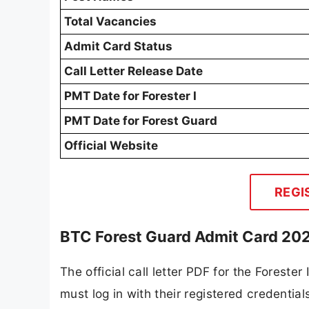
Total Vacancies
Admit Card Status
Call Letter Release Date
PMT Date for Forester I
PMT Date for Forest Guard
Official Website
REGI
BTC Forest Guard Admit Card 202
The official call letter PDF for the Foreste
must log in with their registered credentia