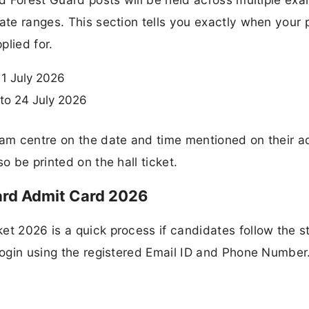
ate ranges. This section tells you exactly when your 
plied for.
11 July 2026
to 24 July 2026
xam centre on the date and time mentioned on their a
o be printed on the hall ticket.
rd Admit Card 2026
et 2026 is a quick process if candidates follow the s
 login using the registered Email ID and Phone Number