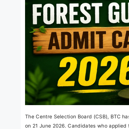
The Centre Selection Board (CSB), BTC has
on 21 June 2026. Candidates who applied f