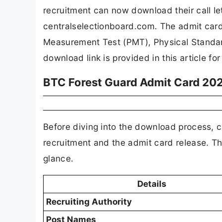
recruitment can now download their call let
centralselectionboard.com. The admit card
Measurement Test (PMT), Physical Standard
download link is provided in this article fo
BTC Forest Guard Admit Card 202
Before diving into the download process, c
recruitment and the admit card release. Th
glance.
Details
Recruiting Authority
Post Names