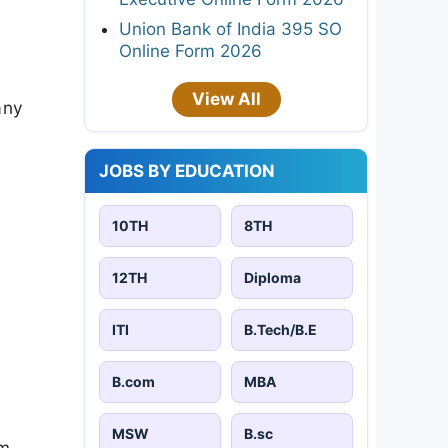
Union Bank of India 395 SO
Online Form 2026
View All
any
JOBS BY EDUCATION
10TH
8TH
12TH
Diploma
ITI
B.Tech/B.E
B.com
MBA
MSW
B.sc
am