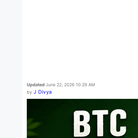
Updated
June 22, 2026 10:29 AM
J Divya
by