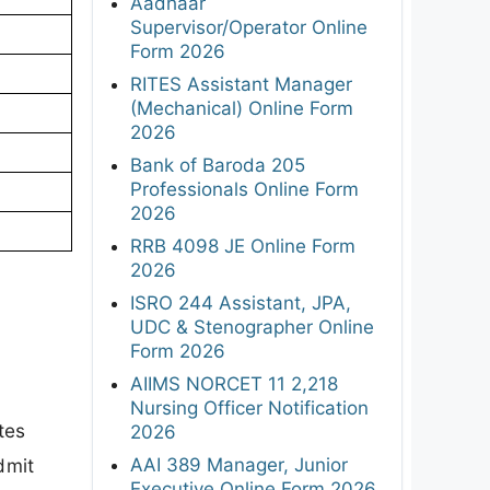
Aadhaar
Supervisor/Operator Online
Form 2026
RITES Assistant Manager
(Mechanical) Online Form
2026
Bank of Baroda 205
Professionals Online Form
2026
RRB 4098 JE Online Form
2026
ISRO 244 Assistant, JPA,
UDC & Stenographer Online
Form 2026
AIIMS NORCET 11 2,218
Nursing Officer Notification
tes
2026
AAI 389 Manager, Junior
dmit
Executive Online Form 2026