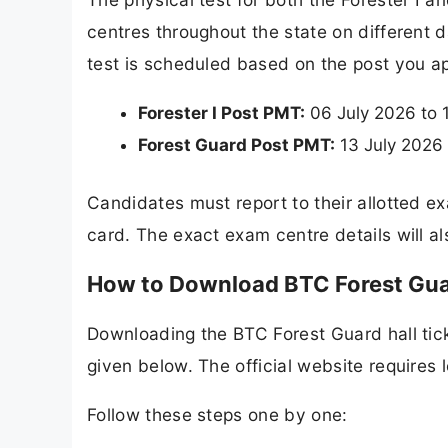
centres throughout the state on different d
test is scheduled based on the post you ap
Forester I Post PMT:
06 July 2026 to 
Forest Guard Post PMT:
13 July 2026 
Candidates must report to their allotted e
card. The exact exam centre details will als
How to Download BTC Forest Gua
Downloading the BTC Forest Guard hall tick
given below. The official website requires
Follow these steps one by one: