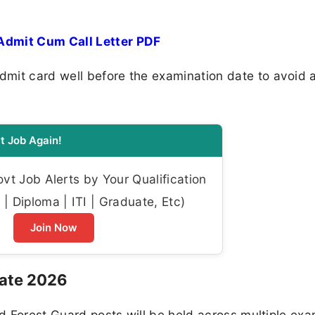
Admit Cum Call Letter PDF
mit card well before the examination date to avoid 
t Job Again!
t Job Alerts by Your Qualification
| Diploma | ITI | Graduate, Etc)
Join Now
Date 2026
nd Forest Guard posts will be held across multiple ex