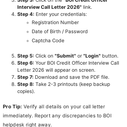
Step 3:
Click on the
"BOI Credit Officer
Interview Call Letter 2026"
link.
Step 4:
Enter your credentials:
Registration Number
Date of Birth / Password
Captcha Code
Step 5:
Click on
"Submit"
or
"Login"
button.
Step 6:
Your BOI Credit Officer Interview Call
Letter 2026 will appear on screen.
Step 7:
Download and save the PDF file.
Step 8:
Take 2-3 printouts (keep backup
copies).
Pro Tip:
Verify all details on your call letter
immediately. Report any discrepancies to BOI
helpdesk right away.