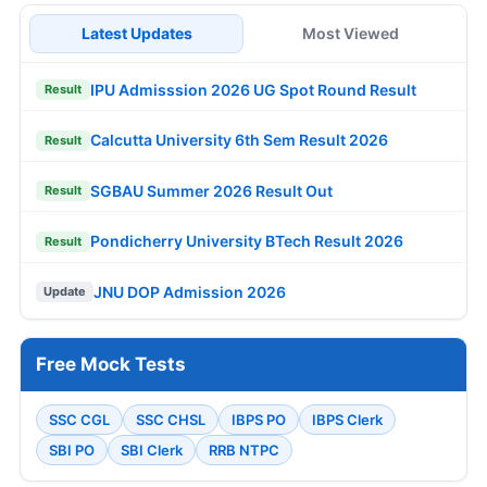
Latest Updates
Most Viewed
IPU Admisssion 2026 UG Spot Round Result
Result
Calcutta University 6th Sem Result 2026
Result
SGBAU Summer 2026 Result Out
Result
Pondicherry University BTech Result 2026
Result
JNU DOP Admission 2026
Update
Free Mock Tests
SSC CGL
SSC CHSL
IBPS PO
IBPS Clerk
SBI PO
SBI Clerk
RRB NTPC