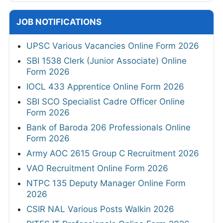
JOB NOTIFICATIONS
UPSC Various Vacancies Online Form 2026
SBI 1538 Clerk (Junior Associate) Online
Form 2026
IOCL 433 Apprentice Online Form 2026
SBI SCO Specialist Cadre Officer Online
Form 2026
Bank of Baroda 206 Professionals Online
Form 2026
Army AOC 2615 Group C Recruitment 2026
VAO Recruitment Online Form 2026
NTPC 135 Deputy Manager Online Form
2026
CSIR NAL Various Posts Walkin 2026