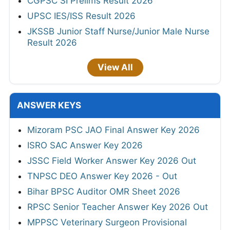
CGPSC SI Prelims Result 2026
UPSC IES/ISS Result 2026
JKSSB Junior Staff Nurse/Junior Male Nurse
Result 2026
View All
ANSWER KEYS
Mizoram PSC JAO Final Answer Key 2026
ISRO SAC Answer Key 2026
JSSC Field Worker Answer Key 2026 Out
TNPSC DEO Answer Key 2026 - Out
Bihar BPSC Auditor OMR Sheet 2026
RPSC Senior Teacher Answer Key 2026 Out
MPPSC Veterinary Surgeon Provisional