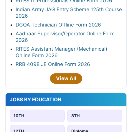
RITES IT Professionals Online Form 2026
Indian Army JAG Entry Scheme 125th Course
2026
DGQA Technician Offline Form 2026
Aadhaar Supervisor/Operator Online Form
2026
RITES Assistant Manager (Mechanical)
Online Form 2026
RRB 4098 JE Online Form 2026
View All
JOBS BY EDUCATION
10TH
8TH
12TH
Diploma