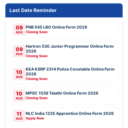
Last Date Reminder
09
PNB 545 LBO Online Form 2026
Closing Soon
AUG
Hartron 530 Junior Programmer Online Form
09
2026
AUG
Closing Soon
KEA KSRP 2314 Police Constable Online Form
10
2026
AUG
Closing Soon
10
MPSC 1539 Talathi Online Form 2026
Closing Soon
AUG
11
NLC India 1235 Apprentice Online Form 2026
Apply Now
AUG