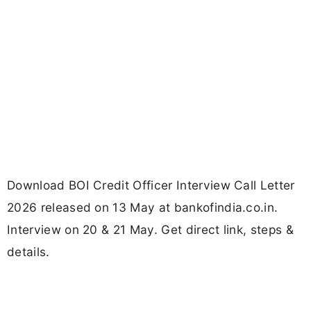
Download BOI Credit Officer Interview Call Letter
2026 released on 13 May at bankofindia.co.in.
Interview on 20 & 21 May. Get direct link, steps &
details.