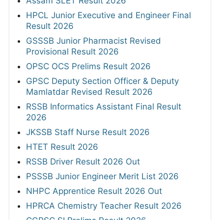
Assam SLET Result 2026
HPCL Junior Executive and Engineer Final
Result 2026
GSSSB Junior Pharmacist Revised
Provisional Result 2026
OPSC OCS Prelims Result 2026
GPSC Deputy Section Officer & Deputy
Mamlatdar Revised Result 2026
RSSB Informatics Assistant Final Result
2026
JKSSB Staff Nurse Result 2026
HTET Result 2026
RSSB Driver Result 2026 Out
PSSSB Junior Engineer Merit List 2026
NHPC Apprentice Result 2026 Out
HPRCA Chemistry Teacher Result 2026