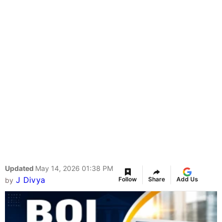
Updated
May 14, 2026 01:38 PM
J Divya
Follow
Share
Add Us
by