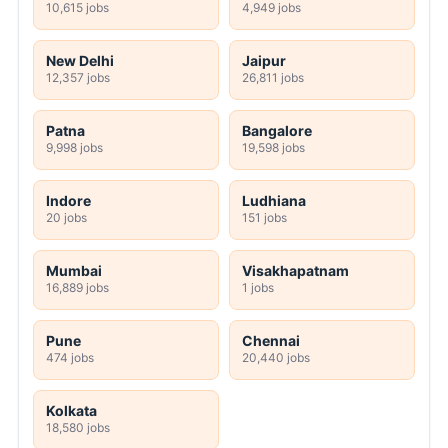
10,615 jobs
4,949 jobs
New Delhi
Jaipur
12,357 jobs
26,811 jobs
Patna
Bangalore
9,998 jobs
19,598 jobs
Indore
Ludhiana
20 jobs
151 jobs
Mumbai
Visakhapatnam
16,889 jobs
1 jobs
Pune
Chennai
474 jobs
20,440 jobs
Kolkata
18,580 jobs