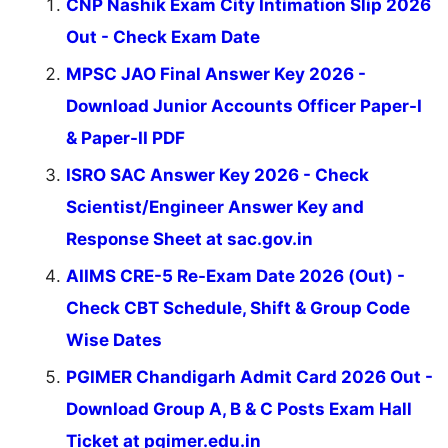
CNP Nashik Exam City Intimation Slip 2026
Out - Check Exam Date
MPSC JAO Final Answer Key 2026 -
Download Junior Accounts Officer Paper-I
& Paper-II PDF
ISRO SAC Answer Key 2026 - Check
Scientist/Engineer Answer Key and
Response Sheet at sac.gov.in
AIIMS CRE-5 Re-Exam Date 2026 (Out) -
Check CBT Schedule, Shift & Group Code
Wise Dates
PGIMER Chandigarh Admit Card 2026 Out -
Download Group A, B & C Posts Exam Hall
Ticket at pgimer.edu.in