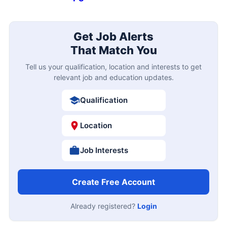
Get Job Alerts
That Match You
Tell us your qualification, location and interests to get
relevant job and education updates.
Qualification
Location
Job Interests
Create Free Account
Already registered?
Login