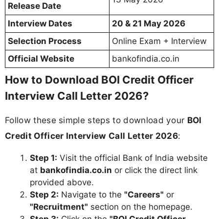
Release Date
Interview Dates
20 & 21 May 2026
Selection Process
Online Exam + Interview
Official Website
bankofindia.co.in
How to Download BOI Credit Officer
Interview Call Letter 2026?
Follow these simple steps to download your
BOI
Credit Officer Interview Call Letter 2026
:
Step 1:
Visit the official Bank of India website
at
bankofindia.co.in
or click the direct link
provided above.
Step 2:
Navigate to the
"Careers"
or
"Recruitment"
section on the homepage.