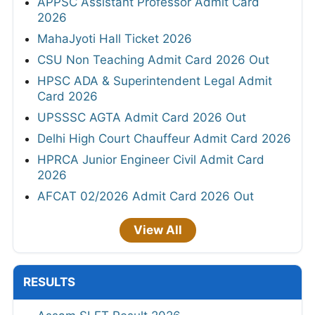
APPSC Assistant Professor Admit Card
2026
MahaJyoti Hall Ticket 2026
CSU Non Teaching Admit Card 2026 Out
HPSC ADA & Superintendent Legal Admit
Card 2026
UPSSSC AGTA Admit Card 2026 Out
Delhi High Court Chauffeur Admit Card 2026
HPRCA Junior Engineer Civil Admit Card
2026
AFCAT 02/2026 Admit Card 2026 Out
View All
RESULTS