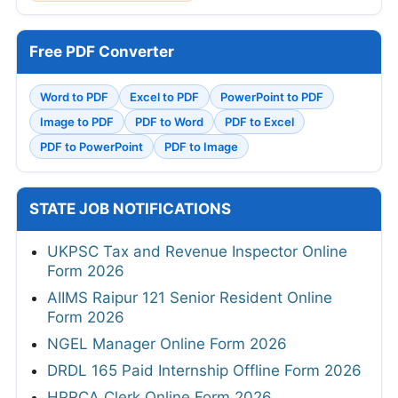
Free PDF Converter
Word to PDF
Excel to PDF
PowerPoint to PDF
Image to PDF
PDF to Word
PDF to Excel
PDF to PowerPoint
PDF to Image
STATE JOB NOTIFICATIONS
UKPSC Tax and Revenue Inspector Online
Form 2026
AIIMS Raipur 121 Senior Resident Online
Form 2026
NGEL Manager Online Form 2026
DRDL 165 Paid Internship Offline Form 2026
HPRCA Clerk Online Form 2026