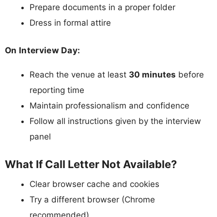
Prepare documents in a proper folder
Dress in formal attire
On Interview Day:
Reach the venue at least
30 minutes
before
reporting time
Maintain professionalism and confidence
Follow all instructions given by the interview
panel
What If Call Letter Not Available?
Clear browser cache and cookies
Try a different browser (Chrome
recommended)