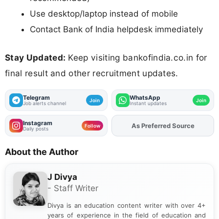
Use desktop/laptop instead of mobile
Contact Bank of India helpdesk immediately
Stay Updated:
Keep visiting bankofindia.co.in for
final result and other recruitment updates.
Telegram
WhatsApp
Join
Join
Job alerts channel
Instant updates
Instagram
Add
FJA
on
Follow
Daily posts
About the Author
J Divya
- Staff Writer
Divya is an education content writer with over 4+
years of experience in the field of education and