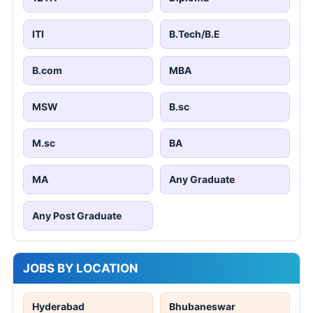
ITI
B.Tech/B.E
B.com
MBA
MSW
B.sc
M.sc
BA
MA
Any Graduate
Any Post Graduate
JOBS BY LOCATION
Hyderabad
Bhubaneswar