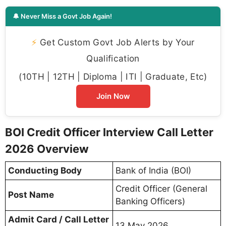
🔔 Never Miss a Govt Job Again!
⚡
Get Custom Govt Job Alerts by Your
Qualification
(10TH | 12TH | Diploma | ITI | Graduate, Etc)
Join Now
BOI Credit Officer Interview Call Letter
2026 Overview
Conducting Body
Bank of India (BOI)
Credit Officer (General
Post Name
Banking Officers)
Admit Card / Call Letter
13 May 2026