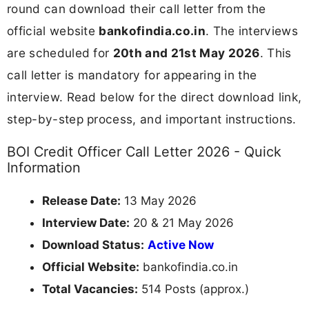
round can download their call letter from the
official website
bankofindia.co.in
. The interviews
are scheduled for
20th and 21st May 2026
. This
call letter is mandatory for appearing in the
interview. Read below for the direct download link,
step-by-step process, and important instructions.
BOI Credit Officer Call Letter 2026 - Quick
Information
Release Date:
13 May 2026
Interview Date:
20 & 21 May 2026
Download Status:
Active Now
Official Website:
bankofindia.co.in
Total Vacancies:
514 Posts (approx.)