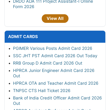
DRDO ADA 111 Project Assistant-I Online
Form 2026
View All
ADMIT CARDS
PGIMER Various Posts Admit Card 2026
SSC JHT PST Admit Card 2026 Out Today
RRB Group D Admit Card 2026 Out
HPRCA Junior Engineer Admit Card 2026
Out
HPRCA OTA and Teacher Admit Card 2026
TNPSC CTS Hall Ticket 2026
Bank of India Credit Officer Admit Card 2026
Out