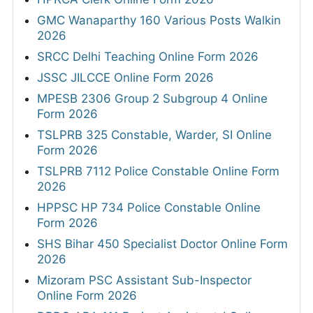
GMC Wanaparthy 160 Various Posts Walkin
2026
SRCC Delhi Teaching Online Form 2026
JSSC JILCCE Online Form 2026
MPESB 2306 Group 2 Subgroup 4 Online
Form 2026
TSLPRB 325 Constable, Warder, SI Online
Form 2026
TSLPRB 7112 Police Constable Online Form
2026
HPPSC HP 734 Police Constable Online
Form 2026
SHS Bihar 450 Specialist Doctor Online Form
2026
Mizoram PSC Assistant Sub-Inspector
Online Form 2026