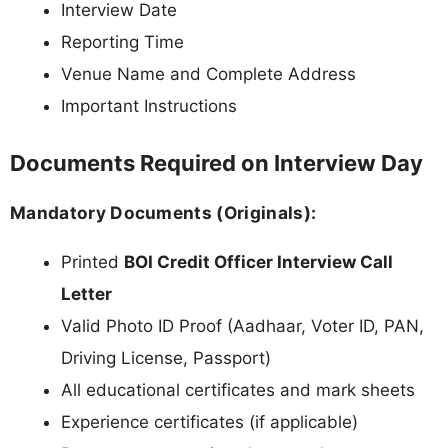
Interview Date
Reporting Time
Venue Name and Complete Address
Important Instructions
Documents Required on Interview Day
Mandatory Documents (Originals):
Printed
BOI Credit Officer Interview Call
Letter
Valid Photo ID Proof (Aadhaar, Voter ID, PAN,
Driving License, Passport)
All educational certificates and mark sheets
Experience certificates (if applicable)