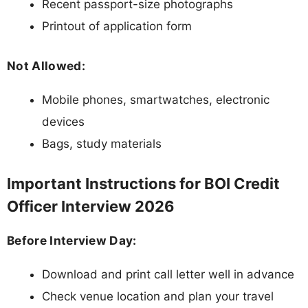
Recent passport-size photographs
Printout of application form
Not Allowed:
Mobile phones, smartwatches, electronic
devices
Bags, study materials
Important Instructions for BOI Credit
Officer Interview 2026
Before Interview Day:
Download and print call letter well in advance
Check venue location and plan your travel