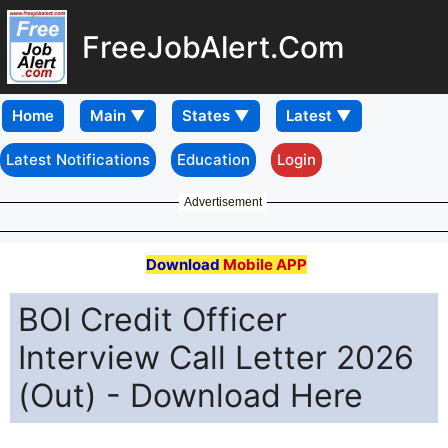
FreeJobAlert.Com
Home
Latest Notifications
Education
Login
Advertisement
Download
Mobile APP
BOI Credit Officer
Interview Call Letter 2026
(Out) - Download Here