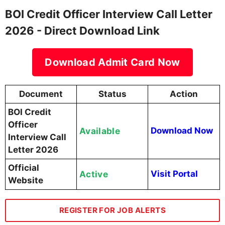
BOI Credit Officer Interview Call Letter
2026 - Direct Download Link
Download Admit Card Now
Document
Status
Action
BOI Credit
Officer
Available
Download Now
Interview Call
Letter 2026
Official
Active
Visit Portal
Website
REGISTER FOR JOB ALERTS