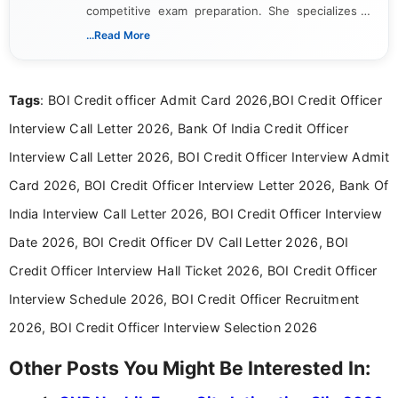
competitive exam preparation. She specializes in
creating clear, informative, and student-focused
...Read More
content related to government jobs, entrance
exams, results, answer keys, admit cards, and
recruitment updates.She has strong expertise in
Tags
: BOI Credit officer Admit Card 2026,BOI Credit Officer
researching exam notifications, analysing official
announcements, and presenting important updates
Interview Call Letter 2026, Bank Of India Credit Officer
in a simple and easy-to-understand format for
aspirants. Her work focuses on helping students
Interview Call Letter 2026, BOI Credit Officer Interview Admit
stay updated with the latest information on
Card 2026, BOI Credit Officer Interview Letter 2026, Bank Of
education news and competitive examinations
across India.
India Interview Call Letter 2026, BOI Credit Officer Interview
Date 2026, BOI Credit Officer DV Call Letter 2026, BOI
Credit Officer Interview Hall Ticket 2026, BOI Credit Officer
Interview Schedule 2026, BOI Credit Officer Recruitment
2026, BOI Credit Officer Interview Selection 2026
Other Posts You Might Be Interested In: