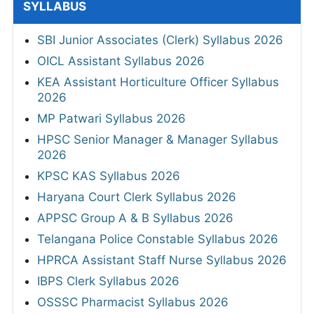
SYLLABUS
SBI Junior Associates (Clerk) Syllabus 2026
OICL Assistant Syllabus 2026
KEA Assistant Horticulture Officer Syllabus
2026
MP Patwari Syllabus 2026
HPSC Senior Manager & Manager Syllabus
2026
KPSC KAS Syllabus 2026
Haryana Court Clerk Syllabus 2026
APPSC Group A & B Syllabus 2026
Telangana Police Constable Syllabus 2026
HPRCA Assistant Staff Nurse Syllabus 2026
IBPS Clerk Syllabus 2026
OSSSC Pharmacist Syllabus 2026