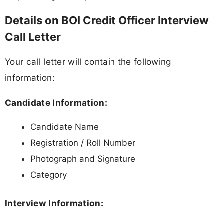
Details on BOI Credit Officer Interview
Call Letter
Your call letter will contain the following
information:
Candidate Information:
Candidate Name
Registration / Roll Number
Photograph and Signature
Category
Interview Information: