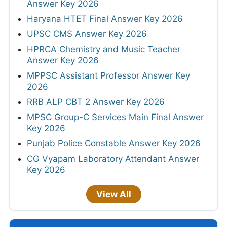
Answer Key 2026
Haryana HTET Final Answer Key 2026
UPSC CMS Answer Key 2026
HPRCA Chemistry and Music Teacher
Answer Key 2026
MPPSC Assistant Professor Answer Key
2026
RRB ALP CBT 2 Answer Key 2026
MPSC Group-C Services Main Final Answer
Key 2026
Punjab Police Constable Answer Key 2026
CG Vyapam Laboratory Attendant Answer
Key 2026
View All