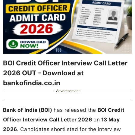
BOI Credit Officer Interview Call Letter
2026 OUT - Download at
bankofindia.co.in
Advertisement
Bank of India (BOI)
has released the
BOI Credit
Officer Interview Call Letter 2026
on
13 May
2026
. Candidates shortlisted for the interview