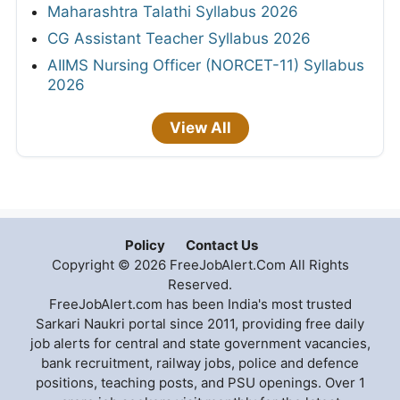
Maharashtra Talathi Syllabus 2026
CG Assistant Teacher Syllabus 2026
AIIMS Nursing Officer (NORCET-11) Syllabus
2026
View All
Policy
Contact Us
Copyright © 2026 FreeJobAlert.Com All Rights
Reserved.
FreeJobAlert.com has been India's most trusted
Sarkari Naukri portal since 2011, providing free daily
job alerts for central and state government vacancies,
bank recruitment, railway jobs, police and defence
positions, teaching posts, and PSU openings. Over 1