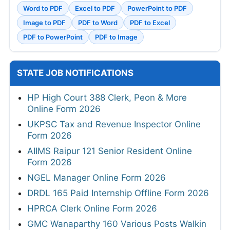
Word to PDF
Excel to PDF
PowerPoint to PDF
Image to PDF
PDF to Word
PDF to Excel
PDF to PowerPoint
PDF to Image
STATE JOB NOTIFICATIONS
HP High Court 388 Clerk, Peon & More
Online Form 2026
UKPSC Tax and Revenue Inspector Online
Form 2026
AIIMS Raipur 121 Senior Resident Online
Form 2026
NGEL Manager Online Form 2026
DRDL 165 Paid Internship Offline Form 2026
HPRCA Clerk Online Form 2026
GMC Wanaparthy 160 Various Posts Walkin