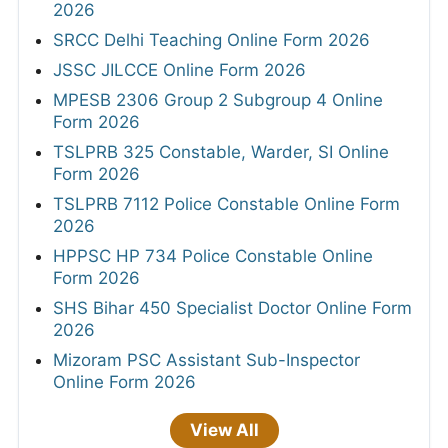
2026
SRCC Delhi Teaching Online Form 2026
JSSC JILCCE Online Form 2026
MPESB 2306 Group 2 Subgroup 4 Online
Form 2026
TSLPRB 325 Constable, Warder, SI Online
Form 2026
TSLPRB 7112 Police Constable Online Form
2026
HPPSC HP 734 Police Constable Online
Form 2026
SHS Bihar 450 Specialist Doctor Online Form
2026
Mizoram PSC Assistant Sub-Inspector
Online Form 2026
View All