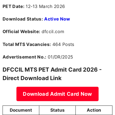
PET Date:
12-13 March 2026
Download Status:
Active Now
Official Website:
dfccil.com
Total MTS Vacancies:
464 Posts
Advertisement No.:
01/DR/2025
DFCCIL MTS PET Admit Card 2026 -
Direct Download Link
Download Admit Card Now
Document
Status
Action