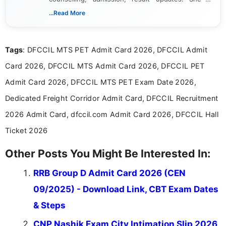
dedicated to presenting information in a clear and
...Read More
simple manner, making it easy for students to stay
informed and take necessary actions promptly.
Tags
: DFCCIL MTS PET Admit Card 2026, DFCCIL Admit
Card 2026, DFCCIL MTS Admit Card 2026, DFCCIL PET
Admit Card 2026, DFCCIL MTS PET Exam Date 2026,
Dedicated Freight Corridor Admit Card, DFCCIL Recruitment
2026 Admit Card, dfccil.com Admit Card 2026, DFCCIL Hall
Ticket 2026
Other Posts You Might Be Interested In:
RRB Group D Admit Card 2026 (CEN
09/2025) - Download Link, CBT Exam Dates
& Steps
CNP Nashik Exam City Intimation Slip 2026