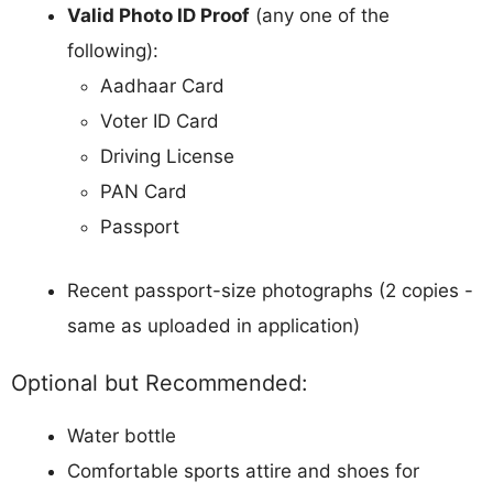
Valid Photo ID Proof
(any one of the
following):
Aadhaar Card
Voter ID Card
Driving License
PAN Card
Passport
Recent passport-size photographs (2 copies -
same as uploaded in application)
Optional but Recommended:
Water bottle
Comfortable sports attire and shoes for