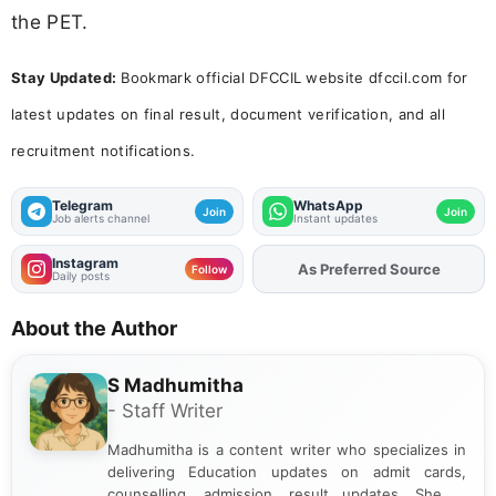
the PET.
Stay Updated:
Bookmark official DFCCIL website dfccil.com for
latest updates on final result, document verification, and all
recruitment notifications.
Telegram
WhatsApp
Join
Join
Job alerts channel
Instant updates
Instagram
As Preferred Source
Follow
Daily posts
About the Author
S Madhumitha
- Staff Writer
Madhumitha is a content writer who specializes in
delivering Education updates on admit cards,
counselling, admission, result updates. She is