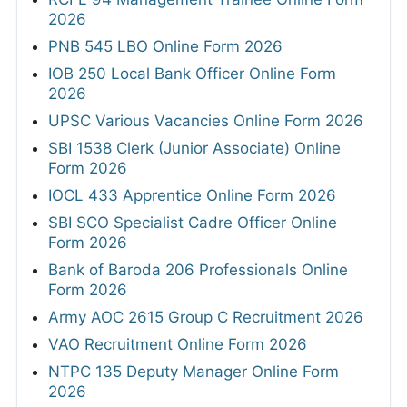
2026
PNB 545 LBO Online Form 2026
IOB 250 Local Bank Officer Online Form
2026
UPSC Various Vacancies Online Form 2026
SBI 1538 Clerk (Junior Associate) Online
Form 2026
IOCL 433 Apprentice Online Form 2026
SBI SCO Specialist Cadre Officer Online
Form 2026
Bank of Baroda 206 Professionals Online
Form 2026
Army AOC 2615 Group C Recruitment 2026
VAO Recruitment Online Form 2026
NTPC 135 Deputy Manager Online Form
2026