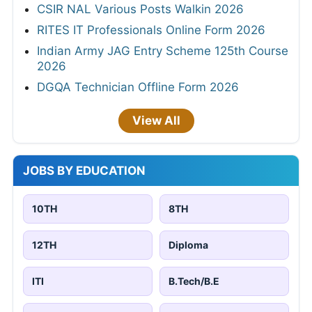
CSIR NAL Various Posts Walkin 2026
RITES IT Professionals Online Form 2026
Indian Army JAG Entry Scheme 125th Course
2026
DGQA Technician Offline Form 2026
View All
JOBS BY EDUCATION
10TH
8TH
12TH
Diploma
ITI
B.Tech/B.E