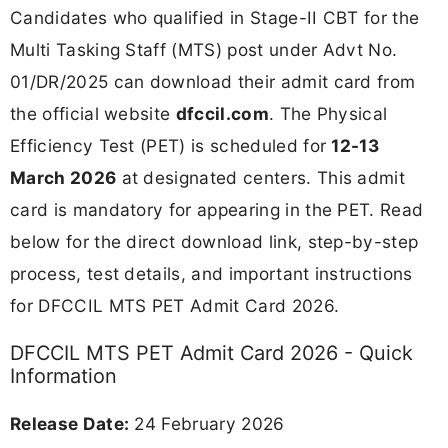
Candidates who qualified in Stage-II CBT for the
Multi Tasking Staff (MTS) post under Advt No.
01/DR/2025 can download their admit card from
the official website
dfccil.com
. The Physical
Efficiency Test (PET) is scheduled for
12-13
March 2026
at designated centers. This admit
card is mandatory for appearing in the PET. Read
below for the direct download link, step-by-step
process, test details, and important instructions
for DFCCIL MTS PET Admit Card 2026.
DFCCIL MTS PET Admit Card 2026 - Quick
Information
Release Date:
24 February 2026