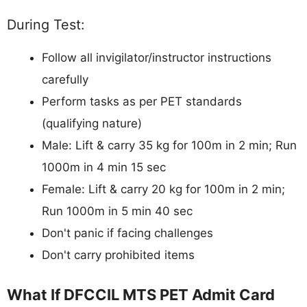
During Test:
Follow all invigilator/instructor instructions
carefully
Perform tasks as per PET standards
(qualifying nature)
Male: Lift & carry 35 kg for 100m in 2 min; Run
1000m in 4 min 15 sec
Female: Lift & carry 20 kg for 100m in 2 min;
Run 1000m in 5 min 40 sec
Don't panic if facing challenges
Don't carry prohibited items
What If DFCCIL MTS PET Admit Card