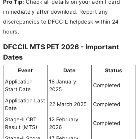
Pro Tip:
Check all details on your admit card
immediately after download. Report any
discrepancies to DFCCIL helpdesk within 24
hours.
DFCCIL MTS PET 2026 - Important
Dates
Event
Date
Status
Application
18 January
Completed
Start Date
2025
Application Last
22 March 2025
Completed
Date
Stage-II CBT
12 February
Completed
Result (MTS)
2026
Stage-II Score
17 February