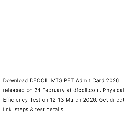
Download DFCCIL MTS PET Admit Card 2026
released on 24 February at dfccil.com. Physical
Efficiency Test on 12-13 March 2026. Get direct
link, steps & test details.