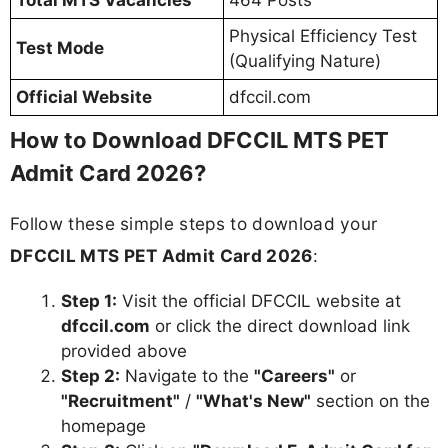
Total MTS Vacancies
464 Posts
Physical Efficiency Test
Test Mode
(Qualifying Nature)
Official Website
dfccil.com
How to Download DFCCIL MTS PET
Admit Card 2026?
Follow these simple steps to download your
DFCCIL MTS PET Admit Card 2026
:
Step 1:
Visit the official DFCCIL website at
dfccil.com
or click the direct download link
provided above
Step 2:
Navigate to the
"Careers"
or
"Recruitment"
/
"What's New"
section on the
homepage