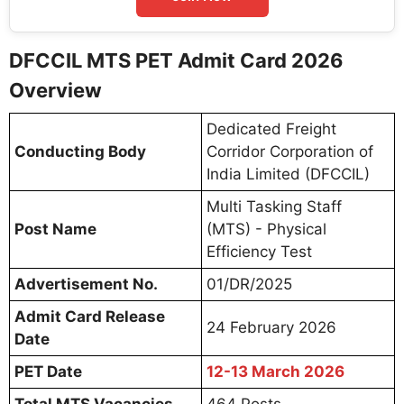
DFCCIL MTS PET Admit Card 2026
Overview
Dedicated Freight
Conducting Body
Corridor Corporation of
India Limited (DFCCIL)
Multi Tasking Staff
Post Name
(MTS) - Physical
Efficiency Test
Advertisement No.
01/DR/2025
Admit Card Release
24 February 2026
Date
PET Date
12-13 March 2026