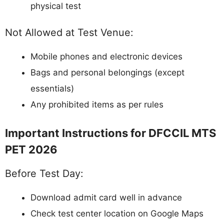
physical test
Not Allowed at Test Venue:
Mobile phones and electronic devices
Bags and personal belongings (except
essentials)
Any prohibited items as per rules
Important Instructions for DFCCIL MTS
PET 2026
Before Test Day:
Download admit card well in advance
Check test center location on Google Maps