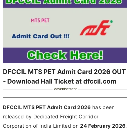
DFCCIL MTS PET Admit Card 2026 OUT
- Download Hall Ticket at dfccil.com
Advertisement
DFCCIL MTS PET Admit Card 2026
has been
released by Dedicated Freight Corridor
Corporation of India Limited on
24 February 2026
.