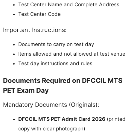
Test Center Name and Complete Address
Test Center Code
Important Instructions:
Documents to carry on test day
Items allowed and not allowed at test venue
Test day instructions and rules
Documents Required on DFCCIL MTS
PET Exam Day
Mandatory Documents (Originals):
DFCCIL MTS PET Admit Card 2026
(printed
copy with clear photograph)