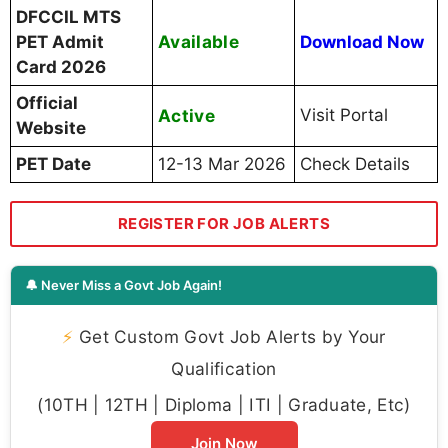
DFCCIL MTS
Available
PET Admit
Download Now
Card 2026
Official
Active
Visit Portal
Website
PET Date
12-13 Mar 2026
Check Details
REGISTER FOR JOB ALERTS
🔔 Never Miss a Govt Job Again!
⚡
Get Custom Govt Job Alerts by Your
Qualification
(10TH | 12TH | Diploma | ITI | Graduate, Etc)
Join Now