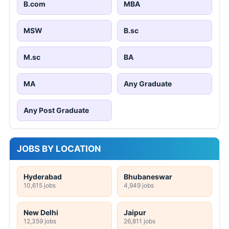
B.com
MBA
MSW
B.sc
M.sc
BA
MA
Any Graduate
Any Post Graduate
JOBS BY LOCATION
Hyderabad
Bhubaneswar
10,615 jobs
4,949 jobs
New Delhi
Jaipur
12,359 jobs
26,811 jobs