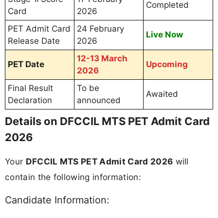
Completed
Card
2026
PET Admit Card
24 February
Live Now
Release Date
2026
12-13 March
PET Date
Upcoming
2026
Final Result
To be
Awaited
Declaration
announced
Details on DFCCIL MTS PET Admit Card
2026
Your
DFCCIL MTS PET Admit Card 2026
will
contain the following information:
Candidate Information: