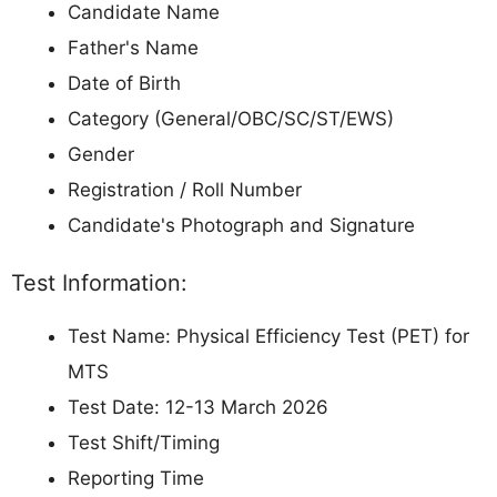
Candidate Name
Father's Name
Date of Birth
Category (General/OBC/SC/ST/EWS)
Gender
Registration / Roll Number
Candidate's Photograph and Signature
Test Information:
Test Name: Physical Efficiency Test (PET) for
MTS
Test Date: 12-13 March 2026
Test Shift/Timing
Reporting Time