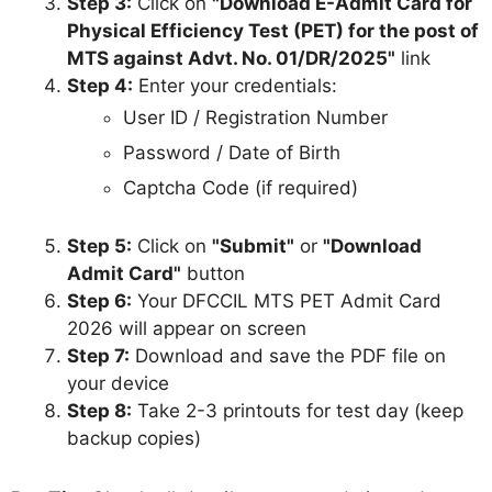
Step 3:
Click on
"Download E-Admit Card for
Physical Efficiency Test (PET) for the post of
MTS against Advt. No. 01/DR/2025"
link
Step 4:
Enter your credentials:
User ID / Registration Number
Password / Date of Birth
Captcha Code (if required)
Step 5:
Click on
"Submit"
or
"Download
Admit Card"
button
Step 6:
Your DFCCIL MTS PET Admit Card
2026 will appear on screen
Step 7:
Download and save the PDF file on
your device
Step 8:
Take 2-3 printouts for test day (keep
backup copies)