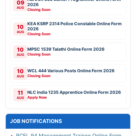
09
2026
AUG
Closing Soon
KEA KSRP 2314 Police Constable Online Form
10
2026
AUG
Closing Soon
10
MPSC 1539 Talathi Online Form 2026
Closing Soon
AUG
10
WCL 444 Various Posts Online Form 2026
Closing Soon
AUG
11
NLC India 1235 Apprentice Online Form 2026
Apply Now
AUG
JOB NOTIFICATIONS
RCFL 94 Management Trainee Online Form