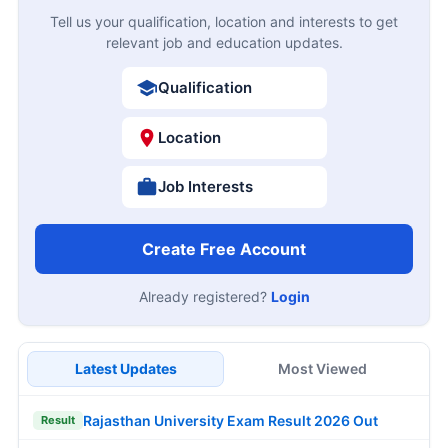
Tell us your qualification, location and interests to get
relevant job and education updates.
Qualification
Location
Job Interests
Create Free Account
Already registered?
Login
Latest Updates
Most Viewed
Rajasthan University Exam Result 2026 Out
Result