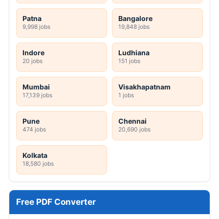
Patna
Bangalore
9,998 jobs
19,848 jobs
Indore
Ludhiana
20 jobs
151 jobs
Mumbai
Visakhapatnam
17,139 jobs
1 jobs
Pune
Chennai
474 jobs
20,690 jobs
Kolkata
18,580 jobs
Free PDF Converter