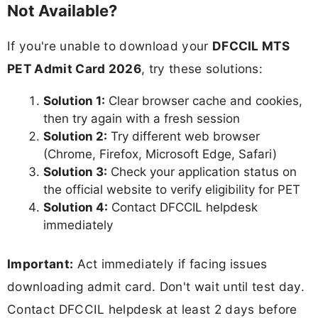
Not Available?
If you're unable to download your
DFCCIL MTS
PET Admit Card 2026
, try these solutions:
Solution 1:
Clear browser cache and cookies,
then try again with a fresh session
Solution 2:
Try different web browser
(Chrome, Firefox, Microsoft Edge, Safari)
Solution 3:
Check your application status on
the official website to verify eligibility for PET
Solution 4:
Contact DFCCIL helpdesk
immediately
Important:
Act immediately if facing issues
downloading admit card. Don't wait until test day.
Contact DFCCIL helpdesk at least 2 days before