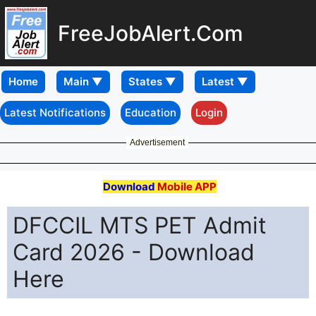
FreeJobAlert.Com
Home
Latest Notifications
Education
Login
Advertisement
Download
Mobile APP
DFCCIL MTS PET Admit
Card 2026 - Download
Here