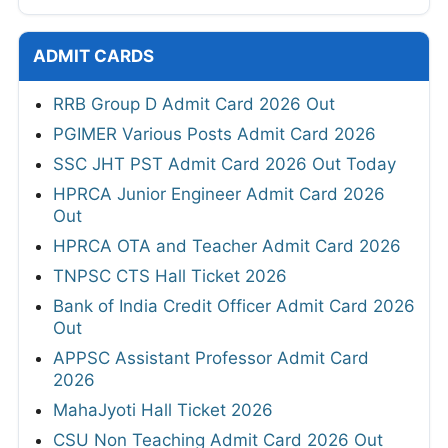
ADMIT CARDS
RRB Group D Admit Card 2026 Out
PGIMER Various Posts Admit Card 2026
SSC JHT PST Admit Card 2026 Out Today
HPRCA Junior Engineer Admit Card 2026
Out
HPRCA OTA and Teacher Admit Card 2026
TNPSC CTS Hall Ticket 2026
Bank of India Credit Officer Admit Card 2026
Out
APPSC Assistant Professor Admit Card
2026
MahaJyoti Hall Ticket 2026
CSU Non Teaching Admit Card 2026 Out