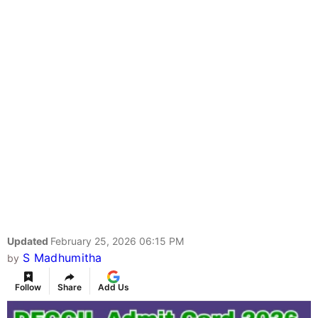
Updated
February 25, 2026 06:15 PM
S Madhumitha
by
Follow
Share
Add Us