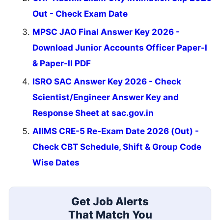
Out - Check Exam Date
MPSC JAO Final Answer Key 2026 -
Download Junior Accounts Officer Paper-I
& Paper-II PDF
ISRO SAC Answer Key 2026 - Check
Scientist/Engineer Answer Key and
Response Sheet at sac.gov.in
AIIMS CRE-5 Re-Exam Date 2026 (Out) -
Check CBT Schedule, Shift & Group Code
Wise Dates
Get Job Alerts
That Match You