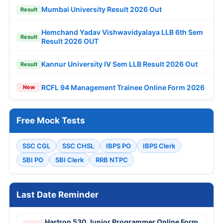
Mumbai University Result 2026 Out
Result
Hemchand Yadav Vishwavidyalaya LLB 6th Sem
Result
Result 2026 OUT
Kannur University IV Sem LLB Result 2026 Out
Result
RCFL 94 Management Trainee Online Form 2026
New
Free Mock Tests
SSC CGL
SSC CHSL
IBPS PO
IBPS Clerk
SBI PO
SBI Clerk
RRB NTPC
Last Date Reminder
Hartron 530 Junior Programmer Online Form