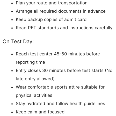
Plan your route and transportation
Arrange all required documents in advance
Keep backup copies of admit card
Read PET standards and instructions carefully
On Test Day:
Reach test center 45-60 minutes before
reporting time
Entry closes 30 minutes before test starts (No
late entry allowed)
Wear comfortable sports attire suitable for
physical activities
Stay hydrated and follow health guidelines
Keep calm and focused