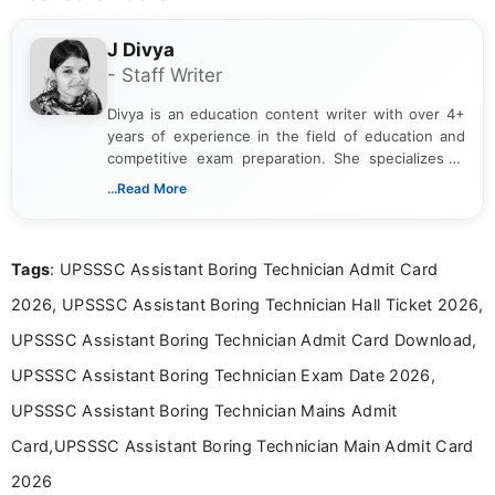
J Divya
- Staff Writer
Divya is an education content writer with over 4+
years of experience in the field of education and
competitive exam preparation. She specializes in
creating clear, informative, and student-focused
...Read More
content related to government jobs, entrance
exams, results, answer keys, admit cards, and
recruitment updates.She has strong expertise in
Tags
: UPSSSC Assistant Boring Technician Admit Card
researching exam notifications, analysing official
announcements, and presenting important updates
2026, UPSSSC Assistant Boring Technician Hall Ticket 2026,
in a simple and easy-to-understand format for
aspirants. Her work focuses on helping students
UPSSSC Assistant Boring Technician Admit Card Download,
stay updated with the latest information on
UPSSSC Assistant Boring Technician Exam Date 2026,
education news and competitive examinations
across India.
UPSSSC Assistant Boring Technician Mains Admit
Card,UPSSSC Assistant Boring Technician Main Admit Card
2026