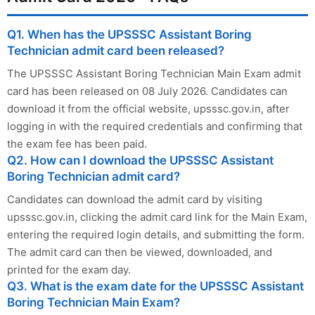
Q1. When has the UPSSSC Assistant Boring
Technician admit card been released?
The UPSSSC Assistant Boring Technician Main Exam admit
card has been released on 08 July 2026. Candidates can
download it from the official website, upsssc.gov.in, after
logging in with the required credentials and confirming that
the exam fee has been paid.
Q2. How can I download the UPSSSC Assistant
Boring Technician admit card?
Candidates can download the admit card by visiting
upsssc.gov.in, clicking the admit card link for the Main Exam,
entering the required login details, and submitting the form.
The admit card can then be viewed, downloaded, and
printed for the exam day.
Q3. What is the exam date for the UPSSSC Assistant
Boring Technician Main Exam?