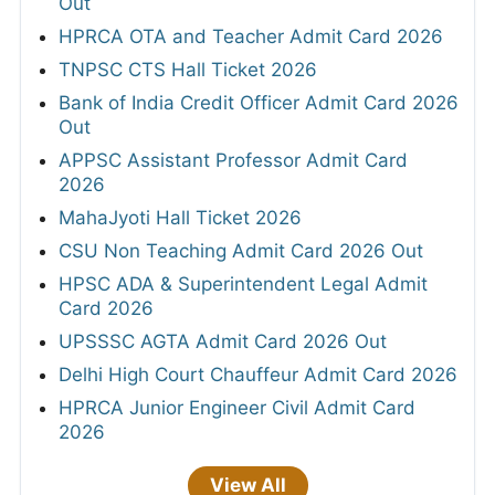
Out
HPRCA OTA and Teacher Admit Card 2026
TNPSC CTS Hall Ticket 2026
Bank of India Credit Officer Admit Card 2026
Out
APPSC Assistant Professor Admit Card
2026
MahaJyoti Hall Ticket 2026
CSU Non Teaching Admit Card 2026 Out
HPSC ADA & Superintendent Legal Admit
Card 2026
UPSSSC AGTA Admit Card 2026 Out
Delhi High Court Chauffeur Admit Card 2026
HPRCA Junior Engineer Civil Admit Card
2026
View All