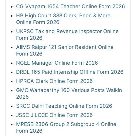
CG Vyapam 1654 Teacher Online Form 2026
HP High Court 388 Clerk, Peon & More
Online Form 2026
UKPSC Tax and Revenue Inspector Online
Form 2026
AIIMS Raipur 121 Senior Resident Online
Form 2026
NGEL Manager Online Form 2026
DRDL 165 Paid Internship Offline Form 2026
HPRCA Clerk Online Form 2026
GMC Wanaparthy 160 Various Posts Walkin
2026
SRCC Delhi Teaching Online Form 2026
JSSC JILCCE Online Form 2026
MPESB 2306 Group 2 Subgroup 4 Online
Form 2026