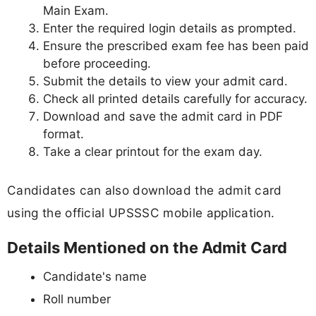
Main Exam.
Enter the required login details as prompted.
Ensure the prescribed exam fee has been paid
before proceeding.
Submit the details to view your admit card.
Check all printed details carefully for accuracy.
Download and save the admit card in PDF
format.
Take a clear printout for the exam day.
Candidates can also download the admit card
using the official UPSSSC mobile application.
Details Mentioned on the Admit Card
Candidate's name
Roll number