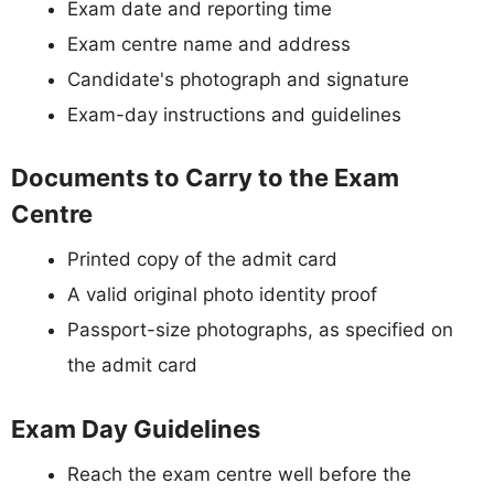
Exam date and reporting time
Exam centre name and address
Candidate's photograph and signature
Exam-day instructions and guidelines
Documents to Carry to the Exam
Centre
Printed copy of the admit card
A valid original photo identity proof
Passport-size photographs, as specified on
the admit card
Exam Day Guidelines
Reach the exam centre well before the