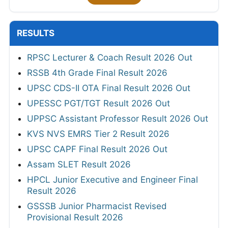
RESULTS
RPSC Lecturer & Coach Result 2026 Out
RSSB 4th Grade Final Result 2026
UPSC CDS-II OTA Final Result 2026 Out
UPESSC PGT/TGT Result 2026 Out
UPPSC Assistant Professor Result 2026 Out
KVS NVS EMRS Tier 2 Result 2026
UPSC CAPF Final Result 2026 Out
Assam SLET Result 2026
HPCL Junior Executive and Engineer Final
Result 2026
GSSSB Junior Pharmacist Revised
Provisional Result 2026