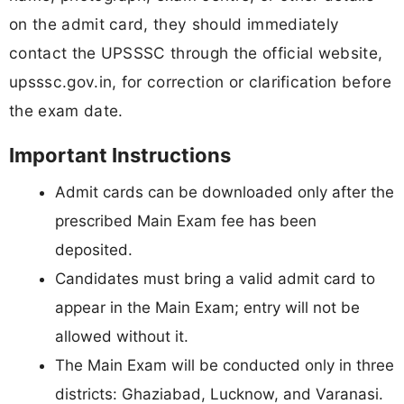
on the admit card, they should immediately
contact the UPSSSC through the official website,
upsssc.gov.in, for correction or clarification before
the exam date.
Important Instructions
Admit cards can be downloaded only after the
prescribed Main Exam fee has been
deposited.
Candidates must bring a valid admit card to
appear in the Main Exam; entry will not be
allowed without it.
The Main Exam will be conducted only in three
districts: Ghaziabad, Lucknow, and Varanasi.