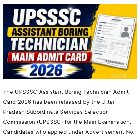
The UPSSSC Assistant Boring Technician Admit
Card 2026 has been released by the Uttar
Pradesh Subordinate Services Selection
Commission (UPSSSC) for the Main Examination.
Candidates who applied under Advertisement No.