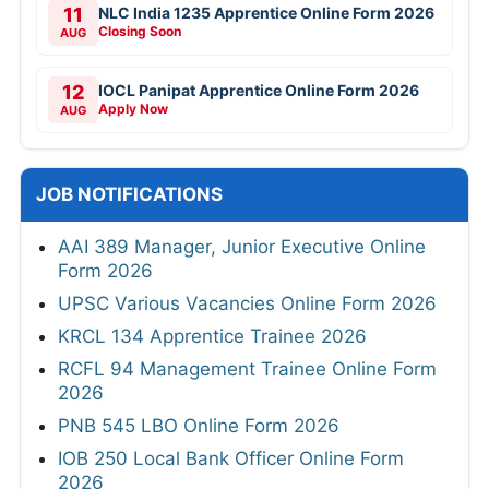
11
NLC India 1235 Apprentice Online Form 2026
Closing Soon
AUG
12
IOCL Panipat Apprentice Online Form 2026
Apply Now
AUG
JOB NOTIFICATIONS
AAI 389 Manager, Junior Executive Online
Form 2026
UPSC Various Vacancies Online Form 2026
KRCL 134 Apprentice Trainee 2026
RCFL 94 Management Trainee Online Form
2026
PNB 545 LBO Online Form 2026
IOB 250 Local Bank Officer Online Form
2026