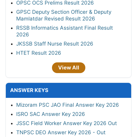
OPSC OCS Prelims Result 2026
GPSC Deputy Section Officer & Deputy
Mamlatdar Revised Result 2026
RSSB Informatics Assistant Final Result
2026
JKSSB Staff Nurse Result 2026
HTET Result 2026
View All
ANSWER KEYS
Mizoram PSC JAO Final Answer Key 2026
ISRO SAC Answer Key 2026
JSSC Field Worker Answer Key 2026 Out
TNPSC DEO Answer Key 2026 - Out