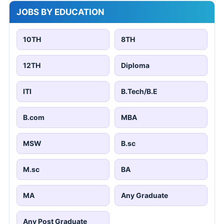
JOBS BY EDUCATION
10TH
8TH
12TH
Diploma
ITI
B.Tech/B.E
B.com
MBA
MSW
B.sc
M.sc
BA
MA
Any Graduate
Any Post Graduate