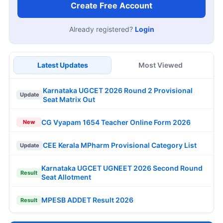
Create Free Account
Already registered?
Login
Latest Updates
Most Viewed
Karnataka UGCET 2026 Round 2 Provisional
Update
Seat Matrix Out
CG Vyapam 1654 Teacher Online Form 2026
New
CEE Kerala MPharm Provisional Category List
Update
Karnataka UGCET UGNEET 2026 Second Round
Result
Seat Allotment
MPESB ADDET Result 2026
Result