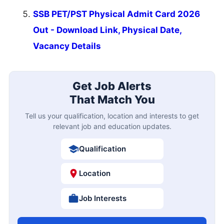
SSB PET/PST Physical Admit Card 2026
Out - Download Link, Physical Date,
Vacancy Details
Get Job Alerts
That Match You
Tell us your qualification, location and interests to get
relevant job and education updates.
Qualification
Location
Job Interests