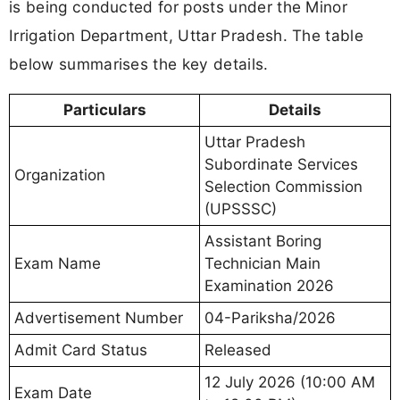
is being conducted for posts under the Minor
Irrigation Department, Uttar Pradesh. The table
below summarises the key details.
Particulars
Details
Uttar Pradesh
Subordinate Services
Organization
Selection Commission
(UPSSSC)
Assistant Boring
Exam Name
Technician Main
Examination 2026
Advertisement Number
04-Pariksha/2026
Admit Card Status
Released
12 July 2026 (10:00 AM
Exam Date