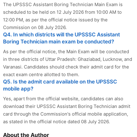
The UPSSSC Assistant Boring Technician Main Exam is
scheduled to be held on 12 July 2026 from 10:00 AM to
12:00 PM, as per the official notice issued by the
Commission on 08 July 2026.
Q4. In which districts will the UPSSSC Assistant
Boring Technician main exam be conducted?
As per the official notice, the Main Exam will be conducted
in three districts of Uttar Pradesh: Ghaziabad, Lucknow, and
Varanasi. Candidates should check their admit card for the
exact exam centre allotted to them.
Q5. Is the admit card available on the UPSSSC
mobile app?
Yes, apart from the official website, candidates can also
download their UPSSSC Assistant Boring Technician admit
card through the Commission's official mobile application,
as stated in the official notice dated 08 July 2026.
About the Author