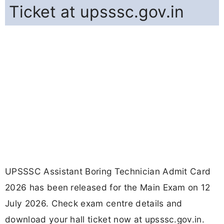
Ticket at upsssc.gov.in
UPSSSC Assistant Boring Technician Admit Card
2026 has been released for the Main Exam on 12
July 2026. Check exam centre details and
download your hall ticket now at upsssc.gov.in.