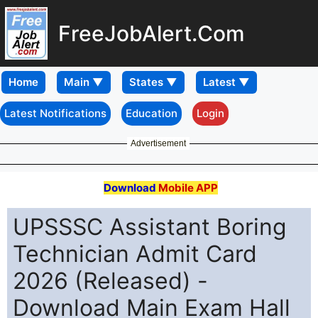
FreeJobAlert.Com
Home
Latest Notifications
Education
Login
Advertisement
Download
Mobile APP
UPSSSC Assistant Boring
Technician Admit Card
2026 (Released) -
Download Main Exam Hall