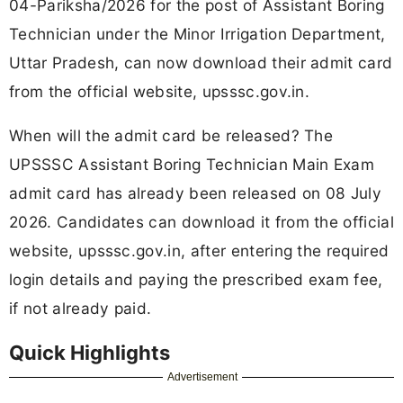
04-Pariksha/2026 for the post of Assistant Boring
Technician under the Minor Irrigation Department,
Uttar Pradesh, can now download their admit card
from the official website, upsssc.gov.in.
When will the admit card be released? The
UPSSSC Assistant Boring Technician Main Exam
admit card has already been released on 08 July
2026. Candidates can download it from the official
website, upsssc.gov.in, after entering the required
login details and paying the prescribed exam fee,
if not already paid.
Quick Highlights
Advertisement