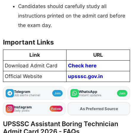
Candidates should carefully study all
instructions printed on the admit card before
the exam day.
Important Links
Link
URL
Download Admit Card
Check here
Official Website
upsssc.gov.in
Telegram
WhatsApp
Join
Join
Job alerts channel
Instant updates
Instagram
As Preferred Source
Add
FJA
on
Follow
Daily posts
UPSSSC Assistant Boring Technician
Admit Card 2026 - FAQs