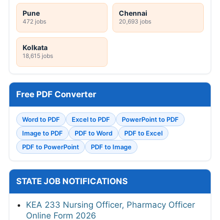
Pune
Chennai
472 jobs
20,693 jobs
Kolkata
18,615 jobs
Free PDF Converter
Word to PDF
Excel to PDF
PowerPoint to PDF
Image to PDF
PDF to Word
PDF to Excel
PDF to PowerPoint
PDF to Image
STATE JOB NOTIFICATIONS
KEA 233 Nursing Officer, Pharmacy Officer
Online Form 2026