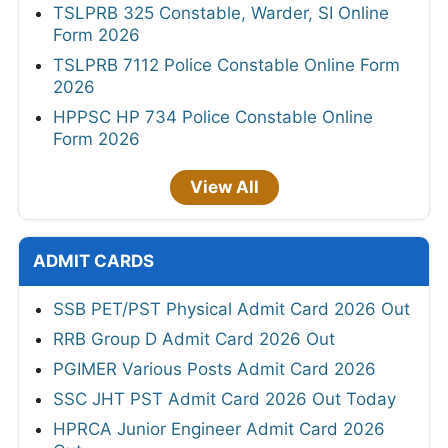
TSLPRB 325 Constable, Warder, SI Online
Form 2026
TSLPRB 7112 Police Constable Online Form
2026
HPPSC HP 734 Police Constable Online
Form 2026
View All
ADMIT CARDS
SSB PET/PST Physical Admit Card 2026 Out
RRB Group D Admit Card 2026 Out
PGIMER Various Posts Admit Card 2026
SSC JHT PST Admit Card 2026 Out Today
HPRCA Junior Engineer Admit Card 2026