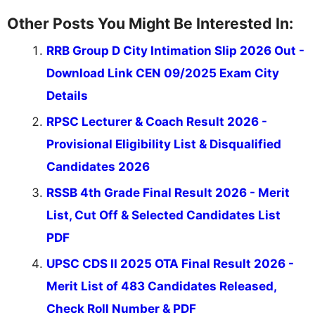
Other Posts You Might Be Interested In:
RRB Group D City Intimation Slip 2026 Out -
Download Link CEN 09/2025 Exam City
Details
RPSC Lecturer & Coach Result 2026 -
Provisional Eligibility List & Disqualified
Candidates 2026
RSSB 4th Grade Final Result 2026 - Merit
List, Cut Off & Selected Candidates List
PDF
UPSC CDS II 2025 OTA Final Result 2026 -
Merit List of 483 Candidates Released,
Check Roll Number & PDF