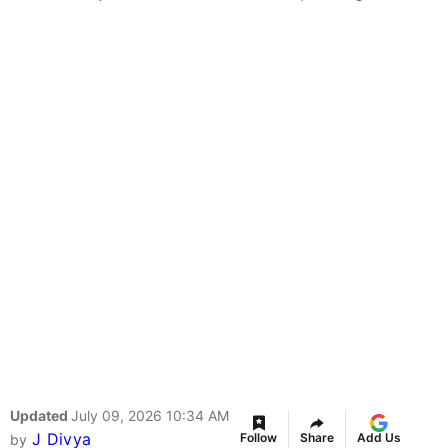
Updated
July 09, 2026 10:34 AM
J Divya
Follow
Share
Add Us
by