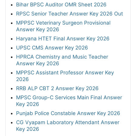
Bihar BPSC Auditor OMR Sheet 2026
RPSC Senior Teacher Answer Key 2026 Out
MPPSC Veterinary Surgeon Provisional
Answer Key 2026
Haryana HTET Final Answer Key 2026
UPSC CMS Answer Key 2026
HPRCA Chemistry and Music Teacher
Answer Key 2026
MPPSC Assistant Professor Answer Key
2026
RRB ALP CBT 2 Answer Key 2026
MPSC Group-C Services Main Final Answer
Key 2026
Punjab Police Constable Answer Key 2026
CG Vyapam Laboratory Attendant Answer
Key 2026