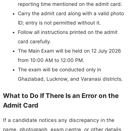
reporting time mentioned on the admit card.
Carry the admit card along with a valid photo
ID; entry is not permitted without it.
Follow all instructions printed on the admit
card carefully.
The Main Exam will be held on 12 July 2026
from 10:00 AM to 12:00 PM.
The exam will be conducted only in
Ghaziabad, Lucknow, and Varanasi districts.
What to Do If There Is an Error on the
Admit Card
If a candidate notices any discrepancy in the
name, photograph, exam centre, or other details