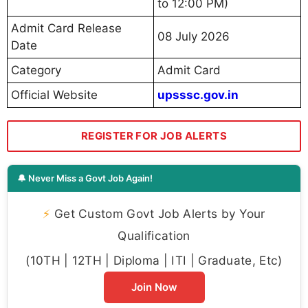
to 12:00 PM)
Admit Card Release
08 July 2026
Date
Category
Admit Card
Official Website
upsssc.gov.in
REGISTER FOR JOB ALERTS
🔔 Never Miss a Govt Job Again!
⚡
Get Custom Govt Job Alerts by Your
Qualification
(10TH | 12TH | Diploma | ITI | Graduate, Etc)
Join Now