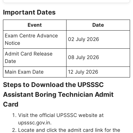
Important Dates
Event
Date
Exam Centre Advance
02 July 2026
Notice
Admit Card Release
08 July 2026
Date
Main Exam Date
12 July 2026
Steps to Download the UPSSSC
Assistant Boring Technician Admit
Card
Visit the official UPSSSC website at
upsssc.gov.in.
Locate and click the admit card link for the