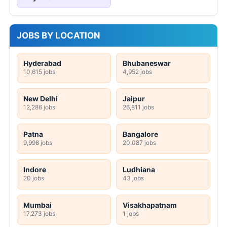
JOBS BY LOCATION
Hyderabad
Bhubaneswar
10,615 jobs
4,952 jobs
New Delhi
Jaipur
12,286 jobs
26,811 jobs
Patna
Bangalore
9,998 jobs
20,087 jobs
Indore
Ludhiana
20 jobs
43 jobs
Mumbai
Visakhapatnam
17,273 jobs
1 jobs