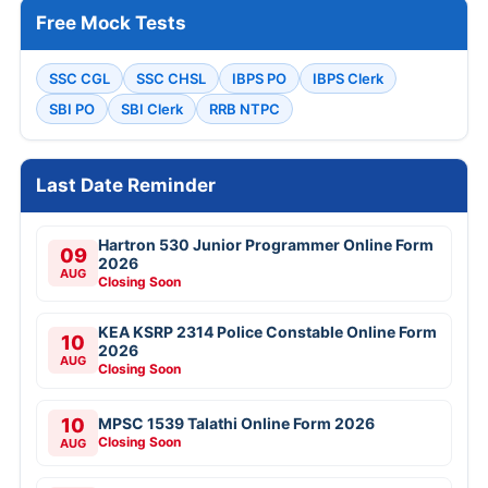
Free Mock Tests
SSC CGL
SSC CHSL
IBPS PO
IBPS Clerk
SBI PO
SBI Clerk
RRB NTPC
Last Date Reminder
Hartron 530 Junior Programmer Online Form
09
2026
AUG
Closing Soon
KEA KSRP 2314 Police Constable Online Form
10
2026
AUG
Closing Soon
10
MPSC 1539 Talathi Online Form 2026
Closing Soon
AUG