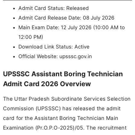
Admit Card Status: Released
Admit Card Release Date: 08 July 2026
Main Exam Date: 12 July 2026 (10:00 AM to
12:00 PM)
Download Link Status: Active
Official Website: upsssc.gov.in
UPSSSC Assistant Boring Technician
Admit Card 2026 Overview
The Uttar Pradesh Subordinate Services Selection
Commission (UPSSSC) has released the admit
card for the Assistant Boring Technician Main
Examination (Pr.O.P.O-2025)/05. The recruitment