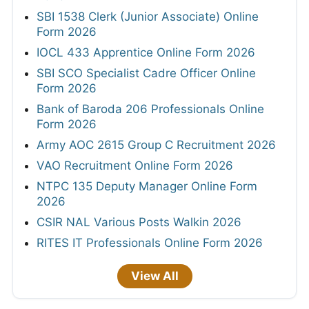
SBI 1538 Clerk (Junior Associate) Online
Form 2026
IOCL 433 Apprentice Online Form 2026
SBI SCO Specialist Cadre Officer Online
Form 2026
Bank of Baroda 206 Professionals Online
Form 2026
Army AOC 2615 Group C Recruitment 2026
VAO Recruitment Online Form 2026
NTPC 135 Deputy Manager Online Form
2026
CSIR NAL Various Posts Walkin 2026
RITES IT Professionals Online Form 2026
View All