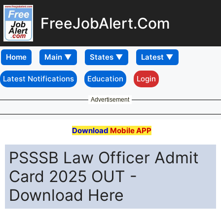
FreeJobAlert.Com
Home
Latest Notifications
Education
Login
Advertisement
Download
Mobile APP
PSSSB Law Officer Admit
Card 2025 OUT -
Download Here