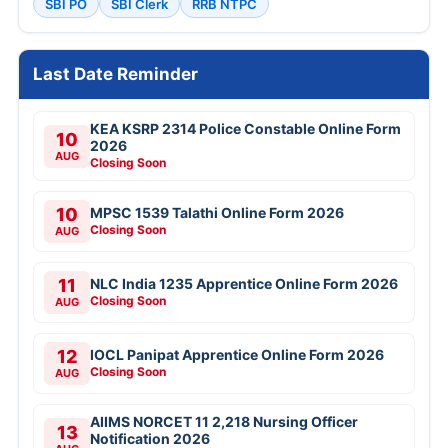
SBI PO
SBI Clerk
RRB NTPC
Last Date Reminder
KEA KSRP 2314 Police Constable Online Form
10
2026
AUG
Closing Soon
10
MPSC 1539 Talathi Online Form 2026
Closing Soon
AUG
11
NLC India 1235 Apprentice Online Form 2026
Closing Soon
AUG
12
IOCL Panipat Apprentice Online Form 2026
Closing Soon
AUG
AIIMS NORCET 11 2,218 Nursing Officer
13
Notification 2026