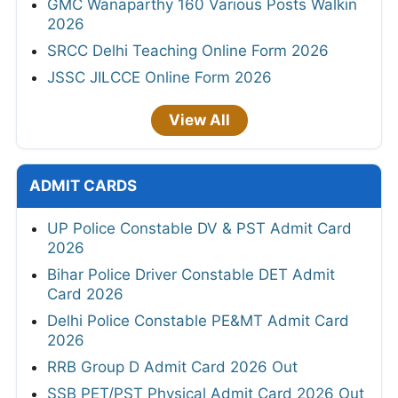
GMC Wanaparthy 160 Various Posts Walkin
2026
SRCC Delhi Teaching Online Form 2026
JSSC JILCCE Online Form 2026
View All
ADMIT CARDS
UP Police Constable DV & PST Admit Card
2026
Bihar Police Driver Constable DET Admit
Card 2026
Delhi Police Constable PE&MT Admit Card
2026
RRB Group D Admit Card 2026 Out
SSB PET/PST Physical Admit Card 2026 Out