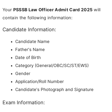
Your
PSSSB Law Officer Admit Card 2025
will
contain the following information:
Candidate Information:
Candidate Name
Father's Name
Date of Birth
Category (General/OBC/SC/ST/EWS)
Gender
Application/Roll Number
Candidate's Photograph and Signature
Exam Information: