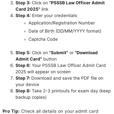
Step 3:
Click on
"PSSSB Law Officer Admit
Card 2025"
link
Step 4:
Enter your credentials:
Application/Registration Number
Date of Birth (DD/MM/YYYY format)
Captcha Code
Step 5:
Click on
"Submit"
or
"Download
Admit Card"
button
Step 6:
Your PSSSB Law Officer Admit Card
2025 will appear on screen
Step 7:
Download and save the PDF file on
your device
Step 8:
Take 2-3 printouts for exam day (keep
backup copies)
Pro Tip:
Check all details on your admit card