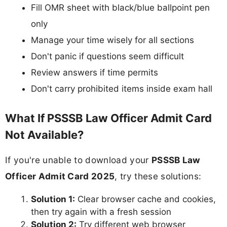
Fill OMR sheet with black/blue ballpoint pen
only
Manage your time wisely for all sections
Don't panic if questions seem difficult
Review answers if time permits
Don't carry prohibited items inside exam hall
What If PSSSB Law Officer Admit Card
Not Available?
If you're unable to download your
PSSSB Law
Officer Admit Card 2025
, try these solutions:
Solution 1:
Clear browser cache and cookies,
then try again with a fresh session
Solution 2:
Try different web browser