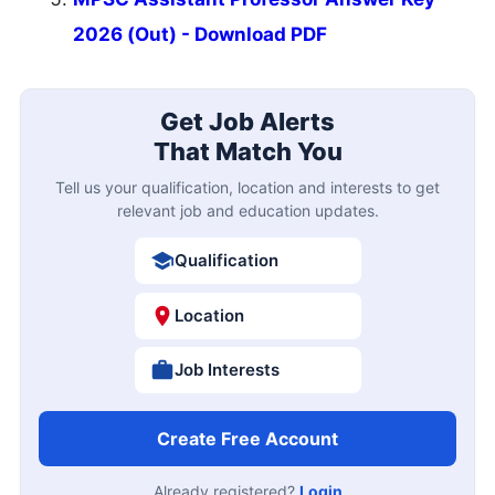
2026 (Out) - Download PDF
Get Job Alerts
That Match You
Tell us your qualification, location and interests to get
relevant job and education updates.
Qualification
Location
Job Interests
Create Free Account
Already registered?
Login