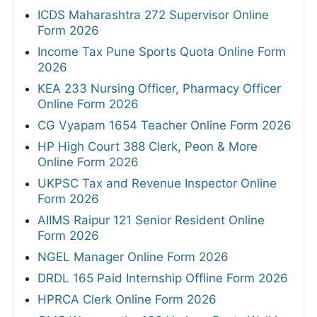
ICDS Maharashtra 272 Supervisor Online
Form 2026
Income Tax Pune Sports Quota Online Form
2026
KEA 233 Nursing Officer, Pharmacy Officer
Online Form 2026
CG Vyapam 1654 Teacher Online Form 2026
HP High Court 388 Clerk, Peon & More
Online Form 2026
UKPSC Tax and Revenue Inspector Online
Form 2026
AIIMS Raipur 121 Senior Resident Online
Form 2026
NGEL Manager Online Form 2026
DRDL 165 Paid Internship Offline Form 2026
HPRCA Clerk Online Form 2026