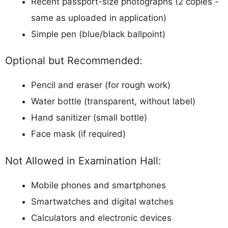
Recent passport-size photographs (2 copies -
same as uploaded in application)
Simple pen (blue/black ballpoint)
Optional but Recommended:
Pencil and eraser (for rough work)
Water bottle (transparent, without label)
Hand sanitizer (small bottle)
Face mask (if required)
Not Allowed in Examination Hall:
Mobile phones and smartphones
Smartwatches and digital watches
Calculators and electronic devices