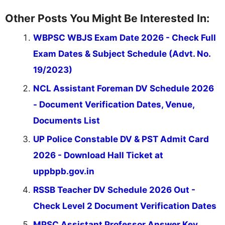
Other Posts You Might Be Interested In:
WBPSC WBJS Exam Date 2026 - Check Full
Exam Dates & Subject Schedule (Advt. No.
19/2023)
NCL Assistant Foreman DV Schedule 2026
- Document Verification Dates, Venue,
Documents List
UP Police Constable DV & PST Admit Card
2026 - Download Hall Ticket at
uppbpb.gov.in
RSSB Teacher DV Schedule 2026 Out -
Check Level 2 Document Verification Dates
MPSC Assistant Professor Answer Key