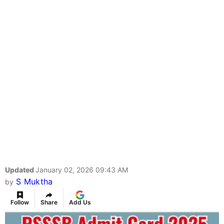
Updated
January 02, 2026 09:43 AM
S Muktha
by
Follow
Share
Add Us