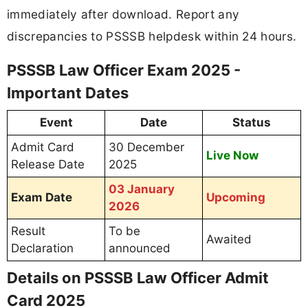
immediately after download. Report any
discrepancies to PSSSB helpdesk within 24 hours.
PSSSB Law Officer Exam 2025 -
Important Dates
Event
Date
Status
Admit Card
30 December
Live Now
Release Date
2025
03 January
Exam Date
Upcoming
2026
Result
To be
Awaited
Declaration
announced
Details on PSSSB Law Officer Admit
Card 2025