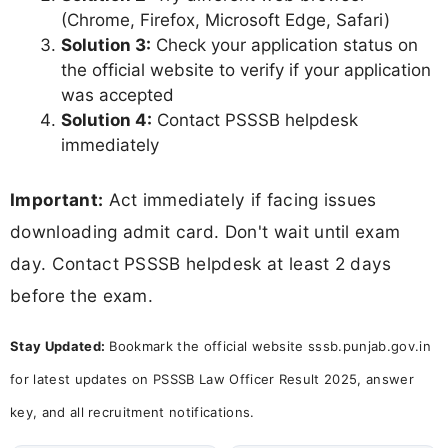
(Chrome, Firefox, Microsoft Edge, Safari)
Solution 3:
Check your application status on
the official website to verify if your application
was accepted
Solution 4:
Contact PSSSB helpdesk
immediately
Important:
Act immediately if facing issues
downloading admit card. Don't wait until exam
day. Contact PSSSB helpdesk at least 2 days
before the exam.
Stay Updated:
Bookmark the official website sssb.punjab.gov.in
for latest updates on PSSSB Law Officer Result 2025, answer
key, and all recruitment notifications.