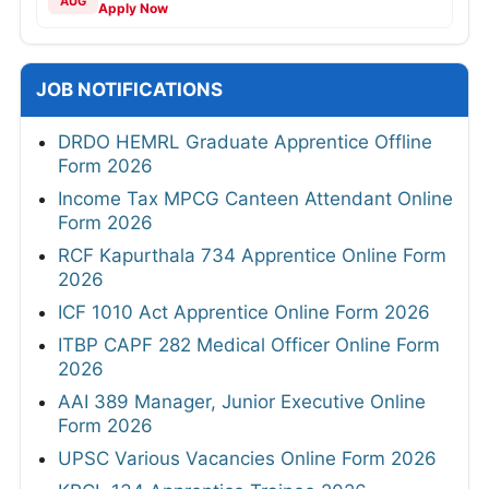
AUG
Apply Now
JOB NOTIFICATIONS
DRDO HEMRL Graduate Apprentice Offline
Form 2026
Income Tax MPCG Canteen Attendant Online
Form 2026
RCF Kapurthala 734 Apprentice Online Form
2026
ICF 1010 Act Apprentice Online Form 2026
ITBP CAPF 282 Medical Officer Online Form
2026
AAI 389 Manager, Junior Executive Online
Form 2026
UPSC Various Vacancies Online Form 2026