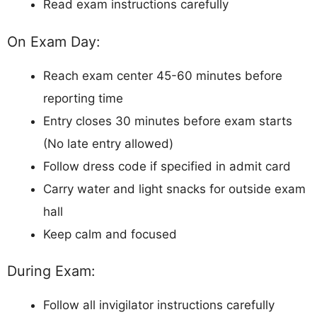
Read exam instructions carefully
On Exam Day:
Reach exam center 45-60 minutes before
reporting time
Entry closes 30 minutes before exam starts
(No late entry allowed)
Follow dress code if specified in admit card
Carry water and light snacks for outside exam
hall
Keep calm and focused
During Exam:
Follow all invigilator instructions carefully