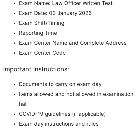
Exam Name: Law Officer Written Test
Exam Date: 03 January 2026
Exam Shift/Timing
Reporting Time
Exam Center Name and Complete Address
Exam Center Code
Important Instructions:
Documents to carry on exam day
Items allowed and not allowed in examination
hall
COVID-19 guidelines (if applicable)
Exam day instructions and rules