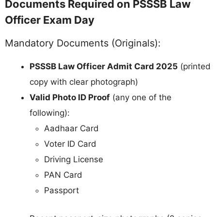
Documents Required on PSSSB Law
Officer Exam Day
Mandatory Documents (Originals):
PSSSB Law Officer Admit Card 2025
(printed
copy with clear photograph)
Valid Photo ID Proof
(any one of the
following):
Aadhaar Card
Voter ID Card
Driving License
PAN Card
Passport