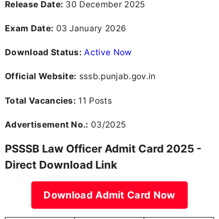
Release Date:
30 December 2025
Exam Date:
03 January 2026
Download Status:
Active Now
Official Website:
sssb.punjab.gov.in
Total Vacancies:
11 Posts
Advertisement No.:
03/2025
PSSSB Law Officer Admit Card 2025 -
Direct Download Link
Download Admit Card Now