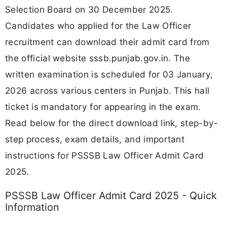
Selection Board on 30 December 2025.
Candidates who applied for the Law Officer
recruitment can download their admit card from
the official website sssb.punjab.gov.in. The
written examination is scheduled for 03 January,
2026 across various centers in Punjab. This hall
ticket is mandatory for appearing in the exam.
Read below for the direct download link, step-by-
step process, exam details, and important
instructions for PSSSB Law Officer Admit Card
2025.
PSSSB Law Officer Admit Card 2025 - Quick
Information