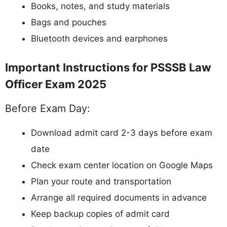
Books, notes, and study materials
Bags and pouches
Bluetooth devices and earphones
Important Instructions for PSSSB Law
Officer Exam 2025
Before Exam Day:
Download admit card 2-3 days before exam
date
Check exam center location on Google Maps
Plan your route and transportation
Arrange all required documents in advance
Keep backup copies of admit card