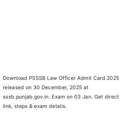
Download PSSSB Law Officer Admit Card 2025
released on 30 December, 2025 at
sssb.punjab.gov.in. Exam on 03 Jan. Get direct
link, steps & exam details.