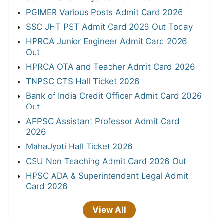
PGIMER Various Posts Admit Card 2026
SSC JHT PST Admit Card 2026 Out Today
HPRCA Junior Engineer Admit Card 2026
Out
HPRCA OTA and Teacher Admit Card 2026
TNPSC CTS Hall Ticket 2026
Bank of India Credit Officer Admit Card 2026
Out
APPSC Assistant Professor Admit Card
2026
MahaJyoti Hall Ticket 2026
CSU Non Teaching Admit Card 2026 Out
HPSC ADA & Superintendent Legal Admit
Card 2026
View All