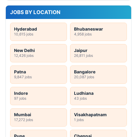
JOBS BY LOCATION
Hyderabad
Bhubaneswar
10,615 jobs
4,958 jobs
New Delhi
Jaipur
12,426 jobs
26,811 jobs
Patna
Bangalore
9,847 jobs
20,087 jobs
Indore
Ludhiana
97 jobs
43 jobs
Mumbai
Visakhapatnam
17,272 jobs
1 jobs
Pune
Chennai