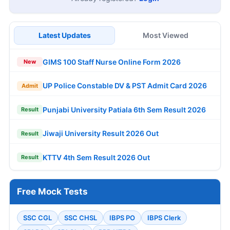
Latest Updates
Most Viewed
GIMS 100 Staff Nurse Online Form 2026
New
UP Police Constable DV & PST Admit Card 2026
Admit
Punjabi University Patiala 6th Sem Result 2026
Result
Jiwaji University Result 2026 Out
Result
KTTV 4th Sem Result 2026 Out
Result
Free Mock Tests
SSC CGL
SSC CHSL
IBPS PO
IBPS Clerk