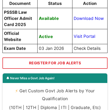
Document
Status
Action
PSSSB Law
Available
Officer Admit
Download Now
Card 2025
Official
Active
Visit Portal
Website
Exam Date
03 Jan 2026
Check Details
REGISTER FOR JOB ALERTS
🔔 Never Miss a Govt Job Again!
⚡
Get Custom Govt Job Alerts by Your
Qualification
(10TH | 12TH | Diploma | ITI | Graduate, Etc)