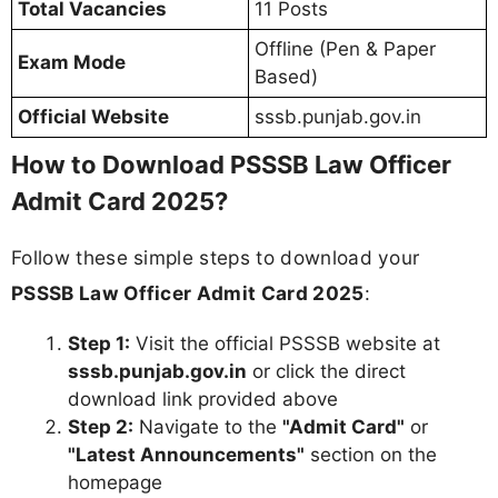
Total Vacancies
11 Posts
Offline (Pen & Paper
Exam Mode
Based)
Official Website
sssb.punjab.gov.in
How to Download PSSSB Law Officer
Admit Card 2025?
Follow these simple steps to download your
PSSSB Law Officer Admit Card 2025
:
Step 1:
Visit the official PSSSB website at
sssb.punjab.gov.in
or click the direct
download link provided above
Step 2:
Navigate to the
"Admit Card"
or
"Latest Announcements"
section on the
homepage