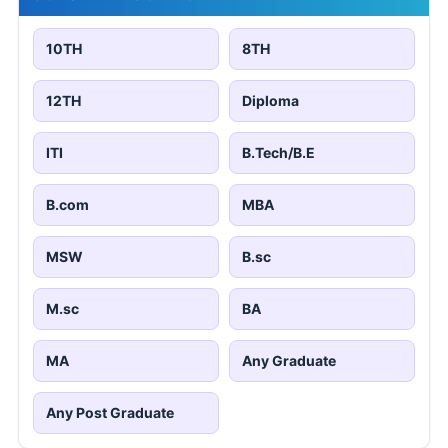
10TH
8TH
12TH
Diploma
ITI
B.Tech/B.E
B.com
MBA
MSW
B.sc
M.sc
BA
MA
Any Graduate
Any Post Graduate