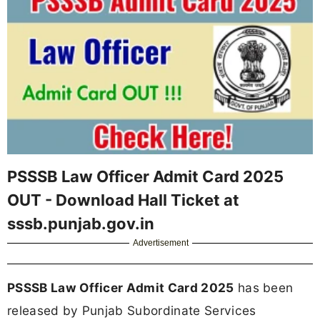
PSSSB Law Officer Admit Card 2025
OUT - Download Hall Ticket at
sssb.punjab.gov.in
Advertisement
PSSSB Law Officer Admit Card 2025
has been
released by Punjab Subordinate Services