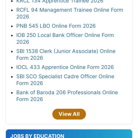
KRCL 134 Apprentice Trainee 2026
RCFL 94 Management Trainee Online Form
2026
PNB 545 LBO Online Form 2026
IOB 250 Local Bank Officer Online Form
2026
SBI 1538 Clerk (Junior Associate) Online
Form 2026
IOCL 433 Apprentice Online Form 2026
SBI SCO Specialist Cadre Officer Online
Form 2026
Bank of Baroda 206 Professionals Online
Form 2026
View All
JOBS BY EDUCATION