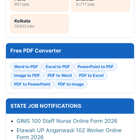
607 jobs
21,717 jobs
Kolkata
18,632 jobs
Free PDF Converter
Word to PDF
Excel to PDF
PowerPoint to PDF
Image to PDF
PDF to Word
PDF to Excel
PDF to PowerPoint
PDF to Image
STATE JOB NOTIFICATIONS
GIMS 100 Staff Nurse Online Form 2026
Etawah UP Anganwadi 102 Worker Online
Form 2026