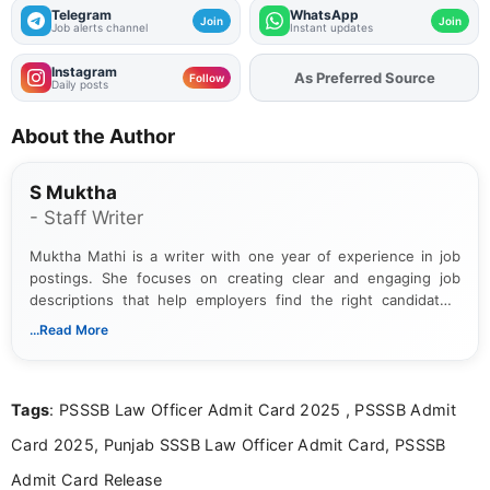
Telegram
WhatsApp
Join
Join
Job alerts channel
Instant updates
Instagram
As Preferred Source
Add
FJA
on
Follow
Daily posts
About the Author
S Muktha
- Staff Writer
Muktha Mathi is a writer with one year of experience in job
postings. She focuses on creating clear and engaging job
descriptions that help employers find the right candidates.
With a keen eye for detail, Muktha Mathi makes sure each
...Read More
posting is informative and easy to understand.
Tags
: PSSSB Law Officer Admit Card 2025 , PSSSB Admit
Card 2025, Punjab SSSB Law Officer Admit Card, PSSSB
Admit Card Release