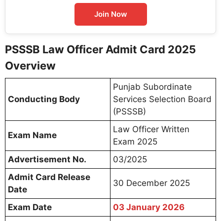
Join Now
PSSSB Law Officer Admit Card 2025
Overview
Punjab Subordinate
Conducting Body
Services Selection Board
(PSSSB)
Law Officer Written
Exam Name
Exam 2025
Advertisement No.
03/2025
Admit Card Release
30 December 2025
Date
Exam Date
03 January 2026