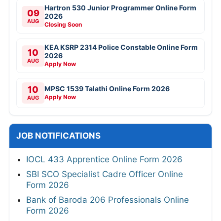
Hartron 530 Junior Programmer Online Form
09
2026
AUG
Closing Soon
KEA KSRP 2314 Police Constable Online Form
10
2026
AUG
Apply Now
10
MPSC 1539 Talathi Online Form 2026
Apply Now
AUG
JOB NOTIFICATIONS
IOCL 433 Apprentice Online Form 2026
SBI SCO Specialist Cadre Officer Online
Form 2026
Bank of Baroda 206 Professionals Online
Form 2026