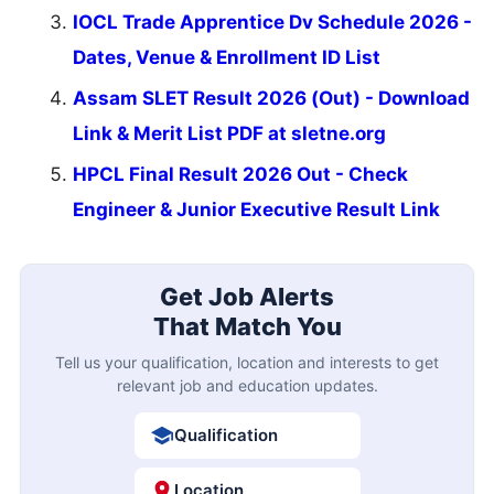
IOCL Trade Apprentice Dv Schedule 2026 -
Dates, Venue & Enrollment ID List
Assam SLET Result 2026 (Out) - Download
Link & Merit List PDF at sletne.org
HPCL Final Result 2026 Out - Check
Engineer & Junior Executive Result Link
Get Job Alerts
That Match You
Tell us your qualification, location and interests to get
relevant job and education updates.
Qualification
Location