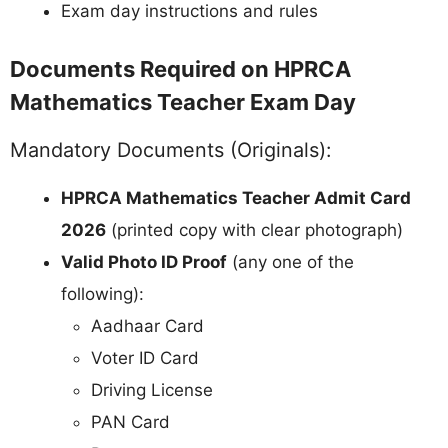
Exam day instructions and rules
Documents Required on HPRCA
Mathematics Teacher Exam Day
Mandatory Documents (Originals):
HPRCA Mathematics Teacher Admit Card
2026
(printed copy with clear photograph)
Valid Photo ID Proof
(any one of the
following):
Aadhaar Card
Voter ID Card
Driving License
PAN Card