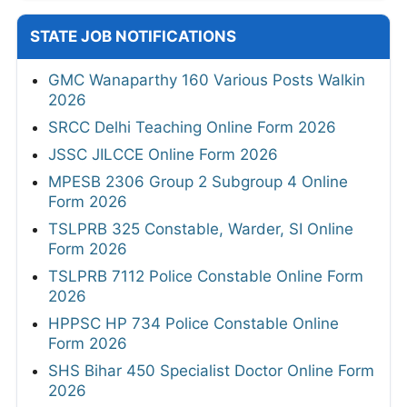
STATE JOB NOTIFICATIONS
GMC Wanaparthy 160 Various Posts Walkin
2026
SRCC Delhi Teaching Online Form 2026
JSSC JILCCE Online Form 2026
MPESB 2306 Group 2 Subgroup 4 Online
Form 2026
TSLPRB 325 Constable, Warder, SI Online
Form 2026
TSLPRB 7112 Police Constable Online Form
2026
HPPSC HP 734 Police Constable Online
Form 2026
SHS Bihar 450 Specialist Doctor Online Form
2026