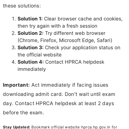
these solutions:
Solution 1:
Clear browser cache and cookies,
then try again with a fresh session
Solution 2:
Try different web browser
(Chrome, Firefox, Microsoft Edge, Safari)
Solution 3:
Check your application status on
the official website
Solution 4:
Contact HPRCA helpdesk
immediately
Important:
Act immediately if facing issues
downloading admit card. Don't wait until exam
day. Contact HPRCA helpdesk at least 2 days
before the exam.
Stay Updated:
Bookmark official website hprca.hp.gov.in for