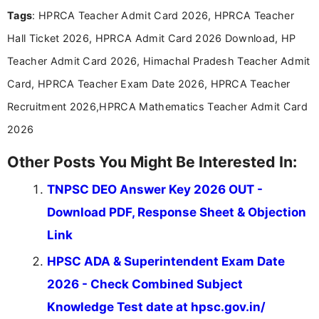
recruitment updates.She has strong expertise in
Tags
: HPRCA Teacher Admit Card 2026, HPRCA Teacher
researching exam notifications, analysing official
announcements, and presenting important updates
Hall Ticket 2026, HPRCA Admit Card 2026 Download, HP
in a simple and easy-to-understand format for
aspirants. Her work focuses on helping students
Teacher Admit Card 2026, Himachal Pradesh Teacher Admit
stay updated with the latest information on
Card, HPRCA Teacher Exam Date 2026, HPRCA Teacher
education news and competitive examinations
across India.
Recruitment 2026,HPRCA Mathematics Teacher Admit Card
2026
Other Posts You Might Be Interested In:
TNPSC DEO Answer Key 2026 OUT -
Download PDF, Response Sheet & Objection
Link
HPSC ADA & Superintendent Exam Date
2026 - Check Combined Subject
Knowledge Test date at hpsc.gov.in/