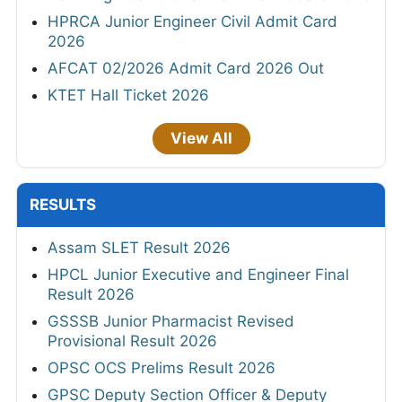
HPRCA Junior Engineer Civil Admit Card
2026
AFCAT 02/2026 Admit Card 2026 Out
KTET Hall Ticket 2026
View All
RESULTS
Assam SLET Result 2026
HPCL Junior Executive and Engineer Final
Result 2026
GSSSB Junior Pharmacist Revised
Provisional Result 2026
OPSC OCS Prelims Result 2026
GPSC Deputy Section Officer & Deputy