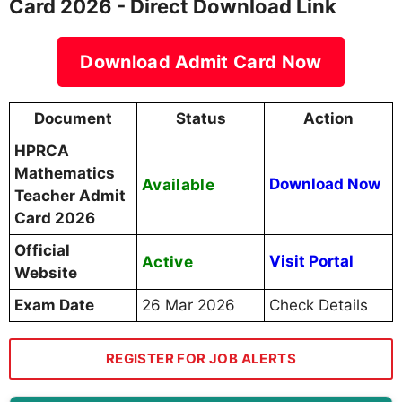
Card 2026 - Direct Download Link
Download Admit Card Now
Document
Status
Action
HPRCA
Mathematics
Available
Download Now
Teacher Admit
Card 2026
Official
Active
Visit Portal
Website
Exam Date
26 Mar 2026
Check Details
REGISTER FOR JOB ALERTS