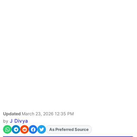
Updated
March 23, 2026 12:35 PM
J Divya
by
As Preferred Source