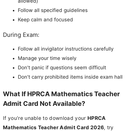
allowed)
Follow all specified guidelines
Keep calm and focused
During Exam:
Follow all invigilator instructions carefully
Manage your time wisely
Don't panic if questions seem difficult
Don't carry prohibited items inside exam hall
What If HPRCA Mathematics Teacher
Admit Card Not Available?
If you're unable to download your
HPRCA
Mathematics Teacher Admit Card 2026
, try