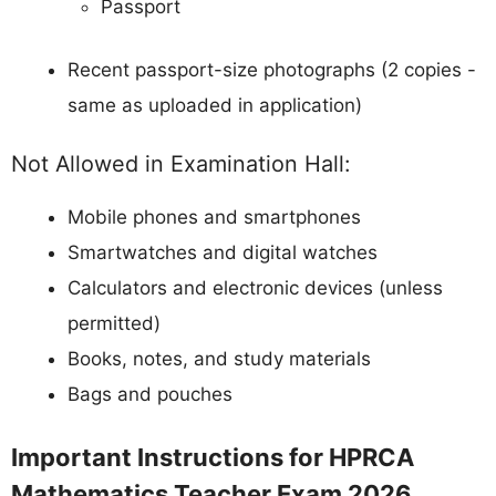
Passport
Recent passport-size photographs (2 copies -
same as uploaded in application)
Not Allowed in Examination Hall:
Mobile phones and smartphones
Smartwatches and digital watches
Calculators and electronic devices (unless
permitted)
Books, notes, and study materials
Bags and pouches
Important Instructions for HPRCA
Mathematics Teacher Exam 2026