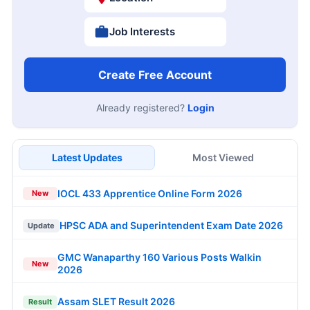
Job Interests
Create Free Account
Already registered?
Login
Latest Updates
Most Viewed
IOCL 433 Apprentice Online Form 2026
New
HPSC ADA and Superintendent Exam Date 2026
Update
GMC Wanaparthy 160 Various Posts Walkin
New
2026
Assam SLET Result 2026
Result