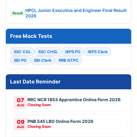
HPCL Junior Executive and Engineer Final Result
Result
2026
Free Mock Tests
SSC CGL
SSC CHSL
IBPS PO
IBPS Clerk
SBI PO
SBI Clerk
RRB NTPC
Last Date Reminder
07
RRC NCR 1853 Apprentice Online Form 2026
Closing Soon
AUG
09
PNB 545 LBO Online Form 2026
Closing Soon
AUG