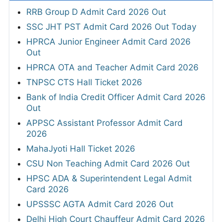
RRB Group D Admit Card 2026 Out
SSC JHT PST Admit Card 2026 Out Today
HPRCA Junior Engineer Admit Card 2026
Out
HPRCA OTA and Teacher Admit Card 2026
TNPSC CTS Hall Ticket 2026
Bank of India Credit Officer Admit Card 2026
Out
APPSC Assistant Professor Admit Card
2026
MahaJyoti Hall Ticket 2026
CSU Non Teaching Admit Card 2026 Out
HPSC ADA & Superintendent Legal Admit
Card 2026
UPSSSC AGTA Admit Card 2026 Out
Delhi High Court Chauffeur Admit Card 2026