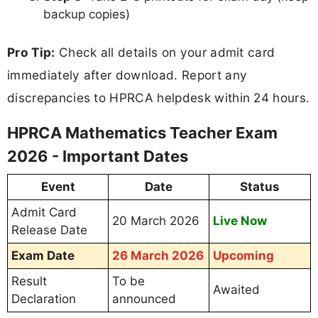
backup copies)
Pro Tip:
Check all details on your admit card
immediately after download. Report any
discrepancies to HPRCA helpdesk within 24 hours.
HPRCA Mathematics Teacher Exam
2026 - Important Dates
Event
Date
Status
Admit Card
20 March 2026
Live Now
Release Date
Exam Date
26 March 2026
Upcoming
Result
To be
Awaited
Declaration
announced