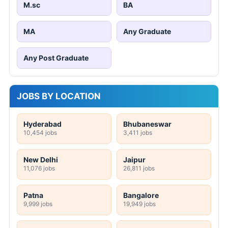
M.sc
BA
MA
Any Graduate
Any Post Graduate
JOBS BY LOCATION
Hyderabad
Bhubaneswar
10,454 jobs
3,411 jobs
New Delhi
Jaipur
11,076 jobs
26,811 jobs
Patna
Bangalore
9,999 jobs
19,949 jobs