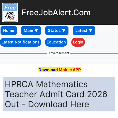
FreeJobAlert.Com
Home
Latest Notifications
Education
Login
Advertisement
Download
Mobile APP
HPRCA Mathematics
Teacher Admit Card 2026
Out - Download Here