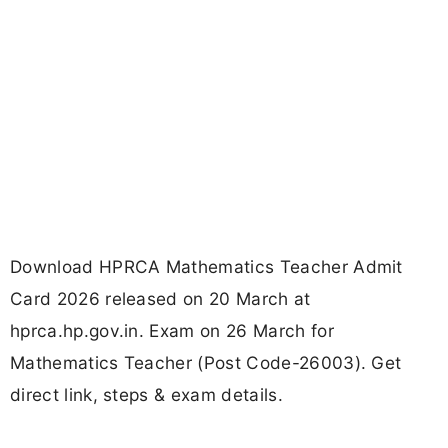
Download HPRCA Mathematics Teacher Admit
Card 2026 released on 20 March at
hprca.hp.gov.in. Exam on 26 March for
Mathematics Teacher (Post Code-26003). Get
direct link, steps & exam details.