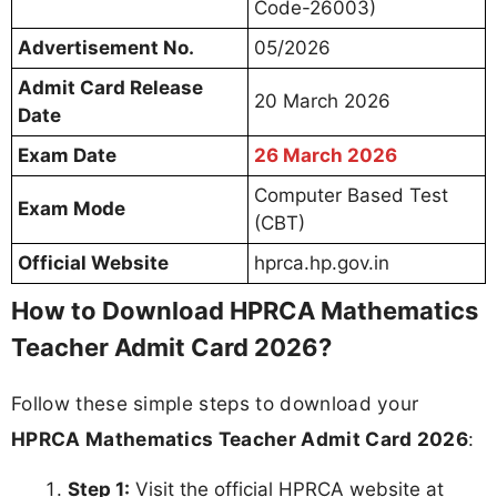
Code-26003)
Advertisement No.
05/2026
Admit Card Release
20 March 2026
Date
Exam Date
26 March 2026
Computer Based Test
Exam Mode
(CBT)
Official Website
hprca.hp.gov.in
How to Download HPRCA Mathematics
Teacher Admit Card 2026?
Follow these simple steps to download your
HPRCA Mathematics Teacher Admit Card 2026
:
Step 1:
Visit the official HPRCA website at