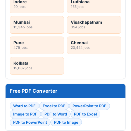
Indore
Ludhiana
20 jobs
155 jobs
Mumbai
Visakhapatnam
15,345 jobs
354 jobs
Pune
Chennai
475 jobs
20,424 jobs
Kolkata
19,082 jobs
Free PDF Converter
Word to PDF
Excel to PDF
PowerPoint to PDF
Image to PDF
PDF to Word
PDF to Excel
PDF to PowerPoint
PDF to Image