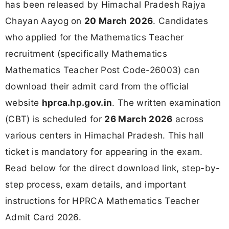
has been released by Himachal Pradesh Rajya
Chayan Aayog on
20 March 2026
. Candidates
who applied for the Mathematics Teacher
recruitment (specifically Mathematics
Mathematics Teacher Post Code-26003) can
download their admit card from the official
website
hprca.hp.gov.in
. The written examination
(CBT) is scheduled for
26 March 2026
across
various centers in Himachal Pradesh. This hall
ticket is mandatory for appearing in the exam.
Read below for the direct download link, step-by-
step process, exam details, and important
instructions for HPRCA Mathematics Teacher
Admit Card 2026.