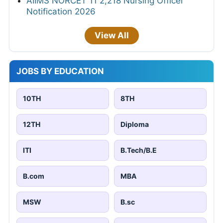
AIIMS NORCET 11 2,218 Nursing Officer
Notification 2026
View All
JOBS BY EDUCATION
10TH
8TH
12TH
Diploma
ITI
B.Tech/B.E
B.com
MBA
MSW
B.sc