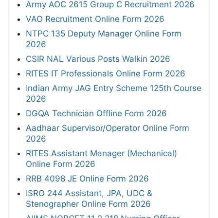
Army AOC 2615 Group C Recruitment 2026
VAO Recruitment Online Form 2026
NTPC 135 Deputy Manager Online Form
2026
CSIR NAL Various Posts Walkin 2026
RITES IT Professionals Online Form 2026
Indian Army JAG Entry Scheme 125th Course
2026
DGQA Technician Offline Form 2026
Aadhaar Supervisor/Operator Online Form
2026
RITES Assistant Manager (Mechanical)
Online Form 2026
RRB 4098 JE Online Form 2026
ISRO 244 Assistant, JPA, UDC &
Stenographer Online Form 2026