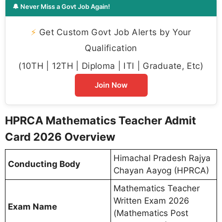
🔔 Never Miss a Govt Job Again!
⚡
Get Custom Govt Job Alerts by Your
Qualification
(10TH | 12TH | Diploma | ITI | Graduate, Etc)
Join Now
HPRCA Mathematics Teacher Admit
Card 2026 Overview
Himachal Pradesh Rajya
Conducting Body
Chayan Aayog (HPRCA)
Mathematics Teacher
Written Exam 2026
Exam Name
(Mathematics Post