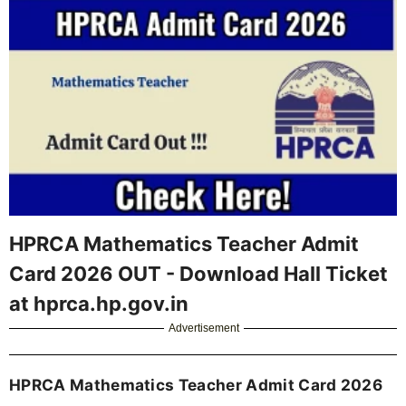
HPRCA Mathematics Teacher Admit
Card 2026 OUT - Download Hall Ticket
at hprca.hp.gov.in
Advertisement
HPRCA Mathematics Teacher Admit Card 2026