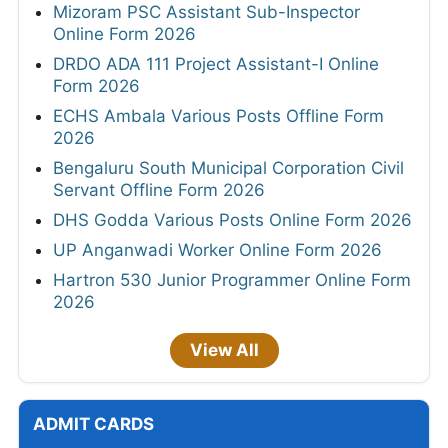
Mizoram PSC Assistant Sub-Inspector
Online Form 2026
DRDO ADA 111 Project Assistant-I Online
Form 2026
ECHS Ambala Various Posts Offline Form
2026
Bengaluru South Municipal Corporation Civil
Servant Offline Form 2026
DHS Godda Various Posts Online Form 2026
UP Anganwadi Worker Online Form 2026
Hartron 530 Junior Programmer Online Form
2026
View All
ADMIT CARDS