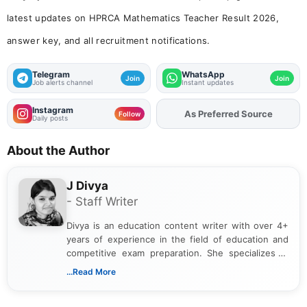
latest updates on HPRCA Mathematics Teacher Result 2026,
answer key, and all recruitment notifications.
Telegram
WhatsApp
Join
Join
Job alerts channel
Instant updates
Instagram
As Preferred Source
Follow
Daily posts
About the Author
J Divya
- Staff Writer
Divya is an education content writer with over 4+
years of experience in the field of education and
competitive exam preparation. She specializes in
creating clear, informative, and student-focused
...Read More
content related to government jobs, entrance
exams, results, answer keys, admit cards, and