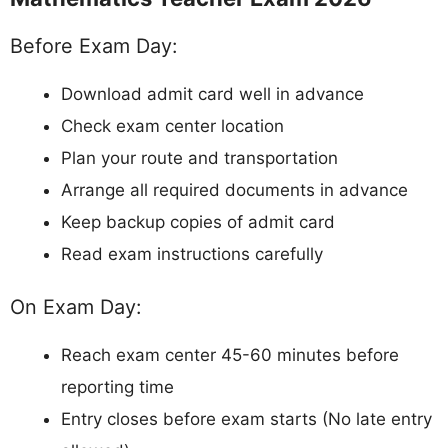
Before Exam Day:
Download admit card well in advance
Check exam center location
Plan your route and transportation
Arrange all required documents in advance
Keep backup copies of admit card
Read exam instructions carefully
On Exam Day:
Reach exam center 45-60 minutes before
reporting time
Entry closes before exam starts (No late entry