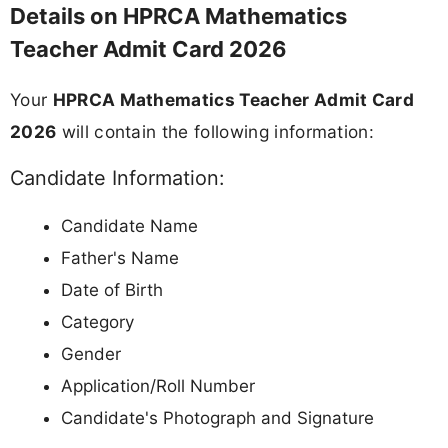
Details on HPRCA Mathematics
Teacher Admit Card 2026
Your
HPRCA Mathematics Teacher Admit Card
2026
will contain the following information:
Candidate Information:
Candidate Name
Father's Name
Date of Birth
Category
Gender
Application/Roll Number
Candidate's Photograph and Signature