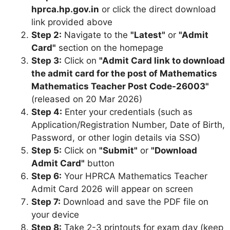
hprca.hp.gov.in
or click the direct download
link provided above
Step 2:
Navigate to the
"Latest"
or
"Admit
Card"
section on the homepage
Step 3:
Click on
"Admit Card link to download
the admit card for the post of Mathematics
Mathematics Teacher Post Code-26003"
(released on 20 Mar 2026)
Step 4:
Enter your credentials (such as
Application/Registration Number, Date of Birth,
Password, or other login details via SSO)
Step 5:
Click on
"Submit"
or
"Download
Admit Card"
button
Step 6:
Your HPRCA Mathematics Teacher
Admit Card 2026 will appear on screen
Step 7:
Download and save the PDF file on
your device
Step 8:
Take 2-3 printouts for exam day (keep