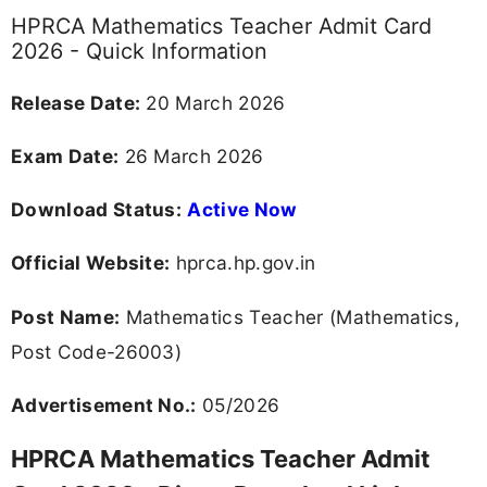
HPRCA Mathematics Teacher Admit Card
2026 - Quick Information
Release Date:
20 March 2026
Exam Date:
26 March 2026
Download Status:
Active Now
Official Website:
hprca.hp.gov.in
Post Name:
Mathematics Teacher (Mathematics,
Post Code-26003)
Advertisement No.:
05/2026
HPRCA Mathematics Teacher Admit