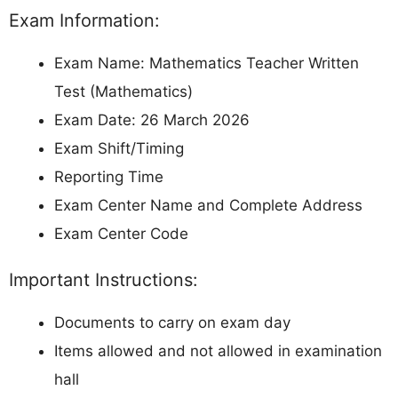
Exam Information:
Exam Name: Mathematics Teacher Written
Test (Mathematics)
Exam Date: 26 March 2026
Exam Shift/Timing
Reporting Time
Exam Center Name and Complete Address
Exam Center Code
Important Instructions:
Documents to carry on exam day
Items allowed and not allowed in examination
hall