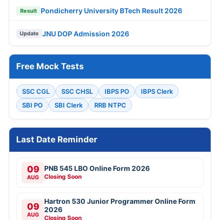
Pondicherry University BTech Result 2026
Result
JNU DOP Admission 2026
Update
Free Mock Tests
SSC CGL
SSC CHSL
IBPS PO
IBPS Clerk
SBI PO
SBI Clerk
RRB NTPC
Last Date Reminder
09
PNB 545 LBO Online Form 2026
Closing Soon
AUG
Hartron 530 Junior Programmer Online Form
09
2026
AUG
Closing Soon