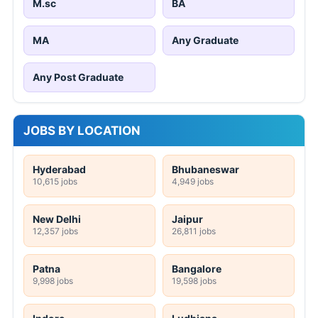
M.sc
BA
MA
Any Graduate
Any Post Graduate
JOBS BY LOCATION
Hyderabad
Bhubaneswar
10,615 jobs
4,949 jobs
New Delhi
Jaipur
12,357 jobs
26,811 jobs
Patna
Bangalore
9,998 jobs
19,598 jobs