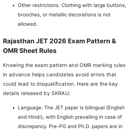
Other restrictions: Clothing with large buttons,
brooches, or metallic decorations is not
allowed.
Rajasthan JET 2026 Exam Pattern &
OMR Sheet Rules
Knowing the exam pattern and OMR marking rules
in advance helps candidates avoid errors that
could lead to disqualification. Here are the key
details released by SKRAU:
Language: The JET paper is bilingual (English
and Hindi), with English prevailing in case of
discrepancy. Pre-PG and Ph.D. papers are in