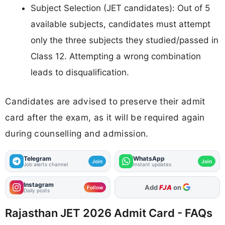
Subject Selection (JET candidates): Out of 5
available subjects, candidates must attempt
only the three subjects they studied/passed in
Class 12. Attempting a wrong combination
leads to disqualification.
Candidates are advised to preserve their admit
card after the exam, as it will be required again
during counselling and admission.
Telegram
WhatsApp
Join
Join
Job alerts channel
Instant updates
Instagram
As Preferred Source
Follow
Daily posts
Rajasthan JET 2026 Admit Card - FAQs