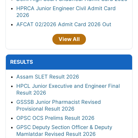
HPRCA Junior Engineer Civil Admit Card
2026
AFCAT 02/2026 Admit Card 2026 Out
View All
RESULTS
Assam SLET Result 2026
HPCL Junior Executive and Engineer Final
Result 2026
GSSSB Junior Pharmacist Revised
Provisional Result 2026
OPSC OCS Prelims Result 2026
GPSC Deputy Section Officer & Deputy
Mamlatdar Revised Result 2026