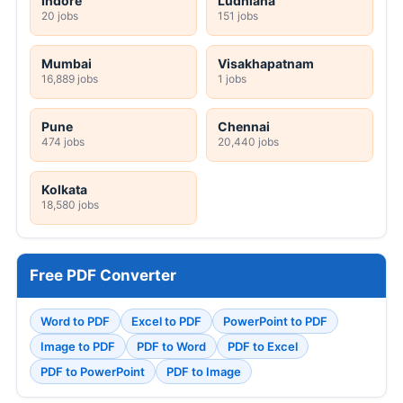
Indore
Ludhiana
20 jobs
151 jobs
Mumbai
Visakhapatnam
16,889 jobs
1 jobs
Pune
Chennai
474 jobs
20,440 jobs
Kolkata
18,580 jobs
Free PDF Converter
Word to PDF
Excel to PDF
PowerPoint to PDF
Image to PDF
PDF to Word
PDF to Excel
PDF to PowerPoint
PDF to Image