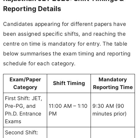
Reporting Details
Candidates appearing for different papers have
been assigned specific shifts, and reaching the
centre on time is mandatory for entry. The table
below summarises the exam timing and reporting
schedule for each category.
Exam/Paper
Mandatory
Shift Timing
Category
Reporting Time
First Shift: JET,
Pre-PG, and
11:00 AM – 1:10
9:30 AM (90
Ph.D. Entrance
PM
minutes prior)
Exams
Second Shift: