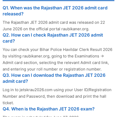
Q1. When was the Rajasthan JET 2026 admit card
released?
The Rajasthan JET 2026 admit card was released on 22
June 2026 on the official portal raubikaner.org.
Q2. How can I check Rajasthan JET 2026 admit
card?
You can check your Bihar Police Havildar Clerk Result 2026
by visiting raubikaner.org, going to the Examinations →
Admit card section, selecting the relevant Admit card link,
and entering your roll number or registration number.
Q3. How can I download the Rajasthan JET 2026
admit card?
Log in to jetskrau2026.com using your User ID/Registration
Number and Password, then download and print the hall
ticket.
Q4. When is the Rajasthan JET 2026 exam?