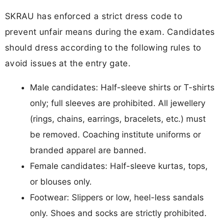
SKRAU has enforced a strict dress code to
prevent unfair means during the exam. Candidates
should dress according to the following rules to
avoid issues at the entry gate.
Male candidates: Half-sleeve shirts or T-shirts
only; full sleeves are prohibited. All jewellery
(rings, chains, earrings, bracelets, etc.) must
be removed. Coaching institute uniforms or
branded apparel are banned.
Female candidates: Half-sleeve kurtas, tops,
or blouses only.
Footwear: Slippers or low, heel-less sandals
only. Shoes and socks are strictly prohibited.