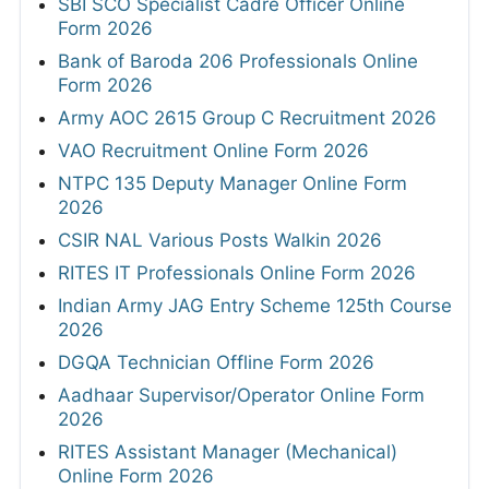
SBI SCO Specialist Cadre Officer Online
Form 2026
Bank of Baroda 206 Professionals Online
Form 2026
Army AOC 2615 Group C Recruitment 2026
VAO Recruitment Online Form 2026
NTPC 135 Deputy Manager Online Form
2026
CSIR NAL Various Posts Walkin 2026
RITES IT Professionals Online Form 2026
Indian Army JAG Entry Scheme 125th Course
2026
DGQA Technician Offline Form 2026
Aadhaar Supervisor/Operator Online Form
2026
RITES Assistant Manager (Mechanical)
Online Form 2026