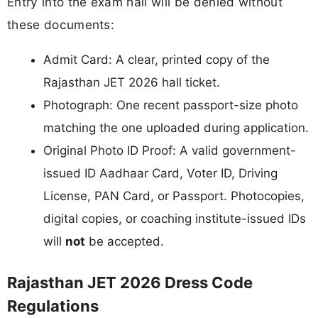
Entry into the exam hall will be denied without
these documents:
Admit Card: A clear, printed copy of the
Rajasthan JET 2026 hall ticket.
Photograph: One recent passport-size photo
matching the one uploaded during application.
Original Photo ID Proof: A valid government-
issued ID Aadhaar Card, Voter ID, Driving
License, PAN Card, or Passport. Photocopies,
digital copies, or coaching institute-issued IDs
will
not
be accepted.
Rajasthan JET 2026 Dress Code
Regulations