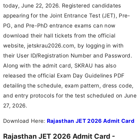
today, June 22, 2026. Registered candidates
appearing for the Joint Entrance Test (JET), Pre-
PG, and Pre-PhD entrance exams can now
download their hall tickets from the official
website, jetskrau2026.com, by logging in with
their User ID/Registration Number and Password.
Along with the admit card, SKRAU has also
released the official Exam Day Guidelines PDF
detailing the schedule, exam pattern, dress code,
and entry protocols for the test scheduled on June
27, 2026.
Download Here:
Rajasthan JET 2026 Admit Card
Rajasthan JET 2026 Admit Card -