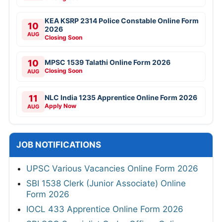
KEA KSRP 2314 Police Constable Online Form
10
2026
AUG
Closing Soon
10
MPSC 1539 Talathi Online Form 2026
Closing Soon
AUG
11
NLC India 1235 Apprentice Online Form 2026
Apply Now
AUG
JOB NOTIFICATIONS
UPSC Various Vacancies Online Form 2026
SBI 1538 Clerk (Junior Associate) Online
Form 2026
IOCL 433 Apprentice Online Form 2026