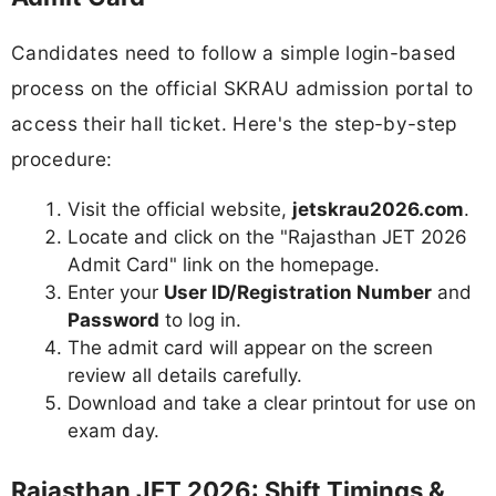
Candidates need to follow a simple login-based
process on the official SKRAU admission portal to
access their hall ticket. Here's the step-by-step
procedure:
Visit the official website,
jetskrau2026.com
.
Locate and click on the "Rajasthan JET 2026
Admit Card" link on the homepage.
Enter your
User ID/Registration Number
and
Password
to log in.
The admit card will appear on the screen
review all details carefully.
Download and take a clear printout for use on
exam day.
Rajasthan JET 2026: Shift Timings &