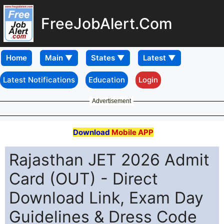
FreeJobAlert.Com
Home
Latest Notifications
Education
Login
Advertisement
Download
Mobile APP
Rajasthan JET 2026 Admit
Card (OUT) - Direct
Download Link, Exam Day
Guidelines & Dress Code