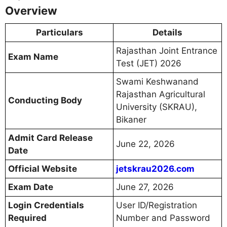
Overview
Particulars
Details
Rajasthan Joint Entrance
Exam Name
Test (JET) 2026
Swami Keshwanand
Rajasthan Agricultural
Conducting Body
University (SKRAU),
Bikaner
Admit Card Release
June 22, 2026
Date
Official Website
jetskrau2026.com
Exam Date
June 27, 2026
Login Credentials
User ID/Registration
Required
Number and Password