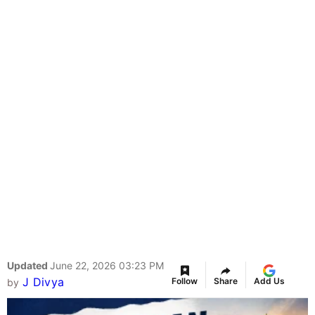
Updated
June 22, 2026 03:23 PM
J Divya
Follow
Share
Add Us
by