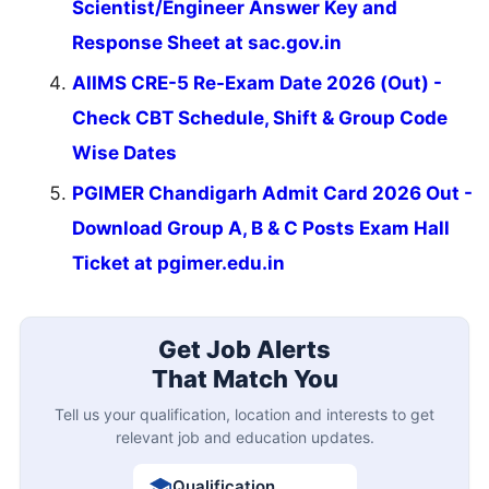
Scientist/Engineer Answer Key and
Response Sheet at sac.gov.in
AIIMS CRE-5 Re-Exam Date 2026 (Out) -
Check CBT Schedule, Shift & Group Code
Wise Dates
PGIMER Chandigarh Admit Card 2026 Out -
Download Group A, B & C Posts Exam Hall
Ticket at pgimer.edu.in
Get Job Alerts
That Match You
Tell us your qualification, location and interests to get
relevant job and education updates.
Qualification