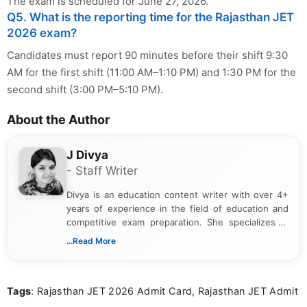
The exam is scheduled for June 27, 2026.
Q5. What is the reporting time for the Rajasthan JET
2026 exam?
Candidates must report 90 minutes before their shift 9:30
AM for the first shift (11:00 AM–1:10 PM) and 1:30 PM for the
second shift (3:00 PM–5:10 PM).
About the Author
J Divya
- Staff Writer
Divya is an education content writer with over 4+
years of experience in the field of education and
competitive exam preparation. She specializes in
creating clear, informative, and student-focused
...Read More
content related to government jobs, entrance
exams, results, answer keys, admit cards, and
recruitment updates.She has strong expertise in
Tags
: Rajasthan JET 2026 Admit Card, Rajasthan JET Admit
researching exam notifications, analysing official
announcements, and presenting important updates