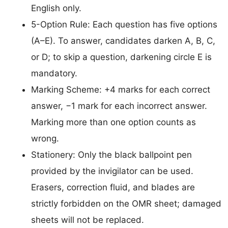
English only.
5-Option Rule: Each question has five options
(A–E). To answer, candidates darken A, B, C,
or D; to skip a question, darkening circle E is
mandatory.
Marking Scheme: +4 marks for each correct
answer, −1 mark for each incorrect answer.
Marking more than one option counts as
wrong.
Stationery: Only the black ballpoint pen
provided by the invigilator can be used.
Erasers, correction fluid, and blades are
strictly forbidden on the OMR sheet; damaged
sheets will not be replaced.