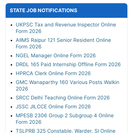
STATE JOB NOTIFICATIONS
UKPSC Tax and Revenue Inspector Online
Form 2026
AIIMS Raipur 121 Senior Resident Online
Form 2026
NGEL Manager Online Form 2026
DRDL 165 Paid Internship Offline Form 2026
HPRCA Clerk Online Form 2026
GMC Wanaparthy 160 Various Posts Walkin
2026
SRCC Delhi Teaching Online Form 2026
JSSC JILCCE Online Form 2026
MPESB 2306 Group 2 Subgroup 4 Online
Form 2026
TSLPRB 325 Constable, Warder, SI Online