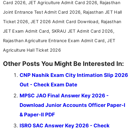
Card 2026, JET Agriculture Admit Card 2026, Rajasthan
in a simple and easy-to-understand format for
aspirants. Her work focuses on helping students
Joint Entrance Test Admit Card 2026, Rajasthan JET Hall
stay updated with the latest information on
Ticket 2026, JET 2026 Admit Card Download, Rajasthan
education news and competitive examinations
across India.
JET Exam Admit Card, SKRAU JET Admit Card 2026,
Rajasthan Agriculture Entrance Exam Admit Card, JET
Agriculture Hall Ticket 2026
Other Posts You Might Be Interested In:
CNP Nashik Exam City Intimation Slip 2026
Out - Check Exam Date
MPSC JAO Final Answer Key 2026 -
Download Junior Accounts Officer Paper-I
& Paper-II PDF
ISRO SAC Answer Key 2026 - Check