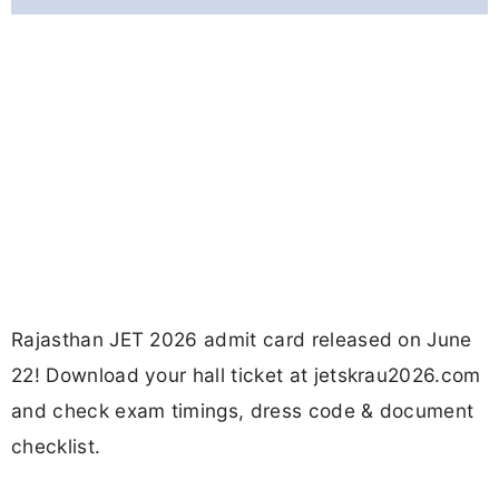
Rajasthan JET 2026 admit card released on June
22! Download your hall ticket at jetskrau2026.com
and check exam timings, dress code & document
checklist.