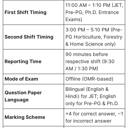
11:00 AM – 1:10 PM (JET,
First Shift Timing
Pre-PG, Ph.D. Entrance
Exams)
3:00 PM – 5:10 PM (Pre-
Second Shift Timing
PG Horticulture, Forestry
& Home Science only)
90 minutes before
Reporting Time
respective shift (9:30
AM / 1:30 PM)
Mode of Exam
Offline (OMR-based)
Bilingual (English &
Question Paper
Hindi) for JET; English
Language
only for Pre-PG & Ph.D.
+4 for correct answer, −1
Marking Scheme
for incorrect answer