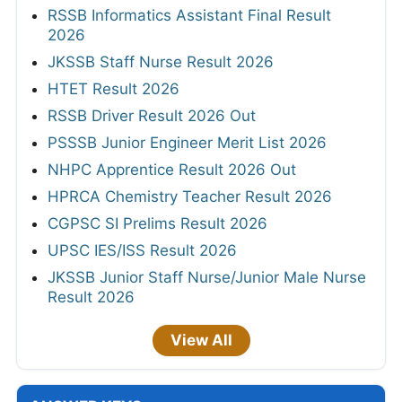
RSSB Informatics Assistant Final Result
2026
JKSSB Staff Nurse Result 2026
HTET Result 2026
RSSB Driver Result 2026 Out
PSSSB Junior Engineer Merit List 2026
NHPC Apprentice Result 2026 Out
HPRCA Chemistry Teacher Result 2026
CGPSC SI Prelims Result 2026
UPSC IES/ISS Result 2026
JKSSB Junior Staff Nurse/Junior Male Nurse
Result 2026
View All