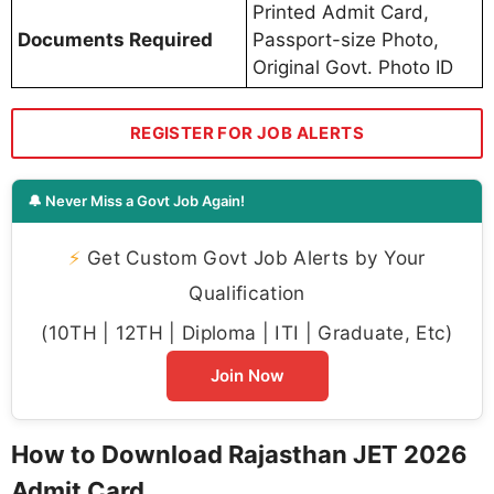
Printed Admit Card,
Documents Required
Passport-size Photo,
Original Govt. Photo ID
REGISTER FOR JOB ALERTS
🔔 Never Miss a Govt Job Again!
⚡
Get Custom Govt Job Alerts by Your
Qualification
(10TH | 12TH | Diploma | ITI | Graduate, Etc)
Join Now
How to Download Rajasthan JET 2026
Admit Card