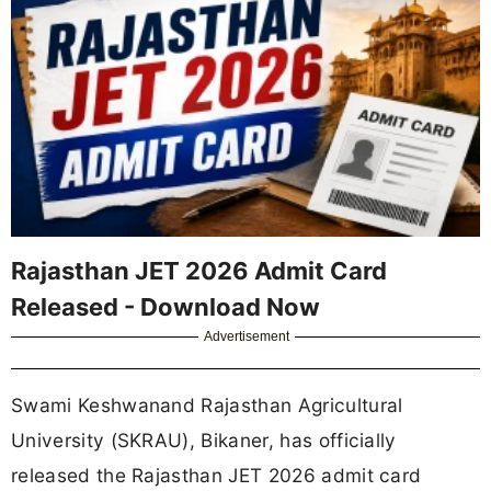
Rajasthan JET 2026 Admit Card
Released - Download Now
Advertisement
Swami Keshwanand Rajasthan Agricultural
University (SKRAU), Bikaner, has officially
released the Rajasthan JET 2026 admit card