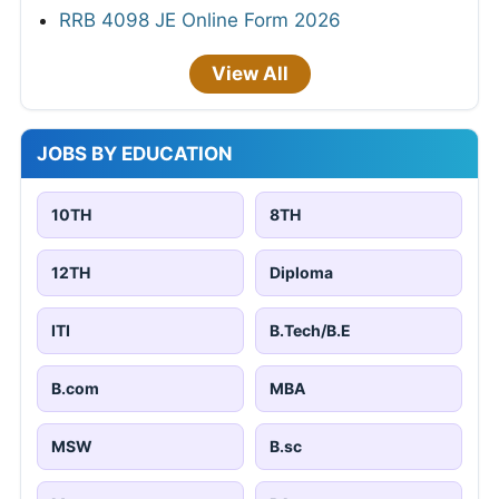
RRB 4098 JE Online Form 2026
View All
JOBS BY EDUCATION
10TH
8TH
12TH
Diploma
ITI
B.Tech/B.E
B.com
MBA
MSW
B.sc