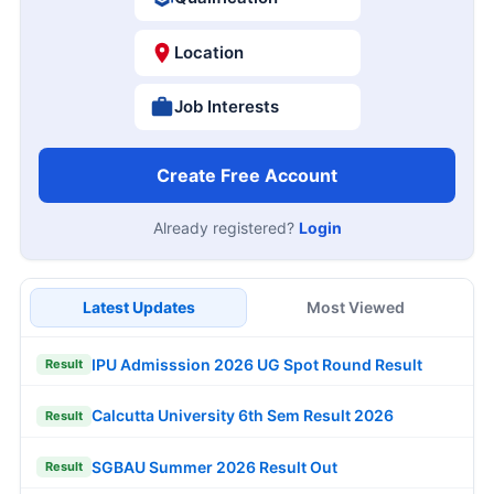
Location
Job Interests
Create Free Account
Already registered?
Login
Latest Updates
Most Viewed
IPU Admisssion 2026 UG Spot Round Result
Result
Calcutta University 6th Sem Result 2026
Result
SGBAU Summer 2026 Result Out
Result