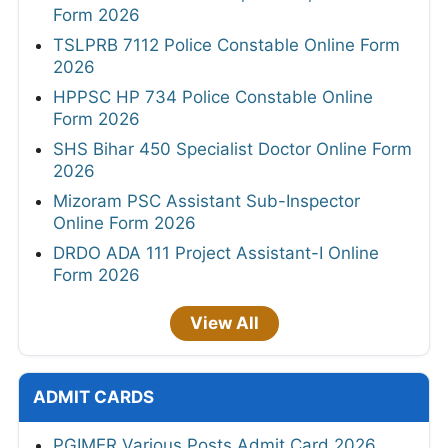
Form 2026
TSLPRB 7112 Police Constable Online Form
2026
HPPSC HP 734 Police Constable Online
Form 2026
SHS Bihar 450 Specialist Doctor Online Form
2026
Mizoram PSC Assistant Sub-Inspector
Online Form 2026
DRDO ADA 111 Project Assistant-I Online
Form 2026
View All
ADMIT CARDS
PGIMER Various Posts Admit Card 2026