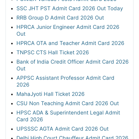
SSC JHT PST Admit Card 2026 Out Today
RRB Group D Admit Card 2026 Out
HPRCA Junior Engineer Admit Card 2026
Out
HPRCA OTA and Teacher Admit Card 2026
TNPSC CTS Hall Ticket 2026
Bank of India Credit Officer Admit Card 2026
Out
APPSC Assistant Professor Admit Card
2026
MahaJyoti Hall Ticket 2026
CSU Non Teaching Admit Card 2026 Out
HPSC ADA & Superintendent Legal Admit
Card 2026
UPSSSC AGTA Admit Card 2026 Out
Delhi High Court Chauffeur Admit Card 2026