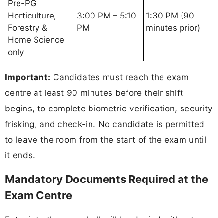
Pre-PG
Horticulture,
3:00 PM – 5:10
1:30 PM (90
Forestry &
PM
minutes prior)
Home Science
only
Important:
Candidates must reach the exam
centre at least 90 minutes before their shift
begins, to complete biometric verification, security
frisking, and check-in. No candidate is permitted
to leave the room from the start of the exam until
it ends.
Mandatory Documents Required at the
Exam Centre