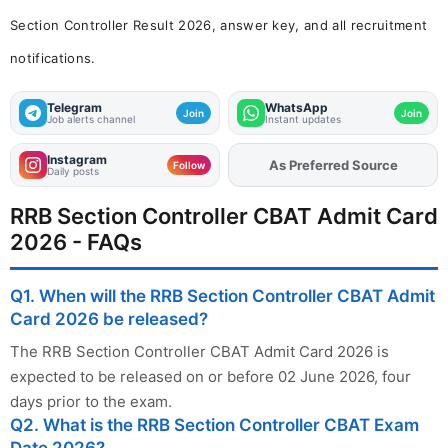
Section Controller Result 2026, answer key, and all recruitment
notifications.
Telegram
WhatsApp
Join
Join
Job alerts channel
Instant updates
Instagram
As Preferred Source
Add
FJA
on
Follow
Daily posts
RRB Section Controller CBAT Admit Card
2026 - FAQs
Q1. When will the RRB Section Controller CBAT Admit
Card 2026 be released?
The RRB Section Controller CBAT Admit Card 2026 is
expected to be released on or before 02 June 2026, four
days prior to the exam.
Q2. What is the RRB Section Controller CBAT Exam