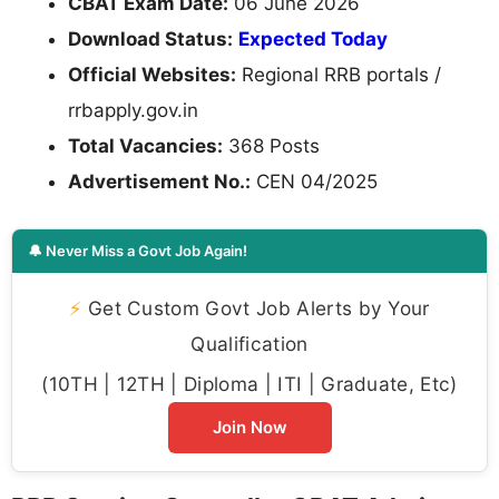
CBAT Exam Date:
06 June 2026
Download Status:
Expected Today
Official Websites:
Regional RRB portals /
rrbapply.gov.in
Total Vacancies:
368 Posts
Advertisement No.:
CEN 04/2025
🔔 Never Miss a Govt Job Again!
⚡
Get Custom Govt Job Alerts by Your
Qualification
(10TH | 12TH | Diploma | ITI | Graduate, Etc)
Join Now