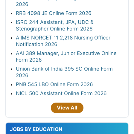
2026
RRB 4098 JE Online Form 2026
ISRO 244 Assistant, JPA, UDC &
Stenographer Online Form 2026
AIIMS NORCET 11 2,218 Nursing Officer
Notification 2026
AAI 389 Manager, Junior Executive Online
Form 2026
Union Bank of India 395 SO Online Form
2026
PNB 545 LBO Online Form 2026
NICL 500 Assistant Online Form 2026
View All
JOBS BY EDUCATION