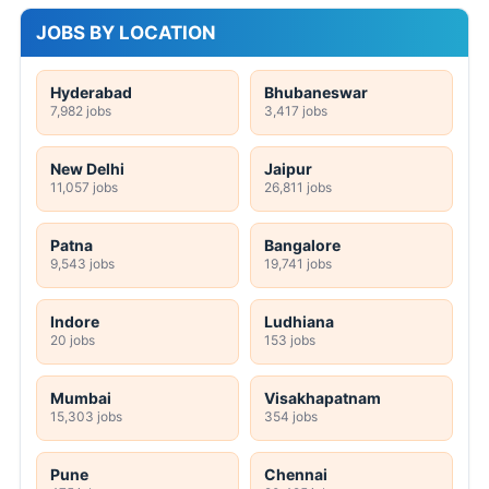
JOBS BY LOCATION
Hyderabad
Bhubaneswar
7,982 jobs
3,417 jobs
New Delhi
Jaipur
11,057 jobs
26,811 jobs
Patna
Bangalore
9,543 jobs
19,741 jobs
Indore
Ludhiana
20 jobs
153 jobs
Mumbai
Visakhapatnam
15,303 jobs
354 jobs
Pune
Chennai