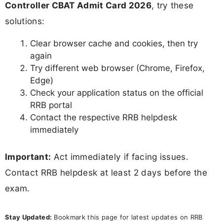
Controller CBAT Admit Card 2026
, try these
solutions:
Clear browser cache and cookies, then try
again
Try different web browser (Chrome, Firefox,
Edge)
Check your application status on the official
RRB portal
Contact the respective RRB helpdesk
immediately
Important:
Act immediately if facing issues.
Contact RRB helpdesk at least 2 days before the
exam.
Stay Updated:
Bookmark this page for latest updates on RRB