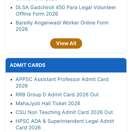
DLSA Gadchiroli 450 Para Legal Volunteer
Offline Form 2026
Bareilly Anganwadi Worker Online Form
2026
View All
ADMIT CARDS
APPSC Assistant Professor Admit Card
2026
RRB Group D Admit Card 2026 Out
MahaJyoti Hall Ticket 2026
CSU Non Teaching Admit Card 2026 Out
HPSC ADA & Superintendent Legal Admit
Card 2026