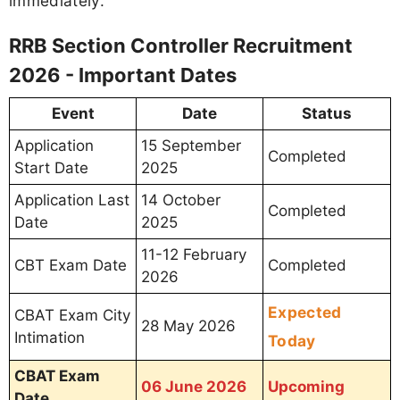
immediately.
RRB Section Controller Recruitment
2026 - Important Dates
Event
Date
Status
Application
15 September
Completed
Start Date
2025
Application Last
14 October
Completed
Date
2025
11-12 February
CBT Exam Date
Completed
2026
Expected
CBAT Exam City
28 May 2026
Intimation
Today
CBAT Exam
06 June 2026
Upcoming
Date