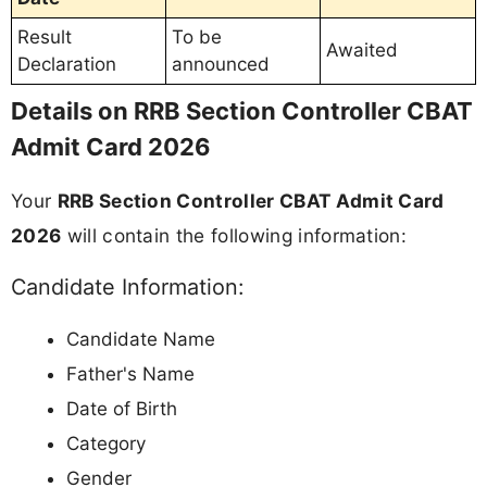
Result
To be
Awaited
Declaration
announced
Details on RRB Section Controller CBAT
Admit Card 2026
Your
RRB Section Controller CBAT Admit Card
2026
will contain the following information:
Candidate Information:
Candidate Name
Father's Name
Date of Birth
Category
Gender