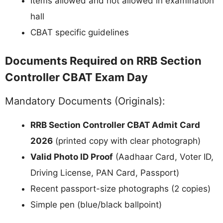
Items allowed and not allowed in examination
hall
CBAT specific guidelines
Documents Required on RRB Section
Controller CBAT Exam Day
Mandatory Documents (Originals):
RRB Section Controller CBAT Admit Card
2026
(printed copy with clear photograph)
Valid Photo ID Proof
(Aadhaar Card, Voter ID,
Driving License, PAN Card, Passport)
Recent passport-size photographs (2 copies)
Simple pen (blue/black ballpoint)