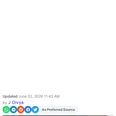
Updated
June 02, 2026 11:42 AM
J Divya
by
As Preferred Source
Add
FJA
on