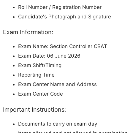
Roll Number / Registration Number
Candidate's Photograph and Signature
Exam Information:
Exam Name: Section Controller CBAT
Exam Date: 06 June 2026
Exam Shift/Timing
Reporting Time
Exam Center Name and Address
Exam Center Code
Important Instructions:
Documents to carry on exam day