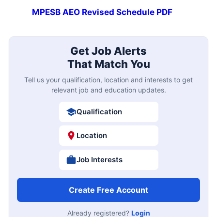
MPESB AEO Revised Schedule PDF
Get Job Alerts
That Match You
Tell us your qualification, location and interests to get
relevant job and education updates.
Qualification
Location
Job Interests
Create Free Account
Already registered?
Login