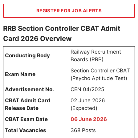
REGISTER FOR JOB ALERTS
RRB Section Controller CBAT Admit
Card 2026 Overview
Railway Recruitment
Conducting Body
Boards (RRB)
Section Controller CBAT
Exam Name
(Psycho Aptitude Test)
Advertisement No.
CEN 04/2025
CBAT Admit Card
02 June 2026
Release Date
(Expected)
CBAT Exam Date
06 June 2026
Total Vacancies
368 Posts