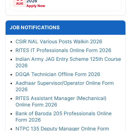
2026
AUG
Apply Now
JOB NOTIFICATIONS
CSIR NAL Various Posts Walkin 2026
RITES IT Professionals Online Form 2026
Indian Army JAG Entry Scheme 125th Course
2026
DGQA Technician Offline Form 2026
Aadhaar Supervisor/Operator Online Form
2026
RITES Assistant Manager (Mechanical)
Online Form 2026
Bank of Baroda 205 Professionals Online
Form 2026
NTPC 135 Deputy Manager Online Form