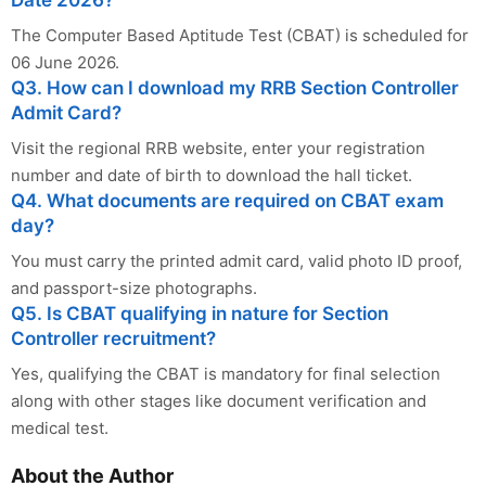
Date 2026?
The Computer Based Aptitude Test (CBAT) is scheduled for
06 June 2026.
Q3. How can I download my RRB Section Controller
Admit Card?
Visit the regional RRB website, enter your registration
number and date of birth to download the hall ticket.
Q4. What documents are required on CBAT exam
day?
You must carry the printed admit card, valid photo ID proof,
and passport-size photographs.
Q5. Is CBAT qualifying in nature for Section
Controller recruitment?
Yes, qualifying the CBAT is mandatory for final selection
along with other stages like document verification and
medical test.
About the Author