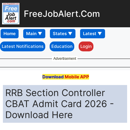
FreeJobAlert.Com
Home
Latest Notifications
Education
Login
Advertisement
Download
Mobile APP
RRB Section Controller
CBAT Admit Card 2026 -
Download Here