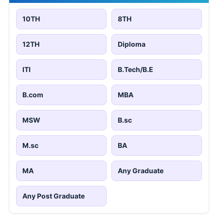
10TH
8TH
12TH
Diploma
ITI
B.Tech/B.E
B.com
MBA
MSW
B.sc
M.sc
BA
MA
Any Graduate
Any Post Graduate