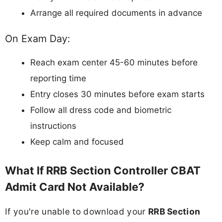
Arrange all required documents in advance
On Exam Day:
Reach exam center 45-60 minutes before
reporting time
Entry closes 30 minutes before exam starts
Follow all dress code and biometric
instructions
Keep calm and focused
What If RRB Section Controller CBAT
Admit Card Not Available?
If you're unable to download your
RRB Section