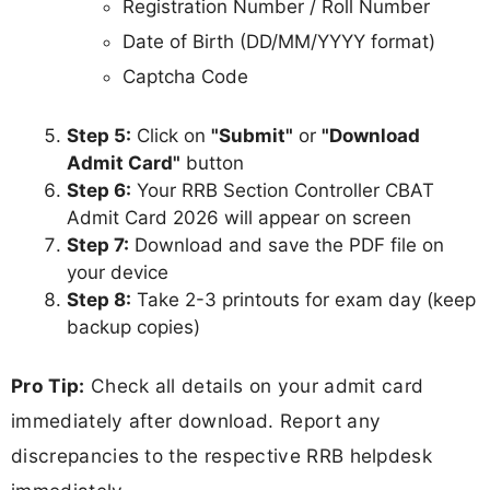
Registration Number / Roll Number
Date of Birth (DD/MM/YYYY format)
Captcha Code
Step 5:
Click on
"Submit"
or
"Download
Admit Card"
button
Step 6:
Your RRB Section Controller CBAT
Admit Card 2026 will appear on screen
Step 7:
Download and save the PDF file on
your device
Step 8:
Take 2-3 printouts for exam day (keep
backup copies)
Pro Tip:
Check all details on your admit card
immediately after download. Report any
discrepancies to the respective RRB helpdesk