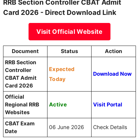
RRB Section Controller CBAT Admit
Card 2026 - Direct Download Link
Visit Official Website
Document
Status
Action
RRB Section
Expected
Controller
Download Now
CBAT Admit
Today
Card 2026
Official
Active
Regional RRB
Visit Portal
Websites
CBAT Exam
06 June 2026
Check Details
Date