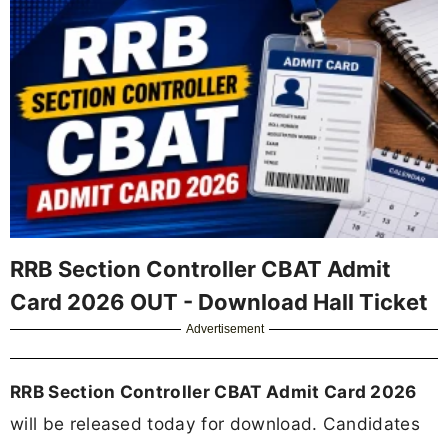
RRB Section Controller CBAT Admit
Card 2026 OUT - Download Hall Ticket
Advertisement
RRB Section Controller CBAT Admit Card 2026
will be released today for download. Candidates