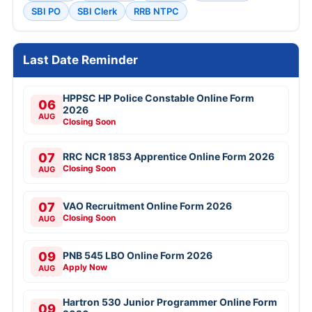
SBI PO
SBI Clerk
RRB NTPC
Last Date Reminder
HPPSC HP Police Constable Online Form
06
2026
AUG
Closing Soon
07
RRC NCR 1853 Apprentice Online Form 2026
Closing Soon
AUG
07
VAO Recruitment Online Form 2026
Closing Soon
AUG
09
PNB 545 LBO Online Form 2026
Apply Now
AUG
Hartron 530 Junior Programmer Online Form
09