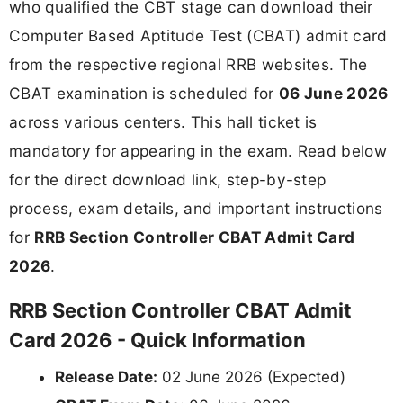
who qualified the CBT stage can download their
Computer Based Aptitude Test (CBAT) admit card
from the respective regional RRB websites. The
CBAT examination is scheduled for
06 June 2026
across various centers. This hall ticket is
mandatory for appearing in the exam. Read below
for the direct download link, step-by-step
process, exam details, and important instructions
for
RRB Section Controller CBAT Admit Card
2026
.
RRB Section Controller CBAT Admit
Card 2026 - Quick Information
Release Date:
02 June 2026 (Expected)