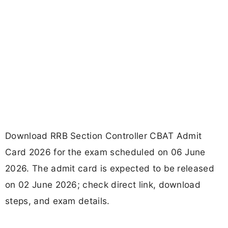
Download RRB Section Controller CBAT Admit
Card 2026 for the exam scheduled on 06 June
2026. The admit card is expected to be released
on 02 June 2026; check direct link, download
steps, and exam details.