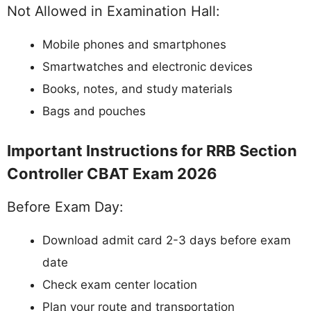
Not Allowed in Examination Hall:
Mobile phones and smartphones
Smartwatches and electronic devices
Books, notes, and study materials
Bags and pouches
Important Instructions for RRB Section
Controller CBAT Exam 2026
Before Exam Day:
Download admit card 2-3 days before exam
date
Check exam center location
Plan your route and transportation