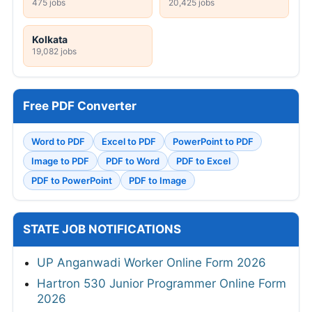
475 jobs
20,425 jobs
Kolkata
19,082 jobs
Free PDF Converter
Word to PDF
Excel to PDF
PowerPoint to PDF
Image to PDF
PDF to Word
PDF to Excel
PDF to PowerPoint
PDF to Image
STATE JOB NOTIFICATIONS
UP Anganwadi Worker Online Form 2026
Hartron 530 Junior Programmer Online Form
2026