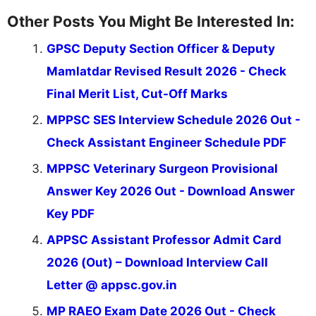
Other Posts You Might Be Interested In:
GPSC Deputy Section Officer & Deputy
Mamlatdar Revised Result 2026 - Check
Final Merit List, Cut-Off Marks
MPPSC SES Interview Schedule 2026 Out -
Check Assistant Engineer Schedule PDF
MPPSC Veterinary Surgeon Provisional
Answer Key 2026 Out - Download Answer
Key PDF
APPSC Assistant Professor Admit Card
2026 (Out) – Download Interview Call
Letter @ appsc.gov.in
MP RAEO Exam Date 2026 Out - Check