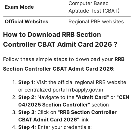
Computer Based
Exam Mode
Aptitude Test (CBAT)
Official Websites
Regional RRB websites
How to Download RRB Section
Controller CBAT Admit Card 2026 ?
Follow these simple steps to download your
RRB
Section Controller CBAT Admit Card 2026
:
Step 1:
Visit the official regional RRB website
or centralized portal rrbapply.gov.in
Step 2:
Navigate to the
"Admit Card"
or
"CEN
04/2025 Section Controller"
section
Step 3:
Click on
"RRB Section Controller
CBAT Admit Card 2026"
link
Step 4:
Enter your credentials: