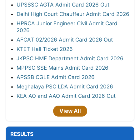
UPSSSC AGTA Admit Card 2026 Out
Delhi High Court Chauffeur Admit Card 2026
HPRCA Junior Engineer Civil Admit Card
2026
AFCAT 02/2026 Admit Card 2026 Out
KTET Hall Ticket 2026
JKPSC HME Department Admit Card 2026
MPPSC SSE Mains Admit Card 2026
APSSB CGLE Admit Card 2026
Meghalaya PSC LDA Admit Card 2026
KEA AO and AAO Admit Card 2026 Out
View All
RESULTS