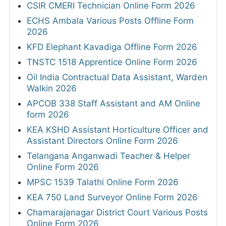
CSIR CMERI Technician Online Form 2026
ECHS Ambala Various Posts Offline Form
2026
KFD Elephant Kavadiga Offline Form 2026
TNSTC 1518 Apprentice Online Form 2026
Oil India Contractual Data Assistant, Warden
Walkin 2026
APCOB 338 Staff Assistant and AM Online
form 2026
KEA KSHD Assistant Horticulture Officer and
Assistant Directors Online Form 2026
Telangana Anganwadi Teacher & Helper
Online Form 2026
MPSC 1539 Talathi Online Form 2026
KEA 750 Land Surveyor Online Form 2026
Chamarajanagar District Court Various Posts
Online Form 2026