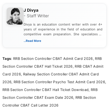
J Divya
- Staff Writer
Divya is an education content writer with over 4+
years of experience in the field of education and
competitive exam preparation. She specializes in
creating clear, informative, and student-focused
...Read More
content related to government jobs, entrance
exams, results, answer keys, admit cards, and
recruitment updates.She has strong expertise in
Tags
: RRB Section Controller CBAT Admit Card 2026, RRB
researching exam notifications, analysing official
announcements, and presenting important updates
Section Controller CBAT Hall Ticket 2026, RRB CBAT Admit
in a simple and easy-to-understand format for
aspirants. Her work focuses on helping students
Card 2026, Railway Section Controller CBAT Admit Card
stay updated with the latest information on
2026, RRB Section Controller Psycho Test Admit Card 2026,
education news and competitive examinations
across India.
RRB Section Controller CBAT Hall Ticket Download, RRB
Section Controller CBAT Exam Date 2026, RRB Section
Controller CBAT Call Letter 2026