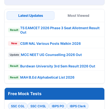
Latest Updates
Most Viewed
TS EAMCET 2026 Phase 3 Seat Allotment Result
Result
Out
CSIR NAL Various Posts Walkin 2026
New
MCC NEET UG Counselling 2026 Out
Update
Burdwan University 3rd Sem Result 2026 Out
Result
MAH B.Ed Alphabetical List 2026
Result
Free Mock Tests
SSC CGL
SSC CHSL
IBPS PO
IBPS Clerk