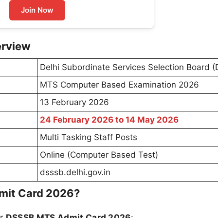
Join Now
erview
Delhi Subordinate Services Selection Board 
MTS Computer Based Examination 2026
13 February 2026
24 February 2026 to 14 May 2026
Multi Tasking Staff Posts
Online (Computer Based Test)
dsssb.delhi.gov.in
mit Card 2026?
ur
DSSSB MTS Admit Card 2026
: