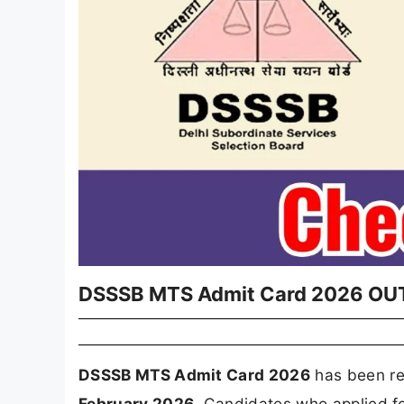
DSSSB MTS Admit Card 2026 OUT -
DSSSB MTS Admit Card 2026
has been re
February 2026
. Candidates who applied f