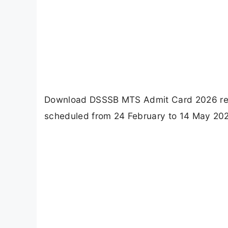
Download DSSSB MTS Admit Card 2026 rele
scheduled from 24 February to 14 May 2026.