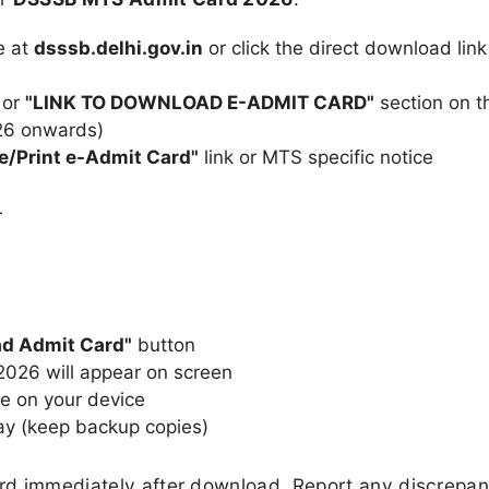
e at
dsssb.delhi.gov.in
or click the direct download link
or
"LINK TO DOWNLOAD E-ADMIT CARD"
section on t
26 onwards)
e/Print e-Admit Card"
link or MTS specific notice
r
d Admit Card"
button
26 will appear on screen
e on your device
ay (keep backup copies)
ard immediately after download. Report any discrepan