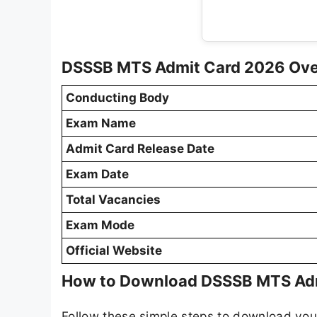
DSSSB MTS Admit Card 2026 Ov
Conducting Body
Exam Name
Admit Card Release Date
Exam Date
Total Vacancies
Exam Mode
Official Website
How to Download DSSSB MTS Ad
Follow these simple steps to download yo