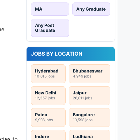
MA
Any Graduate
Any Post
he
Graduate
JOBS BY LOCATION
Hyderabad
Bhubaneswar
10,615 jobs
4,949 jobs
New Delhi
Jaipur
12,357 jobs
26,811 jobs
Patna
Bangalore
9,998 jobs
19,598 jobs
Indore
Ludhiana
cies to