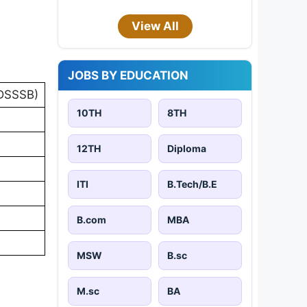
View All
JOBS BY EDUCATION
(DSSSB)
10TH
8TH
12TH
Diploma
ITI
B.Tech/B.E
B.com
MBA
MSW
B.sc
M.sc
BA