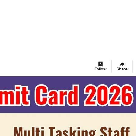
Follow
Share