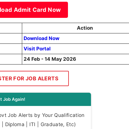
load Admit Card Now
Action
Download Now
Visit Portal
24 Feb - 14 May 2026
STER FOR JOB ALERTS
t Job Again!
t Job Alerts by Your Qualification
| Diploma | ITI | Graduate, Etc)