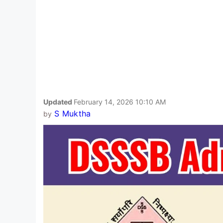
Updated
February 14, 2026 10:10 AM
S Muktha
by