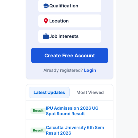
Qualification
Location
Job Interests
Create Free Account
Already registered?
Login
Latest Updates
Most Viewed
IPU Admisssion 2026 UG
Result
Spot Round Result
Calcutta University 6th Sem
Result
Result 2026