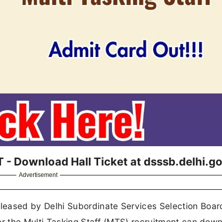
 Download Hall Ticket at dsssb.delhi.go
Advertisement
leased by Delhi Subordinate Services Selection Boa
or the Multi Tasking Staff (MTS) recruitment can dow