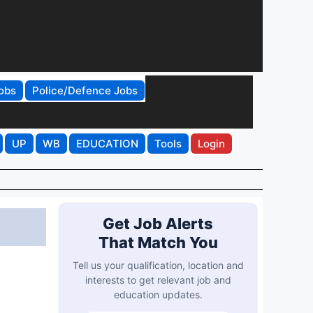
obs
Police/Defence Jobs
UP
WB
EDUCATION
Tools
Login
Get Job Alerts
That Match You
Tell us your qualification, location and
interests to get relevant job and
education updates.