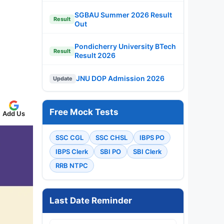
SGBAU Summer 2026 Result
Result
Out
Pondicherry University BTech
Result
Result 2026
JNU DOP Admission 2026
Update
Free Mock Tests
Add Us
SSC CGL
SSC CHSL
IBPS PO
IBPS Clerk
SBI PO
SBI Clerk
RRB NTPC
Last Date Reminder