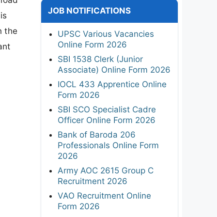
JOB NOTIFICATIONS
is
n the
UPSC Various Vacancies
Online Form 2026
ant
SBI 1538 Clerk (Junior
Associate) Online Form 2026
IOCL 433 Apprentice Online
Form 2026
SBI SCO Specialist Cadre
Officer Online Form 2026
Bank of Baroda 206
Professionals Online Form
2026
Army AOC 2615 Group C
Recruitment 2026
VAO Recruitment Online
Form 2026