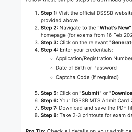
Step 1:
Visit the official DSSSB websit
provided above
Step 2:
Navigate to the
"What’s New"
homepage (for exams from 16 Feb 20
Step 3:
Click on the relevant
"Generat
Step 4:
Enter your credentials:
Application/Registration Numbe
Date of Birth or Password
Captcha Code (if required)
Step 5:
Click on
"Submit"
or
"Downloa
Step 6:
Your DSSSB MTS Admit Card 20
Step 7:
Download and save the PDF fil
Step 8:
Take 2-3 printouts for exam d
Pro Tip:
Check all details on your admit c