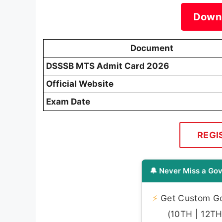
Down
Document
DSSSB MTS Admit Card 2026
Official Website
Exam Date
REGI
🔔 Never Miss a Gov
⚡
Get Custom Gov
(10TH | 12TH 