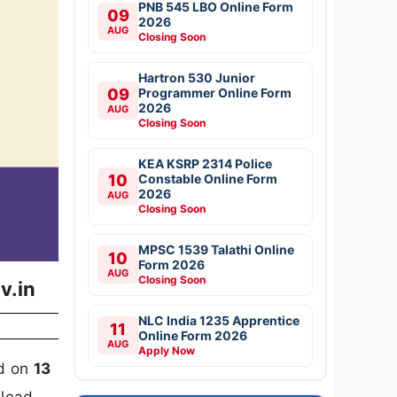
PNB 545 LBO Online Form
09
2026
AUG
Closing Soon
Hartron 530 Junior
09
Programmer Online Form
2026
AUG
Closing Soon
KEA KSRP 2314 Police
10
Constable Online Form
2026
AUG
Closing Soon
MPSC 1539 Talathi Online
10
Form 2026
AUG
Closing Soon
v.in
NLC India 1235 Apprentice
11
Online Form 2026
AUG
Apply Now
rd on
13
nload