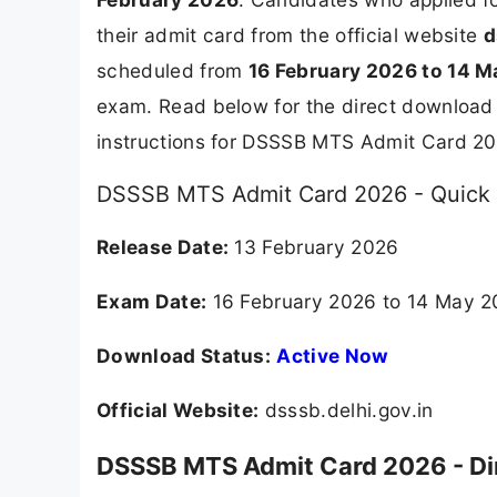
their admit card from the official website
d
scheduled from
16 February 2026 to 14 
exam. Read below for the direct download 
instructions for DSSSB MTS Admit Card 20
DSSSB MTS Admit Card 2026 - Quick 
Release Date:
13 February 2026
Exam Date:
16 February 2026 to 14 May 
Download Status:
Active Now
Official Website:
dsssb.delhi.gov.in
DSSSB MTS Admit Card 2026 - Di