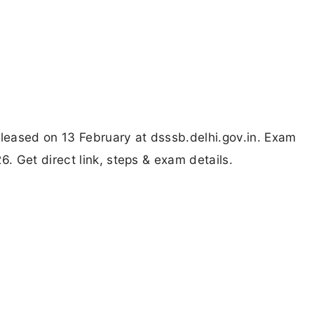
ased on 13 February at dsssb.delhi.gov.in. Exam
 Get direct link, steps & exam details.