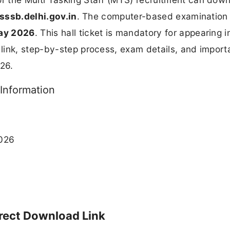
sssb.delhi.gov.in
. The computer-based examination 
May 2026
. This hall ticket is mandatory for appearing i
link, step-by-step process, exam details, and import
26.
Information
2026
rect Download Link