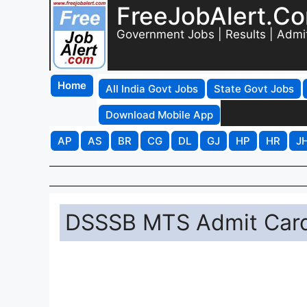
FreeJobAlert.C
Government Jobs | Results | Admi
Home
All India Govt Jobs
State Govt Jobs
Download Mobile App
AP
AS
BR
CG
DL
GJ
HP
HR
J
DSSSB MTS Admit Card