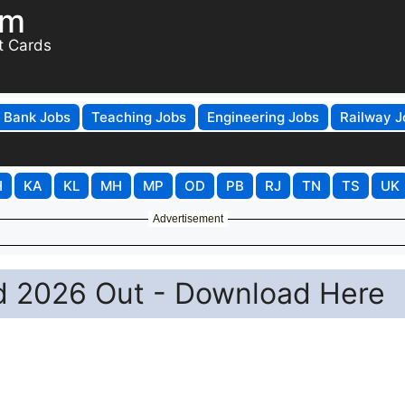
om
t Cards
Bank Jobs
Teaching Jobs
Engineering Jobs
Railway J
H
KA
KL
MH
MP
OD
PB
RJ
TN
TS
UK
Advertisement
 2026 Out - Download Here