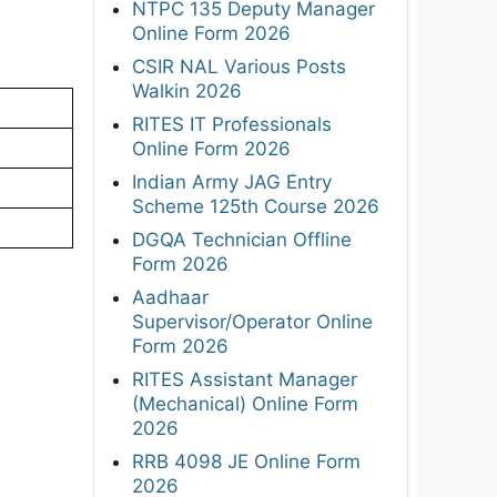
NTPC 135 Deputy Manager
Online Form 2026
CSIR NAL Various Posts
Walkin 2026
RITES IT Professionals
Online Form 2026
Indian Army JAG Entry
Scheme 125th Course 2026
DGQA Technician Offline
Form 2026
Aadhaar
Supervisor/Operator Online
Form 2026
RITES Assistant Manager
(Mechanical) Online Form
2026
RRB 4098 JE Online Form
2026