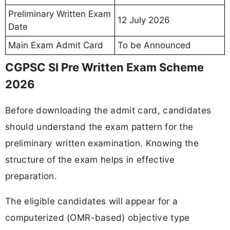
Preliminary Written Exam
12 July 2026
Date
Main Exam Admit Card
To be Announced
CGPSC SI Pre Written Exam Scheme
2026
Before downloading the admit card, candidates
should understand the exam pattern for the
preliminary written examination. Knowing the
structure of the exam helps in effective
preparation.
The eligible candidates will appear for a
computerized (OMR-based) objective type