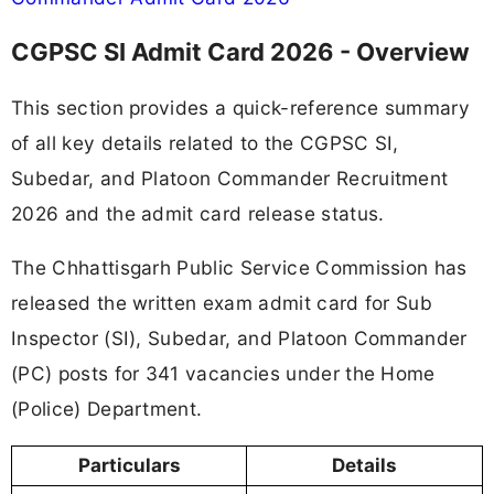
CGPSC SI Admit Card 2026 - Overview
This section provides a quick-reference summary
of all key details related to the CGPSC SI,
Subedar, and Platoon Commander Recruitment
2026 and the admit card release status.
The Chhattisgarh Public Service Commission has
released the written exam admit card for Sub
Inspector (SI), Subedar, and Platoon Commander
(PC) posts for 341 vacancies under the Home
(Police) Department.
Particulars
Details