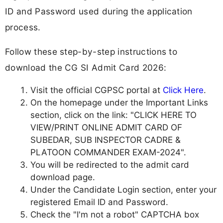
ID and Password used during the application
process.
Follow these step-by-step instructions to
download the CG SI Admit Card 2026:
Visit the official CGPSC portal at
Click Here
.
On the homepage under the Important Links
section, click on the link: "CLICK HERE TO
VIEW/PRINT ONLINE ADMIT CARD OF
SUBEDAR, SUB INSPECTOR CADRE &
PLATOON COMMANDER EXAM-2024".
You will be redirected to the admit card
download page.
Under the Candidate Login section, enter your
registered Email ID and Password.
Check the "I'm not a robot" CAPTCHA box