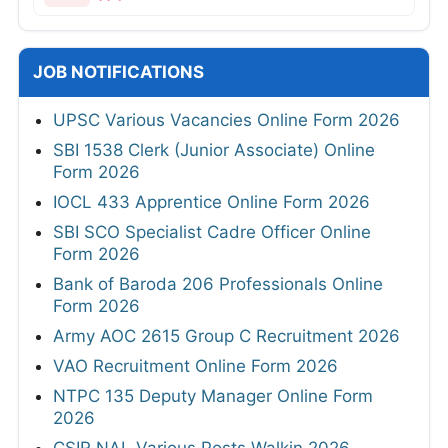
JOB NOTIFICATIONS
UPSC Various Vacancies Online Form 2026
SBI 1538 Clerk (Junior Associate) Online
Form 2026
IOCL 433 Apprentice Online Form 2026
SBI SCO Specialist Cadre Officer Online
Form 2026
Bank of Baroda 206 Professionals Online
Form 2026
Army AOC 2615 Group C Recruitment 2026
VAO Recruitment Online Form 2026
NTPC 135 Deputy Manager Online Form
2026
CSIR NAL Various Posts Walkin 2026