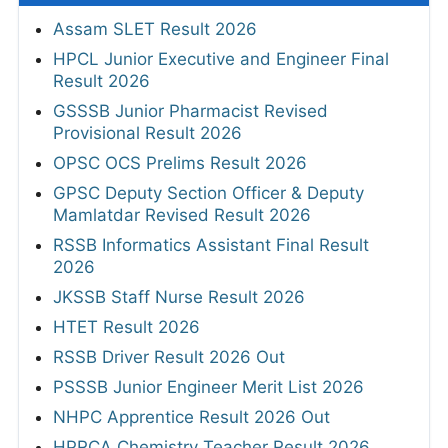
Assam SLET Result 2026
HPCL Junior Executive and Engineer Final
Result 2026
GSSSB Junior Pharmacist Revised
Provisional Result 2026
OPSC OCS Prelims Result 2026
GPSC Deputy Section Officer & Deputy
Mamlatdar Revised Result 2026
RSSB Informatics Assistant Final Result
2026
JKSSB Staff Nurse Result 2026
HTET Result 2026
RSSB Driver Result 2026 Out
PSSSB Junior Engineer Merit List 2026
NHPC Apprentice Result 2026 Out
HPRCA Chemistry Teacher Result 2026