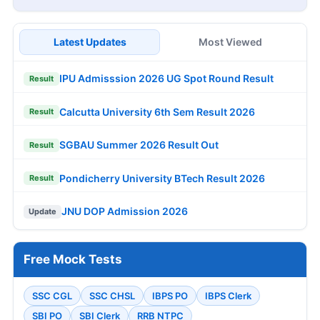
Latest Updates
Most Viewed
IPU Admisssion 2026 UG Spot Round Result
Result
Calcutta University 6th Sem Result 2026
Result
SGBAU Summer 2026 Result Out
Result
Pondicherry University BTech Result 2026
Result
JNU DOP Admission 2026
Update
Free Mock Tests
SSC CGL
SSC CHSL
IBPS PO
IBPS Clerk
SBI PO
SBI Clerk
RRB NTPC