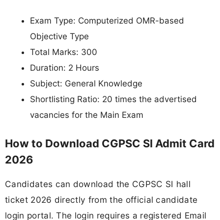
Exam Type: Computerized OMR-based
Objective Type
Total Marks: 300
Duration: 2 Hours
Subject: General Knowledge
Shortlisting Ratio: 20 times the advertised
vacancies for the Main Exam
How to Download CGPSC SI Admit Card
2026
Candidates can download the CGPSC SI hall
ticket 2026 directly from the official candidate
login portal. The login requires a registered Email