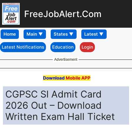
FreeJobAlert.Com
Home
Latest Notifications
Education
Login
Advertisement
Download
Mobile APP
CGPSC SI Admit Card
2026 Out – Download
Written Exam Hall Ticket