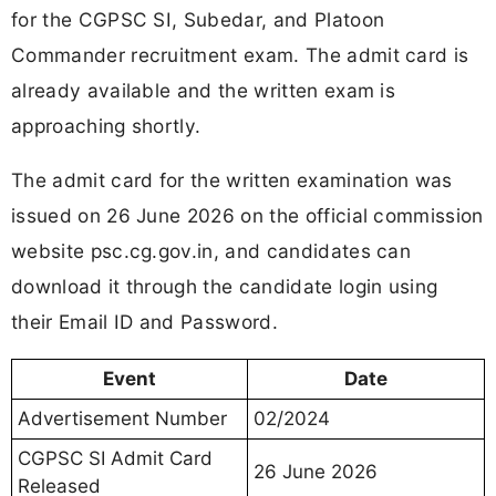
for the CGPSC SI, Subedar, and Platoon
Commander recruitment exam. The admit card is
already available and the written exam is
approaching shortly.
The admit card for the written examination was
issued on 26 June 2026 on the official commission
website psc.cg.gov.in, and candidates can
download it through the candidate login using
their Email ID and Password.
Event
Date
Advertisement Number
02/2024
CGPSC SI Admit Card
26 June 2026
Released