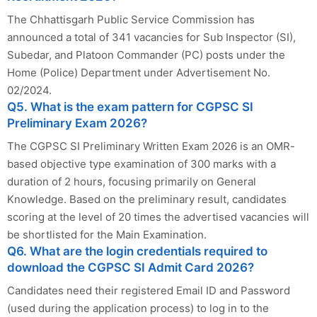
The Chhattisgarh Public Service Commission has
announced a total of 341 vacancies for Sub Inspector (SI),
Subedar, and Platoon Commander (PC) posts under the
Home (Police) Department under Advertisement No.
02/2024.
Q5. What is the exam pattern for CGPSC SI
Preliminary Exam 2026?
The CGPSC SI Preliminary Written Exam 2026 is an OMR-
based objective type examination of 300 marks with a
duration of 2 hours, focusing primarily on General
Knowledge. Based on the preliminary result, candidates
scoring at the level of 20 times the advertised vacancies will
be shortlisted for the Main Examination.
Q6. What are the login credentials required to
download the CGPSC SI Admit Card 2026?
Candidates need their registered Email ID and Password
(used during the application process) to log in to the