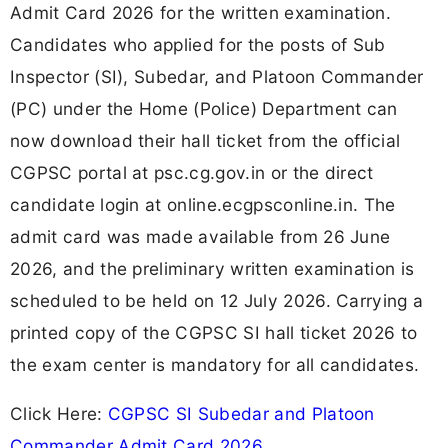
Admit Card 2026 for the written examination.
Candidates who applied for the posts of Sub
Inspector (SI), Subedar, and Platoon Commander
(PC) under the Home (Police) Department can
now download their hall ticket from the official
CGPSC portal at psc.cg.gov.in or the direct
candidate login at online.ecgpsconline.in. The
admit card was made available from 26 June
2026, and the preliminary written examination is
scheduled to be held on 12 July 2026. Carrying a
printed copy of the CGPSC SI hall ticket 2026 to
the exam center is mandatory for all candidates.
Click Here:
CGPSC SI Subedar and Platoon
Commander Admit Card 2026