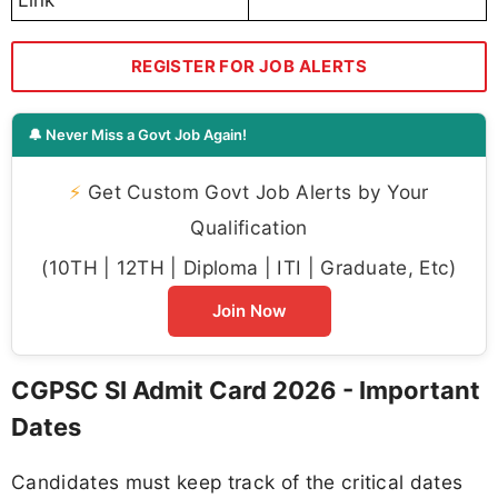
REGISTER FOR JOB ALERTS
🔔 Never Miss a Govt Job Again!
⚡
Get Custom Govt Job Alerts by Your
Qualification
(10TH | 12TH | Diploma | ITI | Graduate, Etc)
Join Now
CGPSC SI Admit Card 2026 - Important
Dates
Candidates must keep track of the critical dates