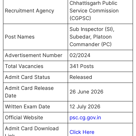
Chhattisgarh Public
Recruitment Agency
Service Commission
(CGPSC)
Sub Inspector (SI),
Post Names
Subedar, Platoon
Commander (PC)
Advertisement Number
02/2024
Total Vacancies
341 Posts
Admit Card Status
Released
Admit Card Release
26 June 2026
Date
Written Exam Date
12 July 2026
Official Website
psc.cg.gov.in
Admit Card Download
Click Here
Link