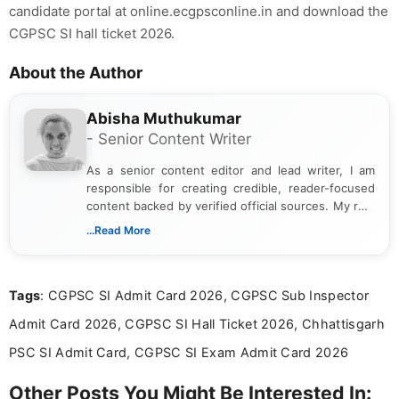
candidate portal at online.ecgpsconline.in and download the
CGPSC SI hall ticket 2026.
About the Author
Abisha Muthukumar
- Senior Content Writer
As a senior content editor and lead writer, I am
responsible for creating credible, reader-focused
content backed by verified official sources. My role
includes researching, interpreting, and presenting
...Read More
complex educational and career information in a
clear and accessible format. I bring over 6 years of
experience in professional content development,
Tags
: CGPSC SI Admit Card 2026, CGPSC Sub Inspector
including more than 3 years dedicated to
education-focused and job-related coverage.
Admit Card 2026, CGPSC SI Hall Ticket 2026, Chhattisgarh
PSC SI Admit Card, CGPSC SI Exam Admit Card 2026
Other Posts You Might Be Interested In: