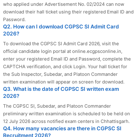
who applied under Advertisement No. 02/2024 can now
download their hall ticket using their registered Email ID and
Password.
Q2. How can I download CGPSC SI Admit Card
2026?
To download the CGPSC SI Admit Card 2026, visit the
official candidate login portal at online.ecgpsconline.in,
enter your registered Email ID and Password, complete the
CAPTCHA verification, and click Login. Your hall ticket for
the Sub Inspector, Subedar, and Platoon Commander
written examination will appear on screen for download.
Q3. What is the date of CGPSC SI written exam
2026?
The CGPSC SI, Subedar, and Platoon Commander
preliminary written examination is scheduled to be held on
12 July 2026 across notified exam centers in Chhattisgarh.
Q4. How many vacancies are there in CGPSC SI
Recruitment 2026?