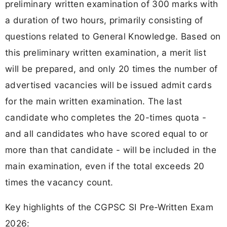
preliminary written examination of 300 marks with
a duration of two hours, primarily consisting of
questions related to General Knowledge. Based on
this preliminary written examination, a merit list
will be prepared, and only 20 times the number of
advertised vacancies will be issued admit cards
for the main written examination. The last
candidate who completes the 20-times quota -
and all candidates who have scored equal to or
more than that candidate - will be included in the
main examination, even if the total exceeds 20
times the vacancy count.
Key highlights of the CGPSC SI Pre-Written Exam
2026: