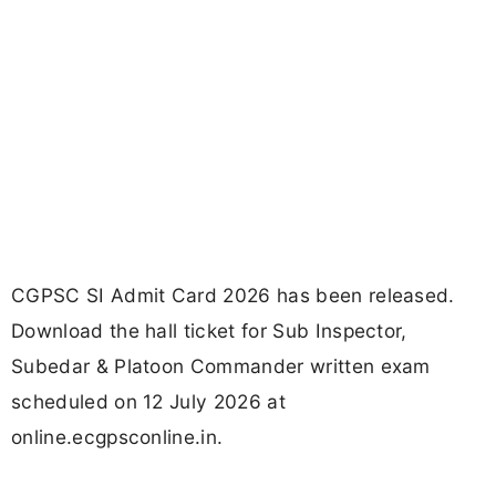
CGPSC SI Admit Card 2026 has been released.
Download the hall ticket for Sub Inspector,
Subedar & Platoon Commander written exam
scheduled on 12 July 2026 at
online.ecgpsconline.in.