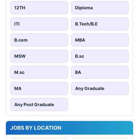
12TH
Diploma
ITI
B.Tech/B.E
B.com
MBA
MSW
B.sc
M.sc
BA
MA
Any Graduate
Any Post Graduate
JOBS BY LOCATION