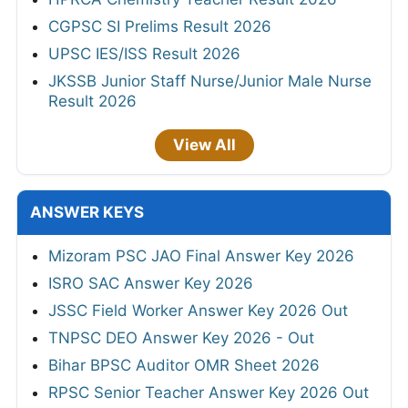
CGPSC SI Prelims Result 2026
UPSC IES/ISS Result 2026
JKSSB Junior Staff Nurse/Junior Male Nurse
Result 2026
View All
ANSWER KEYS
Mizoram PSC JAO Final Answer Key 2026
ISRO SAC Answer Key 2026
JSSC Field Worker Answer Key 2026 Out
TNPSC DEO Answer Key 2026 - Out
Bihar BPSC Auditor OMR Sheet 2026
RPSC Senior Teacher Answer Key 2026 Out