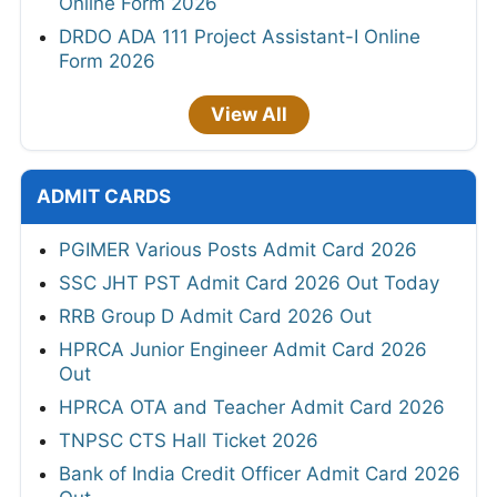
Online Form 2026
DRDO ADA 111 Project Assistant-I Online
Form 2026
View All
ADMIT CARDS
PGIMER Various Posts Admit Card 2026
SSC JHT PST Admit Card 2026 Out Today
RRB Group D Admit Card 2026 Out
HPRCA Junior Engineer Admit Card 2026
Out
HPRCA OTA and Teacher Admit Card 2026
TNPSC CTS Hall Ticket 2026
Bank of India Credit Officer Admit Card 2026