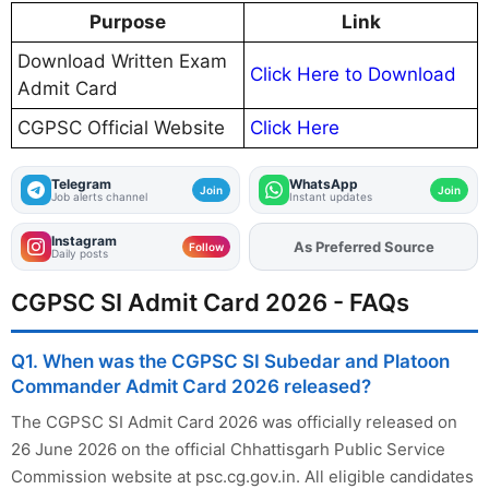
Purpose
Link
Download Written Exam
Click Here to Download
Admit Card
CGPSC Official Website
Click Here
Telegram
WhatsApp
Join
Join
Job alerts channel
Instant updates
Instagram
As Preferred Source
Add
FJA
on
Follow
Daily posts
CGPSC SI Admit Card 2026 - FAQs
Q1. When was the CGPSC SI Subedar and Platoon
Commander Admit Card 2026 released?
The CGPSC SI Admit Card 2026 was officially released on
26 June 2026 on the official Chhattisgarh Public Service
Commission website at psc.cg.gov.in. All eligible candidates