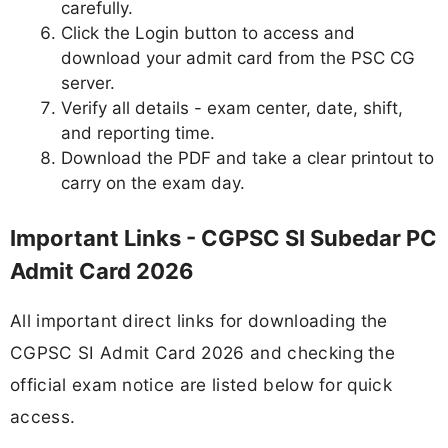
carefully.
Click the Login button to access and
download your admit card from the PSC CG
server.
Verify all details - exam center, date, shift,
and reporting time.
Download the PDF and take a clear printout to
carry on the exam day.
Important Links - CGPSC SI Subedar PC
Admit Card 2026
All important direct links for downloading the
CGPSC SI Admit Card 2026 and checking the
official exam notice are listed below for quick
access.