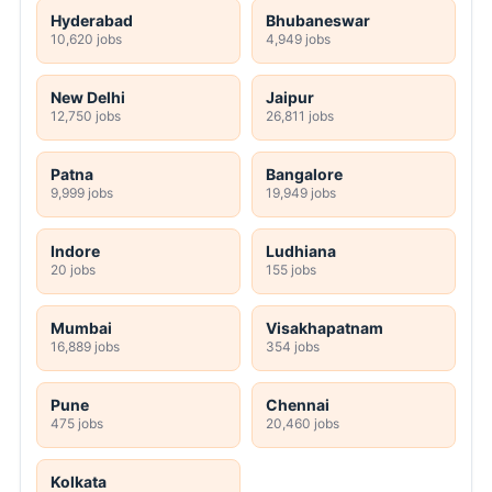
Hyderabad
Bhubaneswar
10,620 jobs
4,949 jobs
New Delhi
Jaipur
12,750 jobs
26,811 jobs
Patna
Bangalore
9,999 jobs
19,949 jobs
Indore
Ludhiana
20 jobs
155 jobs
Mumbai
Visakhapatnam
16,889 jobs
354 jobs
Pune
Chennai
475 jobs
20,460 jobs
Kolkata