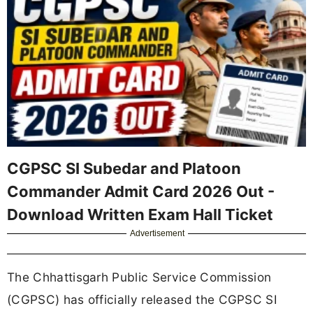
CGPSC SI Subedar and Platoon
Commander Admit Card 2026 Out -
Download Written Exam Hall Ticket
Advertisement
The Chhattisgarh Public Service Commission
(CGPSC) has officially released the CGPSC SI