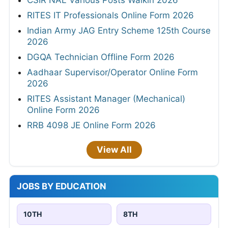
RITES IT Professionals Online Form 2026
Indian Army JAG Entry Scheme 125th Course
2026
DGQA Technician Offline Form 2026
Aadhaar Supervisor/Operator Online Form
2026
RITES Assistant Manager (Mechanical)
Online Form 2026
RRB 4098 JE Online Form 2026
View All
JOBS BY EDUCATION
10TH
8TH