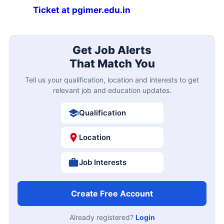
Ticket at pgimer.edu.in
Get Job Alerts
That Match You
Tell us your qualification, location and interests to get
relevant job and education updates.
Qualification
Location
Job Interests
Create Free Account
Already registered?
Login