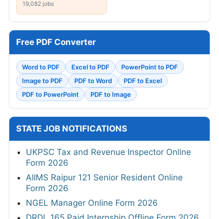
19,082 jobs
Free PDF Converter
Word to PDF
Excel to PDF
PowerPoint to PDF
Image to PDF
PDF to Word
PDF to Excel
PDF to PowerPoint
PDF to Image
STATE JOB NOTIFICATIONS
UKPSC Tax and Revenue Inspector Online
Form 2026
AIIMS Raipur 121 Senior Resident Online
Form 2026
NGEL Manager Online Form 2026
DRDL 165 Paid Internship Offline Form 2026