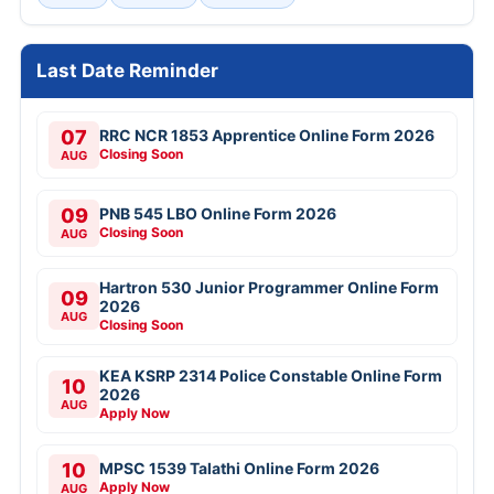
Last Date Reminder
07
RRC NCR 1853 Apprentice Online Form 2026
Closing Soon
AUG
09
PNB 545 LBO Online Form 2026
Closing Soon
AUG
Hartron 530 Junior Programmer Online Form
09
2026
AUG
Closing Soon
KEA KSRP 2314 Police Constable Online Form
10
2026
AUG
Apply Now
10
MPSC 1539 Talathi Online Form 2026
Apply Now
AUG