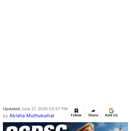
Updated
June 27, 2026 03:57 PM
Abisha Muthukumar
Follow
Share
Add Us
by