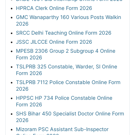
HPRCA Clerk Online Form 2026
GMC Wanaparthy 160 Various Posts Walkin
2026
SRCC Delhi Teaching Online Form 2026
JSSC JILCCE Online Form 2026
MPESB 2306 Group 2 Subgroup 4 Online
Form 2026
TSLPRB 325 Constable, Warder, SI Online
Form 2026
TSLPRB 7112 Police Constable Online Form
2026
HPPSC HP 734 Police Constable Online
Form 2026
SHS Bihar 450 Specialist Doctor Online Form
2026
Mizoram PSC Assistant Sub-Inspector