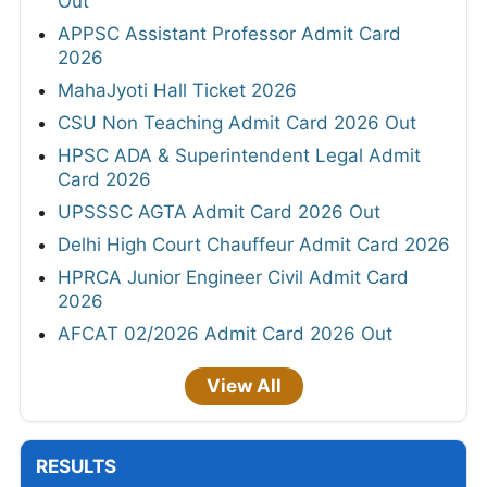
Out
APPSC Assistant Professor Admit Card
2026
MahaJyoti Hall Ticket 2026
CSU Non Teaching Admit Card 2026 Out
HPSC ADA & Superintendent Legal Admit
Card 2026
UPSSSC AGTA Admit Card 2026 Out
Delhi High Court Chauffeur Admit Card 2026
HPRCA Junior Engineer Civil Admit Card
2026
AFCAT 02/2026 Admit Card 2026 Out
View All
RESULTS