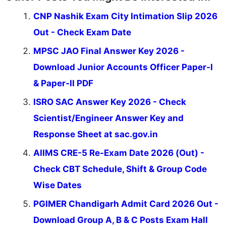
CNP Nashik Exam City Intimation Slip 2026
Out - Check Exam Date
MPSC JAO Final Answer Key 2026 -
Download Junior Accounts Officer Paper-I
& Paper-II PDF
ISRO SAC Answer Key 2026 - Check
Scientist/Engineer Answer Key and
Response Sheet at sac.gov.in
AIIMS CRE-5 Re-Exam Date 2026 (Out) -
Check CBT Schedule, Shift & Group Code
Wise Dates
PGIMER Chandigarh Admit Card 2026 Out -
Download Group A, B & C Posts Exam Hall