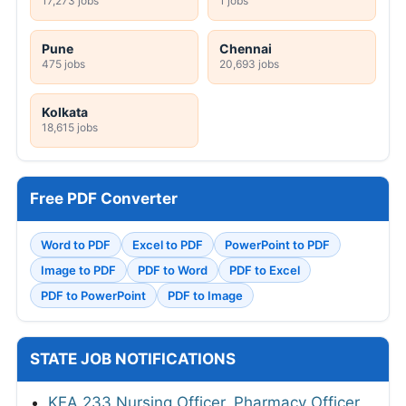
17,273 jobs
1 jobs
Pune
Chennai
475 jobs
20,693 jobs
Kolkata
18,615 jobs
Free PDF Converter
Word to PDF
Excel to PDF
PowerPoint to PDF
Image to PDF
PDF to Word
PDF to Excel
PDF to PowerPoint
PDF to Image
STATE JOB NOTIFICATIONS
KEA 233 Nursing Officer, Pharmacy Officer