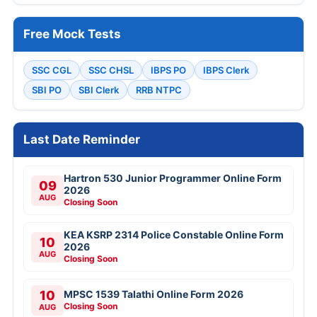
Free Mock Tests
SSC CGL
SSC CHSL
IBPS PO
IBPS Clerk
SBI PO
SBI Clerk
RRB NTPC
Last Date Reminder
Hartron 530 Junior Programmer Online Form
09
2026
AUG
Closing Soon
KEA KSRP 2314 Police Constable Online Form
10
2026
AUG
Closing Soon
10
MPSC 1539 Talathi Online Form 2026
Closing Soon
AUG