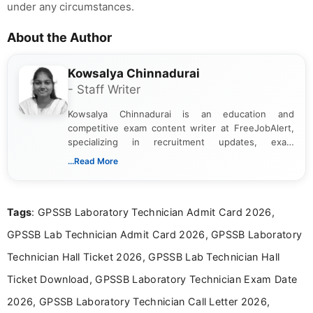
under any circumstances.
About the Author
Kowsalya Chinnadurai
- Staff Writer
Kowsalya Chinnadurai is an education and
competitive exam content writer at FreeJobAlert,
specializing in recruitment updates, exam
schedules, and official notifications. With over two
...Read More
years of digital content writing experience, she
focuses on presenting accurate, structured, and
easy-to-understand information to help students
Tags
: GPSSB Laboratory Technician Admit Card 2026,
and job seekers make informed decisions
GPSSB Lab Technician Admit Card 2026, GPSSB Laboratory
Technician Hall Ticket 2026, GPSSB Lab Technician Hall
Ticket Download, GPSSB Laboratory Technician Exam Date
2026, GPSSB Laboratory Technician Call Letter 2026,