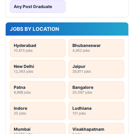
Any Post Graduate
JOBS BY LOCATION
Hyderabad
Bhubaneswar
10,615 jobs
4,952 jobs
New Delhi
Jaipur
12,363 jobs
26,811 jobs
Patna
Bangalore
9,998 jobs
20,087 jobs
Indore
Ludhiana
20 jobs
151 jobs
Mumbai
Visakhapatnam