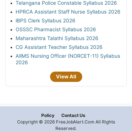
Telangana Police Constable Syllabus 2026
HPRCA Assistant Staff Nurse Syllabus 2026
IBPS Clerk Syllabus 2026
OSSSC Pharmacist Syllabus 2026
Maharashtra Talathi Syllabus 2026
CG Assistant Teacher Syllabus 2026
AIIMS Nursing Officer (NORCET-11) Syllabus
2026
View All
Policy
Contact Us
Copyright © 2026 FreeJobAlert.Com All Rights
Reserved.