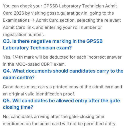
You can check your GPSSB Laboratory Technician Admit
Card 2026 by visiting gpssb.gujarat.gov.in, going to the
Examinations → Admit Card section, selecting the relevant
Admit Card link, and entering your roll number or
registration number.
Q3. Is there negative marking in the GPSSB
Laboratory Technician exam?
Yes, 1/4th mark will be deducted for each incorrect answer
in the MCQ-based CBRT exam.
Q4. What documents should candidates carry to the
exam centre?
Candidates must carry a printed copy of the admit card and
an original valid identification proof.
Q5. Will candidates be allowed entry after the gate
closing time?
No, candidates arriving after the gate-closing time
mentioned on the admit card will not be permitted entry