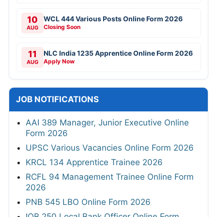
10
WCL 444 Various Posts Online Form 2026
Closing Soon
AUG
11
NLC India 1235 Apprentice Online Form 2026
Apply Now
AUG
JOB NOTIFICATIONS
AAI 389 Manager, Junior Executive Online
Form 2026
UPSC Various Vacancies Online Form 2026
KRCL 134 Apprentice Trainee 2026
RCFL 94 Management Trainee Online Form
2026
PNB 545 LBO Online Form 2026
IOB 250 Local Bank Officer Online Form