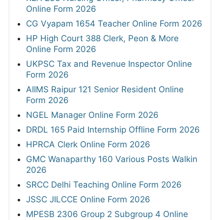
Online Form 2026
CG Vyapam 1654 Teacher Online Form 2026
HP High Court 388 Clerk, Peon & More
Online Form 2026
UKPSC Tax and Revenue Inspector Online
Form 2026
AIIMS Raipur 121 Senior Resident Online
Form 2026
NGEL Manager Online Form 2026
DRDL 165 Paid Internship Offline Form 2026
HPRCA Clerk Online Form 2026
GMC Wanaparthy 160 Various Posts Walkin
2026
SRCC Delhi Teaching Online Form 2026
JSSC JILCCE Online Form 2026
MPESB 2306 Group 2 Subgroup 4 Online