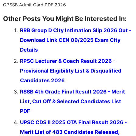
GPSSB Admit Card PDF 2026
Other Posts You Might Be Interested In:
RRB Group D City Intimation Slip 2026 Out -
Download Link CEN 09/2025 Exam City
Details
RPSC Lecturer & Coach Result 2026 -
Provisional Eligibility List & Disqualified
Candidates 2026
RSSB 4th Grade Final Result 2026 - Merit
List, Cut Off & Selected Candidates List
PDF
UPSC CDS II 2025 OTA Final Result 2026 -
Merit List of 483 Candidates Released,