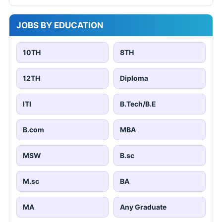
JOBS BY EDUCATION
10TH
8TH
12TH
Diploma
ITI
B.Tech/B.E
B.com
MBA
MSW
B.sc
M.sc
BA
MA
Any Graduate