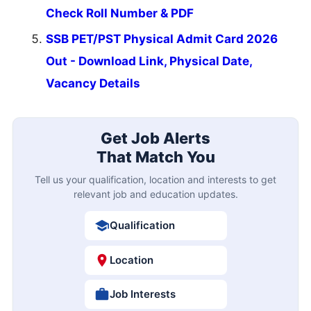
Check Roll Number & PDF
SSB PET/PST Physical Admit Card 2026
Out - Download Link, Physical Date,
Vacancy Details
Get Job Alerts
That Match You
Tell us your qualification, location and interests to get
relevant job and education updates.
Qualification
Location
Job Interests