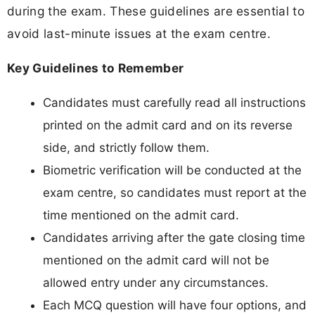
during the exam. These guidelines are essential to
avoid last-minute issues at the exam centre.
Key Guidelines to Remember
Candidates must carefully read all instructions
printed on the admit card and on its reverse
side, and strictly follow them.
Biometric verification will be conducted at the
exam centre, so candidates must report at the
time mentioned on the admit card.
Candidates arriving after the gate closing time
mentioned on the admit card will not be
allowed entry under any circumstances.
Each MCQ question will have four options, and