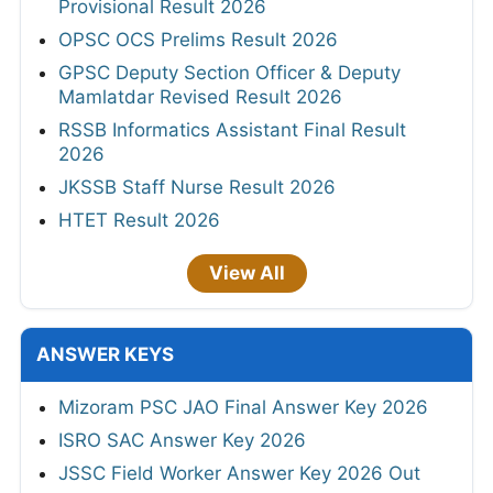
Provisional Result 2026
OPSC OCS Prelims Result 2026
GPSC Deputy Section Officer & Deputy
Mamlatdar Revised Result 2026
RSSB Informatics Assistant Final Result
2026
JKSSB Staff Nurse Result 2026
HTET Result 2026
View All
ANSWER KEYS
Mizoram PSC JAO Final Answer Key 2026
ISRO SAC Answer Key 2026
JSSC Field Worker Answer Key 2026 Out