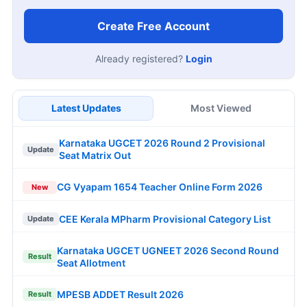
Create Free Account
Already registered?
Login
Latest Updates
Most Viewed
Karnataka UGCET 2026 Round 2 Provisional
Update
Seat Matrix Out
CG Vyapam 1654 Teacher Online Form 2026
New
CEE Kerala MPharm Provisional Category List
Update
Karnataka UGCET UGNEET 2026 Second Round
Result
Seat Allotment
MPESB ADDET Result 2026
Result