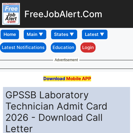
FreeJobAlert.Com
Home
Latest Notifications
Education
Login
Advertisement
Download
Mobile APP
GPSSB Laboratory
Technician Admit Card
2026 - Download Call
Letter