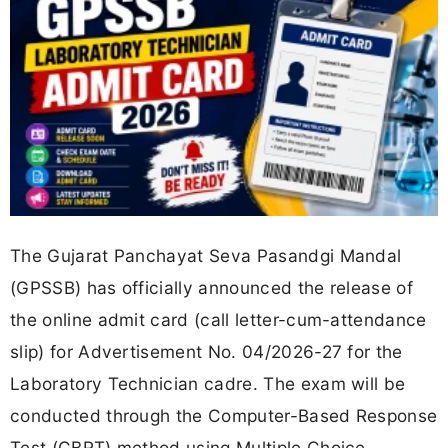
The Gujarat Panchayat Seva Pasandgi Mandal
(GPSSB) has officially announced the release of
the online admit card (call letter-cum-attendance
slip) for Advertisement No. 04/2026-27 for the
Laboratory Technician cadre. The exam will be
conducted through the Computer-Based Response
Test (CBRT) method using Multiple Choice