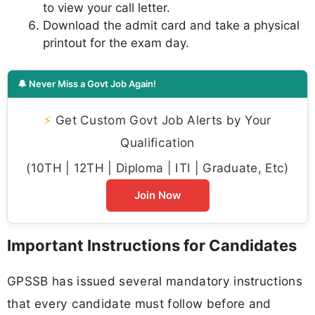
to view your call letter.
Download the admit card and take a physical
printout for the exam day.
🔔 Never Miss a Govt Job Again!
⚡
Get Custom Govt Job Alerts by Your
Qualification
(10TH | 12TH | Diploma | ITI | Graduate, Etc)
Join Now
Important Instructions for Candidates
GPSSB has issued several mandatory instructions
that every candidate must follow before and