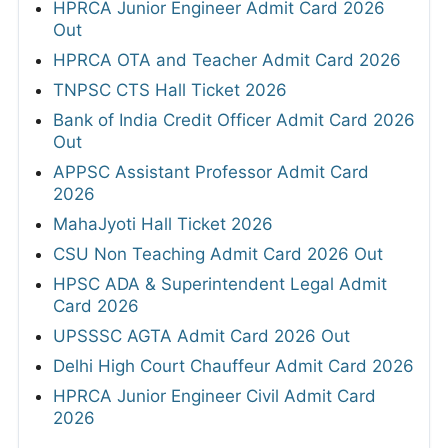
HPRCA Junior Engineer Admit Card 2026
Out
HPRCA OTA and Teacher Admit Card 2026
TNPSC CTS Hall Ticket 2026
Bank of India Credit Officer Admit Card 2026
Out
APPSC Assistant Professor Admit Card
2026
MahaJyoti Hall Ticket 2026
CSU Non Teaching Admit Card 2026 Out
HPSC ADA & Superintendent Legal Admit
Card 2026
UPSSSC AGTA Admit Card 2026 Out
Delhi High Court Chauffeur Admit Card 2026
HPRCA Junior Engineer Civil Admit Card
2026