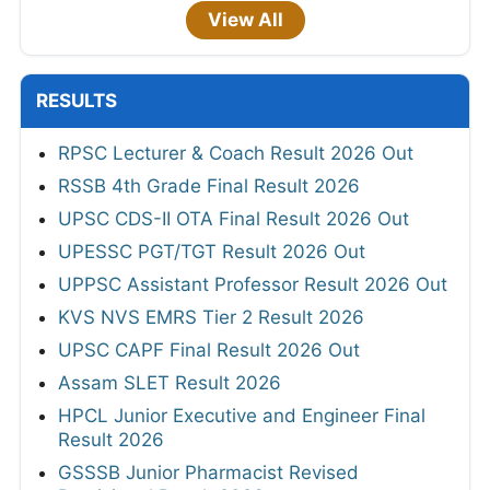
View All
RESULTS
RPSC Lecturer & Coach Result 2026 Out
RSSB 4th Grade Final Result 2026
UPSC CDS-II OTA Final Result 2026 Out
UPESSC PGT/TGT Result 2026 Out
UPPSC Assistant Professor Result 2026 Out
KVS NVS EMRS Tier 2 Result 2026
UPSC CAPF Final Result 2026 Out
Assam SLET Result 2026
HPCL Junior Executive and Engineer Final
Result 2026
GSSSB Junior Pharmacist Revised