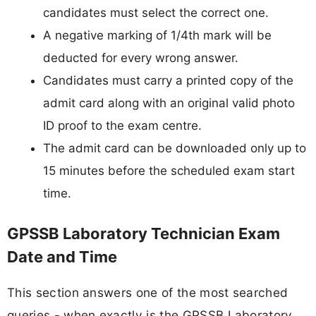
candidates must select the correct one.
A negative marking of 1/4th mark will be
deducted for every wrong answer.
Candidates must carry a printed copy of the
admit card along with an original valid photo
ID proof to the exam centre.
The admit card can be downloaded only up to
15 minutes before the scheduled exam start
time.
GPSSB Laboratory Technician Exam
Date and Time
This section answers one of the most searched
queries - when exactly is the GPSSB Laboratory