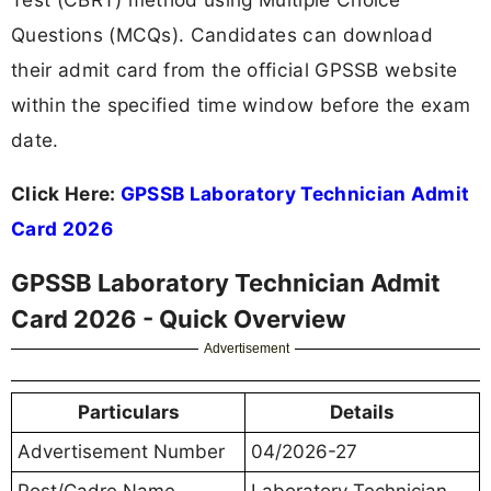
Questions (MCQs). Candidates can download
their admit card from the official GPSSB website
within the specified time window before the exam
date.
Click Here:
GPSSB Laboratory Technician Admit
Card 2026
GPSSB Laboratory Technician Admit
Card 2026 - Quick Overview
Advertisement
Particulars
Details
Advertisement Number
04/2026-27