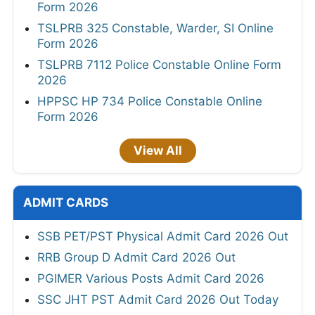
Form 2026
TSLPRB 325 Constable, Warder, SI Online
Form 2026
TSLPRB 7112 Police Constable Online Form
2026
HPPSC HP 734 Police Constable Online
Form 2026
View All
ADMIT CARDS
SSB PET/PST Physical Admit Card 2026 Out
RRB Group D Admit Card 2026 Out
PGIMER Various Posts Admit Card 2026
SSC JHT PST Admit Card 2026 Out Today