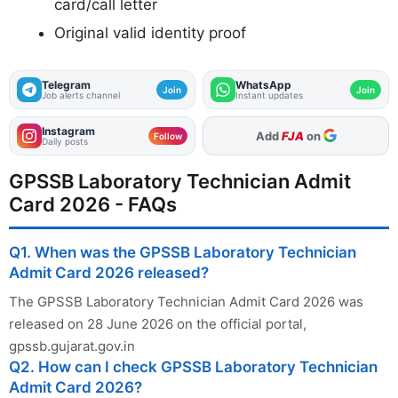
card/call letter
Original valid identity proof
Telegram
WhatsApp
Join
Join
Job alerts channel
Instant updates
Instagram
As Preferred Source
Follow
Daily posts
GPSSB Laboratory Technician Admit
Card 2026 - FAQs
Q1. When was the GPSSB Laboratory Technician
Admit Card 2026 released?
The GPSSB Laboratory Technician Admit Card 2026 was
released on 28 June 2026 on the official portal,
gpssb.gujarat.gov.in
Q2. How can I check GPSSB Laboratory Technician
Admit Card 2026?