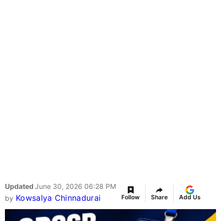
Updated
June 30, 2026 06:28 PM
Kowsalya Chinnadurai
Follow
Share
Add Us
by