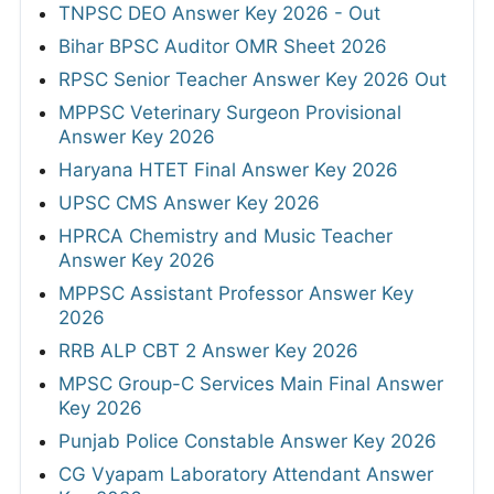
TNPSC DEO Answer Key 2026 - Out
Bihar BPSC Auditor OMR Sheet 2026
RPSC Senior Teacher Answer Key 2026 Out
MPPSC Veterinary Surgeon Provisional
Answer Key 2026
Haryana HTET Final Answer Key 2026
UPSC CMS Answer Key 2026
HPRCA Chemistry and Music Teacher
Answer Key 2026
MPPSC Assistant Professor Answer Key
2026
RRB ALP CBT 2 Answer Key 2026
MPSC Group-C Services Main Final Answer
Key 2026
Punjab Police Constable Answer Key 2026
CG Vyapam Laboratory Attendant Answer