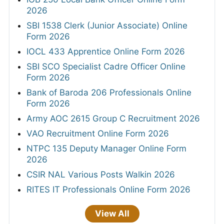
2026
SBI 1538 Clerk (Junior Associate) Online
Form 2026
IOCL 433 Apprentice Online Form 2026
SBI SCO Specialist Cadre Officer Online
Form 2026
Bank of Baroda 206 Professionals Online
Form 2026
Army AOC 2615 Group C Recruitment 2026
VAO Recruitment Online Form 2026
NTPC 135 Deputy Manager Online Form
2026
CSIR NAL Various Posts Walkin 2026
RITES IT Professionals Online Form 2026
View All