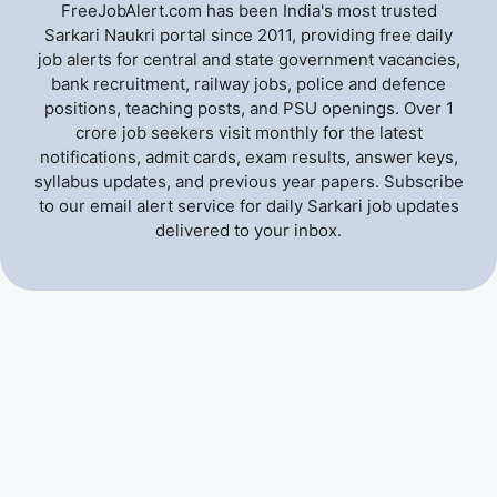
FreeJobAlert.com has been India's most trusted
Sarkari Naukri portal since 2011, providing free daily
job alerts for central and state government vacancies,
bank recruitment, railway jobs, police and defence
positions, teaching posts, and PSU openings. Over 1
crore job seekers visit monthly for the latest
notifications, admit cards, exam results, answer keys,
syllabus updates, and previous year papers. Subscribe
to our email alert service for daily Sarkari job updates
delivered to your inbox.