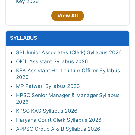
Key 2026
View All
SYLLABUS
SBI Junior Associates (Clerk) Syllabus 2026
OICL Assistant Syllabus 2026
KEA Assistant Horticulture Officer Syllabus
2026
MP Patwari Syllabus 2026
HPSC Senior Manager & Manager Syllabus
2026
KPSC KAS Syllabus 2026
Haryana Court Clerk Syllabus 2026
APPSC Group A & B Syllabus 2026