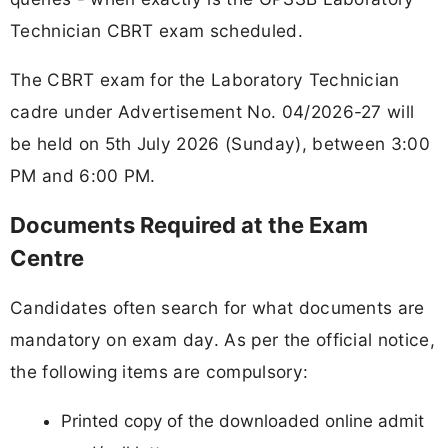
Technician CBRT exam scheduled.
The CBRT exam for the Laboratory Technician
cadre under Advertisement No. 04/2026-27 will
be held on 5th July 2026 (Sunday), between 3:00
PM and 6:00 PM.
Documents Required at the Exam
Centre
Candidates often search for what documents are
mandatory on exam day. As per the official notice,
the following items are compulsory:
Printed copy of the downloaded online admit