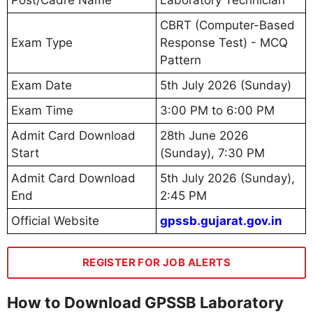
Post/Cadre Name
Laboratory Technician
CBRT (Computer-Based
Exam Type
Response Test) - MCQ
Pattern
Exam Date
5th July 2026 (Sunday)
Exam Time
3:00 PM to 6:00 PM
Admit Card Download
28th June 2026
Start
(Sunday), 7:30 PM
Admit Card Download
5th July 2026 (Sunday),
End
2:45 PM
Official Website
gpssb.gujarat.gov.in
REGISTER FOR JOB ALERTS
How to Download GPSSB Laboratory