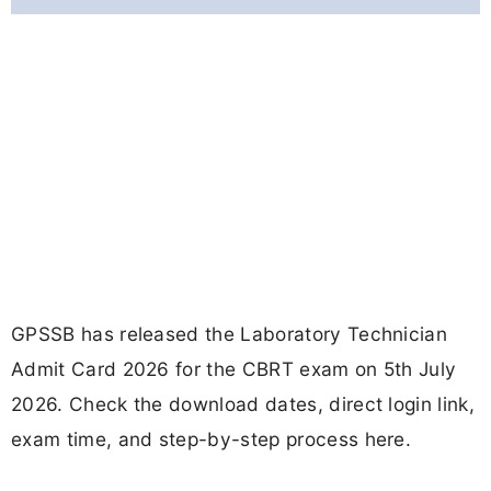
GPSSB has released the Laboratory Technician
Admit Card 2026 for the CBRT exam on 5th July
2026. Check the download dates, direct login link,
exam time, and step-by-step process here.