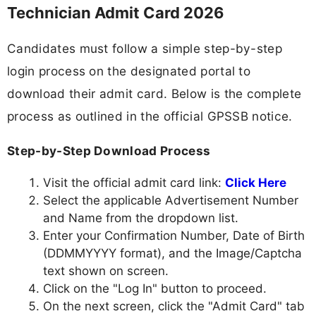
Technician Admit Card 2026
Candidates must follow a simple step-by-step
login process on the designated portal to
download their admit card. Below is the complete
process as outlined in the official GPSSB notice.
Step-by-Step Download Process
Visit the official admit card link:
Click Here
Select the applicable Advertisement Number
and Name from the dropdown list.
Enter your Confirmation Number, Date of Birth
(DDMMYYYY format), and the Image/Captcha
text shown on screen.
Click on the "Log In" button to proceed.
On the next screen, click the "Admit Card" tab