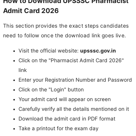
How to Download UPSSSC Pharmacist
Admit Card 2026
This section provides the exact steps candidates
need to follow once the download link goes live.
Visit the official website:
upsssc.gov.in
Click on the "Pharmacist Admit Card 2026"
link
Enter your Registration Number and Password
Click on the "Login" button
Your admit card will appear on screen
Carefully verify all the details mentioned on it
Download the admit card in PDF format
Take a printout for the exam day