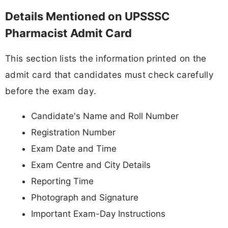
Details Mentioned on UPSSSC
Pharmacist Admit Card
This section lists the information printed on the
admit card that candidates must check carefully
before the exam day.
Candidate's Name and Roll Number
Registration Number
Exam Date and Time
Exam Centre and City Details
Reporting Time
Photograph and Signature
Important Exam-Day Instructions