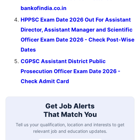
bankofindia.co.in
HPPSC Exam Date 2026 Out For Assistant
Director, Assistant Manager and Scientific
Officer Exam Date 2026 - Check Post-Wise
Dates
CGPSC Assistant District Public
Prosecution Officer Exam Date 2026 -
Check Admit Card
Get Job Alerts
That Match You
Tell us your qualification, location and interests to get
relevant job and education updates.