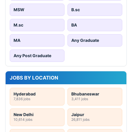
MSW
B.sc
M.sc
BA
MA
Any Graduate
Any Post Graduate
JOBS BY LOCATION
Hyderabad
Bhubaneswar
7,836 jobs
3,411 jobs
New Delhi
Jaipur
10,614 jobs
26,811 jobs