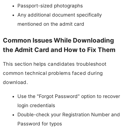
Passport-sized photographs
Any additional document specifically
mentioned on the admit card
Common Issues While Downloading
the Admit Card and How to Fix Them
This section helps candidates troubleshoot
common technical problems faced during
download.
Use the "Forgot Password" option to recover
login credentials
Double-check your Registration Number and
Password for typos