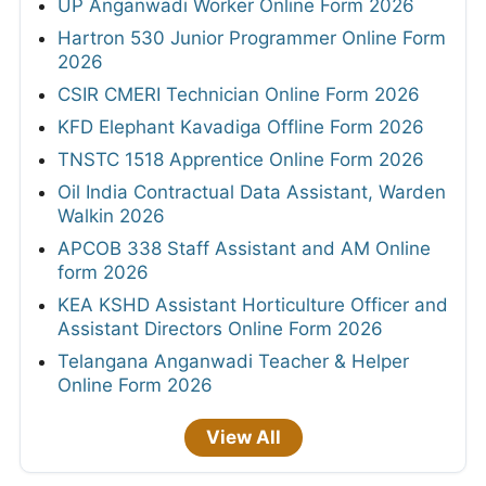
UP Anganwadi Worker Online Form 2026
Hartron 530 Junior Programmer Online Form
2026
CSIR CMERI Technician Online Form 2026
KFD Elephant Kavadiga Offline Form 2026
TNSTC 1518 Apprentice Online Form 2026
Oil India Contractual Data Assistant, Warden
Walkin 2026
APCOB 338 Staff Assistant and AM Online
form 2026
KEA KSHD Assistant Horticulture Officer and
Assistant Directors Online Form 2026
Telangana Anganwadi Teacher & Helper
Online Form 2026
View All