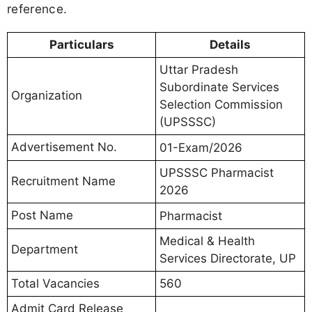
reference.
Particulars
Details
Uttar Pradesh
Subordinate Services
Organization
Selection Commission
(UPSSSC)
Advertisement No.
01-Exam/2026
UPSSSC Pharmacist
Recruitment Name
2026
Post Name
Pharmacist
Medical & Health
Department
Services Directorate, UP
Total Vacancies
560
Admit Card Release