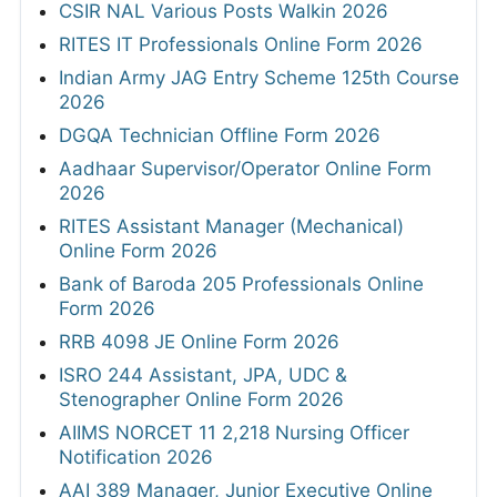
CSIR NAL Various Posts Walkin 2026
RITES IT Professionals Online Form 2026
Indian Army JAG Entry Scheme 125th Course
2026
DGQA Technician Offline Form 2026
Aadhaar Supervisor/Operator Online Form
2026
RITES Assistant Manager (Mechanical)
Online Form 2026
Bank of Baroda 205 Professionals Online
Form 2026
RRB 4098 JE Online Form 2026
ISRO 244 Assistant, JPA, UDC &
Stenographer Online Form 2026
AIIMS NORCET 11 2,218 Nursing Officer
Notification 2026
AAI 389 Manager, Junior Executive Online