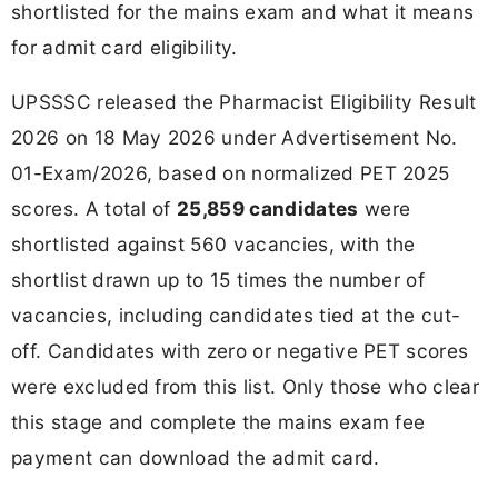
shortlisted for the mains exam and what it means
for admit card eligibility.
UPSSSC released the Pharmacist Eligibility Result
2026 on 18 May 2026 under Advertisement No.
01-Exam/2026, based on normalized PET 2025
scores. A total of
25,859 candidates
were
shortlisted against 560 vacancies, with the
shortlist drawn up to 15 times the number of
vacancies, including candidates tied at the cut-
off. Candidates with zero or negative PET scores
were excluded from this list. Only those who clear
this stage and complete the mains exam fee
payment can download the admit card.