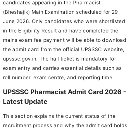
candidates appearing in the Pharmacist
(Bheshajik) Main Examination scheduled for 29
June 2026. Only candidates who were shortlisted
in the Eligibility Result and have completed the
mains exam fee payment will be able to download
the admit card from the official UPSSSC website,
upsssc.gov.in. The hall ticket is mandatory for
exam entry and carries essential details such as
roll number, exam centre, and reporting time.
UPSSSC Pharmacist Admit Card 2026 -
Latest Update
This section explains the current status of the
recruitment process and why the admit card holds