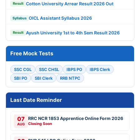
Cotton University Arrear Result 2026 Out
Result
OICL Assistant Syllabus 2026
Syllabus
Ayush University 1st to 4th Sem Result 2026
Result
Free Mock Tests
SSC CGL
SSC CHSL
IBPS PO
IBPS Clerk
SBI PO
SBI Clerk
RRB NTPC
Last Date Reminder
07
RRC NCR 1853 Apprentice Online Form 2026
Closing Soon
AUG