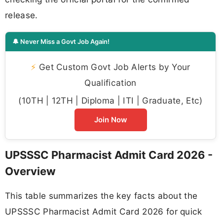
release.
🔔 Never Miss a Govt Job Again!
⚡
Get Custom Govt Job Alerts by Your
Qualification
(10TH | 12TH | Diploma | ITI | Graduate, Etc)
Join Now
UPSSSC Pharmacist Admit Card 2026 -
Overview
This table summarizes the key facts about the
UPSSSC Pharmacist Admit Card 2026 for quick