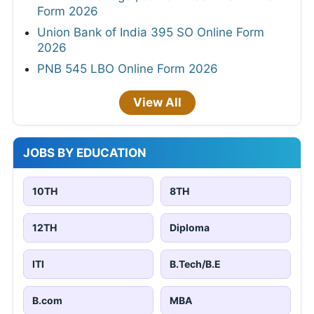
Form 2026
Union Bank of India 395 SO Online Form
2026
PNB 545 LBO Online Form 2026
View All
JOBS BY EDUCATION
10TH
8TH
12TH
Diploma
ITI
B.Tech/B.E
B.com
MBA