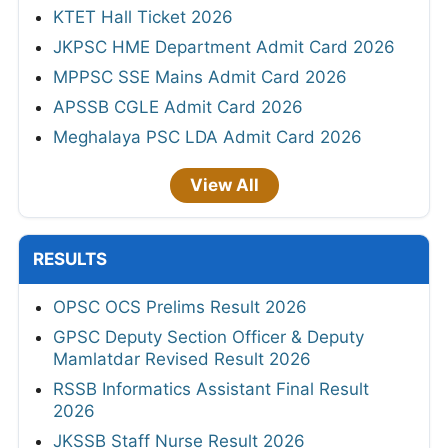
KTET Hall Ticket 2026
JKPSC HME Department Admit Card 2026
MPPSC SSE Mains Admit Card 2026
APSSB CGLE Admit Card 2026
Meghalaya PSC LDA Admit Card 2026
View All
RESULTS
OPSC OCS Prelims Result 2026
GPSC Deputy Section Officer & Deputy
Mamlatdar Revised Result 2026
RSSB Informatics Assistant Final Result
2026
JKSSB Staff Nurse Result 2026