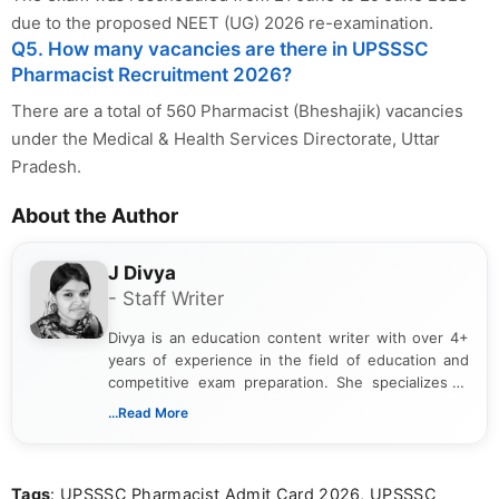
due to the proposed NEET (UG) 2026 re-examination.
Q5. How many vacancies are there in UPSSSC
Pharmacist Recruitment 2026?
There are a total of 560 Pharmacist (Bheshajik) vacancies
under the Medical & Health Services Directorate, Uttar
Pradesh.
About the Author
J Divya
- Staff Writer
Divya is an education content writer with over 4+
years of experience in the field of education and
competitive exam preparation. She specializes in
creating clear, informative, and student-focused
...Read More
content related to government jobs, entrance
exams, results, answer keys, admit cards, and
recruitment updates.She has strong expertise in
Tags
: UPSSSC Pharmacist Admit Card 2026, UPSSSC
researching exam notifications, analysing official