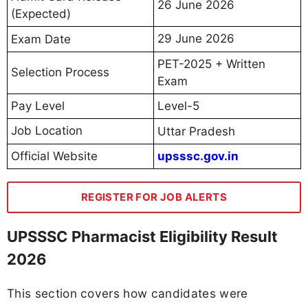
26 June 2026
(Expected)
29 June 2026
Exam Date
PET-2025 + Written
Selection Process
Exam
Pay Level
Level-5
Job Location
Uttar Pradesh
Official Website
upsssc.gov.in
REGISTER FOR JOB ALERTS
UPSSSC Pharmacist Eligibility Result
2026
This section covers how candidates were