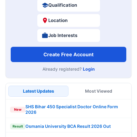
Qualification
Location
Job Interests
Create Free Account
Already registered?
Login
Latest Updates
Most Viewed
SHS Bihar 450 Specialist Doctor Online Form
New
2026
Osmania University BCA Result 2026 Out
Result