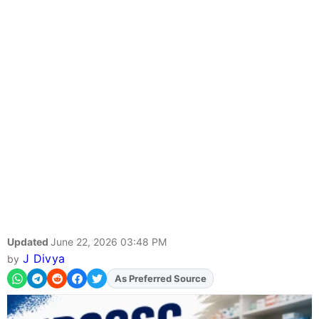
Updated
June 22, 2026 03:48 PM
J Divya
by
Add
FJA
on