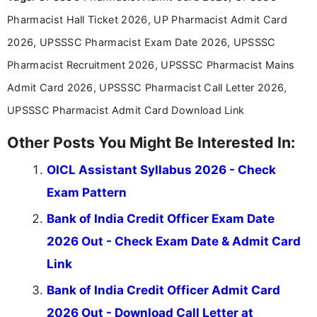
announcements, and presenting important updates
Pharmacist Hall Ticket 2026, UP Pharmacist Admit Card
in a simple and easy-to-understand format for
aspirants. Her work focuses on helping students
2026, UPSSSC Pharmacist Exam Date 2026, UPSSSC
stay updated with the latest information on
Pharmacist Recruitment 2026, UPSSSC Pharmacist Mains
education news and competitive examinations
across India.
Admit Card 2026, UPSSSC Pharmacist Call Letter 2026,
UPSSSC Pharmacist Admit Card Download Link
Other Posts You Might Be Interested In:
OICL Assistant Syllabus 2026 - Check
Exam Pattern
Bank of India Credit Officer Exam Date
2026 Out - Check Exam Date & Admit Card
Link
Bank of India Credit Officer Admit Card
2026 Out - Download Call Letter at