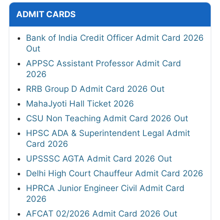
ADMIT CARDS
Bank of India Credit Officer Admit Card 2026
Out
APPSC Assistant Professor Admit Card
2026
RRB Group D Admit Card 2026 Out
MahaJyoti Hall Ticket 2026
CSU Non Teaching Admit Card 2026 Out
HPSC ADA & Superintendent Legal Admit
Card 2026
UPSSSC AGTA Admit Card 2026 Out
Delhi High Court Chauffeur Admit Card 2026
HPRCA Junior Engineer Civil Admit Card
2026
AFCAT 02/2026 Admit Card 2026 Out