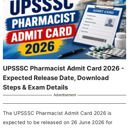
UPSSSC Pharmacist Admit Card 2026 -
Expected Release Date, Download
Steps & Exam Details
Advertisement
The UPSSSC Pharmacist Admit Card 2026 is
expected to be released on 26 June 2026 for