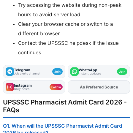
Try accessing the website during non-peak
hours to avoid server load
Clear your browser cache or switch to a
different browser
Contact the UPSSSC helpdesk if the issue
continues
Telegram
WhatsApp
Join
Join
Job alerts channel
Instant updates
Instagram
Add
FJA
on
Follow
Daily posts
UPSSSC Pharmacist Admit Card 2026 -
FAQs
Q1. When will the UPSSSC Pharmacist Admit Card
2026 be released?