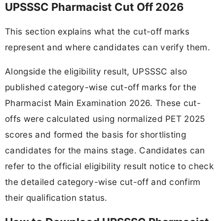
UPSSSC Pharmacist Cut Off 2026
This section explains what the cut-off marks
represent and where candidates can verify them.
Alongside the eligibility result, UPSSSC also
published category-wise cut-off marks for the
Pharmacist Main Examination 2026. These cut-
offs were calculated using normalized PET 2025
scores and formed the basis for shortlisting
candidates for the mains stage. Candidates can
refer to the official eligibility result notice to check
the detailed category-wise cut-off and confirm
their qualification status.