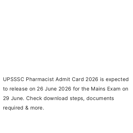
UPSSSC Pharmacist Admit Card 2026 is expected
to release on 26 June 2026 for the Mains Exam on
29 June. Check download steps, documents
required & more.