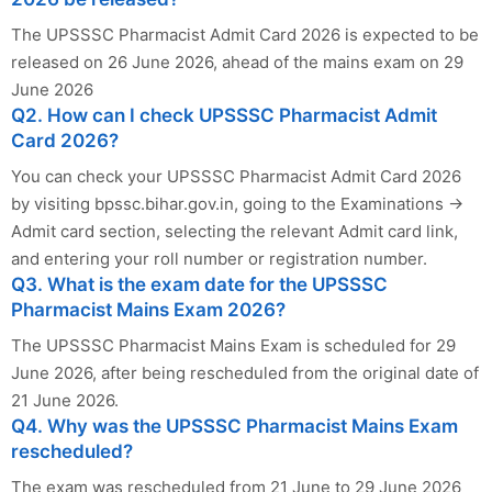
The UPSSSC Pharmacist Admit Card 2026 is expected to be
released on 26 June 2026, ahead of the mains exam on 29
June 2026
Q2. How can I check UPSSSC Pharmacist Admit
Card 2026?
You can check your UPSSSC Pharmacist Admit Card 2026
by visiting bpssc.bihar.gov.in, going to the Examinations →
Admit card section, selecting the relevant Admit card link,
and entering your roll number or registration number.
Q3. What is the exam date for the UPSSSC
Pharmacist Mains Exam 2026?
The UPSSSC Pharmacist Mains Exam is scheduled for 29
June 2026, after being rescheduled from the original date of
21 June 2026.
Q4. Why was the UPSSSC Pharmacist Mains Exam
rescheduled?
The exam was rescheduled from 21 June to 29 June 2026