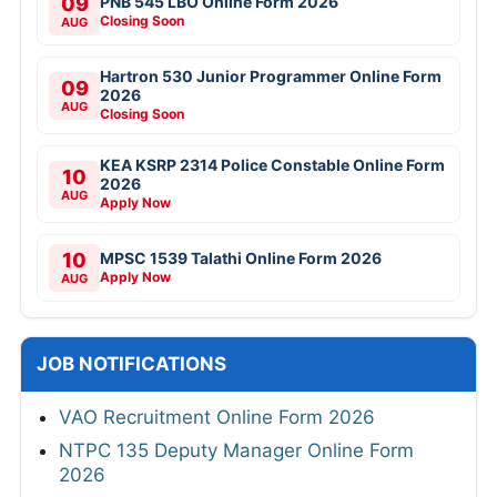
09
PNB 545 LBO Online Form 2026
Closing Soon
AUG
Hartron 530 Junior Programmer Online Form
09
2026
AUG
Closing Soon
KEA KSRP 2314 Police Constable Online Form
10
2026
AUG
Apply Now
10
MPSC 1539 Talathi Online Form 2026
Apply Now
AUG
JOB NOTIFICATIONS
VAO Recruitment Online Form 2026
NTPC 135 Deputy Manager Online Form
2026