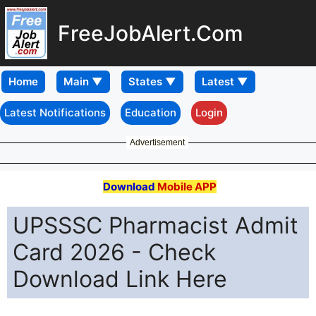
FreeJobAlert.Com
Home
Latest Notifications
Education
Login
Advertisement
Download
Mobile APP
UPSSSC Pharmacist Admit
Card 2026 - Check
Download Link Here