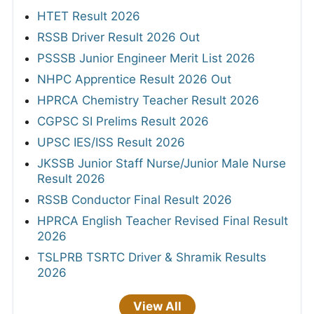
HTET Result 2026
RSSB Driver Result 2026 Out
PSSSB Junior Engineer Merit List 2026
NHPC Apprentice Result 2026 Out
HPRCA Chemistry Teacher Result 2026
CGPSC SI Prelims Result 2026
UPSC IES/ISS Result 2026
JKSSB Junior Staff Nurse/Junior Male Nurse
Result 2026
RSSB Conductor Final Result 2026
HPRCA English Teacher Revised Final Result
2026
TSLPRB TSRTC Driver & Shramik Results
2026
View All