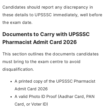
Candidates should report any discrepancy in
these details to UPSSSC immediately, well before
the exam date.
Documents to Carry with UPSSSC
Pharmacist Admit Card 2026
This section outlines the documents candidates
must bring to the exam centre to avoid
disqualification.
A printed copy of the UPSSSC Pharmacist
Admit Card 2026
A valid Photo ID Proof (Aadhar Card, PAN
Card, or Voter ID)