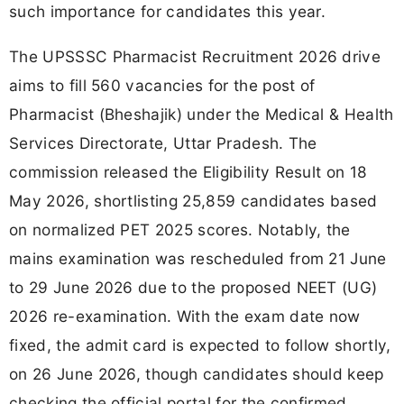
such importance for candidates this year.
The UPSSSC Pharmacist Recruitment 2026 drive
aims to fill 560 vacancies for the post of
Pharmacist (Bheshajik) under the Medical & Health
Services Directorate, Uttar Pradesh. The
commission released the Eligibility Result on 18
May 2026, shortlisting 25,859 candidates based
on normalized PET 2025 scores. Notably, the
mains examination was rescheduled from 21 June
to 29 June 2026 due to the proposed NEET (UG)
2026 re-examination. With the exam date now
fixed, the admit card is expected to follow shortly,
on 26 June 2026, though candidates should keep
checking the official portal for the confirmed