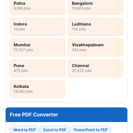
Patna
Bangalore
9,999 jobs
19,949 jobs
Indore
Ludhiana
19 jobs
154 jobs
Mumbai
Visakhapatnam
15,307 jobs
354 jobs
Pune
Chennai
475 jobs
20,423 jobs
Kolkata
19,082 jobs
Free PDF Converter
Word to PDF
Excel to PDF
PowerPoint to PDF