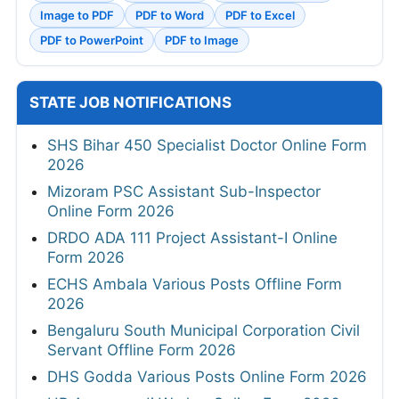
Image to PDF
PDF to Word
PDF to Excel
PDF to PowerPoint
PDF to Image
STATE JOB NOTIFICATIONS
SHS Bihar 450 Specialist Doctor Online Form
2026
Mizoram PSC Assistant Sub-Inspector
Online Form 2026
DRDO ADA 111 Project Assistant-I Online
Form 2026
ECHS Ambala Various Posts Offline Form
2026
Bengaluru South Municipal Corporation Civil
Servant Offline Form 2026
DHS Godda Various Posts Online Form 2026