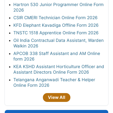
Hartron 530 Junior Programmer Online Form
2026
CSIR CMERI Technician Online Form 2026
KFD Elephant Kavadiga Offline Form 2026
TNSTC 1518 Apprentice Online Form 2026
Oil India Contractual Data Assistant, Warden
Walkin 2026
APCOB 338 Staff Assistant and AM Online
form 2026
KEA KSHD Assistant Horticulture Officer and
Assistant Directors Online Form 2026
Telangana Anganwadi Teacher & Helper
Online Form 2026
View All