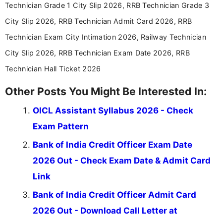
Technician Grade 1 City Slip 2026, RRB Technician Grade 3
City Slip 2026, RRB Technician Admit Card 2026, RRB
Technician Exam City Intimation 2026, Railway Technician
City Slip 2026, RRB Technician Exam Date 2026, RRB
Technician Hall Ticket 2026
Other Posts You Might Be Interested In:
OICL Assistant Syllabus 2026 - Check
Exam Pattern
Bank of India Credit Officer Exam Date
2026 Out - Check Exam Date & Admit Card
Link
Bank of India Credit Officer Admit Card
2026 Out - Download Call Letter at