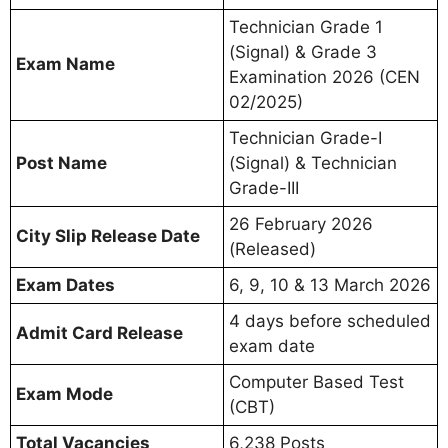
Technician Grade 1
(Signal) & Grade 3
Exam Name
Examination 2026 (CEN
02/2025)
Technician Grade-I
Post Name
(Signal) & Technician
Grade-III
26 February 2026
City Slip Release Date
(Released)
Exam Dates
6, 9, 10 & 13 March 2026
4 days before scheduled
Admit Card Release
exam date
Computer Based Test
Exam Mode
(CBT)
Total Vacancies
6,238 Posts