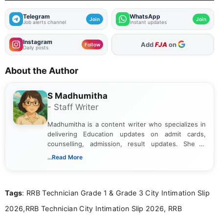
Telegram
WhatsApp
Join
Join
Job alerts channel
Instant updates
Instagram
Add
FJA
on
Follow
Daily posts
About the Author
S Madhumitha
- Staff Writer
Madhumitha is a content writer who specializes in
delivering Education updates on admit cards,
counselling, admission, result updates. She is
dedicated to presenting information in a clear and
...Read More
simple manner, making it easy for students to stay
informed and take necessary actions promptly.
Tags
: RRB Technician Grade 1 & Grade 3 City Intimation Slip
2026,RRB Technician City Intimation Slip 2026, RRB