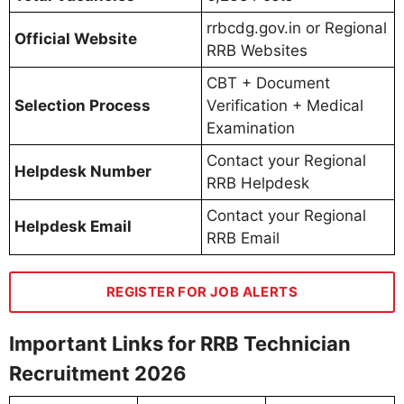
rrbcdg.gov.in or Regional
Official Website
RRB Websites
CBT + Document
Selection Process
Verification + Medical
Examination
Contact your Regional
Helpdesk Number
RRB Helpdesk
Contact your Regional
Helpdesk Email
RRB Email
REGISTER FOR JOB ALERTS
Important Links for RRB Technician
Recruitment 2026