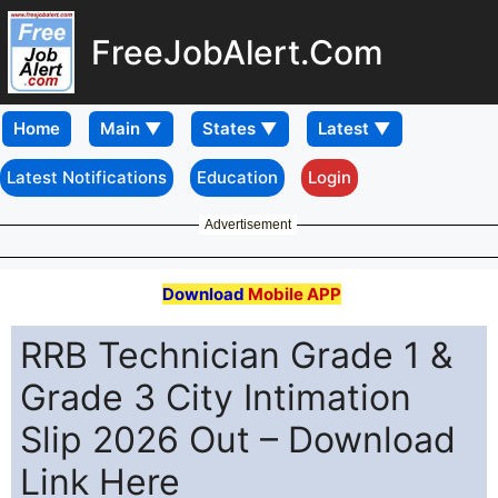
FreeJobAlert.Com
Home
Latest Notifications
Education
Login
Advertisement
Download
Mobile APP
RRB Technician Grade 1 &
Grade 3 City Intimation
Slip 2026 Out – Download
Link Here