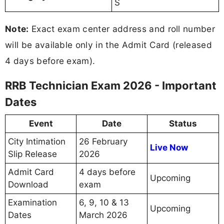
S
Note:
Exact exam center address and roll number
will be available only in the Admit Card (released
4 days before exam).
RRB Technician Exam 2026 - Important
Dates
Event
Date
Status
City Intimation
26 February
Live Now
Slip Release
2026
Admit Card
4 days before
Upcoming
Download
exam
Examination
6, 9, 10 & 13
Upcoming
Dates
March 2026