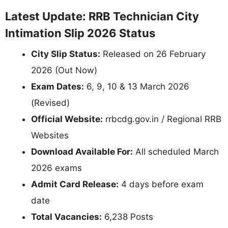
Latest Update: RRB Technician City
Intimation Slip 2026 Status
City Slip Status:
Released on 26 February
2026 (Out Now)
Exam Dates:
6, 9, 10 & 13 March 2026
(Revised)
Official Website:
rrbcdg.gov.in / Regional RRB
Websites
Download Available For:
All scheduled March
2026 exams
Admit Card Release:
4 days before exam
date
Total Vacancies:
6,238 Posts