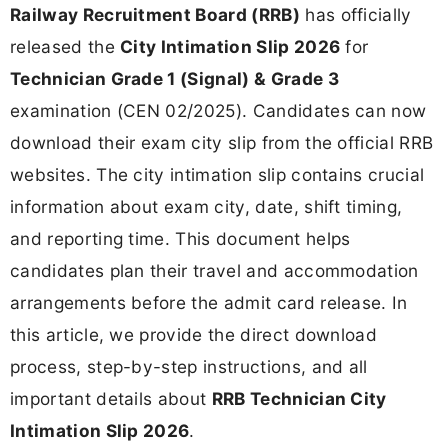
Railway Recruitment Board (RRB)
has officially
released the
City Intimation Slip 2026
for
Technician Grade 1 (Signal) & Grade 3
examination (CEN 02/2025). Candidates can now
download their exam city slip from the official RRB
websites. The city intimation slip contains crucial
information about exam city, date, shift timing,
and reporting time. This document helps
candidates plan their travel and accommodation
arrangements before the admit card release. In
this article, we provide the direct download
process, step-by-step instructions, and all
important details about
RRB Technician City
Intimation Slip 2026
.