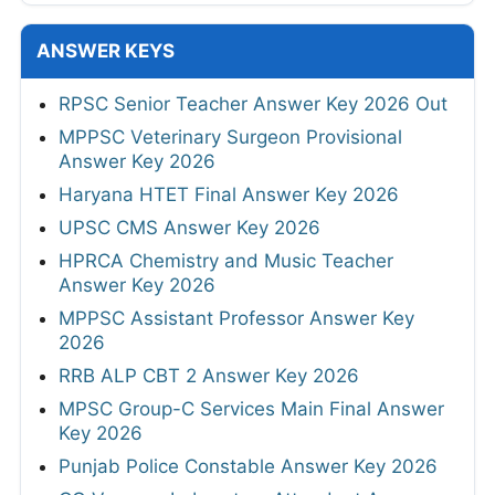
ANSWER KEYS
RPSC Senior Teacher Answer Key 2026 Out
MPPSC Veterinary Surgeon Provisional
Answer Key 2026
Haryana HTET Final Answer Key 2026
UPSC CMS Answer Key 2026
HPRCA Chemistry and Music Teacher
Answer Key 2026
MPPSC Assistant Professor Answer Key
2026
RRB ALP CBT 2 Answer Key 2026
MPSC Group-C Services Main Final Answer
Key 2026
Punjab Police Constable Answer Key 2026