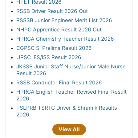
HTET Result 2026
RSSB Driver Result 2026 Out
PSSSB Junior Engineer Merit List 2026
NHPC Apprentice Result 2026 Out
HPRCA Chemistry Teacher Result 2026
CGPSC SI Prelims Result 2026
UPSC IES/ISS Result 2026
JKSSB Junior Staff Nurse/Junior Male Nurse
Result 2026
RSSB Conductor Final Result 2026
HPRCA English Teacher Revised Final Result
2026
TSLPRB TSRTC Driver & Shramik Results
2026
View All