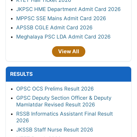
KTET Hall Ticket 2026
JKPSC HME Department Admit Card 2026
MPPSC SSE Mains Admit Card 2026
APSSB CGLE Admit Card 2026
Meghalaya PSC LDA Admit Card 2026
View All
RESULTS
OPSC OCS Prelims Result 2026
GPSC Deputy Section Officer & Deputy
Mamlatdar Revised Result 2026
RSSB Informatics Assistant Final Result
2026
JKSSB Staff Nurse Result 2026