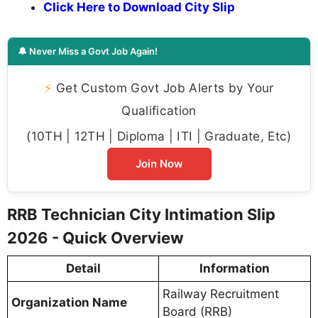
Click Here to Download City Slip
🔔 Never Miss a Govt Job Again!
⚡
Get Custom Govt Job Alerts by Your
Qualification
(10TH | 12TH | Diploma | ITI | Graduate, Etc)
Join Now
RRB Technician City Intimation Slip
2026 - Quick Overview
Detail
Information
Railway Recruitment
Organization Name
Board (RRB)