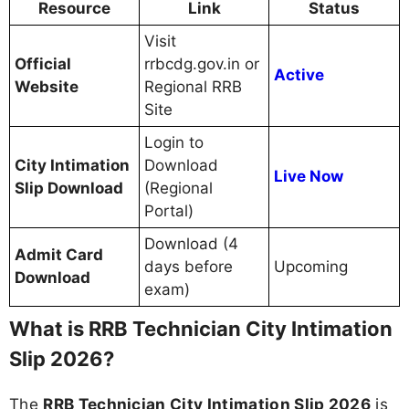
Resource
Link
Status
Visit
Official
rrbcdg.gov.in or
Active
Website
Regional RRB
Site
Login to
City Intimation
Download
Live Now
Slip Download
(Regional
Portal)
Download (4
Admit Card
days before
Upcoming
Download
exam)
What is RRB Technician City Intimation
Slip 2026?
The
RRB Technician City Intimation Slip 2026
is