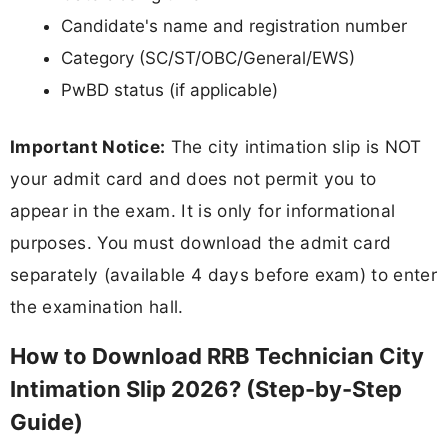
Candidate's name and registration number
Category (SC/ST/OBC/General/EWS)
PwBD status (if applicable)
Important Notice:
The city intimation slip is NOT
your admit card and does not permit you to
appear in the exam. It is only for informational
purposes. You must download the admit card
separately (available 4 days before exam) to enter
the examination hall.
How to Download RRB Technician City
Intimation Slip 2026? (Step-by-Step
Guide)