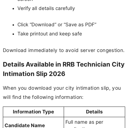
Verify all details carefully
Click “Download” or “Save as PDF”
Take printout and keep safe
Download immediately to avoid server congestion.
Details Available in RRB Technician City
Intimation Slip 2026
When you download your city intimation slip, you
will find the following information:
Information Type
Details
Full name as per
Candidate Name