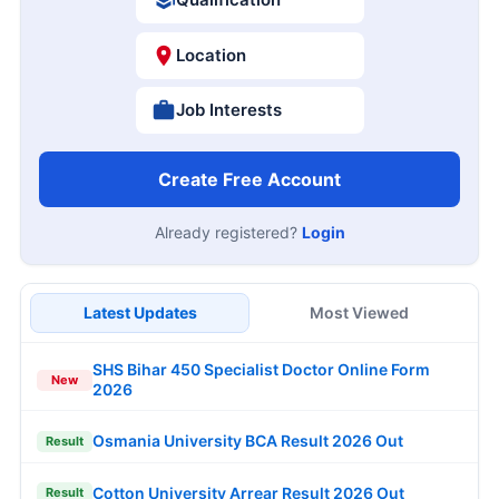
Location
Job Interests
Create Free Account
Already registered?
Login
Latest Updates
Most Viewed
SHS Bihar 450 Specialist Doctor Online Form
New
2026
Osmania University BCA Result 2026 Out
Result
Cotton University Arrear Result 2026 Out
Result