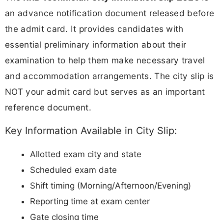
an advance notification document released before
the admit card. It provides candidates with
essential preliminary information about their
examination to help them make necessary travel
and accommodation arrangements. The city slip is
NOT your admit card but serves as an important
reference document.
Key Information Available in City Slip:
Allotted exam city and state
Scheduled exam date
Shift timing (Morning/Afternoon/Evening)
Reporting time at exam center
Gate closing time