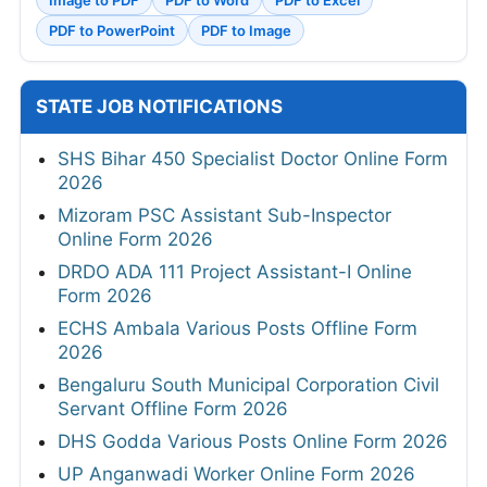
Image to PDF
PDF to Word
PDF to Excel
PDF to PowerPoint
PDF to Image
STATE JOB NOTIFICATIONS
SHS Bihar 450 Specialist Doctor Online Form
2026
Mizoram PSC Assistant Sub-Inspector
Online Form 2026
DRDO ADA 111 Project Assistant-I Online
Form 2026
ECHS Ambala Various Posts Offline Form
2026
Bengaluru South Municipal Corporation Civil
Servant Offline Form 2026
DHS Godda Various Posts Online Form 2026
UP Anganwadi Worker Online Form 2026