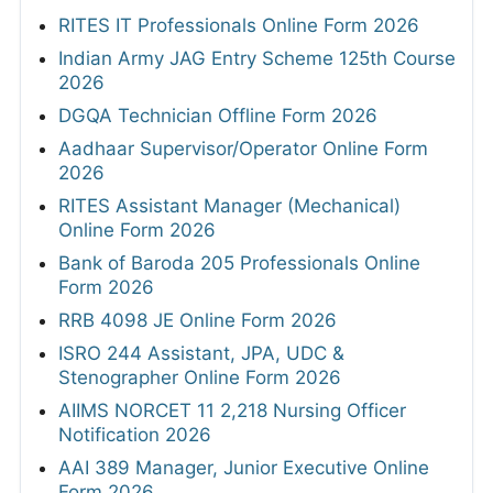
RITES IT Professionals Online Form 2026
Indian Army JAG Entry Scheme 125th Course
2026
DGQA Technician Offline Form 2026
Aadhaar Supervisor/Operator Online Form
2026
RITES Assistant Manager (Mechanical)
Online Form 2026
Bank of Baroda 205 Professionals Online
Form 2026
RRB 4098 JE Online Form 2026
ISRO 244 Assistant, JPA, UDC &
Stenographer Online Form 2026
AIIMS NORCET 11 2,218 Nursing Officer
Notification 2026
AAI 389 Manager, Junior Executive Online
Form 2026