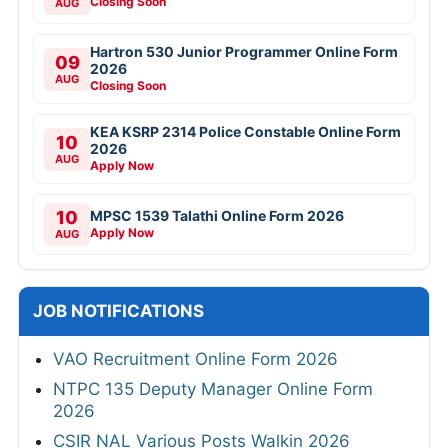
Closing Soon
AUG
Hartron 530 Junior Programmer Online Form
09
2026
AUG
Closing Soon
KEA KSRP 2314 Police Constable Online Form
10
2026
AUG
Apply Now
10
MPSC 1539 Talathi Online Form 2026
Apply Now
AUG
JOB NOTIFICATIONS
VAO Recruitment Online Form 2026
NTPC 135 Deputy Manager Online Form
2026
CSIR NAL Various Posts Walkin 2026