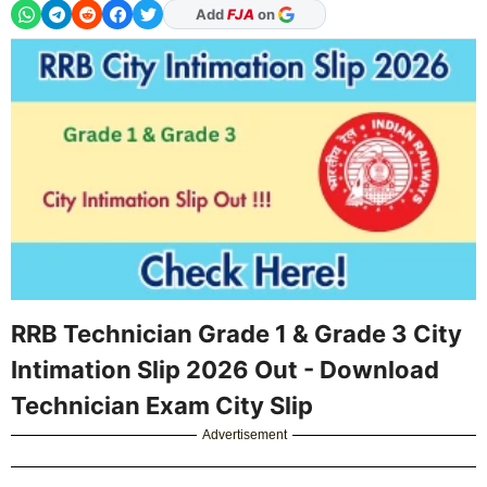
Add
FJA
on
RRB Technician Grade 1 & Grade 3 City
Intimation Slip 2026 Out - Download
Technician Exam City Slip
Advertisement