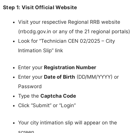
Step 1: Visit Official Website
Visit your respective Regional RRB website
(rrbcdg.gov.in or any of the 21 regional portals)
Look for “Technician CEN 02/2025 – City
Intimation Slip” link
Enter your
Registration Number
Enter your
Date of Birth
(DD/MM/YYYY) or
Password
Type the
Captcha Code
Click “Submit” or “Login”
Your city intimation slip will appear on the
screen