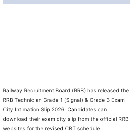
Railway Recruitment Board (RRB) has released the
RRB Technician Grade 1 (Signal) & Grade 3 Exam
City Intimation Slip 2026. Candidates can
download their exam city slip from the official RRB
websites for the revised CBT schedule.