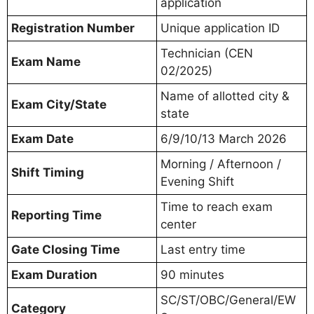
application
Registration Number
Unique application ID
Technician (CEN
Exam Name
02/2025)
Name of allotted city &
Exam City/State
state
Exam Date
6/9/10/13 March 2026
Morning / Afternoon /
Shift Timing
Evening Shift
Time to reach exam
Reporting Time
center
Gate Closing Time
Last entry time
Exam Duration
90 minutes
SC/ST/OBC/General/EW
Category