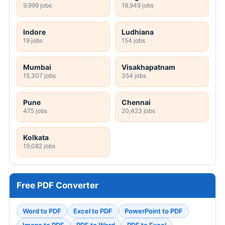
9,999 jobs
19,949 jobs
Indore
Ludhiana
19 jobs
154 jobs
Mumbai
Visakhapatnam
15,307 jobs
354 jobs
Pune
Chennai
475 jobs
20,423 jobs
Kolkata
19,082 jobs
Free PDF Converter
Word to PDF
Excel to PDF
PowerPoint to PDF