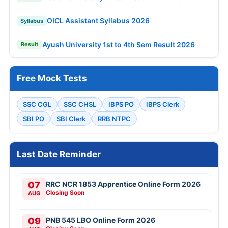
OICL Assistant Syllabus 2026
Syllabus
Ayush University 1st to 4th Sem Result 2026
Result
Free Mock Tests
SSC CGL
SSC CHSL
IBPS PO
IBPS Clerk
SBI PO
SBI Clerk
RRB NTPC
Last Date Reminder
07
RRC NCR 1853 Apprentice Online Form 2026
Closing Soon
AUG
09
PNB 545 LBO Online Form 2026