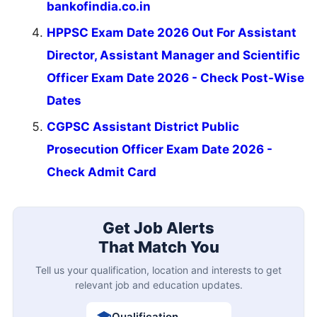
bankofindia.co.in
HPPSC Exam Date 2026 Out For Assistant
Director, Assistant Manager and Scientific
Officer Exam Date 2026 - Check Post-Wise
Dates
CGPSC Assistant District Public
Prosecution Officer Exam Date 2026 -
Check Admit Card
Get Job Alerts
That Match You
Tell us your qualification, location and interests to get
relevant job and education updates.
Qualification