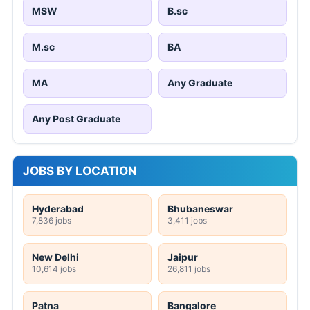
MSW
B.sc
M.sc
BA
MA
Any Graduate
Any Post Graduate
JOBS BY LOCATION
Hyderabad
Bhubaneswar
7,836 jobs
3,411 jobs
New Delhi
Jaipur
10,614 jobs
26,811 jobs
Patna
Bangalore