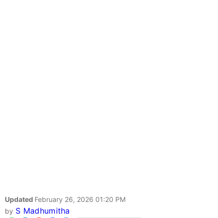
Updated
February 26, 2026 01:20 PM
S Madhumitha
by