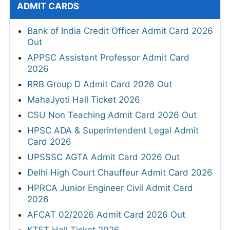
ADMIT CARDS
Bank of India Credit Officer Admit Card 2026
Out
APPSC Assistant Professor Admit Card
2026
RRB Group D Admit Card 2026 Out
MahaJyoti Hall Ticket 2026
CSU Non Teaching Admit Card 2026 Out
HPSC ADA & Superintendent Legal Admit
Card 2026
UPSSSC AGTA Admit Card 2026 Out
Delhi High Court Chauffeur Admit Card 2026
HPRCA Junior Engineer Civil Admit Card
2026
AFCAT 02/2026 Admit Card 2026 Out