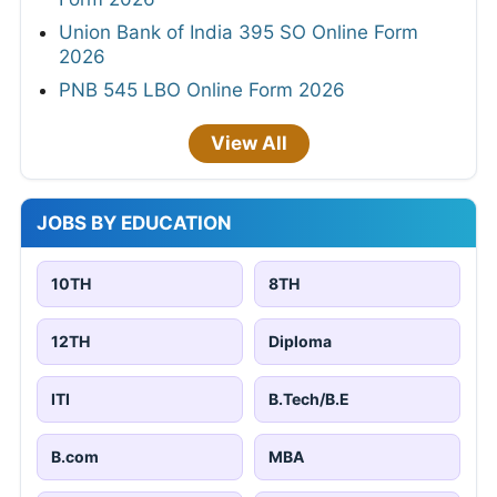
Union Bank of India 395 SO Online Form
2026
PNB 545 LBO Online Form 2026
View All
JOBS BY EDUCATION
10TH
8TH
12TH
Diploma
ITI
B.Tech/B.E
B.com
MBA