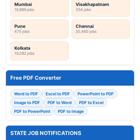
Mumbai
Visakhapatnam
16,889 jobs
354 jobs
Pune
Chennai
475 jobs
20,460 jobs
Kolkata
19,082 jobs
Free PDF Converter
Word to PDF
Excel to PDF
PowerPoint to PDF
Image to PDF
PDF to Word
PDF to Excel
PDF to PowerPoint
PDF to Image
STATE JOB NOTIFICATIONS