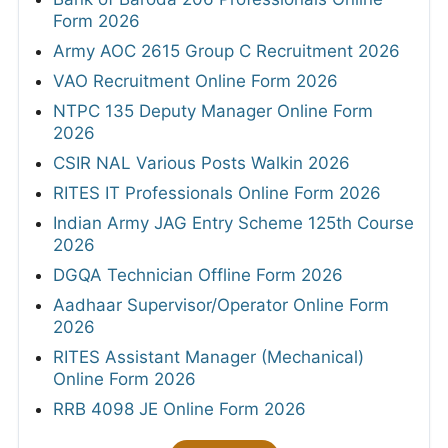
Form 2026
Army AOC 2615 Group C Recruitment 2026
VAO Recruitment Online Form 2026
NTPC 135 Deputy Manager Online Form
2026
CSIR NAL Various Posts Walkin 2026
RITES IT Professionals Online Form 2026
Indian Army JAG Entry Scheme 125th Course
2026
DGQA Technician Offline Form 2026
Aadhaar Supervisor/Operator Online Form
2026
RITES Assistant Manager (Mechanical)
Online Form 2026
RRB 4098 JE Online Form 2026