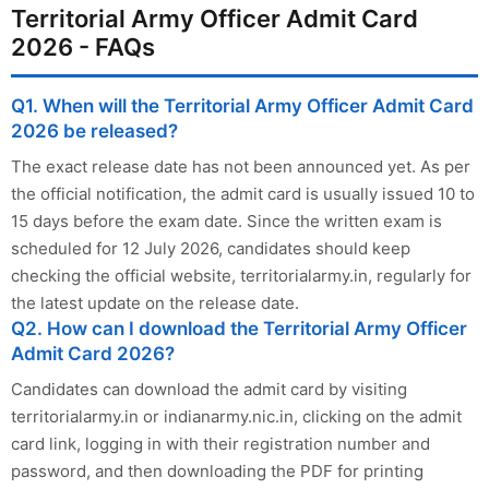
Territorial Army Officer Admit Card
2026 - FAQs
Q1. When will the Territorial Army Officer Admit Card
2026 be released?
The exact release date has not been announced yet. As per
the official notification, the admit card is usually issued 10 to
15 days before the exam date. Since the written exam is
scheduled for 12 July 2026, candidates should keep
checking the official website, territorialarmy.in, regularly for
the latest update on the release date.
Q2. How can I download the Territorial Army Officer
Admit Card 2026?
Candidates can download the admit card by visiting
territorialarmy.in or indianarmy.nic.in, clicking on the admit
card link, logging in with their registration number and
password, and then downloading the PDF for printing