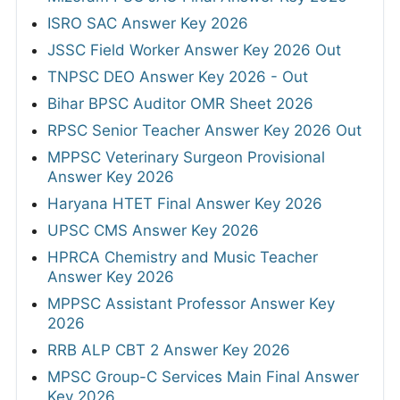
ISRO SAC Answer Key 2026
JSSC Field Worker Answer Key 2026 Out
TNPSC DEO Answer Key 2026 - Out
Bihar BPSC Auditor OMR Sheet 2026
RPSC Senior Teacher Answer Key 2026 Out
MPPSC Veterinary Surgeon Provisional
Answer Key 2026
Haryana HTET Final Answer Key 2026
UPSC CMS Answer Key 2026
HPRCA Chemistry and Music Teacher
Answer Key 2026
MPPSC Assistant Professor Answer Key
2026
RRB ALP CBT 2 Answer Key 2026
MPSC Group-C Services Main Final Answer
Key 2026