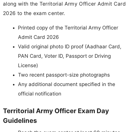
along with the Territorial Army Officer Admit Card
2026 to the exam center.
Printed copy of the Territorial Army Officer
Admit Card 2026
Valid original photo ID proof (Aadhaar Card,
PAN Card, Voter ID, Passport or Driving
License)
Two recent passport-size photographs
Any additional document specified in the
official notification
Territorial Army Officer Exam Day
Guidelines