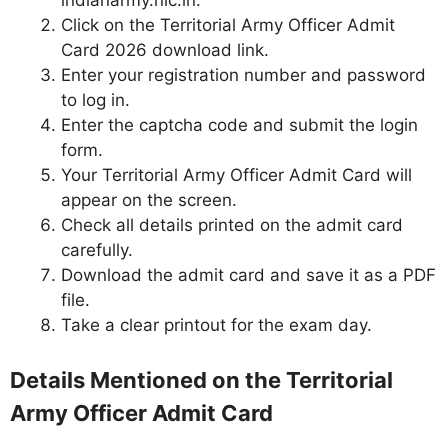
indianarmy.nic.in.
Click on the Territorial Army Officer Admit
Card 2026 download link.
Enter your registration number and password
to log in.
Enter the captcha code and submit the login
form.
Your Territorial Army Officer Admit Card will
appear on the screen.
Check all details printed on the admit card
carefully.
Download the admit card and save it as a PDF
file.
Take a clear printout for the exam day.
Details Mentioned on the Territorial
Army Officer Admit Card