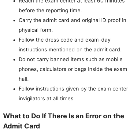
Reach the exam center at least 60 minutes
before the reporting time.
Carry the admit card and original ID proof in
physical form.
Follow the dress code and exam-day
instructions mentioned on the admit card.
Do not carry banned items such as mobile
phones, calculators or bags inside the exam
hall.
Follow instructions given by the exam center
invigilators at all times.
What to Do If There Is an Error on the
Admit Card