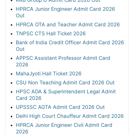
HPRCA Junior Engineer Admit Card 2026
Out
HPRCA OTA and Teacher Admit Card 2026
TNPSC CTS Hall Ticket 2026
Bank of India Credit Officer Admit Card 2026
Out
APPSC Assistant Professor Admit Card
2026
MahaJyoti Hall Ticket 2026
CSU Non Teaching Admit Card 2026 Out
HPSC ADA & Superintendent Legal Admit
Card 2026
UPSSSC AGTA Admit Card 2026 Out
Delhi High Court Chauffeur Admit Card 2026
HPRCA Junior Engineer Civil Admit Card
2026