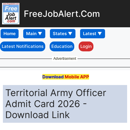
FreeJobAlert.Com
Home
Latest Notifications
Education
Login
Advertisement
Download
Mobile APP
Territorial Army Officer
Admit Card 2026 -
Download Link