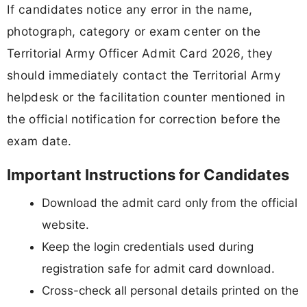
If candidates notice any error in the name,
photograph, category or exam center on the
Territorial Army Officer Admit Card 2026, they
should immediately contact the Territorial Army
helpdesk or the facilitation counter mentioned in
the official notification for correction before the
exam date.
Important Instructions for Candidates
Download the admit card only from the official
website.
Keep the login credentials used during
registration safe for admit card download.
Cross-check all personal details printed on the