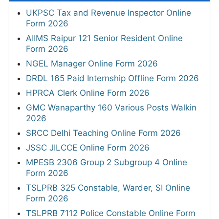
UKPSC Tax and Revenue Inspector Online
Form 2026
AIIMS Raipur 121 Senior Resident Online
Form 2026
NGEL Manager Online Form 2026
DRDL 165 Paid Internship Offline Form 2026
HPRCA Clerk Online Form 2026
GMC Wanaparthy 160 Various Posts Walkin
2026
SRCC Delhi Teaching Online Form 2026
JSSC JILCCE Online Form 2026
MPESB 2306 Group 2 Subgroup 4 Online
Form 2026
TSLPRB 325 Constable, Warder, SI Online
Form 2026
TSLPRB 7112 Police Constable Online Form