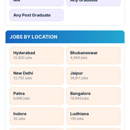
Any Post Graduate
JOBS BY LOCATION
Hyderabad
Bhubaneswar
10,620 jobs
4,949 jobs
New Delhi
Jaipur
12,750 jobs
26,811 jobs
Patna
Bangalore
9,999 jobs
19,949 jobs
Indore
Ludhiana
20 jobs
155 jobs