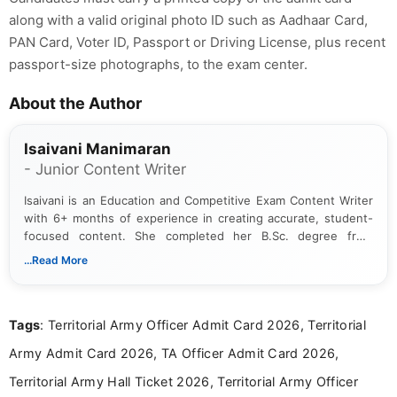
along with a valid original photo ID such as Aadhaar Card,
PAN Card, Voter ID, Passport or Driving License, plus recent
passport-size photographs, to the exam center.
About the Author
Isaivani Manimaran
- Junior Content Writer
Isaivani is an Education and Competitive Exam Content Writer
with 6+ months of experience in creating accurate, student-
focused content. She completed her B.Sc. degree from
Periyar University and specializes in covering government job
...Read More
notifications, competitive examinations, admit cards, results,
answer keys, admission updates, and educational news. Her
work is dedicated to providing clear, reliable, and timely
Tags
: Territorial Army Officer Admit Card 2026, Territorial
information that helps students and job seekers stay informed
about the latest opportunities across India.
Army Admit Card 2026, TA Officer Admit Card 2026,
Territorial Army Hall Ticket 2026, Territorial Army Officer