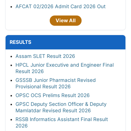
AFCAT 02/2026 Admit Card 2026 Out
View All
RESULTS
Assam SLET Result 2026
HPCL Junior Executive and Engineer Final
Result 2026
GSSSB Junior Pharmacist Revised
Provisional Result 2026
OPSC OCS Prelims Result 2026
GPSC Deputy Section Officer & Deputy
Mamlatdar Revised Result 2026
RSSB Informatics Assistant Final Result
2026