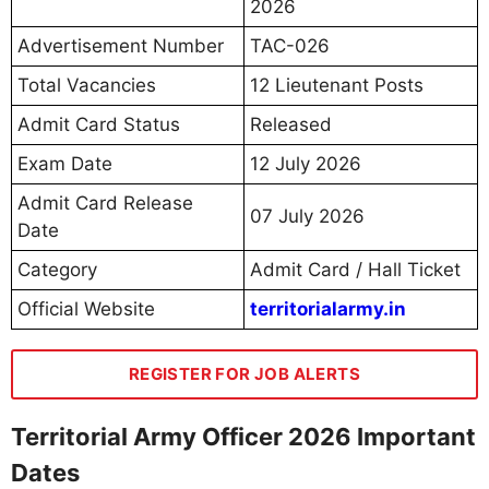
2026
Advertisement Number
TAC-026
Total Vacancies
12 Lieutenant Posts
Admit Card Status
Released
Exam Date
12 July 2026
Admit Card Release
07 July 2026
Date
Category
Admit Card / Hall Ticket
Official Website
territorialarmy.in
REGISTER FOR JOB ALERTS
Territorial Army Officer 2026 Important
Dates