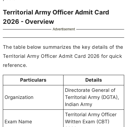
Territorial Army Officer Admit Card
2026 - Overview
Advertisement
The table below summarizes the key details of the
Territorial Army Officer Admit Card 2026 for quick
reference.
Particulars
Details
Directorate General of
Organization
Territorial Army (DGTA),
Indian Army
Territorial Army Officer
Exam Name
Written Exam (CBT)