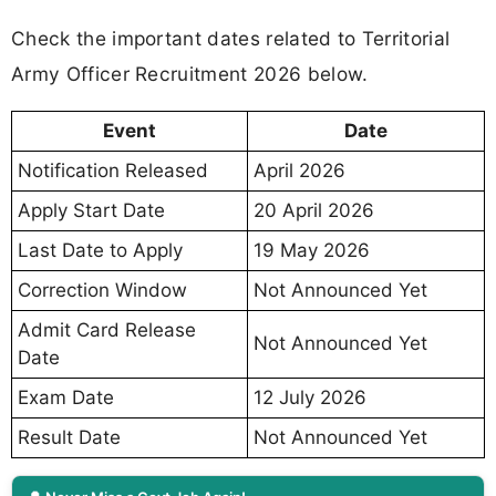
Check the important dates related to Territorial
Army Officer Recruitment 2026 below.
Event
Date
Notification Released
April 2026
Apply Start Date
20 April 2026
Last Date to Apply
19 May 2026
Correction Window
Not Announced Yet
Admit Card Release
Not Announced Yet
Date
Exam Date
12 July 2026
Result Date
Not Announced Yet