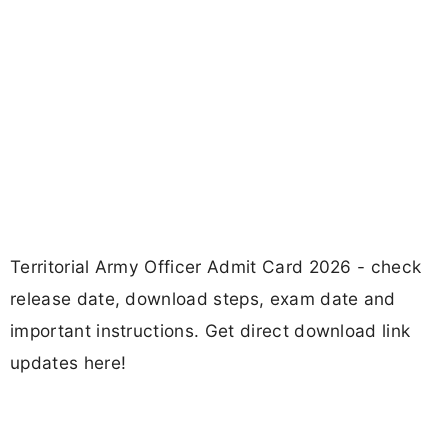
Territorial Army Officer Admit Card 2026 - check
release date, download steps, exam date and
important instructions. Get direct download link
updates here!