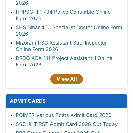
2026
HPPSC HP 734 Police Constable Online
Form 2026
SHS Bihar 450 Specialist Doctor Online Form
2026
Mizoram PSC Assistant Sub-Inspector
Online Form 2026
DRDO ADA 111 Project Assistant-I Online
Form 2026
View All
ADMIT CARDS
PGIMER Various Posts Admit Card 2026
SSC JHT PST Admit Card 2026 Out Today
RRB Group D Admit Card 2026 Out