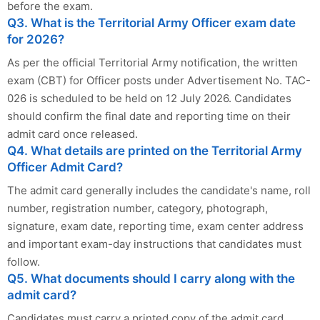
before the exam.
Q3. What is the Territorial Army Officer exam date
for 2026?
As per the official Territorial Army notification, the written
exam (CBT) for Officer posts under Advertisement No. TAC-
026 is scheduled to be held on 12 July 2026. Candidates
should confirm the final date and reporting time on their
admit card once released.
Q4. What details are printed on the Territorial Army
Officer Admit Card?
The admit card generally includes the candidate's name, roll
number, registration number, category, photograph,
signature, exam date, reporting time, exam center address
and important exam-day instructions that candidates must
follow.
Q5. What documents should I carry along with the
admit card?
Candidates must carry a printed copy of the admit card