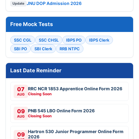
JNU DOP Admission 2026
Update
Free Mock Tests
SSC CGL
SSC CHSL
IBPS PO
IBPS Clerk
SBI PO
SBI Clerk
RRB NTPC
Last Date Reminder
07
RRC NCR 1853 Apprentice Online Form 2026
Closing Soon
AUG
09
PNB 545 LBO Online Form 2026
Closing Soon
AUG
Hartron 530 Junior Programmer Online Form
09
2026