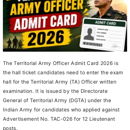
The Territorial Army Officer Admit Card 2026 is
the hall ticket candidates need to enter the exam
hall for the Territorial Army (TA) Officer written
examination. It is issued by the Directorate
General of Territorial Army (DGTA) under the
Indian Army for candidates who applied against
Advertisement No. TAC-026 for 12 Lieutenant
posts.