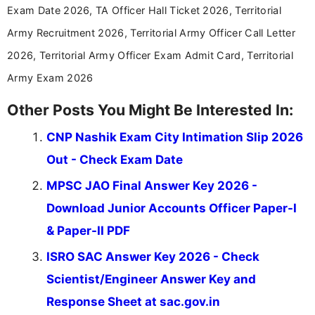
Exam Date 2026, TA Officer Hall Ticket 2026, Territorial
Army Recruitment 2026, Territorial Army Officer Call Letter
2026, Territorial Army Officer Exam Admit Card, Territorial
Army Exam 2026
Other Posts You Might Be Interested In:
CNP Nashik Exam City Intimation Slip 2026
Out - Check Exam Date
MPSC JAO Final Answer Key 2026 -
Download Junior Accounts Officer Paper-I
& Paper-II PDF
ISRO SAC Answer Key 2026 - Check
Scientist/Engineer Answer Key and
Response Sheet at sac.gov.in