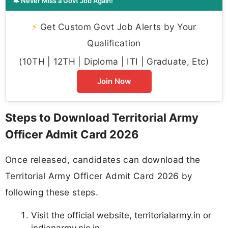
🔔 Never Miss a Govt Job Again!
⚡
Get Custom Govt Job Alerts by Your
Qualification
(10TH | 12TH | Diploma | ITI | Graduate, Etc)
Join Now
Steps to Download Territorial Army
Officer Admit Card 2026
Once released, candidates can download the
Territorial Army Officer Admit Card 2026 by
following these steps.
Visit the official website, territorialarmy.in or