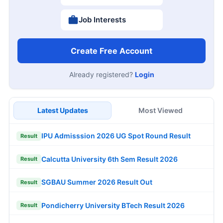
Job Interests
Create Free Account
Already registered?
Login
Latest Updates
Most Viewed
IPU Admisssion 2026 UG Spot Round Result
Result
Calcutta University 6th Sem Result 2026
Result
SGBAU Summer 2026 Result Out
Result
Pondicherry University BTech Result 2026
Result