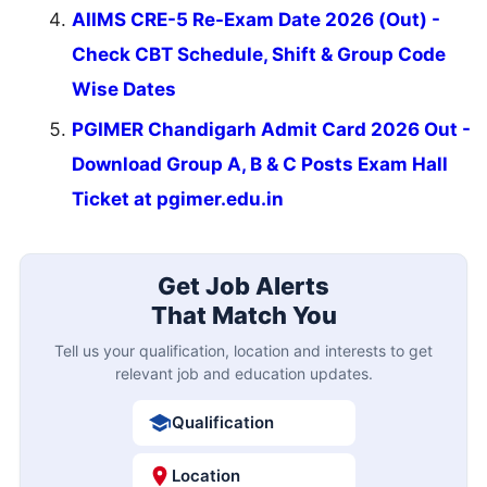
AIIMS CRE-5 Re-Exam Date 2026 (Out) -
Check CBT Schedule, Shift & Group Code
Wise Dates
PGIMER Chandigarh Admit Card 2026 Out -
Download Group A, B & C Posts Exam Hall
Ticket at pgimer.edu.in
Get Job Alerts
That Match You
Tell us your qualification, location and interests to get
relevant job and education updates.
Qualification
Location