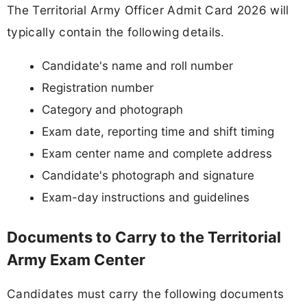
The Territorial Army Officer Admit Card 2026 will
typically contain the following details.
Candidate's name and roll number
Registration number
Category and photograph
Exam date, reporting time and shift timing
Exam center name and complete address
Candidate's photograph and signature
Exam-day instructions and guidelines
Documents to Carry to the Territorial
Army Exam Center
Candidates must carry the following documents