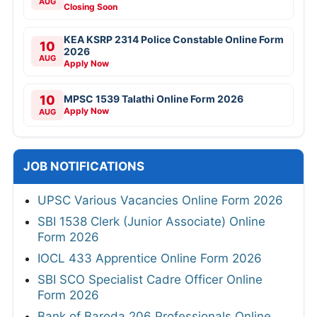
AUG
Closing Soon
KEA KSRP 2314 Police Constable Online Form
10
2026
AUG
Apply Now
10
MPSC 1539 Talathi Online Form 2026
Apply Now
AUG
JOB NOTIFICATIONS
UPSC Various Vacancies Online Form 2026
SBI 1538 Clerk (Junior Associate) Online
Form 2026
IOCL 433 Apprentice Online Form 2026
SBI SCO Specialist Cadre Officer Online
Form 2026
Bank of Baroda 206 Professionals Online