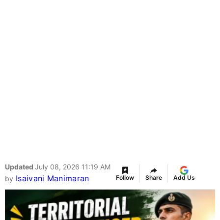
Updated
July 08, 2026 11:19 AM
Isaivani Manimaran
Follow
Share
Add Us
by