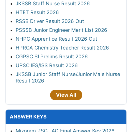
JKSSB Staff Nurse Result 2026
HTET Result 2026
RSSB Driver Result 2026 Out
PSSSB Junior Engineer Merit List 2026
NHPC Apprentice Result 2026 Out
HPRCA Chemistry Teacher Result 2026
CGPSC SI Prelims Result 2026
UPSC IES/ISS Result 2026
JKSSB Junior Staff Nurse/Junior Male Nurse
Result 2026
View All
ANSWER KEYS
Mizoram PSC JAO Final Answer Key 2026