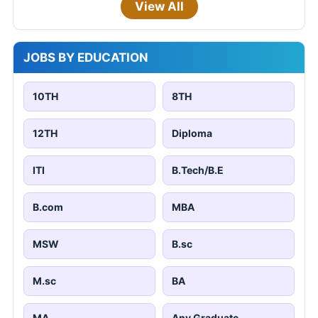
View All
JOBS BY EDUCATION
10TH
8TH
12TH
Diploma
ITI
B.Tech/B.E
B.com
MBA
MSW
B.sc
M.sc
BA
MA
Any Graduate