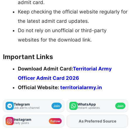
admit card.
Keep checking the official website regularly for
the latest admit card updates.
Do not rely on unofficial or third-party
websites for the download link.
Important Links
Download Admit Card:
Territorial Army
Officer Admit Card 2026
Official Website:
territorialarmy.in
Telegram
WhatsApp
Join
Join
Job alerts channel
Instant updates
Instagram
As Preferred Source
Add
FJA
on
Follow
Daily posts