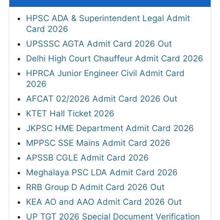
HPSC ADA & Superintendent Legal Admit
Card 2026
UPSSSC AGTA Admit Card 2026 Out
Delhi High Court Chauffeur Admit Card 2026
HPRCA Junior Engineer Civil Admit Card
2026
AFCAT 02/2026 Admit Card 2026 Out
KTET Hall Ticket 2026
JKPSC HME Department Admit Card 2026
MPPSC SSE Mains Admit Card 2026
APSSB CGLE Admit Card 2026
Meghalaya PSC LDA Admit Card 2026
RRB Group D Admit Card 2026 Out
KEA AO and AAO Admit Card 2026 Out
UP TGT 2026 Special Document Verification