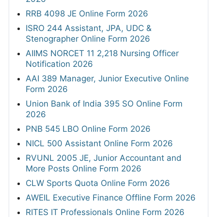
RRB 4098 JE Online Form 2026
ISRO 244 Assistant, JPA, UDC &
Stenographer Online Form 2026
AIIMS NORCET 11 2,218 Nursing Officer
Notification 2026
AAI 389 Manager, Junior Executive Online
Form 2026
Union Bank of India 395 SO Online Form
2026
PNB 545 LBO Online Form 2026
NICL 500 Assistant Online Form 2026
RVUNL 2005 JE, Junior Accountant and
More Posts Online Form 2026
CLW Sports Quota Online Form 2026
AWEIL Executive Finance Offline Form 2026
RITES IT Professionals Online Form 2026