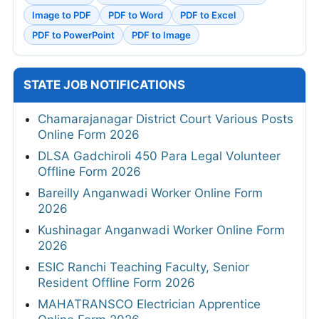
Image to PDF
PDF to Word
PDF to Excel
PDF to PowerPoint
PDF to Image
STATE JOB NOTIFICATIONS
Chamarajanagar District Court Various Posts
Online Form 2026
DLSA Gadchiroli 450 Para Legal Volunteer
Offline Form 2026
Bareilly Anganwadi Worker Online Form
2026
Kushinagar Anganwadi Worker Online Form
2026
ESIC Ranchi Teaching Faculty, Senior
Resident Offline Form 2026
MAHATRANSCO Electrician Apprentice