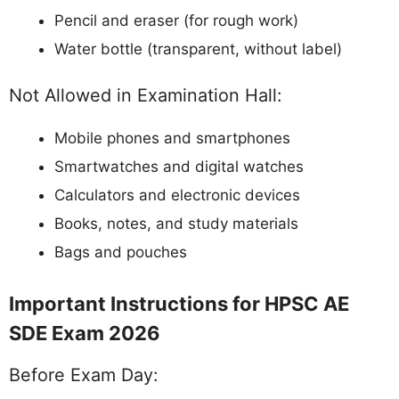
Pencil and eraser (for rough work)
Water bottle (transparent, without label)
Not Allowed in Examination Hall:
Mobile phones and smartphones
Smartwatches and digital watches
Calculators and electronic devices
Books, notes, and study materials
Bags and pouches
Important Instructions for HPSC AE
SDE Exam 2026
Before Exam Day: