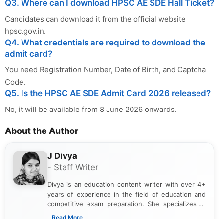
Q3. Where can I download HPSC AE SDE Hall Ticket?
Candidates can download it from the official website
hpsc.gov.in.
Q4. What credentials are required to download the
admit card?
You need Registration Number, Date of Birth, and Captcha
Code.
Q5. Is the HPSC AE SDE Admit Card 2026 released?
No, it will be available from 8 June 2026 onwards.
About the Author
J Divya
- Staff Writer
Divya is an education content writer with over 4+
years of experience in the field of education and
competitive exam preparation. She specializes in
creating clear, informative, and student-focused
...Read More