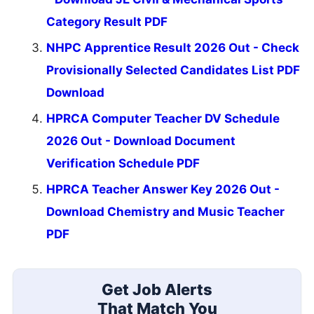
Category Result PDF
NHPC Apprentice Result 2026 Out - Check
Provisionally Selected Candidates List PDF
Download
HPRCA Computer Teacher DV Schedule
2026 Out - Download Document
Verification Schedule PDF
HPRCA Teacher Answer Key 2026 Out -
Download Chemistry and Music Teacher
PDF
Get Job Alerts
That Match You