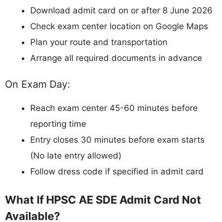
Download admit card on or after 8 June 2026
Check exam center location on Google Maps
Plan your route and transportation
Arrange all required documents in advance
On Exam Day:
Reach exam center 45-60 minutes before
reporting time
Entry closes 30 minutes before exam starts
(No late entry allowed)
Follow dress code if specified in admit card
What If HPSC AE SDE Admit Card Not
Available?