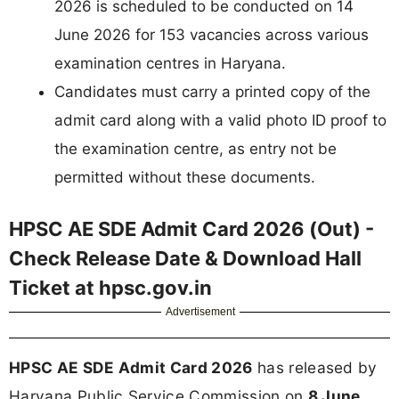
2026 is scheduled to be conducted on 14
June 2026 for 153 vacancies across various
examination centres in Haryana.
Candidates must carry a printed copy of the
admit card along with a valid photo ID proof to
the examination centre, as entry not be
permitted without these documents.
HPSC AE SDE Admit Card 2026 (Out) -
Check Release Date & Download Hall
Ticket at hpsc.gov.in
Advertisement
HPSC AE SDE Admit Card 2026
has released by
Haryana Public Service Commission on
8 June