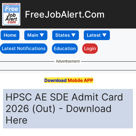
FreeJobAlert.Com
Home
Latest Notifications
Education
Login
Advertisement
Download
Mobile APP
HPSC AE SDE Admit Card
2026 (Out) - Download
Here