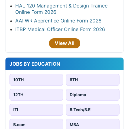
HAL 120 Management & Design Trainee
Online Form 2026
AAI WR Apprentice Online Form 2026
ITBP Medical Officer Online Form 2026
View All
JOBS BY EDUCATION
10TH
8TH
12TH
Diploma
ITI
B.Tech/B.E
B.com
MBA