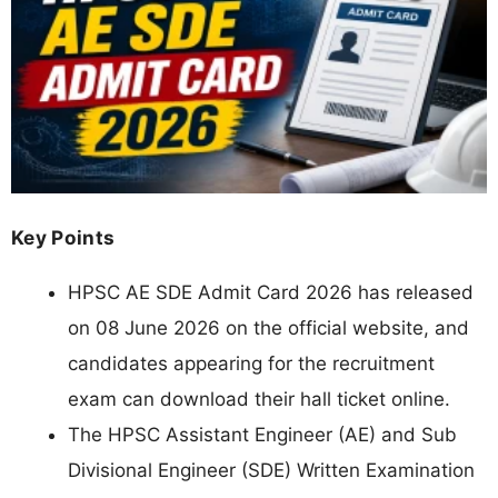
Key Points
HPSC AE SDE Admit Card 2026 has released
on 08 June 2026 on the official website, and
candidates appearing for the recruitment
exam can download their hall ticket online.
The HPSC Assistant Engineer (AE) and Sub
Divisional Engineer (SDE) Written Examination