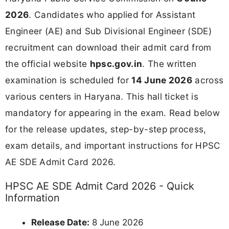
2026
. Candidates who applied for Assistant
Engineer (AE) and Sub Divisional Engineer (SDE)
recruitment can download their admit card from
the official website
hpsc.gov.in
. The written
examination is scheduled for
14 June 2026
across
various centers in Haryana. This hall ticket is
mandatory for appearing in the exam. Read below
for the release updates, step-by-step process,
exam details, and important instructions for HPSC
AE SDE Admit Card 2026.
HPSC AE SDE Admit Card 2026 - Quick
Information
Release Date:
8 June 2026