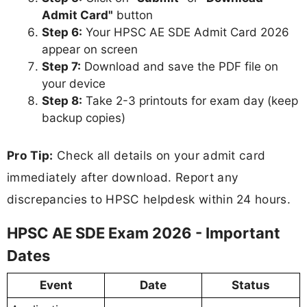
Admit Card"
button
Step 6:
Your HPSC AE SDE Admit Card 2026
appear on screen
Step 7:
Download and save the PDF file on
your device
Step 8:
Take 2-3 printouts for exam day (keep
backup copies)
Pro Tip:
Check all details on your admit card
immediately after download. Report any
discrepancies to HPSC helpdesk within 24 hours.
HPSC AE SDE Exam 2026 - Important
Dates
Event
Date
Status