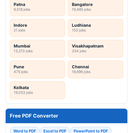
Patna
Bangalore
9,518 jobs
19,485 jobs
Indore
Ludhiana
21 jobs
153 jobs
Mumbai
Visakhapatnam
13,210 jobs
354 jobs
Pune
Chennai
475 jobs
18,696 jobs
Kolkata
19,053 jobs
Free PDF Converter
Word to PDF
Excel to PDF
PowerPoint to PDF