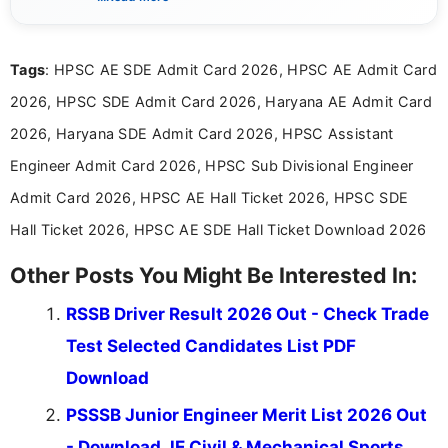
content related to government jobs, entrance
exams, results, answer keys, admit cards, and
recruitment updates.She has strong expertise in
Tags
: HPSC AE SDE Admit Card 2026, HPSC AE Admit Card
researching exam notifications, analysing official
announcements, and presenting important updates
2026, HPSC SDE Admit Card 2026, Haryana AE Admit Card
in a simple and easy-to-understand format for
aspirants. Her work focuses on helping students
2026, Haryana SDE Admit Card 2026, HPSC Assistant
stay updated with the latest information on
Engineer Admit Card 2026, HPSC Sub Divisional Engineer
education news and competitive examinations
across India.
Admit Card 2026, HPSC AE Hall Ticket 2026, HPSC SDE
Hall Ticket 2026, HPSC AE SDE Hall Ticket Download 2026
Other Posts You Might Be Interested In:
RSSB Driver Result 2026 Out - Check Trade
Test Selected Candidates List PDF
Download
PSSSB Junior Engineer Merit List 2026 Out
- Download JE Civil & Mechanical Sports