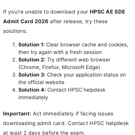
If you’re unable to download your
HPSC AE SDE
Admit Card 2026
after release, try these
solutions:
Solution 1:
Clear browser cache and cookies,
then try again with a fresh session
Solution 2:
Try different web browser
(Chrome, Firefox, Microsoft Edge)
Solution 3:
Check your application status on
the official website
Solution 4:
Contact HPSC helpdesk
immediately
Important:
Act immediately if facing issues
downloading admit card. Contact HPSC helpdesk
at least 2 days before the exam.