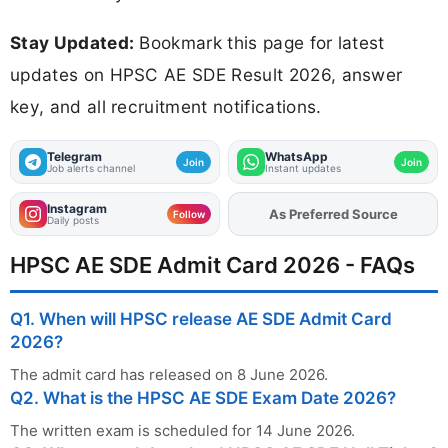
Stay Updated:
Bookmark this page for latest
updates on HPSC AE SDE Result 2026, answer
key, and all recruitment notifications.
Telegram
WhatsApp
Join
Join
Job alerts channel
Instant updates
Instagram
As Preferred Source
Add
FJA
on
Follow
Daily posts
HPSC AE SDE Admit Card 2026 - FAQs
Q1. When will HPSC release AE SDE Admit Card
2026?
The admit card has released on 8 June 2026.
Q2. What is the HPSC AE SDE Exam Date 2026?
The written exam is scheduled for 14 June 2026.