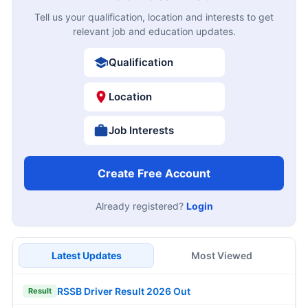
Tell us your qualification, location and interests to get
relevant job and education updates.
Qualification
Location
Job Interests
Create Free Account
Already registered?
Login
Latest Updates
Most Viewed
RSSB Driver Result 2026 Out
Result