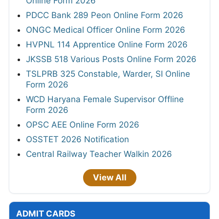
Online Form 2026
PDCC Bank 289 Peon Online Form 2026
ONGC Medical Officer Online Form 2026
HVPNL 114 Apprentice Online Form 2026
JKSSB 518 Various Posts Online Form 2026
TSLPRB 325 Constable, Warder, SI Online
Form 2026
WCD Haryana Female Supervisor Offline
Form 2026
OPSC AEE Online Form 2026
OSSTET 2026 Notification
Central Railway Teacher Walkin 2026
View All
ADMIT CARDS