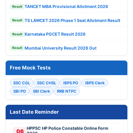
TANCET MBA Provisional Allotment 2026
Result
TS LAWCET 2026 Phase 1 Seat Allotment Result
Result
Karnataka PGCET Result 2026
Result
Mumbai University Result 2026 Out
Result
Free Mock Tests
SSC CGL
SSC CHSL
IBPS PO
IBPS Clerk
SBI PO
SBI Clerk
RRB NTPC
Last Date Reminder
HPPSC HP Police Constable Online Form
06