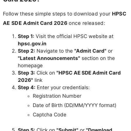
Follow these simple steps to download your
HPSC
AE SDE Admit Card 2026
once released:
Step 1:
Visit the official HPSC website at
hpsc.gov.in
Step 2:
Navigate to the
"Admit Card"
or
"Latest Announcements"
section on the
homepage
Step 3:
Click on
"HPSC AE SDE Admit Card
2026"
link
Step 4:
Enter your credentials:
Registration Number
Date of Birth (DD/MM/YYYY format)
Captcha Code
Step 5:
Click on
"Submit"
or
"Download