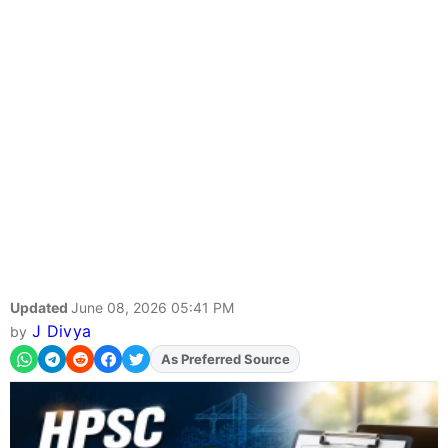
Updated
June 08, 2026 05:41 PM
J Divya
by
As Preferred Source
Add
FJA
on