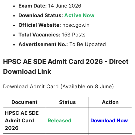
Exam Date:
14 June 2026
Active Now
Download Status:
Official Website:
hpsc.gov.in
Total Vacancies:
153 Posts
Advertisement No.:
To Be Updated
HPSC AE SDE Admit Card 2026 - Direct
Download Link
Download Admit Card (Available on 8 June)
Document
Status
Action
HPSC AE SDE
Released
Admit Card
Download Now
2026