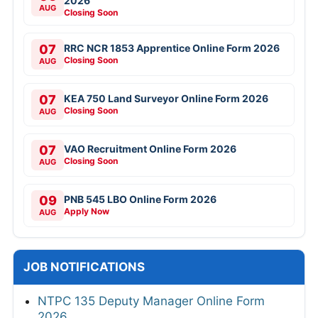
2026
AUG
Closing Soon
07
RRC NCR 1853 Apprentice Online Form 2026
Closing Soon
AUG
07
KEA 750 Land Surveyor Online Form 2026
Closing Soon
AUG
07
VAO Recruitment Online Form 2026
Closing Soon
AUG
09
PNB 545 LBO Online Form 2026
Apply Now
AUG
JOB NOTIFICATIONS
NTPC 135 Deputy Manager Online Form
2026