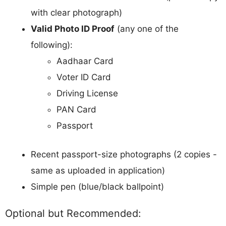
with clear photograph)
Valid Photo ID Proof
(any one of the
following):
Aadhaar Card
Voter ID Card
Driving License
PAN Card
Passport
Recent passport-size photographs (2 copies -
same as uploaded in application)
Simple pen (blue/black ballpoint)
Optional but Recommended: