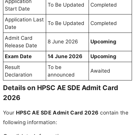
Application
To Be Updated
Completed
Start Date
Application Last
To Be Updated
Completed
Date
Admit Card
8 June 2026
Upcoming
Release Date
Exam Date
14 June 2026
Upcoming
Result
To be
Awaited
Declaration
announced
Details on HPSC AE SDE Admit Card
2026
Your
HPSC AE SDE Admit Card 2026
contain the
following information: