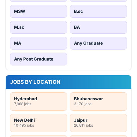
MSW
B.sc
M.sc
BA
MA
Any Graduate
Any Post Graduate
JOBS BY LOCATION
Hyderabad
Bhubaneswar
7,968 jobs
3,170 jobs
New Delhi
Jaipur
10,495 jobs
26,811 jobs