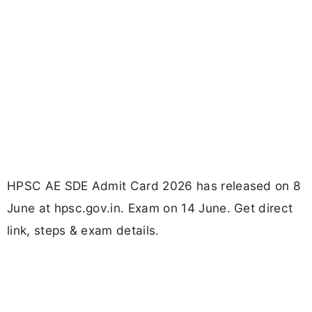
HPSC AE SDE Admit Card 2026 has released on 8
June at hpsc.gov.in. Exam on 14 June. Get direct
link, steps & exam details.