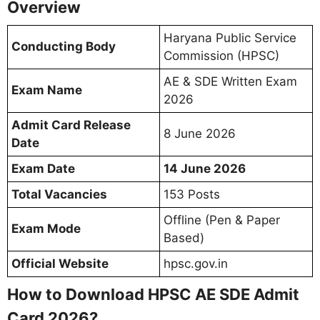
Overview
Haryana Public Service
Conducting Body
Commission (HPSC)
AE & SDE Written Exam
Exam Name
2026
Admit Card Release
8 June 2026
Date
Exam Date
14 June 2026
Total Vacancies
153 Posts
Offline (Pen & Paper
Exam Mode
Based)
Official Website
hpsc.gov.in
How to Download HPSC AE SDE Admit
Card 2026?