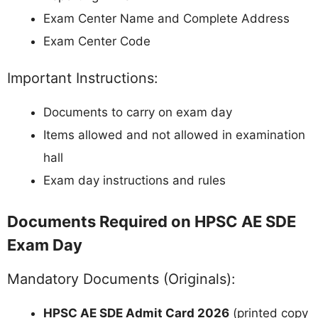
Exam Center Name and Complete Address
Exam Center Code
Important Instructions:
Documents to carry on exam day
Items allowed and not allowed in examination
hall
Exam day instructions and rules
Documents Required on HPSC AE SDE
Exam Day
Mandatory Documents (Originals):
HPSC AE SDE Admit Card 2026
(printed copy