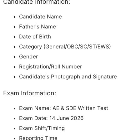
Candidate Information:
Candidate Name
Father's Name
Date of Birth
Category (General/OBC/SC/ST/EWS)
Gender
Registration/Roll Number
Candidate's Photograph and Signature
Exam Information:
Exam Name: AE & SDE Written Test
Exam Date: 14 June 2026
Exam Shift/Timing
Reporting Time