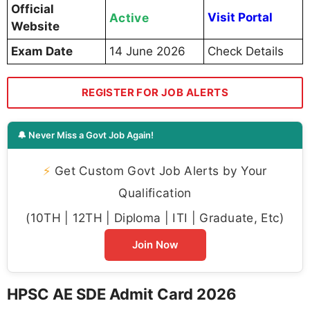
Official
Active
Visit Portal
Website
Exam Date
14 June 2026
Check Details
REGISTER FOR JOB ALERTS
🔔 Never Miss a Govt Job Again!
⚡
Get Custom Govt Job Alerts by Your
Qualification
(10TH | 12TH | Diploma | ITI | Graduate, Etc)
Join Now
HPSC AE SDE Admit Card 2026