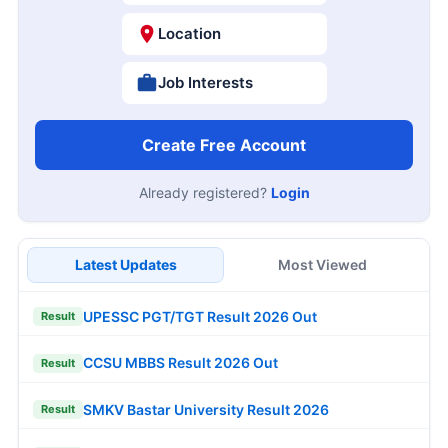
Location
Job Interests
Create Free Account
Already registered?
Login
Latest Updates
Most Viewed
UPESSC PGT/TGT Result 2026 Out
Result
CCSU MBBS Result 2026 Out
Result
SMKV Bastar University Result 2026
Result