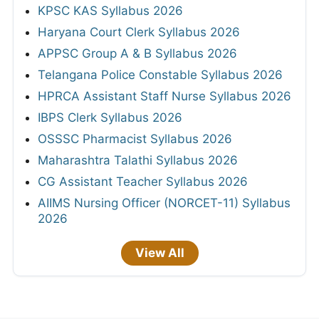
KPSC KAS Syllabus 2026
Haryana Court Clerk Syllabus 2026
APPSC Group A & B Syllabus 2026
Telangana Police Constable Syllabus 2026
HPRCA Assistant Staff Nurse Syllabus 2026
IBPS Clerk Syllabus 2026
OSSSC Pharmacist Syllabus 2026
Maharashtra Talathi Syllabus 2026
CG Assistant Teacher Syllabus 2026
AIIMS Nursing Officer (NORCET-11) Syllabus
2026
View All