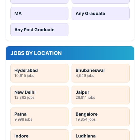
MA
Any Graduate
Any Post Graduate
JOBS BY LOCATION
Hyderabad
Bhubaneswar
10,615 jobs
4,949 jobs
New Delhi
Jaipur
12,362 jobs
26,811 jobs
Patna
Bangalore
9,998 jobs
19,854 jobs
Indore
Ludhiana