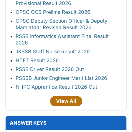
Provisional Result 2026
OPSC OCS Prelims Result 2026
GPSC Deputy Section Officer & Deputy
Mamlatdar Revised Result 2026
RSSB Informatics Assistant Final Result
2026
JKSSB Staff Nurse Result 2026
HTET Result 2026
RSSB Driver Result 2026 Out
PSSSB Junior Engineer Merit List 2026
NHPC Apprentice Result 2026 Out
View All
ANSWER KEYS