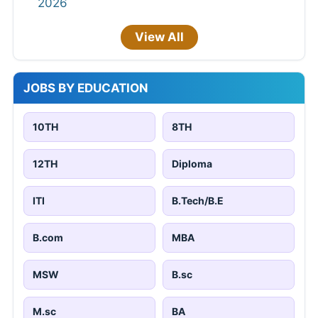
2026
View All
JOBS BY EDUCATION
10TH
8TH
12TH
Diploma
ITI
B.Tech/B.E
B.com
MBA
MSW
B.sc
M.sc
BA