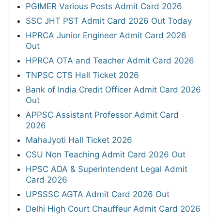
PGIMER Various Posts Admit Card 2026
SSC JHT PST Admit Card 2026 Out Today
HPRCA Junior Engineer Admit Card 2026
Out
HPRCA OTA and Teacher Admit Card 2026
TNPSC CTS Hall Ticket 2026
Bank of India Credit Officer Admit Card 2026
Out
APPSC Assistant Professor Admit Card
2026
MahaJyoti Hall Ticket 2026
CSU Non Teaching Admit Card 2026 Out
HPSC ADA & Superintendent Legal Admit
Card 2026
UPSSSC AGTA Admit Card 2026 Out
Delhi High Court Chauffeur Admit Card 2026