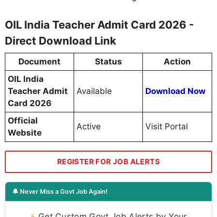
OIL India Teacher Admit Card 2026 -
Direct Download Link
Document
Status
Action
OIL India
Teacher Admit
Available
Download Now
Card 2026
Official
Active
Visit Portal
Website
REGISTER FOR JOB ALERTS
🔔 Never Miss a Govt Job Again!
⚡
Get Custom Govt Job Alerts by Your