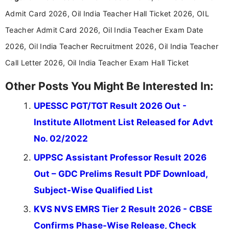
announcements, and presenting important updates
Admit Card 2026, Oil India Teacher Hall Ticket 2026, OIL
in a simple and easy-to-understand format for
aspirants. Her work focuses on helping students
Teacher Admit Card 2026, Oil India Teacher Exam Date
stay updated with the latest information on
2026, Oil India Teacher Recruitment 2026, Oil India Teacher
education news and competitive examinations
across India.
Call Letter 2026, Oil India Teacher Exam Hall Ticket
Other Posts You Might Be Interested In:
UPESSC PGT/TGT Result 2026 Out -
Institute Allotment List Released for Advt
No. 02/2022
UPPSC Assistant Professor Result 2026
Out – GDC Prelims Result PDF Download,
Subject-Wise Qualified List
KVS NVS EMRS Tier 2 Result 2026 - CBSE
Confirms Phase-Wise Release, Check