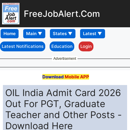
FreeJobAlert.Com
Home
Latest Notifications
Education
Login
Advertisement
Download
Mobile APP
OIL India Admit Card 2026
Out For PGT, Graduate
Teacher and Other Posts -
Download Here