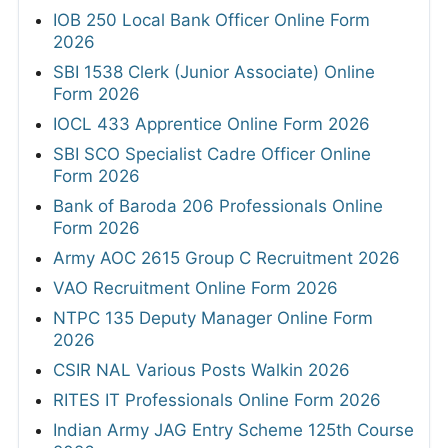
IOB 250 Local Bank Officer Online Form
2026
SBI 1538 Clerk (Junior Associate) Online
Form 2026
IOCL 433 Apprentice Online Form 2026
SBI SCO Specialist Cadre Officer Online
Form 2026
Bank of Baroda 206 Professionals Online
Form 2026
Army AOC 2615 Group C Recruitment 2026
VAO Recruitment Online Form 2026
NTPC 135 Deputy Manager Online Form
2026
CSIR NAL Various Posts Walkin 2026
RITES IT Professionals Online Form 2026
Indian Army JAG Entry Scheme 125th Course