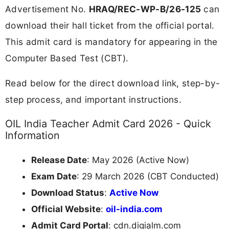
Advertisement No.
HRAQ/REC-WP-B/26-125
can
download their hall ticket from the official portal.
This admit card is mandatory for appearing in the
Computer Based Test (CBT).
Read below for the direct download link, step-by-
step process, and important instructions.
OIL India Teacher Admit Card 2026 - Quick
Information
Release Date
: May 2026 (Active Now)
Exam Date
: 29 March 2026 (CBT Conducted)
Download Status
:
Active Now
Official Website
:
oil-india.com
Admit Card Portal
: cdn.digialm.com