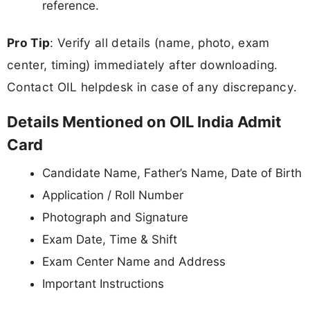
reference.
Pro Tip
: Verify all details (name, photo, exam
center, timing) immediately after downloading.
Contact OIL helpdesk in case of any discrepancy.
Details Mentioned on OIL India Admit
Card
Candidate Name, Father’s Name, Date of Birth
Application / Roll Number
Photograph and Signature
Exam Date, Time & Shift
Exam Center Name and Address
Important Instructions