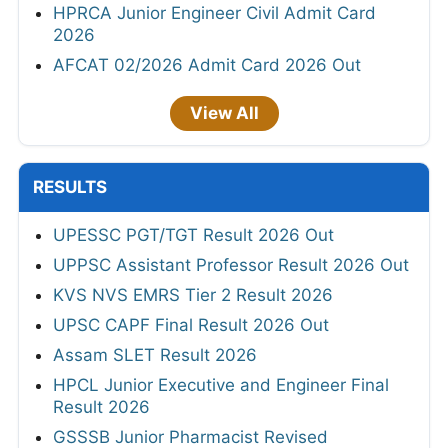
HPRCA Junior Engineer Civil Admit Card
2026
AFCAT 02/2026 Admit Card 2026 Out
View All
RESULTS
UPESSC PGT/TGT Result 2026 Out
UPPSC Assistant Professor Result 2026 Out
KVS NVS EMRS Tier 2 Result 2026
UPSC CAPF Final Result 2026 Out
Assam SLET Result 2026
HPCL Junior Executive and Engineer Final
Result 2026
GSSSB Junior Pharmacist Revised