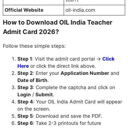
Official Website
oil-india.com
How to Download OIL India Teacher
Admit Card 2026?
Follow these simple steps:
Step 1
: Visit the admit card portal →
Click
Here
or click the direct link above.
Step 2
: Enter your
Application Number
and
Date of Birth
.
Step 3
: Complete the captcha and click on
Login
/
Submit
.
Step 4
: Your OIL India Admit Card will appear
on the screen.
Step 5
: Download and save the PDF.
Step 6
: Take 2-3 printouts for future