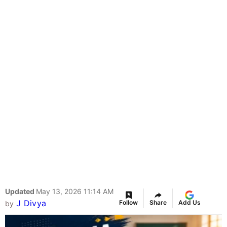
Updated
May 13, 2026 11:14 AM
J Divya
Follow
Share
Add Us
by