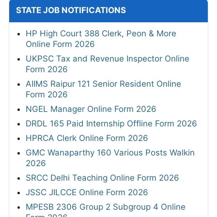
STATE JOB NOTIFICATIONS
HP High Court 388 Clerk, Peon & More
Online Form 2026
UKPSC Tax and Revenue Inspector Online
Form 2026
AIIMS Raipur 121 Senior Resident Online
Form 2026
NGEL Manager Online Form 2026
DRDL 165 Paid Internship Offline Form 2026
HPRCA Clerk Online Form 2026
GMC Wanaparthy 160 Various Posts Walkin
2026
SRCC Delhi Teaching Online Form 2026
JSSC JILCCE Online Form 2026
MPESB 2306 Group 2 Subgroup 4 Online