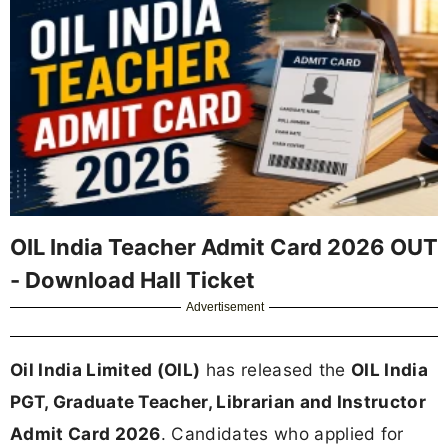
OIL India Teacher Admit Card 2026 OUT
- Download Hall Ticket
Advertisement
Oil India Limited (OIL)
has released the
OIL India
PGT, Graduate Teacher, Librarian and Instructor
Admit Card 2026
. Candidates who applied for