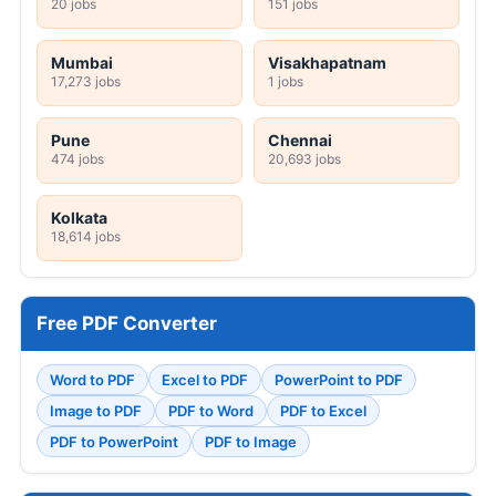
20 jobs
151 jobs
Mumbai
Visakhapatnam
17,273 jobs
1 jobs
Pune
Chennai
474 jobs
20,693 jobs
Kolkata
18,614 jobs
Free PDF Converter
Word to PDF
Excel to PDF
PowerPoint to PDF
Image to PDF
PDF to Word
PDF to Excel
PDF to PowerPoint
PDF to Image