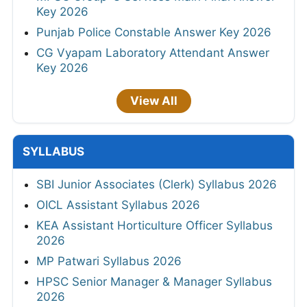
Key 2026
Punjab Police Constable Answer Key 2026
CG Vyapam Laboratory Attendant Answer
Key 2026
View All
SYLLABUS
SBI Junior Associates (Clerk) Syllabus 2026
OICL Assistant Syllabus 2026
KEA Assistant Horticulture Officer Syllabus
2026
MP Patwari Syllabus 2026
HPSC Senior Manager & Manager Syllabus
2026