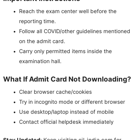
Reach the exam center well before the
reporting time.
Follow all COVID/other guidelines mentioned
on the admit card.
Carry only permitted items inside the
examination hall.
What If Admit Card Not Downloading?
Clear browser cache/cookies
Try in incognito mode or different browser
Use desktop/laptop instead of mobile
Contact official helpdesk immediately
Stay Updated
: Keep visiting oil-india.com for