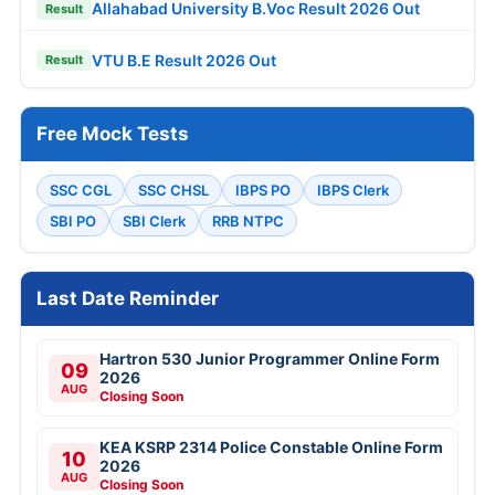
Allahabad University B.Voc Result 2026 Out
Result
VTU B.E Result 2026 Out
Result
Free Mock Tests
SSC CGL
SSC CHSL
IBPS PO
IBPS Clerk
SBI PO
SBI Clerk
RRB NTPC
Last Date Reminder
Hartron 530 Junior Programmer Online Form
09
2026
AUG
Closing Soon
KEA KSRP 2314 Police Constable Online Form
10
2026
AUG
Closing Soon