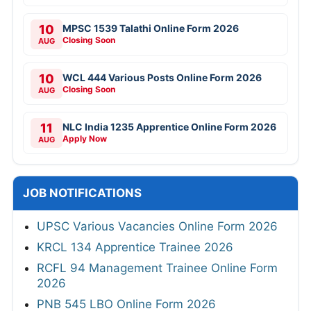
10
MPSC 1539 Talathi Online Form 2026
Closing Soon
AUG
10
WCL 444 Various Posts Online Form 2026
Closing Soon
AUG
11
NLC India 1235 Apprentice Online Form 2026
Apply Now
AUG
JOB NOTIFICATIONS
UPSC Various Vacancies Online Form 2026
KRCL 134 Apprentice Trainee 2026
RCFL 94 Management Trainee Online Form
2026
PNB 545 LBO Online Form 2026