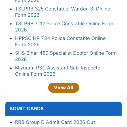
Form 2026
TSLPRB 325 Constable, Warder, SI Online
Form 2026
TSLPRB 7112 Police Constable Online Form
2026
HPPSC HP 734 Police Constable Online
Form 2026
SHS Bihar 450 Specialist Doctor Online Form
2026
Mizoram PSC Assistant Sub-Inspector
Online Form 2026
View All
ADMIT CARDS
RRB Group D Admit Card 2026 Out