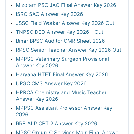
Mizoram PSC JAO Final Answer Key 2026
ISRO SAC Answer Key 2026
JSSC Field Worker Answer Key 2026 Out
TNPSC DEO Answer Key 2026 - Out
Bihar BPSC Auditor OMR Sheet 2026
RPSC Senior Teacher Answer Key 2026 Out
MPPSC Veterinary Surgeon Provisional
Answer Key 2026
Haryana HTET Final Answer Key 2026
UPSC CMS Answer Key 2026
HPRCA Chemistry and Music Teacher
Answer Key 2026
MPPSC Assistant Professor Answer Key
2026
RRB ALP CBT 2 Answer Key 2026
MPSC Group-C Services Main Final Answer