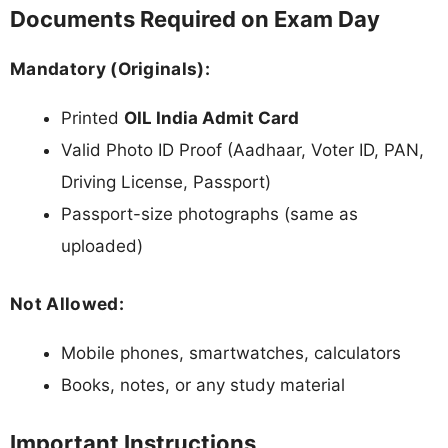
Documents Required on Exam Day
Mandatory (Originals):
Printed
OIL India Admit Card
Valid Photo ID Proof (Aadhaar, Voter ID, PAN,
Driving License, Passport)
Passport-size photographs (same as
uploaded)
Not Allowed:
Mobile phones, smartwatches, calculators
Books, notes, or any study material
Important Instructions