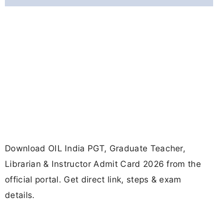
Download OIL India PGT, Graduate Teacher,
Librarian & Instructor Admit Card 2026 from the
official portal. Get direct link, steps & exam
details.