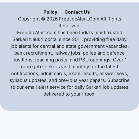
Policy
Contact Us
Copyright © 2026 FreeJobAlert.Com All Rights
Reserved.
FreeJobAlert.com has been India's most trusted
Sarkari Naukri portal since 2011, providing free daily
job alerts for central and state government vacancies,
bank recruitment, railway jobs, police and defence
positions, teaching posts, and PSU openings. Over 1
crore job seekers visit monthly for the latest
notifications, admit cards, exam results, answer keys,
syllabus updates, and previous year papers. Subscribe
to our email alert service for daily Sarkari job updates
delivered to your inbox.