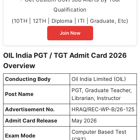
Qualification
(10TH | 12TH | Diploma | ITI | Graduate, Etc)
Join Now
OIL India PGT / TGT Admit Card 2026
Overview
Conducting Body
Oil India Limited (OIL)
PGT, Graduate Teacher,
Post Name
Librarian, Instructor
Advertisement No.
HRAQ/REC-WP-B/26-125
Admit Card Release
May 2026
Computer Based Test
Exam Mode
(CBT)