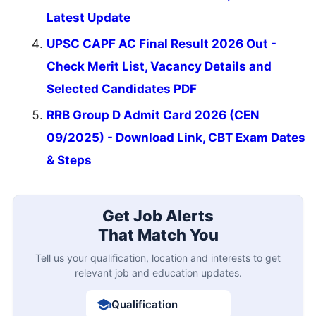
Latest Update
UPSC CAPF AC Final Result 2026 Out -
Check Merit List, Vacancy Details and
Selected Candidates PDF
RRB Group D Admit Card 2026 (CEN
09/2025) - Download Link, CBT Exam Dates
& Steps
Get Job Alerts
That Match You
Tell us your qualification, location and interests to get
relevant job and education updates.
Qualification