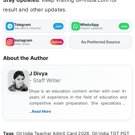
result and other updates.
Telegram
WhatsApp
Join
Join
Job alerts channel
Instant updates
Instagram
As Preferred Source
Add
FJA
on
Follow
Daily posts
About the Author
J Divya
- Staff Writer
Divya is an education content writer with over 4+
years of experience in the field of education and
competitive exam preparation. She specializes in
creating clear, informative, and student-focused
...Read More
content related to government jobs, entrance
exams, results, answer keys, admit cards, and
recruitment updates.She has strong expertise in
Tags
: Oil India Teacher Admit Card 2026, Oil India TGT PGT
researching exam notifications, analysing official