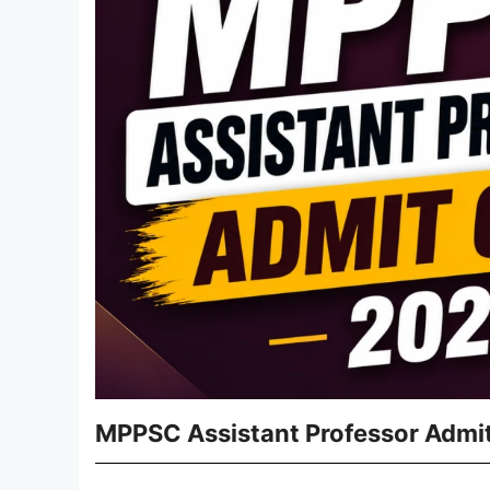
MPPSC Assistant Professor Admit