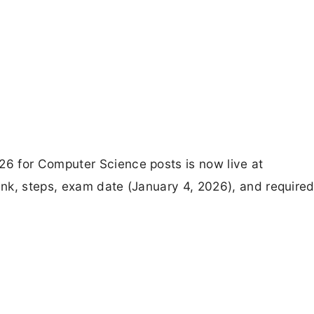
6 for Computer Science posts is now live at
nk, steps, exam date (January 4, 2026), and require