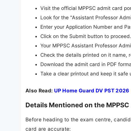
Visit the official MPPSC admit card po
Look for the "Assistant Professor Admi
Enter your Application Number and Pass
Click on the Submit button to proceed
Your MPPSC Assistant Professor Admit
Check the details printed on it name, 
Download the admit card in PDF forma
Take a clear printout and keep it safe 
Also Read:
UP Home Guard DV PST 2026
Details Mentioned on the MPPSC 
Before heading to the exam centre, candidat
card are accurate: