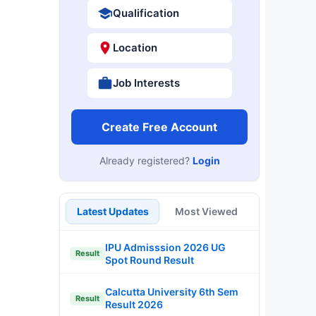
Qualification
Location
Job Interests
Create Free Account
Already registered?
Login
d
Latest Updates
Most Viewed
IPU Admisssion 2026 UG
Result
Spot Round Result
Calcutta University 6th Sem
Result
Result 2026