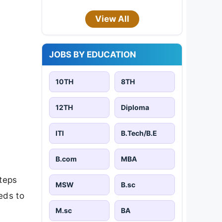
View All
JOBS BY EDUCATION
10TH
8TH
12TH
Diploma
ITI
B.Tech/B.E
B.com
MBA
steps
MSW
B.sc
eds to
M.sc
BA