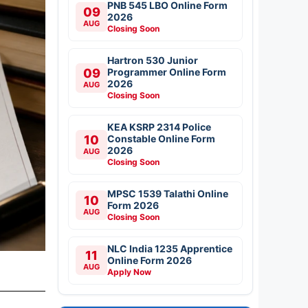
PNB 545 LBO Online Form
09
2026
AUG
Closing Soon
Hartron 530 Junior
09
Programmer Online Form
2026
AUG
Closing Soon
KEA KSRP 2314 Police
10
Constable Online Form
2026
AUG
Closing Soon
MPSC 1539 Talathi Online
10
Form 2026
AUG
Closing Soon
NLC India 1235 Apprentice
11
Online Form 2026
AUG
Apply Now