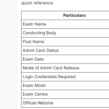
quick reference.
Particulars
Exam Name
Conducting Body
Post Name
Admit Card Status
Exam Date
Mode of Admit Card Release
Login Credentials Required
Exam Mode
Exam Centre
Official Website