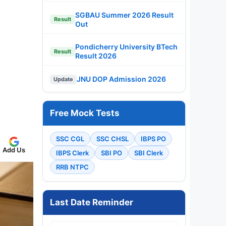
SGBAU Summer 2026 Result
Result
Out
Pondicherry University BTech
Result
Result 2026
JNU DOP Admission 2026
Update
Free Mock Tests
SSC CGL
SSC CHSL
IBPS PO
Add Us
IBPS Clerk
SBI PO
SBI Clerk
RRB NTPC
Last Date Reminder