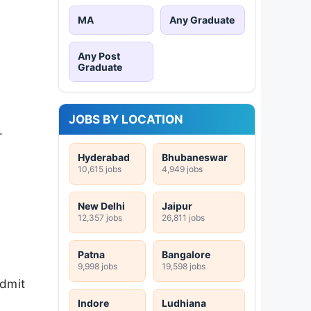
MA
Any Graduate
Any Post
Graduate
JOBS BY LOCATION
.
Hyderabad
Bhubaneswar
10,615 jobs
4,949 jobs
New Delhi
Jaipur
12,357 jobs
26,811 jobs
Patna
Bangalore
9,998 jobs
19,598 jobs
admit
Indore
Ludhiana