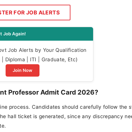
STER FOR JOB ALERTS
t Job Again!
t Job Alerts by Your Qualification
| Diploma | ITI | Graduate, Etc)
Join Now
t Professor Admit Card 2026?
ine process. Candidates should carefully follow the 
e hall ticket is generated, since any discrepancy ne
te.