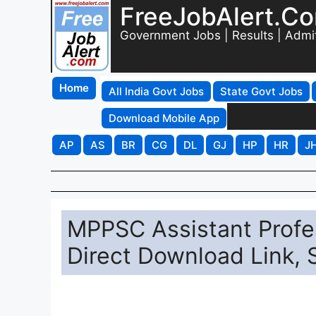
FreeJobAlert.C
Government Jobs | Results | Admi
Home
All India Govt Jobs
State Govt Jobs
Download Mobile App
AP
AS
BR
CG
DL
GJ
HP
HR
J
MPPSC Assistant Profe
Direct Download Link, 