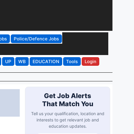
obs
Police/Defence Jobs
UP
WB
EDUCATION
Tools
Login
Get Job Alerts
That Match You
Tell us your qualification, location and
interests to get relevant job and
education updates.