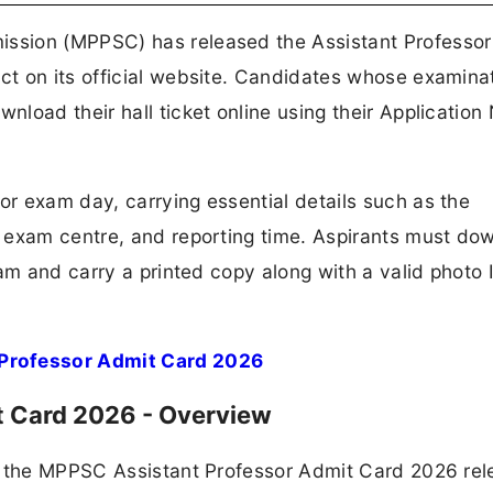
ssion (MPPSC) has released the Assistant Professor
t on its official website. Candidates whose examinat
load their hall ticket online using their Applicatio
r exam day, carrying essential details such as the
 exam centre, and reporting time. Aspirants must do
am and carry a printed copy along with a valid photo 
Professor Admit Card 2026
t Card 2026 - Overview
f the MPPSC Assistant Professor Admit Card 2026 rel