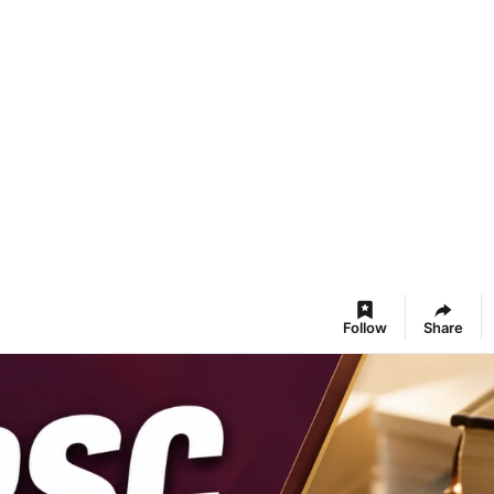
Follow
Share