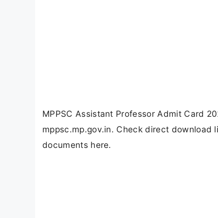
MPPSC Assistant Professor Admit Card 202
mppsc.mp.gov.in. Check direct download li
documents here.