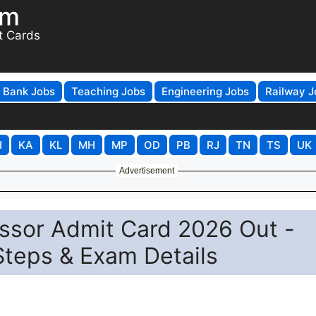
om
t Cards
Bank Jobs
Teaching Jobs
Engineering Jobs
Railway J
H
KA
KL
MH
MP
OD
PB
RJ
TN
TS
UK
Advertisement
ssor Admit Card 2026 Out -
Steps & Exam Details