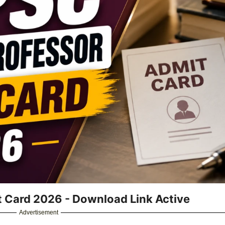
 Card 2026 - Download Link Active
Advertisement