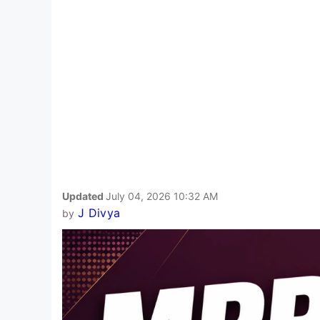
Updated
July 04, 2026 10:32 AM
J Divya
by