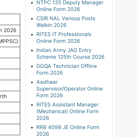
NTPC 135 Deputy Manager
Online Form 2026
CSIR NAL Various Posts
Walkin 2026
am 2026
RITES IT Professionals
Online Form 2026
(MPPSC)
Indian Army JAG Entry
Scheme 125th Course 2026
DGQA Technician Offline
Form 2026
Aadhaar
Supervisor/Operator Online
Form 2026
rth
RITES Assistant Manager
(Mechanical) Online Form
2026
RRB 4098 JE Online Form
2026