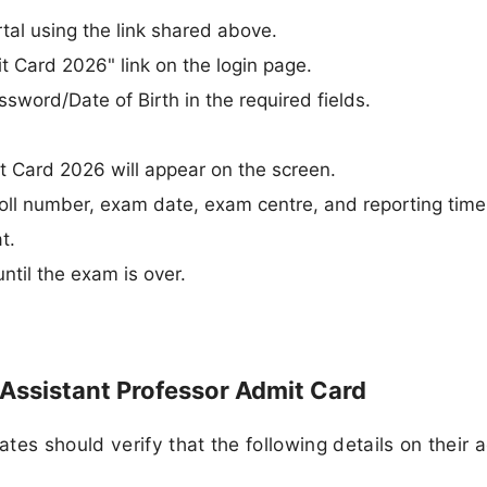
rtal using the link shared above.
t Card 2026" link on the login page.
word/Date of Birth in the required fields.
.
 Card 2026 will appear on the screen.
roll number, exam date, exam centre, and reporting time
t.
until the exam is over.
Assistant Professor Admit Card
es should verify that the following details on their 