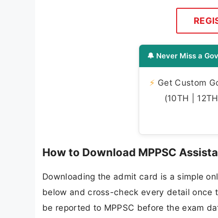
REGI
🔔 Never Miss a Gov
⚡
Get Custom Gov
(10TH | 12TH 
How to Download MPPSC Assistan
Downloading the admit card is a simple onl
below and cross-check every detail once th
be reported to MPPSC before the exam da