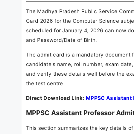
The Madhya Pradesh Public Service Commi
Card 2026 for the Computer Science subjec
scheduled for January 4, 2026 can now down
and Password/Date of Birth.
The admit card is a mandatory document fo
candidate's name, roll number, exam date,
and verify these details well before the ex
the test centre.
Direct Download Link:
MPPSC Assistant 
MPPSC Assistant Professor Admi
This section summarizes the key details o