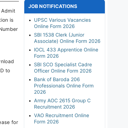
JOB NOTIFICATIONS
 Admit
ion is
UPSC Various Vacancies
Online Form 2026
n Number
SBI 1538 Clerk (Junior
Associate) Online Form 2026
IOCL 433 Apprentice Online
Form 2026
wnload
SBI SCO Specialist Cadre
ID to
Officer Online Form 2026
Bank of Baroda 206
Professionals Online Form
2026
Army AOC 2615 Group C
Recruitment 2026
VAO Recruitment Online
Form 2026
ease for