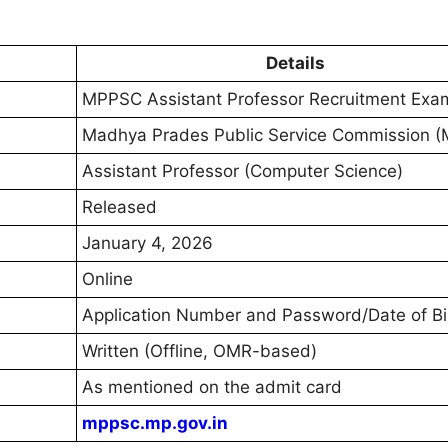
Details
MPPSC Assistant Professor Recruitment Ex
Madhya Prades Public Service Commission 
Assistant Professor (Computer Science)
Released
January 4, 2026
Online
Application Number and Password/Date of Bi
Written (Offline, OMR-based)
As mentioned on the admit card
mppsc.mp.gov.in