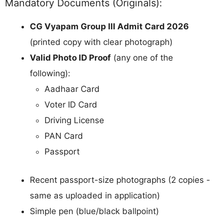
Mandatory Documents (Originals):
CG Vyapam Group III Admit Card 2026
(printed copy with clear photograph)
Valid Photo ID Proof
(any one of the
following):
Aadhaar Card
Voter ID Card
Driving License
PAN Card
Passport
Recent passport-size photographs (2 copies -
same as uploaded in application)
Simple pen (blue/black ballpoint)