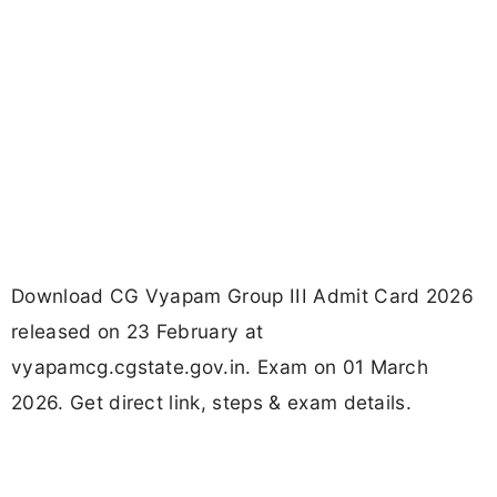
Download CG Vyapam Group III Admit Card 2026
released on 23 February at
vyapamcg.cgstate.gov.in. Exam on 01 March
2026. Get direct link, steps & exam details.