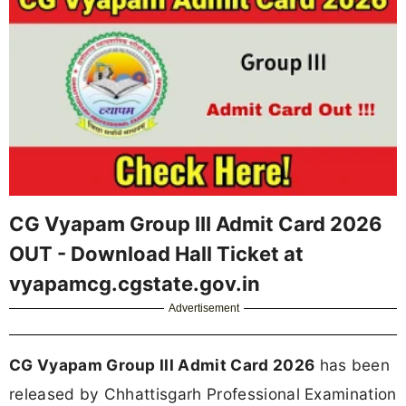
CG Vyapam Group III Admit Card 2026
OUT - Download Hall Ticket at
vyapamcg.cgstate.gov.in
Advertisement
CG Vyapam Group III Admit Card 2026
has been
released by Chhattisgarh Professional Examination