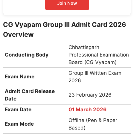
Join Now
CG Vyapam Group III Admit Card 2026
Overview
Chhattisgarh
Conducting Body
Professional Examination
Board (CG Vyapam)
Group III Written Exam
Exam Name
2026
Admit Card Release
23 February 2026
Date
Exam Date
01 March 2026
Offline (Pen & Paper
Exam Mode
Based)