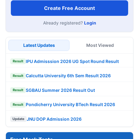
Create Free Account
Already registered?
Login
Latest Updates
Most Viewed
IPU Admisssion 2026 UG Spot Round Result
Result
Calcutta University 6th Sem Result 2026
Result
SGBAU Summer 2026 Result Out
Result
Pondicherry University BTech Result 2026
Result
JNU DOP Admission 2026
Update