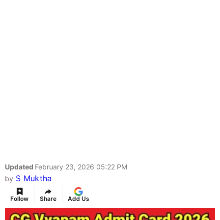
Updated
February 23, 2026 05:22 PM
S Muktha
by
Follow
Share
Add Us