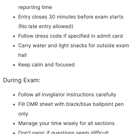
reporting time
Entry closes 30 minutes before exam starts
(No late entry allowed)
Follow dress code if specified in admit card
Carry water and light snacks for outside exam
hall
Keep calm and focused
During Exam:
Follow all invigilator instructions carefully
Fill OMR sheet with black/blue ballpoint pen
only
Manage your time wisely for all sections
Don't panic if questions seem difficult