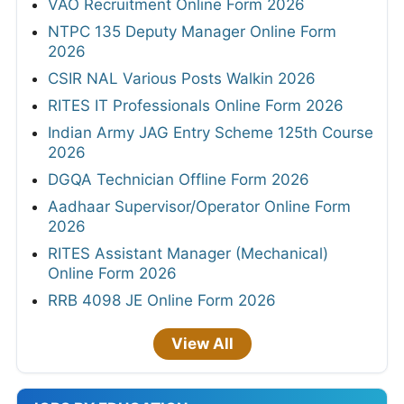
VAO Recruitment Online Form 2026
NTPC 135 Deputy Manager Online Form
2026
CSIR NAL Various Posts Walkin 2026
RITES IT Professionals Online Form 2026
Indian Army JAG Entry Scheme 125th Course
2026
DGQA Technician Offline Form 2026
Aadhaar Supervisor/Operator Online Form
2026
RITES Assistant Manager (Mechanical)
Online Form 2026
RRB 4098 JE Online Form 2026
View All