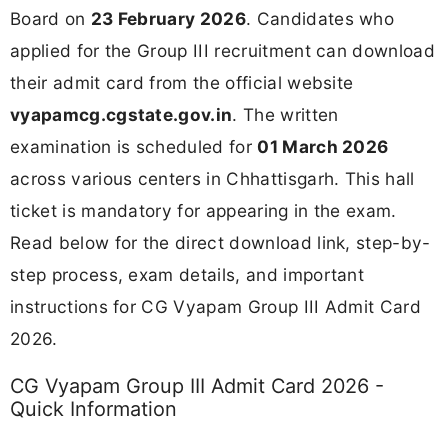
Board on
23 February 2026
. Candidates who
applied for the Group III recruitment can download
their admit card from the official website
vyapamcg.cgstate.gov.in
. The written
examination is scheduled for
01 March 2026
across various centers in Chhattisgarh. This hall
ticket is mandatory for appearing in the exam.
Read below for the direct download link, step-by-
step process, exam details, and important
instructions for CG Vyapam Group III Admit Card
2026.
CG Vyapam Group III Admit Card 2026 -
Quick Information