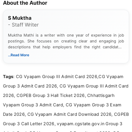
About the Author
S Muktha
- Staff Writer
Muktha Mathi is a writer with one year of experience in job
postings. She focuses on creating clear and engaging job
descriptions that help employers find the right candidates.
With a keen eye for detail, Muktha Mathi makes sure each
...Read More
posting is informative and easy to understand.
Tags
: CG Vyapam Group III Admit Card 2026,CG Vyapam
Group 3 Admit Card 2026, CG Vyapam Group III Admit Card
2026, CGPEB Group 3 Hall Ticket 2026, Chhattisgarh
Vyapam Group 3 Admit Card, CG Vyapam Group 3 Exam
Date 2026, CG Vyapam Admit Card Download 2026, CGPEB
Group 3 Call Letter 2026, vyapam.cgstate.gov.in Group 3