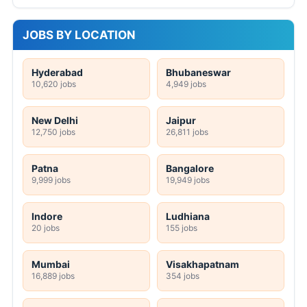
JOBS BY LOCATION
Hyderabad
Bhubaneswar
10,620 jobs
4,949 jobs
New Delhi
Jaipur
12,750 jobs
26,811 jobs
Patna
Bangalore
9,999 jobs
19,949 jobs
Indore
Ludhiana
20 jobs
155 jobs
Mumbai
Visakhapatnam
16,889 jobs
354 jobs