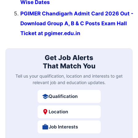
Wise Dates
PGIMER Chandigarh Admit Card 2026 Out -
Download Group A, B & C Posts Exam Hall
Ticket at pgimer.edu.in
Get Job Alerts
That Match You
Tell us your qualification, location and interests to get
relevant job and education updates.
Qualification
Location
Job Interests