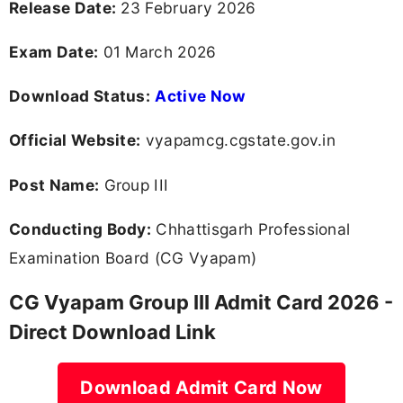
Release Date:
23 February 2026
Exam Date:
01 March 2026
Download Status:
Active Now
Official Website:
vyapamcg.cgstate.gov.in
Post Name:
Group III
Conducting Body:
Chhattisgarh Professional
Examination Board (CG Vyapam)
CG Vyapam Group III Admit Card 2026 -
Direct Download Link
Download Admit Card Now