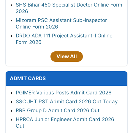
SHS Bihar 450 Specialist Doctor Online Form
2026
Mizoram PSC Assistant Sub-Inspector
Online Form 2026
DRDO ADA 111 Project Assistant-I Online
Form 2026
View All
ADMIT CARDS
PGIMER Various Posts Admit Card 2026
SSC JHT PST Admit Card 2026 Out Today
RRB Group D Admit Card 2026 Out
HPRCA Junior Engineer Admit Card 2026
Out