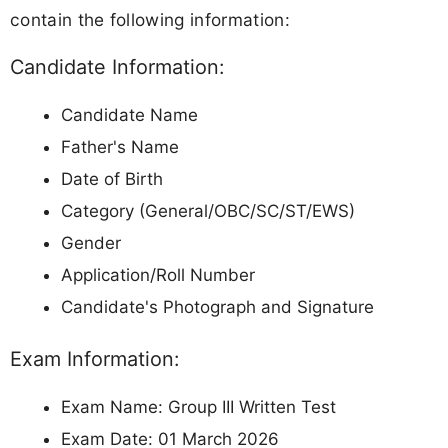
contain the following information:
Candidate Information:
Candidate Name
Father's Name
Date of Birth
Category (General/OBC/SC/ST/EWS)
Gender
Application/Roll Number
Candidate's Photograph and Signature
Exam Information:
Exam Name: Group III Written Test
Exam Date: 01 March 2026