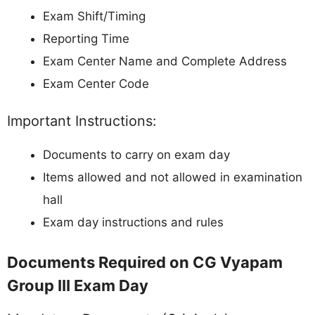
Exam Shift/Timing
Reporting Time
Exam Center Name and Complete Address
Exam Center Code
Important Instructions:
Documents to carry on exam day
Items allowed and not allowed in examination
hall
Exam day instructions and rules
Documents Required on CG Vyapam
Group III Exam Day