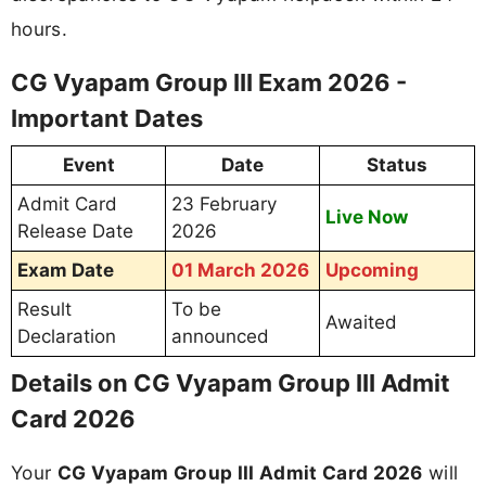
hours.
CG Vyapam Group III Exam 2026 -
Important Dates
Event
Date
Status
Admit Card
23 February
Live Now
Release Date
2026
Exam Date
01 March 2026
Upcoming
Result
To be
Awaited
Declaration
announced
Details on CG Vyapam Group III Admit
Card 2026
Your
CG Vyapam Group III Admit Card 2026
will