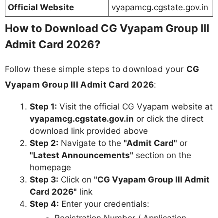
Official Website
vyapamcg.cgstate.gov.in
How to Download CG Vyapam Group III
Admit Card 2026?
Follow these simple steps to download your
CG
Vyapam Group III Admit Card 2026
:
Step 1:
Visit the official CG Vyapam website at
vyapamcg.cgstate.gov.in
or click the direct
download link provided above
Step 2:
Navigate to the
"Admit Card"
or
"Latest Announcements"
section on the
homepage
Step 3:
Click on
"CG Vyapam Group III Admit
Card 2026"
link
Step 4:
Enter your credentials:
Registration Number / Application