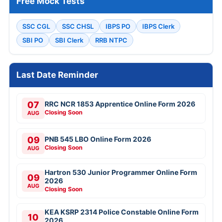
Free Mock Tests
SSC CGL
SSC CHSL
IBPS PO
IBPS Clerk
SBI PO
SBI Clerk
RRB NTPC
Last Date Reminder
07
RRC NCR 1853 Apprentice Online Form 2026
Closing Soon
AUG
09
PNB 545 LBO Online Form 2026
Closing Soon
AUG
Hartron 530 Junior Programmer Online Form
09
2026
AUG
Closing Soon
KEA KSRP 2314 Police Constable Online Form
10
2026