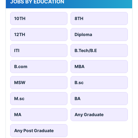
JOBS BY EDUCATION
10TH
8TH
12TH
Diploma
ITI
B.Tech/B.E
B.com
MBA
MSW
B.sc
M.sc
BA
MA
Any Graduate
Any Post Graduate