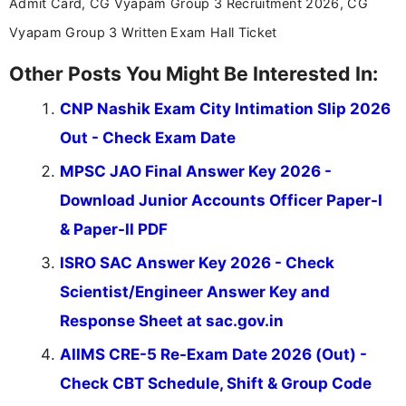
Admit Card, CG Vyapam Group 3 Recruitment 2026, CG
Vyapam Group 3 Written Exam Hall Ticket
Other Posts You Might Be Interested In:
CNP Nashik Exam City Intimation Slip 2026
Out - Check Exam Date
MPSC JAO Final Answer Key 2026 -
Download Junior Accounts Officer Paper-I
& Paper-II PDF
ISRO SAC Answer Key 2026 - Check
Scientist/Engineer Answer Key and
Response Sheet at sac.gov.in
AIIMS CRE-5 Re-Exam Date 2026 (Out) -
Check CBT Schedule, Shift & Group Code