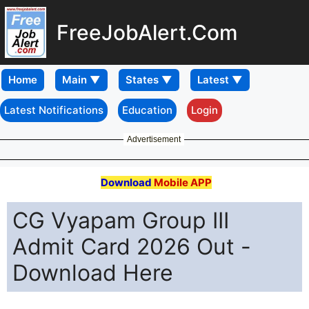
FreeJobAlert.Com
Home
Latest Notifications
Education
Login
Advertisement
Download
Mobile APP
CG Vyapam Group III
Admit Card 2026 Out -
Download Here