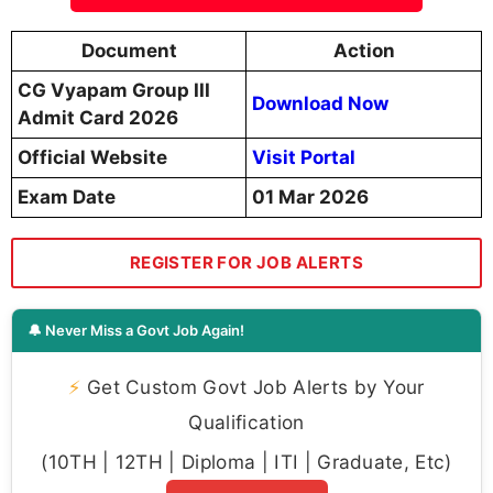
Document
Action
CG Vyapam Group III
Download Now
Admit Card 2026
Official Website
Visit Portal
Exam Date
01 Mar 2026
REGISTER FOR JOB ALERTS
🔔 Never Miss a Govt Job Again!
⚡
Get Custom Govt Job Alerts by Your
Qualification
(10TH | 12TH | Diploma | ITI | Graduate, Etc)