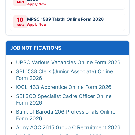
AUG
Apply Now
10
MPSC 1539 Talathi Online Form 2026
Apply Now
AUG
JOB NOTIFICATIONS
UPSC Various Vacancies Online Form 2026
SBI 1538 Clerk (Junior Associate) Online
Form 2026
IOCL 433 Apprentice Online Form 2026
SBI SCO Specialist Cadre Officer Online
Form 2026
Bank of Baroda 206 Professionals Online
Form 2026
Army AOC 2615 Group C Recruitment 2026