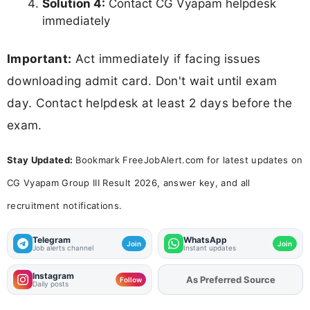
Solution 4:
Contact CG Vyapam helpdesk
immediately
Important:
Act immediately if facing issues
downloading admit card. Don't wait until exam
day. Contact helpdesk at least 2 days before the
exam.
Stay Updated:
Bookmark FreeJobAlert.com for latest updates on
CG Vyapam Group III Result 2026, answer key, and all
recruitment notifications.
Telegram
WhatsApp
Join
Join
Job alerts channel
Instant updates
Instagram
Add
FJA
on
Follow
Daily posts