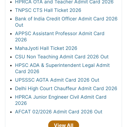
HPRCA OTA and Teacher Admit Card 2026
TNPSC CTS Hall Ticket 2026
Bank of India Credit Officer Admit Card 2026
Out
APPSC Assistant Professor Admit Card
2026
MahaJyoti Hall Ticket 2026
CSU Non Teaching Admit Card 2026 Out
HPSC ADA & Superintendent Legal Admit
Card 2026
UPSSSC AGTA Admit Card 2026 Out
Delhi High Court Chauffeur Admit Card 2026
HPRCA Junior Engineer Civil Admit Card
2026
AFCAT 02/2026 Admit Card 2026 Out
View All