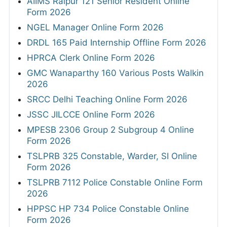
AIIMS Raipur 121 Senior Resident Online
Form 2026
NGEL Manager Online Form 2026
DRDL 165 Paid Internship Offline Form 2026
HPRCA Clerk Online Form 2026
GMC Wanaparthy 160 Various Posts Walkin
2026
SRCC Delhi Teaching Online Form 2026
JSSC JILCCE Online Form 2026
MPESB 2306 Group 2 Subgroup 4 Online
Form 2026
TSLPRB 325 Constable, Warder, SI Online
Form 2026
TSLPRB 7112 Police Constable Online Form
2026
HPPSC HP 734 Police Constable Online
Form 2026