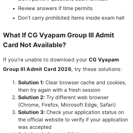
Review answers if time permits
Don't carry prohibited items inside exam hall
What If CG Vyapam Group III Admit
Card Not Available?
If you're unable to download your
CG Vyapam
Group III Admit Card 2026
, try these solutions:
Solution 1:
Clear browser cache and cookies,
then try again with a fresh session
Solution 2:
Try different web browser
(Chrome, Firefox, Microsoft Edge, Safari)
Solution 3:
Check your application status on
the official website to verify if your application
was accepted