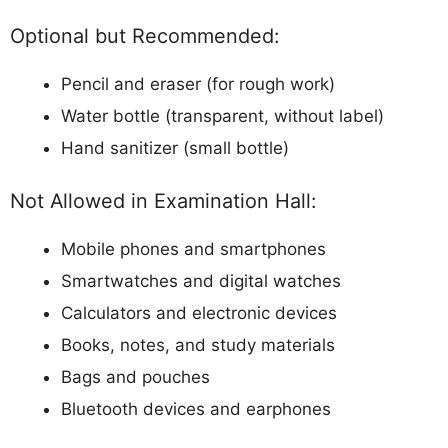
Optional but Recommended:
Pencil and eraser (for rough work)
Water bottle (transparent, without label)
Hand sanitizer (small bottle)
Not Allowed in Examination Hall:
Mobile phones and smartphones
Smartwatches and digital watches
Calculators and electronic devices
Books, notes, and study materials
Bags and pouches
Bluetooth devices and earphones