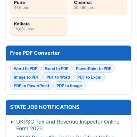
Pune
Chennai
475 jobs
20,460 jobs
Kolkata
19,082 jobs
Free PDF Converter
Word to PDF
Excel to PDF
PowerPoint to PDF
Image to PDF
PDF to Word
PDF to Excel
PDF to PowerPoint
PDF to Image
STATE JOB NOTIFICATIONS
UKPSC Tax and Revenue Inspector Online
Form 2026