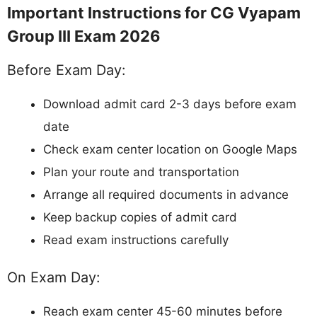
Important Instructions for CG Vyapam
Group III Exam 2026
Before Exam Day:
Download admit card 2-3 days before exam
date
Check exam center location on Google Maps
Plan your route and transportation
Arrange all required documents in advance
Keep backup copies of admit card
Read exam instructions carefully
On Exam Day:
Reach exam center 45-60 minutes before