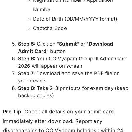
Number
Date of Birth (DD/MM/YYYY format)
Captcha Code
Step 5:
Click on
"Submit"
or
"Download
Admit Card"
button
Step 6:
Your CG Vyapam Group III Admit Card
2026 will appear on screen
Step 7:
Download and save the PDF file on
your device
Step 8:
Take 2-3 printouts for exam day (keep
backup copies)
Pro Tip:
Check all details on your admit card
immediately after download. Report any
discrepancies to CG Vyapam helpdesk within 24