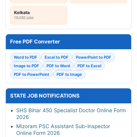
Kolkata
19,082 jobs
Free PDF Converter
Word to PDF
Excel to PDF
PowerPoint to PDF
Image to PDF
PDF to Word
PDF to Excel
PDF to PowerPoint
PDF to Image
STATE JOB NOTIFICATIONS
SHS Bihar 450 Specialist Doctor Online Form
2026
Mizoram PSC Assistant Sub-Inspector
Online Form 2026