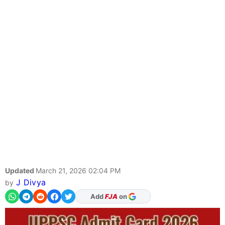
Updated
March 21, 2026 02:04 PM
J Divya
by
Add
FJA
on