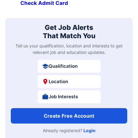
Check Admit Card
Get Job Alerts
That Match You
Tell us your qualification, location and interests to get
relevant job and education updates.
Qualification
Location
Job Interests
Create Free Account
Already registered?
Login