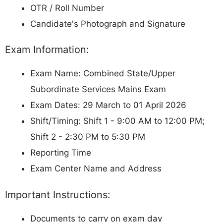
OTR / Roll Number
Candidate's Photograph and Signature
Exam Information:
Exam Name: Combined State/Upper
Subordinate Services Mains Exam
Exam Dates: 29 March to 01 April 2026
Shift/Timing: Shift 1 - 9:00 AM to 12:00 PM;
Shift 2 - 2:30 PM to 5:30 PM
Reporting Time
Exam Center Name and Address
Important Instructions:
Documents to carry on exam day