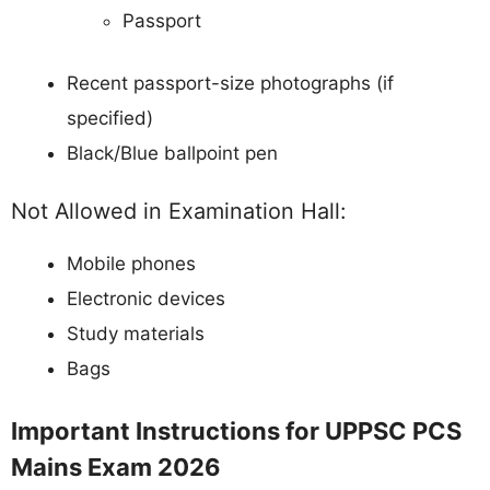
Passport
Recent passport-size photographs (if
specified)
Black/Blue ballpoint pen
Not Allowed in Examination Hall:
Mobile phones
Electronic devices
Study materials
Bags
Important Instructions for UPPSC PCS
Mains Exam 2026