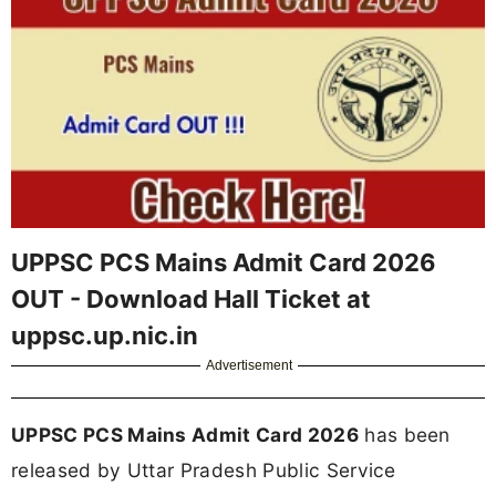
UPPSC PCS Mains Admit Card 2026
OUT - Download Hall Ticket at
uppsc.up.nic.in
Advertisement
UPPSC PCS Mains Admit Card 2026
has been
released by Uttar Pradesh Public Service