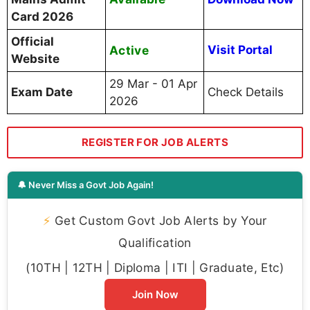
Card 2026
Official
Active
Visit Portal
Website
29 Mar - 01 Apr
Exam Date
Check Details
2026
REGISTER FOR JOB ALERTS
🔔 Never Miss a Govt Job Again!
⚡
Get Custom Govt Job Alerts by Your
Qualification
(10TH | 12TH | Diploma | ITI | Graduate, Etc)
Join Now