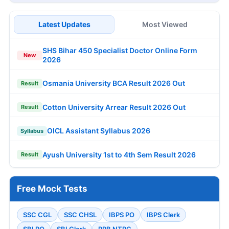
Latest Updates
Most Viewed
SHS Bihar 450 Specialist Doctor Online Form
New
2026
Osmania University BCA Result 2026 Out
Result
Cotton University Arrear Result 2026 Out
Result
OICL Assistant Syllabus 2026
Syllabus
Ayush University 1st to 4th Sem Result 2026
Result
Free Mock Tests
SSC CGL
SSC CHSL
IBPS PO
IBPS Clerk