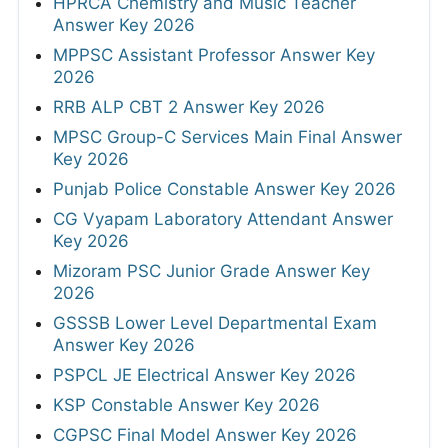
HPRCA Chemistry and Music Teacher
Answer Key 2026
MPPSC Assistant Professor Answer Key
2026
RRB ALP CBT 2 Answer Key 2026
MPSC Group-C Services Main Final Answer
Key 2026
Punjab Police Constable Answer Key 2026
CG Vyapam Laboratory Attendant Answer
Key 2026
Mizoram PSC Junior Grade Answer Key
2026
GSSSB Lower Level Departmental Exam
Answer Key 2026
PSPCL JE Electrical Answer Key 2026
KSP Constable Answer Key 2026
CGPSC Final Model Answer Key 2026