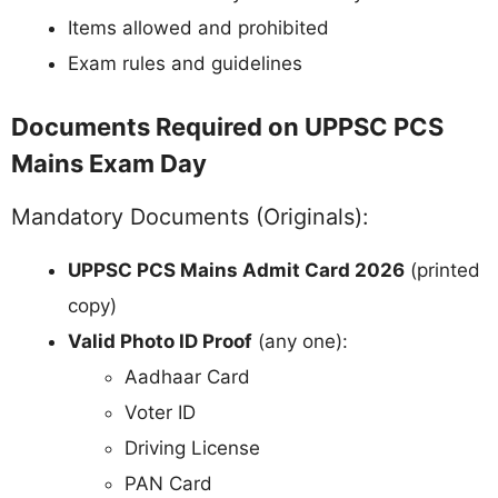
Items allowed and prohibited
Exam rules and guidelines
Documents Required on UPPSC PCS
Mains Exam Day
Mandatory Documents (Originals):
UPPSC PCS Mains Admit Card 2026
(printed
copy)
Valid Photo ID Proof
(any one):
Aadhaar Card
Voter ID
Driving License
PAN Card