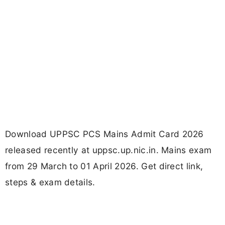
Download UPPSC PCS Mains Admit Card 2026
released recently at uppsc.up.nic.in. Mains exam
from 29 March to 01 April 2026. Get direct link,
steps & exam details.