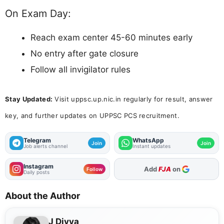
On Exam Day:
Reach exam center 45-60 minutes early
No entry after gate closure
Follow all invigilator rules
Stay Updated:
Visit uppsc.up.nic.in regularly for result, answer
key, and further updates on UPPSC PCS recruitment.
Telegram
WhatsApp
Join
Join
Job alerts channel
Instant updates
Instagram
Add
FJA
on
Follow
Daily posts
About the Author
J Divya