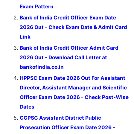
Exam Pattern
Bank of India Credit Officer Exam Date
2026 Out - Check Exam Date & Admit Card
Link
Bank of India Credit Officer Admit Card
2026 Out - Download Call Letter at
bankofindia.co.in
HPPSC Exam Date 2026 Out For Assistant
Director, Assistant Manager and Scientific
Officer Exam Date 2026 - Check Post-Wise
Dates
CGPSC Assistant District Public
Prosecution Officer Exam Date 2026 -