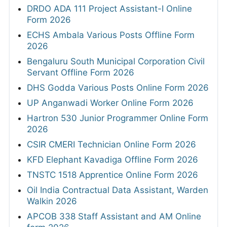
DRDO ADA 111 Project Assistant-I Online
Form 2026
ECHS Ambala Various Posts Offline Form
2026
Bengaluru South Municipal Corporation Civil
Servant Offline Form 2026
DHS Godda Various Posts Online Form 2026
UP Anganwadi Worker Online Form 2026
Hartron 530 Junior Programmer Online Form
2026
CSIR CMERI Technician Online Form 2026
KFD Elephant Kavadiga Offline Form 2026
TNSTC 1518 Apprentice Online Form 2026
Oil India Contractual Data Assistant, Warden
Walkin 2026
APCOB 338 Staff Assistant and AM Online