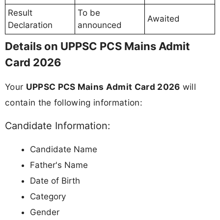
Result
To be
Awaited
Declaration
announced
Details on UPPSC PCS Mains Admit
Card 2026
Your
UPPSC PCS Mains Admit Card 2026
will
contain the following information:
Candidate Information:
Candidate Name
Father's Name
Date of Birth
Category
Gender