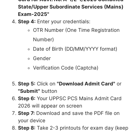
State/Upper Subordinate Services (Mains)
Exam-2025"
Step 4:
Enter your credentials:
OTR Number (One Time Registration
Number)
Date of Birth (DD/MM/YYYY format)
Gender
Verification Code (Captcha)
Step 5:
Click on
"Download Admit Card"
or
"Submit"
button
Step 6:
Your UPPSC PCS Mains Admit Card
2026 will appear on screen
Step 7:
Download and save the PDF file on
your device
Step 8:
Take 2-3 printouts for exam day (keep