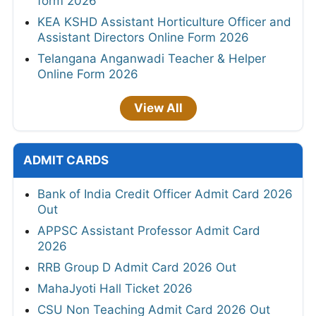
form 2026
KEA KSHD Assistant Horticulture Officer and
Assistant Directors Online Form 2026
Telangana Anganwadi Teacher & Helper
Online Form 2026
View All
ADMIT CARDS
Bank of India Credit Officer Admit Card 2026
Out
APPSC Assistant Professor Admit Card
2026
RRB Group D Admit Card 2026 Out
MahaJyoti Hall Ticket 2026
CSU Non Teaching Admit Card 2026 Out