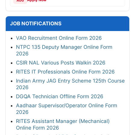
AUG
JOB NOTIFICATIONS
VAO Recruitment Online Form 2026
NTPC 135 Deputy Manager Online Form
2026
CSIR NAL Various Posts Walkin 2026
RITES IT Professionals Online Form 2026
Indian Army JAG Entry Scheme 125th Course
2026
DGQA Technician Offline Form 2026
Aadhaar Supervisor/Operator Online Form
2026
RITES Assistant Manager (Mechanical)
Online Form 2026