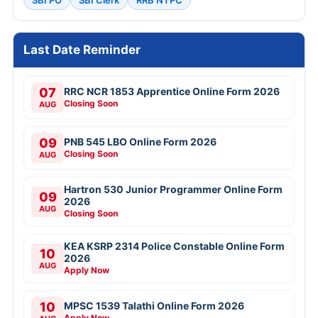
SBI PO
SBI Clerk
RRB NTPC
Last Date Reminder
07
RRC NCR 1853 Apprentice Online Form 2026
Closing Soon
AUG
09
PNB 545 LBO Online Form 2026
Closing Soon
AUG
Hartron 530 Junior Programmer Online Form
09
2026
AUG
Closing Soon
KEA KSRP 2314 Police Constable Online Form
10
2026
AUG
Apply Now
10
MPSC 1539 Talathi Online Form 2026
Apply Now