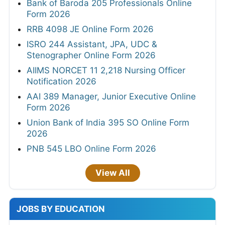
Bank of Baroda 205 Professionals Online
Form 2026
RRB 4098 JE Online Form 2026
ISRO 244 Assistant, JPA, UDC &
Stenographer Online Form 2026
AIIMS NORCET 11 2,218 Nursing Officer
Notification 2026
AAI 389 Manager, Junior Executive Online
Form 2026
Union Bank of India 395 SO Online Form
2026
PNB 545 LBO Online Form 2026
View All
JOBS BY EDUCATION