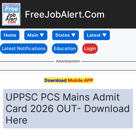
FreeJobAlert.Com
Home
Latest Notifications
Education
Login
Advertisement
Download
Mobile APP
UPPSC PCS Mains Admit
Card 2026 OUT- Download
Here