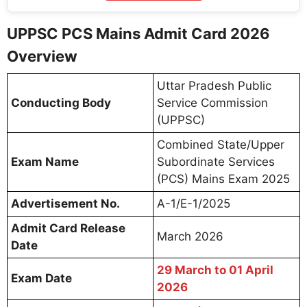
UPPSC PCS Mains Admit Card 2026
Overview
Uttar Pradesh Public
Conducting Body
Service Commission
(UPPSC)
Combined State/Upper
Exam Name
Subordinate Services
(PCS) Mains Exam 2025
Advertisement No.
A-1/E-1/2025
Admit Card Release
March 2026
Date
29 March to 01 April
Exam Date
2026