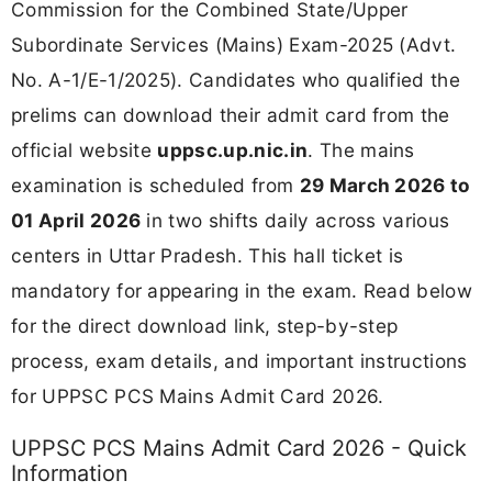
Commission for the Combined State/Upper
Subordinate Services (Mains) Exam-2025 (Advt.
No. A-1/E-1/2025). Candidates who qualified the
prelims can download their admit card from the
official website
uppsc.up.nic.in
. The mains
examination is scheduled from
29 March 2026 to
01 April 2026
in two shifts daily across various
centers in Uttar Pradesh. This hall ticket is
mandatory for appearing in the exam. Read below
for the direct download link, step-by-step
process, exam details, and important instructions
for UPPSC PCS Mains Admit Card 2026.
UPPSC PCS Mains Admit Card 2026 - Quick
Information