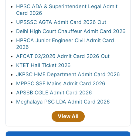
HPSC ADA & Superintendent Legal Admit
Card 2026
UPSSSC AGTA Admit Card 2026 Out
Delhi High Court Chauffeur Admit Card 2026
HPRCA Junior Engineer Civil Admit Card
2026
AFCAT 02/2026 Admit Card 2026 Out
KTET Hall Ticket 2026
JKPSC HME Department Admit Card 2026
MPPSC SSE Mains Admit Card 2026
APSSB CGLE Admit Card 2026
Meghalaya PSC LDA Admit Card 2026
View All