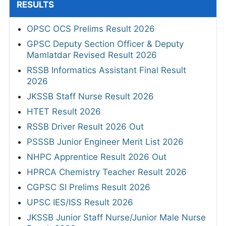
RESULTS
OPSC OCS Prelims Result 2026
GPSC Deputy Section Officer & Deputy
Mamlatdar Revised Result 2026
RSSB Informatics Assistant Final Result
2026
JKSSB Staff Nurse Result 2026
HTET Result 2026
RSSB Driver Result 2026 Out
PSSSB Junior Engineer Merit List 2026
NHPC Apprentice Result 2026 Out
HPRCA Chemistry Teacher Result 2026
CGPSC SI Prelims Result 2026
UPSC IES/ISS Result 2026
JKSSB Junior Staff Nurse/Junior Male Nurse