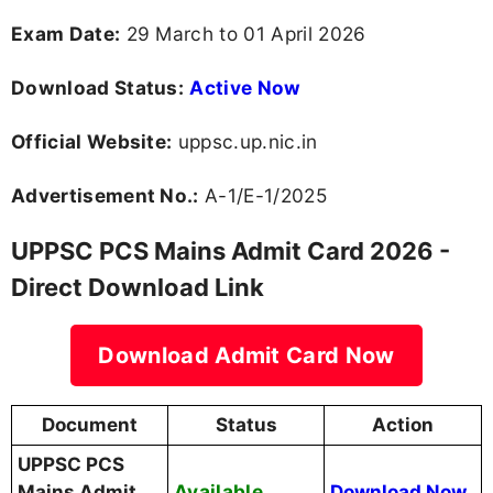
Exam Date:
29 March to 01 April 2026
Download Status:
Active Now
Official Website:
uppsc.up.nic.in
Advertisement No.:
A-1/E-1/2025
UPPSC PCS Mains Admit Card 2026 -
Direct Download Link
Download Admit Card Now
Document
Status
Action
UPPSC PCS
Available
Mains Admit
Download Now