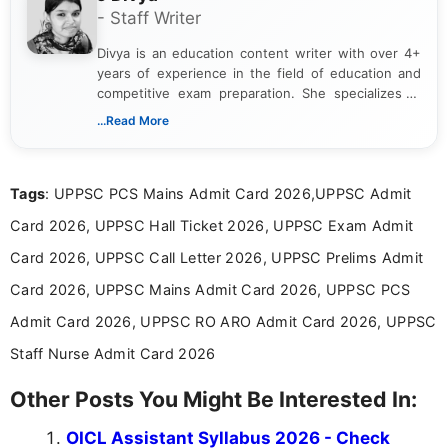
- Staff Writer
Divya is an education content writer with over 4+
years of experience in the field of education and
competitive exam preparation. She specializes in
creating clear, informative, and student-focused
...Read More
content related to government jobs, entrance
exams, results, answer keys, admit cards, and
recruitment updates.She has strong expertise in
Tags
: UPPSC PCS Mains Admit Card 2026,UPPSC Admit
researching exam notifications, analysing official
announcements, and presenting important updates
Card 2026, UPPSC Hall Ticket 2026, UPPSC Exam Admit
in a simple and easy-to-understand format for
aspirants. Her work focuses on helping students
Card 2026, UPPSC Call Letter 2026, UPPSC Prelims Admit
stay updated with the latest information on
Card 2026, UPPSC Mains Admit Card 2026, UPPSC PCS
education news and competitive examinations
across India.
Admit Card 2026, UPPSC RO ARO Admit Card 2026, UPPSC
Staff Nurse Admit Card 2026
Other Posts You Might Be Interested In:
OICL Assistant Syllabus 2026 - Check