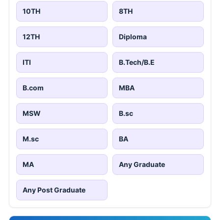
10TH
8TH
12TH
Diploma
ITI
B.Tech/B.E
B.com
MBA
MSW
B.sc
M.sc
BA
MA
Any Graduate
Any Post Graduate