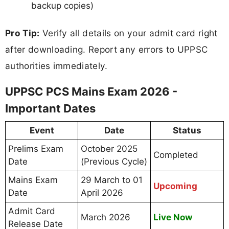
backup copies)
Pro Tip:
Verify all details on your admit card right
after downloading. Report any errors to UPPSC
authorities immediately.
UPPSC PCS Mains Exam 2026 -
Important Dates
Event
Date
Status
Prelims Exam
October 2025
Completed
Date
(Previous Cycle)
Mains Exam
29 March to 01
Upcoming
Date
April 2026
Admit Card
March 2026
Live Now
Release Date