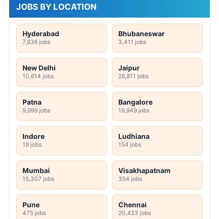
JOBS BY LOCATION
Hyderabad
Bhubaneswar
7,836 jobs
3,411 jobs
New Delhi
Jaipur
10,614 jobs
26,811 jobs
Patna
Bangalore
9,999 jobs
19,949 jobs
Indore
Ludhiana
19 jobs
154 jobs
Mumbai
Visakhapatnam
15,307 jobs
354 jobs
Pune
Chennai
475 jobs
20,423 jobs