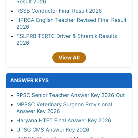
Result 2026
RSSB Conductor Final Result 2026
HPRCA English Teacher Revised Final Result
2026
TSLPRB TSRTC Driver & Shramik Results
2026
View All
ANSWER KEYS
RPSC Senior Teacher Answer Key 2026 Out
MPPSC Veterinary Surgeon Provisional
Answer Key 2026
Haryana HTET Final Answer Key 2026
UPSC CMS Answer Key 2026