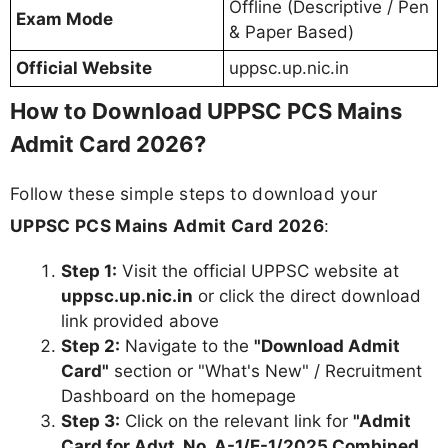
Offline (Descriptive / Pen
Exam Mode
& Paper Based)
Official Website
uppsc.up.nic.in
How to Download UPPSC PCS Mains
Admit Card 2026?
Follow these simple steps to download your
UPPSC PCS Mains Admit Card 2026
:
Step 1:
Visit the official UPPSC website at
uppsc.up.nic.in
or click the direct download
link provided above
Step 2:
Navigate to the
"Download Admit
Card"
section or "What's New" / Recruitment
Dashboard on the homepage
Step 3:
Click on the relevant link for
"Admit
Card for Advt. No. A-1/E-1/2025 Combined