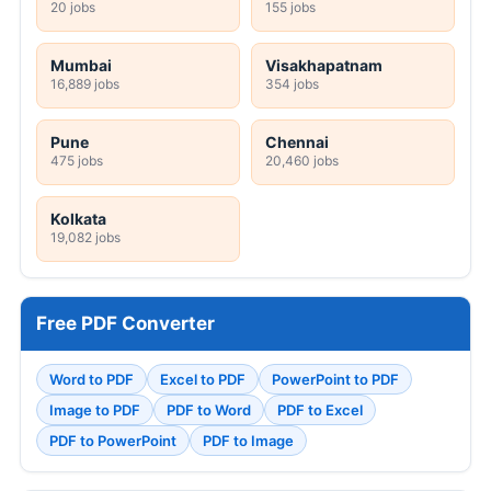
20 jobs
155 jobs
Mumbai
Visakhapatnam
16,889 jobs
354 jobs
Pune
Chennai
475 jobs
20,460 jobs
Kolkata
19,082 jobs
Free PDF Converter
Word to PDF
Excel to PDF
PowerPoint to PDF
Image to PDF
PDF to Word
PDF to Excel
PDF to PowerPoint
PDF to Image