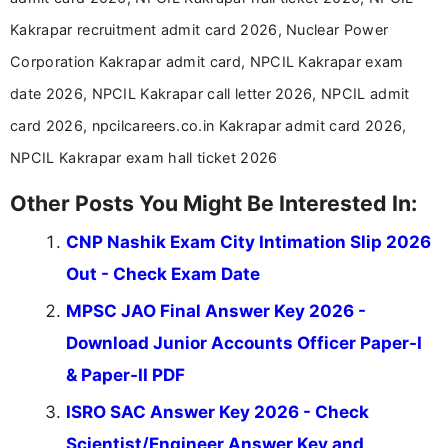
in a simple and easy-to-understand format for
aspirants. Her work focuses on helping students
Kakrapar recruitment admit card 2026, Nuclear Power
stay updated with the latest information on
Corporation Kakrapar admit card, NPCIL Kakrapar exam
education news and competitive examinations
across India.
date 2026, NPCIL Kakrapar call letter 2026, NPCIL admit
card 2026, npcilcareers.co.in Kakrapar admit card 2026,
NPCIL Kakrapar exam hall ticket 2026
Other Posts You Might Be Interested In:
CNP Nashik Exam City Intimation Slip 2026
Out - Check Exam Date
MPSC JAO Final Answer Key 2026 -
Download Junior Accounts Officer Paper-I
& Paper-II PDF
ISRO SAC Answer Key 2026 - Check
Scientist/Engineer Answer Key and