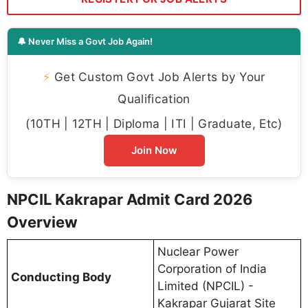
🔔 Never Miss a Govt Job Again!
⚡
Get Custom Govt Job Alerts by Your
Qualification
(10TH | 12TH | Diploma | ITI | Graduate, Etc)
Join Now
NPCIL Kakrapar Admit Card 2026
Overview
Nuclear Power
Corporation of India
Conducting Body
Limited (NPCIL) -
Kakrapar Gujarat Site