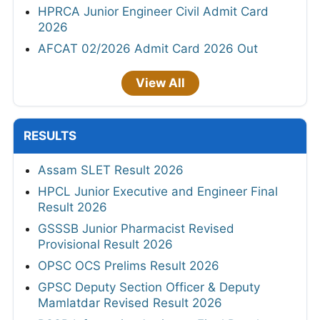
HPRCA Junior Engineer Civil Admit Card
2026
AFCAT 02/2026 Admit Card 2026 Out
View All
RESULTS
Assam SLET Result 2026
HPCL Junior Executive and Engineer Final
Result 2026
GSSSB Junior Pharmacist Revised
Provisional Result 2026
OPSC OCS Prelims Result 2026
GPSC Deputy Section Officer & Deputy
Mamlatdar Revised Result 2026