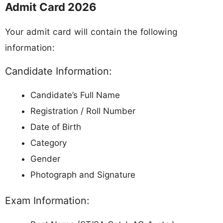
Admit Card 2026
Your admit card will contain the following
information:
Candidate Information:
Candidate’s Full Name
Registration / Roll Number
Date of Birth
Category
Gender
Photograph and Signature
Exam Information: