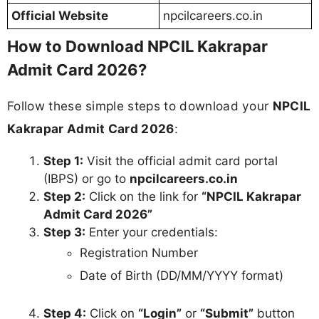
Official Website
npcilcareers.co.in
How to Download NPCIL Kakrapar
Admit Card 2026?
Follow these simple steps to download your
NPCIL
Kakrapar Admit Card 2026
:
Step 1:
Visit the official admit card portal
(IBPS) or go to
npcilcareers.co.in
Step 2:
Click on the link for
“NPCIL Kakrapar
Admit Card 2026”
Step 3:
Enter your credentials:
Registration Number
Date of Birth (DD/MM/YYYY format)
Step 4:
Click on
“Login”
or
“Submit”
button