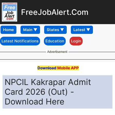
FreeJobAlert.Com
Home
Latest Notifications
Education
Login
Advertisement
Download
Mobile APP
NPCIL Kakrapar Admit
Card 2026 (Out) -
Download Here