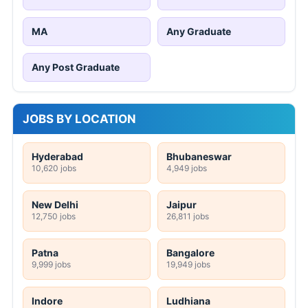
MA
Any Graduate
Any Post Graduate
JOBS BY LOCATION
Hyderabad
Bhubaneswar
10,620 jobs
4,949 jobs
New Delhi
Jaipur
12,750 jobs
26,811 jobs
Patna
Bangalore
9,999 jobs
19,949 jobs
Indore
Ludhiana