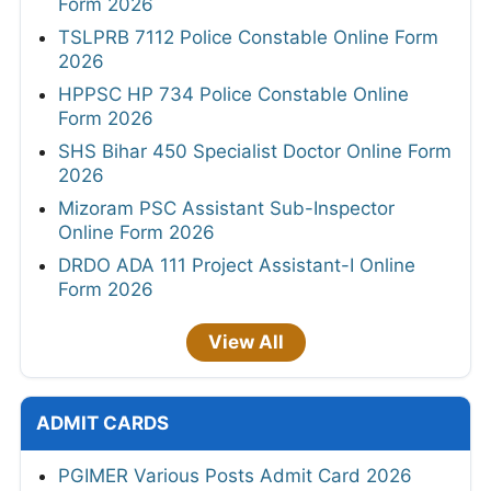
Form 2026
TSLPRB 7112 Police Constable Online Form
2026
HPPSC HP 734 Police Constable Online
Form 2026
SHS Bihar 450 Specialist Doctor Online Form
2026
Mizoram PSC Assistant Sub-Inspector
Online Form 2026
DRDO ADA 111 Project Assistant-I Online
Form 2026
View All
ADMIT CARDS
PGIMER Various Posts Admit Card 2026