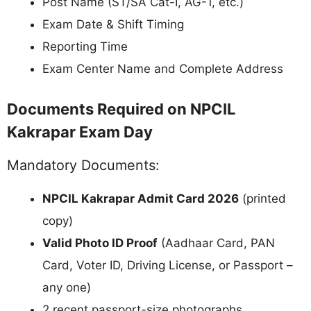
Post Name (ST/SA Cat-I, AG-1, etc.)
Exam Date & Shift Timing
Reporting Time
Exam Center Name and Complete Address
Documents Required on NPCIL
Kakrapar Exam Day
Mandatory Documents:
NPCIL Kakrapar Admit Card 2026
(printed
copy)
Valid Photo ID Proof
(Aadhaar Card, PAN
Card, Voter ID, Driving License, or Passport –
any one)
2 recent passport-size photographs