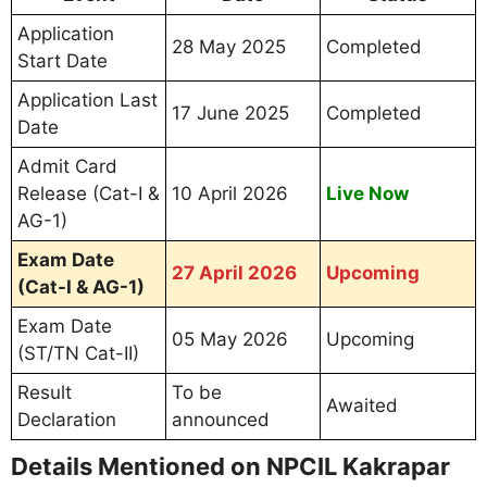
Application
28 May 2025
Completed
Start Date
Application Last
17 June 2025
Completed
Date
Admit Card
Release (Cat-I &
10 April 2026
Live Now
AG-1)
Exam Date
27 April 2026
Upcoming
(Cat-I & AG-1)
Exam Date
05 May 2026
Upcoming
(ST/TN Cat-II)
Result
To be
Awaited
Declaration
announced
Details Mentioned on NPCIL Kakrapar