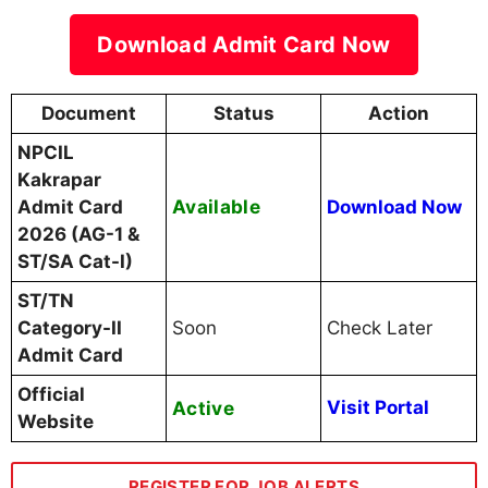
Download Admit Card Now
Document
Status
Action
NPCIL
Kakrapar
Available
Admit Card
Download Now
2026 (AG-1 &
ST/SA Cat-I)
ST/TN
Category-II
Soon
Check Later
Admit Card
Official
Active
Visit Portal
Website
REGISTER FOR JOB ALERTS