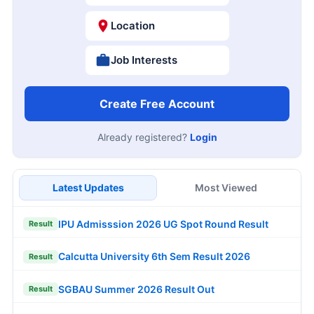
Location
Job Interests
Create Free Account
Already registered?
Login
Latest Updates
Most Viewed
IPU Admisssion 2026 UG Spot Round Result
Result
Calcutta University 6th Sem Result 2026
Result
SGBAU Summer 2026 Result Out
Result