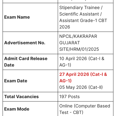
Stipendiary Trainee /
Scientific Assistant /
Exam Name
Assistant Grade-1 CBT
2026
NPCIL/KAKRAPAR
Advertisement No.
GUJARAT
SITE/HRM/01/2025
Admit Card Release
10 April 2026 (Cat-I &
Date
AG-1)
27 April 2026 (Cat-I &
Exam Date
AG-1)
05 May 2026 (Cat-II)
Total Vacancies
197 Posts
Online (Computer Based
Exam Mode
Test - CBT)