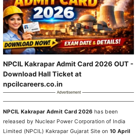
NPCIL Kakrapar Admit Card 2026 OUT -
Download Hall Ticket at
npcilcareers.co.in
Advertisement
NPCIL Kakrapar Admit Card 2026
has been
released by Nuclear Power Corporation of India
Limited (NPCIL) Kakrapar Gujarat Site on
10 April