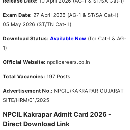
Release Date:
10 April 2026 (AG-1 & ST/SA Cat-I)
Exam Date:
27 April 2026 (AG-1 & ST/SA Cat-I) |
05 May 2026 (ST/TN Cat-II)
Download Status:
Available Now
(for Cat-I & AG-
1)
Official Website:
npcilcareers.co.in
Total Vacancies:
197 Posts
Advertisement No.:
NPCIL/KAKRAPAR GUJARAT
SITE/HRM/01/2025
NPCIL Kakrapar Admit Card 2026 -
Direct Download Link