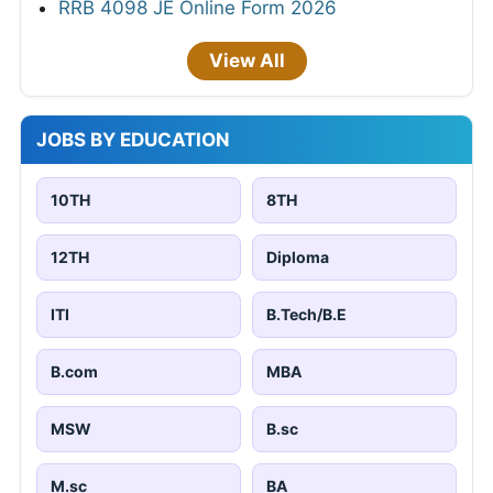
RRB 4098 JE Online Form 2026
View All
JOBS BY EDUCATION
10TH
8TH
12TH
Diploma
ITI
B.Tech/B.E
B.com
MBA
MSW
B.sc
M.sc
BA