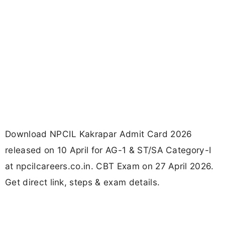
Download NPCIL Kakrapar Admit Card 2026
released on 10 April for AG-1 & ST/SA Category-I
at npcilcareers.co.in. CBT Exam on 27 April 2026.
Get direct link, steps & exam details.