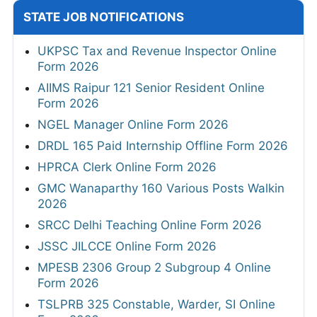
STATE JOB NOTIFICATIONS
UKPSC Tax and Revenue Inspector Online
Form 2026
AIIMS Raipur 121 Senior Resident Online
Form 2026
NGEL Manager Online Form 2026
DRDL 165 Paid Internship Offline Form 2026
HPRCA Clerk Online Form 2026
GMC Wanaparthy 160 Various Posts Walkin
2026
SRCC Delhi Teaching Online Form 2026
JSSC JILCCE Online Form 2026
MPESB 2306 Group 2 Subgroup 4 Online
Form 2026
TSLPRB 325 Constable, Warder, SI Online