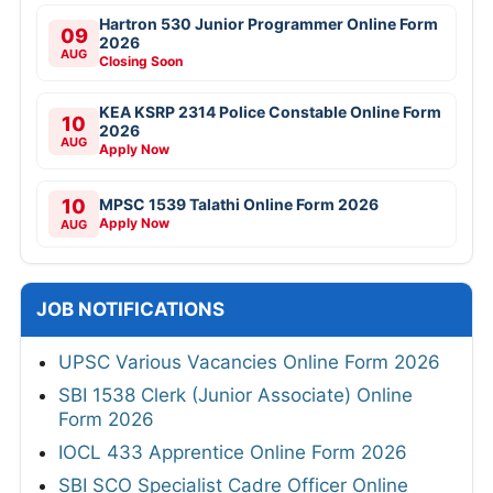
Hartron 530 Junior Programmer Online Form
09
2026
AUG
Closing Soon
KEA KSRP 2314 Police Constable Online Form
10
2026
AUG
Apply Now
10
MPSC 1539 Talathi Online Form 2026
Apply Now
AUG
JOB NOTIFICATIONS
UPSC Various Vacancies Online Form 2026
SBI 1538 Clerk (Junior Associate) Online
Form 2026
IOCL 433 Apprentice Online Form 2026
SBI SCO Specialist Cadre Officer Online