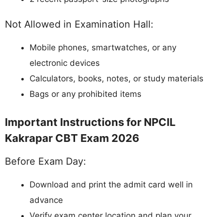
Not Allowed in Examination Hall:
Mobile phones, smartwatches, or any
electronic devices
Calculators, books, notes, or study materials
Bags or any prohibited items
Important Instructions for NPCIL
Kakrapar CBT Exam 2026
Before Exam Day:
Download and print the admit card well in
advance
Verify exam center location and plan your