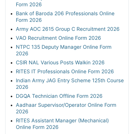
Form 2026
Bank of Baroda 206 Professionals Online
Form 2026
Army AOC 2615 Group C Recruitment 2026
VAO Recruitment Online Form 2026
NTPC 135 Deputy Manager Online Form
2026
CSIR NAL Various Posts Walkin 2026
RITES IT Professionals Online Form 2026
Indian Army JAG Entry Scheme 125th Course
2026
DGQA Technician Offline Form 2026
Aadhaar Supervisor/Operator Online Form
2026
RITES Assistant Manager (Mechanical)
Online Form 2026