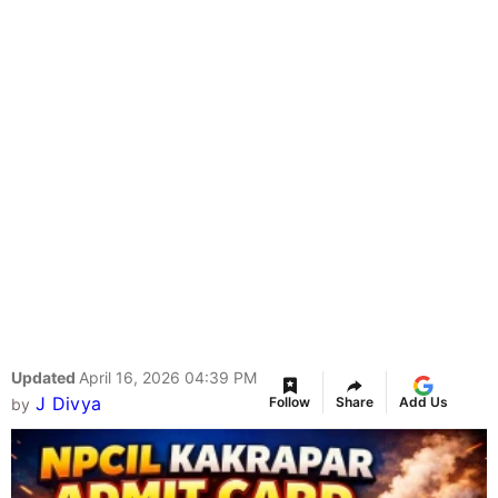
Updated
April 16, 2026 04:39 PM
J Divya
Follow
Share
Add Us
by