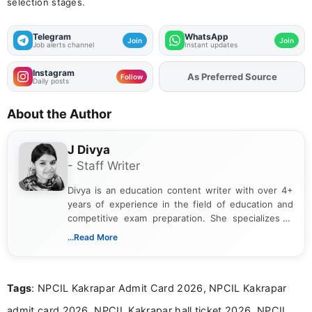
selection stages.
Telegram
WhatsApp
Join
Join
Job alerts channel
Instant updates
Instagram
As Preferred Source
Add
FJA
on
Follow
Daily posts
About the Author
J Divya
- Staff Writer
Divya is an education content writer with over 4+
years of experience in the field of education and
competitive exam preparation. She specializes in
creating clear, informative, and student-focused
...Read More
content related to government jobs, entrance
exams, results, answer keys, admit cards, and
recruitment updates.She has strong expertise in
Tags
: NPCIL Kakrapar Admit Card 2026, NPCIL Kakrapar
researching exam notifications, analysing official
announcements, and presenting important updates
admit card 2026, NPCIL Kakrapar hall ticket 2026, NPCIL