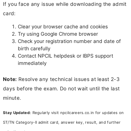
If you face any issue while downloading the admit
card:
Clear your browser cache and cookies
Try using Google Chrome browser
Check your registration number and date of
birth carefully
Contact NPCIL helpdesk or IBPS support
immediately
Note:
Resolve any technical issues at least 2-3
days before the exam. Do not wait until the last
minute.
Stay Updated:
Regularly visit npcilcareers.co.in for updates on
ST/TN Category-II admit card, answer key, result, and further