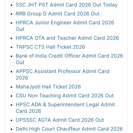
SSC JHT PST Admit Card 2026 Out Today
RRB Group D Admit Card 2026 Out
HPRCA Junior Engineer Admit Card 2026
Out
HPRCA OTA and Teacher Admit Card 2026
TNPSC CTS Hall Ticket 2026
Bank of India Credit Officer Admit Card 2026
Out
APPSC Assistant Professor Admit Card
2026
MahaJyoti Hall Ticket 2026
CSU Non Teaching Admit Card 2026 Out
HPSC ADA & Superintendent Legal Admit
Card 2026
UPSSSC AGTA Admit Card 2026 Out
Delhi High Court Chauffeur Admit Card 2026