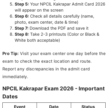
Step 5:
Your NPCIL Kakrapar Admit Card 2026
will appear on the screen
Step 6:
Check all details carefully (name,
photo, exam center, date & time)
Step 7:
Download the PDF and save it
Step 8:
Take 2-3 printouts (Color or Black &
White both acceptable)
Pro Tip:
Visit your exam center one day before the
exam to check the exact location and route.
Report any discrepancies in the admit card
immediately.
NPCIL Kakrapar Exam 2026 - Important
Dates
Event
Date
Status