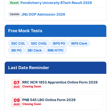
Pondicherry University BTech Result 2026
Result
JNU DOP Admission 2026
Update
Free Mock Tests
SSC CGL
SSC CHSL
IBPS PO
IBPS Clerk
SBI PO
SBI Clerk
RRB NTPC
Last Date Reminder
07
RRC NCR 1853 Apprentice Online Form 2026
Closing Soon
AUG
09
PNB 545 LBO Online Form 2026
Closing Soon
AUG