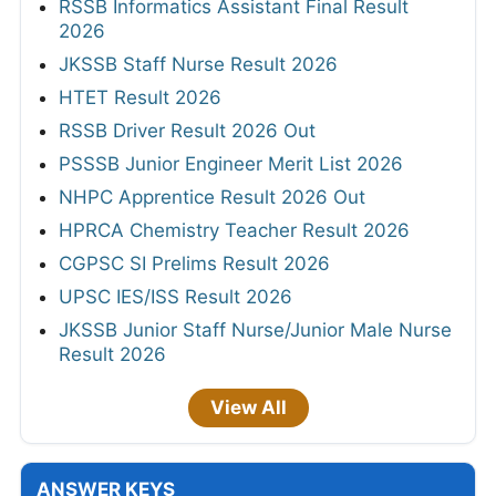
RSSB Informatics Assistant Final Result
2026
JKSSB Staff Nurse Result 2026
HTET Result 2026
RSSB Driver Result 2026 Out
PSSSB Junior Engineer Merit List 2026
NHPC Apprentice Result 2026 Out
HPRCA Chemistry Teacher Result 2026
CGPSC SI Prelims Result 2026
UPSC IES/ISS Result 2026
JKSSB Junior Staff Nurse/Junior Male Nurse
Result 2026
View All
ANSWER KEYS