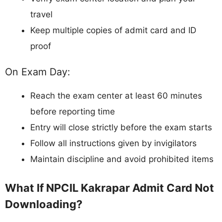
travel
Keep multiple copies of admit card and ID
proof
On Exam Day:
Reach the exam center at least 60 minutes
before reporting time
Entry will close strictly before the exam starts
Follow all instructions given by invigilators
Maintain discipline and avoid prohibited items
What If NPCIL Kakrapar Admit Card Not
Downloading?