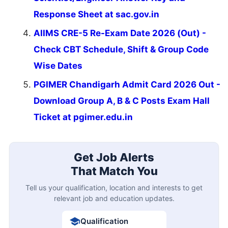
Response Sheet at sac.gov.in
AIIMS CRE-5 Re-Exam Date 2026 (Out) -
Check CBT Schedule, Shift & Group Code
Wise Dates
PGIMER Chandigarh Admit Card 2026 Out -
Download Group A, B & C Posts Exam Hall
Ticket at pgimer.edu.in
Get Job Alerts
That Match You
Tell us your qualification, location and interests to get
relevant job and education updates.
Qualification