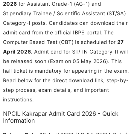
2026
for Assistant Grade-1 (AG-1) and
Stipendiary Trainee / Scientific Assistant (ST/SA)
Category-I posts. Candidates can download their
admit card from the official IBPS portal. The
Computer Based Test (CBT) is scheduled for
27
April 2026
. Admit card for ST/TN Category-II will
be released soon (Exam on 05 May 2026). This
hall ticket is mandatory for appearing in the exam.
Read below for the direct download link, step-by-
step process, exam details, and important
instructions.
NPCIL Kakrapar Admit Card 2026 - Quick
Information