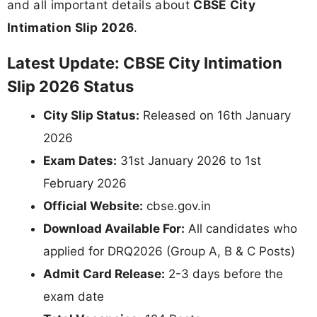
and all important details about
CBSE City
Intimation Slip 2026
.
Latest Update: CBSE City Intimation
Slip 2026 Status
City Slip Status:
Released on 16th January
2026
Exam Dates:
31st January 2026 to 1st
February 2026
Official Website:
cbse.gov.in
Download Available For:
All candidates who
applied for DRQ2026 (Group A, B & C Posts)
Admit Card Release:
2-3 days before the
exam date