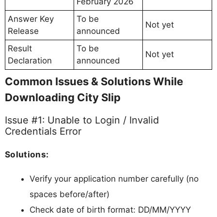
February 2026
Answer Key
To be
Not yet
Release
announced
Result
To be
Not yet
Declaration
announced
Common Issues & Solutions While
Downloading City Slip
Issue #1: Unable to Login / Invalid
Credentials Error
Solutions:
Verify your application number carefully (no
spaces before/after)
Check date of birth format: DD/MM/YYYY