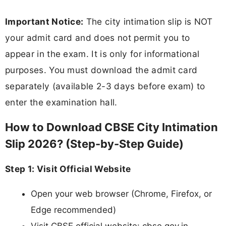
Important Notice:
The city intimation slip is NOT
your admit card and does not permit you to
appear in the exam. It is only for informational
purposes. You must download the admit card
separately (available 2-3 days before exam) to
enter the examination hall.
How to Download CBSE City Intimation
Slip 2026? (Step-by-Step Guide)
Step 1: Visit Official Website
Open your web browser (Chrome, Firefox, or
Edge recommended)