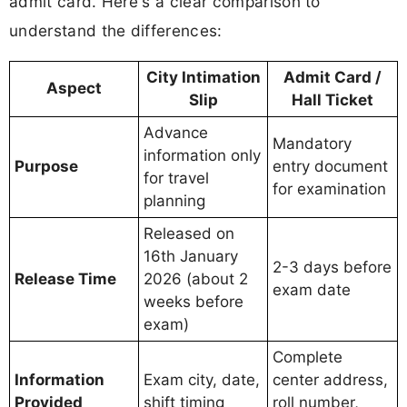
admit card. Here's a clear comparison to
understand the differences:
City Intimation
Admit Card /
Aspect
Slip
Hall Ticket
Advance
Mandatory
information only
Purpose
entry document
for travel
for examination
planning
Released on
16th January
2-3 days before
Release Time
2026 (about 2
exam date
weeks before
exam)
Complete
Information
Exam city, date,
center address,
Provided
shift timing
roll number,