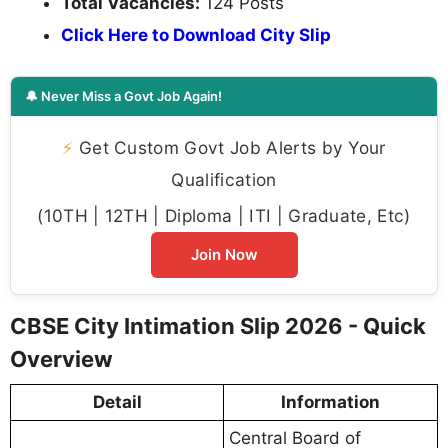
Total Vacancies:
124 Posts
Click Here to Download City Slip
🔔 Never Miss a Govt Job Again!
⚡
Get Custom Govt Job Alerts by Your
Qualification
(10TH | 12TH | Diploma | ITI | Graduate, Etc)
Join Now
CBSE City Intimation Slip 2026 - Quick
Overview
Detail
Information
Central Board of