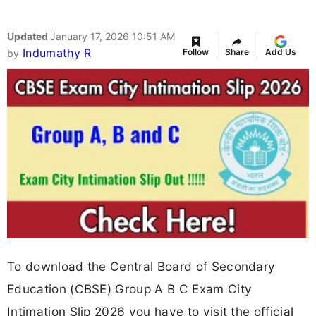
Updated
January 17, 2026 10:51 AM
Indumathy R
Follow
Share
Add Us
by
To download the Central Board of Secondary
Education (CBSE) Group A B C Exam City
Intimation Slip 2026 you have to visit the official