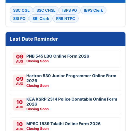
SSC CGL
SSC CHSL
IBPS PO
IBPS Clerk
SBI PO
SBI Clerk
RRB NTPC
Last Date Reminder
09
PNB 545 LBO Online Form 2026
Closing Soon
AUG
Hartron 530 Junior Programmer Online Form
09
2026
AUG
Closing Soon
KEA KSRP 2314 Police Constable Online Form
10
2026
AUG
Closing Soon
10
MPSC 1539 Talathi Online Form 2026
Closing Soon
AUG