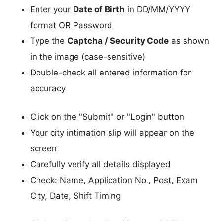
Enter your
Date of Birth
in DD/MM/YYYY
format OR Password
Type the
Captcha / Security Code
as shown
in the image (case-sensitive)
Double-check all entered information for
accuracy
Click on the "Submit" or "Login" button
Your city intimation slip will appear on the
screen
Carefully verify all details displayed
Check: Name, Application No., Post, Exam
City, Date, Shift Timing