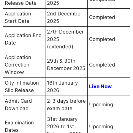
Release Date
2025
Application
2nd December
Completed
Start Date
2025
27th December
Application End
2025
Completed
Date
(extended)
Application
29th & 30th
Correction
Completed
December 2025
Window
City Intimation
16th January
Live Now
Slip Release
2026
Admit Card
2-3 days before
Upcoming
Download
exam date
31st January
Examination
2026 to 1st
Upcoming
Dates