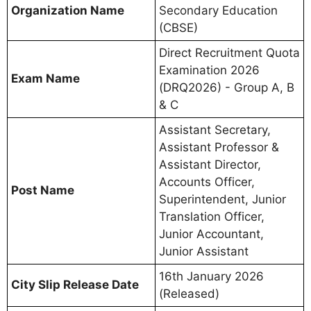
Organization Name
Secondary Education
(CBSE)
Direct Recruitment Quota
Examination 2026
Exam Name
(DRQ2026) - Group A, B
& C
Assistant Secretary,
Assistant Professor &
Assistant Director,
Accounts Officer,
Post Name
Superintendent, Junior
Translation Officer,
Junior Accountant,
Junior Assistant
16th January 2026
City Slip Release Date
(Released)