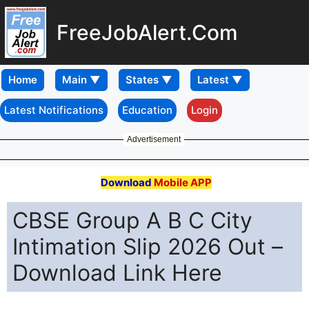
FreeJobAlert.Com
Home
Latest Notifications
Education
Login
Advertisement
Download
Mobile APP
CBSE Group A B C City
Intimation Slip 2026 Out –
Download Link Here