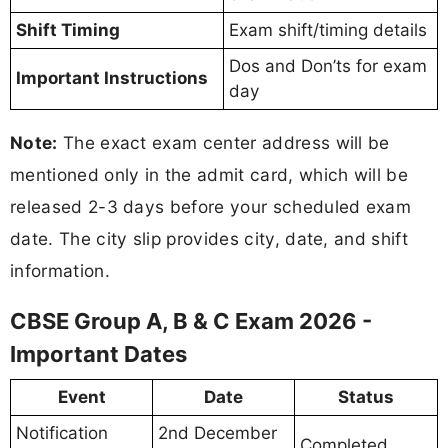
Shift Timing
Exam shift/timing details
Dos and Don’ts for exam
Important Instructions
day
Note:
The exact exam center address will be
mentioned only in the admit card, which will be
released 2-3 days before your scheduled exam
date. The city slip provides city, date, and shift
information.
CBSE Group A, B & C Exam 2026 -
Important Dates
Event
Date
Status
Notification
2nd December
Completed