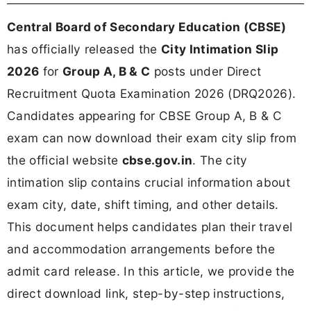
Central Board of Secondary Education (CBSE)
has officially released the
City Intimation Slip
2026
for
Group A, B & C
posts under Direct
Recruitment Quota Examination 2026 (DRQ2026).
Candidates appearing for CBSE Group A, B & C
exam can now download their exam city slip from
the official website
cbse.gov.in
. The city
intimation slip contains crucial information about
exam city, date, shift timing, and other details.
This document helps candidates plan their travel
and accommodation arrangements before the
admit card release. In this article, we provide the
direct download link, step-by-step instructions,