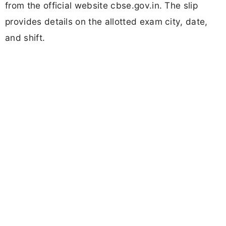
from the official website cbse.gov.in. The slip
provides details on the allotted exam city, date,
and shift.