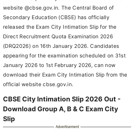
website @cbse.gov.in. The Central Board of
Secondary Education (CBSE) has officially
released the Exam City Intimation Slip for the
Direct Recruitment Quota Examination 2026
(DRQ2026) on 16th January 2026. Candidates
appearing for the examination scheduled on 31st
January 2026 to 1st February 2026, can now
download their Exam City Intimation Slip from the
official website cbse.gov.in.
CBSE City Intimation Slip 2026 Out -
Download Group A, B & C Exam City
Slip
Advertisement