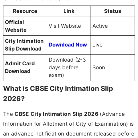
Resource
Link
Status
Official
Visit Website
Active
Website
City Intimation
Download Now
Live
Slip Download
Download (2-3
Admit Card
days before
Soon
Download
exam)
What is CBSE City Intimation Slip
2026?
The
CBSE City Intimation Slip 2026
(Advance
Information for Allotment of City of Examination) is
an advance notification document released before