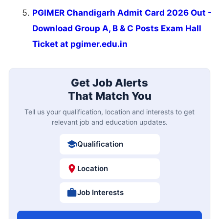
PGIMER Chandigarh Admit Card 2026 Out -
Download Group A, B & C Posts Exam Hall
Ticket at pgimer.edu.in
Get Job Alerts
That Match You
Tell us your qualification, location and interests to get
relevant job and education updates.
Qualification
Location
Job Interests