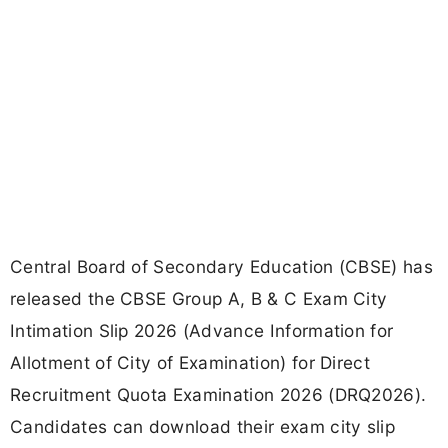
Central Board of Secondary Education (CBSE) has
released the CBSE Group A, B & C Exam City
Intimation Slip 2026 (Advance Information for
Allotment of City of Examination) for Direct
Recruitment Quota Examination 2026 (DRQ2026).
Candidates can download their exam city slip