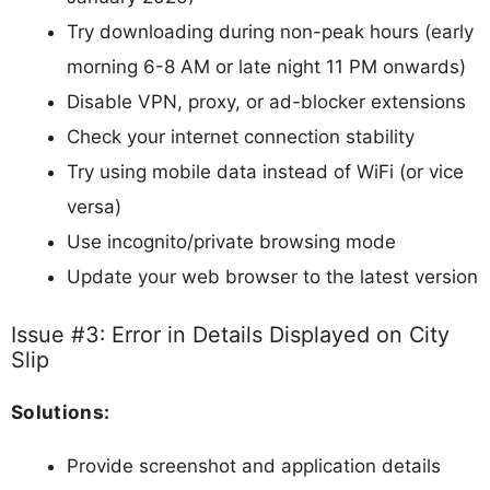
Try downloading during non-peak hours (early
morning 6-8 AM or late night 11 PM onwards)
Disable VPN, proxy, or ad-blocker extensions
Check your internet connection stability
Try using mobile data instead of WiFi (or vice
versa)
Use incognito/private browsing mode
Update your web browser to the latest version
Issue #3: Error in Details Displayed on City
Slip
Solutions:
Provide screenshot and application details