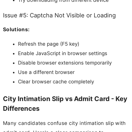
Issue #5: Captcha Not Visible or Loading
Solutions:
Refresh the page (F5 key)
Enable JavaScript in browser settings
Disable browser extensions temporarily
Use a different browser
Clear browser cache completely
City Intimation Slip vs Admit Card - Key
Differences
Many candidates confuse city intimation slip with