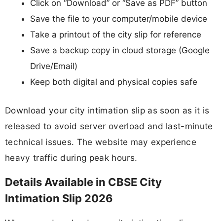
Click on “Download” or “Save as PDF” button
Save the file to your computer/mobile device
Take a printout of the city slip for reference
Save a backup copy in cloud storage (Google
Drive/Email)
Keep both digital and physical copies safe
Download your city intimation slip as soon as it is
released to avoid server overload and last-minute
technical issues. The website may experience
heavy traffic during peak hours.
Details Available in CBSE City
Intimation Slip 2026