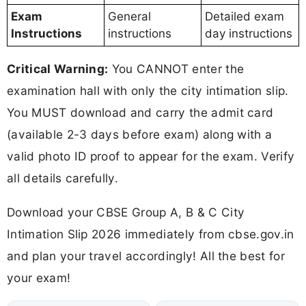
Exam
General
Detailed exam
Instructions
instructions
day instructions
Critical Warning:
You CANNOT enter the
examination hall with only the city intimation slip.
You MUST download and carry the admit card
(available 2-3 days before exam) along with a
valid photo ID proof to appear for the exam. Verify
all details carefully.
Download your CBSE Group A, B & C City
Intimation Slip 2026 immediately from cbse.gov.in
and plan your travel accordingly! All the best for
your exam!