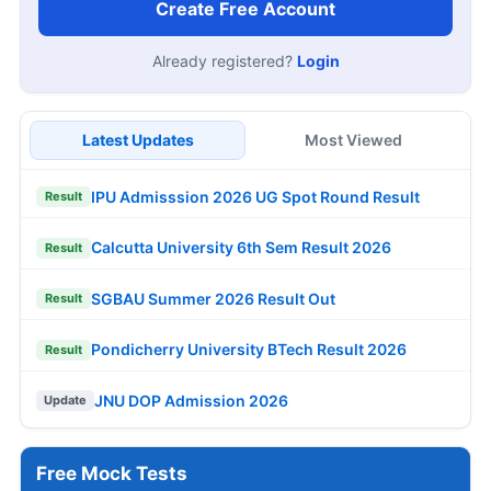
Create Free Account
Already registered?
Login
Latest Updates
Most Viewed
IPU Admisssion 2026 UG Spot Round Result
Result
Calcutta University 6th Sem Result 2026
Result
SGBAU Summer 2026 Result Out
Result
Pondicherry University BTech Result 2026
Result
JNU DOP Admission 2026
Update
Free Mock Tests