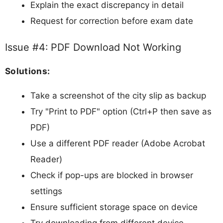
Explain the exact discrepancy in detail
Request for correction before exam date
Issue #4: PDF Download Not Working
Solutions:
Take a screenshot of the city slip as backup
Try "Print to PDF" option (Ctrl+P then save as
PDF)
Use a different PDF reader (Adobe Acrobat
Reader)
Check if pop-ups are blocked in browser
settings
Ensure sufficient storage space on device
Try downloading from different device