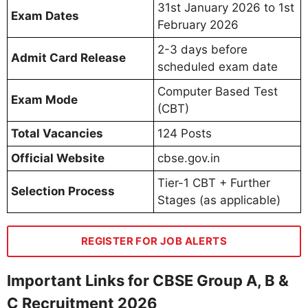
31st January 2026 to 1st
Exam Dates
February 2026
2-3 days before
Admit Card Release
scheduled exam date
Computer Based Test
Exam Mode
(CBT)
Total Vacancies
124 Posts
Official Website
cbse.gov.in
Tier-1 CBT + Further
Selection Process
Stages (as applicable)
REGISTER FOR JOB ALERTS
Important Links for CBSE Group A, B &
C Recruitment 2026