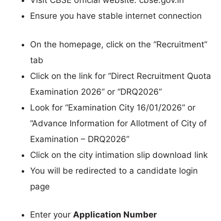
Visit CBSE official website: cbse.gov.in
Ensure you have stable internet connection
On the homepage, click on the “Recruitment”
tab
Click on the link for “Direct Recruitment Quota
Examination 2026” or “DRQ2026”
Look for “Examination City 16/01/2026” or
“Advance Information for Allotment of City of
Examination – DRQ2026”
Click on the city intimation slip download link
You will be redirected to a candidate login
page
Enter your
Application Number