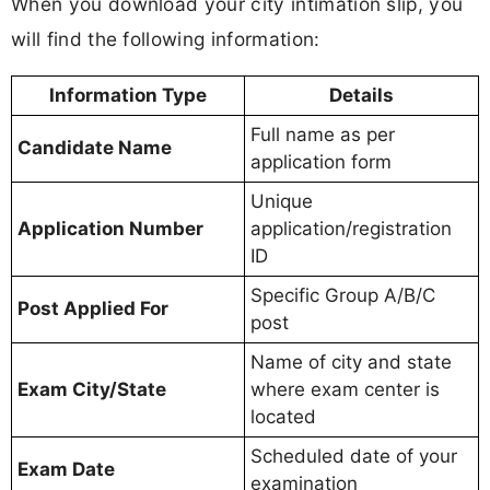
When you download your city intimation slip, you
will find the following information:
Information Type
Details
Full name as per
Candidate Name
application form
Unique
Application Number
application/registration
ID
Specific Group A/B/C
Post Applied For
post
Name of city and state
Exam City/State
where exam center is
located
Scheduled date of your
Exam Date
examination