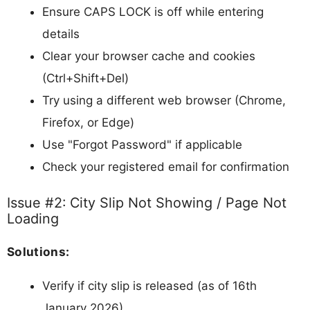
Ensure CAPS LOCK is off while entering
details
Clear your browser cache and cookies
(Ctrl+Shift+Del)
Try using a different web browser (Chrome,
Firefox, or Edge)
Use "Forgot Password" if applicable
Check your registered email for confirmation
Issue #2: City Slip Not Showing / Page Not
Loading
Solutions:
Verify if city slip is released (as of 16th
January 2026)