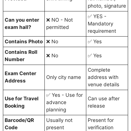
photo, signature
✅ YES -
Can you enter
❌ NO - Not
Mandatory
exam hall?
permitted
requirement
Contains Photo
❌ No
✅ Yes
Contains Roll
❌ No
✅ Yes
Number
Complete
Exam Center
Only city name
address with
Address
venue details
✅ Yes - Use for
Use for Travel
Can use after
advance
Booking
release
planning
Barcode/QR
Usually not
Present for
Code
present
verification