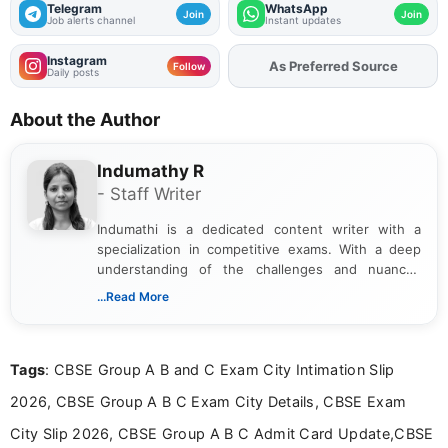
Telegram
WhatsApp
Join
Join
Job alerts channel
Instant updates
Instagram
Add
FJA
on
Follow
Daily posts
About the Author
Indumathy R
- Staff Writer
Indumathi is a dedicated content writer with a
specialization in competitive exams. With a deep
understanding of the challenges and nuances
associated with preparing for competitive exams,
...Read More
she creates informative, engaging, and helpful
content that resonates with aspirants. Whether
you're looking for exam tips, subject insights, or
Tags
: CBSE Group A B and C Exam City Intimation Slip
the latest exam trends, Indumathi’s writing offers
valuable guidance every step of the way.
2026, CBSE Group A B C Exam City Details, CBSE Exam
City Slip 2026, CBSE Group A B C Admit Card Update,CBSE