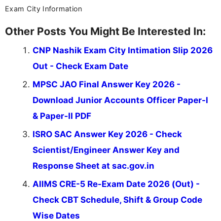
Exam City Information
Other Posts You Might Be Interested In:
CNP Nashik Exam City Intimation Slip 2026
Out - Check Exam Date
MPSC JAO Final Answer Key 2026 -
Download Junior Accounts Officer Paper-I
& Paper-II PDF
ISRO SAC Answer Key 2026 - Check
Scientist/Engineer Answer Key and
Response Sheet at sac.gov.in
AIIMS CRE-5 Re-Exam Date 2026 (Out) -
Check CBT Schedule, Shift & Group Code
Wise Dates