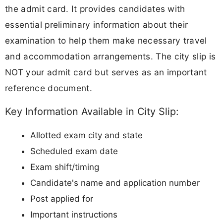
the admit card. It provides candidates with
essential preliminary information about their
examination to help them make necessary travel
and accommodation arrangements. The city slip is
NOT your admit card but serves as an important
reference document.
Key Information Available in City Slip:
Allotted exam city and state
Scheduled exam date
Exam shift/timing
Candidate's name and application number
Post applied for
Important instructions