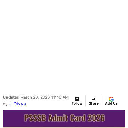
Updated
March 20, 2026 11:48 AM
J Divya
Follow
Share
Add Us
by