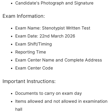
Candidate's Photograph and Signature
Exam Information:
Exam Name: Stenotypist Written Test
Exam Date: 22nd March 2026
Exam Shift/Timing
Reporting Time
Exam Center Name and Complete Address
Exam Center Code
Important Instructions:
Documents to carry on exam day
Items allowed and not allowed in examination
hall