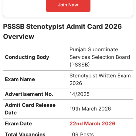
Join Now
PSSSB Stenotypist Admit Card 2026
Overview
Punjab Subordinate
Conducting Body
Services Selection Board
(PSSSB)
Stenotypist Written Exam
Exam Name
2026
Advertisement No.
14/2025
Admit Card Release
19th March 2026
Date
Exam Date
22nd March 2026
Total Vacancies
109 Posts