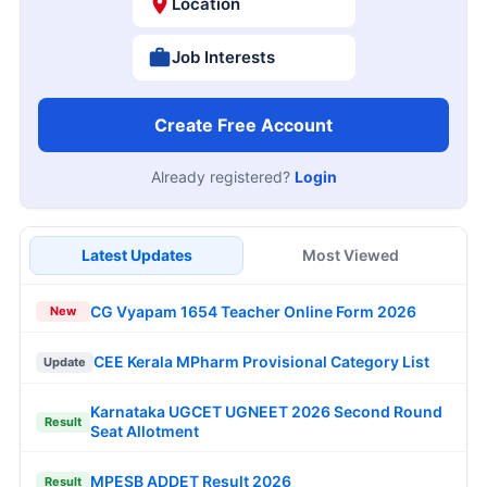
Location
Job Interests
Create Free Account
Already registered?
Login
Latest Updates
Most Viewed
CG Vyapam 1654 Teacher Online Form 2026
New
CEE Kerala MPharm Provisional Category List
Update
Karnataka UGCET UGNEET 2026 Second Round
Result
Seat Allotment
MPESB ADDET Result 2026
Result