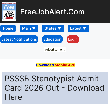
FreeJobAlert.Com
Home
Latest Notifications
Education
Login
Advertisement
Download
Mobile APP
PSSSB Stenotypist Admit
Card 2026 Out - Download
Here