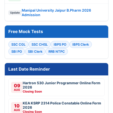
Manipal University Jaipur B.Pharm 2026
Update
Admission
Free Mock Tests
SSC CGL
SSC CHSL
IBPS PO
IBPS Clerk
SBI PO
SBI Clerk
RRB NTPC
Last Date Reminder
Hartron 530 Junior Programmer Online Form
09
2026
AUG
Closing Soon
KEA KSRP 2314 Police Constable Online Form
10
2026
AUG
Closing Soon