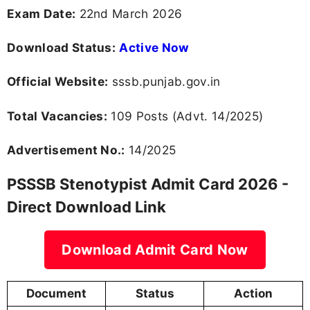
Exam Date:
22nd March 2026
Download Status:
Active Now
Official Website:
sssb.punjab.gov.in
Total Vacancies:
109 Posts (Advt. 14/2025)
Advertisement No.:
14/2025
PSSSB Stenotypist Admit Card 2026 -
Direct Download Link
Download Admit Card Now
Document
Status
Action