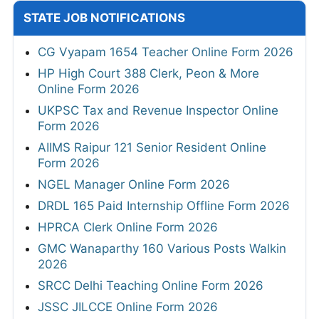
STATE JOB NOTIFICATIONS
CG Vyapam 1654 Teacher Online Form 2026
HP High Court 388 Clerk, Peon & More
Online Form 2026
UKPSC Tax and Revenue Inspector Online
Form 2026
AIIMS Raipur 121 Senior Resident Online
Form 2026
NGEL Manager Online Form 2026
DRDL 165 Paid Internship Offline Form 2026
HPRCA Clerk Online Form 2026
GMC Wanaparthy 160 Various Posts Walkin
2026
SRCC Delhi Teaching Online Form 2026
JSSC JILCCE Online Form 2026