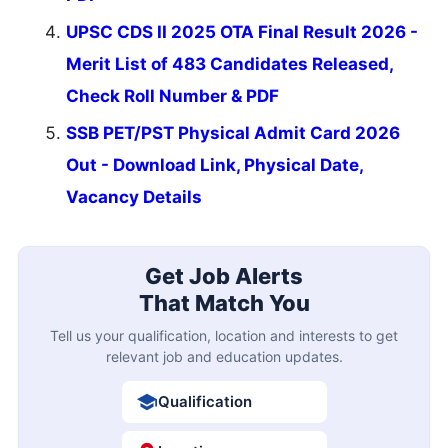
UPSC CDS II 2025 OTA Final Result 2026 -
Merit List of 483 Candidates Released,
Check Roll Number & PDF
SSB PET/PST Physical Admit Card 2026
Out - Download Link, Physical Date,
Vacancy Details
Get Job Alerts
That Match You
Tell us your qualification, location and interests to get
relevant job and education updates.
Qualification