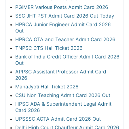
PGIMER Various Posts Admit Card 2026
SSC JHT PST Admit Card 2026 Out Today
HPRCA Junior Engineer Admit Card 2026
Out
HPRCA OTA and Teacher Admit Card 2026
TNPSC CTS Hall Ticket 2026
Bank of India Credit Officer Admit Card 2026
Out
APPSC Assistant Professor Admit Card
2026
MahaJyoti Hall Ticket 2026
CSU Non Teaching Admit Card 2026 Out
HPSC ADA & Superintendent Legal Admit
Card 2026
UPSSSC AGTA Admit Card 2026 Out
Delhi High Court Chauffeur Admit Card 2026