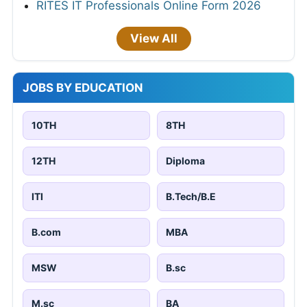
RITES IT Professionals Online Form 2026
View All
JOBS BY EDUCATION
10TH
8TH
12TH
Diploma
ITI
B.Tech/B.E
B.com
MBA
MSW
B.sc
M.sc
BA