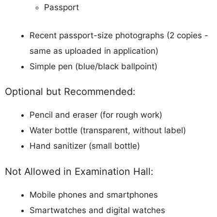
Passport
Recent passport-size photographs (2 copies -
same as uploaded in application)
Simple pen (blue/black ballpoint)
Optional but Recommended:
Pencil and eraser (for rough work)
Water bottle (transparent, without label)
Hand sanitizer (small bottle)
Not Allowed in Examination Hall:
Mobile phones and smartphones
Smartwatches and digital watches