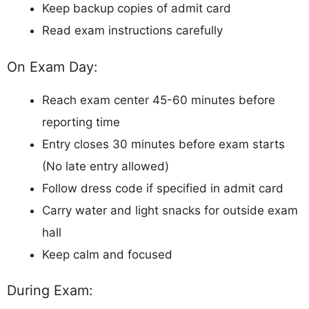
Keep backup copies of admit card
Read exam instructions carefully
On Exam Day:
Reach exam center 45-60 minutes before
reporting time
Entry closes 30 minutes before exam starts
(No late entry allowed)
Follow dress code if specified in admit card
Carry water and light snacks for outside exam
hall
Keep calm and focused
During Exam: