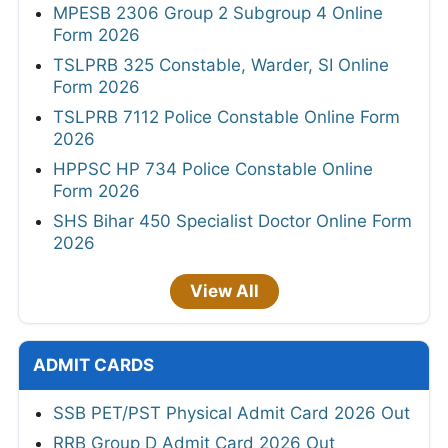
MPESB 2306 Group 2 Subgroup 4 Online
Form 2026
TSLPRB 325 Constable, Warder, SI Online
Form 2026
TSLPRB 7112 Police Constable Online Form
2026
HPPSC HP 734 Police Constable Online
Form 2026
SHS Bihar 450 Specialist Doctor Online Form
2026
View All
ADMIT CARDS
SSB PET/PST Physical Admit Card 2026 Out
RRB Group D Admit Card 2026 Out