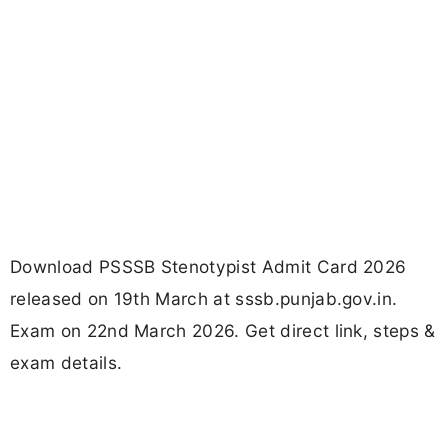
Download PSSSB Stenotypist Admit Card 2026
released on 19th March at sssb.punjab.gov.in.
Exam on 22nd March 2026. Get direct link, steps &
exam details.