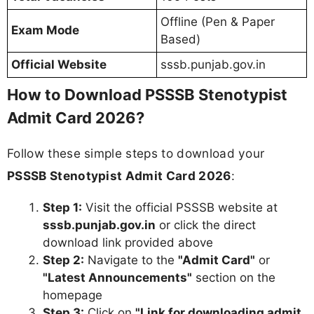
Offline (Pen & Paper
Exam Mode
Based)
Official Website
sssb.punjab.gov.in
How to Download PSSSB Stenotypist
Admit Card 2026?
Follow these simple steps to download your
PSSSB Stenotypist Admit Card 2026
:
Step 1:
Visit the official PSSSB website at
sssb.punjab.gov.in
or click the direct
download link provided above
Step 2:
Navigate to the
"Admit Card"
or
"Latest Announcements"
section on the
homepage
Step 3:
Click on
"Link for downloading admit