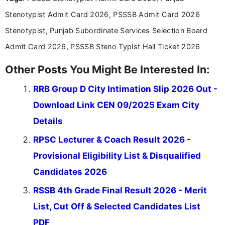
announcements, and presenting important updates
Stenotypist Admit Card 2026, PSSSB Admit Card 2026
in a simple and easy-to-understand format for
aspirants. Her work focuses on helping students
Stenotypist, Punjab Subordinate Services Selection Board
stay updated with the latest information on
Admit Card 2026, PSSSB Steno Typist Hall Ticket 2026
education news and competitive examinations
across India.
Other Posts You Might Be Interested In:
RRB Group D City Intimation Slip 2026 Out -
Download Link CEN 09/2025 Exam City
Details
RPSC Lecturer & Coach Result 2026 -
Provisional Eligibility List & Disqualified
Candidates 2026
RSSB 4th Grade Final Result 2026 - Merit
List, Cut Off & Selected Candidates List
PDF