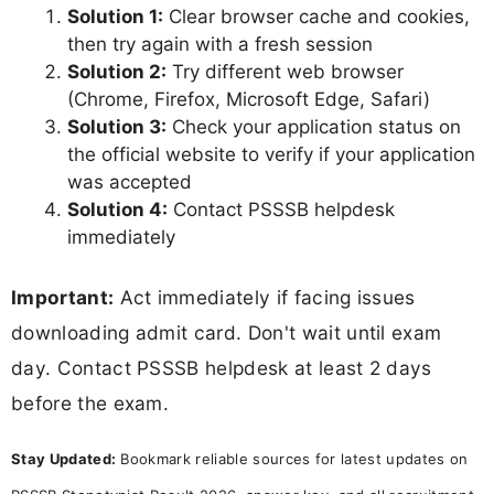
Solution 1:
Clear browser cache and cookies,
then try again with a fresh session
Solution 2:
Try different web browser
(Chrome, Firefox, Microsoft Edge, Safari)
Solution 3:
Check your application status on
the official website to verify if your application
was accepted
Solution 4:
Contact PSSSB helpdesk
immediately
Important:
Act immediately if facing issues
downloading admit card. Don't wait until exam
day. Contact PSSSB helpdesk at least 2 days
before the exam.
Stay Updated:
Bookmark reliable sources for latest updates on