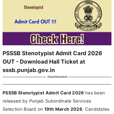
PSSSB Stenotypist Admit Card 2026
OUT - Download Hall Ticket at
sssb.punjab.gov.in
Advertisement
PSSSB Stenotypist Admit Card 2026
has been
released by Punjab Subordinate Services
Selection Board on
19th March 2026
. Candidates