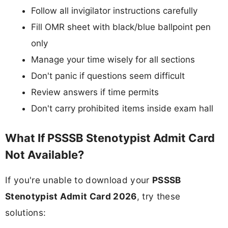
Follow all invigilator instructions carefully
Fill OMR sheet with black/blue ballpoint pen
only
Manage your time wisely for all sections
Don't panic if questions seem difficult
Review answers if time permits
Don't carry prohibited items inside exam hall
What If PSSSB Stenotypist Admit Card
Not Available?
If you're unable to download your
PSSSB
Stenotypist Admit Card 2026
, try these
solutions: