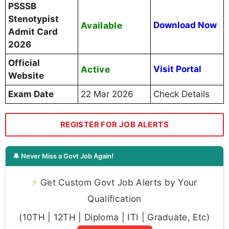
PSSSB
Stenotypist
Available
Download Now
Admit Card
2026
Official
Active
Visit Portal
Website
Exam Date
22 Mar 2026
Check Details
REGISTER FOR JOB ALERTS
🔔 Never Miss a Govt Job Again!
⚡
Get Custom Govt Job Alerts by Your
Qualification
(10TH | 12TH | Diploma | ITI | Graduate, Etc)