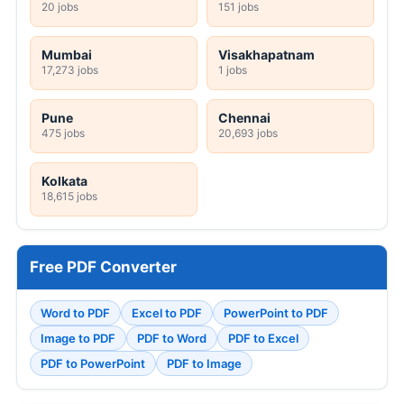
20 jobs
151 jobs
Mumbai
Visakhapatnam
17,273 jobs
1 jobs
Pune
Chennai
475 jobs
20,693 jobs
Kolkata
18,615 jobs
Free PDF Converter
Word to PDF
Excel to PDF
PowerPoint to PDF
Image to PDF
PDF to Word
PDF to Excel
PDF to PowerPoint
PDF to Image