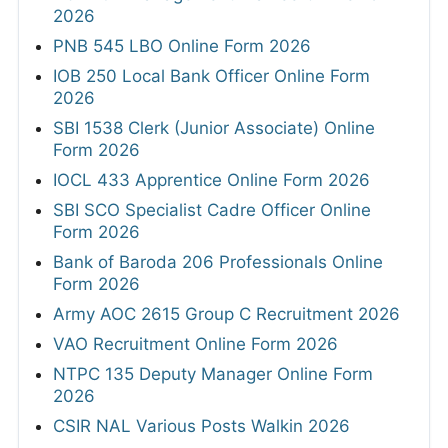
2026
PNB 545 LBO Online Form 2026
IOB 250 Local Bank Officer Online Form
2026
SBI 1538 Clerk (Junior Associate) Online
Form 2026
IOCL 433 Apprentice Online Form 2026
SBI SCO Specialist Cadre Officer Online
Form 2026
Bank of Baroda 206 Professionals Online
Form 2026
Army AOC 2615 Group C Recruitment 2026
VAO Recruitment Online Form 2026
NTPC 135 Deputy Manager Online Form
2026
CSIR NAL Various Posts Walkin 2026