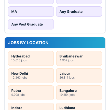
MA
Any Graduate
Any Post Graduate
JOBS BY LOCATION
Hyderabad
Bhubaneswar
10,615 jobs
4,952 jobs
New Delhi
Jaipur
12,363 jobs
26,811 jobs
Patna
Bangalore
9,998 jobs
19,854 jobs
Indore
Ludhiana