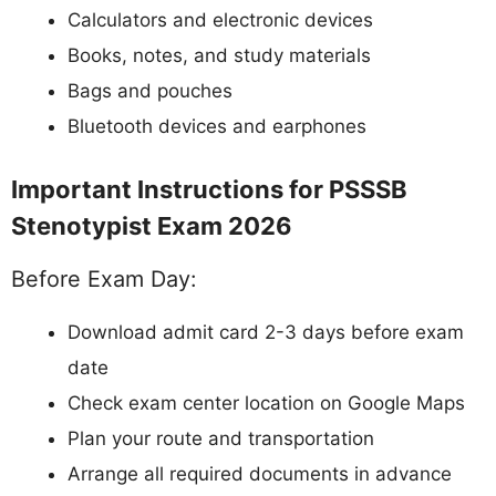
Calculators and electronic devices
Books, notes, and study materials
Bags and pouches
Bluetooth devices and earphones
Important Instructions for PSSSB
Stenotypist Exam 2026
Before Exam Day:
Download admit card 2-3 days before exam
date
Check exam center location on Google Maps
Plan your route and transportation
Arrange all required documents in advance