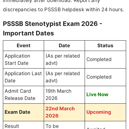
immediately after download. Report any
discrepancies to PSSSB helpdesk within 24 hours.
PSSSB Stenotypist Exam 2026 -
Important Dates
Event
Date
Status
Application
(As per related
Completed
Start Date
advt)
Application Last
(As per related
Completed
Date
advt)
Admit Card
19th March
Live Now
Release Date
2026
22nd March
Exam Date
Upcoming
2026
Result
To be