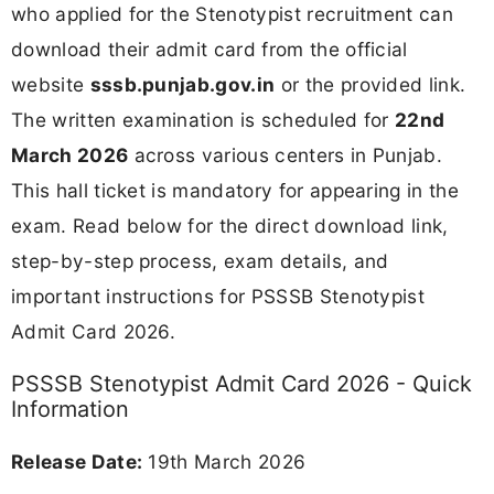
who applied for the Stenotypist recruitment can
download their admit card from the official
website
sssb.punjab.gov.in
or the provided link.
The written examination is scheduled for
22nd
March 2026
across various centers in Punjab.
This hall ticket is mandatory for appearing in the
exam. Read below for the direct download link,
step-by-step process, exam details, and
important instructions for PSSSB Stenotypist
Admit Card 2026.
PSSSB Stenotypist Admit Card 2026 - Quick
Information
Release Date:
19th March 2026