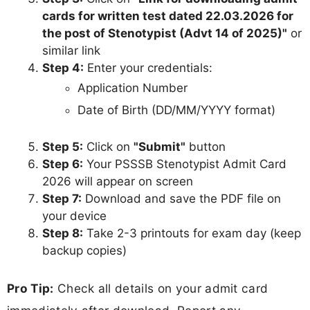
cards for written test dated 22.03.2026 for
the post of Stenotypist (Advt 14 of 2025)"
or
similar link
Step 4:
Enter your credentials:
Application Number
Date of Birth (DD/MM/YYYY format)
Step 5:
Click on
"Submit"
button
Step 6:
Your PSSSB Stenotypist Admit Card
2026 will appear on screen
Step 7:
Download and save the PDF file on
your device
Step 8:
Take 2-3 printouts for exam day (keep
backup copies)
Pro Tip:
Check all details on your admit card