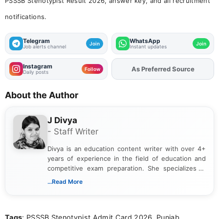
PSSSB Stenotypist Result 2026, answer key, and all recruitment
notifications.
Telegram
WhatsApp
Join
Join
Job alerts channel
Instant updates
Instagram
As Preferred Source
Follow
Daily posts
About the Author
J Divya
- Staff Writer
Divya is an education content writer with over 4+
years of experience in the field of education and
competitive exam preparation. She specializes in
creating clear, informative, and student-focused
...Read More
content related to government jobs, entrance
exams, results, answer keys, admit cards, and
recruitment updates.She has strong expertise in
Tags
: PSSSB Stenotypist Admit Card 2026, Punjab
researching exam notifications, analysing official