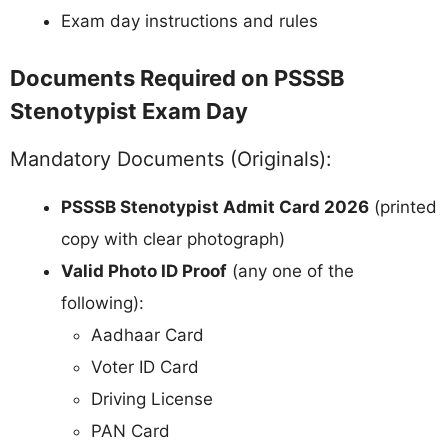
Exam day instructions and rules
Documents Required on PSSSB
Stenotypist Exam Day
Mandatory Documents (Originals):
PSSSB Stenotypist Admit Card 2026
(printed
copy with clear photograph)
Valid Photo ID Proof
(any one of the
following):
Aadhaar Card
Voter ID Card
Driving License
PAN Card