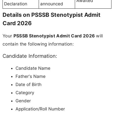
Awaited
Declaration
announced
Details on PSSSB Stenotypist Admit
Card 2026
Your
PSSSB Stenotypist Admit Card 2026
will
contain the following information:
Candidate Information:
Candidate Name
Father's Name
Date of Birth
Category
Gender
Application/Roll Number