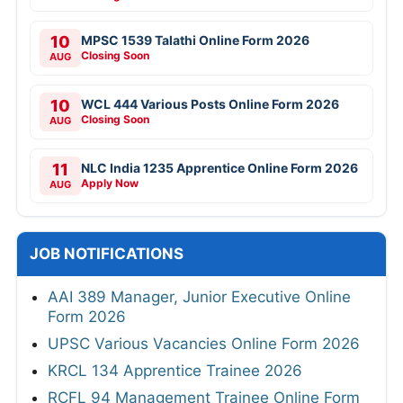
10
MPSC 1539 Talathi Online Form 2026
Closing Soon
AUG
10
WCL 444 Various Posts Online Form 2026
Closing Soon
AUG
11
NLC India 1235 Apprentice Online Form 2026
Apply Now
AUG
JOB NOTIFICATIONS
AAI 389 Manager, Junior Executive Online
Form 2026
UPSC Various Vacancies Online Form 2026
KRCL 134 Apprentice Trainee 2026
RCFL 94 Management Trainee Online Form