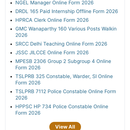
NGEL Manager Online Form 2026
DRDL 165 Paid Internship Offline Form 2026
HPRCA Clerk Online Form 2026
GMC Wanaparthy 160 Various Posts Walkin
2026
SRCC Delhi Teaching Online Form 2026
JSSC JILCCE Online Form 2026
MPESB 2306 Group 2 Subgroup 4 Online
Form 2026
TSLPRB 325 Constable, Warder, SI Online
Form 2026
TSLPRB 7112 Police Constable Online Form
2026
HPPSC HP 734 Police Constable Online
Form 2026
View All