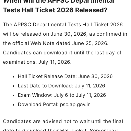
When will the APPSC Departmental
Tests Hall Ticket 2026 Released?
The APPSC Departmental Tests Hall Ticket 2026
will be released on June 30, 2026, as confirmed in
the official Web Note dated June 25, 2026.
Candidates can download it until the last day of
examinations, July 11, 2026.
Hall Ticket Release Date: June 30, 2026
Last Date to Download: July 11, 2026
Exam Window: July 6 to July 11, 2026
Download Portal: psc.ap.gov.in
Candidates are advised not to wait until the final
date to download their Hall Ticket. Server load