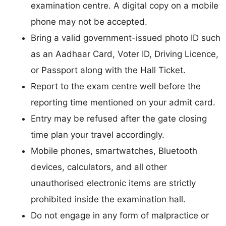
examination centre. A digital copy on a mobile
phone may not be accepted.
Bring a valid government-issued photo ID such
as an Aadhaar Card, Voter ID, Driving Licence,
or Passport along with the Hall Ticket.
Report to the exam centre well before the
reporting time mentioned on your admit card.
Entry may be refused after the gate closing
time plan your travel accordingly.
Mobile phones, smartwatches, Bluetooth
devices, calculators, and all other
unauthorised electronic items are strictly
prohibited inside the examination hall.
Do not engage in any form of malpractice or