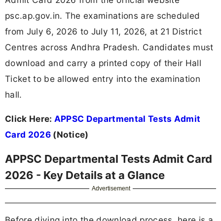
psc.ap.gov.in. The examinations are scheduled
from July 6, 2026 to July 11, 2026, at 21 District
Centres across Andhra Pradesh. Candidates must
download and carry a printed copy of their Hall
Ticket to be allowed entry into the examination
hall.
Click Here:
APPSC Departmental Tests Admit
Card 2026
(Notice)
APPSC Departmental Tests Admit Card
2026 - Key Details at a Glance
Advertisement
Before diving into the download process, here is a