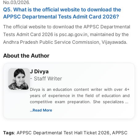
No.03/2026.
Q5. What is the official website to download the
APPSC Departmental Tests Admit Card 2026?
The official website to download the APPSC Departmental
Tests Admit Card 2026 is psc.ap.gov.in, maintained by the
Andhra Pradesh Public Service Commission, Vijayawada.
About the Author
J Divya
- Staff Writer
Divya is an education content writer with over 4+
years of experience in the field of education and
competitive exam preparation. She specializes in
creating clear, informative, and student-focused
...Read More
content related to government jobs, entrance
exams, results, answer keys, admit cards, and
recruitment updates.She has strong expertise in
Tags
: APPSC Departmental Test Hall Ticket 2026, APPSC
researching exam notifications, analysing official