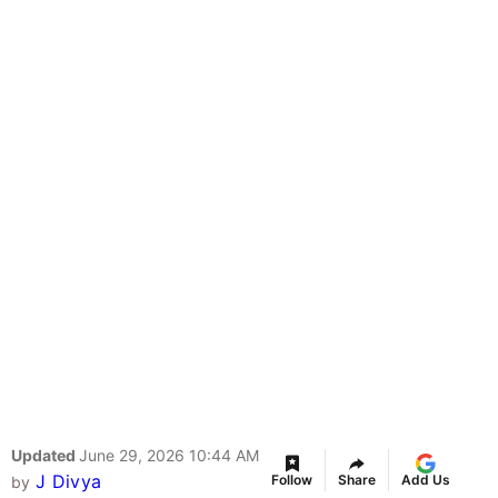
Updated
June 29, 2026 10:44 AM
J Divya
Follow
Share
Add Us
by