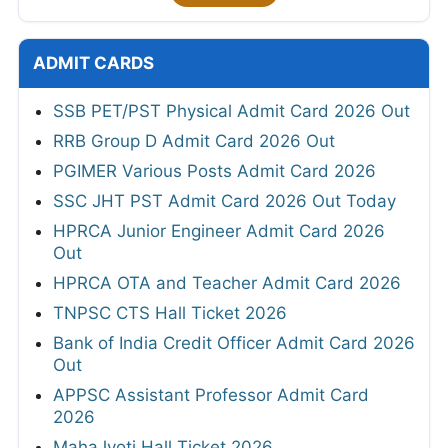
ADMIT CARDS
SSB PET/PST Physical Admit Card 2026 Out
RRB Group D Admit Card 2026 Out
PGIMER Various Posts Admit Card 2026
SSC JHT PST Admit Card 2026 Out Today
HPRCA Junior Engineer Admit Card 2026
Out
HPRCA OTA and Teacher Admit Card 2026
TNPSC CTS Hall Ticket 2026
Bank of India Credit Officer Admit Card 2026
Out
APPSC Assistant Professor Admit Card
2026
MahaJyoti Hall Ticket 2026