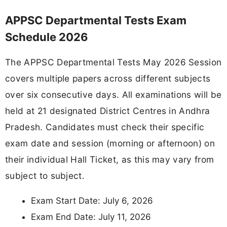
APPSC Departmental Tests Exam
Schedule 2026
The APPSC Departmental Tests May 2026 Session
covers multiple papers across different subjects
over six consecutive days. All examinations will be
held at 21 designated District Centres in Andhra
Pradesh. Candidates must check their specific
exam date and session (morning or afternoon) on
their individual Hall Ticket, as this may vary from
subject to subject.
Exam Start Date: July 6, 2026
Exam End Date: July 11, 2026