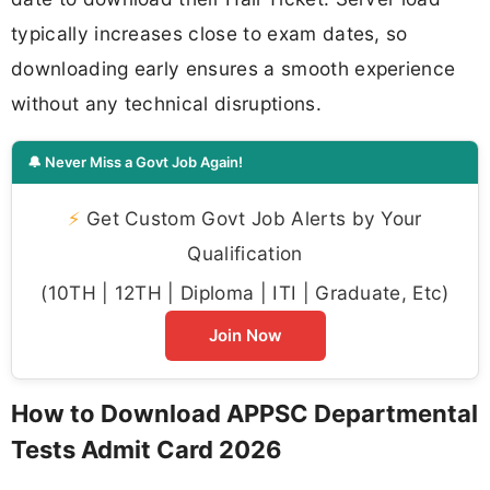
typically increases close to exam dates, so
downloading early ensures a smooth experience
without any technical disruptions.
🔔 Never Miss a Govt Job Again!
⚡
Get Custom Govt Job Alerts by Your
Qualification
(10TH | 12TH | Diploma | ITI | Graduate, Etc)
Join Now
How to Download APPSC Departmental
Tests Admit Card 2026