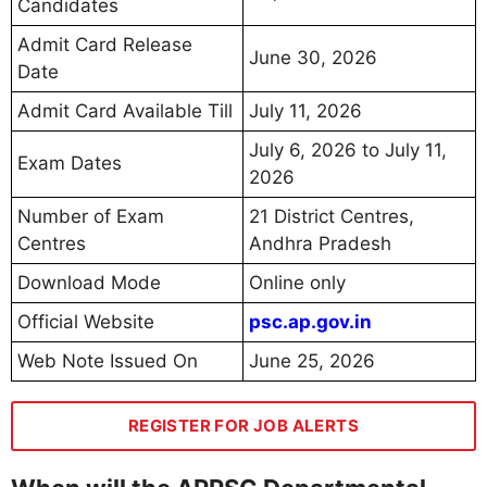
Candidates
Admit Card Release
June 30, 2026
Date
Admit Card Available Till
July 11, 2026
July 6, 2026 to July 11,
Exam Dates
2026
Number of Exam
21 District Centres,
Centres
Andhra Pradesh
Download Mode
Online only
Official Website
psc.ap.gov.in
Web Note Issued On
June 25, 2026
REGISTER FOR JOB ALERTS