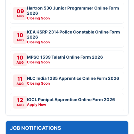
Hartron 530 Junior Programmer Online Form
09
2026
AUG
Closing Soon
KEA KSRP 2314 Police Constable Online Form
10
2026
AUG
Closing Soon
10
MPSC 1539 Talathi Online Form 2026
Closing Soon
AUG
11
NLC India 1235 Apprentice Online Form 2026
Closing Soon
AUG
12
IOCL Panipat Apprentice Online Form 2026
Apply Now
AUG
JOB NOTIFICATIONS