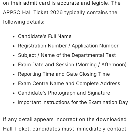
on their admit card is accurate and legible. The
APPSC Hall Ticket 2026 typically contains the
following details:
Candidate's Full Name
Registration Number / Application Number
Subject / Name of the Departmental Test
Exam Date and Session (Morning / Afternoon)
Reporting Time and Gate Closing Time
Exam Centre Name and Complete Address
Candidate's Photograph and Signature
Important Instructions for the Examination Day
If any detail appears incorrect on the downloaded
Hall Ticket, candidates must immediately contact