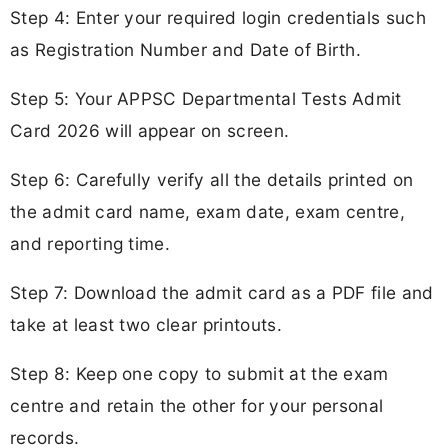
Step 4: Enter your required login credentials such
as Registration Number and Date of Birth.
Step 5: Your APPSC Departmental Tests Admit
Card 2026 will appear on screen.
Step 6: Carefully verify all the details printed on
the admit card name, exam date, exam centre,
and reporting time.
Step 7: Download the admit card as a PDF file and
take at least two clear printouts.
Step 8: Keep one copy to submit at the exam
centre and retain the other for your personal
records.