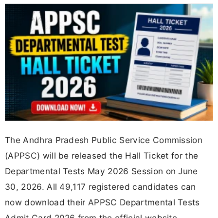
The Andhra Pradesh Public Service Commission
(APPSC) will be released the Hall Ticket for the
Departmental Tests May 2026 Session on June
30, 2026. All 49,117 registered candidates can
now download their APPSC Departmental Tests
Admit Card 2026 from the official website