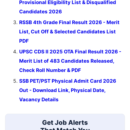
Provisional Eligibility List & Disqualified
Candidates 2026
RSSB 4th Grade Final Result 2026 - Merit
List, Cut Off & Selected Candidates List
PDF
UPSC CDS II 2025 OTA Final Result 2026 -
Merit List of 483 Candidates Released,
Check Roll Number & PDF
SSB PET/PST Physical Admit Card 2026
Out - Download Link, Physical Date,
Vacancy Details
Get Job Alerts