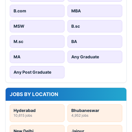
B.com
MBA
MSW
B.sc
M.sc
BA
MA
Any Graduate
Any Post Graduate
JOBS BY LOCATION
Hyderabad
Bhubaneswar
10,615 jobs
4,952 jobs
New Delhi
Jaipur