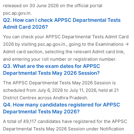
released on 30 June 2026 on the official portal
psc.ap.gov.in.
Q2. How can I check APPSC Departmental Tests
Admit Card 2026?
You can check your APPSC Departmental Tests Admit Card
2026 by visiting psc.ap.gov.in., going to the Examinations →
Admit card section, selecting the relevant Admit card link,
and entering your roll number or registration number.
Q3. What are the exam dates for APPSC
Departmental Tests May 2026 Session?
The APPSC Departmental Tests May 2026 Session is
scheduled from July 6, 2026 to July 11, 2026, held at 21
District Centres across Andhra Pradesh.
Q4. How many candidates registered for APPSC
Departmental Tests May 2026?
A total of 49,117 candidates have registered for the APPSC
Departmental Tests May 2026 Session under Notification