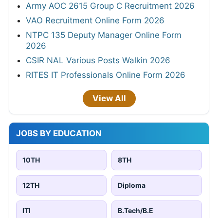
Army AOC 2615 Group C Recruitment 2026
VAO Recruitment Online Form 2026
NTPC 135 Deputy Manager Online Form
2026
CSIR NAL Various Posts Walkin 2026
RITES IT Professionals Online Form 2026
View All
JOBS BY EDUCATION
10TH
8TH
12TH
Diploma
ITI
B.Tech/B.E