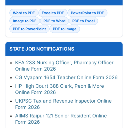
Word to PDF
Excel to PDF
PowerPoint to PDF
Image to PDF
PDF to Word
PDF to Excel
PDF to PowerPoint
PDF to Image
STATE JOB NOTIFICATIONS
KEA 233 Nursing Officer, Pharmacy Officer
Online Form 2026
CG Vyapam 1654 Teacher Online Form 2026
HP High Court 388 Clerk, Peon & More
Online Form 2026
UKPSC Tax and Revenue Inspector Online
Form 2026
AIIMS Raipur 121 Senior Resident Online
Form 2026