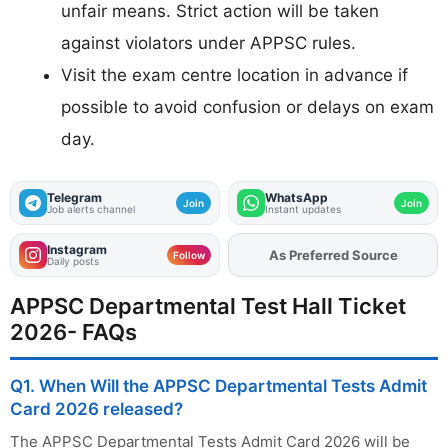
unfair means. Strict action will be taken
against violators under APPSC rules.
Visit the exam centre location in advance if
possible to avoid confusion or delays on exam
day.
Telegram
WhatsApp
Join
Join
Job alerts channel
Instant updates
Instagram
Add
FJA
on
Follow
Daily posts
APPSC Departmental Test Hall Ticket
2026- FAQs
Q1. When Will the APPSC Departmental Tests Admit
Card 2026 released?
The APPSC Departmental Tests Admit Card 2026 will be