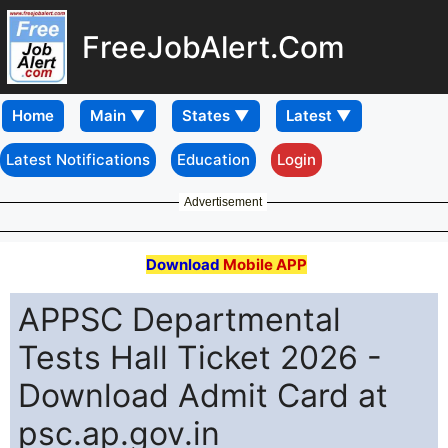
FreeJobAlert.Com
Home
Latest Notifications
Education
Login
Advertisement
Download
Mobile APP
APPSC Departmental
Tests Hall Ticket 2026 -
Download Admit Card at
psc.ap.gov.in