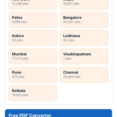
12,286 jobs
26,811 jobs
Patna
Bangalore
9,998 jobs
20,087 jobs
Indore
Ludhiana
20 jobs
43 jobs
Mumbai
Visakhapatnam
17,273 jobs
1 jobs
Pune
Chennai
472 jobs
20,693 jobs
Kolkata
18,615 jobs
Free PDF Converter