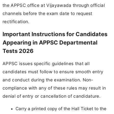
the APPSC office at Vijayawada through official
channels before the exam date to request
rectification.
Important Instructions for Candidates
Appearing in APPSC Departmental
Tests 2026
APPSC issues specific guidelines that all
candidates must follow to ensure smooth entry
and conduct during the examination. Non-
compliance with any of these rules may result in
denial of entry or cancellation of candidature.
Carry a printed copy of the Hall Ticket to the