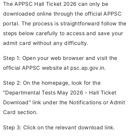
The APPSC Hall Ticket 2026 can only be
downloaded online through the official APPSC
portal. The process is straightforward follow the
steps below carefully to access and save your
admit card without any difficulty.
Step 1: Open your web browser and visit the
official APPSC website at psc.ap.gov.in.
Step 2: On the homepage, look for the
"Departmental Tests May 2026 - Hall Ticket
Download" link under the Notifications or Admit
Card section.
Step 3: Click on the relevant download link.