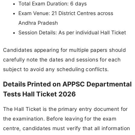
Total Exam Duration: 6 days
Exam Venue: 21 District Centres across
Andhra Pradesh
Session Details: As per individual Hall Ticket
Candidates appearing for multiple papers should
carefully note the dates and sessions for each
subject to avoid any scheduling conflicts.
Details Printed on APPSC Departmental
Tests Hall Ticket 2026
The Hall Ticket is the primary entry document for
the examination. Before leaving for the exam
centre, candidates must verify that all information