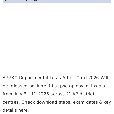
APPSC Departmental Tests Admit Card 2026 Will
be released on June 30 at psc.ap.gov.in. Exams
from July 6 - 11, 2026 across 21 AP district
centres. Check download steps, exam dates & key
details here.