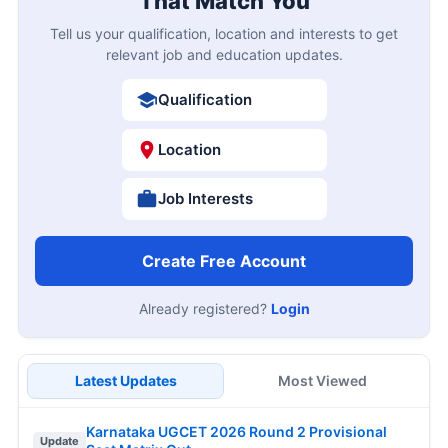
That Match You
Tell us your qualification, location and interests to get
relevant job and education updates.
Qualification
Location
Job Interests
Create Free Account
Already registered?
Login
Latest Updates
Most Viewed
Karnataka UGCET 2026 Round 2 Provisional
Update