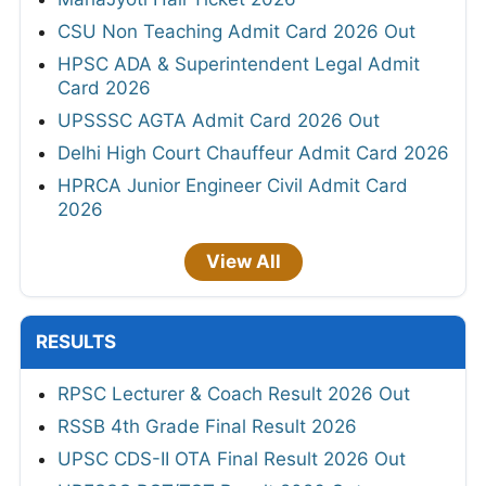
CSU Non Teaching Admit Card 2026 Out
HPSC ADA & Superintendent Legal Admit
Card 2026
UPSSSC AGTA Admit Card 2026 Out
Delhi High Court Chauffeur Admit Card 2026
HPRCA Junior Engineer Civil Admit Card
2026
View All
RESULTS
RPSC Lecturer & Coach Result 2026 Out
RSSB 4th Grade Final Result 2026
UPSC CDS-II OTA Final Result 2026 Out