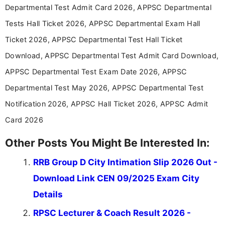
announcements, and presenting important updates
Departmental Test Admit Card 2026, APPSC Departmental
in a simple and easy-to-understand format for
aspirants. Her work focuses on helping students
Tests Hall Ticket 2026, APPSC Departmental Exam Hall
stay updated with the latest information on
Ticket 2026, APPSC Departmental Test Hall Ticket
education news and competitive examinations
across India.
Download, APPSC Departmental Test Admit Card Download,
APPSC Departmental Test Exam Date 2026, APPSC
Departmental Test May 2026, APPSC Departmental Test
Notification 2026, APPSC Hall Ticket 2026, APPSC Admit
Card 2026
Other Posts You Might Be Interested In:
RRB Group D City Intimation Slip 2026 Out -
Download Link CEN 09/2025 Exam City
Details
RPSC Lecturer & Coach Result 2026 -