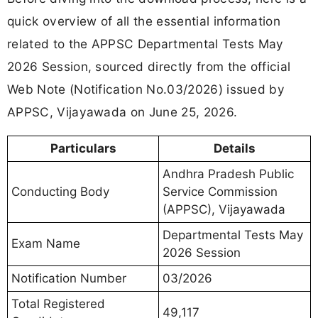
quick overview of all the essential information
related to the APPSC Departmental Tests May
2026 Session, sourced directly from the official
Web Note (Notification No.03/2026) issued by
APPSC, Vijayawada on June 25, 2026.
Particulars
Details
Andhra Pradesh Public
Conducting Body
Service Commission
(APPSC), Vijayawada
Departmental Tests May
Exam Name
2026 Session
Notification Number
03/2026
Total Registered
49,117