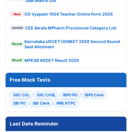
Seat Matrix Out
CG Vyapam 1654 Teacher Online Form 2026
New
CEE Kerala MPharm Provisional Category List
Update
Karnataka UGCET UGNEET 2026 Second Round
Result
Seat Allotment
MPESB ADDET Result 2026
Result
Free Mock Tests
SSC CGL
SSC CHSL
IBPS PO
IBPS Clerk
SBI PO
SBI Clerk
RRB NTPC
Last Date Reminder