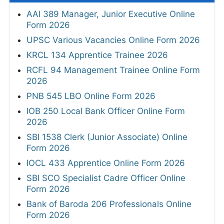
AAI 389 Manager, Junior Executive Online
Form 2026
UPSC Various Vacancies Online Form 2026
KRCL 134 Apprentice Trainee 2026
RCFL 94 Management Trainee Online Form
2026
PNB 545 LBO Online Form 2026
IOB 250 Local Bank Officer Online Form
2026
SBI 1538 Clerk (Junior Associate) Online
Form 2026
IOCL 433 Apprentice Online Form 2026
SBI SCO Specialist Cadre Officer Online
Form 2026
Bank of Baroda 206 Professionals Online
Form 2026