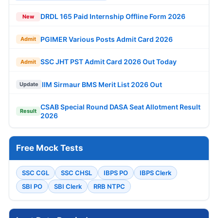
DRDL 165 Paid Internship Offline Form 2026
New
PGIMER Various Posts Admit Card 2026
Admit
SSC JHT PST Admit Card 2026 Out Today
Admit
IIM Sirmaur BMS Merit List 2026 Out
Update
CSAB Special Round DASA Seat Allotment Result
Result
2026
Free Mock Tests
SSC CGL
SSC CHSL
IBPS PO
IBPS Clerk
SBI PO
SBI Clerk
RRB NTPC