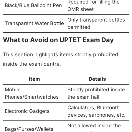
Required for filling the
Black/Blue Ballpoint Pen
OMR sheet
Only transparent bottles
Transparent Water Bottle
permitted
What to Avoid on UPTET Exam Day
This section highlights items strictly prohibited
inside the exam centre.
Item
Details
Mobile
Strictly prohibited inside
Phones/Smartwatches
the exam hall
Calculators, Bluetooth
Electronic Gadgets
devices, earphones, etc.
Not allowed inside the
Bags/Purses/Wallets