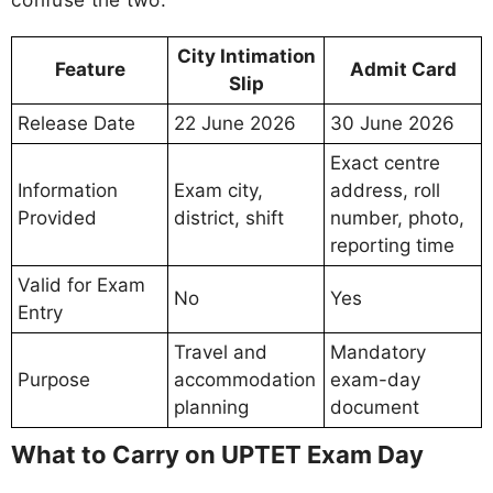
City Intimation
Feature
Admit Card
Slip
Release Date
22 June 2026
30 June 2026
Exact centre
Information
Exam city,
address, roll
Provided
district, shift
number, photo,
reporting time
Valid for Exam
No
Yes
Entry
Travel and
Mandatory
Purpose
accommodation
exam-day
planning
document
What to Carry on UPTET Exam Day