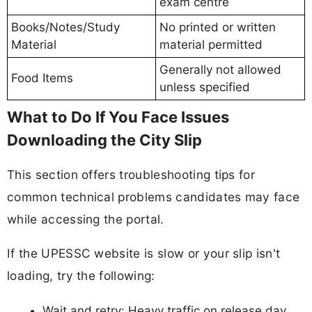
exam centre
Books/Notes/Study
No printed or written
Material
material permitted
Generally not allowed
Food Items
unless specified
What to Do If You Face Issues
Downloading the City Slip
This section offers troubleshooting tips for
common technical problems candidates may face
while accessing the portal.
If the UPESSC website is slow or your slip isn't
loading, try the following:
Wait and retry: Heavy traffic on release day