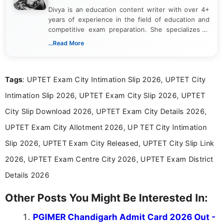
Divya is an education content writer with over 4+
years of experience in the field of education and
competitive exam preparation. She specializes in
creating clear, informative, and student-focused
...Read More
content related to government jobs, entrance
exams, results, answer keys, admit cards, and
recruitment updates.She has strong expertise in
Tags
: UPTET Exam City Intimation Slip 2026, UPTET City
researching exam notifications, analysing official
announcements, and presenting important updates
Intimation Slip 2026, UPTET Exam City Slip 2026, UPTET
in a simple and easy-to-understand format for
aspirants. Her work focuses on helping students
City Slip Download 2026, UPTET Exam City Details 2026,
stay updated with the latest information on
UPTET Exam City Allotment 2026, UP TET City Intimation
education news and competitive examinations
across India.
Slip 2026, UPTET Exam City Released, UPTET City Slip Link
2026, UPTET Exam Centre City 2026, UPTET Exam District
Details 2026
Other Posts You Might Be Interested In:
PGIMER Chandigarh Admit Card 2026 Out -