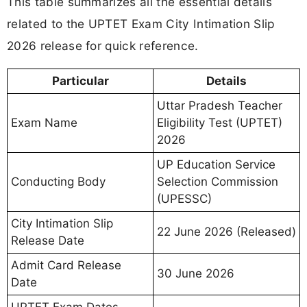
This table summarizes all the essential details
related to the UPTET Exam City Intimation Slip
2026 release for quick reference.
Particular
Details
Uttar Pradesh Teacher
Exam Name
Eligibility Test (UPTET)
2026
UP Education Service
Conducting Body
Selection Commission
(UPESSC)
City Intimation Slip
22 June 2026 (Released)
Release Date
Admit Card Release
30 June 2026
Date