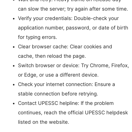
can slow the server; try again after some time.
Verify your credentials: Double-check your
application number, password, or date of birth
for typing errors.
Clear browser cache: Clear cookies and
cache, then reload the page.
Switch browser or device: Try Chrome, Firefox,
or Edge, or use a different device.
Check your internet connection: Ensure a
stable connection before retrying.
Contact UPESSC helpline: If the problem
continues, reach the official UPESSC helpdesk
listed on the website.