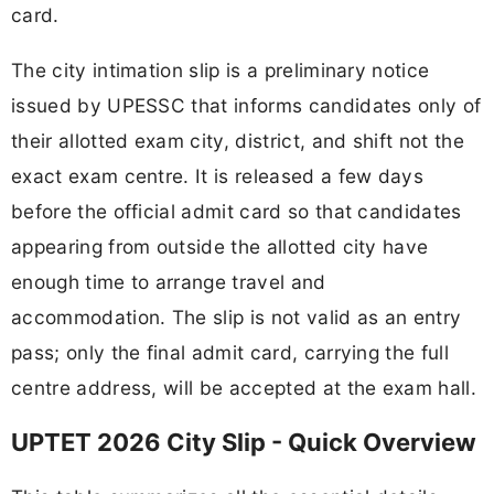
card.
The city intimation slip is a preliminary notice
issued by UPESSC that informs candidates only of
their allotted exam city, district, and shift not the
exact exam centre. It is released a few days
before the official admit card so that candidates
appearing from outside the allotted city have
enough time to arrange travel and
accommodation. The slip is not valid as an entry
pass; only the final admit card, carrying the full
centre address, will be accepted at the exam hall.
UPTET 2026 City Slip - Quick Overview