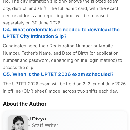
No. The city intimation slip only shows the allotted exam
city, district, and shift. The full admit card, with the exact
centre address and reporting time, will be released
separately on 30 June 2026.
Q4. What credentials are needed to download the
UPTET City Intimation Slip?
Candidates need their Registration Number or Mobile
Number, Father's Name, and Date of Birth (or application
number and password, depending on the login method) to
access the slip.
Q5. When is the UPTET 2026 exam scheduled?
The UPTET 2026 exam will be held on 2, 3, and 4 July 2026
in offline (OMR sheet) mode, across two shifts each day.
About the Author
J Divya
- Staff Writer