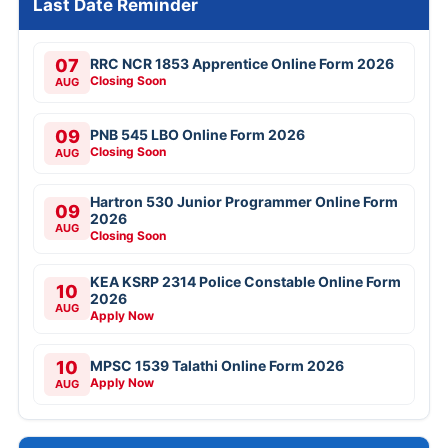
Last Date Reminder
07
RRC NCR 1853 Apprentice Online Form 2026
Closing Soon
AUG
09
PNB 545 LBO Online Form 2026
Closing Soon
AUG
Hartron 530 Junior Programmer Online Form
09
2026
AUG
Closing Soon
KEA KSRP 2314 Police Constable Online Form
10
2026
AUG
Apply Now
10
MPSC 1539 Talathi Online Form 2026
Apply Now
AUG