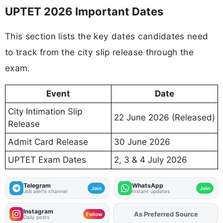
UPTET 2026 Important Dates
This section lists the key dates candidates need
to track from the city slip release through the
exam.
Event
Date
City Intimation Slip
22 June 2026 (Released)
Release
Admit Card Release
30 June 2026
UPTET Exam Dates
2, 3 & 4 July 2026
Telegram
WhatsApp
Join
Join
Job alerts channel
Instant updates
Instagram
As Preferred Source
Add
FJA
on
Follow
Daily posts