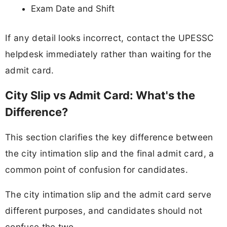
Exam Date and Shift
If any detail looks incorrect, contact the UPESSC
helpdesk immediately rather than waiting for the
admit card.
City Slip vs Admit Card: What's the
Difference?
This section clarifies the key difference between
the city intimation slip and the final admit card, a
common point of confusion for candidates.
The city intimation slip and the admit card serve
different purposes, and candidates should not
confuse the two.