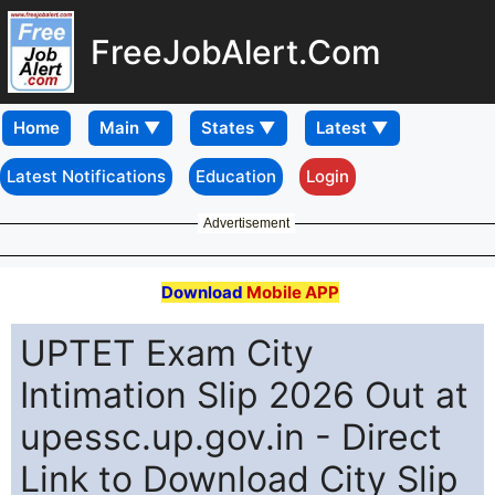
FreeJobAlert.Com
Home
Latest Notifications
Education
Login
Advertisement
Download
Mobile APP
UPTET Exam City
Intimation Slip 2026 Out at
upessc.up.gov.in - Direct
Link to Download City Slip