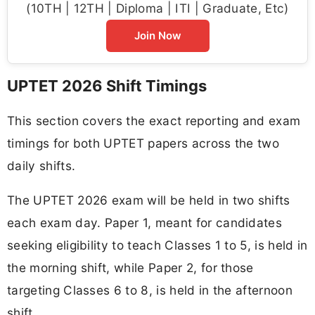
(10TH | 12TH | Diploma | ITI | Graduate, Etc)
Join Now
UPTET 2026 Shift Timings
This section covers the exact reporting and exam
timings for both UPTET papers across the two
daily shifts.
The UPTET 2026 exam will be held in two shifts
each exam day. Paper 1, meant for candidates
seeking eligibility to teach Classes 1 to 5, is held in
the morning shift, while Paper 2, for those
targeting Classes 6 to 8, is held in the afternoon
shift.