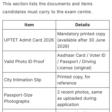
This section lists the documents and items
candidates must carry to the exam centre.
Item
Details
Mandatory printed copy
UPTET Admit Card 2026
(available after 30 June
2026)
Aadhaar Card / Voter ID
Valid Photo ID Proof
/ Passport / Driving
License (original)
Printed copy, for
City Intimation Slip
reference
2 recent photos, same
Passport-Size
as uploaded during
Photographs
application