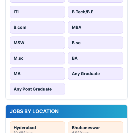
ITI
B.Tech/B.E
B.com
MBA
MSW
B.sc
M.sc
BA
MA
Any Graduate
Any Post Graduate
JOBS BY LOCATION
Hyderabad
Bhubaneswar
10,454 jobs
4,949 jobs