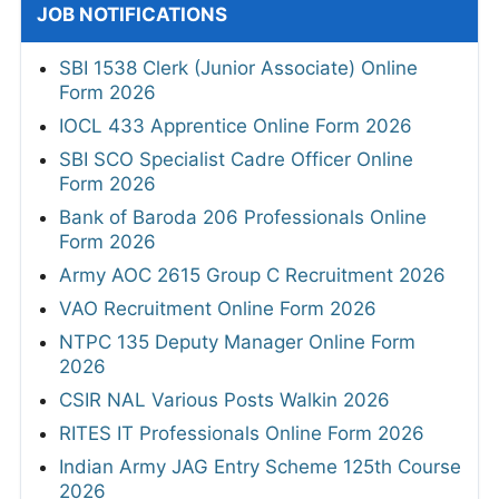
JOB NOTIFICATIONS
SBI 1538 Clerk (Junior Associate) Online
Form 2026
IOCL 433 Apprentice Online Form 2026
SBI SCO Specialist Cadre Officer Online
Form 2026
Bank of Baroda 206 Professionals Online
Form 2026
Army AOC 2615 Group C Recruitment 2026
VAO Recruitment Online Form 2026
NTPC 135 Deputy Manager Online Form
2026
CSIR NAL Various Posts Walkin 2026
RITES IT Professionals Online Form 2026
Indian Army JAG Entry Scheme 125th Course
2026