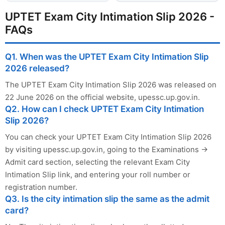
UPTET Exam City Intimation Slip 2026 -
FAQs
Q1. When was the UPTET Exam City Intimation Slip
2026 released?
The UPTET Exam City Intimation Slip 2026 was released on
22 June 2026 on the official website, upessc.up.gov.in.
Q2. How can I check UPTET Exam City Intimation
Slip 2026?
You can check your UPTET Exam City Intimation Slip 2026
by visiting upessc.up.gov.in, going to the Examinations →
Admit card section, selecting the relevant Exam City
Intimation Slip link, and entering your roll number or
registration number.
Q3. Is the city intimation slip the same as the admit
card?