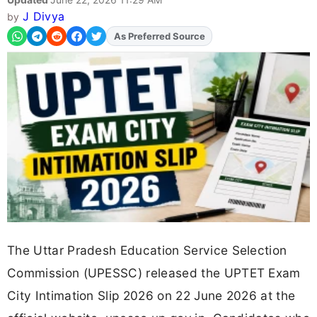
J Divya
by
As Preferred Source
Add
FJA
on
The Uttar Pradesh Education Service Selection
Commission (UPESSC) released the UPTET Exam
City Intimation Slip 2026 on 22 June 2026 at the