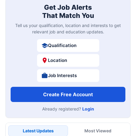
Get Job Alerts
That Match You
Tell us your qualification, location and interests to get
relevant job and education updates.
Qualification
Location
Job Interests
Create Free Account
Already registered?
Login
Latest Updates
Most Viewed