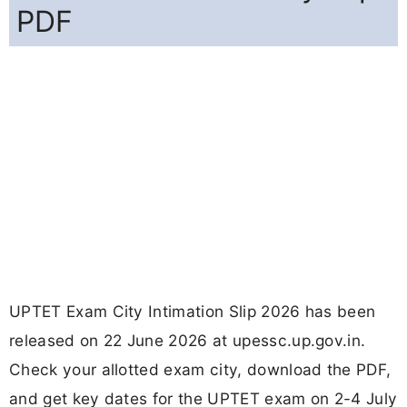
PDF
UPTET Exam City Intimation Slip 2026 has been
released on 22 June 2026 at upessc.up.gov.in.
Check your allotted exam city, download the PDF,
and get key dates for the UPTET exam on 2-4 July