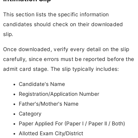
This section lists the specific information
candidates should check on their downloaded
slip.
Once downloaded, verify every detail on the slip
carefully, since errors must be reported before the
admit card stage. The slip typically includes:
Candidate's Name
Registration/Application Number
Father's/Mother's Name
Category
Paper Applied For (Paper I / Paper II / Both)
Allotted Exam City/District