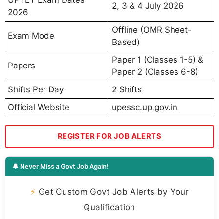
UPTET Exam Dates
2, 3 & 4 July 2026
2026
Offline (OMR Sheet-
Exam Mode
Based)
Paper 1 (Classes 1-5) &
Papers
Paper 2 (Classes 6-8)
Shifts Per Day
2 Shifts
Official Website
upessc.up.gov.in
REGISTER FOR JOB ALERTS
🔔 Never Miss a Govt Job Again!
⚡
Get Custom Govt Job Alerts by Your
Qualification