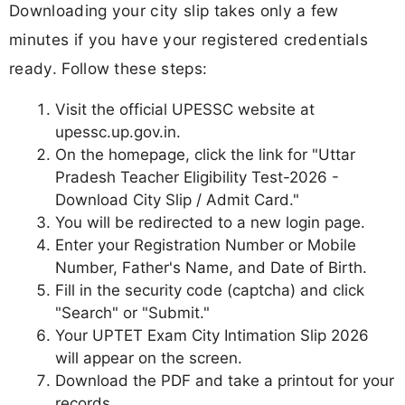
Downloading your city slip takes only a few
minutes if you have your registered credentials
ready. Follow these steps:
Visit the official UPESSC website at
upessc.up.gov.in.
On the homepage, click the link for "Uttar
Pradesh Teacher Eligibility Test-2026 -
Download City Slip / Admit Card."
You will be redirected to a new login page.
Enter your Registration Number or Mobile
Number, Father's Name, and Date of Birth.
Fill in the security code (captcha) and click
"Search" or "Submit."
Your UPTET Exam City Intimation Slip 2026
will appear on the screen.
Download the PDF and take a printout for your
records.