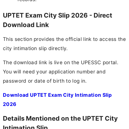
UPTET Exam City Slip 2026 - Direct
Download Link
This section provides the official link to access the
city intimation slip directly.
The download link is live on the UPESSC portal.
You will need your application number and
password or date of birth to log in.
Download UPTET Exam City Intimation Slip
2026
Details Mentioned on the UPTET City
Intimation Slip