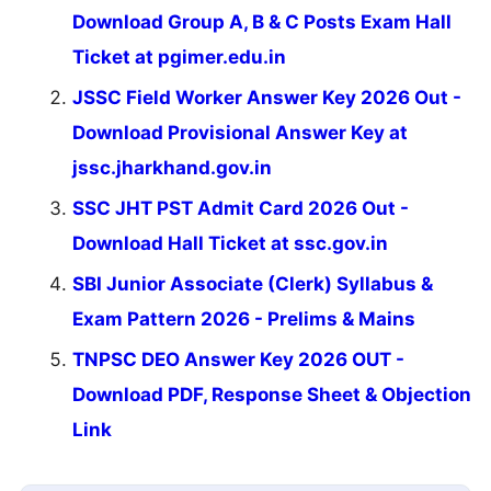
Download Group A, B & C Posts Exam Hall
Ticket at pgimer.edu.in
JSSC Field Worker Answer Key 2026 Out -
Download Provisional Answer Key at
jssc.jharkhand.gov.in
SSC JHT PST Admit Card 2026 Out -
Download Hall Ticket at ssc.gov.in
SBI Junior Associate (Clerk) Syllabus &
Exam Pattern 2026 - Prelims & Mains
TNPSC DEO Answer Key 2026 OUT -
Download PDF, Response Sheet & Objection
Link