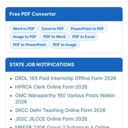
Free PDF Converter
Word to PDF
Excel to PDF
PowerPoint to PDF
Image to PDF
PDF to Word
PDF to Excel
PDF to PowerPoint
PDF to Image
STATE JOB NOTIFICATIONS
DRDL 165 Paid Internship Offline Form 2026
HPRCA Clerk Online Form 2026
GMC Wanaparthy 160 Various Posts Walkin
2026
SRCC Delhi Teaching Online Form 2026
JSSC JILCCE Online Form 2026
MPESB 2306 Group 2 Subgroup 4 Online