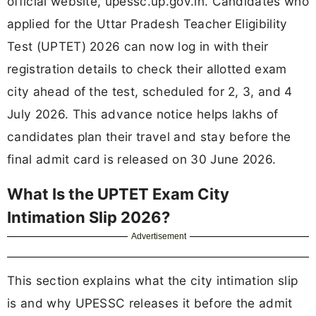
official website, upessc.up.gov.in. Candidates who
applied for the Uttar Pradesh Teacher Eligibility
Test (UPTET) 2026 can now log in with their
registration details to check their allotted exam
city ahead of the test, scheduled for 2, 3, and 4
July 2026. This advance notice helps lakhs of
candidates plan their travel and stay before the
final admit card is released on 30 June 2026.
What Is the UPTET Exam City
Intimation Slip 2026?
Advertisement
This section explains what the city intimation slip
is and why UPESSC releases it before the admit