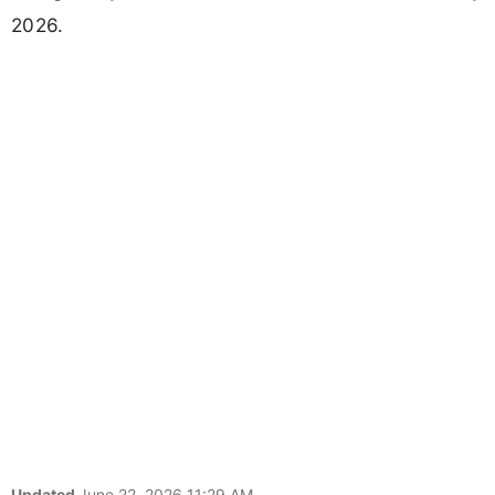
2026.
Updated
June 22, 2026 11:29 AM