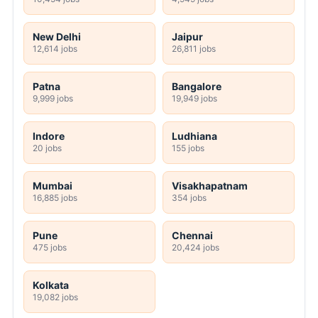
New Delhi
Jaipur
12,614 jobs
26,811 jobs
Patna
Bangalore
9,999 jobs
19,949 jobs
Indore
Ludhiana
20 jobs
155 jobs
Mumbai
Visakhapatnam
16,885 jobs
354 jobs
Pune
Chennai
475 jobs
20,424 jobs
Kolkata
19,082 jobs