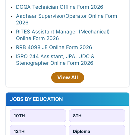
DGQA Technician Offline Form 2026
Aadhaar Supervisor/Operator Online Form
2026
RITES Assistant Manager (Mechanical)
Online Form 2026
RRB 4098 JE Online Form 2026
ISRO 244 Assistant, JPA, UDC &
Stenographer Online Form 2026
View All
JOBS BY EDUCATION
10TH
8TH
12TH
Diploma