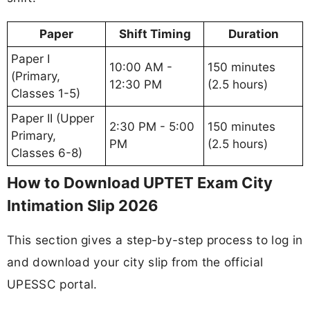
Paper
Shift Timing
Duration
Paper I
10:00 AM -
150 minutes
(Primary,
12:30 PM
(2.5 hours)
Classes 1-5)
Paper II (Upper
2:30 PM - 5:00
150 minutes
Primary,
PM
(2.5 hours)
Classes 6-8)
How to Download UPTET Exam City
Intimation Slip 2026
This section gives a step-by-step process to log in
and download your city slip from the official
UPESSC portal.