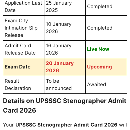
Application Last
25 January
Completed
Date
2025
Exam City
10 January
Intimation Slip
Completed
2026
Release
Admit Card
16 January
Live Now
Release Date
2026
20 January
Exam Date
Upcoming
2026
Result
To be
Awaited
Declaration
announced
Details on UPSSSC Stenographer Admit
Card 2026
Your
UPSSSC Stenographer Admit Card 2026
will