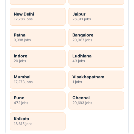
New Delhi
Jaipur
12,286 jobs
26,811 jobs
Patna
Bangalore
9,998 jobs
20,087 jobs
Indore
Ludhiana
20 jobs
43 jobs
Mumbai
Visakhapatnam
17,273 jobs
1 jobs
Pune
Chennai
472 jobs
20,693 jobs
Kolkata
18,615 jobs