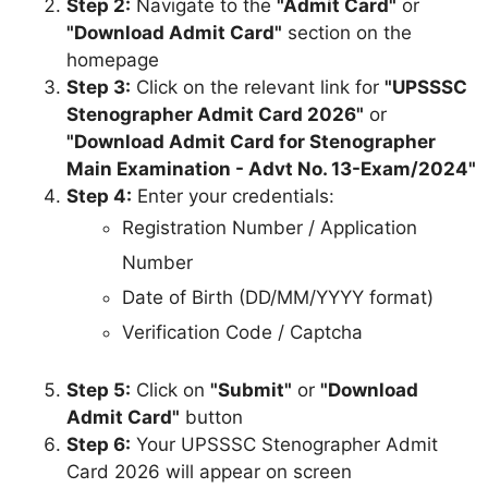
Step 2:
Navigate to the
"Admit Card"
or
"Download Admit Card"
section on the
homepage
Step 3:
Click on the relevant link for
"UPSSSC
Stenographer Admit Card 2026"
or
"Download Admit Card for Stenographer
Main Examination - Advt No. 13-Exam/2024"
Step 4:
Enter your credentials:
Registration Number / Application
Number
Date of Birth (DD/MM/YYYY format)
Verification Code / Captcha
Step 5:
Click on
"Submit"
or
"Download
Admit Card"
button
Step 6:
Your UPSSSC Stenographer Admit
Card 2026 will appear on screen