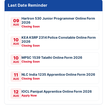
Last Date Reminder
Hartron 530 Junior Programmer Online Form
09
2026
AUG
Closing Soon
KEA KSRP 2314 Police Constable Online Form
10
2026
AUG
Closing Soon
10
MPSC 1539 Talathi Online Form 2026
Closing Soon
AUG
11
NLC India 1235 Apprentice Online Form 2026
Closing Soon
AUG
12
IOCL Panipat Apprentice Online Form 2026
Apply Now
AUG