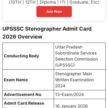
(10TH | 12TH | Diploma | ITI | Graduate, Etc)
Join Now
UPSSSC Stenographer Admit Card
2026 Overview
Uttar Pradesh
Subordinate Services
Conducting Body
Selection Commission
(UPSSSC)
Stenographer Main
Exam Name
Written Examination
2024
Advertisement No.
13-Exam/2024
Admit Card Release
16 January 2026