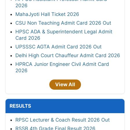
2026
MahaJyoti Hall Ticket 2026
CSU Non Teaching Admit Card 2026 Out
HPSC ADA & Superintendent Legal Admit
Card 2026
UPSSSC AGTA Admit Card 2026 Out
Delhi High Court Chauffeur Admit Card 2026
HPRCA Junior Engineer Civil Admit Card
2026
View All
RESULTS
RPSC Lecturer & Coach Result 2026 Out
RSSB 4th Grade Final Result 2026