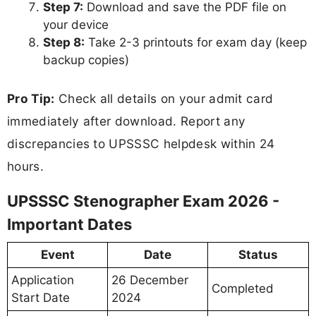
Step 7:
Download and save the PDF file on
your device
Step 8:
Take 2-3 printouts for exam day (keep
backup copies)
Pro Tip:
Check all details on your admit card
immediately after download. Report any
discrepancies to UPSSSC helpdesk within 24
hours.
UPSSSC Stenographer Exam 2026 -
Important Dates
Event
Date
Status
Application
26 December
Completed
Start Date
2024