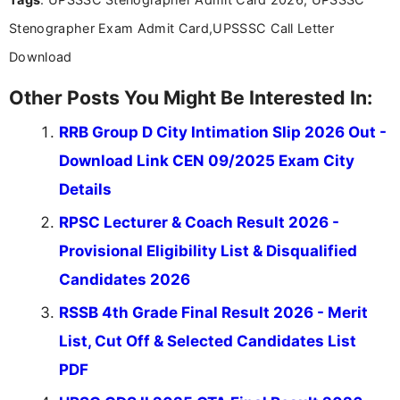
valuable guidance every step of the way.
Stenographer Exam Admit Card,UPSSSC Call Letter
Download
Other Posts You Might Be Interested In:
RRB Group D City Intimation Slip 2026 Out -
Download Link CEN 09/2025 Exam City
Details
RPSC Lecturer & Coach Result 2026 -
Provisional Eligibility List & Disqualified
Candidates 2026
RSSB 4th Grade Final Result 2026 - Merit
List, Cut Off & Selected Candidates List
PDF