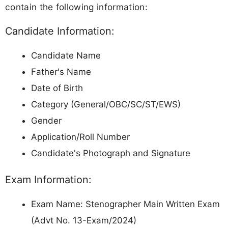
contain the following information:
Candidate Information:
Candidate Name
Father's Name
Date of Birth
Category (General/OBC/SC/ST/EWS)
Gender
Application/Roll Number
Candidate's Photograph and Signature
Exam Information:
Exam Name: Stenographer Main Written Exam
(Advt No. 13-Exam/2024)