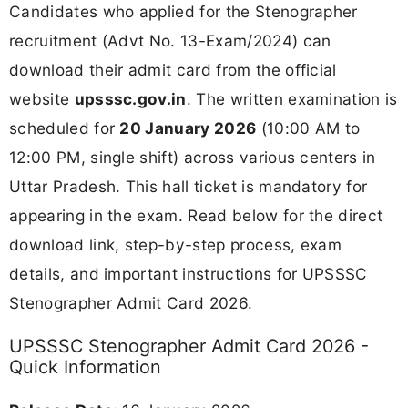
Candidates who applied for the Stenographer
recruitment (Advt No. 13-Exam/2024) can
download their admit card from the official
website
upsssc.gov.in
. The written examination is
scheduled for
20 January 2026
(10:00 AM to
12:00 PM, single shift) across various centers in
Uttar Pradesh. This hall ticket is mandatory for
appearing in the exam. Read below for the direct
download link, step-by-step process, exam
details, and important instructions for UPSSSC
Stenographer Admit Card 2026.
UPSSSC Stenographer Admit Card 2026 -
Quick Information