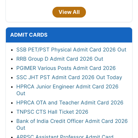
View All
ADMIT CARDS
SSB PET/PST Physical Admit Card 2026 Out
RRB Group D Admit Card 2026 Out
PGIMER Various Posts Admit Card 2026
SSC JHT PST Admit Card 2026 Out Today
HPRCA Junior Engineer Admit Card 2026
Out
HPRCA OTA and Teacher Admit Card 2026
TNPSC CTS Hall Ticket 2026
Bank of India Credit Officer Admit Card 2026
Out
APPSC Assistant Professor Admit Card