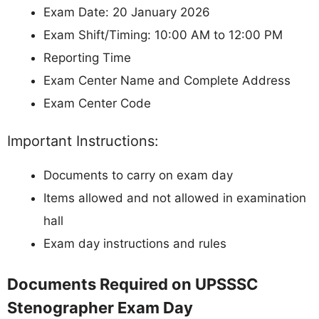
Exam Date: 20 January 2026
Exam Shift/Timing: 10:00 AM to 12:00 PM
Reporting Time
Exam Center Name and Complete Address
Exam Center Code
Important Instructions:
Documents to carry on exam day
Items allowed and not allowed in examination
hall
Exam day instructions and rules
Documents Required on UPSSSC
Stenographer Exam Day