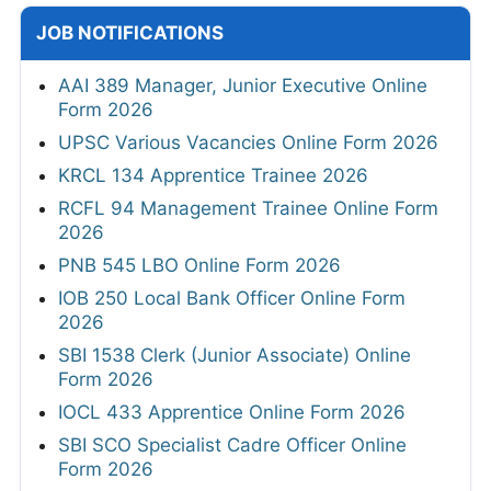
JOB NOTIFICATIONS
AAI 389 Manager, Junior Executive Online
Form 2026
UPSC Various Vacancies Online Form 2026
KRCL 134 Apprentice Trainee 2026
RCFL 94 Management Trainee Online Form
2026
PNB 545 LBO Online Form 2026
IOB 250 Local Bank Officer Online Form
2026
SBI 1538 Clerk (Junior Associate) Online
Form 2026
IOCL 433 Apprentice Online Form 2026
SBI SCO Specialist Cadre Officer Online
Form 2026