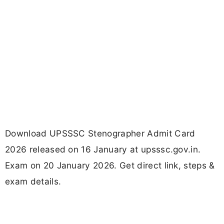
Download UPSSSC Stenographer Admit Card
2026 released on 16 January at upsssc.gov.in.
Exam on 20 January 2026. Get direct link, steps &
exam details.