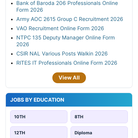
Bank of Baroda 206 Professionals Online
Form 2026
Army AOC 2615 Group C Recruitment 2026
VAO Recruitment Online Form 2026
NTPC 135 Deputy Manager Online Form
2026
CSIR NAL Various Posts Walkin 2026
RITES IT Professionals Online Form 2026
View All
JOBS BY EDUCATION
10TH
8TH
12TH
Diploma