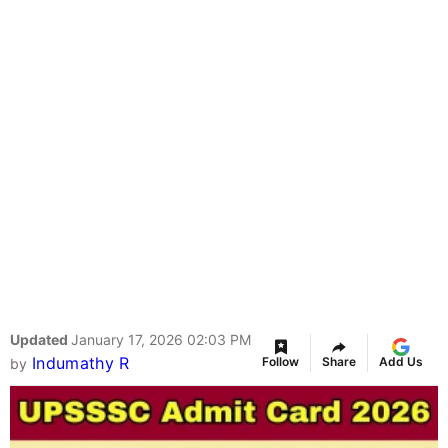
Updated
January 17, 2026 02:03 PM
Indumathy R
Follow
Share
Add Us
by