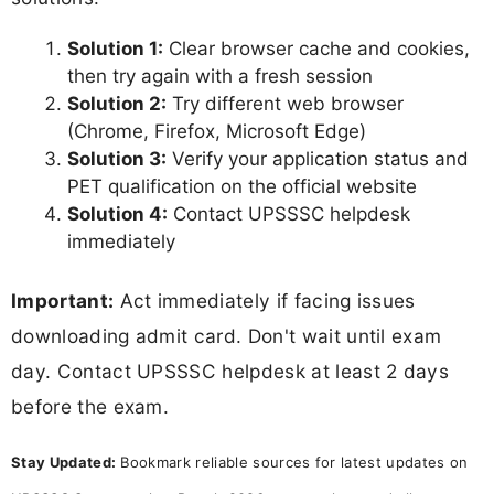
Solution 1:
Clear browser cache and cookies,
then try again with a fresh session
Solution 2:
Try different web browser
(Chrome, Firefox, Microsoft Edge)
Solution 3:
Verify your application status and
PET qualification on the official website
Solution 4:
Contact UPSSSC helpdesk
immediately
Important:
Act immediately if facing issues
downloading admit card. Don't wait until exam
day. Contact UPSSSC helpdesk at least 2 days
before the exam.
Stay Updated:
Bookmark reliable sources for latest updates on