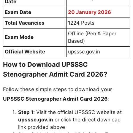
Date
Exam Date
20 January 2026
Total Vacancies
1224 Posts
Offline (Pen & Paper
Exam Mode
Based)
Official Website
upsssc.gov.in
How to Download UPSSSC
Stenographer Admit Card 2026?
Follow these simple steps to download your
UPSSSC Stenographer Admit Card 2026
:
Step 1:
Visit the official UPSSSC website at
upsssc.gov.in
or click the direct download
link provided above