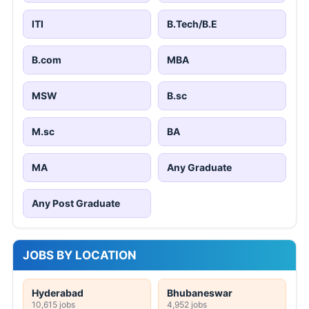
ITI
B.Tech/B.E
B.com
MBA
MSW
B.sc
M.sc
BA
MA
Any Graduate
Any Post Graduate
JOBS BY LOCATION
Hyderabad
Bhubaneswar
10,615 jobs
4,952 jobs