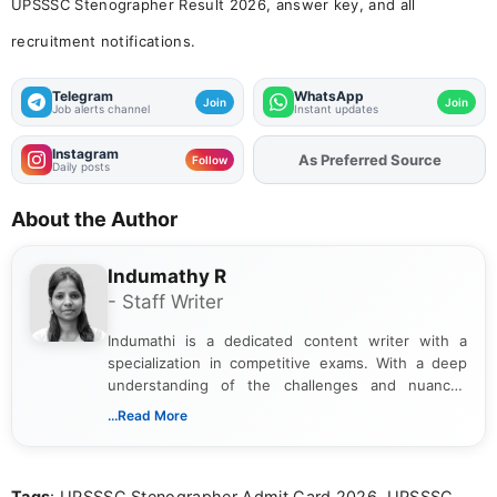
UPSSSC Stenographer Result 2026, answer key, and all
recruitment notifications.
Telegram
WhatsApp
Join
Join
Job alerts channel
Instant updates
Instagram
As Preferred Source
Add
FJA
on
Follow
Daily posts
About the Author
Indumathy R
- Staff Writer
Indumathi is a dedicated content writer with a
specialization in competitive exams. With a deep
understanding of the challenges and nuances
associated with preparing for competitive exams,
...Read More
she creates informative, engaging, and helpful
content that resonates with aspirants. Whether
you're looking for exam tips, subject insights, or
Tags
: UPSSSC Stenographer Admit Card 2026, UPSSSC
the latest exam trends, Indumathi’s writing offers