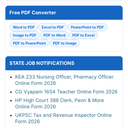
Free PDF Converter
Word to PDF
Excel to PDF
PowerPoint to PDF
Image to PDF
PDF to Word
PDF to Excel
PDF to PowerPoint
PDF to Image
STATE JOB NOTIFICATIONS
KEA 233 Nursing Officer, Pharmacy Officer
Online Form 2026
CG Vyapam 1654 Teacher Online Form 2026
HP High Court 388 Clerk, Peon & More
Online Form 2026
UKPSC Tax and Revenue Inspector Online
Form 2026