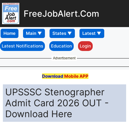
FreeJobAlert.Com
Home
Latest Notifications
Education
Login
Advertisement
Download
Mobile APP
UPSSSC Stenographer
Admit Card 2026 OUT -
Download Here