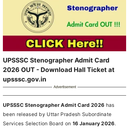
UPSSSC Stenographer Admit Card
2026 OUT - Download Hall Ticket at
upsssc.gov.in
Advertisement
UPSSSC Stenographer Admit Card 2026
has
been released by Uttar Pradesh Subordinate
Services Selection Board on
16 January 2026
.