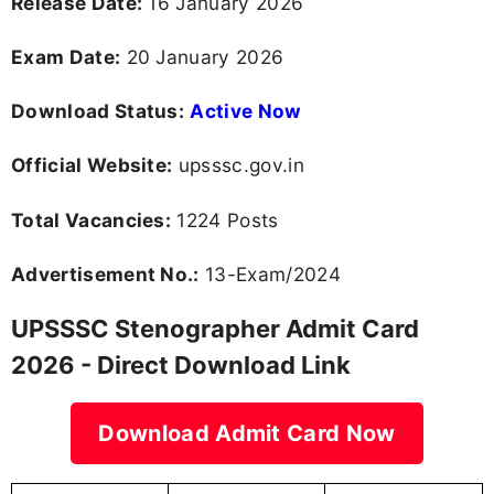
Release Date:
16 January 2026
Exam Date:
20 January 2026
Download Status:
Active Now
Official Website:
upsssc.gov.in
Total Vacancies:
1224 Posts
Advertisement No.:
13-Exam/2024
UPSSSC Stenographer Admit Card
2026 - Direct Download Link
Download Admit Card Now