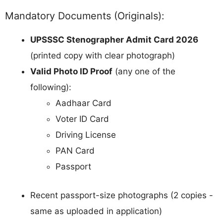
Mandatory Documents (Originals):
UPSSSC Stenographer Admit Card 2026
(printed copy with clear photograph)
Valid Photo ID Proof
(any one of the
following):
Aadhaar Card
Voter ID Card
Driving License
PAN Card
Passport
Recent passport-size photographs (2 copies -
same as uploaded in application)