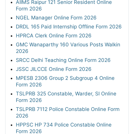
AIIMS Raipur 121 Senior Resident Online
Form 2026
NGEL Manager Online Form 2026
DRDL 165 Paid Internship Offline Form 2026
HPRCA Clerk Online Form 2026
GMC Wanaparthy 160 Various Posts Walkin
2026
SRCC Delhi Teaching Online Form 2026
JSSC JILCCE Online Form 2026
MPESB 2306 Group 2 Subgroup 4 Online
Form 2026
TSLPRB 325 Constable, Warder, SI Online
Form 2026
TSLPRB 7112 Police Constable Online Form
2026
HPPSC HP 734 Police Constable Online
Form 2026