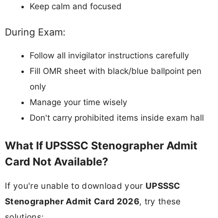
Keep calm and focused
During Exam:
Follow all invigilator instructions carefully
Fill OMR sheet with black/blue ballpoint pen
only
Manage your time wisely
Don't carry prohibited items inside exam hall
What If UPSSSC Stenographer Admit
Card Not Available?
If you're unable to download your
UPSSSC
Stenographer Admit Card 2026
, try these
solutions: