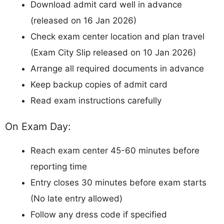
Download admit card well in advance
(released on 16 Jan 2026)
Check exam center location and plan travel
(Exam City Slip released on 10 Jan 2026)
Arrange all required documents in advance
Keep backup copies of admit card
Read exam instructions carefully
On Exam Day:
Reach exam center 45-60 minutes before
reporting time
Entry closes 30 minutes before exam starts
(No late entry allowed)
Follow any dress code if specified