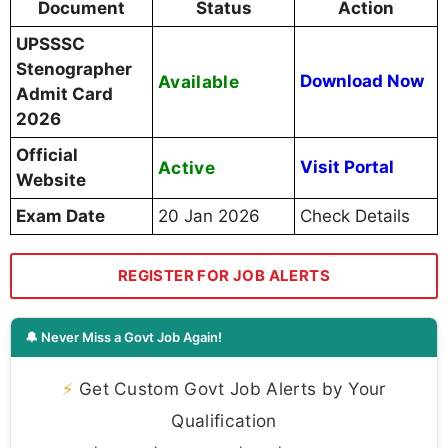
Document
Status
Action
UPSSSC
Stenographer
Available
Download Now
Admit Card
2026
Official
Active
Visit Portal
Website
Exam Date
20 Jan 2026
Check Details
REGISTER FOR JOB ALERTS
🔔 Never Miss a Govt Job Again!
⚡
Get Custom Govt Job Alerts by Your
Qualification