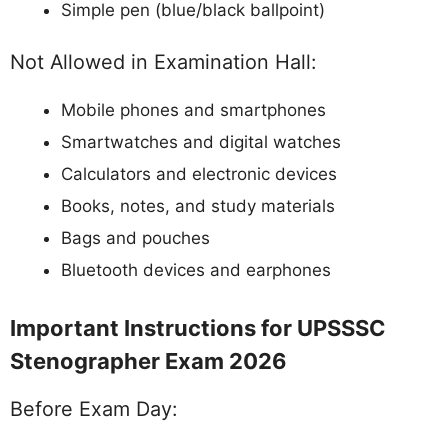
Simple pen (blue/black ballpoint)
Not Allowed in Examination Hall:
Mobile phones and smartphones
Smartwatches and digital watches
Calculators and electronic devices
Books, notes, and study materials
Bags and pouches
Bluetooth devices and earphones
Important Instructions for UPSSSC
Stenographer Exam 2026
Before Exam Day: