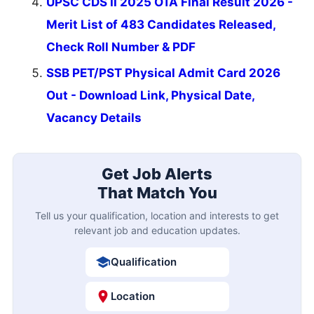
UPSC CDS II 2025 OTA Final Result 2026 -
Merit List of 483 Candidates Released,
Check Roll Number & PDF
SSB PET/PST Physical Admit Card 2026
Out - Download Link, Physical Date,
Vacancy Details
Get Job Alerts
That Match You
Tell us your qualification, location and interests to get
relevant job and education updates.
Qualification
Location