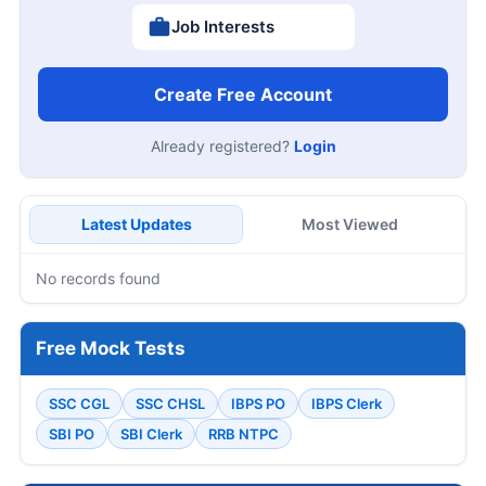
Job Interests
Create Free Account
Already registered?
Login
Latest Updates
Most Viewed
No records found
Free Mock Tests
SSC CGL
SSC CHSL
IBPS PO
IBPS Clerk
SBI PO
SBI Clerk
RRB NTPC