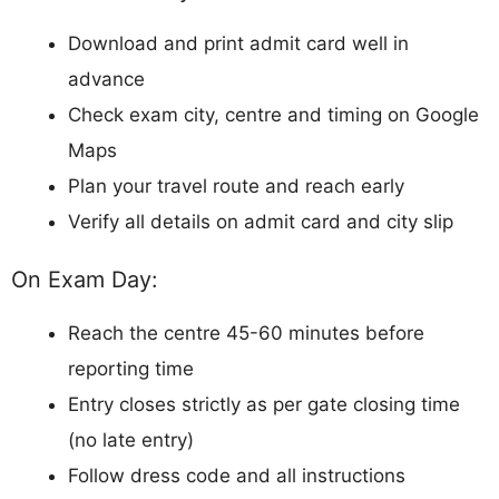
Download and print admit card well in
advance
Check exam city, centre and timing on Google
Maps
Plan your travel route and reach early
Verify all details on admit card and city slip
On Exam Day:
Reach the centre 45-60 minutes before
reporting time
Entry closes strictly as per gate closing time
(no late entry)
Follow dress code and all instructions