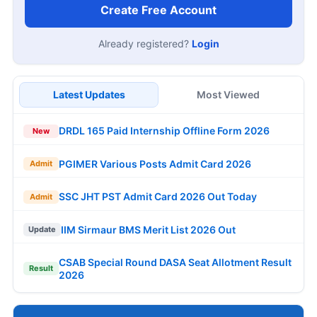
Create Free Account
Already registered?
Login
Latest Updates
Most Viewed
DRDL 165 Paid Internship Offline Form 2026
New
PGIMER Various Posts Admit Card 2026
Admit
SSC JHT PST Admit Card 2026 Out Today
Admit
IIM Sirmaur BMS Merit List 2026 Out
Update
CSAB Special Round DASA Seat Allotment Result
Result
2026