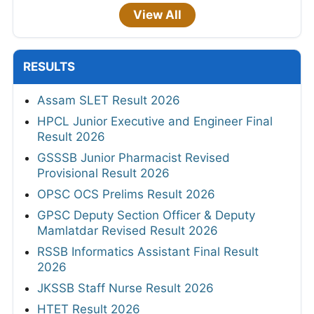
View All
RESULTS
Assam SLET Result 2026
HPCL Junior Executive and Engineer Final
Result 2026
GSSSB Junior Pharmacist Revised
Provisional Result 2026
OPSC OCS Prelims Result 2026
GPSC Deputy Section Officer & Deputy
Mamlatdar Revised Result 2026
RSSB Informatics Assistant Final Result
2026
JKSSB Staff Nurse Result 2026
HTET Result 2026