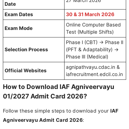
27 March 2026
Date
Exam Dates
30 & 31 March 2026
Online Computer Based
Exam Mode
Test (Multiple Shifts)
Phase I (CBT) → Phase II
Selection Process
(PFT & Adaptability) →
Phase III (Medical)
agnipathvayu.cdac.in &
Official Websites
iafrecruitment.edcil.co.in
How to Download IAF Agniveervayu
01/2027 Admit Card 2026?
Follow these simple steps to download your
IAF
Agniveervayu Admit Card 2026
: