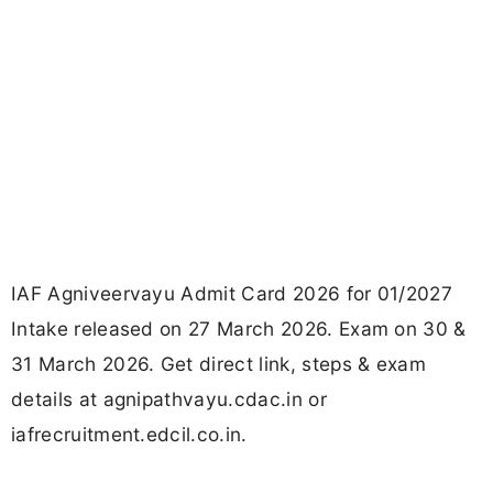
IAF Agniveervayu Admit Card 2026 for 01/2027
Intake released on 27 March 2026. Exam on 30 &
31 March 2026. Get direct link, steps & exam
details at agnipathvayu.cdac.in or
iafrecruitment.edcil.co.in.