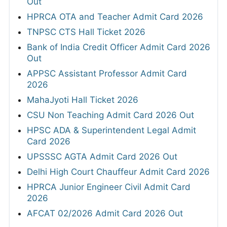
Out
HPRCA OTA and Teacher Admit Card 2026
TNPSC CTS Hall Ticket 2026
Bank of India Credit Officer Admit Card 2026
Out
APPSC Assistant Professor Admit Card
2026
MahaJyoti Hall Ticket 2026
CSU Non Teaching Admit Card 2026 Out
HPSC ADA & Superintendent Legal Admit
Card 2026
UPSSSC AGTA Admit Card 2026 Out
Delhi High Court Chauffeur Admit Card 2026
HPRCA Junior Engineer Civil Admit Card
2026
AFCAT 02/2026 Admit Card 2026 Out