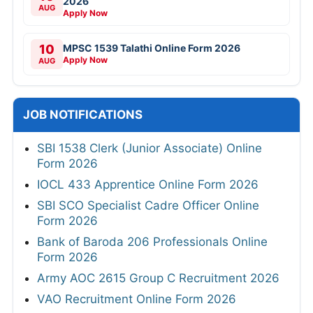
2026
AUG
Apply Now
10
MPSC 1539 Talathi Online Form 2026
Apply Now
AUG
JOB NOTIFICATIONS
SBI 1538 Clerk (Junior Associate) Online
Form 2026
IOCL 433 Apprentice Online Form 2026
SBI SCO Specialist Cadre Officer Online
Form 2026
Bank of Baroda 206 Professionals Online
Form 2026
Army AOC 2615 Group C Recruitment 2026
VAO Recruitment Online Form 2026