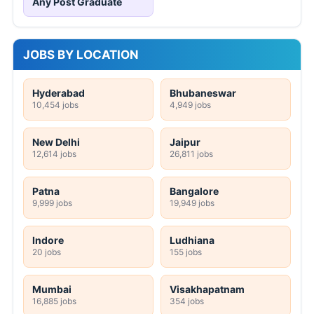
Any Post Graduate
JOBS BY LOCATION
Hyderabad
Bhubaneswar
10,454 jobs
4,949 jobs
New Delhi
Jaipur
12,614 jobs
26,811 jobs
Patna
Bangalore
9,999 jobs
19,949 jobs
Indore
Ludhiana
20 jobs
155 jobs
Mumbai
Visakhapatnam
16,885 jobs
354 jobs