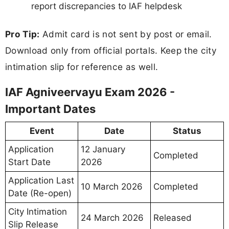
report discrepancies to IAF helpdesk
Pro Tip:
Admit card is not sent by post or email.
Download only from official portals. Keep the city
intimation slip for reference as well.
IAF Agniveervayu Exam 2026 -
Important Dates
Event
Date
Status
Application
12 January
Completed
Start Date
2026
Application Last
10 March 2026
Completed
Date (Re-open)
City Intimation
24 March 2026
Released
Slip Release