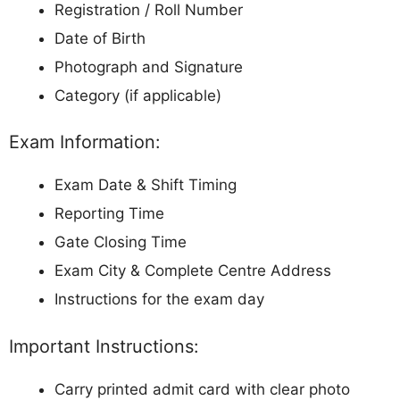
Registration / Roll Number
Date of Birth
Photograph and Signature
Category (if applicable)
Exam Information:
Exam Date & Shift Timing
Reporting Time
Gate Closing Time
Exam City & Complete Centre Address
Instructions for the exam day
Important Instructions:
Carry printed admit card with clear photo