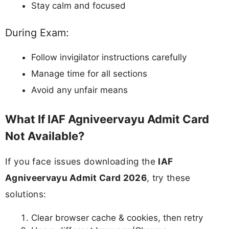
Stay calm and focused
During Exam:
Follow invigilator instructions carefully
Manage time for all sections
Avoid any unfair means
What If IAF Agniveervayu Admit Card
Not Available?
If you face issues downloading the
IAF
Agniveervayu Admit Card 2026
, try these
solutions:
Clear browser cache & cookies, then retry