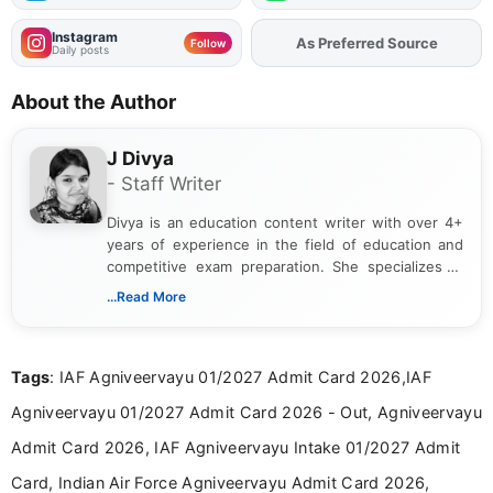
Instagram
As Preferred Source
Add
FJA
on
Follow
Daily posts
About the Author
J Divya
- Staff Writer
Divya is an education content writer with over 4+
years of experience in the field of education and
competitive exam preparation. She specializes in
creating clear, informative, and student-focused
...Read More
content related to government jobs, entrance
exams, results, answer keys, admit cards, and
recruitment updates.She has strong expertise in
Tags
: IAF Agniveervayu 01/2027 Admit Card 2026,IAF
researching exam notifications, analysing official
announcements, and presenting important updates
Agniveervayu 01/2027 Admit Card 2026 - Out, Agniveervayu
in a simple and easy-to-understand format for
aspirants. Her work focuses on helping students
Admit Card 2026, IAF Agniveervayu Intake 01/2027 Admit
stay updated with the latest information on
Card, Indian Air Force Agniveervayu Admit Card 2026,
education news and competitive examinations