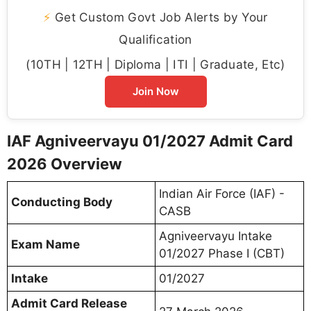
⚡
Get Custom Govt Job Alerts by Your
Qualification
(10TH | 12TH | Diploma | ITI | Graduate, Etc)
Join Now
IAF Agniveervayu 01/2027 Admit Card
2026 Overview
Indian Air Force (IAF) -
Conducting Body
CASB
Agniveervayu Intake
Exam Name
01/2027 Phase I (CBT)
Intake
01/2027
Admit Card Release