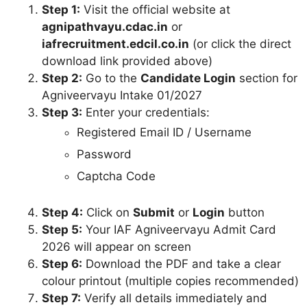
Step 1:
Visit the official website at
agnipathvayu.cdac.in
or
iafrecruitment.edcil.co.in
(or click the direct
download link provided above)
Step 2:
Go to the
Candidate Login
section for
Agniveervayu Intake 01/2027
Step 3:
Enter your credentials:
Registered Email ID / Username
Password
Captcha Code
Step 4:
Click on
Submit
or
Login
button
Step 5:
Your IAF Agniveervayu Admit Card
2026 will appear on screen
Step 6:
Download the PDF and take a clear
colour printout (multiple copies recommended)
Step 7:
Verify all details immediately and