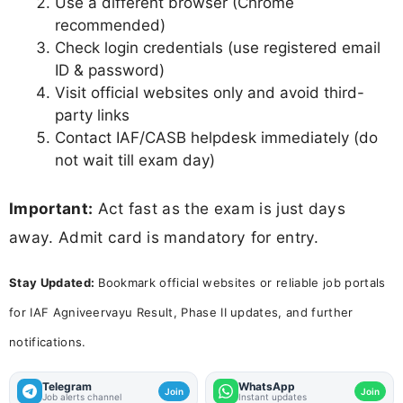
Use a different browser (Chrome
recommended)
Check login credentials (use registered email
ID & password)
Visit official websites only and avoid third-
party links
Contact IAF/CASB helpdesk immediately (do
not wait till exam day)
Important:
Act fast as the exam is just days
away. Admit card is mandatory for entry.
Stay Updated:
Bookmark official websites or reliable job portals
for IAF Agniveervayu Result, Phase II updates, and further
notifications.
Telegram
WhatsApp
Join
Join
Job alerts channel
Instant updates