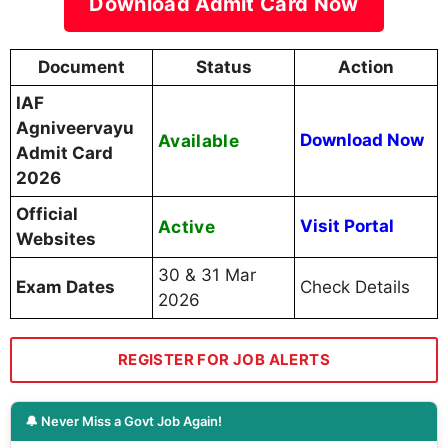
Download Admit Card Now
Document
Status
Action
IAF
Agniveervayu
Available
Download Now
Admit Card
2026
Official
Active
Visit Portal
Websites
30 & 31 Mar
Exam Dates
Check Details
2026
REGISTER FOR JOB ALERTS
🔔 Never Miss a Govt Job Again!