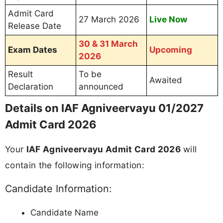
Admit Card
27 March 2026
Live Now
Release Date
30 & 31 March
Exam Dates
Upcoming
2026
Result
To be
Awaited
Declaration
announced
Details on IAF Agniveervayu 01/2027
Admit Card 2026
Your
IAF Agniveervayu Admit Card 2026
will
contain the following information:
Candidate Information:
Candidate Name