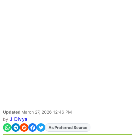
Updated
March 27, 2026 12:46 PM
J Divya
by
As Preferred Source
Add
FJA
on