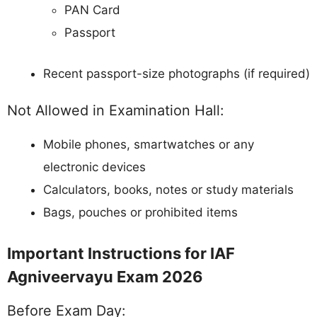
PAN Card
Passport
Recent passport-size photographs (if required)
Not Allowed in Examination Hall:
Mobile phones, smartwatches or any
electronic devices
Calculators, books, notes or study materials
Bags, pouches or prohibited items
Important Instructions for IAF
Agniveervayu Exam 2026
Before Exam Day: