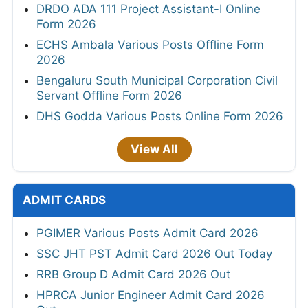
DRDO ADA 111 Project Assistant-I Online
Form 2026
ECHS Ambala Various Posts Offline Form
2026
Bengaluru South Municipal Corporation Civil
Servant Offline Form 2026
DHS Godda Various Posts Online Form 2026
View All
ADMIT CARDS
PGIMER Various Posts Admit Card 2026
SSC JHT PST Admit Card 2026 Out Today
RRB Group D Admit Card 2026 Out
HPRCA Junior Engineer Admit Card 2026