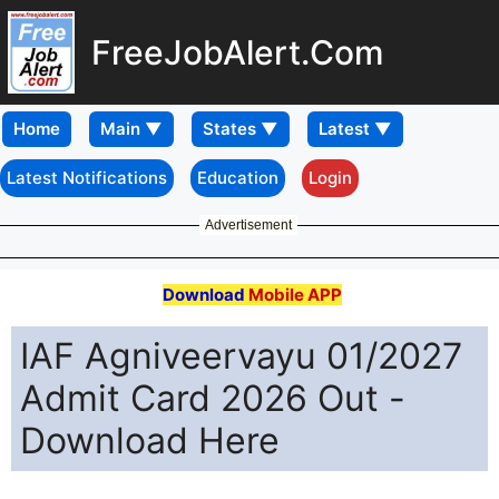
FreeJobAlert.Com
Home
Latest Notifications
Education
Login
Advertisement
Download
Mobile APP
IAF Agniveervayu 01/2027
Admit Card 2026 Out -
Download Here