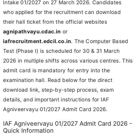
Intake 01/2027 on 27 March 2026. Candidates
who applied for the recruitment can download
their hall ticket from the official websites
agnipathvayu.cdac.in
or
iafrecruitment.edcil.co.in
. The Computer Based
Test (Phase I) is scheduled for 30 & 31 March
2026 in multiple shifts across various centres. This
admit card is mandatory for entry into the
examination hall. Read below for the direct
download link, step-by-step process, exam
details, and important instructions for IAF
Agniveervayu 01/2027 Admit Card 2026.
IAF Agniveervayu 01/2027 Admit Card 2026 -
Quick Information