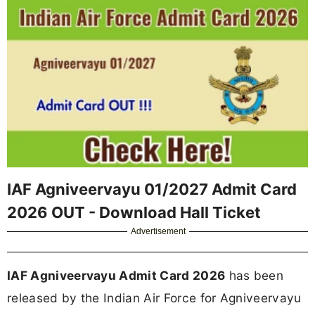
IAF Agniveervayu 01/2027 Admit Card
2026 OUT - Download Hall Ticket
Advertisement
IAF Agniveervayu Admit Card 2026
has been
released by the Indian Air Force for Agniveervayu