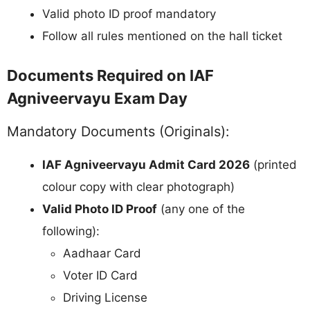
Valid photo ID proof mandatory
Follow all rules mentioned on the hall ticket
Documents Required on IAF
Agniveervayu Exam Day
Mandatory Documents (Originals):
IAF Agniveervayu Admit Card 2026
(printed
colour copy with clear photograph)
Valid Photo ID Proof
(any one of the
following):
Aadhaar Card
Voter ID Card
Driving License