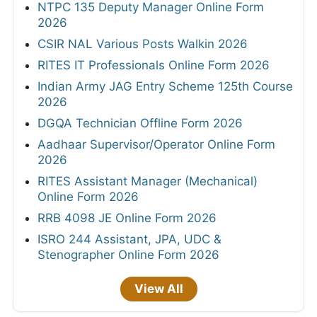
NTPC 135 Deputy Manager Online Form
2026
CSIR NAL Various Posts Walkin 2026
RITES IT Professionals Online Form 2026
Indian Army JAG Entry Scheme 125th Course
2026
DGQA Technician Offline Form 2026
Aadhaar Supervisor/Operator Online Form
2026
RITES Assistant Manager (Mechanical)
Online Form 2026
RRB 4098 JE Online Form 2026
ISRO 244 Assistant, JPA, UDC &
Stenographer Online Form 2026
View All