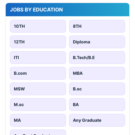
JOBS BY EDUCATION
10TH
8TH
12TH
Diploma
ITI
B.Tech/B.E
B.com
MBA
MSW
B.sc
M.sc
BA
MA
Any Graduate