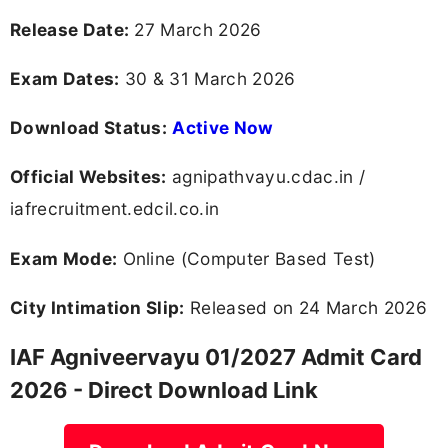
Release Date:
27 March 2026
Exam Dates:
30 & 31 March 2026
Download Status:
Active Now
Official Websites:
agnipathvayu.cdac.in /
iafrecruitment.edcil.co.in
Exam Mode:
Online (Computer Based Test)
City Intimation Slip:
Released on 24 March 2026
IAF Agniveervayu 01/2027 Admit Card
2026 - Direct Download Link