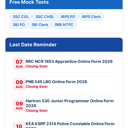
Free Mock Tests
SSC CGL
SSC CHSL
IBPS PO
IBPS Clerk
SBI PO
SBI Clerk
RRB NTPC
Last Date Reminder
07
RRC NCR 1853 Apprentice Online Form 2026
Closing Soon
AUG
09
PNB 545 LBO Online Form 2026
Closing Soon
AUG
Hartron 530 Junior Programmer Online Form
09
2026
AUG
Closing Soon
KEA KSRP 2314 Police Constable Online Form
10