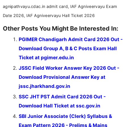
across India.
agnipathvayu.cdac.in admit card, IAF Agniveervayu Exam
Date 2026, IAF Agniveervayu Hall Ticket 2026
Other Posts You Might Be Interested In:
PGIMER Chandigarh Admit Card 2026 Out -
Download Group A, B & C Posts Exam Hall
Ticket at pgimer.edu.in
JSSC Field Worker Answer Key 2026 Out -
Download Provisional Answer Key at
jssc.jharkhand.gov.in
SSC JHT PST Admit Card 2026 Out -
Download Hall Ticket at ssc.gov.in
SBI Junior Associate (Clerk) Syllabus &
Exam Pattern 2026 - Prelims & Mains