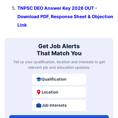
TNPSC DEO Answer Key 2026 OUT -
Download PDF, Response Sheet & Objection
Link
Get Job Alerts
That Match You
Tell us your qualification, location and interests to get
relevant job and education updates.
Qualification
Location
Job Interests