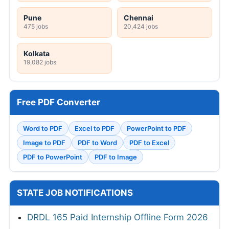
Pune
Chennai
475 jobs
20,424 jobs
Kolkata
19,082 jobs
Free PDF Converter
Word to PDF
Excel to PDF
PowerPoint to PDF
Image to PDF
PDF to Word
PDF to Excel
PDF to PowerPoint
PDF to Image
STATE JOB NOTIFICATIONS
DRDL 165 Paid Internship Offline Form 2026