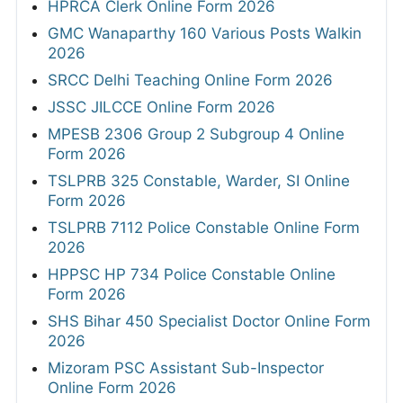
HPRCA Clerk Online Form 2026
GMC Wanaparthy 160 Various Posts Walkin
2026
SRCC Delhi Teaching Online Form 2026
JSSC JILCCE Online Form 2026
MPESB 2306 Group 2 Subgroup 4 Online
Form 2026
TSLPRB 325 Constable, Warder, SI Online
Form 2026
TSLPRB 7112 Police Constable Online Form
2026
HPPSC HP 734 Police Constable Online
Form 2026
SHS Bihar 450 Specialist Doctor Online Form
2026
Mizoram PSC Assistant Sub-Inspector
Online Form 2026