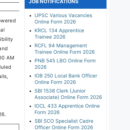
JOB NOTIFICATIONS
UPSC Various Vacancies
powered
Online Form 2026
al
KRCL 134 Apprentice
Trainee 2026
bility
RCFL 94 Management
 and
Trainee Online Form 2026
:00 AM
PNB 545 LBO Online Form
duled
2026
IOB 250 Local Bank Officer
ils,
Online Form 2026
SBI 1538 Clerk (Junior
Associate) Online Form 2026
IOCL 433 Apprentice Online
Form 2026
26.
SBI SCO Specialist Cadre
Officer Online Form 2026