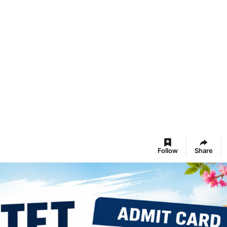
Follow
Share