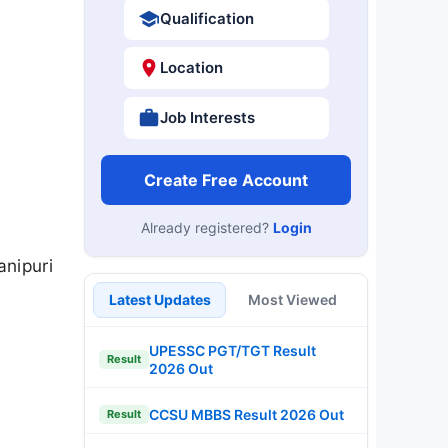
Qualification
Location
Job Interests
Create Free Account
Already registered?
Login
nipuri
Latest Updates
Most Viewed
UPESSC PGT/TGT Result
Result
2026 Out
CCSU MBBS Result 2026 Out
Result