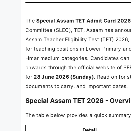
The
Special Assam TET Admit Card 2026
Committee (SLEC), TET, Assam has announ
Assam Teacher Eligibility Test (TET) 2026, 
for teaching positions in Lower Primary an
Hmar medium categories. Candidates can 
onwards through the official website of S
for
28 June 2026 (Sunday)
. Read on for 
documents to carry, and important dates.
Special Assam TET 2026 - Overv
The table below provides a quick summary o
Detail