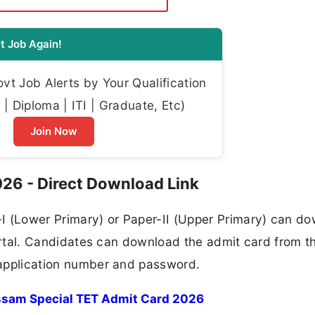
t Job Again!
t Job Alerts by Your Qualification
| Diploma | ITI | Graduate, Etc)
Join Now
26 - Direct Download Link
I (Lower Primary) or Paper-II (Upper Primary) can d
l portal. Candidates can download the admit card from t
r application number and password.
sam Special TET Admit Card 2026