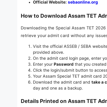
Official Website:
sebaonline.org
How to Download Assam TET Admi
Downloading the Special Assam TET 2026 hal
retrieve your admit card without any issue
Visit the official ASSEB / SEBA websit
provided above.
On the admit card login page, enter y
Enter your
Password
that you created 
Click the login/submit button to access 
Your Assam Special TET admit card 2026
Download the admit card and
take a c
day and one as a backup.
Details Printed on Assam TET Ad