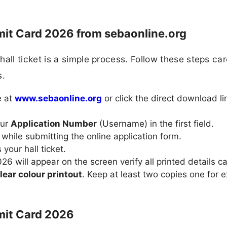
t Card 2026 from sebaonline.org
l ticket is a simple process. Follow these steps care
s.
e at
www.sebaonline.org
or click the direct download li
our
Application Number
(Username) in the first field.
while submitting the online application form.
your hall ticket.
 will appear on the screen verify all printed details car
lear colour printout
. Keep at least two copies one for 
mit Card 2026