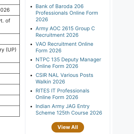
Bank of Baroda 206
 2026
Professionals Online Form
2026
. of
Army AOC 2615 Group C
Recruitment 2026
VAO Recruitment Online
ry (UP)
Form 2026
NTPC 135 Deputy Manager
Online Form 2026
CSIR NAL Various Posts
Walkin 2026
RITES IT Professionals
Online Form 2026
Indian Army JAG Entry
Scheme 125th Course 2026
View All