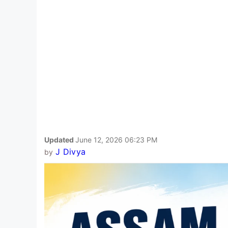
Updated
June 12, 2026 06:23 PM
J Divya
by