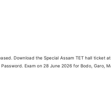
sed. Download the Special Assam TET hall ticket at
& Password. Exam on 28 June 2026 for Bodo, Garo, Ma