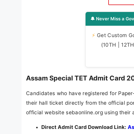
🔔 Never Miss a Gov
⚡
Get Custom Gov
(10TH | 12TH 
Assam Special TET Admit Card 20
Candidates who have registered for Paper-
their hall ticket directly from the officia
official website sebaonline.org using thei
Direct Admit Card Download Link:
As