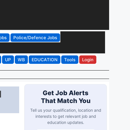
obs
Police/Defence Jobs
UP
WB
EDUCATION
Tools
Login
l
Get Job Alerts
That Match You
Tell us your qualification, location and
interests to get relevant job and
education updates.