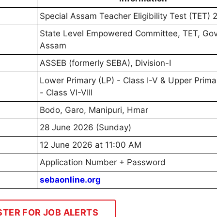
Special Assam Teacher Eligibility Test (TET)
State Level Empowered Committee, TET, Govt
Assam
ASSEB (formerly SEBA), Division-I
Lower Primary (LP) - Class I-V & Upper Prima
- Class VI-VIII
Bodo, Garo, Manipuri, Hmar
28 June 2026 (Sunday)
12 June 2026 at 11:00 AM
Application Number + Password
sebaonline.org
STER FOR JOB ALERTS