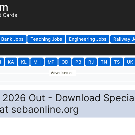
om
t Cards
Bank Jobs
Teaching Jobs
Engineering Jobs
Railway J
H
KA
KL
MH
MP
OD
PB
RJ
TN
TS
UK
Advertisement
 2026 Out - Download Specia
at sebaonline.org