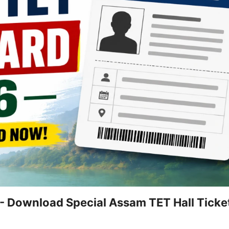
 Download Special Assam TET Hall Ticket