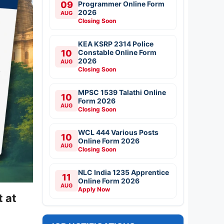
09
Programmer Online Form
2026
AUG
Closing Soon
KEA KSRP 2314 Police
10
Constable Online Form
2026
AUG
Closing Soon
MPSC 1539 Talathi Online
10
Form 2026
AUG
Closing Soon
WCL 444 Various Posts
10
Online Form 2026
AUG
Closing Soon
NLC India 1235 Apprentice
11
Online Form 2026
AUG
Apply Now
 at