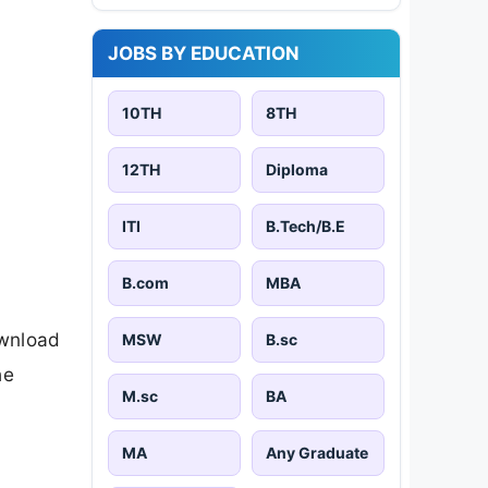
JOBS BY EDUCATION
10TH
8TH
12TH
Diploma
ITI
B.Tech/B.E
B.com
MBA
ownload
MSW
B.sc
he
M.sc
BA
MA
Any Graduate