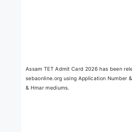
Assam TET Admit Card 2026 has been relea
sebaonline.org using Application Number 
& Hmar mediums.