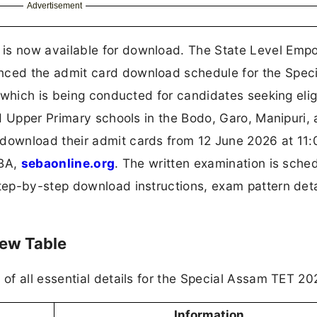
Advertisement
is now available for download. The State Level Em
ced the admit card download schedule for the Speci
which is being conducted for candidates seeking eligi
d Upper Primary schools in the Bodo, Garo, Manipuri,
download their admit cards from 12 June 2026 at 11
EBA,
sebaonline.org
. The written examination is sche
step-by-step download instructions, exam pattern deta
iew Table
f all essential details for the Special Assam TET 20
Information