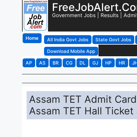
FreeJobAlert.C
Government Jobs | Results | Admi
Home
All India Govt Jobs
State Govt Jobs
Download Mobile App
AP
AS
BR
CG
DL
GJ
HP
HR
J
Assam TET Admit Card
Assam TET Hall Ticket 