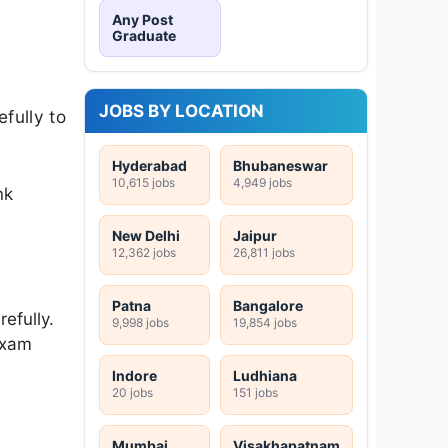
Any Post
Graduate
JOBS BY LOCATION
fully to
Hyderabad
Bhubaneswar
10,615 jobs
4,949 jobs
nk
New Delhi
Jaipur
12,362 jobs
26,811 jobs
Patna
Bangalore
efully.
9,998 jobs
19,854 jobs
exam
Indore
Ludhiana
20 jobs
151 jobs
Mumbai
Visakhapatnam