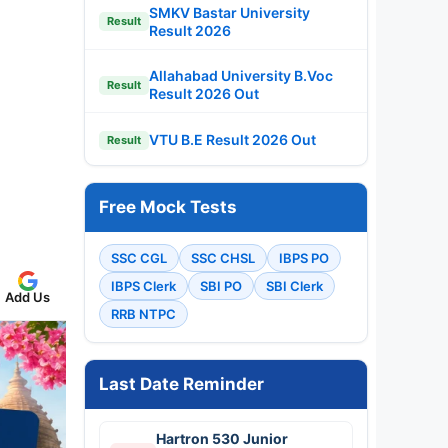
SMKV Bastar University
Result
Result 2026
Allahabad University B.Voc
Result
Result 2026 Out
VTU B.E Result 2026 Out
Result
Free Mock Tests
SSC CGL
SSC CHSL
IBPS PO
IBPS Clerk
SBI PO
SBI Clerk
Add Us
RRB NTPC
Last Date Reminder
Hartron 530 Junior