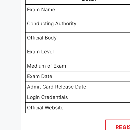
Exam Name
Conducting Authority
Official Body
Exam Level
Medium of Exam
Exam Date
Admit Card Release Date
Login Credentials
Official Website
REGI