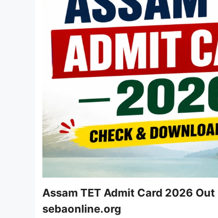
Assam TET Admit Card 2026 Out -
sebaonline.org