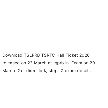
Download TSLPRB TSRTC Hall Ticket 2026
released on 23 March at tgprb.in. Exam on 29
March. Get direct link, steps & exam details.