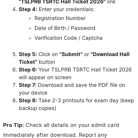
"TSLPRB TSRTC Hall Ticket 2026"
link
Step 4:
Enter your credentials:
Registration Number
Date of Birth / Password
Verification Code / Captcha
Step 5:
Click on
"Submit"
or
"Download Hall
Ticket"
button
Step 6:
Your TSLPRB TSRTC Hall Ticket 2026
will appear on screen
Step 7:
Download and save the PDF file on
your device
Step 8:
Take 2-3 printouts for exam day (keep
backup copies)
Pro Tip:
Check all details on your admit card
immediately after download. Report any