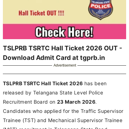
TSLPRB TSRTC Hall Ticket 2026 OUT -
Download Admit Card at tgprb.in
Advertisement
TSLPRB TSRTC Hall Ticket 2026
has been
released by Telangana State Level Police
Recruitment Board on
23 March 2026
.
Candidates who applied for the Traffic Supervisor
Trainee (TST) and Mechanical Supervisor Trainee