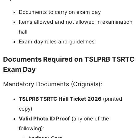
Documents to carry on exam day
Items allowed and not allowed in examination
hall
Exam day rules and guidelines
Documents Required on TSLPRB TSRTC
Exam Day
Mandatory Documents (Originals):
TSLPRB TSRTC Hall Ticket 2026
(printed
copy)
Valid Photo ID Proof
(any one of the
following):