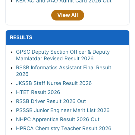
KEA AO and AAO Admit Card 2026 Out
View All
RESULTS
GPSC Deputy Section Officer & Deputy
Mamlatdar Revised Result 2026
RSSB Informatics Assistant Final Result
2026
JKSSB Staff Nurse Result 2026
HTET Result 2026
RSSB Driver Result 2026 Out
PSSSB Junior Engineer Merit List 2026
NHPC Apprentice Result 2026 Out
HPRCA Chemistry Teacher Result 2026