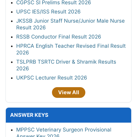
CGPSC SI Prelims Result 2026
UPSC IES/ISS Result 2026
JKSSB Junior Staff Nurse/Junior Male Nurse
Result 2026
RSSB Conductor Final Result 2026
HPRCA English Teacher Revised Final Result
2026
TSLPRB TSRTC Driver & Shramik Results
2026
UKPSC Lecturer Result 2026
View All
ANSWER KEYS
MPPSC Veterinary Surgeon Provisional
Answer Key 2026