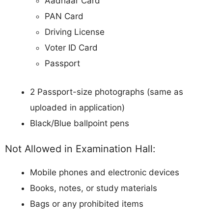
Aadhaar Card
PAN Card
Driving License
Voter ID Card
Passport
2 Passport-size photographs (same as
uploaded in application)
Black/Blue ballpoint pens
Not Allowed in Examination Hall:
Mobile phones and electronic devices
Books, notes, or study materials
Bags or any prohibited items