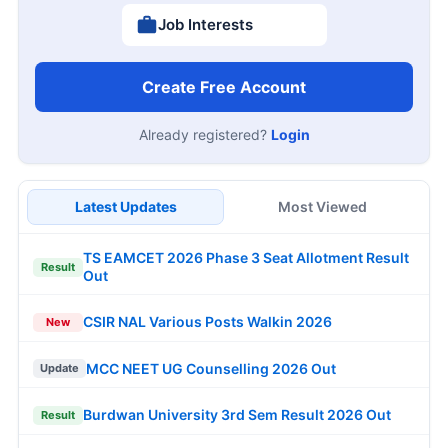
Job Interests
Create Free Account
Already registered?
Login
Latest Updates
Most Viewed
TS EAMCET 2026 Phase 3 Seat Allotment Result
Result
Out
CSIR NAL Various Posts Walkin 2026
New
MCC NEET UG Counselling 2026 Out
Update
Burdwan University 3rd Sem Result 2026 Out
Result