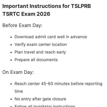
Important Instructions for TSLPRB
TSRTC Exam 2026
Before Exam Day:
Download admit card well in advance
Verify exam center location
Plan travel and reach early
Prepare all documents
On Exam Day:
Reach center 45-60 minutes before reporting
time
No entry after gate closure
Follow all invigilator instructions