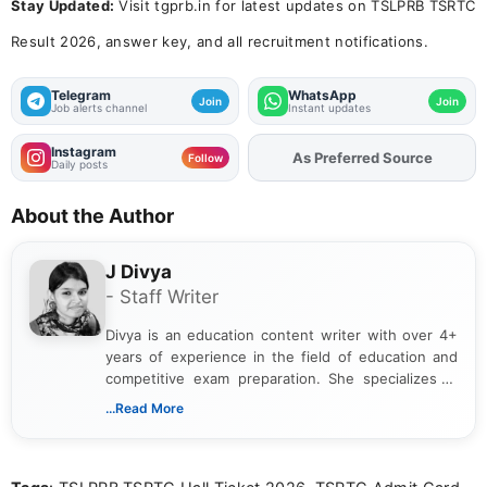
Stay Updated:
Visit tgprb.in for latest updates on TSLPRB TSRTC
Result 2026, answer key, and all recruitment notifications.
Telegram
WhatsApp
Join
Join
Job alerts channel
Instant updates
Instagram
As Preferred Source
Follow
Daily posts
About the Author
J Divya
- Staff Writer
Divya is an education content writer with over 4+
years of experience in the field of education and
competitive exam preparation. She specializes in
creating clear, informative, and student-focused
...Read More
content related to government jobs, entrance
exams, results, answer keys, admit cards, and
recruitment updates.She has strong expertise in
researching exam notifications, analysing official