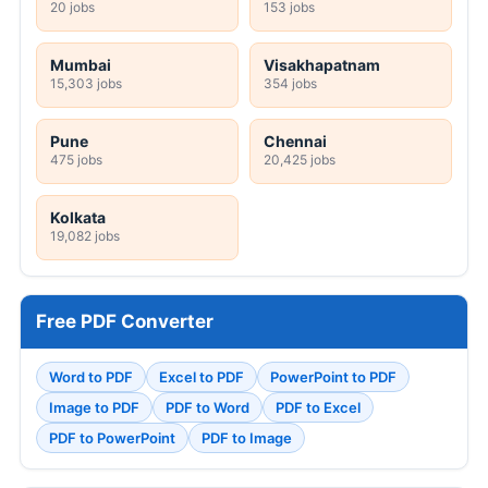
20 jobs
153 jobs
Mumbai
Visakhapatnam
15,303 jobs
354 jobs
Pune
Chennai
475 jobs
20,425 jobs
Kolkata
19,082 jobs
Free PDF Converter
Word to PDF
Excel to PDF
PowerPoint to PDF
Image to PDF
PDF to Word
PDF to Excel
PDF to PowerPoint
PDF to Image