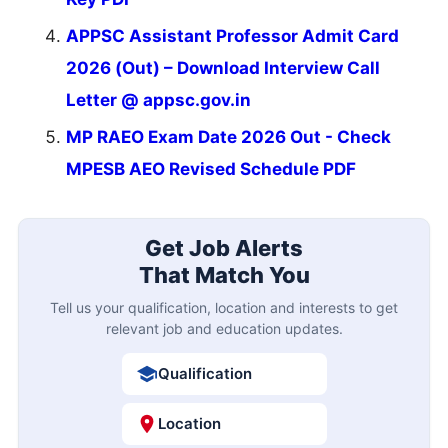
APPSC Assistant Professor Admit Card
2026 (Out) – Download Interview Call
Letter @ appsc.gov.in
MP RAEO Exam Date 2026 Out - Check
MPESB AEO Revised Schedule PDF
Get Job Alerts
That Match You
Tell us your qualification, location and interests to get
relevant job and education updates.
Qualification
Location