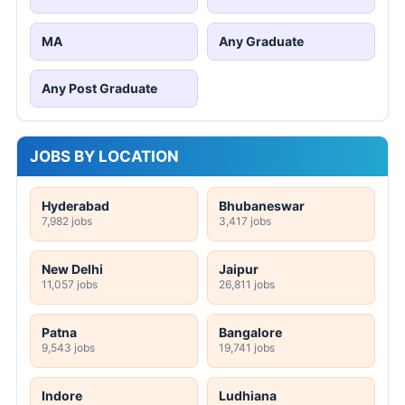
MA
Any Graduate
Any Post Graduate
JOBS BY LOCATION
Hyderabad
Bhubaneswar
7,982 jobs
3,417 jobs
New Delhi
Jaipur
11,057 jobs
26,811 jobs
Patna
Bangalore
9,543 jobs
19,741 jobs
Indore
Ludhiana