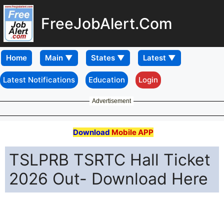
FreeJobAlert.Com
Home
Latest Notifications
Education
Login
Advertisement
Download
Mobile APP
TSLPRB TSRTC Hall Ticket
2026 Out- Download Here