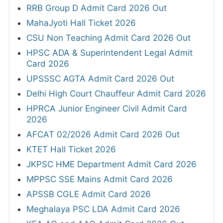
RRB Group D Admit Card 2026 Out
MahaJyoti Hall Ticket 2026
CSU Non Teaching Admit Card 2026 Out
HPSC ADA & Superintendent Legal Admit
Card 2026
UPSSSC AGTA Admit Card 2026 Out
Delhi High Court Chauffeur Admit Card 2026
HPRCA Junior Engineer Civil Admit Card
2026
AFCAT 02/2026 Admit Card 2026 Out
KTET Hall Ticket 2026
JKPSC HME Department Admit Card 2026
MPPSC SSE Mains Admit Card 2026
APSSB CGLE Admit Card 2026
Meghalaya PSC LDA Admit Card 2026