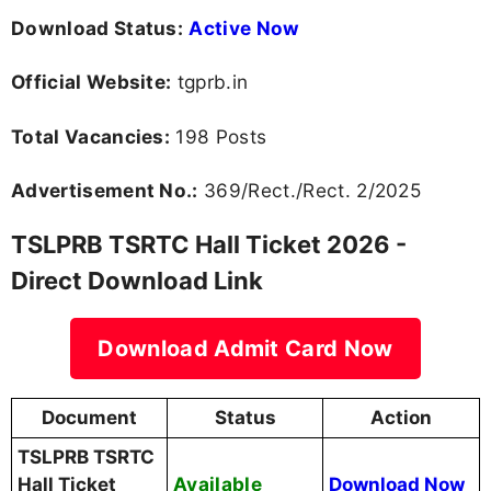
Download Status:
Active Now
Official Website:
tgprb.in
Total Vacancies:
198 Posts
Advertisement No.:
369/Rect./Rect. 2/2025
TSLPRB TSRTC Hall Ticket 2026 -
Direct Download Link
Download Admit Card Now
Document
Status
Action
TSLPRB TSRTC
Available
Hall Ticket
Download Now