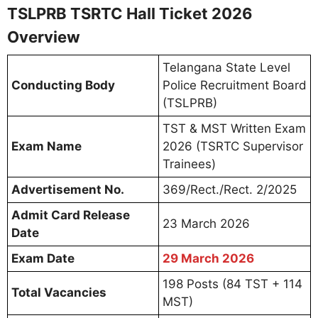
TSLPRB TSRTC Hall Ticket 2026
Overview
Telangana State Level
Conducting Body
Police Recruitment Board
(TSLPRB)
TST & MST Written Exam
Exam Name
2026 (TSRTC Supervisor
Trainees)
Advertisement No.
369/Rect./Rect. 2/2025
Admit Card Release
23 March 2026
Date
Exam Date
29 March 2026
198 Posts (84 TST + 114
Total Vacancies
MST)