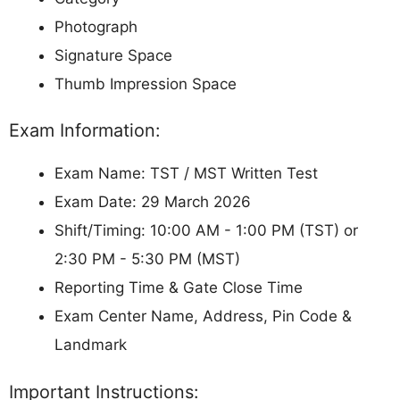
Photograph
Signature Space
Thumb Impression Space
Exam Information:
Exam Name: TST / MST Written Test
Exam Date: 29 March 2026
Shift/Timing: 10:00 AM - 1:00 PM (TST) or
2:30 PM - 5:30 PM (MST)
Reporting Time & Gate Close Time
Exam Center Name, Address, Pin Code &
Landmark
Important Instructions: