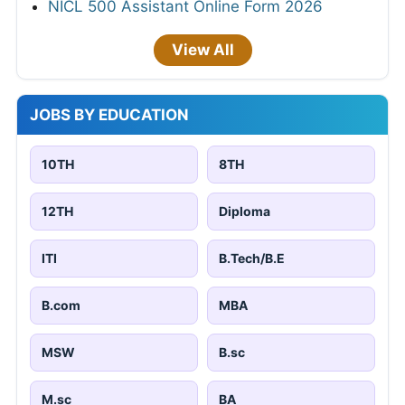
NICL 500 Assistant Online Form 2026
View All
JOBS BY EDUCATION
10TH
8TH
12TH
Diploma
ITI
B.Tech/B.E
B.com
MBA
MSW
B.sc
M.sc
BA