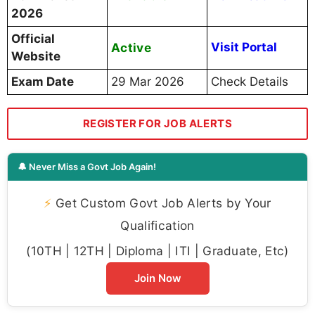
2026
Official
Active
Visit Portal
Website
Exam Date
29 Mar 2026
Check Details
REGISTER FOR JOB ALERTS
🔔 Never Miss a Govt Job Again!
⚡
Get Custom Govt Job Alerts by Your
Qualification
(10TH | 12TH | Diploma | ITI | Graduate, Etc)
Join Now