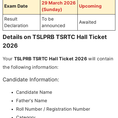
29 March 2026
Exam Date
Upcoming
(Sunday)
Result
To be
Awaited
Declaration
announced
Details on TSLPRB TSRTC Hall Ticket
2026
Your
TSLPRB TSRTC Hall Ticket 2026
will contain
the following information:
Candidate Information:
Candidate Name
Father's Name
Roll Number / Registration Number
Category