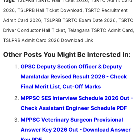
Tags
: TSLPRB TSRTC Hall Ticket 2026, TSRTC Admit Card
announcements, and presenting important updates
2026, TSLPRB Hall Ticket Download, TSRTC Recruitment
in a simple and easy-to-understand format for
aspirants. Her work focuses on helping students
Admit Card 2026, TSLPRB TSRTC Exam Date 2026, TSRTC
stay updated with the latest information on
Driver Conductor Hall Ticket, Telangana TSRTC Admit Card,
education news and competitive examinations
across India.
TSLPRB Admit Card 2026 Download Link
Other Posts You Might Be Interested In:
GPSC Deputy Section Officer & Deputy
Mamlatdar Revised Result 2026 - Check
Final Merit List, Cut-Off Marks
MPPSC SES Interview Schedule 2026 Out -
Check Assistant Engineer Schedule PDF
MPPSC Veterinary Surgeon Provisional
Answer Key 2026 Out - Download Answer
Key PDF