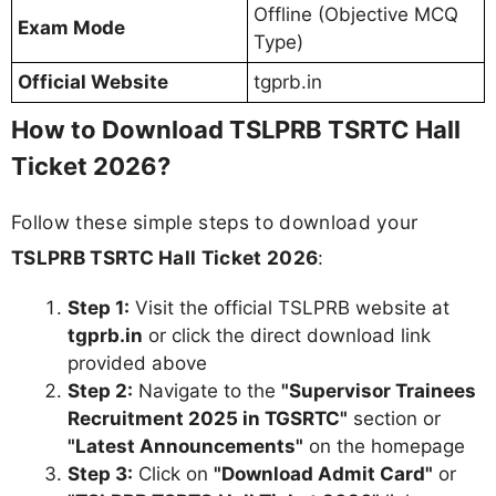
Offline (Objective MCQ
Exam Mode
Type)
Official Website
tgprb.in
How to Download TSLPRB TSRTC Hall
Ticket 2026?
Follow these simple steps to download your
TSLPRB TSRTC Hall Ticket 2026
:
Step 1:
Visit the official TSLPRB website at
tgprb.in
or click the direct download link
provided above
Step 2:
Navigate to the
"Supervisor Trainees
Recruitment 2025 in TGSRTC"
section or
"Latest Announcements"
on the homepage
Step 3:
Click on
"Download Admit Card"
or