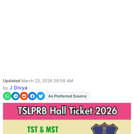
Updated
March 23, 2026 09:58 AM
J Divya
by
As Preferred Source