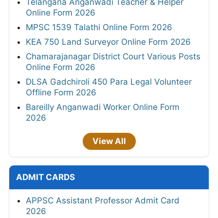
Telangana Anganwadi Teacher & Helper
Online Form 2026
MPSC 1539 Talathi Online Form 2026
KEA 750 Land Surveyor Online Form 2026
Chamarajanagar District Court Various Posts
Online Form 2026
DLSA Gadchiroli 450 Para Legal Volunteer
Offline Form 2026
Bareilly Anganwadi Worker Online Form
2026
View All
ADMIT CARDS
APPSC Assistant Professor Admit Card
2026