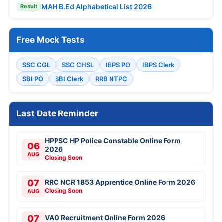
MAH B.Ed Alphabetical List 2026
Result
Free Mock Tests
SSC CGL
SSC CHSL
IBPS PO
IBPS Clerk
SBI PO
SBI Clerk
RRB NTPC
Last Date Reminder
HPPSC HP Police Constable Online Form
06
2026
AUG
Closing Soon
07
RRC NCR 1853 Apprentice Online Form 2026
Closing Soon
AUG
07
VAO Recruitment Online Form 2026