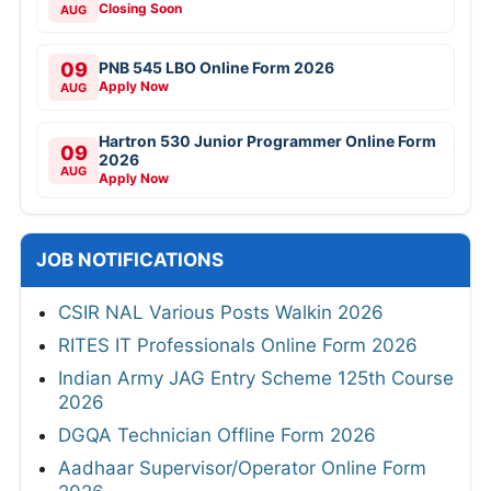
Closing Soon
AUG
09
PNB 545 LBO Online Form 2026
Apply Now
AUG
Hartron 530 Junior Programmer Online Form
09
2026
AUG
Apply Now
JOB NOTIFICATIONS
CSIR NAL Various Posts Walkin 2026
RITES IT Professionals Online Form 2026
Indian Army JAG Entry Scheme 125th Course
2026
DGQA Technician Offline Form 2026
Aadhaar Supervisor/Operator Online Form