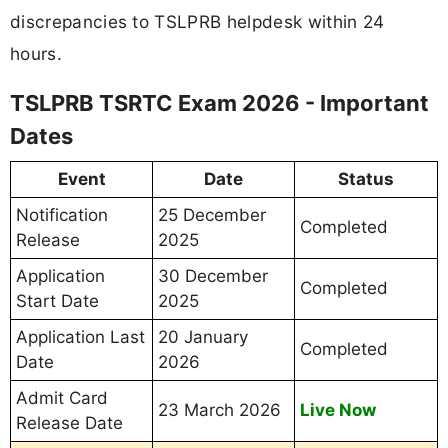
discrepancies to TSLPRB helpdesk within 24
hours.
TSLPRB TSRTC Exam 2026 - Important
Dates
Event
Date
Status
Notification
25 December
Completed
Release
2025
Application
30 December
Completed
Start Date
2025
Application Last
20 January
Completed
Date
2026
Admit Card
23 March 2026
Live Now
Release Date