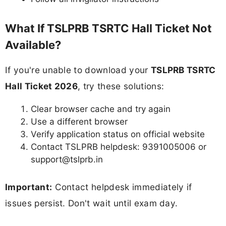
What If TSLPRB TSRTC Hall Ticket Not
Available?
If you're unable to download your
TSLPRB TSRTC
Hall Ticket 2026
, try these solutions:
Clear browser cache and try again
Use a different browser
Verify application status on official website
Contact TSLPRB helpdesk: 9391005006 or
support@tslprb.in
Important:
Contact helpdesk immediately if
issues persist. Don't wait until exam day.