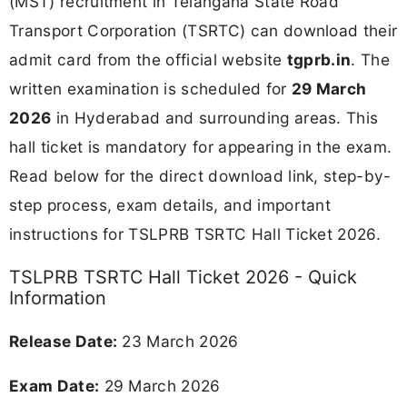
(MST) recruitment in Telangana State Road
Transport Corporation (TSRTC) can download their
admit card from the official website
tgprb.in
. The
written examination is scheduled for
29 March
2026
in Hyderabad and surrounding areas. This
hall ticket is mandatory for appearing in the exam.
Read below for the direct download link, step-by-
step process, exam details, and important
instructions for TSLPRB TSRTC Hall Ticket 2026.
TSLPRB TSRTC Hall Ticket 2026 - Quick
Information
Release Date:
23 March 2026
Exam Date:
29 March 2026