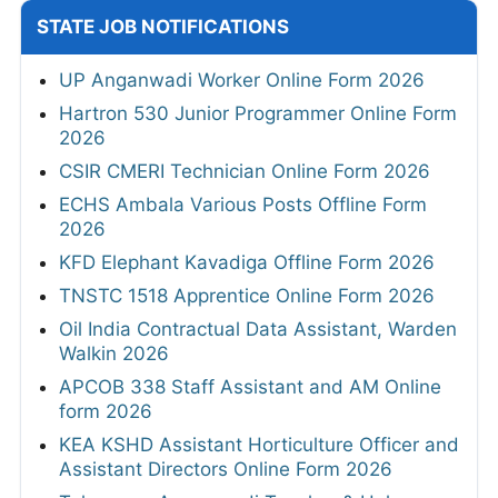
STATE JOB NOTIFICATIONS
UP Anganwadi Worker Online Form 2026
Hartron 530 Junior Programmer Online Form
2026
CSIR CMERI Technician Online Form 2026
ECHS Ambala Various Posts Offline Form
2026
KFD Elephant Kavadiga Offline Form 2026
TNSTC 1518 Apprentice Online Form 2026
Oil India Contractual Data Assistant, Warden
Walkin 2026
APCOB 338 Staff Assistant and AM Online
form 2026
KEA KSHD Assistant Horticulture Officer and
Assistant Directors Online Form 2026