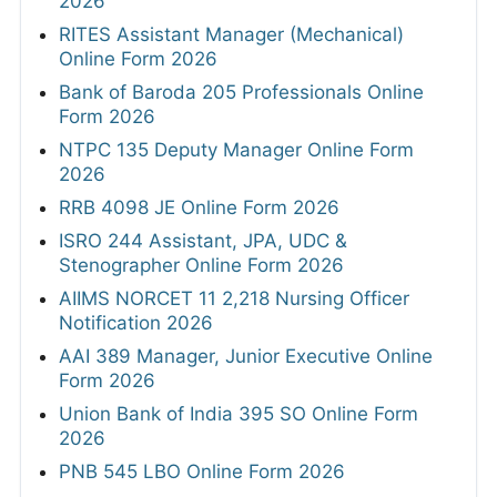
2026
RITES Assistant Manager (Mechanical)
Online Form 2026
Bank of Baroda 205 Professionals Online
Form 2026
NTPC 135 Deputy Manager Online Form
2026
RRB 4098 JE Online Form 2026
ISRO 244 Assistant, JPA, UDC &
Stenographer Online Form 2026
AIIMS NORCET 11 2,218 Nursing Officer
Notification 2026
AAI 389 Manager, Junior Executive Online
Form 2026
Union Bank of India 395 SO Online Form
2026
PNB 545 LBO Online Form 2026