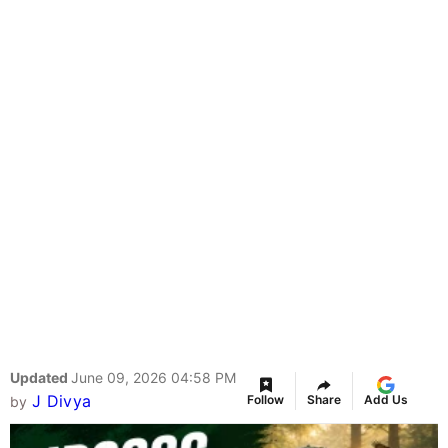
Updated
June 09, 2026 04:58 PM
J Divya
Follow
Share
Add Us
by