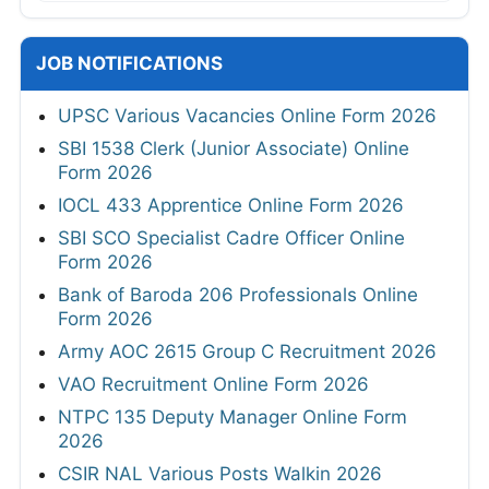
JOB NOTIFICATIONS
UPSC Various Vacancies Online Form 2026
SBI 1538 Clerk (Junior Associate) Online
Form 2026
IOCL 433 Apprentice Online Form 2026
SBI SCO Specialist Cadre Officer Online
Form 2026
Bank of Baroda 206 Professionals Online
Form 2026
Army AOC 2615 Group C Recruitment 2026
VAO Recruitment Online Form 2026
NTPC 135 Deputy Manager Online Form
2026
CSIR NAL Various Posts Walkin 2026