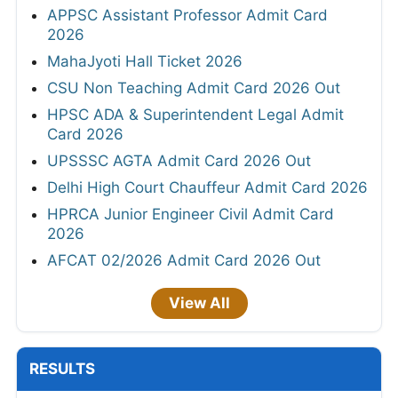
APPSC Assistant Professor Admit Card
2026
MahaJyoti Hall Ticket 2026
CSU Non Teaching Admit Card 2026 Out
HPSC ADA & Superintendent Legal Admit
Card 2026
UPSSSC AGTA Admit Card 2026 Out
Delhi High Court Chauffeur Admit Card 2026
HPRCA Junior Engineer Civil Admit Card
2026
AFCAT 02/2026 Admit Card 2026 Out
View All
RESULTS