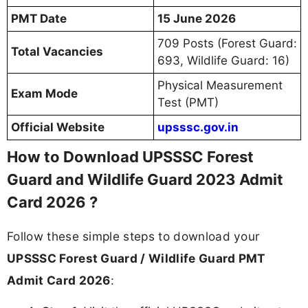
PMT Date
15 June 2026
709 Posts (Forest Guard:
Total Vacancies
693, Wildlife Guard: 16)
Physical Measurement
Exam Mode
Test (PMT)
Official Website
upsssc.gov.in
How to Download UPSSSC Forest
Guard and Wildlife Guard 2023 Admit
Card 2026 ?
Follow these simple steps to download your
UPSSSC Forest Guard / Wildlife Guard PMT
Admit Card 2026
: