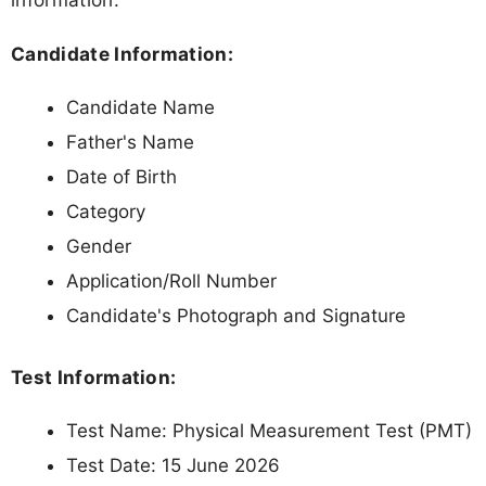
Candidate Information:
Candidate Name
Father's Name
Date of Birth
Category
Gender
Application/Roll Number
Candidate's Photograph and Signature
Test Information:
Test Name: Physical Measurement Test (PMT)
Test Date: 15 June 2026