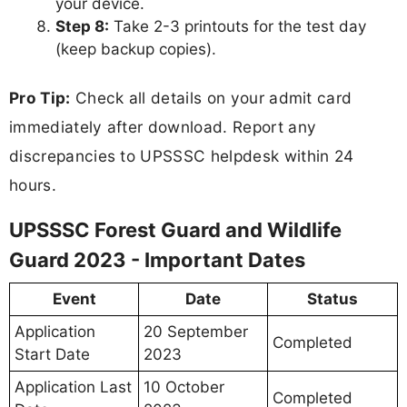
your device.
Step 8:
Take 2-3 printouts for the test day
(keep backup copies).
Pro Tip:
Check all details on your admit card
immediately after download. Report any
discrepancies to UPSSSC helpdesk within 24
hours.
UPSSSC Forest Guard and Wildlife
Guard 2023 - Important Dates
Event
Date
Status
Application
20 September
Completed
Start Date
2023
Application Last
10 October
Completed