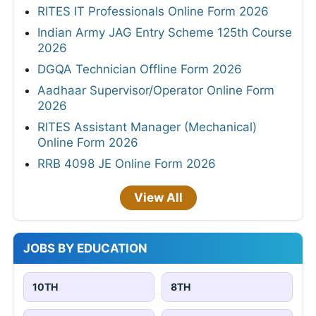
RITES IT Professionals Online Form 2026
Indian Army JAG Entry Scheme 125th Course
2026
DGQA Technician Offline Form 2026
Aadhaar Supervisor/Operator Online Form
2026
RITES Assistant Manager (Mechanical)
Online Form 2026
RRB 4098 JE Online Form 2026
View All
JOBS BY EDUCATION
10TH
8TH