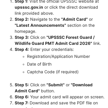
Step 1:
Visit the official UPSSSC website at
upsssc.gov.in
or click the direct download
link provided above.
Step 2:
Navigate to the
"Admit Card"
or
"Latest Announcements"
section on the
homepage.
Step 3:
Click on
"UPSSSC Forest Guard /
Wildlife Guard PMT Admit Card 2026"
link.
Step 4:
Enter your credentials:
Registration/Application Number
Date of Birth
Captcha Code (if required)
Step 5:
Click on
"Submit"
or
"Download
Admit Card"
button.
Step 6:
Your admit card will appear on screen.
Step 7:
Download and save the PDF file on