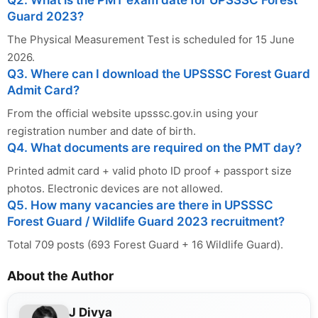
Q2. What is the PMT exam date for UPSSSC Forest
Guard 2023?
The Physical Measurement Test is scheduled for 15 June
2026.
Q3. Where can I download the UPSSSC Forest Guard
Admit Card?
From the official website upsssc.gov.in using your
registration number and date of birth.
Q4. What documents are required on the PMT day?
Printed admit card + valid photo ID proof + passport size
photos. Electronic devices are not allowed.
Q5. How many vacancies are there in UPSSSC
Forest Guard / Wildlife Guard 2023 recruitment?
Total 709 posts (693 Forest Guard + 16 Wildlife Guard).
About the Author
J Divya