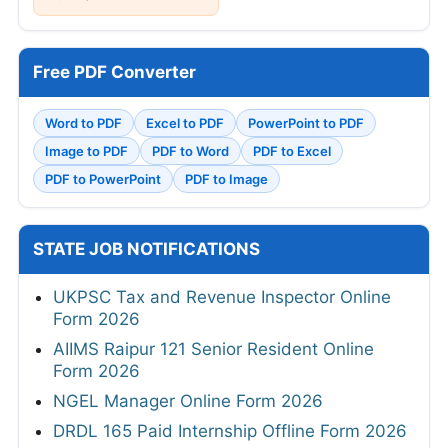
Free PDF Converter
Word to PDF
Excel to PDF
PowerPoint to PDF
Image to PDF
PDF to Word
PDF to Excel
PDF to PowerPoint
PDF to Image
STATE JOB NOTIFICATIONS
UKPSC Tax and Revenue Inspector Online
Form 2026
AIIMS Raipur 121 Senior Resident Online
Form 2026
NGEL Manager Online Form 2026
DRDL 165 Paid Internship Offline Form 2026