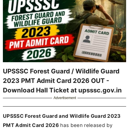
UPSSSC Forest Guard / Wildlife Guard
2023 PMT Admit Card 2026 OUT -
Download Hall Ticket at upsssc.gov.in
Advertisement
UPSSSC Forest Guard and Wildlife Guard 2023
PMT Admit Card 2026
has been released by