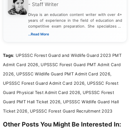
- Staff Writer
Divya is an education content writer with over 4+
years of experience in the field of education and
competitive exam preparation. She specializes in
creating clear, informative, and student-focused
...Read More
content related to government jobs, entrance
exams, results, answer keys, admit cards, and
recruitment updates.She has strong expertise in
Tags
: UPSSSC Forest Guard and Wildlife Guard 2023 PMT
researching exam notifications, analysing official
announcements, and presenting important updates
Admit Card 2026, UPSSSC Forest Guard PMT Admit Card
in a simple and easy-to-understand format for
aspirants. Her work focuses on helping students
2026, UPSSSC Wildlife Guard PMT Admit Card 2026,
stay updated with the latest information on
UPSSSC Forest Guard Admit Card 2026, UPSSSC Forest
education news and competitive examinations
across India.
Guard Physical Test Admit Card 2026, UPSSSC Forest
Guard PMT Hall Ticket 2026, UPSSSC Wildlife Guard Hall
Ticket 2026, UPSSSC Forest Guard Recruitment 2023
Other Posts You Might Be Interested In: