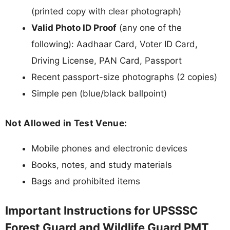
(printed copy with clear photograph)
Valid Photo ID Proof
(any one of the
following): Aadhaar Card, Voter ID Card,
Driving License, PAN Card, Passport
Recent passport-size photographs (2 copies)
Simple pen (blue/black ballpoint)
Not Allowed in Test Venue:
Mobile phones and electronic devices
Books, notes, and study materials
Bags and prohibited items
Important Instructions for UPSSSC
Forest Guard and Wildlife Guard PMT