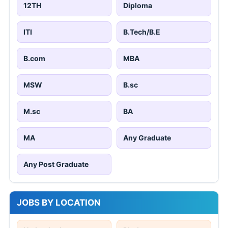
12TH
Diploma
ITI
B.Tech/B.E
B.com
MBA
MSW
B.sc
M.sc
BA
MA
Any Graduate
Any Post Graduate
JOBS BY LOCATION