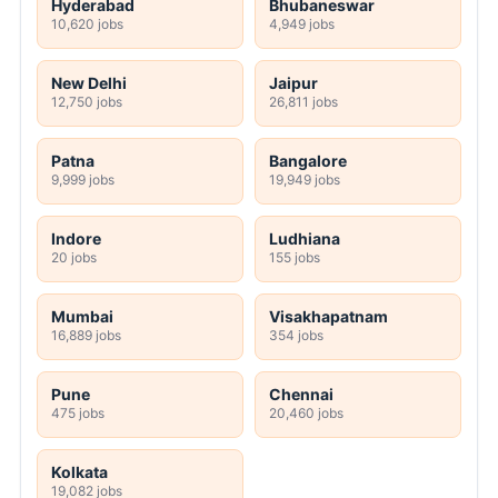
Hyderabad
Bhubaneswar
10,620 jobs
4,949 jobs
New Delhi
Jaipur
12,750 jobs
26,811 jobs
Patna
Bangalore
9,999 jobs
19,949 jobs
Indore
Ludhiana
20 jobs
155 jobs
Mumbai
Visakhapatnam
16,889 jobs
354 jobs
Pune
Chennai
475 jobs
20,460 jobs
Kolkata
19,082 jobs