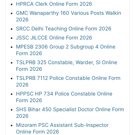
HPRCA Clerk Online Form 2026
GMC Wanaparthy 160 Various Posts Walkin
2026
SRCC Delhi Teaching Online Form 2026
JSSC JILCCE Online Form 2026
MPESB 2306 Group 2 Subgroup 4 Online
Form 2026
TSLPRB 325 Constable, Warder, SI Online
Form 2026
TSLPRB 7112 Police Constable Online Form
2026
HPPSC HP 734 Police Constable Online
Form 2026
SHS Bihar 450 Specialist Doctor Online Form
2026
Mizoram PSC Assistant Sub-Inspector
Online Form 2026