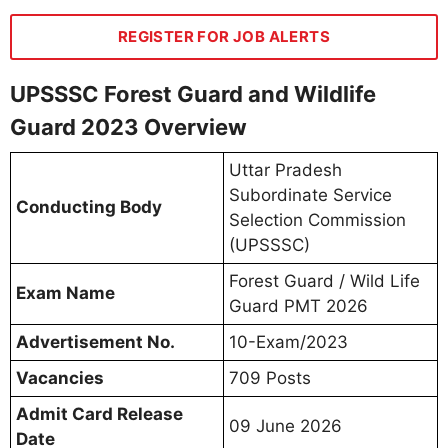
REGISTER FOR JOB ALERTS
UPSSSC Forest Guard and Wildlife
Guard 2023 Overview
Uttar Pradesh
Subordinate Service
Conducting Body
Selection Commission
(UPSSSC)
Forest Guard / Wild Life
Exam Name
Guard PMT 2026
Advertisement No.
10-Exam/2023
Vacancies
709 Posts
Admit Card Release
09 June 2026
Date