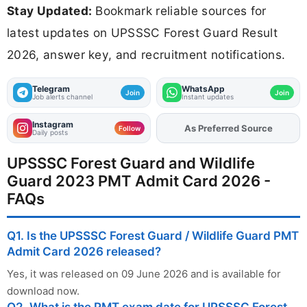
Stay Updated:
Bookmark reliable sources for
latest updates on UPSSSC Forest Guard Result
2026, answer key, and recruitment notifications.
Telegram
WhatsApp
Join
Join
Job alerts channel
Instant updates
Instagram
As Preferred Source
Add
FJA
on
Follow
Daily posts
UPSSSC Forest Guard and Wildlife
Guard 2023 PMT Admit Card 2026 -
FAQs
Q1. Is the UPSSSC Forest Guard / Wildlife Guard PMT
Admit Card 2026 released?
Yes, it was released on 09 June 2026 and is available for
download now.