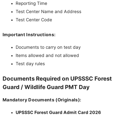
Reporting Time
Test Center Name and Address
Test Center Code
Important Instructions:
Documents to carry on test day
Items allowed and not allowed
Test day rules
Documents Required on UPSSSC Forest
Guard / Wildlife Guard PMT Day
Mandatory Documents (Originals):
UPSSSC Forest Guard Admit Card 2026