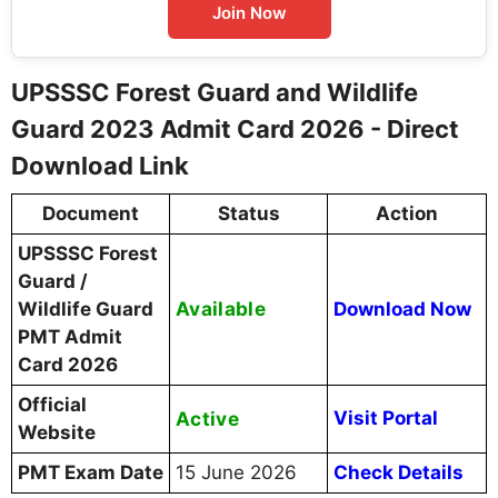
Join Now
UPSSSC Forest Guard and Wildlife
Guard 2023 Admit Card 2026 - Direct
Download Link
Document
Status
Action
UPSSSC Forest
Guard /
Available
Wildlife Guard
Download Now
PMT Admit
Card 2026
Official
Active
Visit Portal
Website
PMT Exam Date
15 June 2026
Check Details