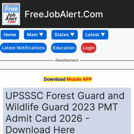
FreeJobAlert.Com
Home
Latest Notifications
Education
Login
Advertisement
Download
Mobile APP
UPSSSC Forest Guard and
Wildlife Guard 2023 PMT
Admit Card 2026 -
Download Here