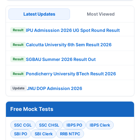
Latest Updates
Most Viewed
IPU Admisssion 2026 UG Spot Round Result
Result
Calcutta University 6th Sem Result 2026
Result
SGBAU Summer 2026 Result Out
Result
Pondicherry University BTech Result 2026
Result
JNU DOP Admission 2026
Update
Free Mock Tests
SSC CGL
SSC CHSL
IBPS PO
IBPS Clerk
SBI PO
SBI Clerk
RRB NTPC