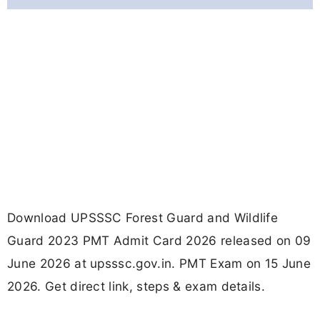
Download UPSSSC Forest Guard and Wildlife
Guard 2023 PMT Admit Card 2026 released on 09
June 2026 at upsssc.gov.in. PMT Exam on 15 June
2026. Get direct link, steps & exam details.