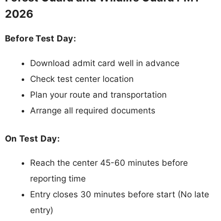
2026
Before Test Day:
Download admit card well in advance
Check test center location
Plan your route and transportation
Arrange all required documents
On Test Day:
Reach the center 45-60 minutes before
reporting time
Entry closes 30 minutes before start (No late
entry)