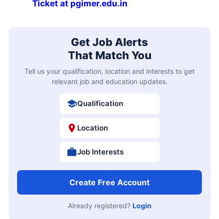
Ticket at pgimer.edu.in
Get Job Alerts
That Match You
Tell us your qualification, location and interests to get
relevant job and education updates.
Qualification
Location
Job Interests
Create Free Account
Already registered?
Login