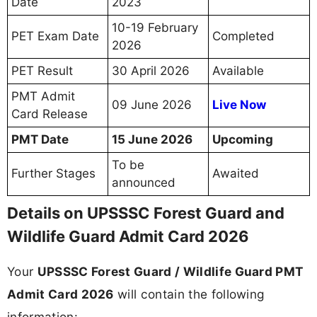
Date
2023
10-19 February
PET Exam Date
Completed
2026
PET Result
30 April 2026
Available
PMT Admit
09 June 2026
Live Now
Card Release
PMT Date
15 June 2026
Upcoming
To be
Further Stages
Awaited
announced
Details on UPSSSC Forest Guard and
Wildlife Guard Admit Card 2026
Your
UPSSSC Forest Guard / Wildlife Guard PMT
Admit Card 2026
will contain the following
information: