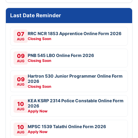
Last Date Reminder
07
RRC NCR 1853 Apprentice Online Form 2026
Closing Soon
AUG
09
PNB 545 LBO Online Form 2026
Closing Soon
AUG
Hartron 530 Junior Programmer Online Form
09
2026
AUG
Closing Soon
KEA KSRP 2314 Police Constable Online Form
10
2026
AUG
Apply Now
10
MPSC 1539 Talathi Online Form 2026
Apply Now
AUG