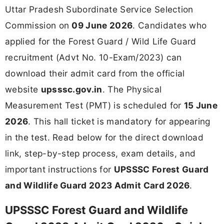
Uttar Pradesh Subordinate Service Selection
Commission on
09 June 2026
. Candidates who
applied for the Forest Guard / Wild Life Guard
recruitment (Advt No. 10-Exam/2023) can
download their admit card from the official
website
upsssc.gov.in
. The Physical
Measurement Test (PMT) is scheduled for
15 June
2026
. This hall ticket is mandatory for appearing
in the test. Read below for the direct download
link, step-by-step process, exam details, and
important instructions for
UPSSSC Forest Guard
and Wildlife Guard 2023 Admit Card 2026
.
UPSSSC Forest Guard and Wildlife