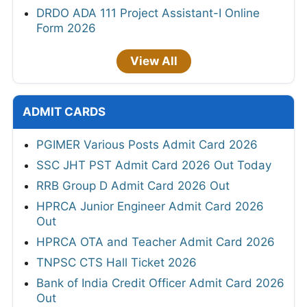
DRDO ADA 111 Project Assistant-I Online
Form 2026
View All
ADMIT CARDS
PGIMER Various Posts Admit Card 2026
SSC JHT PST Admit Card 2026 Out Today
RRB Group D Admit Card 2026 Out
HPRCA Junior Engineer Admit Card 2026
Out
HPRCA OTA and Teacher Admit Card 2026
TNPSC CTS Hall Ticket 2026
Bank of India Credit Officer Admit Card 2026
Out