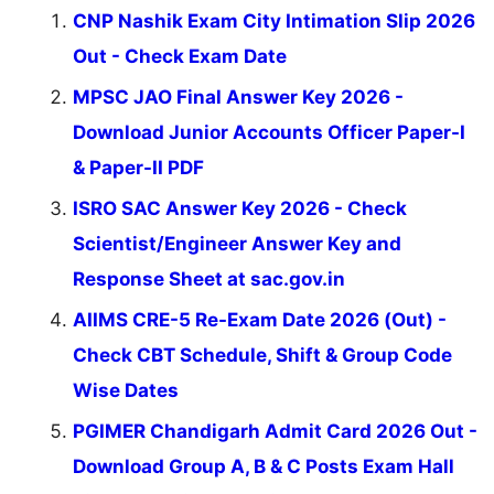
CNP Nashik Exam City Intimation Slip 2026
Out - Check Exam Date
MPSC JAO Final Answer Key 2026 -
Download Junior Accounts Officer Paper-I
& Paper-II PDF
ISRO SAC Answer Key 2026 - Check
Scientist/Engineer Answer Key and
Response Sheet at sac.gov.in
AIIMS CRE-5 Re-Exam Date 2026 (Out) -
Check CBT Schedule, Shift & Group Code
Wise Dates
PGIMER Chandigarh Admit Card 2026 Out -
Download Group A, B & C Posts Exam Hall