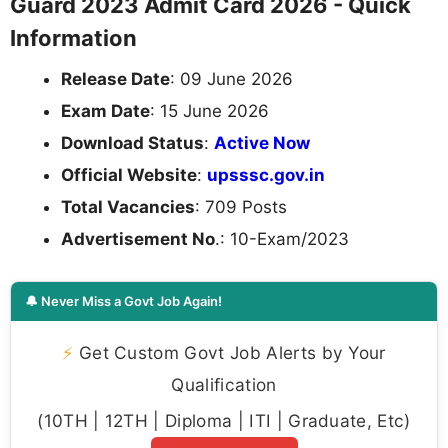
Guard 2023 Admit Card 2026 - Quick
Information
Release Date
: 09 June 2026
Exam Date
: 15 June 2026
Download Status
:
Active Now
Official Website
:
upsssc.gov.in
Total Vacancies
: 709 Posts
Advertisement No
.: 10-Exam/2023
🔔 Never Miss a Govt Job Again!
⚡
Get Custom Govt Job Alerts by Your
Qualification
(10TH | 12TH | Diploma | ITI | Graduate, Etc)