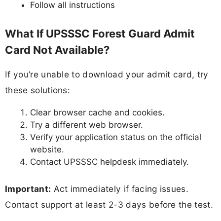
Follow all instructions
What If UPSSSC Forest Guard Admit
Card Not Available?
If you’re unable to download your admit card, try
these solutions:
Clear browser cache and cookies.
Try a different web browser.
Verify your application status on the official
website.
Contact UPSSSC helpdesk immediately.
Important:
Act immediately if facing issues.
Contact support at least 2-3 days before the test.