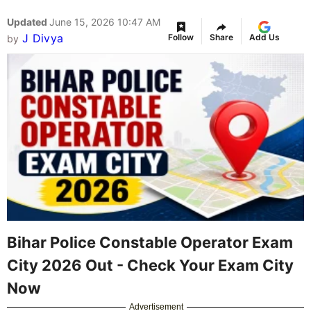
Updated
June 15, 2026 10:47 AM
J Divya
Follow
Share
Add Us
by
Bihar Police Constable Operator Exam
City 2026 Out - Check Your Exam City
Now
Advertisement