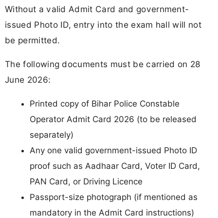
Without a valid Admit Card and government-
issued Photo ID, entry into the exam hall will not
be permitted.
The following documents must be carried on 28
June 2026:
Printed copy of Bihar Police Constable
Operator Admit Card 2026 (to be released
separately)
Any one valid government-issued Photo ID
proof such as Aadhaar Card, Voter ID Card,
PAN Card, or Driving Licence
Passport-size photograph (if mentioned as
mandatory in the Admit Card instructions)