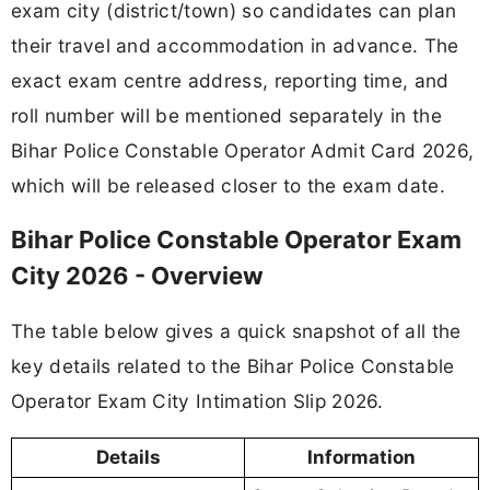
exam city (district/town) so candidates can plan
their travel and accommodation in advance. The
exact exam centre address, reporting time, and
roll number will be mentioned separately in the
Bihar Police Constable Operator Admit Card 2026,
which will be released closer to the exam date.
Bihar Police Constable Operator Exam
City 2026 - Overview
The table below gives a quick snapshot of all the
key details related to the Bihar Police Constable
Operator Exam City Intimation Slip 2026.
Details
Information