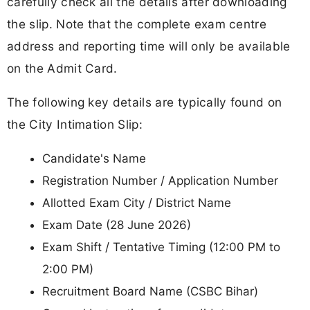
carefully check all the details after downloading
the slip. Note that the complete exam centre
address and reporting time will only be available
on the Admit Card.
The following key details are typically found on
the City Intimation Slip:
Candidate's Name
Registration Number / Application Number
Allotted Exam City / District Name
Exam Date (28 June 2026)
Exam Shift / Tentative Timing (12:00 PM to
2:00 PM)
Recruitment Board Name (CSBC Bihar)