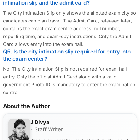
intimation slip and the admit card?
The City Intimation Slip only shows the allotted exam city so
candidates can plan travel. The Admit Card, released later,
contains the exact exam centre address, roll number,
reporting time, and exam-day instructions. Only the Admit
Card allows entry into the exam hall.
Q5. Is the city intimation slip required for entry into
the exam center?
No. The City Intimation Slip is not required for exam hall
entry. Only the official Admit Card along with a valid
government Photo ID is mandatory to enter the examination
centre.
About the Author
J Divya
- Staff Writer