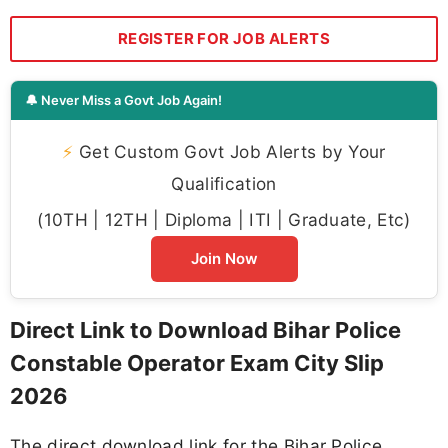
REGISTER FOR JOB ALERTS
🔔 Never Miss a Govt Job Again!
⚡
Get Custom Govt Job Alerts by Your
Qualification
(10TH | 12TH | Diploma | ITI | Graduate, Etc)
Join Now
Direct Link to Download Bihar Police
Constable Operator Exam City Slip
2026
The direct download link for the Bihar Police