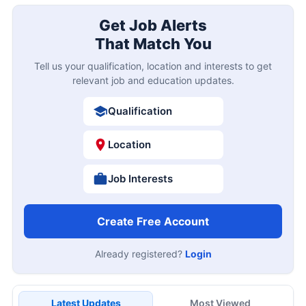
Get Job Alerts
That Match You
Tell us your qualification, location and interests to get
relevant job and education updates.
Qualification
Location
Job Interests
Create Free Account
Already registered?
Login
Latest Updates
Most Viewed