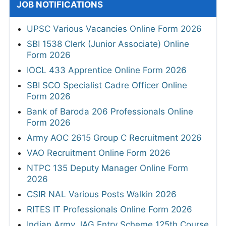
JOB NOTIFICATIONS
UPSC Various Vacancies Online Form 2026
SBI 1538 Clerk (Junior Associate) Online
Form 2026
IOCL 433 Apprentice Online Form 2026
SBI SCO Specialist Cadre Officer Online
Form 2026
Bank of Baroda 206 Professionals Online
Form 2026
Army AOC 2615 Group C Recruitment 2026
VAO Recruitment Online Form 2026
NTPC 135 Deputy Manager Online Form
2026
CSIR NAL Various Posts Walkin 2026
RITES IT Professionals Online Form 2026
Indian Army JAG Entry Scheme 125th Course