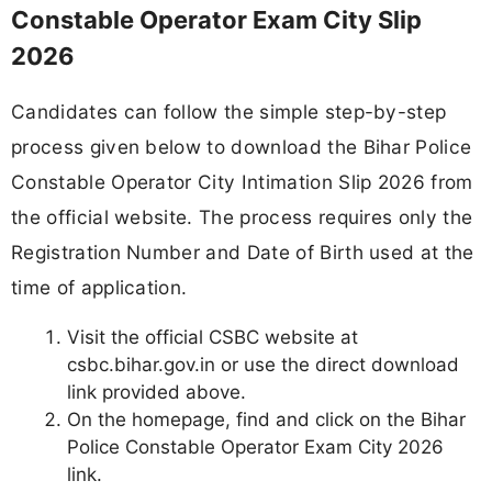
Constable Operator Exam City Slip
2026
Candidates can follow the simple step-by-step
process given below to download the Bihar Police
Constable Operator City Intimation Slip 2026 from
the official website. The process requires only the
Registration Number and Date of Birth used at the
time of application.
Visit the official CSBC website at
csbc.bihar.gov.in or use the direct download
link provided above.
On the homepage, find and click on the Bihar
Police Constable Operator Exam City 2026
link.