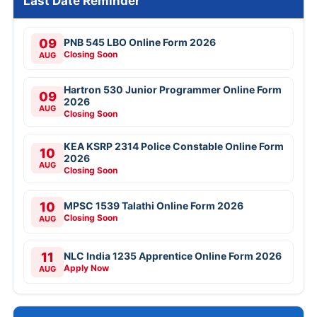
Last Date Reminder
09
PNB 545 LBO Online Form 2026
Closing Soon
AUG
Hartron 530 Junior Programmer Online Form
09
2026
AUG
Closing Soon
KEA KSRP 2314 Police Constable Online Form
10
2026
AUG
Closing Soon
10
MPSC 1539 Talathi Online Form 2026
Closing Soon
AUG
11
NLC India 1235 Apprentice Online Form 2026
Apply Now
AUG