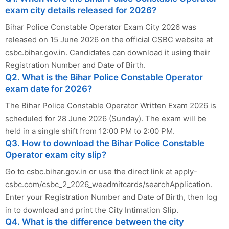
exam city details released for 2026?
Bihar Police Constable Operator Exam City 2026 was
released on 15 June 2026 on the official CSBC website at
csbc.bihar.gov.in. Candidates can download it using their
Registration Number and Date of Birth.
Q2. What is the Bihar Police Constable Operator
exam date for 2026?
The Bihar Police Constable Operator Written Exam 2026 is
scheduled for 28 June 2026 (Sunday). The exam will be
held in a single shift from 12:00 PM to 2:00 PM.
Q3. How to download the Bihar Police Constable
Operator exam city slip?
Go to csbc.bihar.gov.in or use the direct link at apply-
csbc.com/csbc_2_2026_weadmitcards/searchApplication.
Enter your Registration Number and Date of Birth, then log
in to download and print the City Intimation Slip.
Q4. What is the difference between the city