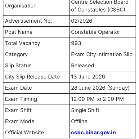
Centre Selection Board
Organisation
of Constables (CSBC)
Advertisement No.
02/2026
Post Name
Constable Operator
Total Vacancy
993
Category
Exam City Intimation Slip
Slip Status
Released
City Slip Release Date
13 June 2026
Exam Date
28 June 2026 (Sunday)
Exam Timing
12:00 PM to 2:00 PM
Exam Shift
Single Shift
Exam Mode
Offline
Official Website
csbc.bihar.gov.in