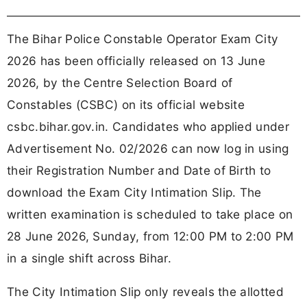
The Bihar Police Constable Operator Exam City
2026 has been officially released on 13 June
2026, by the Centre Selection Board of
Constables (CSBC) on its official website
csbc.bihar.gov.in. Candidates who applied under
Advertisement No. 02/2026 can now log in using
their Registration Number and Date of Birth to
download the Exam City Intimation Slip. The
written examination is scheduled to take place on
28 June 2026, Sunday, from 12:00 PM to 2:00 PM
in a single shift across Bihar.
The City Intimation Slip only reveals the allotted