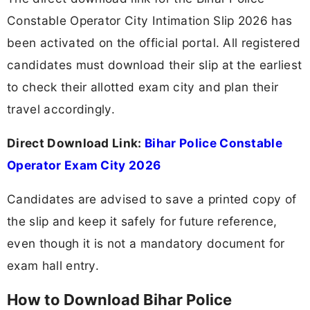
Constable Operator City Intimation Slip 2026 has
been activated on the official portal. All registered
candidates must download their slip at the earliest
to check their allotted exam city and plan their
travel accordingly.
Direct Download Link:
Bihar Police Constable
Operator Exam City 2026
Candidates are advised to save a printed copy of
the slip and keep it safely for future reference,
even though it is not a mandatory document for
exam hall entry.
How to Download Bihar Police