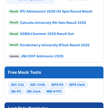
IPU Admisssion 2026 UG Spot Round Result
Result
Calcutta University 6th Sem Result 2026
Result
SGBAU Summer 2026 Result Out
Result
Pondicherry University BTech Result 2026
Result
JNU DOP Admission 2026
Update
Free Mock Tests
SSC CGL
SSC CHSL
IBPS PO
IBPS Clerk
SBI PO
SBI Clerk
RRB NTPC