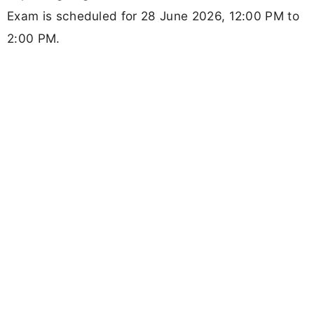
Exam is scheduled for 28 June 2026, 12:00 PM to
2:00 PM.