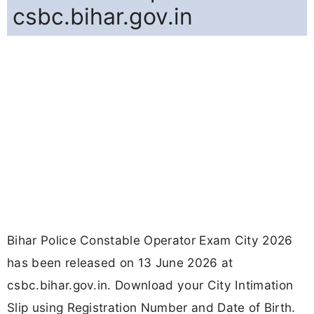
csbc.bihar.gov.in
Bihar Police Constable Operator Exam City 2026
has been released on 13 June 2026 at
csbc.bihar.gov.in. Download your City Intimation
Slip using Registration Number and Date of Birth.