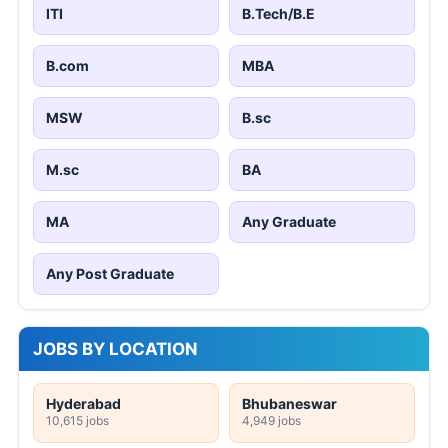
ITI
B.Tech/B.E
B.com
MBA
MSW
B.sc
M.sc
BA
MA
Any Graduate
Any Post Graduate
JOBS BY LOCATION
Hyderabad
Bhubaneswar
10,615 jobs
4,949 jobs