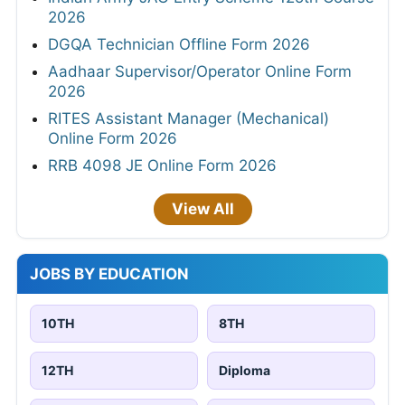
2026
DGQA Technician Offline Form 2026
Aadhaar Supervisor/Operator Online Form
2026
RITES Assistant Manager (Mechanical)
Online Form 2026
RRB 4098 JE Online Form 2026
View All
JOBS BY EDUCATION
10TH
8TH
12TH
Diploma