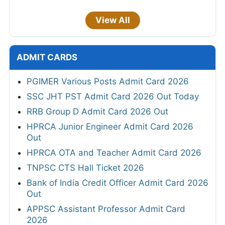
View All
ADMIT CARDS
PGIMER Various Posts Admit Card 2026
SSC JHT PST Admit Card 2026 Out Today
RRB Group D Admit Card 2026 Out
HPRCA Junior Engineer Admit Card 2026
Out
HPRCA OTA and Teacher Admit Card 2026
TNPSC CTS Hall Ticket 2026
Bank of India Credit Officer Admit Card 2026
Out
APPSC Assistant Professor Admit Card
2026