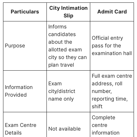
City Intimation
Particulars
Admit Card
Slip
Informs
candidates
Official entry
about the
Purpose
pass for the
allotted exam
examination hall
city so they can
plan travel
Full exam centre
Exam
address, roll
Information
city/district
number,
Provided
name only
reporting time,
shift
Complete
Exam Centre
centre
Not available
Details
information