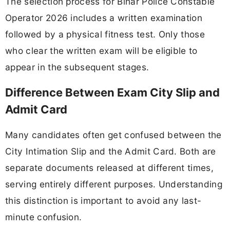
The selection process for Bihar Police Constable
Operator 2026 includes a written examination
followed by a physical fitness test. Only those
who clear the written exam will be eligible to
appear in the subsequent stages.
Difference Between Exam City Slip and
Admit Card
Many candidates often get confused between the
City Intimation Slip and the Admit Card. Both are
separate documents released at different times,
serving entirely different purposes. Understanding
this distinction is important to avoid any last-
minute confusion.