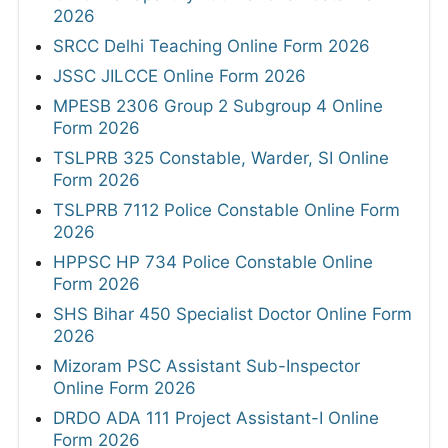
2026
SRCC Delhi Teaching Online Form 2026
JSSC JILCCE Online Form 2026
MPESB 2306 Group 2 Subgroup 4 Online
Form 2026
TSLPRB 325 Constable, Warder, SI Online
Form 2026
TSLPRB 7112 Police Constable Online Form
2026
HPPSC HP 734 Police Constable Online
Form 2026
SHS Bihar 450 Specialist Doctor Online Form
2026
Mizoram PSC Assistant Sub-Inspector
Online Form 2026
DRDO ADA 111 Project Assistant-I Online
Form 2026