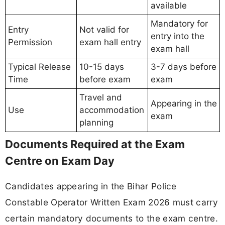
available
Mandatory for
Entry
Not valid for
entry into the
Permission
exam hall entry
exam hall
Typical Release
10-15 days
3-7 days before
Time
before exam
exam
Travel and
Appearing in the
Use
accommodation
exam
planning
Documents Required at the Exam
Centre on Exam Day
Candidates appearing in the Bihar Police
Constable Operator Written Exam 2026 must carry
certain mandatory documents to the exam centre.