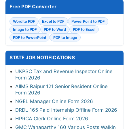
Free PDF Converter
Word to PDF
Excel to PDF
PowerPoint to PDF
Image to PDF
PDF to Word
PDF to Excel
PDF to PowerPoint
PDF to Image
STATE JOB NOTIFICATIONS
UKPSC Tax and Revenue Inspector Online
Form 2026
AIIMS Raipur 121 Senior Resident Online
Form 2026
NGEL Manager Online Form 2026
DRDL 165 Paid Internship Offline Form 2026
HPRCA Clerk Online Form 2026
GMC Wanaparthy 160 Various Posts Walkin