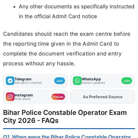
Any other documents as specifically instructed
in the official Admit Card notice
Candidates should reach the exam centre before
the reporting time given in the Admit Card to
complete the document verification and entry
process without any hassle.
Telegram
WhatsApp
Join
Join
Job alerts channel
Instant updates
Instagram
As Preferred Source
Follow
Daily posts
Bihar Police Constable Operator Exam
City 2026 - FAQs
Q1. When were the Bihar Police Constable Operator