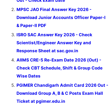
Out - Check Exam Date
MPSC JAO Final Answer Key 2026 -
Download Junior Accounts Officer Paper-I
& Paper-II PDF
ISRO SAC Answer Key 2026 - Check
Scientist/Engineer Answer Key and
Response Sheet at sac.gov.in
AIIMS CRE-5 Re-Exam Date 2026 (Out) -
Check CBT Schedule, Shift & Group Code
Wise Dates
PGIMER Chandigarh Admit Card 2026 Out -
Download Group A, B & C Posts Exam Hall
Ticket at pgimer.edu.in