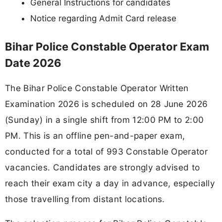
General Instructions for candidates
Notice regarding Admit Card release
Bihar Police Constable Operator Exam
Date 2026
The Bihar Police Constable Operator Written
Examination 2026 is scheduled on 28 June 2026
(Sunday) in a single shift from 12:00 PM to 2:00
PM. This is an offline pen-and-paper exam,
conducted for a total of 993 Constable Operator
vacancies. Candidates are strongly advised to
reach their exam city a day in advance, especially
those travelling from distant locations.