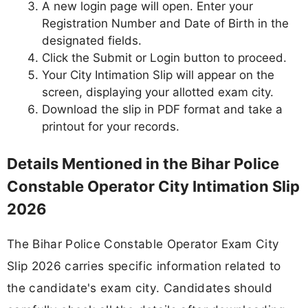
A new login page will open. Enter your
Registration Number and Date of Birth in the
designated fields.
Click the Submit or Login button to proceed.
Your City Intimation Slip will appear on the
screen, displaying your allotted exam city.
Download the slip in PDF format and take a
printout for your records.
Details Mentioned in the Bihar Police
Constable Operator City Intimation Slip
2026
The Bihar Police Constable Operator Exam City
Slip 2026 carries specific information related to
the candidate's exam city. Candidates should