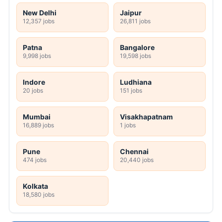
New Delhi
Jaipur
12,357 jobs
26,811 jobs
Patna
Bangalore
9,998 jobs
19,598 jobs
Indore
Ludhiana
20 jobs
151 jobs
Mumbai
Visakhapatnam
16,889 jobs
1 jobs
Pune
Chennai
474 jobs
20,440 jobs
Kolkata
18,580 jobs