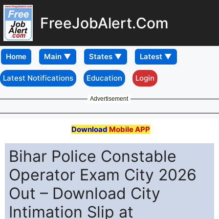
FreeJobAlert.Com
Home
Latest Notifications
Education
Login
Advertisement
Download
Mobile APP
Bihar Police Constable
Operator Exam City 2026
Out – Download City
Intimation Slip at