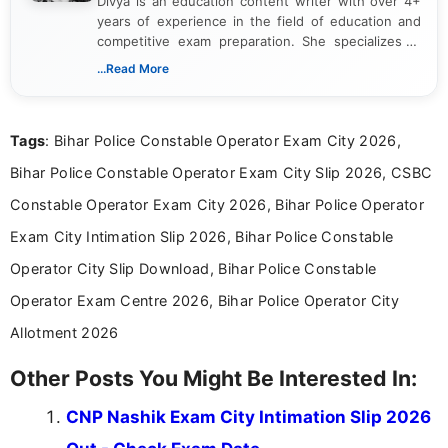
Divya is an education content writer with over 4+
years of experience in the field of education and
competitive exam preparation. She specializes in
creating clear, informative, and student-focused
...Read More
content related to government jobs, entrance
exams, results, answer keys, admit cards, and
recruitment updates.She has strong expertise in
Tags
: Bihar Police Constable Operator Exam City 2026,
researching exam notifications, analysing official
announcements, and presenting important updates
Bihar Police Constable Operator Exam City Slip 2026, CSBC
in a simple and easy-to-understand format for
aspirants. Her work focuses on helping students
Constable Operator Exam City 2026, Bihar Police Operator
stay updated with the latest information on
Exam City Intimation Slip 2026, Bihar Police Constable
education news and competitive examinations
across India.
Operator City Slip Download, Bihar Police Constable
Operator Exam Centre 2026, Bihar Police Operator City
Allotment 2026
Other Posts You Might Be Interested In:
CNP Nashik Exam City Intimation Slip 2026