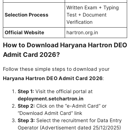
Written Exam + Typing
Selection Process
Test + Document
Verification
Official Website
hartron.org.in
How to Download Haryana Hartron DEO
Admit Card 2026?
Follow these simple steps to download your
Haryana Hartron DEO Admit Card 2026
:
Step 1:
Visit the official portal at
deployment.setchartron.in
Step 2:
Click on the “e-Admit Card” or
“Download Admit Card” link
Step 3:
Select the recruitment for Data Entry
Operator (Advertisement dated 25/12/2025)