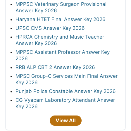
MPPSC Veterinary Surgeon Provisional
Answer Key 2026
Haryana HTET Final Answer Key 2026
UPSC CMS Answer Key 2026
HPRCA Chemistry and Music Teacher
Answer Key 2026
MPPSC Assistant Professor Answer Key
2026
RRB ALP CBT 2 Answer Key 2026
MPSC Group-C Services Main Final Answer
Key 2026
Punjab Police Constable Answer Key 2026
CG Vyapam Laboratory Attendant Answer
Key 2026
View All