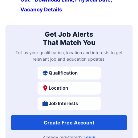
Vacancy Details
Get Job Alerts
That Match You
Tell us your qualification, location and interests to get
relevant job and education updates.
Qualification
Location
Job Interests
Create Free Account
Already registered?
Login