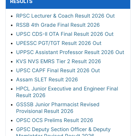
RESULTS
RPSC Lecturer & Coach Result 2026 Out
RSSB 4th Grade Final Result 2026
UPSC CDS-II OTA Final Result 2026 Out
UPESSC PGT/TGT Result 2026 Out
UPPSC Assistant Professor Result 2026 Out
KVS NVS EMRS Tier 2 Result 2026
UPSC CAPF Final Result 2026 Out
Assam SLET Result 2026
HPCL Junior Executive and Engineer Final
Result 2026
GSSSB Junior Pharmacist Revised
Provisional Result 2026
OPSC OCS Prelims Result 2026
GPSC Deputy Section Officer & Deputy
Mamlatdar Revised Result 2026