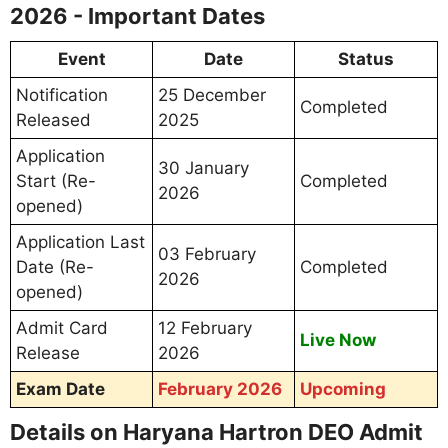
2026 - Important Dates
Event
Date
Status
Notification
25 December
Completed
Released
2025
Application
30 January
Start (Re-
Completed
2026
opened)
Application Last
03 February
Date (Re-
Completed
2026
opened)
Admit Card
12 February
Live Now
Release
2026
Exam Date
February 2026
Upcoming
Details on Haryana Hartron DEO Admit