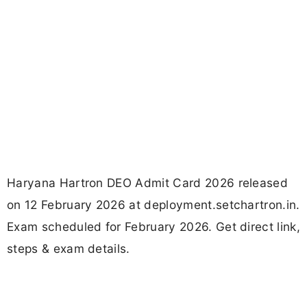
Haryana Hartron DEO Admit Card 2026 released
on 12 February 2026 at deployment.setchartron.in.
Exam scheduled for February 2026. Get direct link,
steps & exam details.