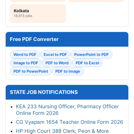
Kolkata
18,615 jobs
Free PDF Converter
Word to PDF
Excel to PDF
PowerPoint to PDF
Image to PDF
PDF to Word
PDF to Excel
PDF to PowerPoint
PDF to Image
STATE JOB NOTIFICATIONS
KEA 233 Nursing Officer, Pharmacy Officer
Online Form 2026
CG Vyapam 1654 Teacher Online Form 2026
HP High Court 388 Clerk, Peon & More