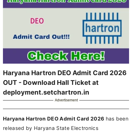
Haryana Hartron DEO Admit Card 2026
OUT - Download Hall Ticket at
deployment.setchartron.in
Advertisement
Haryana Hartron DEO Admit Card 2026
has been
released by Haryana State Electronics