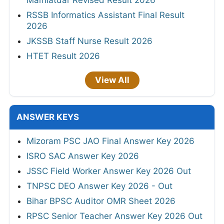
RSSB Informatics Assistant Final Result
2026
JKSSB Staff Nurse Result 2026
HTET Result 2026
View All
ANSWER KEYS
Mizoram PSC JAO Final Answer Key 2026
ISRO SAC Answer Key 2026
JSSC Field Worker Answer Key 2026 Out
TNPSC DEO Answer Key 2026 - Out
Bihar BPSC Auditor OMR Sheet 2026
RPSC Senior Teacher Answer Key 2026 Out