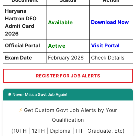
Haryana
Hartron DEO
Available
Download Now
Admit Card
2026
Official Portal
Active
Visit Portal
Exam Date
February 2026
Check Details
REGISTER FOR JOB ALERTS
🔔 Never Miss a Govt Job Again!
⚡
Get Custom Govt Job Alerts by Your
Qualification
(10TH | 12TH | Diploma | ITI | Graduate, Etc)