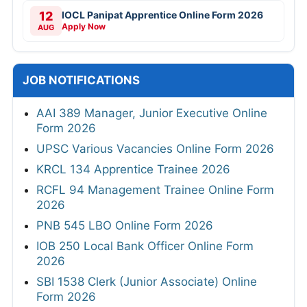
12
IOCL Panipat Apprentice Online Form 2026
Apply Now
AUG
JOB NOTIFICATIONS
AAI 389 Manager, Junior Executive Online
Form 2026
UPSC Various Vacancies Online Form 2026
KRCL 134 Apprentice Trainee 2026
RCFL 94 Management Trainee Online Form
2026
PNB 545 LBO Online Form 2026
IOB 250 Local Bank Officer Online Form
2026
SBI 1538 Clerk (Junior Associate) Online
Form 2026