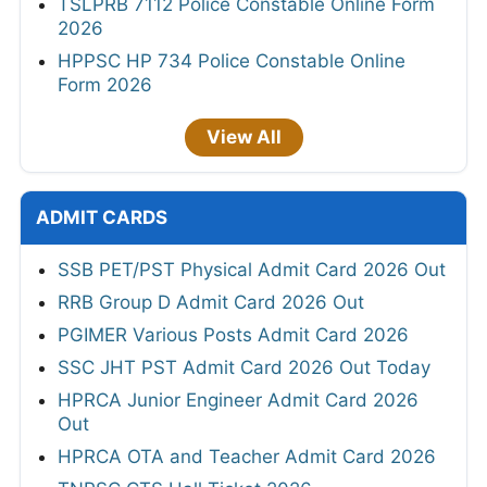
TSLPRB 7112 Police Constable Online Form
2026
HPPSC HP 734 Police Constable Online
Form 2026
View All
ADMIT CARDS
SSB PET/PST Physical Admit Card 2026 Out
RRB Group D Admit Card 2026 Out
PGIMER Various Posts Admit Card 2026
SSC JHT PST Admit Card 2026 Out Today
HPRCA Junior Engineer Admit Card 2026
Out
HPRCA OTA and Teacher Admit Card 2026