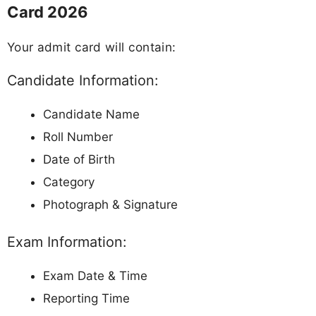
Card 2026
Your admit card will contain:
Candidate Information:
Candidate Name
Roll Number
Date of Birth
Category
Photograph & Signature
Exam Information:
Exam Date & Time
Reporting Time