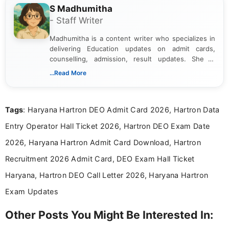
S Madhumitha
- Staff Writer
Madhumitha is a content writer who specializes in
delivering Education updates on admit cards,
counselling, admission, result updates. She is
dedicated to presenting information in a clear and
...Read More
simple manner, making it easy for students to stay
informed and take necessary actions promptly.
Tags
: Haryana Hartron DEO Admit Card 2026, Hartron Data
Entry Operator Hall Ticket 2026, Hartron DEO Exam Date
2026, Haryana Hartron Admit Card Download, Hartron
Recruitment 2026 Admit Card, DEO Exam Hall Ticket
Haryana, Hartron DEO Call Letter 2026, Haryana Hartron
Exam Updates
Other Posts You Might Be Interested In: