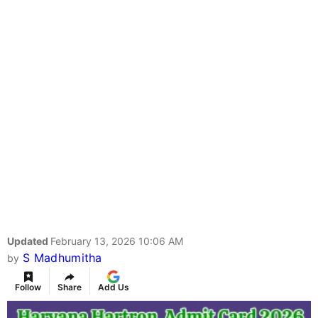
Updated
February 13, 2026 10:06 AM
S Madhumitha
by
Follow
Share
Add Us