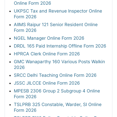
Online Form 2026
UKPSC Tax and Revenue Inspector Online
Form 2026
AIIMS Raipur 121 Senior Resident Online
Form 2026
NGEL Manager Online Form 2026
DRDL 165 Paid Internship Offline Form 2026
HPRCA Clerk Online Form 2026
GMC Wanaparthy 160 Various Posts Walkin
2026
SRCC Delhi Teaching Online Form 2026
JSSC JILCCE Online Form 2026
MPESB 2306 Group 2 Subgroup 4 Online
Form 2026
TSLPRB 325 Constable, Warder, SI Online
Form 2026