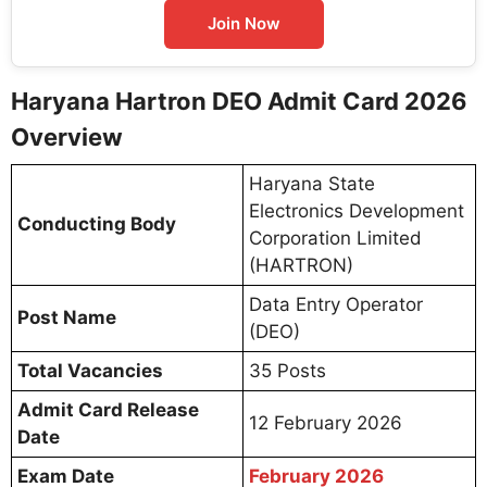
Join Now
Haryana Hartron DEO Admit Card 2026
Overview
Haryana State
Electronics Development
Conducting Body
Corporation Limited
(HARTRON)
Data Entry Operator
Post Name
(DEO)
Total Vacancies
35 Posts
Admit Card Release
12 February 2026
Date
Exam Date
February 2026