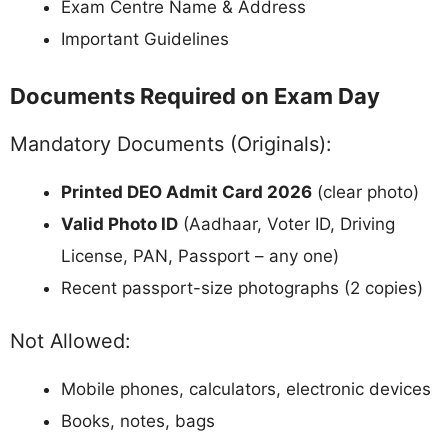
Exam Centre Name & Address
Important Guidelines
Documents Required on Exam Day
Mandatory Documents (Originals):
Printed DEO Admit Card 2026
(clear photo)
Valid Photo ID
(Aadhaar, Voter ID, Driving
License, PAN, Passport – any one)
Recent passport-size photographs (2 copies)
Not Allowed:
Mobile phones, calculators, electronic devices
Books, notes, bags