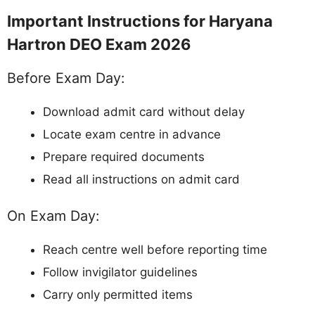
Important Instructions for Haryana
Hartron DEO Exam 2026
Before Exam Day:
Download admit card without delay
Locate exam centre in advance
Prepare required documents
Read all instructions on admit card
On Exam Day:
Reach centre well before reporting time
Follow invigilator guidelines
Carry only permitted items