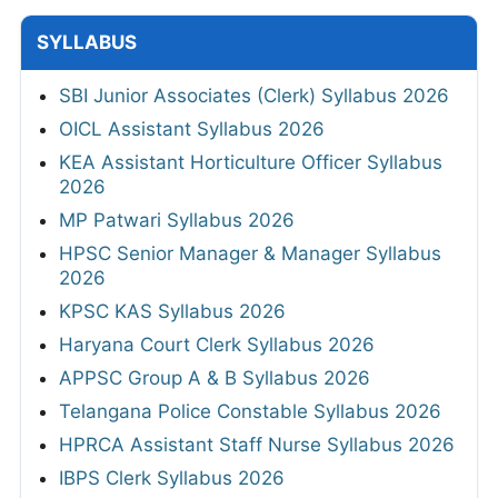
SYLLABUS
SBI Junior Associates (Clerk) Syllabus 2026
OICL Assistant Syllabus 2026
KEA Assistant Horticulture Officer Syllabus
2026
MP Patwari Syllabus 2026
HPSC Senior Manager & Manager Syllabus
2026
KPSC KAS Syllabus 2026
Haryana Court Clerk Syllabus 2026
APPSC Group A & B Syllabus 2026
Telangana Police Constable Syllabus 2026
HPRCA Assistant Staff Nurse Syllabus 2026
IBPS Clerk Syllabus 2026