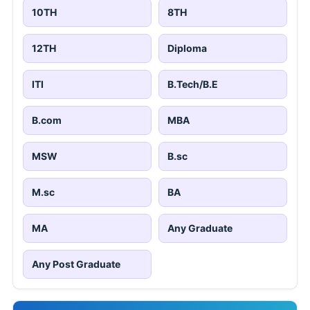
10TH
8TH
12TH
Diploma
ITI
B.Tech/B.E
B.com
MBA
MSW
B.sc
M.sc
BA
MA
Any Graduate
Any Post Graduate