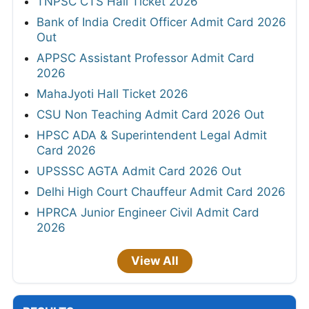
TNPSC CTS Hall Ticket 2026
Bank of India Credit Officer Admit Card 2026
Out
APPSC Assistant Professor Admit Card
2026
MahaJyoti Hall Ticket 2026
CSU Non Teaching Admit Card 2026 Out
HPSC ADA & Superintendent Legal Admit
Card 2026
UPSSSC AGTA Admit Card 2026 Out
Delhi High Court Chauffeur Admit Card 2026
HPRCA Junior Engineer Civil Admit Card
2026
View All