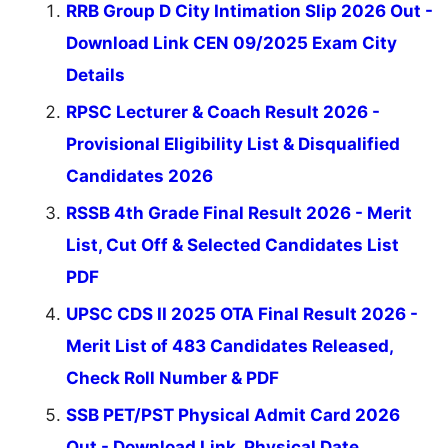
RRB Group D City Intimation Slip 2026 Out -
Download Link CEN 09/2025 Exam City
Details
RPSC Lecturer & Coach Result 2026 -
Provisional Eligibility List & Disqualified
Candidates 2026
RSSB 4th Grade Final Result 2026 - Merit
List, Cut Off & Selected Candidates List
PDF
UPSC CDS II 2025 OTA Final Result 2026 -
Merit List of 483 Candidates Released,
Check Roll Number & PDF
SSB PET/PST Physical Admit Card 2026
Out - Download Link, Physical Date,