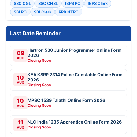
SSC CGL
SSC CHSL
IBPS PO
IBPS Clerk
SBI PO
SBI Clerk
RRB NTPC
Last Date Reminder
Hartron 530 Junior Programmer Online Form
09
2026
AUG
Closing Soon
KEA KSRP 2314 Police Constable Online Form
10
2026
AUG
Closing Soon
10
MPSC 1539 Talathi Online Form 2026
Closing Soon
AUG
11
NLC India 1235 Apprentice Online Form 2026
Closing Soon
AUG