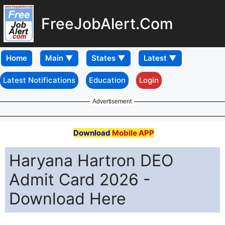
FreeJobAlert.Com
Home
Latest Notifications
Education
Login
Advertisement
Download
Mobile APP
Haryana Hartron DEO
Admit Card 2026 -
Download Here