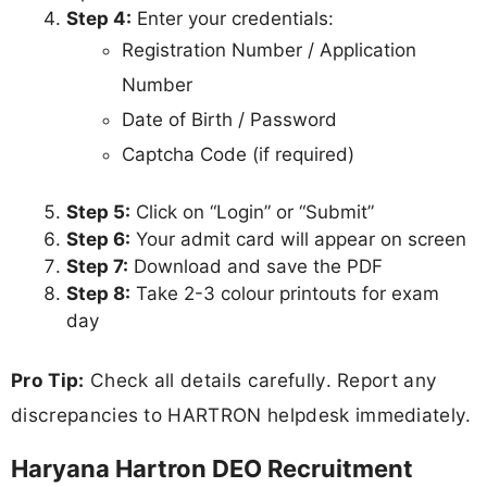
Step 4:
Enter your credentials:
Registration Number / Application
Number
Date of Birth / Password
Captcha Code (if required)
Step 5:
Click on “Login” or “Submit”
Step 6:
Your admit card will appear on screen
Step 7:
Download and save the PDF
Step 8:
Take 2-3 colour printouts for exam
day
Pro Tip:
Check all details carefully. Report any
discrepancies to HARTRON helpdesk immediately.
Haryana Hartron DEO Recruitment