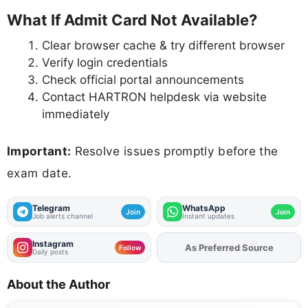
What If Admit Card Not Available?
Clear browser cache & try different browser
Verify login credentials
Check official portal announcements
Contact HARTRON helpdesk via website
immediately
Important:
Resolve issues promptly before the
exam date.
Telegram
WhatsApp
Join
Join
Job alerts channel
Instant updates
Instagram
As Preferred Source
Follow
Daily posts
About the Author