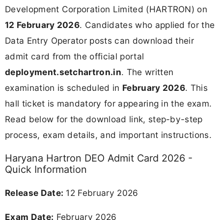
Development Corporation Limited (HARTRON) on
12 February 2026
. Candidates who applied for the
Data Entry Operator posts can download their
admit card from the official portal
deployment.setchartron.in
. The written
examination is scheduled in
February 2026
. This
hall ticket is mandatory for appearing in the exam.
Read below for the download link, step-by-step
process, exam details, and important instructions.
Haryana Hartron DEO Admit Card 2026 -
Quick Information
Release Date:
12 February 2026
Exam Date:
February 2026