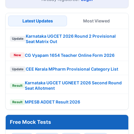
Latest Updates
Most Viewed
Karnataka UGCET 2026 Round 2 Provisional
Update
Seat Matrix Out
CG Vyapam 1654 Teacher Online Form 2026
New
CEE Kerala MPharm Provisional Category List
Update
Karnataka UGCET UGNEET 2026 Second Round
Result
Seat Allotment
MPESB ADDET Result 2026
Result
Free Mock Tests