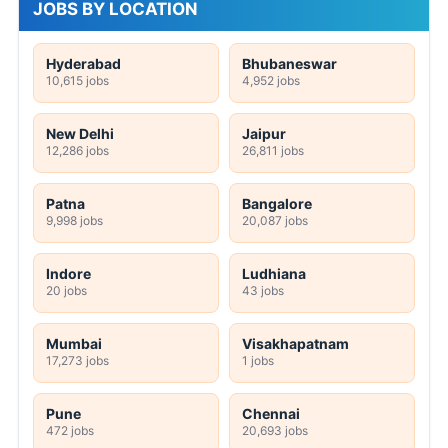
JOBS BY LOCATION
Hyderabad
Bhubaneswar
10,615 jobs
4,952 jobs
New Delhi
Jaipur
12,286 jobs
26,811 jobs
Patna
Bangalore
9,998 jobs
20,087 jobs
Indore
Ludhiana
20 jobs
43 jobs
Mumbai
Visakhapatnam
17,273 jobs
1 jobs
Pune
Chennai
472 jobs
20,693 jobs