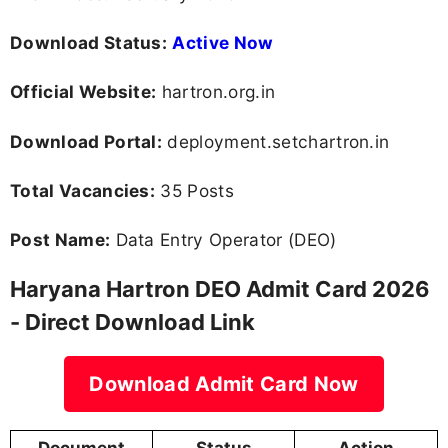
Download Status:
Active Now
Official Website:
hartron.org.in
Download Portal:
deployment.setchartron.in
Total Vacancies:
35 Posts
Post Name:
Data Entry Operator (DEO)
Haryana Hartron DEO Admit Card 2026
- Direct Download Link
Download Admit Card Now
Document
Status
Action