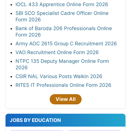
IOCL 433 Apprentice Online Form 2026
SBI SCO Specialist Cadre Officer Online
Form 2026
Bank of Baroda 206 Professionals Online
Form 2026
Army AOC 2615 Group C Recruitment 2026
VAO Recruitment Online Form 2026
NTPC 135 Deputy Manager Online Form
2026
CSIR NAL Various Posts Walkin 2026
RITES IT Professionals Online Form 2026
View All
JOBS BY EDUCATION