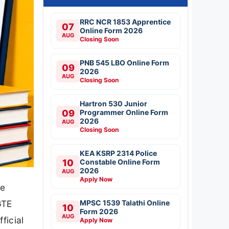
RRC NCR 1853 Apprentice
07
Online Form 2026
AUG
Closing Soon
PNB 545 LBO Online Form
09
2026
AUG
Closing Soon
Hartron 530 Junior
09
Programmer Online Form
2026
AUG
Closing Soon
KEA KSRP 2314 Police
10
Constable Online Form
2026
AUG
Apply Now
he
MPSC 1539 Talathi Online
GTE
10
Form 2026
AUG
ficial
Apply Now