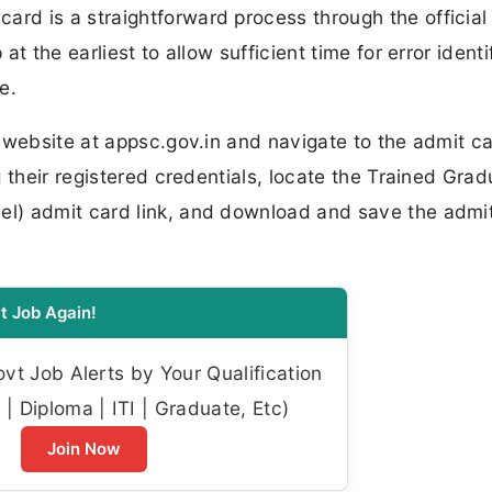
rd is a straightforward process through the officia
t the earliest to allow sufficient time for error identi
e.
 website at appsc.gov.in and navigate to the admit ca
 their registered credentials, locate the Trained Grad
l) admit card link, and download and save the admi
t Job Again!
t Job Alerts by Your Qualification
| Diploma | ITI | Graduate, Etc)
Join Now