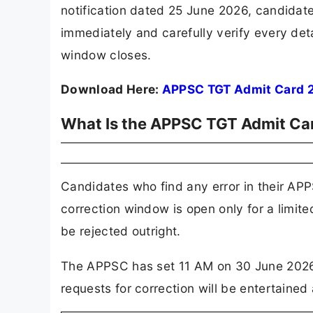
notification dated 25 June 2026, candidat
immediately and carefully verify every deta
window closes.
Download Here:
APPSC TGT Admit Card 
What Is the APPSC TGT Admit Ca
Candidates who find any error in their AP
correction window is open only for a limite
be rejected outright.
The APPSC has set 11 AM on 30 June 2026 a
requests for correction will be entertained