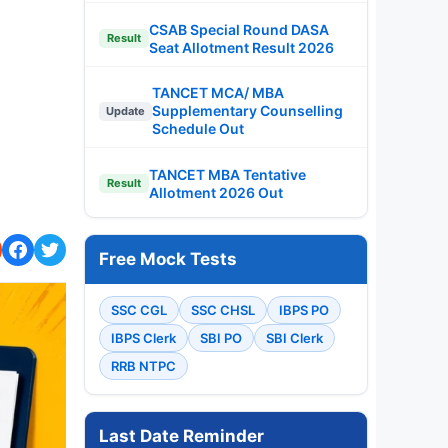
CSAB Special Round DASA
Result
Seat Allotment Result 2026
TANCET MCA/ MBA
Supplementary Counselling
Update
Schedule Out
TANCET MBA Tentative
Result
Allotment 2026 Out
Free Mock Tests
SSC CGL
SSC CHSL
IBPS PO
IBPS Clerk
SBI PO
SBI Clerk
RRB NTPC
Last Date Reminder