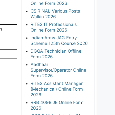
Online Form 2026
CSIR NAL Various Posts
Walkin 2026
RITES IT Professionals
n
Online Form 2026
Indian Army JAG Entry
Scheme 125th Course 2026
DGQA Technician Offline
Form 2026
Aadhaar
Supervisor/Operator Online
Form 2026
RITES Assistant Manager
(Mechanical) Online Form
2026
RRB 4098 JE Online Form
2026