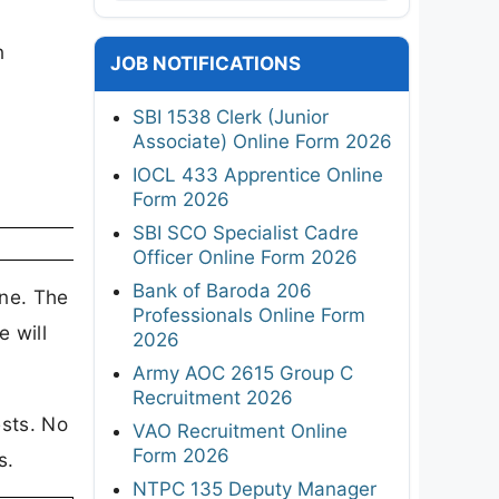
s
n
JOB NOTIFICATIONS
SBI 1538 Clerk (Junior
Associate) Online Form 2026
IOCL 433 Apprentice Online
Form 2026
SBI SCO Specialist Cadre
Officer Online Form 2026
Bank of Baroda 206
ine. The
Professionals Online Form
e will
2026
Army AOC 2615 Group C
Recruitment 2026
ests. No
VAO Recruitment Online
Form 2026
s.
NTPC 135 Deputy Manager