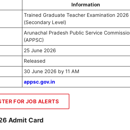
Information
Trained Graduate Teacher Examination 2026
(Secondary Level)
Arunachal Pradesh Public Service Commissio
(APPSC)
25 June 2026
Released
30 June 2026 by 11 AM
appsc.gov.in
STER FOR JOB ALERTS
26 Admit Card