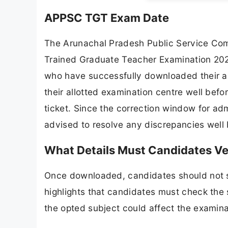
APPSC TGT Exam Date
The Arunachal Pradesh Public Service Com
Trained Graduate Teacher Examination 202
who have successfully downloaded their ad
their allotted examination centre well befo
ticket. Since the correction window for a
advised to resolve any discrepancies well 
What Details Must Candidates V
Once downloaded, candidates should not ski
highlights that candidates must check the
the opted subject could affect the examina