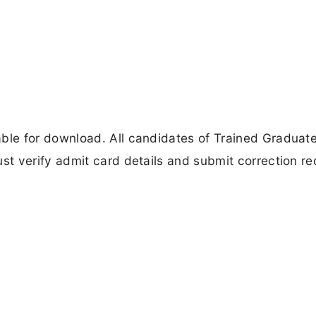
le for download. All candidates of Trained Graduat
t verify admit card details and submit correction re