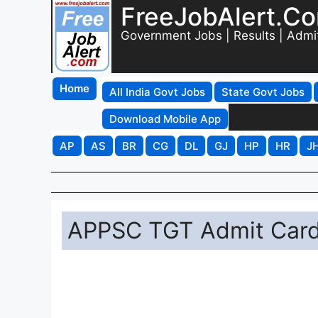
FreeJobAlert.C
Government Jobs | Results | Admi
Home
All India Govt Jobs
State Govt Jobs
Download Mobile App
AP
AS
BR
CG
DL
GJ
HP
HR
J
APPSC TGT Admit Card