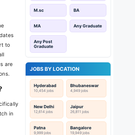
M.sc
BA
he
MA
Any Graduate
idates
Any Post
t to
Graduate
ll
s are
JOBS BY LOCATION
ons.
Hyderabad
Bhubaneswar
?
10,454 jobs
4,949 jobs
ifically
New Delhi
Jaipur
12,614 jobs
26,811 jobs
tch in
Patna
Bangalore
9,999 jobs
19,949 jobs