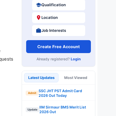
Qualification
Location
Job Interests
Create Free Account
e
quests
Already registered?
Login
Latest Updates
Most Viewed
SSC JHT PST Admit Card
Admit
2026 Out Today
IIM Sirmaur BMS Merit List
Update
2026 Out