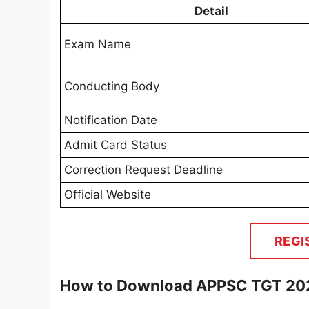
Detail
Exam Name
Conducting Body
Notification Date
Admit Card Status
Correction Request Deadline
Official Website
REGI
How to Download APPSC TGT 20