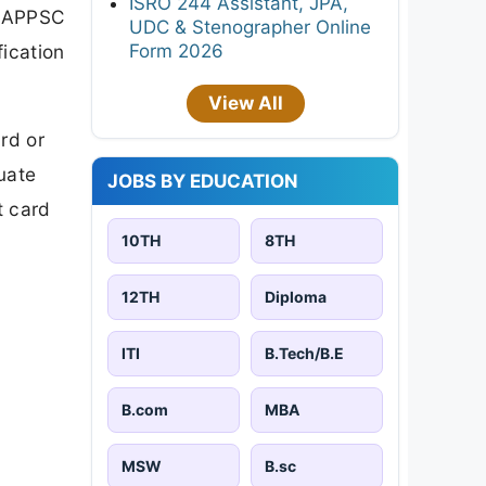
ISRO 244 Assistant, JPA,
l APPSC
UDC & Stenographer Online
Form 2026
fication
View All
rd or
uate
JOBS BY EDUCATION
t card
10TH
8TH
12TH
Diploma
ITI
B.Tech/B.E
B.com
MBA
MSW
B.sc