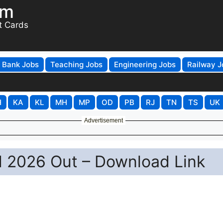
om
t Cards
Bank Jobs
Teaching Jobs
Engineering Jobs
Railway J
H
KA
KL
MH
MP
OD
PB
RJ
TN
TS
UK
Advertisement
 2026 Out – Download Link