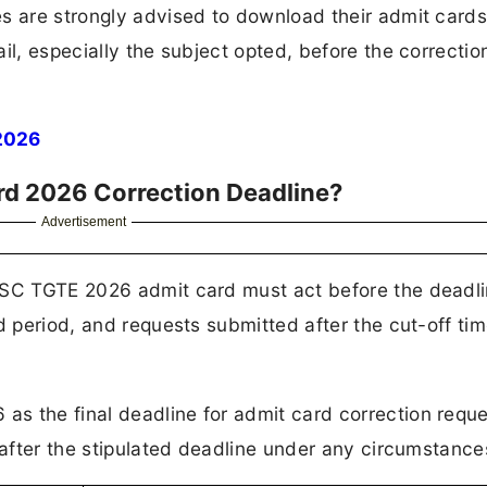
es are strongly advised to download their admit card
il, especially the subject opted, before the correctio
2026
rd 2026 Correction Deadline?
Advertisement
PSC TGTE 2026 admit card must act before the deadl
d period, and requests submitted after the cut-off tim
s the final deadline for admit card correction requ
 after the stipulated deadline under any circumstance