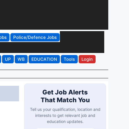
obs
Police/Defence Jobs
UP
WB
EDUCATION
Tools
Login
Get Job Alerts
That Match You
Tell us your qualification, location and
interests to get relevant job and
education updates.