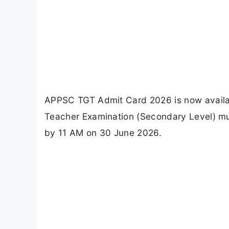
APPSC TGT Admit Card 2026 is now availab
Teacher Examination (Secondary Level) mus
by 11 AM on 30 June 2026.