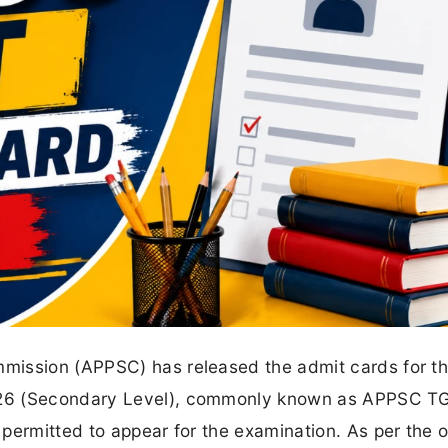
mission (APPSC) has released the admit cards for t
026 (Secondary Level), commonly known as APPSC T
ermitted to appear for the examination. As per the of