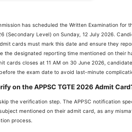
mission has scheduled the Written Examination for t
6 (Secondary Level) on Sunday, 12 July 2026. Cand
mit cards must mark this date and ensure they repor
re the designated reporting time mentioned on their ha
dmit cards closes at 11 AM on 30 June 2026, candidate
before the exam date to avoid last-minute complicati
erify on the APPSC TGTE 2026 Admit Card
p the verification step. The APPSC notification spec
 subject mentioned on their admit card, as any misma
tion process.