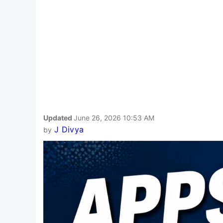
Updated
June 26, 2026 10:53 AM
J Divya
by