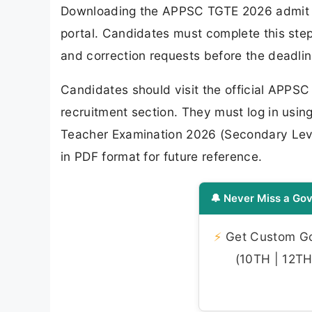
Downloading the APPSC TGTE 2026 admit ca
portal. Candidates must complete this step a
and correction requests before the deadlin
Candidates should visit the official APPSC
recruitment section. They must log in using
Teacher Examination 2026 (Secondary Leve
in PDF format for future reference.
🔔 Never Miss a Gov
⚡
Get Custom Gov
(10TH | 12TH 