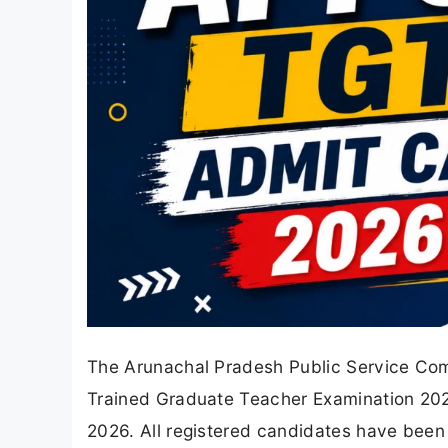
The Arunachal Pradesh Public Service Com
Trained Graduate Teacher Examination 2
2026. All registered candidates have been p