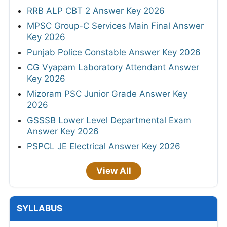
RRB ALP CBT 2 Answer Key 2026
MPSC Group-C Services Main Final Answer
Key 2026
Punjab Police Constable Answer Key 2026
CG Vyapam Laboratory Attendant Answer
Key 2026
Mizoram PSC Junior Grade Answer Key
2026
GSSSB Lower Level Departmental Exam
Answer Key 2026
PSPCL JE Electrical Answer Key 2026
View All
SYLLABUS