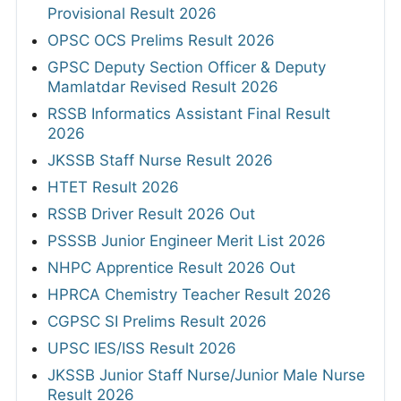
Provisional Result 2026
OPSC OCS Prelims Result 2026
GPSC Deputy Section Officer & Deputy
Mamlatdar Revised Result 2026
RSSB Informatics Assistant Final Result
2026
JKSSB Staff Nurse Result 2026
HTET Result 2026
RSSB Driver Result 2026 Out
PSSSB Junior Engineer Merit List 2026
NHPC Apprentice Result 2026 Out
HPRCA Chemistry Teacher Result 2026
CGPSC SI Prelims Result 2026
UPSC IES/ISS Result 2026
JKSSB Junior Staff Nurse/Junior Male Nurse
Result 2026