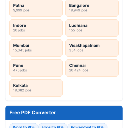
Patna
Bangalore
9,999 jobs
19,949 jobs
Indore
Ludhiana
20 jobs
155 jobs
Mumbai
Visakhapatnam
15,345 jobs
354 jobs
Pune
Chennai
475 jobs
20,424 jobs
Kolkata
19,082 jobs
Free PDF Converter
Word to PDF
Excel to PDF
PowerPoint to PDF