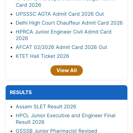
Card 2026
UPSSSC AGTA Admit Card 2026 Out
Delhi High Court Chauffeur Admit Card 2026
HPRCA Junior Engineer Civil Admit Card
2026
AFCAT 02/2026 Admit Card 2026 Out
KTET Hall Ticket 2026
View All
RESULTS
Assam SLET Result 2026
HPCL Junior Executive and Engineer Final
Result 2026
GSSSB Junior Pharmacist Revised