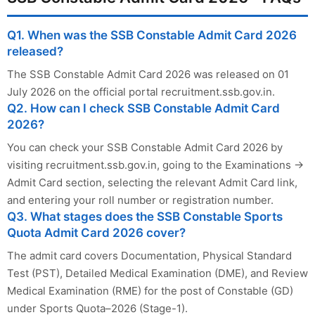
Q1. When was the SSB Constable Admit Card 2026
released?
The SSB Constable Admit Card 2026 was released on 01
July 2026 on the official portal recruitment.ssb.gov.in.
Q2. How can I check SSB Constable Admit Card
2026?
You can check your SSB Constable Admit Card 2026 by
visiting recruitment.ssb.gov.in, going to the Examinations →
Admit Card section, selecting the relevant Admit Card link,
and entering your roll number or registration number.
Q3. What stages does the SSB Constable Sports
Quota Admit Card 2026 cover?
The admit card covers Documentation, Physical Standard
Test (PST), Detailed Medical Examination (DME), and Review
Medical Examination (RME) for the post of Constable (GD)
under Sports Quota–2026 (Stage-1).