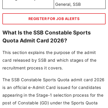
General, SSB
REGISTER FOR JOB ALERTS
What Is the SSB Constable Sports
Quota Admit Card 2026?
This section explains the purpose of the admit
card released by SSB and which stages of the
recruitment process it covers.
The SSB Constable Sports Quota admit card 2026
is an official e-Admit Card issued for candidates
appearing in the Stage-1 selection process for the
post of Constable (GD) under the Sports Quota