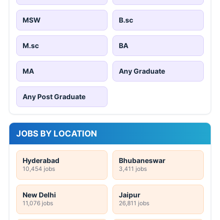
MSW
B.sc
M.sc
BA
MA
Any Graduate
Any Post Graduate
JOBS BY LOCATION
Hyderabad
Bhubaneswar
10,454 jobs
3,411 jobs
New Delhi
Jaipur
11,076 jobs
26,811 jobs