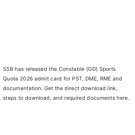
SSB has released the Constable (GD) Sports
Quota 2026 admit card for PST, DME, RME and
documentation. Get the direct download link,
steps to download, and required documents here.