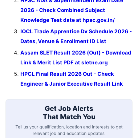
HPSC ADA & Superintendent Exam Date
2026 - Check Combined Subject
Knowledge Test date at hpsc.gov.in/
IOCL Trade Apprentice Dv Schedule 2026 -
Dates, Venue & Enrollment ID List
Assam SLET Result 2026 (Out) - Download
Link & Merit List PDF at sletne.org
HPCL Final Result 2026 Out - Check
Engineer & Junior Executive Result Link
Get Job Alerts
That Match You
Tell us your qualification, location and interests to get
relevant job and education updates.