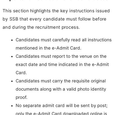
This section highlights the key instructions issued
by SSB that every candidate must follow before
and during the recruitment process.
Candidates must carefully read all instructions
mentioned in the e-Admit Card.
Candidates must report to the venue on the
exact date and time indicated in the e-Admit
Card.
Candidates must carry the requisite original
documents along with a valid photo identity
proof.
No separate admit card will be sent by post;
only the e-Admit Card downloaded online is