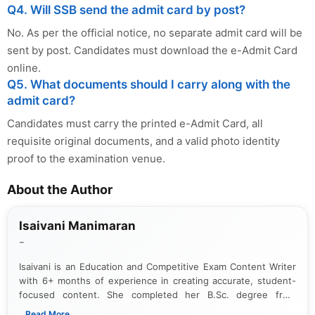
Q4. Will SSB send the admit card by post?
No. As per the official notice, no separate admit card will be
sent by post. Candidates must download the e-Admit Card
online.
Q5. What documents should I carry along with the
admit card?
Candidates must carry the printed e-Admit Card, all
requisite original documents, and a valid photo identity
proof to the examination venue.
About the Author
Isaivani Manimaran
-
Isaivani is an Education and Competitive Exam Content Writer
with 6+ months of experience in creating accurate, student-
focused content. She completed her B.Sc. degree from
Periyar University and specializes in covering government job
...Read More