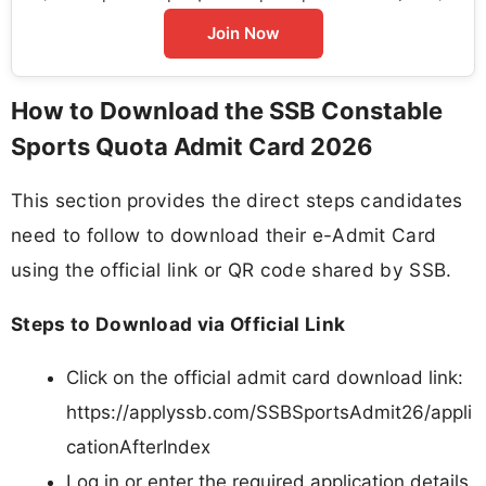
Join Now
How to Download the SSB Constable
Sports Quota Admit Card 2026
This section provides the direct steps candidates
need to follow to download their e-Admit Card
using the official link or QR code shared by SSB.
Steps to Download via Official Link
Click on the official admit card download link:
https://applyssb.com/SSBSportsAdmit26/appli
cationAfterIndex
Log in or enter the required application details