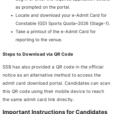
as prompted on the portal.
Locate and download your e-Admit Card for
Constable (GD) Sports Quota–2026 (Stage-1).
Take a printout of the e-Admit Card for
reporting to the venue.
Steps to Download via QR Code
SSB has also provided a QR code in the official
notice as an alternative method to access the
admit card download portal. Candidates can scan
this QR code using their mobile device to reach
the same admit card link directly.
Important Instructions for Candidates