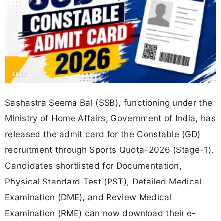
Sashastra Seema Bal (SSB), functioning under the
Ministry of Home Affairs, Government of India, has
released the admit card for the Constable (GD)
recruitment through Sports Quota–2026 (Stage-1).
Candidates shortlisted for Documentation,
Physical Standard Test (PST), Detailed Medical
Examination (DME), and Review Medical
Examination (RME) can now download their e-