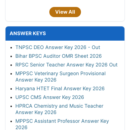
View All
ANSWER KEYS
TNPSC DEO Answer Key 2026 - Out
Bihar BPSC Auditor OMR Sheet 2026
RPSC Senior Teacher Answer Key 2026 Out
MPPSC Veterinary Surgeon Provisional
Answer Key 2026
Haryana HTET Final Answer Key 2026
UPSC CMS Answer Key 2026
HPRCA Chemistry and Music Teacher
Answer Key 2026
MPPSC Assistant Professor Answer Key
2026