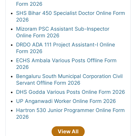
Form 2026
SHS Bihar 450 Specialist Doctor Online Form
2026
Mizoram PSC Assistant Sub-Inspector
Online Form 2026
DRDO ADA 111 Project Assistant-I Online
Form 2026
ECHS Ambala Various Posts Offline Form
2026
Bengaluru South Municipal Corporation Civil
Servant Offline Form 2026
DHS Godda Various Posts Online Form 2026
UP Anganwadi Worker Online Form 2026
Hartron 530 Junior Programmer Online Form
2026
View All