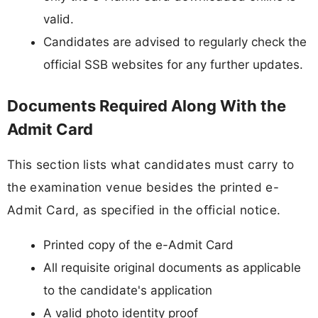
valid.
Candidates are advised to regularly check the
official SSB websites for any further updates.
Documents Required Along With the
Admit Card
This section lists what candidates must carry to
the examination venue besides the printed e-
Admit Card, as specified in the official notice.
Printed copy of the e-Admit Card
All requisite original documents as applicable
to the candidate's application
A valid photo identity proof