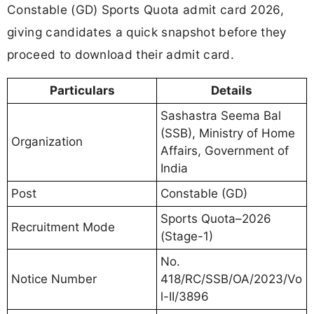
Constable (GD) Sports Quota admit card 2026,
giving candidates a quick snapshot before they
proceed to download their admit card.
Particulars
Details
Sashastra Seema Bal
(SSB), Ministry of Home
Organization
Affairs, Government of
India
Post
Constable (GD)
Sports Quota–2026
Recruitment Mode
(Stage-1)
No.
Notice Number
418/RC/SSB/OA/2023/Vo
l-II/3896