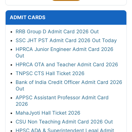
ADMIT CARDS
RRB Group D Admit Card 2026 Out
SSC JHT PST Admit Card 2026 Out Today
HPRCA Junior Engineer Admit Card 2026
Out
HPRCA OTA and Teacher Admit Card 2026
TNPSC CTS Hall Ticket 2026
Bank of India Credit Officer Admit Card 2026
Out
APPSC Assistant Professor Admit Card
2026
MahaJyoti Hall Ticket 2026
CSU Non Teaching Admit Card 2026 Out
HPSC ADA & Superintendent Legal Admit