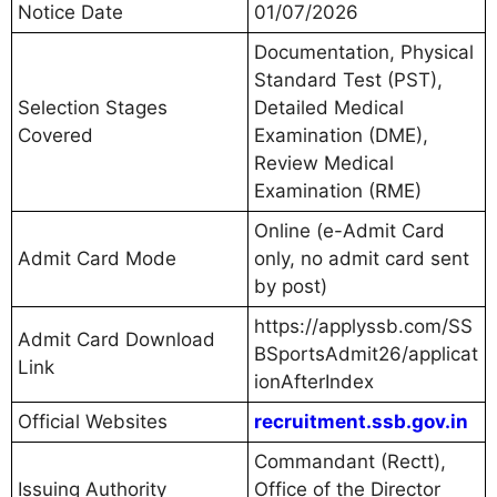
Notice Date
01/07/2026
Documentation, Physical
Standard Test (PST),
Selection Stages
Detailed Medical
Covered
Examination (DME),
Review Medical
Examination (RME)
Online (e-Admit Card
Admit Card Mode
only, no admit card sent
by post)
https://applyssb.com/SS
Admit Card Download
BSportsAdmit26/applicat
Link
ionAfterIndex
Official Websites
recruitment.ssb.gov.in
Commandant (Rectt),
Issuing Authority
Office of the Director