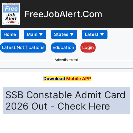
FreeJobAlert.Com
Home
Latest Notifications
Education
Login
Advertisement
Download
Mobile APP
SSB Constable Admit Card
2026 Out - Check Here