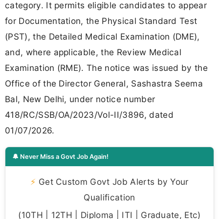
category. It permits eligible candidates to appear
for Documentation, the Physical Standard Test
(PST), the Detailed Medical Examination (DME),
and, where applicable, the Review Medical
Examination (RME). The notice was issued by the
Office of the Director General, Sashastra Seema
Bal, New Delhi, under notice number
418/RC/SSB/OA/2023/Vol-II/3896, dated
01/07/2026.
🔔 Never Miss a Govt Job Again!
⚡
Get Custom Govt Job Alerts by Your
Qualification
(10TH | 12TH | Diploma | ITI | Graduate, Etc)