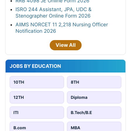
RRB 4098 JE Online Form 2026
ISRO 244 Assistant, JPA, UDC &
Stenographer Online Form 2026
AIIMS NORCET 11 2,218 Nursing Officer
Notification 2026
View All
JOBS BY EDUCATION
10TH
8TH
12TH
Diploma
ITI
B.Tech/B.E
B.com
MBA