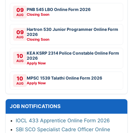
09
PNB 545 LBO Online Form 2026
Closing Soon
AUG
Hartron 530 Junior Programmer Online Form
09
2026
AUG
Closing Soon
KEA KSRP 2314 Police Constable Online Form
10
2026
AUG
Apply Now
10
MPSC 1539 Talathi Online Form 2026
Apply Now
AUG
JOB NOTIFICATIONS
IOCL 433 Apprentice Online Form 2026
SBI SCO Specialist Cadre Officer Online