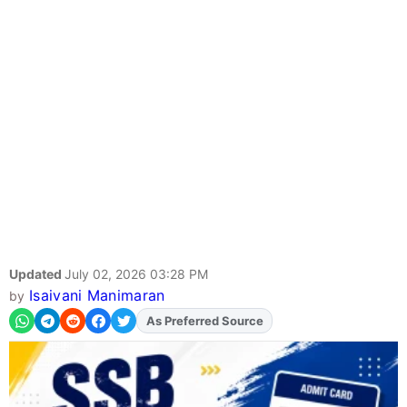
Updated
July 02, 2026 03:28 PM
Isaivani Manimaran
by
Add
FJA
on