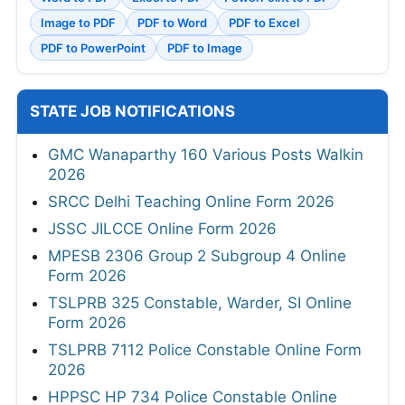
Image to PDF
PDF to Word
PDF to Excel
PDF to PowerPoint
PDF to Image
STATE JOB NOTIFICATIONS
GMC Wanaparthy 160 Various Posts Walkin
2026
SRCC Delhi Teaching Online Form 2026
JSSC JILCCE Online Form 2026
MPESB 2306 Group 2 Subgroup 4 Online
Form 2026
TSLPRB 325 Constable, Warder, SI Online
Form 2026
TSLPRB 7112 Police Constable Online Form
2026
HPPSC HP 734 Police Constable Online