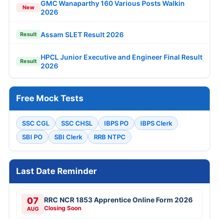
GMC Wanaparthy 160 Various Posts Walkin
New
2026
Assam SLET Result 2026
Result
HPCL Junior Executive and Engineer Final Result
Result
2026
Free Mock Tests
SSC CGL
SSC CHSL
IBPS PO
IBPS Clerk
SBI PO
SBI Clerk
RRB NTPC
Last Date Reminder
07
RRC NCR 1853 Apprentice Online Form 2026
Closing Soon
AUG