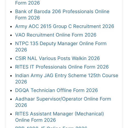
Form 2026
Bank of Baroda 206 Professionals Online
Form 2026
Army AOC 2615 Group C Recruitment 2026
VAO Recruitment Online Form 2026
NTPC 135 Deputy Manager Online Form
2026
CSIR NAL Various Posts Walkin 2026
RITES IT Professionals Online Form 2026
Indian Army JAG Entry Scheme 125th Course
2026
DGQA Technician Offline Form 2026
Aadhaar Supervisor/Operator Online Form
2026
RITES Assistant Manager (Mechanical)
Online Form 2026