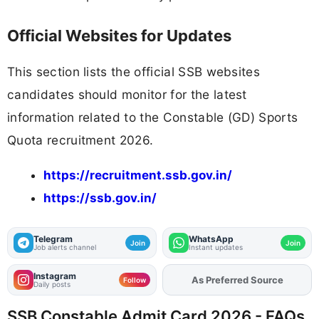
Official Websites for Updates
This section lists the official SSB websites
candidates should monitor for the latest
information related to the Constable (GD) Sports
Quota recruitment 2026.
https://recruitment.ssb.gov.in/
https://ssb.gov.in/
Telegram
WhatsApp
Join
Join
Job alerts channel
Instant updates
Instagram
Add
FJA
on
Follow
Daily posts
SSB Constable Admit Card 2026 - FAQs