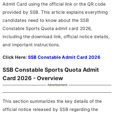
Admit Card using the official link or the QR code
provided by SSB. This article explains everything
candidates need to know about the SSB
Constable Sports Quota admit card 2026,
including the download link, official notice details,
and important instructions.
Click Here:
SSB Constable Admit Card 2026
SSB Constable Sports Quota Admit
Card 2026 - Overview
Advertisement
This section summarizes the key details of the
official notice released by SSB regarding the