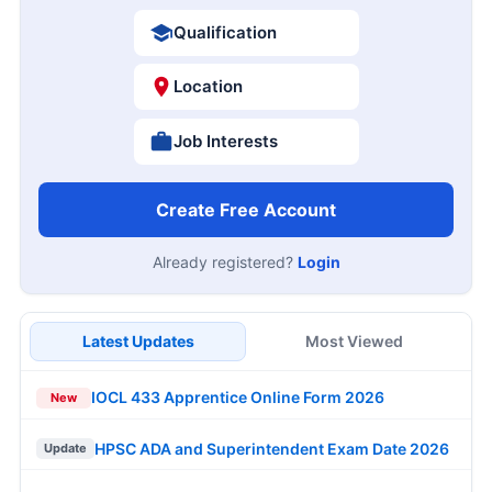
Qualification
Location
Job Interests
Create Free Account
Already registered?
Login
Latest Updates
Most Viewed
IOCL 433 Apprentice Online Form 2026
New
HPSC ADA and Superintendent Exam Date 2026
Update