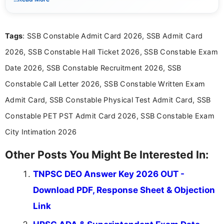
notifications, competitive examinations, admit cards, results,
answer keys, admission updates, and educational news. Her
work is dedicated to providing clear, reliable, and timely
Tags
: SSB Constable Admit Card 2026, SSB Admit Card
information that helps students and job seekers stay informed
about the latest opportunities across India.
2026, SSB Constable Hall Ticket 2026, SSB Constable Exam
Date 2026, SSB Constable Recruitment 2026, SSB
Constable Call Letter 2026, SSB Constable Written Exam
Admit Card, SSB Constable Physical Test Admit Card, SSB
Constable PET PST Admit Card 2026, SSB Constable Exam
City Intimation 2026
Other Posts You Might Be Interested In:
TNPSC DEO Answer Key 2026 OUT -
Download PDF, Response Sheet & Objection
Link