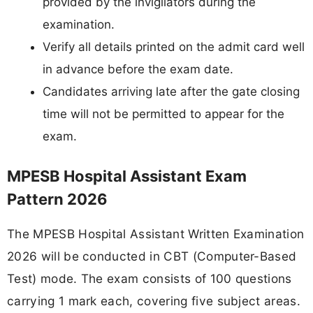
provided by the invigilators during the
examination.
Verify all details printed on the admit card well
in advance before the exam date.
Candidates arriving late after the gate closing
time will not be permitted to appear for the
exam.
MPESB Hospital Assistant Exam
Pattern 2026
The MPESB Hospital Assistant Written Examination
2026 will be conducted in CBT (Computer-Based
Test) mode. The exam consists of 100 questions
carrying 1 mark each, covering five subject areas.