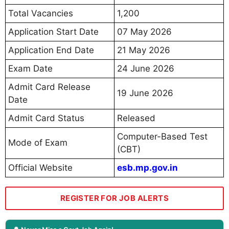
Total Vacancies
1,200
Application Start Date
07 May 2026
Application End Date
21 May 2026
Exam Date
24 June 2026
Admit Card Release
19 June 2026
Date
Admit Card Status
Released
Computer-Based Test
Mode of Exam
(CBT)
Official Website
esb.mp.gov.in
REGISTER FOR JOB ALERTS