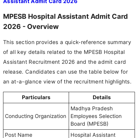
Assistant Admit Card 2026
MPESB Hospital Assistant Admit Card
2026 - Overview
This section provides a quick-reference summary
of all key details related to the MPESB Hospital
Assistant Recruitment 2026 and the admit card
release. Candidates can use the table below for
an at-a-glance view of the recruitment highlights.
Particulars
Details
Madhya Pradesh
Conducting Organization
Employees Selection
Board (MPESB)
Post Name
Hospital Assistant