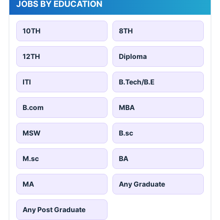
JOBS BY EDUCATION
10TH
8TH
12TH
Diploma
ITI
B.Tech/B.E
B.com
MBA
MSW
B.sc
M.sc
BA
MA
Any Graduate
Any Post Graduate