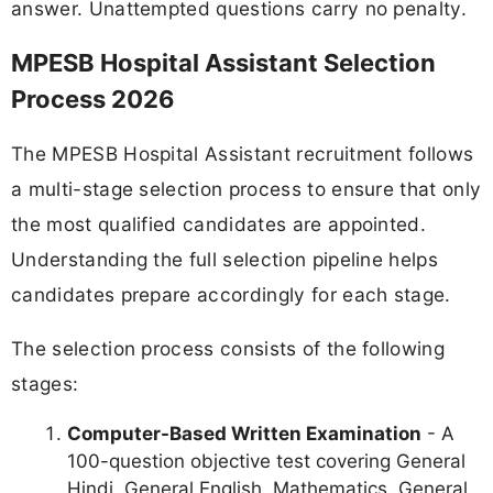
answer. Unattempted questions carry no penalty.
MPESB Hospital Assistant Selection
Process 2026
The MPESB Hospital Assistant recruitment follows
a multi-stage selection process to ensure that only
the most qualified candidates are appointed.
Understanding the full selection pipeline helps
candidates prepare accordingly for each stage.
The selection process consists of the following
stages:
Computer-Based Written Examination
- A
100-question objective test covering General
Hindi, General English, Mathematics, General