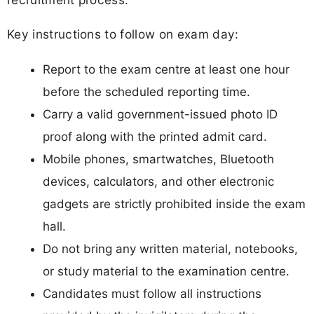
Key instructions to follow on exam day:
Report to the exam centre at least one hour
before the scheduled reporting time.
Carry a valid government-issued photo ID
proof along with the printed admit card.
Mobile phones, smartwatches, Bluetooth
devices, calculators, and other electronic
gadgets are strictly prohibited inside the exam
hall.
Do not bring any written material, notebooks,
or study material to the examination centre.
Candidates must follow all instructions