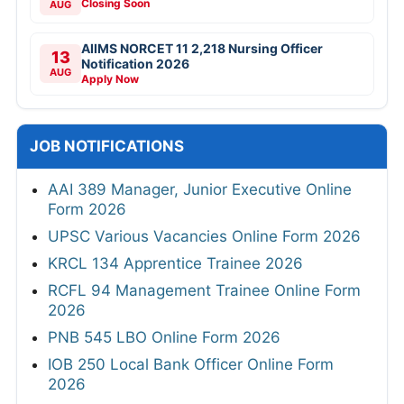
Closing Soon
AUG
AIIMS NORCET 11 2,218 Nursing Officer
13
Notification 2026
AUG
Apply Now
JOB NOTIFICATIONS
AAI 389 Manager, Junior Executive Online
Form 2026
UPSC Various Vacancies Online Form 2026
KRCL 134 Apprentice Trainee 2026
RCFL 94 Management Trainee Online Form
2026
PNB 545 LBO Online Form 2026
IOB 250 Local Bank Officer Online Form
2026