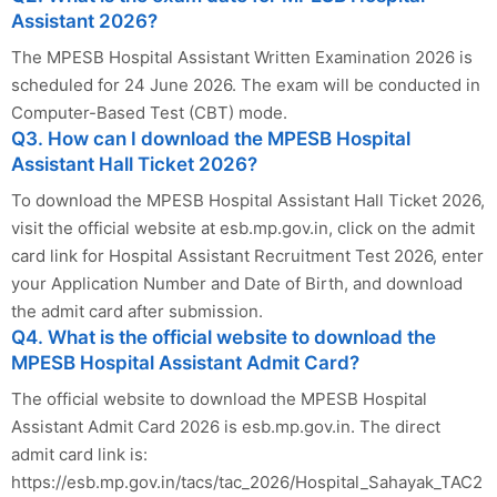
Assistant 2026?
The MPESB Hospital Assistant Written Examination 2026 is
scheduled for 24 June 2026. The exam will be conducted in
Computer-Based Test (CBT) mode.
Q3. How can I download the MPESB Hospital
Assistant Hall Ticket 2026?
To download the MPESB Hospital Assistant Hall Ticket 2026,
visit the official website at esb.mp.gov.in, click on the admit
card link for Hospital Assistant Recruitment Test 2026, enter
your Application Number and Date of Birth, and download
the admit card after submission.
Q4. What is the official website to download the
MPESB Hospital Assistant Admit Card?
The official website to download the MPESB Hospital
Assistant Admit Card 2026 is esb.mp.gov.in. The direct
admit card link is:
https://esb.mp.gov.in/tacs/tac_2026/Hospital_Sahayak_TAC2