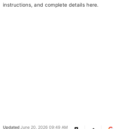
instructions, and complete details here.
Updated
June 20, 2026 09:49 AM