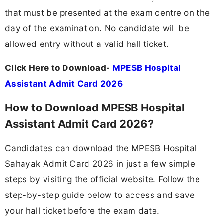
that must be presented at the exam centre on the
day of the examination. No candidate will be
allowed entry without a valid hall ticket.
Click Here to Download-
MPESB Hospital
Assistant Admit Card 2026
How to Download MPESB Hospital
Assistant Admit Card 2026?
Candidates can download the MPESB Hospital
Sahayak Admit Card 2026 in just a few simple
steps by visiting the official website. Follow the
step-by-step guide below to access and save
your hall ticket before the exam date.