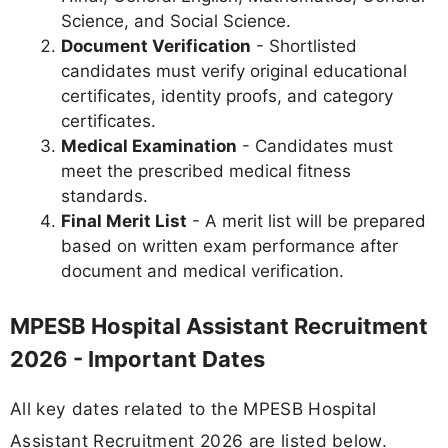
Science, and Social Science.
Document Verification
- Shortlisted
candidates must verify original educational
certificates, identity proofs, and category
certificates.
Medical Examination
- Candidates must
meet the prescribed medical fitness
standards.
Final Merit List
- A merit list will be prepared
based on written exam performance after
document and medical verification.
MPESB Hospital Assistant Recruitment
2026 - Important Dates
All key dates related to the MPESB Hospital
Assistant Recruitment 2026 are listed below.