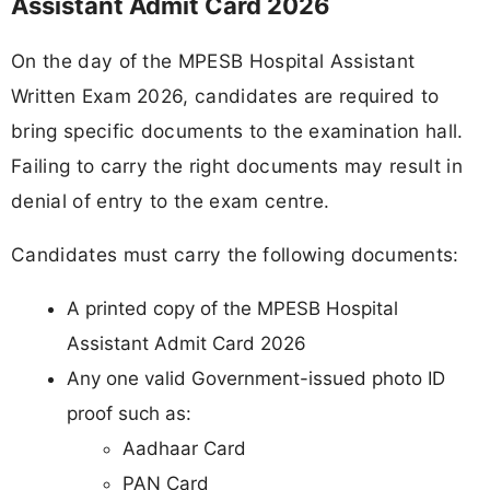
Assistant Admit Card 2026
On the day of the MPESB Hospital Assistant
Written Exam 2026, candidates are required to
bring specific documents to the examination hall.
Failing to carry the right documents may result in
denial of entry to the exam centre.
Candidates must carry the following documents:
A printed copy of the MPESB Hospital
Assistant Admit Card 2026
Any one valid Government-issued photo ID
proof such as:
Aadhaar Card
PAN Card