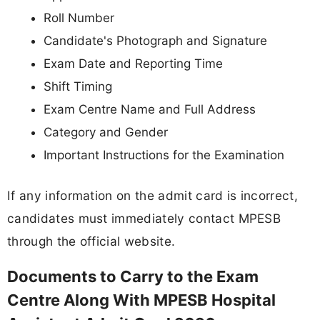
Roll Number
Candidate's Photograph and Signature
Exam Date and Reporting Time
Shift Timing
Exam Centre Name and Full Address
Category and Gender
Important Instructions for the Examination
If any information on the admit card is incorrect,
candidates must immediately contact MPESB
through the official website.
Documents to Carry to the Exam
Centre Along With MPESB Hospital