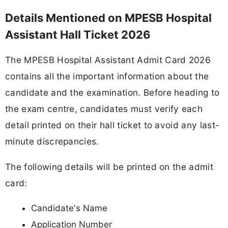
Details Mentioned on MPESB Hospital
Assistant Hall Ticket 2026
The MPESB Hospital Assistant Admit Card 2026
contains all the important information about the
candidate and the examination. Before heading to
the exam centre, candidates must verify each
detail printed on their hall ticket to avoid any last-
minute discrepancies.
The following details will be printed on the admit
card:
Candidate's Name
Application Number