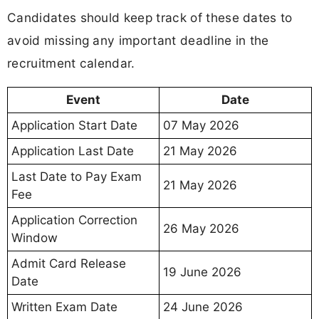
Candidates should keep track of these dates to
avoid missing any important deadline in the
recruitment calendar.
Event
Date
Application Start Date
07 May 2026
Application Last Date
21 May 2026
Last Date to Pay Exam
21 May 2026
Fee
Application Correction
26 May 2026
Window
Admit Card Release
19 June 2026
Date
Written Exam Date
24 June 2026