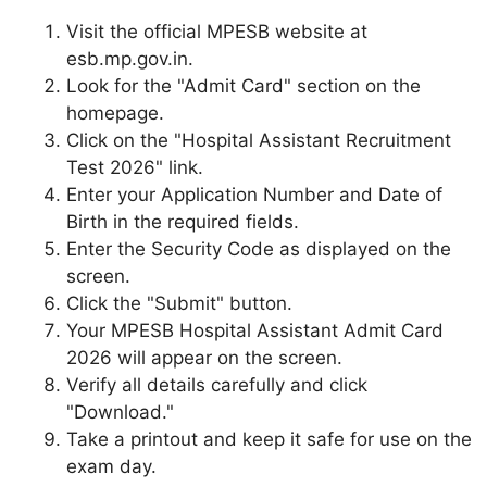
Visit the official MPESB website at
esb.mp.gov.in.
Look for the "Admit Card" section on the
homepage.
Click on the "Hospital Assistant Recruitment
Test 2026" link.
Enter your Application Number and Date of
Birth in the required fields.
Enter the Security Code as displayed on the
screen.
Click the "Submit" button.
Your MPESB Hospital Assistant Admit Card
2026 will appear on the screen.
Verify all details carefully and click
"Download."
Take a printout and keep it safe for use on the
exam day.