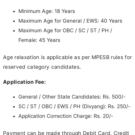
Minimum Age: 18 Years
Maximum Age for General / EWS: 40 Years
Maximum Age for OBC / SC / ST / PH /
Female: 45 Years
Age relaxation is applicable as per MPESB rules for
reserved category candidates.
Application Fee:
General / Other State Candidates: Rs. 500/-
SC / ST / OBC / EWS / PH (Divyang): Rs. 250/-
Application Correction Charge: Rs. 20/-
Payment can be made through Debit Card, Credit