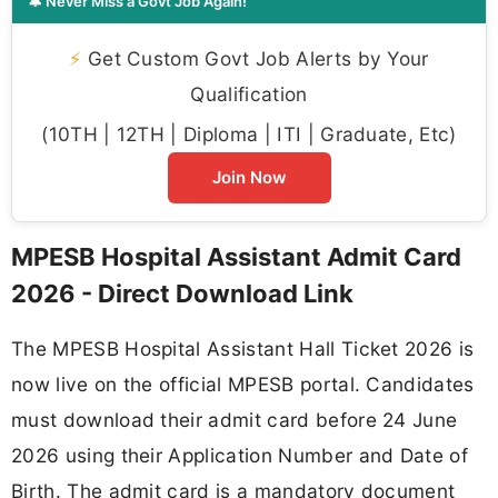
🔔 Never Miss a Govt Job Again!
⚡
Get Custom Govt Job Alerts by Your
Qualification
(10TH | 12TH | Diploma | ITI | Graduate, Etc)
Join Now
MPESB Hospital Assistant Admit Card
2026 - Direct Download Link
The MPESB Hospital Assistant Hall Ticket 2026 is
now live on the official MPESB portal. Candidates
must download their admit card before 24 June
2026 using their Application Number and Date of
Birth. The admit card is a mandatory document