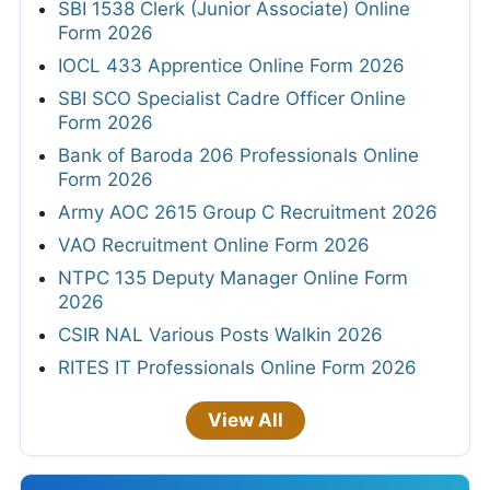
SBI 1538 Clerk (Junior Associate) Online
Form 2026
IOCL 433 Apprentice Online Form 2026
SBI SCO Specialist Cadre Officer Online
Form 2026
Bank of Baroda 206 Professionals Online
Form 2026
Army AOC 2615 Group C Recruitment 2026
VAO Recruitment Online Form 2026
NTPC 135 Deputy Manager Online Form
2026
CSIR NAL Various Posts Walkin 2026
RITES IT Professionals Online Form 2026
View All