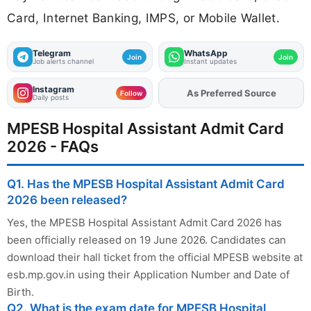
Card, Internet Banking, IMPS, or Mobile Wallet.
Telegram
WhatsApp
Join
Join
Job alerts channel
Instant updates
Instagram
Add
FJA
on
Follow
Daily posts
MPESB Hospital Assistant Admit Card
2026 - FAQs
Q1. Has the MPESB Hospital Assistant Admit Card
2026 been released?
Yes, the MPESB Hospital Assistant Admit Card 2026 has
been officially released on 19 June 2026. Candidates can
download their hall ticket from the official MPESB website at
esb.mp.gov.in using their Application Number and Date of
Birth.
Q2. What is the exam date for MPESB Hospital