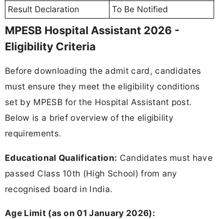
Result Declaration
To Be Notified
MPESB Hospital Assistant 2026 -
Eligibility Criteria
Before downloading the admit card, candidates
must ensure they meet the eligibility conditions
set by MPESB for the Hospital Assistant post.
Below is a brief overview of the eligibility
requirements.
Educational Qualification:
Candidates must have
passed Class 10th (High School) from any
recognised board in India.
Age Limit (as on 01 January 2026):