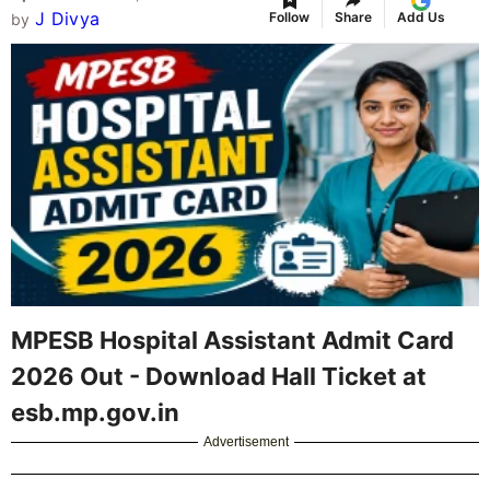
J Divya
Follow
Share
Add Us
by
MPESB Hospital Assistant Admit Card
2026 Out - Download Hall Ticket at
esb.mp.gov.in
Advertisement