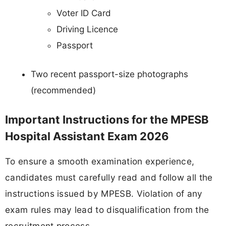
Voter ID Card
Driving Licence
Passport
Two recent passport-size photographs
(recommended)
Important Instructions for the MPESB
Hospital Assistant Exam 2026
To ensure a smooth examination experience,
candidates must carefully read and follow all the
instructions issued by MPESB. Violation of any
exam rules may lead to disqualification from the
recruitment process.