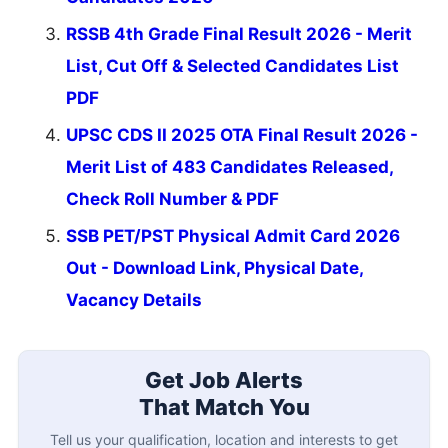
RSSB 4th Grade Final Result 2026 - Merit
List, Cut Off & Selected Candidates List
PDF
UPSC CDS II 2025 OTA Final Result 2026 -
Merit List of 483 Candidates Released,
Check Roll Number & PDF
SSB PET/PST Physical Admit Card 2026
Out - Download Link, Physical Date,
Vacancy Details
Get Job Alerts
That Match You
Tell us your qualification, location and interests to get