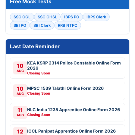
Free Mock Tests
SSC CGL
SSC CHSL
IBPS PO
IBPS Clerk
SBI PO
SBI Clerk
RRB NTPC
Last Date Reminder
KEA KSRP 2314 Police Constable Online Form
10
2026
AUG
Closing Soon
10
MPSC 1539 Talathi Online Form 2026
Closing Soon
AUG
11
NLC India 1235 Apprentice Online Form 2026
Closing Soon
AUG
12
IOCL Panipat Apprentice Online Form 2026