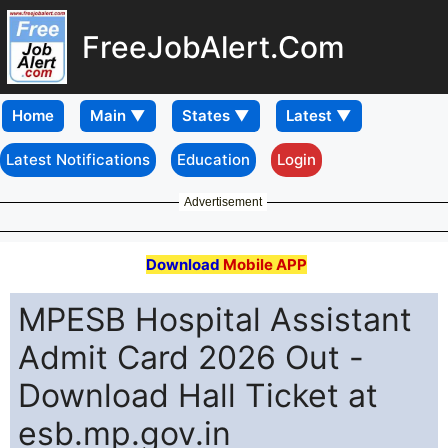
FreeJobAlert.Com
Home
Latest Notifications
Education
Login
Advertisement
Download
Mobile APP
MPESB Hospital Assistant
Admit Card 2026 Out -
Download Hall Ticket at
esb.mp.gov.in