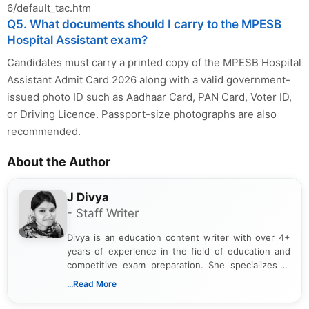
6/default_tac.htm
Q5. What documents should I carry to the MPESB
Hospital Assistant exam?
Candidates must carry a printed copy of the MPESB Hospital
Assistant Admit Card 2026 along with a valid government-
issued photo ID such as Aadhaar Card, PAN Card, Voter ID,
or Driving Licence. Passport-size photographs are also
recommended.
About the Author
J Divya
- Staff Writer
Divya is an education content writer with over 4+
years of experience in the field of education and
competitive exam preparation. She specializes in
creating clear, informative, and student-focused
...Read More
content related to government jobs, entrance
exams, results, answer keys, admit cards, and