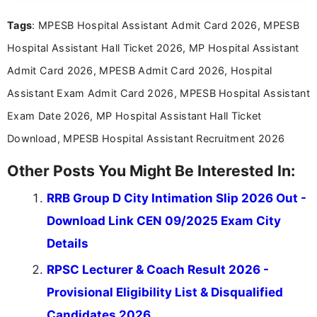
recruitment updates.She has strong expertise in
Tags
: MPESB Hospital Assistant Admit Card 2026, MPESB
researching exam notifications, analysing official
announcements, and presenting important updates
Hospital Assistant Hall Ticket 2026, MP Hospital Assistant
in a simple and easy-to-understand format for
aspirants. Her work focuses on helping students
Admit Card 2026, MPESB Admit Card 2026, Hospital
stay updated with the latest information on
Assistant Exam Admit Card 2026, MPESB Hospital Assistant
education news and competitive examinations
across India.
Exam Date 2026, MP Hospital Assistant Hall Ticket
Download, MPESB Hospital Assistant Recruitment 2026
Other Posts You Might Be Interested In:
RRB Group D City Intimation Slip 2026 Out -
Download Link CEN 09/2025 Exam City
Details
RPSC Lecturer & Coach Result 2026 -
Provisional Eligibility List & Disqualified
Candidates 2026