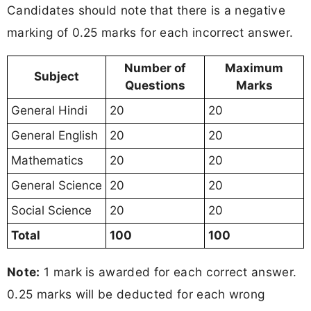
Candidates should note that there is a negative
marking of 0.25 marks for each incorrect answer.
Number of
Maximum
Subject
Questions
Marks
General Hindi
20
20
General English
20
20
Mathematics
20
20
General Science
20
20
Social Science
20
20
Total
100
100
Note:
1 mark is awarded for each correct answer.
0.25 marks will be deducted for each wrong