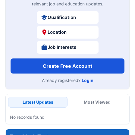
relevant job and education updates.
Qualification
Location
Job Interests
Create Free Account
Already registered?
Login
Latest Updates
Most Viewed
No records found