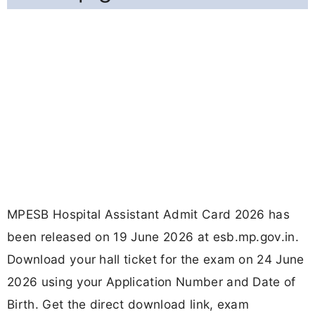
MPESB Hospital Assistant Admit Card 2026 has
been released on 19 June 2026 at esb.mp.gov.in.
Download your hall ticket for the exam on 24 June
2026 using your Application Number and Date of
Birth. Get the direct download link, exam