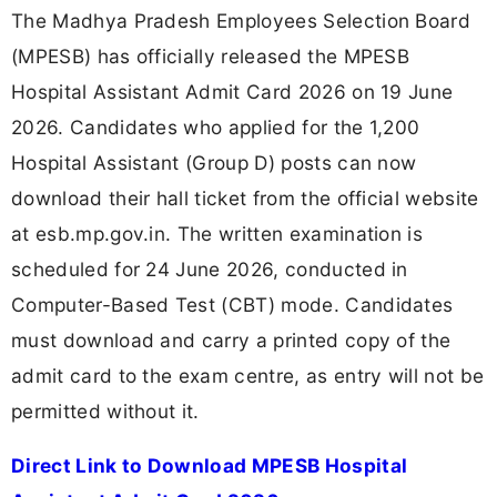
The Madhya Pradesh Employees Selection Board
(MPESB) has officially released the MPESB
Hospital Assistant Admit Card 2026 on 19 June
2026. Candidates who applied for the 1,200
Hospital Assistant (Group D) posts can now
download their hall ticket from the official website
at esb.mp.gov.in. The written examination is
scheduled for 24 June 2026, conducted in
Computer-Based Test (CBT) mode. Candidates
must download and carry a printed copy of the
admit card to the exam centre, as entry will not be
permitted without it.
Direct Link to Download MPESB Hospital