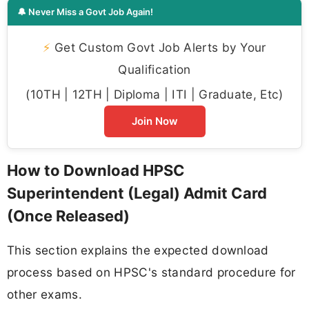
🔔 Never Miss a Govt Job Again!
⚡
Get Custom Govt Job Alerts by Your
Qualification
(10TH | 12TH | Diploma | ITI | Graduate, Etc)
Join Now
How to Download HPSC
Superintendent (Legal) Admit Card
(Once Released)
This section explains the expected download
process based on HPSC's standard procedure for
other exams.