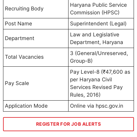
Haryana Public Service
Recruiting Body
Commission (HPSC)
Post Name
Superintendent (Legal)
Law and Legislative
Department
Department, Haryana
3 (General/Unreserved,
Total Vacancies
Group-B)
Pay Level-8 (₹47,600 as
per Haryana Civil
Pay Scale
Services Revised Pay
Rules, 2016)
Application Mode
Online via hpsc.gov.in
REGISTER FOR JOB ALERTS