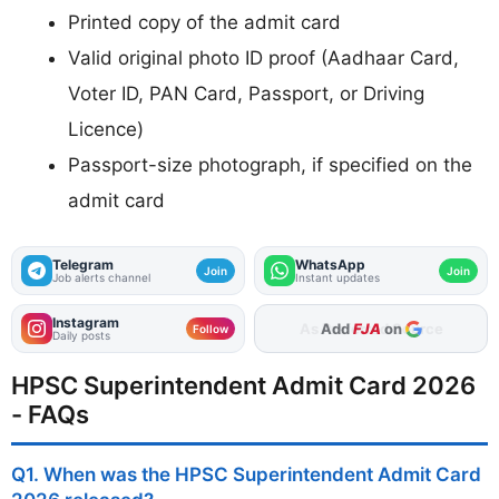
Printed copy of the admit card
Valid original photo ID proof (Aadhaar Card,
Voter ID, PAN Card, Passport, or Driving
Licence)
Passport-size photograph, if specified on the
admit card
Telegram
WhatsApp
Join
Join
Job alerts channel
Instant updates
Instagram
Add
FJA
on
Follow
Daily posts
HPSC Superintendent Admit Card 2026
- FAQs
Q1. When was the HPSC Superintendent Admit Card