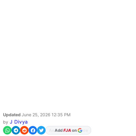
Updated
June 25, 2026 12:35 PM
J Divya
by
Add
FJA
on