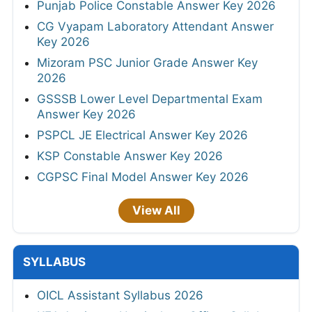
Punjab Police Constable Answer Key 2026
CG Vyapam Laboratory Attendant Answer
Key 2026
Mizoram PSC Junior Grade Answer Key
2026
GSSSB Lower Level Departmental Exam
Answer Key 2026
PSPCL JE Electrical Answer Key 2026
KSP Constable Answer Key 2026
CGPSC Final Model Answer Key 2026
View All
SYLLABUS
OICL Assistant Syllabus 2026