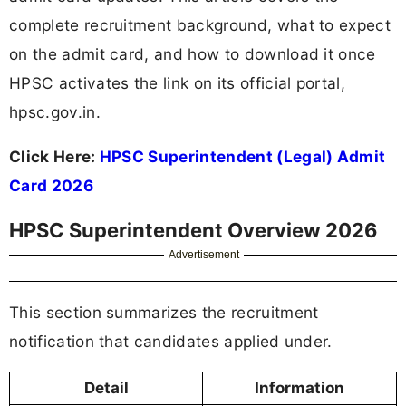
complete recruitment background, what to expect
on the admit card, and how to download it once
HPSC activates the link on its official portal,
hpsc.gov.in.
Click Here:
HPSC Superintendent (Legal) Admit
Card 2026
HPSC Superintendent Overview 2026
Advertisement
This section summarizes the recruitment
notification that candidates applied under.
Detail
Information