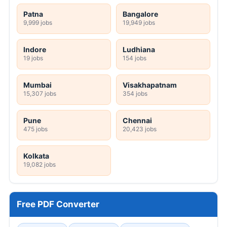
Patna
Bangalore
9,999 jobs
19,949 jobs
Indore
Ludhiana
19 jobs
154 jobs
Mumbai
Visakhapatnam
15,307 jobs
354 jobs
Pune
Chennai
475 jobs
20,423 jobs
Kolkata
19,082 jobs
Free PDF Converter