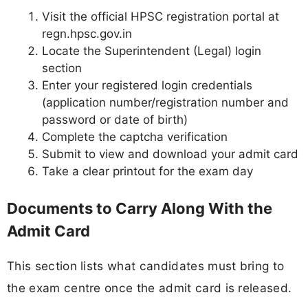
Visit the official HPSC registration portal at
regn.hpsc.gov.in
Locate the Superintendent (Legal) login
section
Enter your registered login credentials
(application number/registration number and
password or date of birth)
Complete the captcha verification
Submit to view and download your admit card
Take a clear printout for the exam day
Documents to Carry Along With the
Admit Card
This section lists what candidates must bring to
the exam centre once the admit card is released.