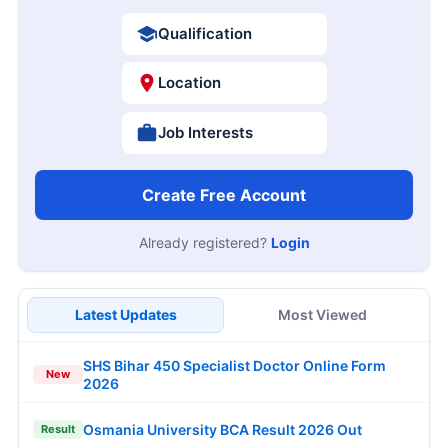
Qualification
Location
Job Interests
Create Free Account
Already registered?
Login
Latest Updates
Most Viewed
SHS Bihar 450 Specialist Doctor Online Form
New
2026
Osmania University BCA Result 2026 Out
Result