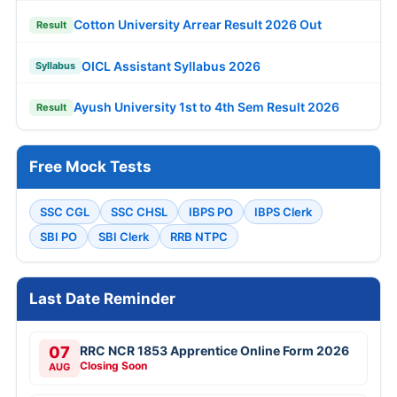
Cotton University Arrear Result 2026 Out
Result
OICL Assistant Syllabus 2026
Syllabus
Ayush University 1st to 4th Sem Result 2026
Result
Free Mock Tests
SSC CGL
SSC CHSL
IBPS PO
IBPS Clerk
SBI PO
SBI Clerk
RRB NTPC
Last Date Reminder
07
RRC NCR 1853 Apprentice Online Form 2026
Closing Soon
AUG