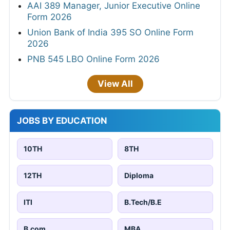
AAI 389 Manager, Junior Executive Online
Form 2026
Union Bank of India 395 SO Online Form
2026
PNB 545 LBO Online Form 2026
View All
JOBS BY EDUCATION
10TH
8TH
12TH
Diploma
ITI
B.Tech/B.E
B.com
MBA