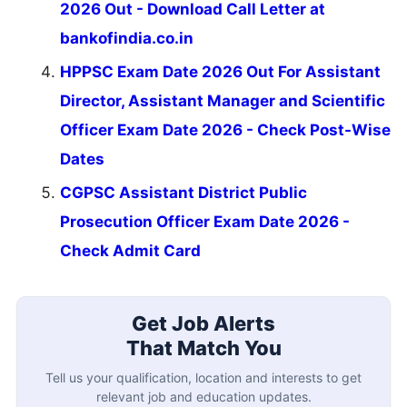
2026 Out - Download Call Letter at
bankofindia.co.in
HPPSC Exam Date 2026 Out For Assistant
Director, Assistant Manager and Scientific
Officer Exam Date 2026 - Check Post-Wise
Dates
CGPSC Assistant District Public
Prosecution Officer Exam Date 2026 -
Check Admit Card
Get Job Alerts
That Match You
Tell us your qualification, location and interests to get
relevant job and education updates.