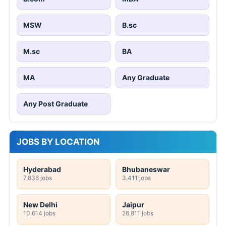
MSW
B.sc
M.sc
BA
MA
Any Graduate
Any Post Graduate
JOBS BY LOCATION
Hyderabad
Bhubaneswar
7,836 jobs
3,411 jobs
New Delhi
Jaipur
10,614 jobs
26,811 jobs