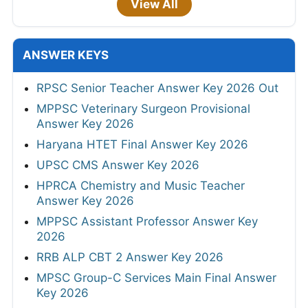
View All
ANSWER KEYS
RPSC Senior Teacher Answer Key 2026 Out
MPPSC Veterinary Surgeon Provisional
Answer Key 2026
Haryana HTET Final Answer Key 2026
UPSC CMS Answer Key 2026
HPRCA Chemistry and Music Teacher
Answer Key 2026
MPPSC Assistant Professor Answer Key
2026
RRB ALP CBT 2 Answer Key 2026
MPSC Group-C Services Main Final Answer
Key 2026