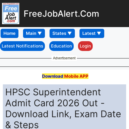
FreeJobAlert.Com
Home
Latest Notifications
Education
Login
Advertisement
Download
Mobile APP
HPSC Superintendent
Admit Card 2026 Out -
Download Link, Exam Date
& Steps