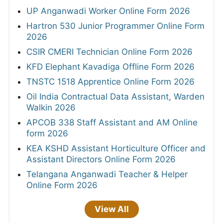
UP Anganwadi Worker Online Form 2026
Hartron 530 Junior Programmer Online Form
2026
CSIR CMERI Technician Online Form 2026
KFD Elephant Kavadiga Offline Form 2026
TNSTC 1518 Apprentice Online Form 2026
Oil India Contractual Data Assistant, Warden
Walkin 2026
APCOB 338 Staff Assistant and AM Online
form 2026
KEA KSHD Assistant Horticulture Officer and
Assistant Directors Online Form 2026
Telangana Anganwadi Teacher & Helper
Online Form 2026
View All