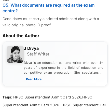
Q5. What documents are required at the exam
centre?
Candidates must carry a printed admit card along with a
valid original photo ID proof.
About the Author
J Divya
- Staff Writer
Divya is an education content writer with over 4+
years of experience in the field of education and
competitive exam preparation. She specializes in
creating clear, informative, and student-focused
...Read More
content related to government jobs, entrance
exams, results, answer keys, admit cards, and
recruitment updates.She has strong expertise in
Tags
: HPSC Superintendent Admit Card 2026,HPSC
researching exam notifications, analysing official
announcements, and presenting important updates
Superintendent Admit Card 2026, HPSC Superintendent Hall
in a simple and easy-to-understand format for