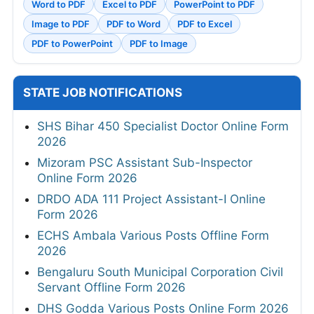
Word to PDF
Excel to PDF
PowerPoint to PDF
Image to PDF
PDF to Word
PDF to Excel
PDF to PowerPoint
PDF to Image
STATE JOB NOTIFICATIONS
SHS Bihar 450 Specialist Doctor Online Form
2026
Mizoram PSC Assistant Sub-Inspector
Online Form 2026
DRDO ADA 111 Project Assistant-I Online
Form 2026
ECHS Ambala Various Posts Offline Form
2026
Bengaluru South Municipal Corporation Civil
Servant Offline Form 2026
DHS Godda Various Posts Online Form 2026