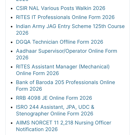
CSIR NAL Various Posts Walkin 2026
RITES IT Professionals Online Form 2026
Indian Army JAG Entry Scheme 125th Course
2026
DGQA Technician Offline Form 2026
Aadhaar Supervisor/Operator Online Form
2026
RITES Assistant Manager (Mechanical)
Online Form 2026
Bank of Baroda 205 Professionals Online
Form 2026
RRB 4098 JE Online Form 2026
ISRO 244 Assistant, JPA, UDC &
Stenographer Online Form 2026
AIIMS NORCET 11 2,218 Nursing Officer
Notification 2026