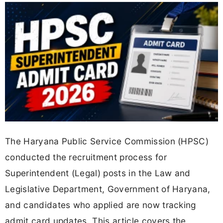
The Haryana Public Service Commission (HPSC)
conducted the recruitment process for
Superintendent (Legal) posts in the Law and
Legislative Department, Government of Haryana,
and candidates who applied are now tracking
admit card updates. This article covers the