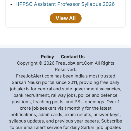
HPPSC Assistant Professor Syllabus 2026
View All
Policy
Contact Us
Copyright © 2026 FreeJobAlert.Com All Rights
Reserved.
FreeJobAlert.com has been India's most trusted
Sarkari Naukri portal since 2011, providing free daily
job alerts for central and state government vacancies,
bank recruitment, railway jobs, police and defence
positions, teaching posts, and PSU openings. Over 1
crore job seekers visit monthly for the latest
notifications, admit cards, exam results, answer keys,
syllabus updates, and previous year papers. Subscribe
to our email alert service for daily Sarkari job updates