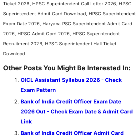
aspirants. Her work focuses on helping students
Ticket 2026, HPSC Superintendent Call Letter 2026, HPSC
stay updated with the latest information on
Superintendent Admit Card Download, HPSC Superintendent
education news and competitive examinations
across India.
Exam Date 2026, Haryana PSC Superintendent Admit Card
2026, HPSC Admit Card 2026, HPSC Superintendent
Recruitment 2026, HPSC Superintendent Hall Ticket
Download
Other Posts You Might Be Interested In:
OICL Assistant Syllabus 2026 - Check
Exam Pattern
Bank of India Credit Officer Exam Date
2026 Out - Check Exam Date & Admit Card
Link
Bank of India Credit Officer Admit Card