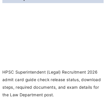
HPSC Superintendent (Legal) Recruitment 2026
admit card guide check release status, download
steps, required documents, and exam details for
the Law Department post.