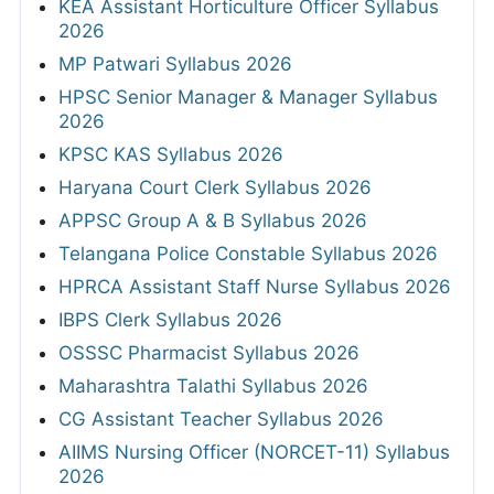
KEA Assistant Horticulture Officer Syllabus
2026
MP Patwari Syllabus 2026
HPSC Senior Manager & Manager Syllabus
2026
KPSC KAS Syllabus 2026
Haryana Court Clerk Syllabus 2026
APPSC Group A & B Syllabus 2026
Telangana Police Constable Syllabus 2026
HPRCA Assistant Staff Nurse Syllabus 2026
IBPS Clerk Syllabus 2026
OSSSC Pharmacist Syllabus 2026
Maharashtra Talathi Syllabus 2026
CG Assistant Teacher Syllabus 2026
AIIMS Nursing Officer (NORCET-11) Syllabus
2026