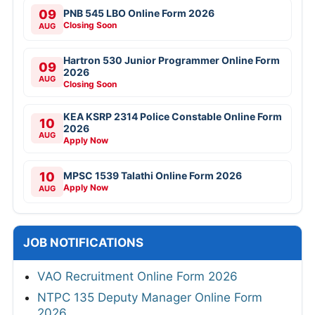
09
PNB 545 LBO Online Form 2026
Closing Soon
AUG
Hartron 530 Junior Programmer Online Form
09
2026
AUG
Closing Soon
KEA KSRP 2314 Police Constable Online Form
10
2026
AUG
Apply Now
10
MPSC 1539 Talathi Online Form 2026
Apply Now
AUG
JOB NOTIFICATIONS
VAO Recruitment Online Form 2026
NTPC 135 Deputy Manager Online Form
2026