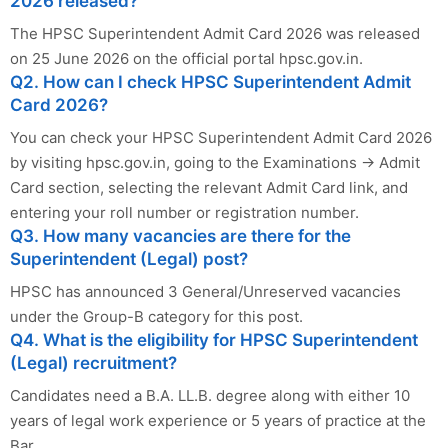
2026 released?
The HPSC Superintendent Admit Card 2026 was released
on 25 June 2026 on the official portal hpsc.gov.in.
Q2. How can I check HPSC Superintendent Admit
Card 2026?
You can check your HPSC Superintendent Admit Card 2026
by visiting hpsc.gov.in, going to the Examinations → Admit
Card section, selecting the relevant Admit Card link, and
entering your roll number or registration number.
Q3. How many vacancies are there for the
Superintendent (Legal) post?
HPSC has announced 3 General/Unreserved vacancies
under the Group-B category for this post.
Q4. What is the eligibility for HPSC Superintendent
(Legal) recruitment?
Candidates need a B.A. LL.B. degree along with either 10
years of legal work experience or 5 years of practice at the
Bar.