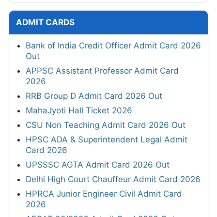
ADMIT CARDS
Bank of India Credit Officer Admit Card 2026
Out
APPSC Assistant Professor Admit Card
2026
RRB Group D Admit Card 2026 Out
MahaJyoti Hall Ticket 2026
CSU Non Teaching Admit Card 2026 Out
HPSC ADA & Superintendent Legal Admit
Card 2026
UPSSSC AGTA Admit Card 2026 Out
Delhi High Court Chauffeur Admit Card 2026
HPRCA Junior Engineer Civil Admit Card
2026