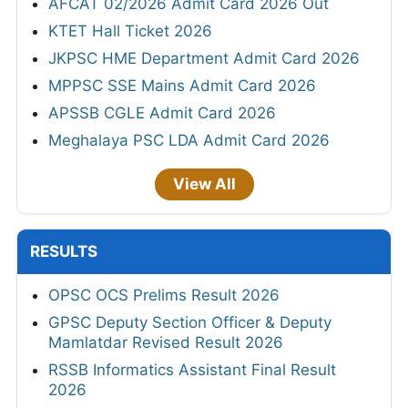
AFCAT 02/2026 Admit Card 2026 Out
KTET Hall Ticket 2026
JKPSC HME Department Admit Card 2026
MPPSC SSE Mains Admit Card 2026
APSSB CGLE Admit Card 2026
Meghalaya PSC LDA Admit Card 2026
View All
RESULTS
OPSC OCS Prelims Result 2026
GPSC Deputy Section Officer & Deputy
Mamlatdar Revised Result 2026
RSSB Informatics Assistant Final Result
2026