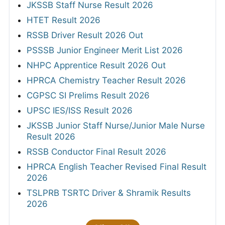
JKSSB Staff Nurse Result 2026
HTET Result 2026
RSSB Driver Result 2026 Out
PSSSB Junior Engineer Merit List 2026
NHPC Apprentice Result 2026 Out
HPRCA Chemistry Teacher Result 2026
CGPSC SI Prelims Result 2026
UPSC IES/ISS Result 2026
JKSSB Junior Staff Nurse/Junior Male Nurse
Result 2026
RSSB Conductor Final Result 2026
HPRCA English Teacher Revised Final Result
2026
TSLPRB TSRTC Driver & Shramik Results
2026