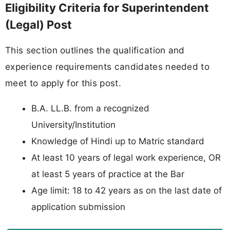
Eligibility Criteria for Superintendent
(Legal) Post
This section outlines the qualification and
experience requirements candidates needed to
meet to apply for this post.
B.A. LL.B. from a recognized
University/Institution
Knowledge of Hindi up to Matric standard
At least 10 years of legal work experience, OR
at least 5 years of practice at the Bar
Age limit: 18 to 42 years as on the last date of
application submission