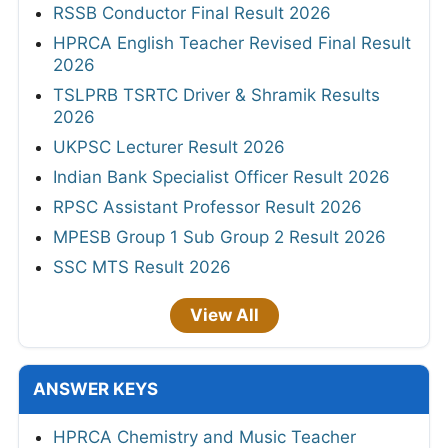
RSSB Conductor Final Result 2026
HPRCA English Teacher Revised Final Result
2026
TSLPRB TSRTC Driver & Shramik Results
2026
UKPSC Lecturer Result 2026
Indian Bank Specialist Officer Result 2026
RPSC Assistant Professor Result 2026
MPESB Group 1 Sub Group 2 Result 2026
SSC MTS Result 2026
View All
ANSWER KEYS
HPRCA Chemistry and Music Teacher