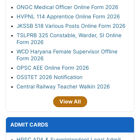
ONGC Medical Officer Online Form 2026
HVPNL 114 Apprentice Online Form 2026
JKSSB 518 Various Posts Online Form 2026
TSLPRB 325 Constable, Warder, SI Online
Form 2026
WCD Haryana Female Supervisor Offline
Form 2026
OPSC AEE Online Form 2026
OSSTET 2026 Notification
Central Railway Teacher Walkin 2026
View All
ADMIT CARDS
HPSC ADA & Superintendent Legal Admit