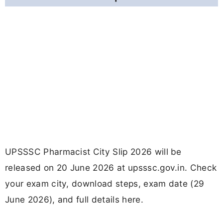
UPSSSC Pharmacist City Slip 2026 will be
released on 20 June 2026 at upsssc.gov.in. Check
your exam city, download steps, exam date (29
June 2026), and full details here.