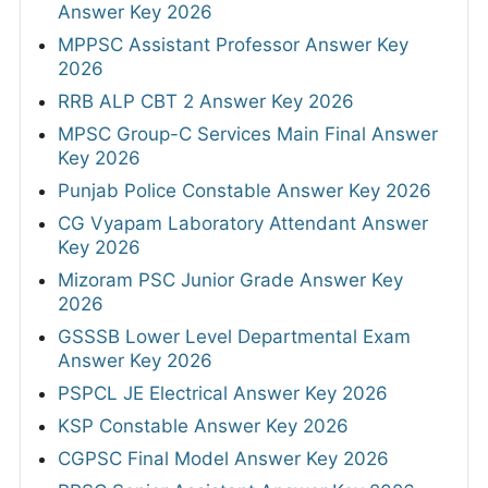
Answer Key 2026
MPPSC Assistant Professor Answer Key
2026
RRB ALP CBT 2 Answer Key 2026
MPSC Group-C Services Main Final Answer
Key 2026
Punjab Police Constable Answer Key 2026
CG Vyapam Laboratory Attendant Answer
Key 2026
Mizoram PSC Junior Grade Answer Key
2026
GSSSB Lower Level Departmental Exam
Answer Key 2026
PSPCL JE Electrical Answer Key 2026
KSP Constable Answer Key 2026
CGPSC Final Model Answer Key 2026