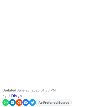
Updated
June 23, 2026 01:36 PM
J Divya
by
As Preferred Source
Add
FJA
on