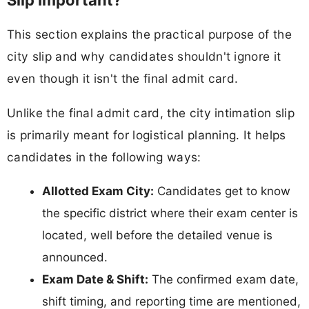
Slip Important?
This section explains the practical purpose of the
city slip and why candidates shouldn't ignore it
even though it isn't the final admit card.
Unlike the final admit card, the city intimation slip
is primarily meant for logistical planning. It helps
candidates in the following ways:
Allotted Exam City:
Candidates get to know
the specific district where their exam center is
located, well before the detailed venue is
announced.
Exam Date & Shift:
The confirmed exam date,
shift timing, and reporting time are mentioned,