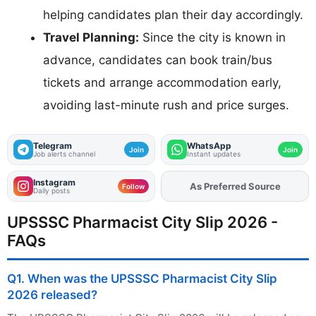
helping candidates plan their day accordingly.
Travel Planning:
Since the city is known in
advance, candidates can book train/bus
tickets and arrange accommodation early,
avoiding last-minute rush and price surges.
Telegram
WhatsApp
Join
Join
Job alerts channel
Instant updates
Instagram
As Preferred Source
Add
FJA
on
Follow
Daily posts
UPSSSC Pharmacist City Slip 2026 -
FAQs
Q1. When was the UPSSSC Pharmacist City Slip
2026 released?