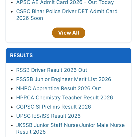
APSC AE Admit Card 2026 - Out Today
CSBC Bihar Police Driver DET Admit Card
2026 Soon
View All
RESULTS
RSSB Driver Result 2026 Out
PSSSB Junior Engineer Merit List 2026
NHPC Apprentice Result 2026 Out
HPRCA Chemistry Teacher Result 2026
CGPSC SI Prelims Result 2026
UPSC IES/ISS Result 2026
JKSSB Junior Staff Nurse/Junior Male Nurse
Result 2026