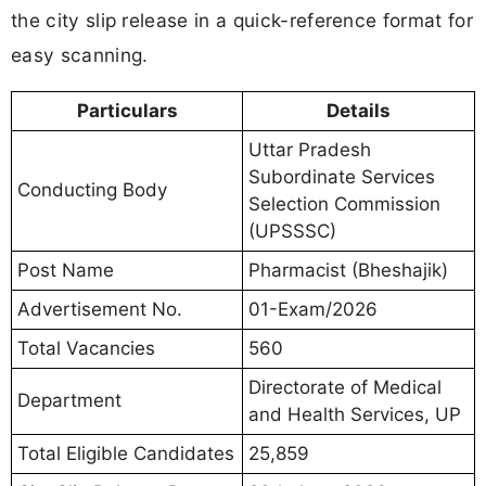
the city slip release in a quick-reference format for
easy scanning.
Particulars
Details
Uttar Pradesh
Subordinate Services
Conducting Body
Selection Commission
(UPSSSC)
Post Name
Pharmacist (Bheshajik)
Advertisement No.
01-Exam/2026
Total Vacancies
560
Directorate of Medical
Department
and Health Services, UP
Total Eligible Candidates
25,859