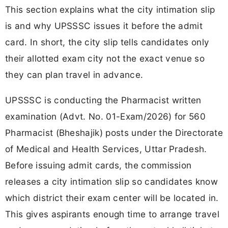
This section explains what the city intimation slip
is and why UPSSSC issues it before the admit
card. In short, the city slip tells candidates only
their allotted exam city not the exact venue so
they can plan travel in advance.
UPSSSC is conducting the Pharmacist written
examination (Advt. No. 01-Exam/2026) for 560
Pharmacist (Bheshajik) posts under the Directorate
of Medical and Health Services, Uttar Pradesh.
Before issuing admit cards, the commission
releases a city intimation slip so candidates know
which district their exam center will be located in.
This gives aspirants enough time to arrange travel