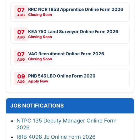
07
RRC NCR 1853 Apprentice Online Form 2026
Closing Soon
AUG
07
KEA 750 Land Surveyor Online Form 2026
Closing Soon
AUG
07
VAO Recruitment Online Form 2026
Closing Soon
AUG
09
PNB 545 LBO Online Form 2026
Apply Now
AUG
JOB NOTIFICATIONS
NTPC 135 Deputy Manager Online Form
2026
RRB 4098 JE Online Form 2026