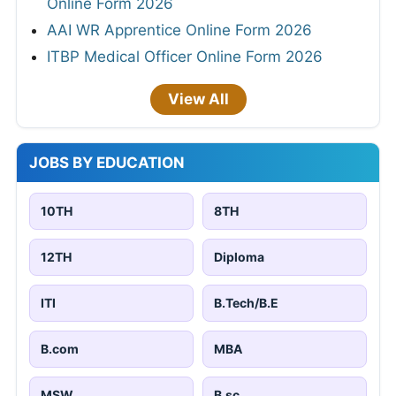
Online Form 2026
AAI WR Apprentice Online Form 2026
ITBP Medical Officer Online Form 2026
View All
JOBS BY EDUCATION
10TH
8TH
12TH
Diploma
ITI
B.Tech/B.E
B.com
MBA
MSW
B.sc