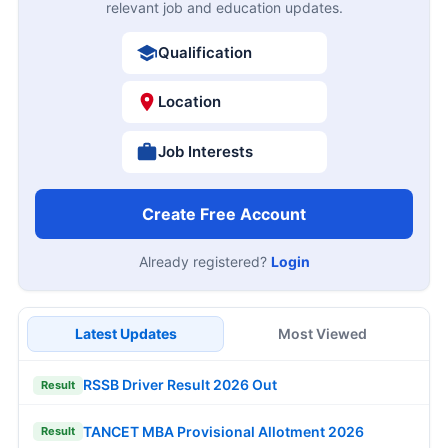
relevant job and education updates.
Qualification
Location
Job Interests
Create Free Account
Already registered?
Login
Latest Updates
Most Viewed
RSSB Driver Result 2026 Out
Result
TANCET MBA Provisional Allotment 2026
Result