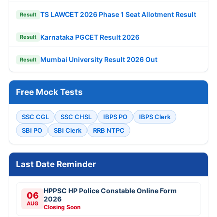
TS LAWCET 2026 Phase 1 Seat Allotment Result
Result
Karnataka PGCET Result 2026
Result
Mumbai University Result 2026 Out
Result
Free Mock Tests
SSC CGL
SSC CHSL
IBPS PO
IBPS Clerk
SBI PO
SBI Clerk
RRB NTPC
Last Date Reminder
HPPSC HP Police Constable Online Form
06
2026
AUG
Closing Soon