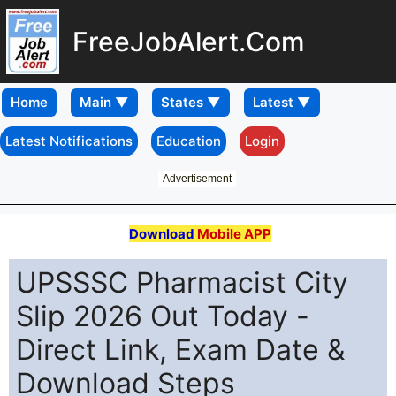
FreeJobAlert.Com
Home
Latest Notifications
Education
Login
Advertisement
Download
Mobile APP
UPSSSC Pharmacist City
Slip 2026 Out Today -
Direct Link, Exam Date &
Download Steps