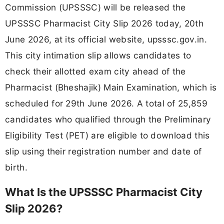
Commission (UPSSSC) will be released the
UPSSSC Pharmacist City Slip 2026 today, 20th
June 2026, at its official website, upsssc.gov.in.
This city intimation slip allows candidates to
check their allotted exam city ahead of the
Pharmacist (Bheshajik) Main Examination, which is
scheduled for 29th June 2026. A total of 25,859
candidates who qualified through the Preliminary
Eligibility Test (PET) are eligible to download this
slip using their registration number and date of
birth.
What Is the UPSSSC Pharmacist City
Slip 2026?