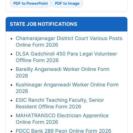
PDF to PowerPoint
PDF to Image
STATE JOB NOTIFICATIONS
Chamarajanagar District Court Various Posts
Online Form 2026
DLSA Gadchiroli 450 Para Legal Volunteer
Offline Form 2026
Bareilly Anganwadi Worker Online Form
2026
Kushinagar Anganwadi Worker Online Form
2026
ESIC Ranchi Teaching Faculty, Senior
Resident Offline Form 2026
MAHATRANSCO Electrician Apprentice
Online Form 2026
PDCC Bank 289 Peon Online Form 2026