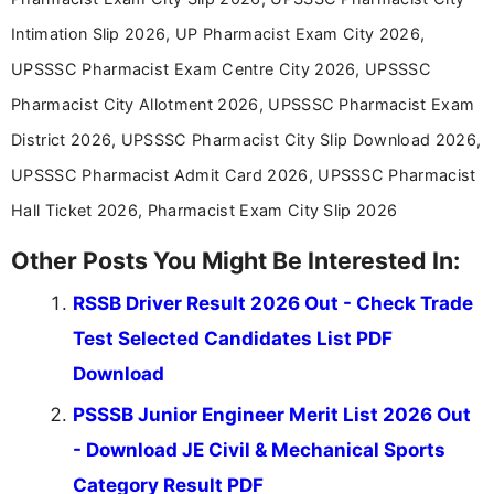
in a simple and easy-to-understand format for
aspirants. Her work focuses on helping students
Intimation Slip 2026, UP Pharmacist Exam City 2026,
stay updated with the latest information on
UPSSSC Pharmacist Exam Centre City 2026, UPSSSC
education news and competitive examinations
across India.
Pharmacist City Allotment 2026, UPSSSC Pharmacist Exam
District 2026, UPSSSC Pharmacist City Slip Download 2026,
UPSSSC Pharmacist Admit Card 2026, UPSSSC Pharmacist
Hall Ticket 2026, Pharmacist Exam City Slip 2026
Other Posts You Might Be Interested In:
RSSB Driver Result 2026 Out - Check Trade
Test Selected Candidates List PDF
Download
PSSSB Junior Engineer Merit List 2026 Out
- Download JE Civil & Mechanical Sports
Category Result PDF