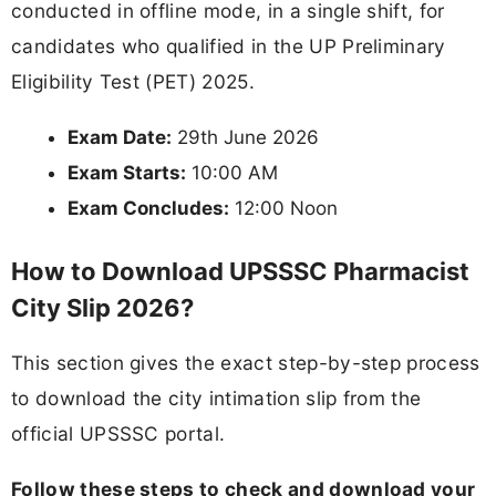
conducted in offline mode, in a single shift, for
candidates who qualified in the UP Preliminary
Eligibility Test (PET) 2025.
Exam Date:
29th June 2026
Exam Starts:
10:00 AM
Exam Concludes:
12:00 Noon
How to Download UPSSSC Pharmacist
City Slip 2026?
This section gives the exact step-by-step process
to download the city intimation slip from the
official UPSSSC portal.
Follow these steps to check and download your