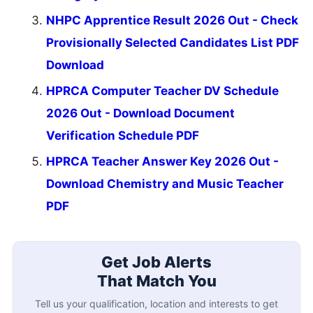
NHPC Apprentice Result 2026 Out - Check
Provisionally Selected Candidates List PDF
Download
HPRCA Computer Teacher DV Schedule
2026 Out - Download Document
Verification Schedule PDF
HPRCA Teacher Answer Key 2026 Out -
Download Chemistry and Music Teacher
PDF
Get Job Alerts
That Match You
Tell us your qualification, location and interests to get