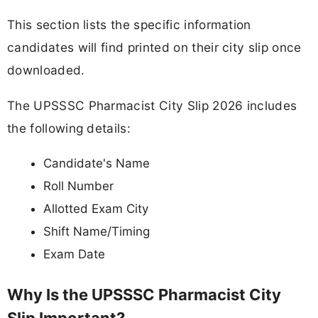
This section lists the specific information
candidates will find printed on their city slip once
downloaded.
The UPSSSC Pharmacist City Slip 2026 includes
the following details:
Candidate's Name
Roll Number
Allotted Exam City
Shift Name/Timing
Exam Date
Why Is the UPSSSC Pharmacist City