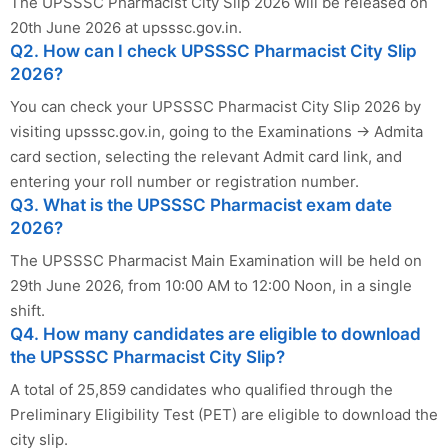
The UPSSSC Pharmacist City Slip 2026 will be released on
20th June 2026 at upsssc.gov.in.
Q2. How can I check UPSSSC Pharmacist City Slip
2026?
You can check your UPSSSC Pharmacist City Slip 2026 by
visiting upsssc.gov.in, going to the Examinations → Admita
card section, selecting the relevant Admit card link, and
entering your roll number or registration number.
Q3. What is the UPSSSC Pharmacist exam date
2026?
The UPSSSC Pharmacist Main Examination will be held on
29th June 2026, from 10:00 AM to 12:00 Noon, in a single
shift.
Q4. How many candidates are eligible to download
the UPSSSC Pharmacist City Slip?
A total of 25,859 candidates who qualified through the
Preliminary Eligibility Test (PET) are eligible to download the
city slip.