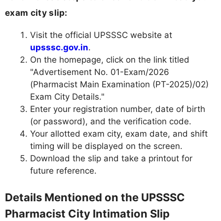
exam city slip:
Visit the official UPSSSC website at
upsssc.gov.in
.
On the homepage, click on the link titled
"Advertisement No. 01-Exam/2026
(Pharmacist Main Examination (PT-2025)/02)
Exam City Details."
Enter your registration number, date of birth
(or password), and the verification code.
Your allotted exam city, exam date, and shift
timing will be displayed on the screen.
Download the slip and take a printout for
future reference.
Details Mentioned on the UPSSSC
Pharmacist City Intimation Slip