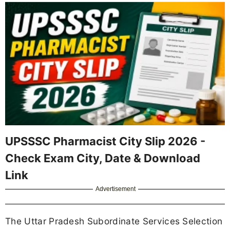
UPSSSC Pharmacist City Slip 2026 -
Check Exam City, Date & Download
Link
Advertisement
The Uttar Pradesh Subordinate Services Selection