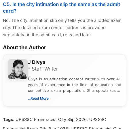
Q5. Is the city intimation slip the same as the admit
card?
No. The city intimation slip only tells you the allotted exam
city. The detailed exam center address is provided
separately on the admit card, released later.
About the Author
J Divya
- Staff Writer
Divya is an education content writer with over 4+
years of experience in the field of education and
competitive exam preparation. She specializes in
creating clear, informative, and student-focused
...Read More
content related to government jobs, entrance
exams, results, answer keys, admit cards, and
recruitment updates.She has strong expertise in
Tags
: UPSSSC Pharmacist City Slip 2026, UPSSSC
researching exam notifications, analysing official
announcements, and presenting important updates
Pharmacist Exam City Slip 2026, UPSSSC Pharmacist City