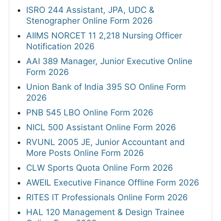
ISRO 244 Assistant, JPA, UDC &
Stenographer Online Form 2026
AIIMS NORCET 11 2,218 Nursing Officer
Notification 2026
AAI 389 Manager, Junior Executive Online
Form 2026
Union Bank of India 395 SO Online Form
2026
PNB 545 LBO Online Form 2026
NICL 500 Assistant Online Form 2026
RVUNL 2005 JE, Junior Accountant and
More Posts Online Form 2026
CLW Sports Quota Online Form 2026
AWEIL Executive Finance Offline Form 2026
RITES IT Professionals Online Form 2026
HAL 120 Management & Design Trainee