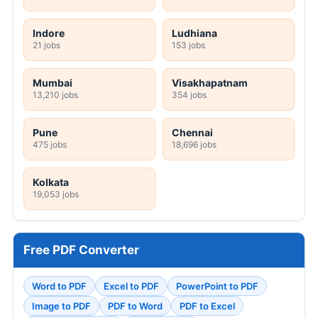
Indore
Ludhiana
21 jobs
153 jobs
Mumbai
Visakhapatnam
13,210 jobs
354 jobs
Pune
Chennai
475 jobs
18,696 jobs
Kolkata
19,053 jobs
Free PDF Converter
Word to PDF
Excel to PDF
PowerPoint to PDF
Image to PDF
PDF to Word
PDF to Excel