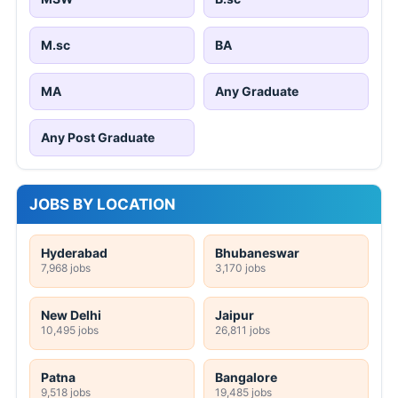
M.sc
BA
MA
Any Graduate
Any Post Graduate
JOBS BY LOCATION
Hyderabad
Bhubaneswar
7,968 jobs
3,170 jobs
New Delhi
Jaipur
10,495 jobs
26,811 jobs
Patna
Bangalore
9,518 jobs
19,485 jobs