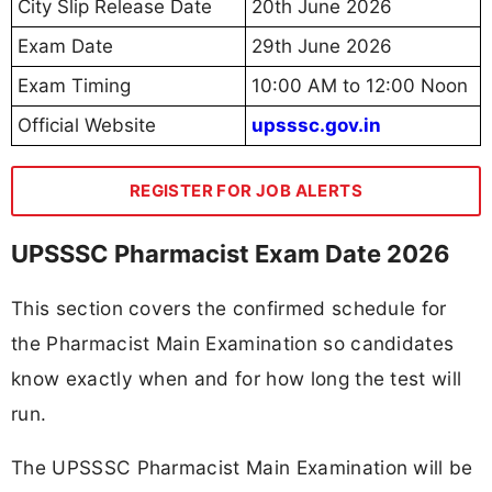
City Slip Release Date
20th June 2026
Exam Date
29th June 2026
Exam Timing
10:00 AM to 12:00 Noon
Official Website
upsssc.gov.in
REGISTER FOR JOB ALERTS
UPSSSC Pharmacist Exam Date 2026
This section covers the confirmed schedule for
the Pharmacist Main Examination so candidates
know exactly when and for how long the test will
run.
The UPSSSC Pharmacist Main Examination will be