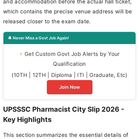
and accommodation before the actual hall ticket,
which contains the precise venue address will be
released closer to the exam date.
🔔 Never Miss a Govt Job Again!
⚡
Get Custom Govt Job Alerts by Your
Qualification
(10TH | 12TH | Diploma | ITI | Graduate, Etc)
Join Now
UPSSSC Pharmacist City Slip 2026 -
Key Highlights
This section summarizes the essential details of