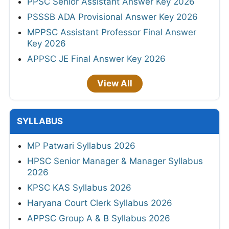
PPSC Senior Assistant Answer Key 2026
PSSSB ADA Provisional Answer Key 2026
MPPSC Assistant Professor Final Answer
Key 2026
APPSC JE Final Answer Key 2026
View All
SYLLABUS
MP Patwari Syllabus 2026
HPSC Senior Manager & Manager Syllabus
2026
KPSC KAS Syllabus 2026
Haryana Court Clerk Syllabus 2026
APPSC Group A & B Syllabus 2026