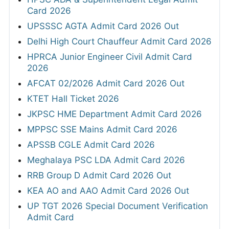
Card 2026
UPSSSC AGTA Admit Card 2026 Out
Delhi High Court Chauffeur Admit Card 2026
HPRCA Junior Engineer Civil Admit Card
2026
AFCAT 02/2026 Admit Card 2026 Out
KTET Hall Ticket 2026
JKPSC HME Department Admit Card 2026
MPPSC SSE Mains Admit Card 2026
APSSB CGLE Admit Card 2026
Meghalaya PSC LDA Admit Card 2026
RRB Group D Admit Card 2026 Out
KEA AO and AAO Admit Card 2026 Out
UP TGT 2026 Special Document Verification
Admit Card