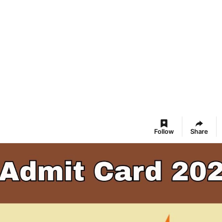
Follow
Share