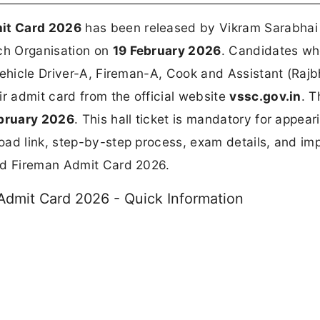
it Card 2026
has been released by Vikram Sarabhai
ch Organisation on
19 February 2026
. Candidates w
Vehicle Driver-A, Fireman-A, Cook and Assistant (Raj
 admit card from the official website
vssc.gov.in
. T
bruary 2026
. This hall ticket is mandatory for appear
oad link, step-by-step process, exam details, and im
and Fireman Admit Card 2026.
Admit Card 2026 - Quick Information