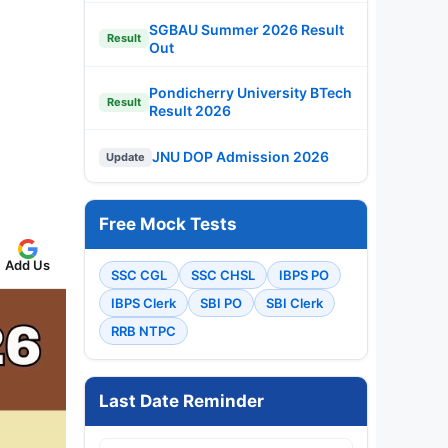
SGBAU Summer 2026 Result
Result
Out
Pondicherry University BTech
Result
Result 2026
JNU DOP Admission 2026
Update
Free Mock Tests
Add Us
SSC CGL
SSC CHSL
IBPS PO
IBPS Clerk
SBI PO
SBI Clerk
RRB NTPC
Last Date Reminder