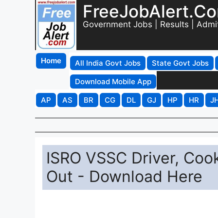
FreeJobAlert.C
Government Jobs | Results | Admi
Home
All India Govt Jobs
State Govt Jobs
Download Mobile App
AP
AS
BR
CG
DL
GJ
HP
HR
J
ISRO VSSC Driver, Coo
Out - Download Here