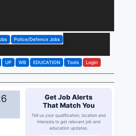
obs
Police/Defence Jobs
UP
WB
EDUCATION
Tools
Login
26
Get Job Alerts
That Match You
Tell us your qualification, location and
interests to get relevant job and
education updates.