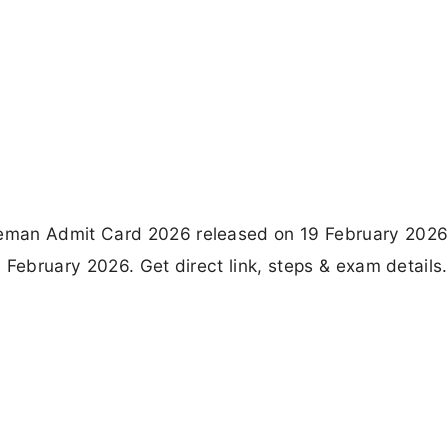
eman Admit Card 2026 released on 19 February 2026
 February 2026. Get direct link, steps & exam details.