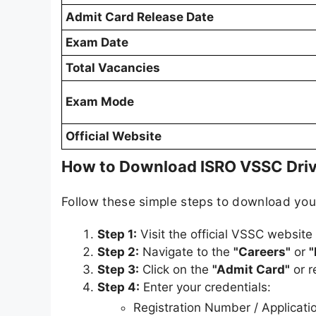
Admit Card Release Date
Exam Date
Total Vacancies
Exam Mode
Official Website
How to Download ISRO VSSC Driv
Follow these simple steps to download yo
Step 1:
Visit the official VSSC website
Step 2:
Navigate to the
"Careers"
or
"
Step 3:
Click on the
"Admit Card"
or r
Step 4:
Enter your credentials:
Registration Number / Applicat