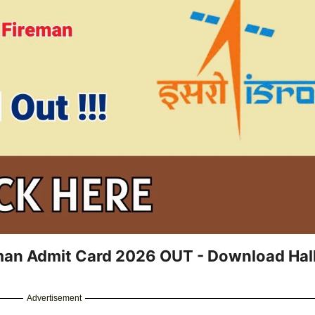
man Admit Card 2026 OUT - Download Hal
Advertisement