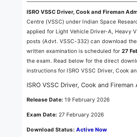
ISRO VSSC Driver, Cook and Fireman Adm
Centre (VSSC) under Indian Space Resear
applied for Light Vehicle Driver-A, Heavy 
posts (Advt. VSSC-332) can download their
written examination is scheduled for
27 Fe
the exam. Read below for the direct downl
instructions for ISRO VSSC Driver, Cook 
ISRO VSSC Driver, Cook and Fireman 
Release Date:
19 February 2026
Exam Date:
27 February 2026
Download Status:
Active Now