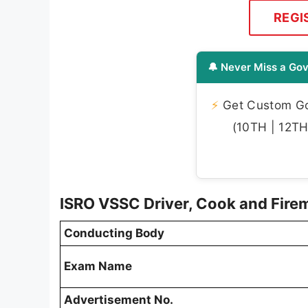
REGI
🔔 Never Miss a Gov
⚡
Get Custom Gov
(10TH | 12TH 
ISRO VSSC Driver, Cook and Fir
Conducting Body
Exam Name
Advertisement No.