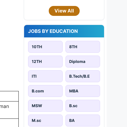
View All
JOBS BY EDUCATION
10TH
8TH
12TH
Diploma
ITI
B.Tech/B.E
B.com
MBA
MSW
B.sc
reman
M.sc
BA