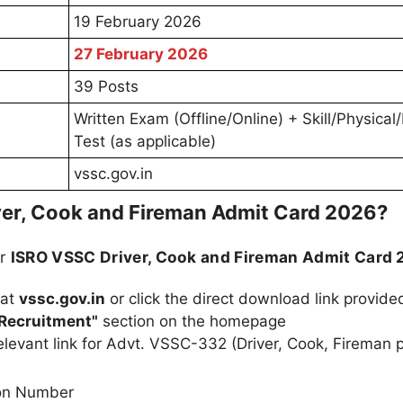
19 February 2026
27 February 2026
39 Posts
Written Exam (Offline/Online) + Skill/Physical/
Test (as applicable)
vssc.gov.in
er, Cook and Fireman Admit Card 2026?
ur
ISRO VSSC Driver, Cook and Fireman Admit Card
 at
vssc.gov.in
or click the direct download link provid
Recruitment"
section on the homepage
elevant link for Advt. VSSC-332 (Driver, Cook, Fireman 
ion Number