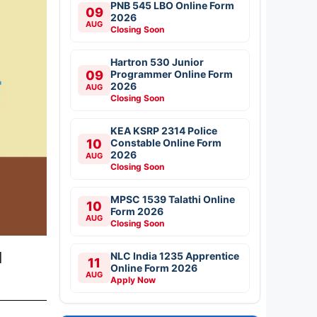
PNB 545 LBO Online Form
09
2026
AUG
Closing Soon
Hartron 530 Junior
09
Programmer Online Form
2026
AUG
Closing Soon
KEA KSRP 2314 Police
10
Constable Online Form
2026
AUG
Closing Soon
MPSC 1539 Talathi Online
10
Form 2026
AUG
Closing Soon
l
NLC India 1235 Apprentice
11
Online Form 2026
AUG
Apply Now