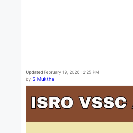
Updated
February 19, 2026 12:25 PM
S Muktha
by