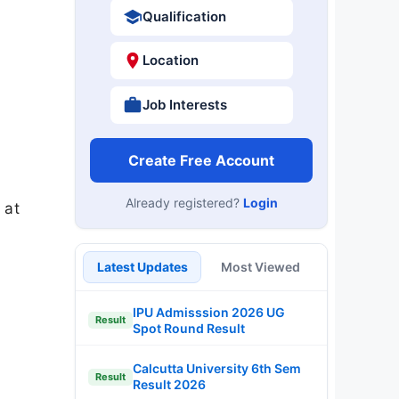
Qualification
Location
Job Interests
Create Free Account
Already registered?
Login
 at
Latest Updates
Most Viewed
IPU Admisssion 2026 UG
Result
Spot Round Result
Calcutta University 6th Sem
Result
Result 2026