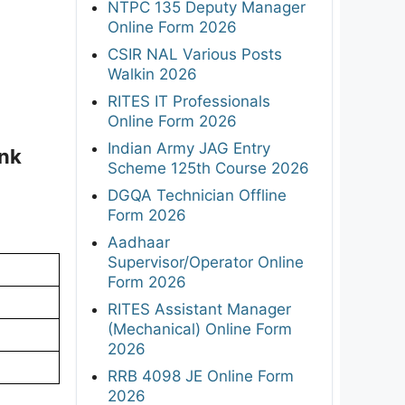
NTPC 135 Deputy Manager
Online Form 2026
CSIR NAL Various Posts
Walkin 2026
RITES IT Professionals
Online Form 2026
Indian Army JAG Entry
ink
Scheme 125th Course 2026
DGQA Technician Offline
Form 2026
Aadhaar
Supervisor/Operator Online
Form 2026
RITES Assistant Manager
(Mechanical) Online Form
2026
RRB 4098 JE Online Form
2026