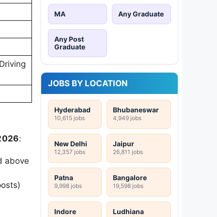
MA
Any Graduate
Any Post
Graduate
Driving
JOBS BY LOCATION
Hyderabad
Bhubaneswar
10,615 jobs
4,949 jobs
 2026
:
New Delhi
Jaipur
12,357 jobs
26,811 jobs
ed above
Patna
Bangalore
posts)
9,998 jobs
19,598 jobs
Indore
Ludhiana