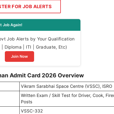
STER FOR JOB ALERTS
t Job Again!
t Job Alerts by Your Qualification
| Diploma | ITI | Graduate, Etc)
Join Now
eman Admit Card 2026 Overview
Vikram Sarabhai Space Centre (VSSC), ISRO
Written Exam / Skill Test for Driver, Cook, Fi
Posts
VSSC-332