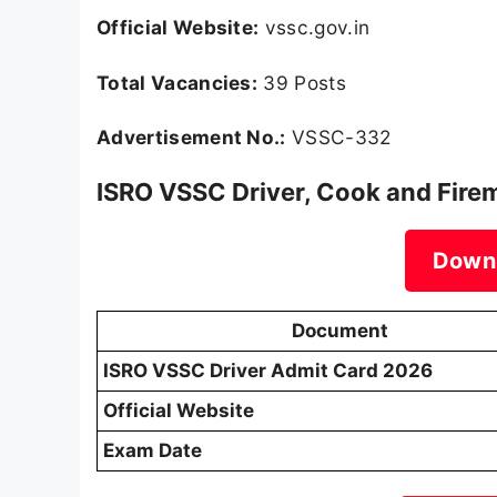
Official Website:
vssc.gov.in
Total Vacancies:
39 Posts
Advertisement No.:
VSSC-332
ISRO VSSC Driver, Cook and Fire
Down
Document
ISRO VSSC Driver Admit Card 2026
Official Website
Exam Date