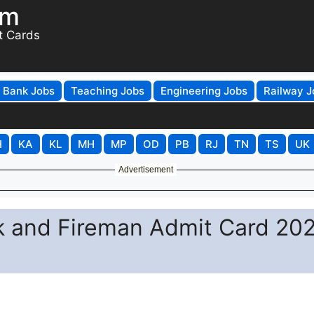
om
t Cards
Bank Jobs
Teaching Jobs
Engineering Jobs
Railway J
H
KA
KL
MH
MP
OD
PB
RJ
TN
TS
UK
Advertisement
k and Fireman Admit Card 20