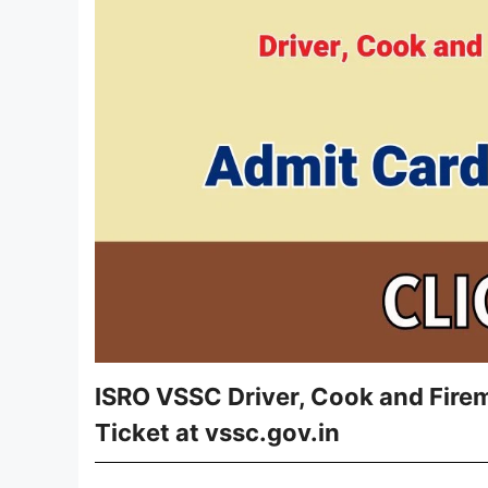
ISRO VSSC Driver, Cook and Fire
Ticket at vssc.gov.in