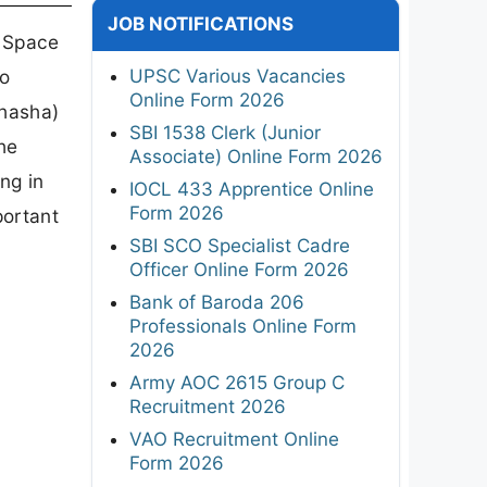
JOB NOTIFICATIONS
 Space
UPSC Various Vacancies
ho
Online Form 2026
bhasha)
SBI 1538 Clerk (Junior
he
Associate) Online Form 2026
ing in
IOCL 433 Apprentice Online
Form 2026
portant
SBI SCO Specialist Cadre
Officer Online Form 2026
Bank of Baroda 206
Professionals Online Form
2026
Army AOC 2615 Group C
Recruitment 2026
VAO Recruitment Online
Form 2026