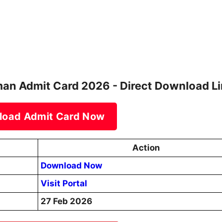
man Admit Card 2026 - Direct Download L
load Admit Card Now
Action
Download Now
Visit Portal
27 Feb 2026