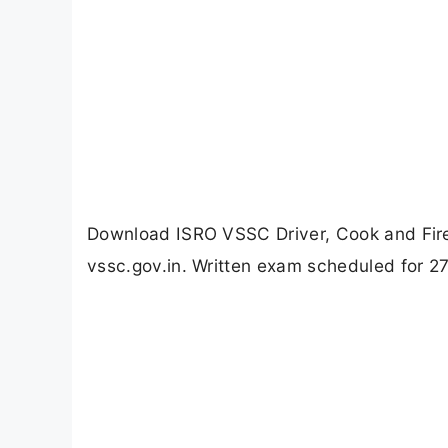
Download ISRO VSSC Driver, Cook and Fir
vssc.gov.in. Written exam scheduled for 27