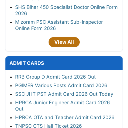
SHS Bihar 450 Specialist Doctor Online Form
2026
Mizoram PSC Assistant Sub-Inspector
Online Form 2026
View All
ADMIT CARDS
RRB Group D Admit Card 2026 Out
PGIMER Various Posts Admit Card 2026
SSC JHT PST Admit Card 2026 Out Today
HPRCA Junior Engineer Admit Card 2026
Out
HPRCA OTA and Teacher Admit Card 2026
TNPSC CTS Hall Ticket 2026