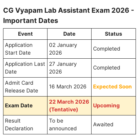
CG Vyapam Lab Assistant Exam 2026 -
Important Dates
Event
Date
Status
Application
02 January
Completed
Start Date
2026
Application Last
27 January
Completed
Date
2026
Admit Card
16 March 2026
Expected Soon
Release Date
22 March 2026
Exam Date
Upcoming
(Tentative)
Result
To be
Awaited
Declaration
announced