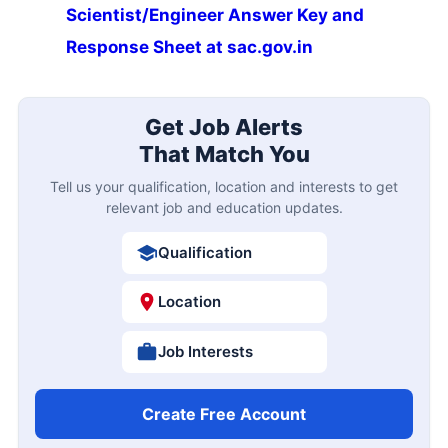
Scientist/Engineer Answer Key and
Response Sheet at sac.gov.in
Get Job Alerts
That Match You
Tell us your qualification, location and interests to get
relevant job and education updates.
Qualification
Location
Job Interests
Create Free Account