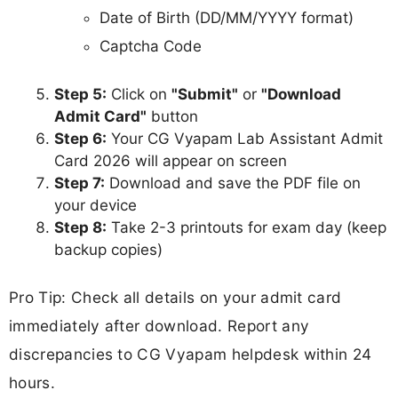
Date of Birth (DD/MM/YYYY format)
Captcha Code
Step 5:
Click on
"Submit"
or
"Download
Admit Card"
button
Step 6:
Your CG Vyapam Lab Assistant Admit
Card 2026 will appear on screen
Step 7:
Download and save the PDF file on
your device
Step 8:
Take 2-3 printouts for exam day (keep
backup copies)
Pro Tip: Check all details on your admit card
immediately after download. Report any
discrepancies to CG Vyapam helpdesk within 24
hours.