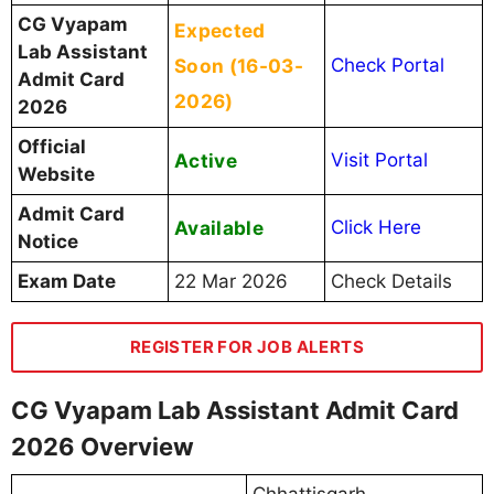
CG Vyapam
Expected
Lab Assistant
Soon (16-03-
Check Portal
Admit Card
2026)
2026
Official
Active
Visit Portal
Website
Admit Card
Available
Click Here
Notice
Exam Date
22 Mar 2026
Check Details
REGISTER FOR JOB ALERTS
CG Vyapam Lab Assistant Admit Card
2026 Overview