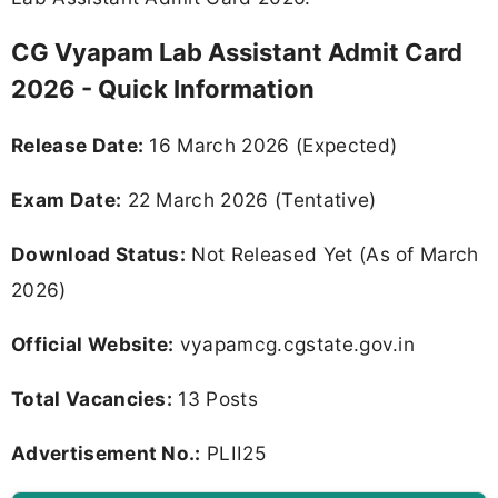
CG Vyapam Lab Assistant Admit Card
2026 - Quick Information
Release Date:
16 March 2026 (Expected)
Exam Date:
22 March 2026 (Tentative)
Download Status:
Not Released Yet (As of March
2026)
Official Website:
vyapamcg.cgstate.gov.in
Total Vacancies:
13 Posts
Advertisement No.:
PLII25