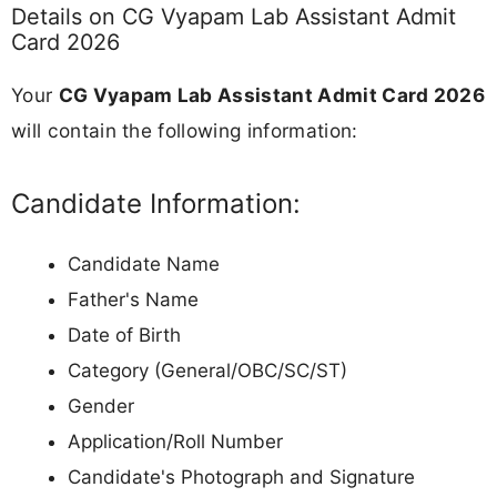
Details on CG Vyapam Lab Assistant Admit
Card 2026
Your
CG Vyapam Lab Assistant Admit Card 2026
will contain the following information:
Candidate Information:
Candidate Name
Father's Name
Date of Birth
Category (General/OBC/SC/ST)
Gender
Application/Roll Number
Candidate's Photograph and Signature