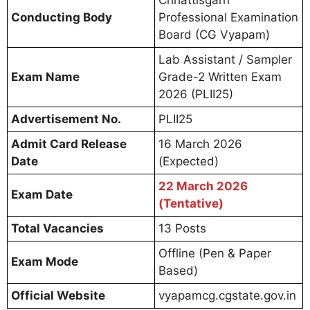
Chhattisgarh
Conducting Body
Professional Examination
Board (CG Vyapam)
Lab Assistant / Sampler
Exam Name
Grade-2 Written Exam
2026 (PLII25)
Advertisement No.
PLII25
Admit Card Release
16 March 2026
Date
(Expected)
22 March 2026
Exam Date
(Tentative)
Total Vacancies
13 Posts
Offline (Pen & Paper
Exam Mode
Based)
Official Website
vyapamcg.cgstate.gov.in