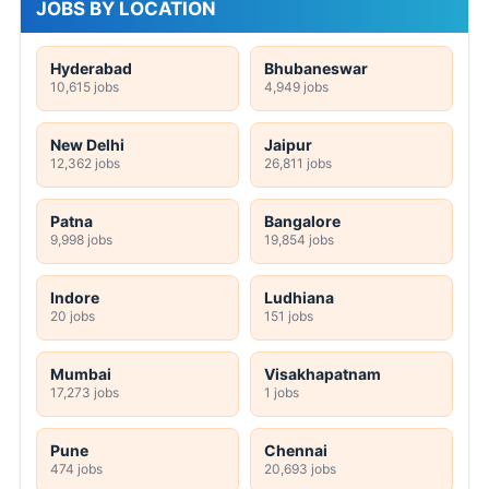
JOBS BY LOCATION
Hyderabad
Bhubaneswar
10,615 jobs
4,949 jobs
New Delhi
Jaipur
12,362 jobs
26,811 jobs
Patna
Bangalore
9,998 jobs
19,854 jobs
Indore
Ludhiana
20 jobs
151 jobs
Mumbai
Visakhapatnam
17,273 jobs
1 jobs
Pune
Chennai
474 jobs
20,693 jobs