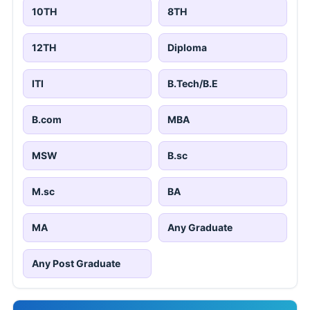
10TH
8TH
12TH
Diploma
ITI
B.Tech/B.E
B.com
MBA
MSW
B.sc
M.sc
BA
MA
Any Graduate
Any Post Graduate