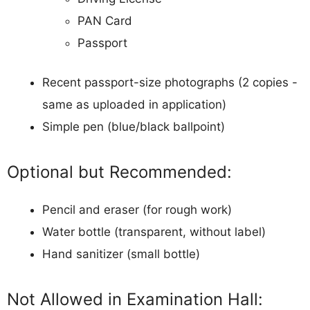
PAN Card
Passport
Recent passport-size photographs (2 copies -
same as uploaded in application)
Simple pen (blue/black ballpoint)
Optional but Recommended:
Pencil and eraser (for rough work)
Water bottle (transparent, without label)
Hand sanitizer (small bottle)
Not Allowed in Examination Hall: