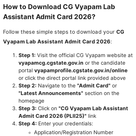
How to Download CG Vyapam Lab
Assistant Admit Card 2026?
Follow these simple steps to download your
CG
Vyapam Lab Assistant Admit Card 2026
:
Step 1:
Visit the official CG Vyapam website at
vyapamcg.cgstate.gov.in
or the candidate
portal
vyapamprofile.cgstate.gov.in/online
or click the direct portal link provided above
Step 2:
Navigate to the
"Admit Card"
or
"Latest Announcements"
section on the
homepage
Step 3:
Click on
"CG Vyapam Lab Assistant
Admit Card 2026 (PLII25)"
link
Step 4:
Enter your credentials:
Application/Registration Number