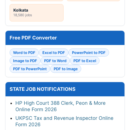
Kolkata
18,580 jobs
Free PDF Converter
Word to PDF
Excel to PDF
PowerPoint to PDF
Image to PDF
PDF to Word
PDF to Excel
PDF to PowerPoint
PDF to Image
STATE JOB NOTIFICATIONS
HP High Court 388 Clerk, Peon & More
Online Form 2026
UKPSC Tax and Revenue Inspector Online
Form 2026