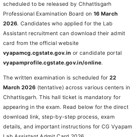
scheduled to be released by Chhattisgarh
Professional Examination Board on
16 March
2026
. Candidates who applied for the Lab
Assistant recruitment can download their admit
card from the official website
vyapamcg.cgstate.gov.in
or candidate portal
vyapamprofile.cgstate.gov.in/online
.
The written examination is scheduled for
22
March 2026
(tentative) across various centers in
Chhattisgarh. This hall ticket is mandatory for
appearing in the exam. Read below for the direct
download link, step-by-step process, exam
details, and important instructions for CG Vyapam
Lab Assistant Admit Card 2026.