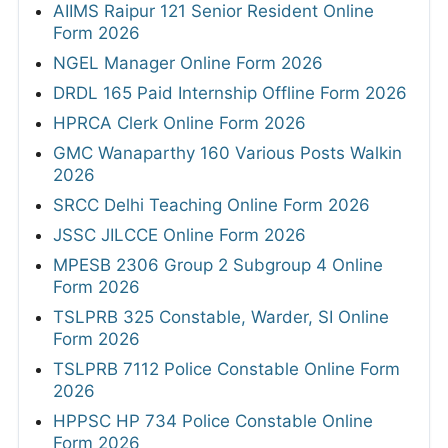
AIIMS Raipur 121 Senior Resident Online
Form 2026
NGEL Manager Online Form 2026
DRDL 165 Paid Internship Offline Form 2026
HPRCA Clerk Online Form 2026
GMC Wanaparthy 160 Various Posts Walkin
2026
SRCC Delhi Teaching Online Form 2026
JSSC JILCCE Online Form 2026
MPESB 2306 Group 2 Subgroup 4 Online
Form 2026
TSLPRB 325 Constable, Warder, SI Online
Form 2026
TSLPRB 7112 Police Constable Online Form
2026
HPPSC HP 734 Police Constable Online
Form 2026