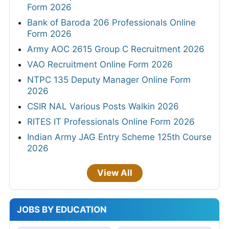
Form 2026
Bank of Baroda 206 Professionals Online
Form 2026
Army AOC 2615 Group C Recruitment 2026
VAO Recruitment Online Form 2026
NTPC 135 Deputy Manager Online Form
2026
CSIR NAL Various Posts Walkin 2026
RITES IT Professionals Online Form 2026
Indian Army JAG Entry Scheme 125th Course
2026
View All
JOBS BY EDUCATION