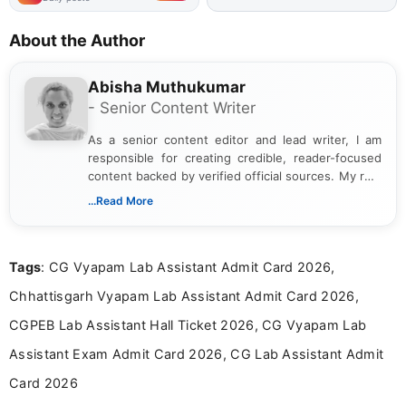
About the Author
Abisha Muthukumar
- Senior Content Writer
As a senior content editor and lead writer, I am
responsible for creating credible, reader-focused
content backed by verified official sources. My role
includes researching, interpreting, and presenting
...Read More
complex educational and career information in a
clear and accessible format. I bring over 6 years of
experience in professional content development,
Tags
: CG Vyapam Lab Assistant Admit Card 2026,
including more than 3 years dedicated to
education-focused and job-related coverage.
Chhattisgarh Vyapam Lab Assistant Admit Card 2026,
CGPEB Lab Assistant Hall Ticket 2026, CG Vyapam Lab
Assistant Exam Admit Card 2026, CG Lab Assistant Admit
Card 2026