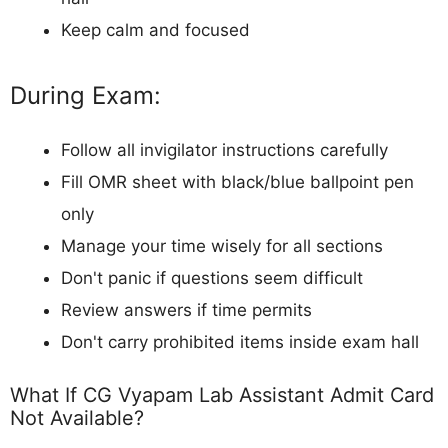
Keep calm and focused
During Exam:
Follow all invigilator instructions carefully
Fill OMR sheet with black/blue ballpoint pen
only
Manage your time wisely for all sections
Don't panic if questions seem difficult
Review answers if time permits
Don't carry prohibited items inside exam hall
What If CG Vyapam Lab Assistant Admit Card
Not Available?