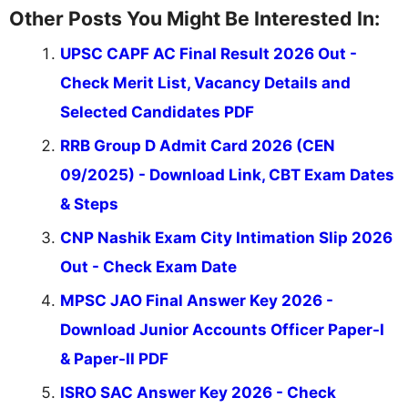
Other Posts You Might Be Interested In:
UPSC CAPF AC Final Result 2026 Out -
Check Merit List, Vacancy Details and
Selected Candidates PDF
RRB Group D Admit Card 2026 (CEN
09/2025) - Download Link, CBT Exam Dates
& Steps
CNP Nashik Exam City Intimation Slip 2026
Out - Check Exam Date
MPSC JAO Final Answer Key 2026 -
Download Junior Accounts Officer Paper-I
& Paper-II PDF
ISRO SAC Answer Key 2026 - Check