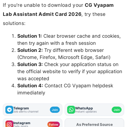
If you're unable to download your
CG Vyapam
Lab Assistant Admit Card 2026
, try these
solutions:
Solution 1:
Clear browser cache and cookies,
then try again with a fresh session
Solution 2:
Try different web browser
(Chrome, Firefox, Microsoft Edge, Safari)
Solution 3:
Check your application status on
the official website to verify if your application
was accepted
Solution 4:
Contact CG Vyapam helpdesk
immediately
Telegram
WhatsApp
Join
Join
Job alerts channel
Instant updates
Instagram
As Preferred Source
Follow
Daily posts