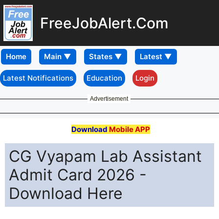
FreeJobAlert.Com
Home
Latest Notifications
Education
Login
Advertisement
Download
Mobile APP
CG Vyapam Lab Assistant
Admit Card 2026 -
Download Here