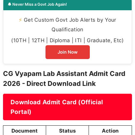
🔔 Never Miss a Govt Job Again!
⚡
Get Custom Govt Job Alerts by Your
Qualification
(10TH | 12TH | Diploma | ITI | Graduate, Etc)
Join Now
CG Vyapam Lab Assistant Admit Card
2026 - Direct Download Link
Download Admit Card (Official
Portal)
Document
Status
Action