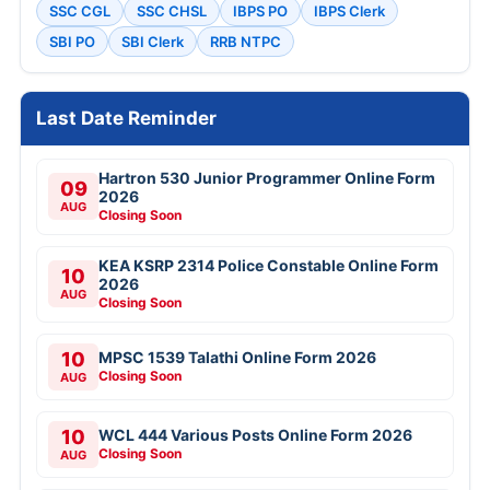
SSC CGL
SSC CHSL
IBPS PO
IBPS Clerk
SBI PO
SBI Clerk
RRB NTPC
Last Date Reminder
Hartron 530 Junior Programmer Online Form
09
2026
AUG
Closing Soon
KEA KSRP 2314 Police Constable Online Form
10
2026
AUG
Closing Soon
10
MPSC 1539 Talathi Online Form 2026
Closing Soon
AUG
10
WCL 444 Various Posts Online Form 2026
Closing Soon
AUG