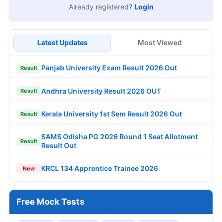
Already registered?
Login
Latest Updates
Most Viewed
Panjab University Exam Result 2026 Out
Result
Andhra University Result 2026 OUT
Result
Kerala University 1st Sem Result 2026 Out
Result
SAMS Odisha PG 2026 Round 1 Seat Allotment
Result
Result Out
KRCL 134 Apprentice Trainee 2026
New
Free Mock Tests