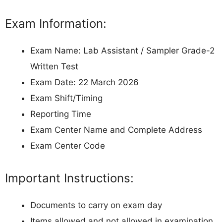
Exam Information:
Exam Name: Lab Assistant / Sampler Grade-2
Written Test
Exam Date: 22 March 2026
Exam Shift/Timing
Reporting Time
Exam Center Name and Complete Address
Exam Center Code
Important Instructions:
Documents to carry on exam day
Items allowed and not allowed in examination