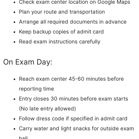
Check exam center location on Google Maps
Plan your route and transportation
Arrange all required documents in advance
Keep backup copies of admit card
Read exam instructions carefully
On Exam Day:
Reach exam center 45-60 minutes before
reporting time
Entry closes 30 minutes before exam starts
(No late entry allowed)
Follow dress code if specified in admit card
Carry water and light snacks for outside exam
hall