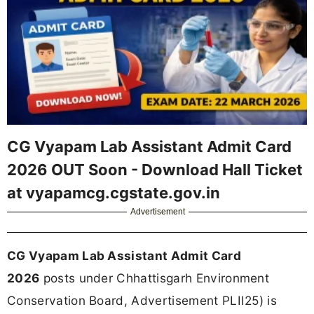
CG Vyapam Lab Assistant Admit Card
2026 OUT Soon - Download Hall Ticket
at vyapamcg.cgstate.gov.in
Advertisement
CG Vyapam Lab Assistant Admit Card
2026
posts under Chhattisgarh Environment
Conservation Board, Advertisement PLII25) is