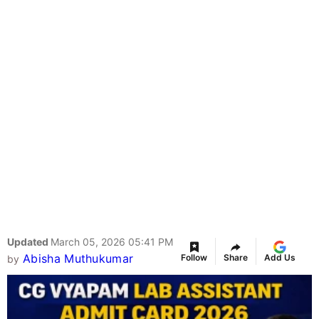
Updated
March 05, 2026 05:41 PM
Abisha Muthukumar
Follow
Share
Add Us
by