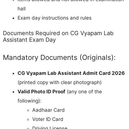
hall
Exam day instructions and rules
Documents Required on CG Vyapam Lab
Assistant Exam Day
Mandatory Documents (Originals):
CG Vyapam Lab Assistant Admit Card 2026
(printed copy with clear photograph)
Valid Photo ID Proof
(any one of the
following):
Aadhaar Card
Voter ID Card
Driving License