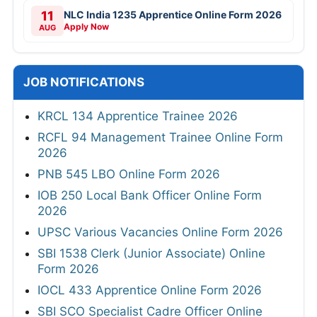
11
NLC India 1235 Apprentice Online Form 2026
Apply Now
AUG
JOB NOTIFICATIONS
KRCL 134 Apprentice Trainee 2026
RCFL 94 Management Trainee Online Form
2026
PNB 545 LBO Online Form 2026
IOB 250 Local Bank Officer Online Form
2026
UPSC Various Vacancies Online Form 2026
SBI 1538 Clerk (Junior Associate) Online
Form 2026
IOCL 433 Apprentice Online Form 2026
SBI SCO Specialist Cadre Officer Online