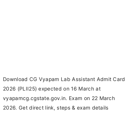
Download CG Vyapam Lab Assistant Admit Card
2026 (PLII25) expected on 16 March at
vyapamcg.cgstate.gov.in. Exam on 22 March
2026. Get direct link, steps & exam details