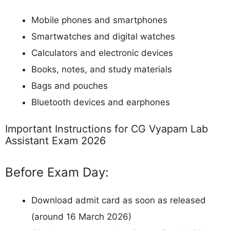
Mobile phones and smartphones
Smartwatches and digital watches
Calculators and electronic devices
Books, notes, and study materials
Bags and pouches
Bluetooth devices and earphones
Important Instructions for CG Vyapam Lab
Assistant Exam 2026
Before Exam Day:
Download admit card as soon as released
(around 16 March 2026)