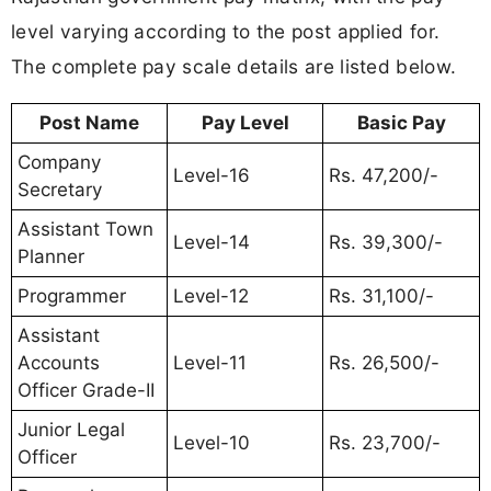
level varying according to the post applied for.
The complete pay scale details are listed below.
Post Name
Pay Level
Basic Pay
Company
Level-16
Rs. 47,200/-
Secretary
Assistant Town
Level-14
Rs. 39,300/-
Planner
Programmer
Level-12
Rs. 31,100/-
Assistant
Accounts
Level-11
Rs. 26,500/-
Officer Grade-II
Junior Legal
Level-10
Rs. 23,700/-
Officer