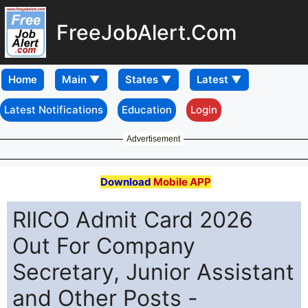
FreeJobAlert.Com
Home
Latest Notifications
Education
Login
Advertisement
Download
Mobile APP
RIICO Admit Card 2026
Out For Company
Secretary, Junior Assistant
and Other Posts -