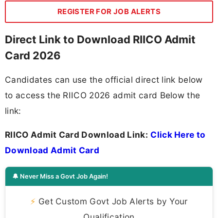
REGISTER FOR JOB ALERTS
Direct Link to Download RIICO Admit
Card 2026
Candidates can use the official direct link below
to access the RIICO 2026 admit card Below the
link:
RIICO Admit Card Download Link:
Click Here to
Download Admit Card
🔔 Never Miss a Govt Job Again!
⚡
Get Custom Govt Job Alerts by Your
Qualification