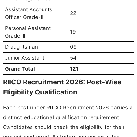
Assistant Accounts
22
Officer Grade-II
Personal Assistant
19
Grade-II
Draughtsman
09
Junior Assistant
54
Grand Total
121
RIICO Recruitment 2026: Post-Wise
Eligibility Qualification
Each post under RIICO Recruitment 2026 carries a
distinct educational qualification requirement.
Candidates should check the eligibility for their
applied post carefully before appearing in the