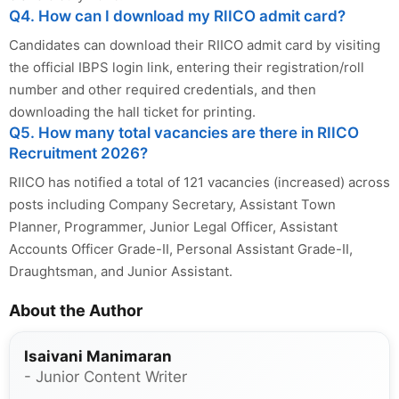
Q4. How can I download my RIICO admit card?
Candidates can download their RIICO admit card by visiting
the official IBPS login link, entering their registration/roll
number and other required credentials, and then
downloading the hall ticket for printing.
Q5. How many total vacancies are there in RIICO
Recruitment 2026?
RIICO has notified a total of 121 vacancies (increased) across
posts including Company Secretary, Assistant Town
Planner, Programmer, Junior Legal Officer, Assistant
Accounts Officer Grade-II, Personal Assistant Grade-II,
Draughtsman, and Junior Assistant.
About the Author
Isaivani Manimaran
- Junior Content Writer