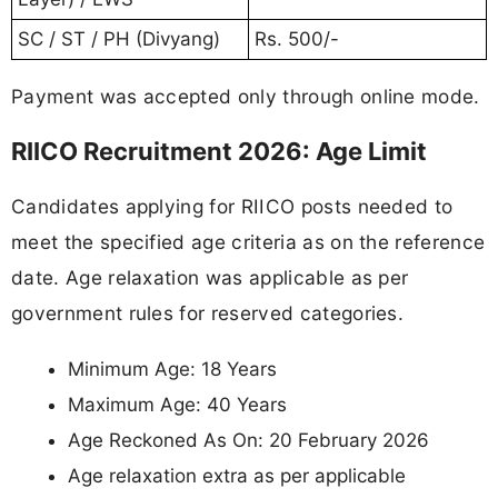
SC / ST / PH (Divyang)
Rs. 500/-
Payment was accepted only through online mode.
RIICO Recruitment 2026: Age Limit
Candidates applying for RIICO posts needed to
meet the specified age criteria as on the reference
date. Age relaxation was applicable as per
government rules for reserved categories.
Minimum Age: 18 Years
Maximum Age: 40 Years
Age Reckoned As On: 20 February 2026
Age relaxation extra as per applicable