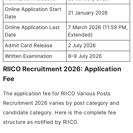
Online Application Start
21 January 2026
Date
Online Application Last
7 March 2026 (11:59 PM,
Date
Extended)
Admit Card Release
2 July 2026
Written Examination
8–9 July 2026
RIICO Recruitment 2026: Application
Fee
The application fee for RIICO Various Posts
Recruitment 2026 varies by post category and
candidate category. Here is the complete fee
structure as notified by RIICO.