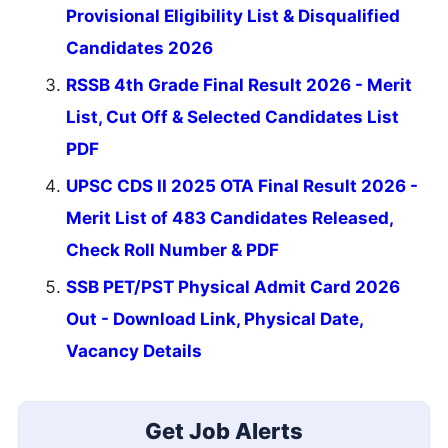
Provisional Eligibility List & Disqualified
Candidates 2026
RSSB 4th Grade Final Result 2026 - Merit
List, Cut Off & Selected Candidates List
PDF
UPSC CDS II 2025 OTA Final Result 2026 -
Merit List of 483 Candidates Released,
Check Roll Number & PDF
SSB PET/PST Physical Admit Card 2026
Out - Download Link, Physical Date,
Vacancy Details
Get Job Alerts