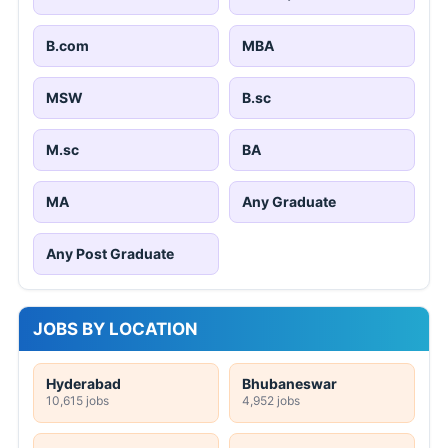
B.com
MBA
MSW
B.sc
M.sc
BA
MA
Any Graduate
Any Post Graduate
JOBS BY LOCATION
Hyderabad
Bhubaneswar
10,615 jobs
4,952 jobs