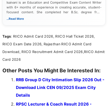
Isaivani is an Education and Competitive Exam Content Writer
with 6+ months of experience in creating accurate, student-
focused content. She completed her B.Sc. degree from
Periyar University and specializes in covering government job
...Read More
notifications, competitive examinations, admit cards, results,
answer keys, admission updates, and educational news. Her
work is dedicated to providing clear, reliable, and timely
Tags
: RIICO Admit Card 2026, RIICO Hall Ticket 2026,
information that helps students and job seekers stay informed
about the latest opportunities across India.
RIICO Exam Date 2026, Rajasthan RIICO Admit Card
Download, RIICO Recruitment Admit Card 2026,RIICO Admit
Card 2026
Other Posts You Might Be Interested In:
RRB Group D City Intimation Slip 2026 Out -
Download Link CEN 09/2025 Exam City
Details
RPSC Lecturer & Coach Result 2026 -