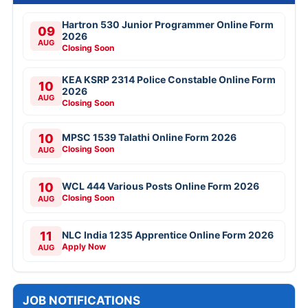
Hartron 530 Junior Programmer Online Form
09
2026
AUG
Closing Soon
KEA KSRP 2314 Police Constable Online Form
10
2026
AUG
Closing Soon
10
MPSC 1539 Talathi Online Form 2026
Closing Soon
AUG
10
WCL 444 Various Posts Online Form 2026
Closing Soon
AUG
11
NLC India 1235 Apprentice Online Form 2026
Apply Now
AUG
JOB NOTIFICATIONS