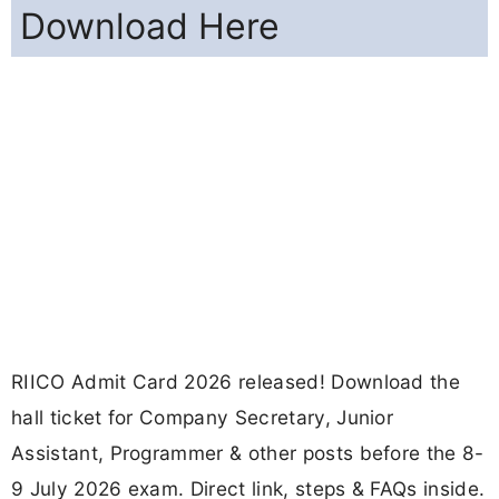
Download Here
RIICO Admit Card 2026 released! Download the
hall ticket for Company Secretary, Junior
Assistant, Programmer & other posts before the 8-
9 July 2026 exam. Direct link, steps & FAQs inside.