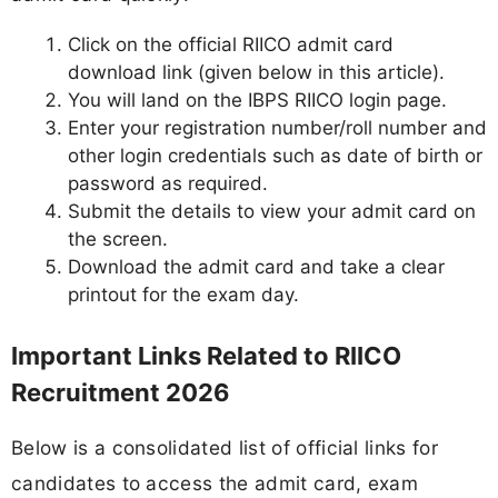
Click on the official RIICO admit card
download link (given below in this article).
You will land on the IBPS RIICO login page.
Enter your registration number/roll number and
other login credentials such as date of birth or
password as required.
Submit the details to view your admit card on
the screen.
Download the admit card and take a clear
printout for the exam day.
Important Links Related to RIICO
Recruitment 2026
Below is a consolidated list of official links for
candidates to access the admit card, exam