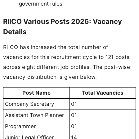
government rules
RIICO Various Posts 2026: Vacancy
Details
RIICO has increased the total number of
vacancies for this recruitment cycle to 121 posts
across eight different job profiles. The post-wise
vacancy distribution is given below.
Post Name
Total Vacancies
Company Secretary
01
Assistant Town Planner
01
Programmer
01
Junior Legal Officer
14