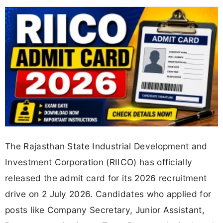
The Rajasthan State Industrial Development and
Investment Corporation (RIICO) has officially
released the admit card for its 2026 recruitment
drive on 2 July 2026. Candidates who applied for
posts like Company Secretary, Junior Assistant,