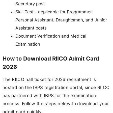
Secretary post
Skill Test - applicable for Programmer,
Personal Assistant, Draughtsman, and Junior
Assistant posts
Document Verification and Medical
Examination
How to Download RIICO Admit Card
2026
The RIICO hall ticket for 2026 recruitment is
hosted on the IBPS registration portal, since RIICO
has partnered with IBPS for the examination
process. Follow the steps below to download your
admit card quickly.