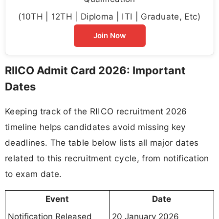
(10TH | 12TH | Diploma | ITI | Graduate, Etc)
Join Now
RIICO Admit Card 2026: Important
Dates
Keeping track of the RIICO recruitment 2026
timeline helps candidates avoid missing key
deadlines. The table below lists all major dates
related to this recruitment cycle, from notification
to exam date.
Event
Date
Notification Released
20 January 2026