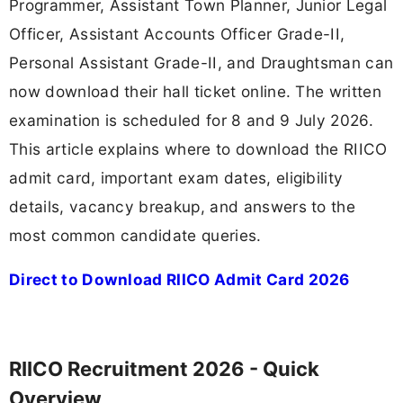
Programmer, Assistant Town Planner, Junior Legal
Officer, Assistant Accounts Officer Grade-II,
Personal Assistant Grade-II, and Draughtsman can
now download their hall ticket online. The written
examination is scheduled for 8 and 9 July 2026.
This article explains where to download the RIICO
admit card, important exam dates, eligibility
details, vacancy breakup, and answers to the
most common candidate queries.
Direct to Download RIICO Admit Card 2026
RIICO Recruitment 2026 - Quick
Overview