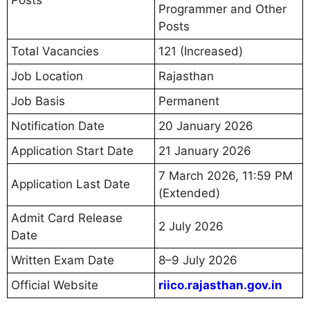
Programmer and Other
Posts
Total Vacancies
121 (Increased)
Job Location
Rajasthan
Job Basis
Permanent
Notification Date
20 January 2026
Application Start Date
21 January 2026
7 March 2026, 11:59 PM
Application Last Date
(Extended)
Admit Card Release
2 July 2026
Date
Written Exam Date
8–9 July 2026
Official Website
riico.rajasthan.gov.in