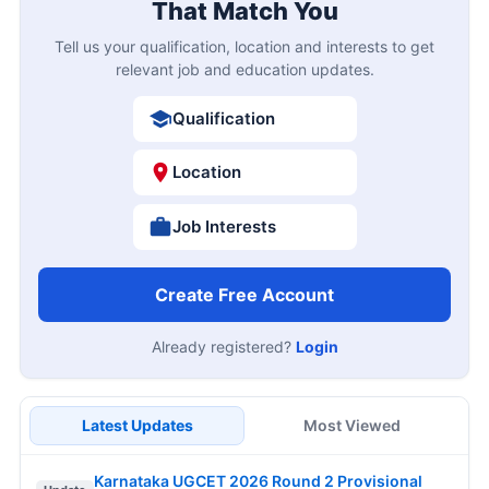
That Match You
Tell us your qualification, location and interests to get
relevant job and education updates.
Qualification
Location
Job Interests
Create Free Account
Already registered?
Login
Latest Updates
Most Viewed
Karnataka UGCET 2026 Round 2 Provisional