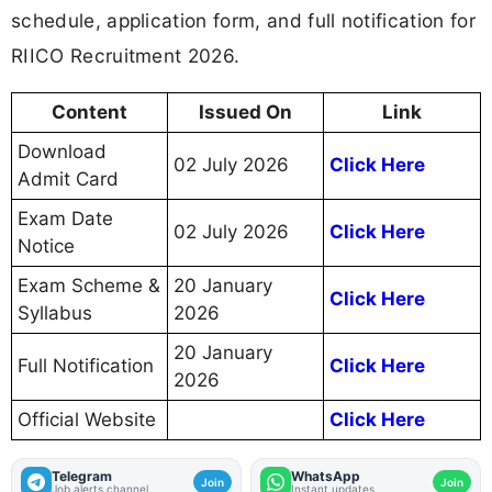
schedule, application form, and full notification for
RIICO Recruitment 2026.
Content
Issued On
Link
Download
02 July 2026
Click Here
Admit Card
Exam Date
02 July 2026
Click Here
Notice
Exam Scheme &
20 January
Click Here
Syllabus
2026
20 January
Full Notification
Click Here
2026
Official Website
Click Here
Telegram
WhatsApp
Join
Join
Job alerts channel
Instant updates