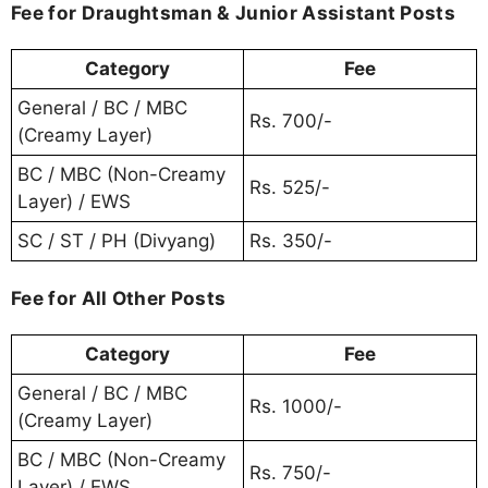
Fee for Draughtsman & Junior Assistant Posts
Category
Fee
General / BC / MBC
Rs. 700/-
(Creamy Layer)
BC / MBC (Non-Creamy
Rs. 525/-
Layer) / EWS
SC / ST / PH (Divyang)
Rs. 350/-
Fee for All Other Posts
Category
Fee
General / BC / MBC
Rs. 1000/-
(Creamy Layer)
BC / MBC (Non-Creamy
Rs. 750/-
Layer) / EWS