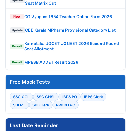
Update
Seat Matrix Out
CG Vyapam 1654 Teacher Online Form 2026
New
CEE Kerala MPharm Provisional Category List
Update
Karnataka UGCET UGNEET 2026 Second Round
Result
Seat Allotment
MPESB ADDET Result 2026
Result
Free Mock Tests
SSC CGL
SSC CHSL
IBPS PO
IBPS Clerk
SBI PO
SBI Clerk
RRB NTPC
Last Date Reminder