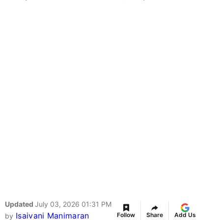
Updated
July 03, 2026 01:31 PM
Isaivani Manimaran
Follow
Share
Add Us
by