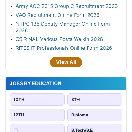
Army AOC 2615 Group C Recruitment 2026
VAO Recruitment Online Form 2026
NTPC 135 Deputy Manager Online Form
2026
CSIR NAL Various Posts Walkin 2026
RITES IT Professionals Online Form 2026
View All
JOBS BY EDUCATION
10TH
8TH
12TH
Diploma
ITI
B.Tech/B.E