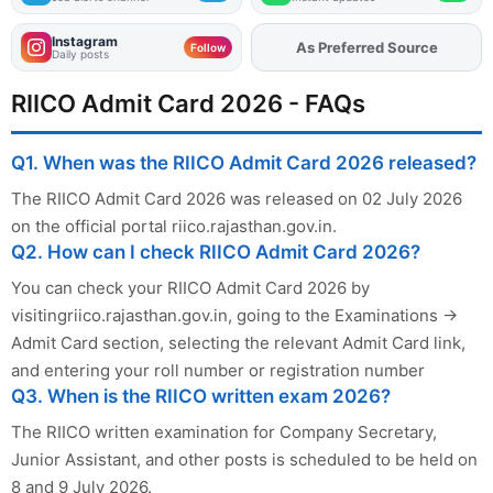
Instagram
As Preferred Source
Add
FJA
on
Follow
Daily posts
RIICO Admit Card 2026 - FAQs
Q1. When was the RIICO Admit Card 2026 released?
The RIICO Admit Card 2026 was released on 02 July 2026
on the official portal riico.rajasthan.gov.in.
Q2. How can I check RIICO Admit Card 2026?
You can check your RIICO Admit Card 2026 by
visitingriico.rajasthan.gov.in, going to the Examinations →
Admit Card section, selecting the relevant Admit Card link,
and entering your roll number or registration number
Q3. When is the RIICO written exam 2026?
The RIICO written examination for Company Secretary,
Junior Assistant, and other posts is scheduled to be held on
8 and 9 July 2026.