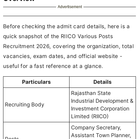
Advertisement
Before checking the admit card details, here is a
quick snapshot of the RIICO Various Posts
Recruitment 2026, covering the organization, total
vacancies, exam dates, and official website -
useful for a fast reference at a glance.
Particulars
Details
Rajasthan State
Industrial Development &
Recruiting Body
Investment Corporation
Limited (RIICO)
Company Secretary,
Assistant Town Planner,
Posts