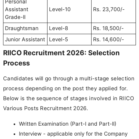
Personal
Assistant
Level-10
Rs. 23,700/-
Grade-II
Draughtsman
Level-8
Rs. 18,500/-
Junior Assistant
Level-5
Rs. 14,600/-
RIICO Recruitment 2026: Selection
Process
Candidates will go through a multi-stage selection
process depending on the post they applied for.
Below is the sequence of stages involved in RIICO
Various Posts Recruitment 2026.
Written Examination (Part-I and Part-II)
Interview - applicable only for the Company