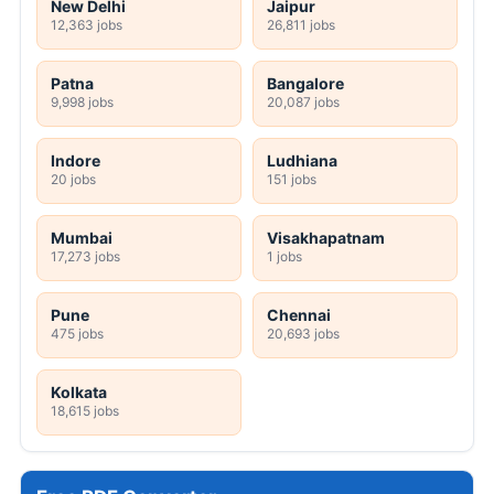
New Delhi
Jaipur
12,363 jobs
26,811 jobs
Patna
Bangalore
9,998 jobs
20,087 jobs
Indore
Ludhiana
20 jobs
151 jobs
Mumbai
Visakhapatnam
17,273 jobs
1 jobs
Pune
Chennai
475 jobs
20,693 jobs
Kolkata
18,615 jobs