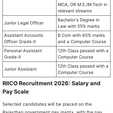
MCA, OR M.E./M.Tech in
relevant streams
Bachelor's Degree in
Junior Legal Officer
Law with 55% marks
Assistant Accounts
B.Com with 60% marks
Officer Grade-II
and a Computer Course
Personal Assistant
12th Class passed with a
Grade-II
Computer Course
12th Class passed with a
Junior Assistant
Computer Course
RIICO Recruitment 2026: Salary and
Pay Scale
Selected candidates will be placed on the
Rajasthan government pay matrix, with the pay