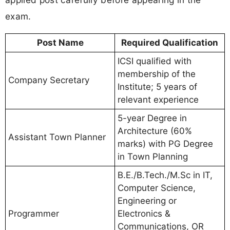
exam.
Post Name
Required Qualification
ICSI qualified with
membership of the
Company Secretary
Institute; 5 years of
relevant experience
5-year Degree in
Architecture (60%
Assistant Town Planner
marks) with PG Degree
in Town Planning
B.E./B.Tech./M.Sc in IT,
Computer Science,
Engineering or
Programmer
Electronics &
Communications, OR