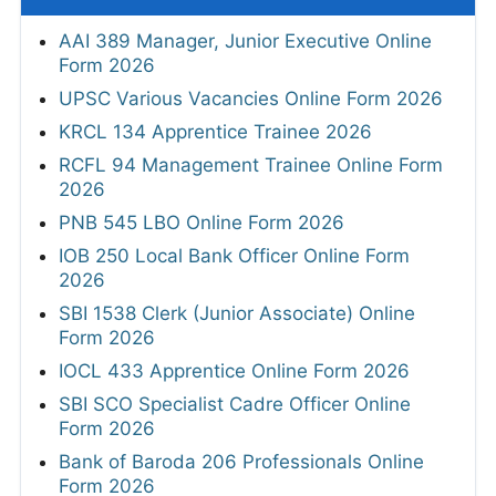
AAI 389 Manager, Junior Executive Online
Form 2026
UPSC Various Vacancies Online Form 2026
KRCL 134 Apprentice Trainee 2026
RCFL 94 Management Trainee Online Form
2026
PNB 545 LBO Online Form 2026
IOB 250 Local Bank Officer Online Form
2026
SBI 1538 Clerk (Junior Associate) Online
Form 2026
IOCL 433 Apprentice Online Form 2026
SBI SCO Specialist Cadre Officer Online
Form 2026
Bank of Baroda 206 Professionals Online
Form 2026