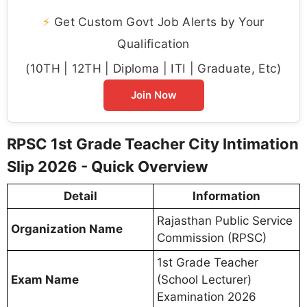
⚡
Get Custom Govt Job Alerts by Your
Qualification
(10TH | 12TH | Diploma | ITI | Graduate, Etc)
Join Now
RPSC 1st Grade Teacher City Intimation
Slip 2026 - Quick Overview
Detail
Information
Rajasthan Public Service
Organization Name
Commission (RPSC)
1st Grade Teacher
Exam Name
(School Lecturer)
Examination 2026