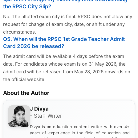
the RPSC City Slip?
No. The allotted exam city is final. RPSC does not allow any
request for change of exam city, date, or shift under any
circumstances.
Q5. When will the RPSC 1st Grade Teacher Admit
Card 2026 be released?
The admit card will be available 4 days before the exam
date. For candidates whose exam is on 31 May 2026, the
admit card will be released from May 28, 2026 onwards on
the official website.
About the Author
J Divya
- Staff Writer
Divya is an education content writer with over 4+
years of experience in the field of education and