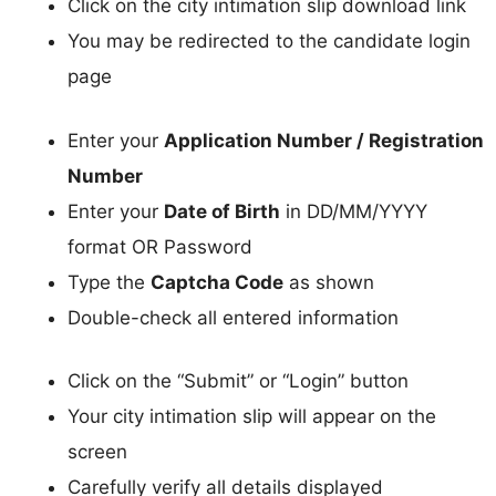
Click on the city intimation slip download link
You may be redirected to the candidate login
page
Enter your
Application Number / Registration
Number
Enter your
Date of Birth
in DD/MM/YYYY
format OR Password
Type the
Captcha Code
as shown
Double-check all entered information
Click on the “Submit” or “Login” button
Your city intimation slip will appear on the
screen
Carefully verify all details displayed