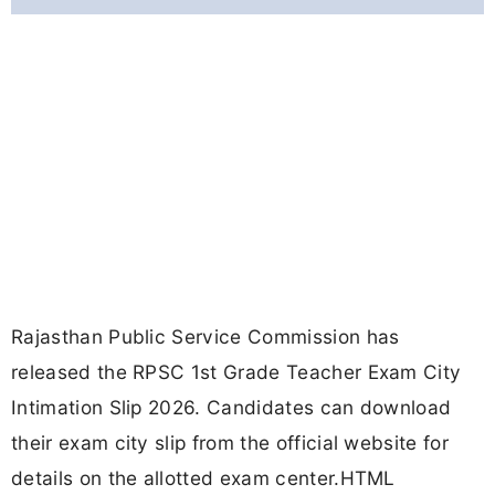
Rajasthan Public Service Commission has
released the RPSC 1st Grade Teacher Exam City
Intimation Slip 2026. Candidates can download
their exam city slip from the official website for
details on the allotted exam center.HTML