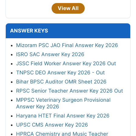
View All
ANSWER KEYS
Mizoram PSC JAO Final Answer Key 2026
ISRO SAC Answer Key 2026
JSSC Field Worker Answer Key 2026 Out
TNPSC DEO Answer Key 2026 - Out
Bihar BPSC Auditor OMR Sheet 2026
RPSC Senior Teacher Answer Key 2026 Out
MPPSC Veterinary Surgeon Provisional
Answer Key 2026
Haryana HTET Final Answer Key 2026
UPSC CMS Answer Key 2026
HPRCA Chemistry and Music Teacher