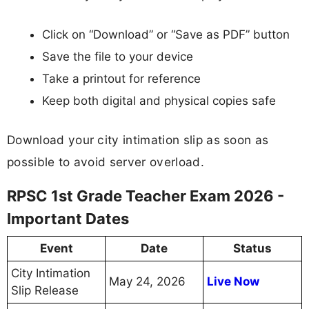
Click on “Download” or “Save as PDF” button
Save the file to your device
Take a printout for reference
Keep both digital and physical copies safe
Download your city intimation slip as soon as
possible to avoid server overload.
RPSC 1st Grade Teacher Exam 2026 -
Important Dates
Event
Date
Status
City Intimation
May 24, 2026
Live Now
Slip Release