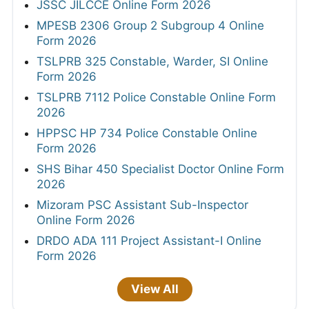
JSSC JILCCE Online Form 2026
MPESB 2306 Group 2 Subgroup 4 Online
Form 2026
TSLPRB 325 Constable, Warder, SI Online
Form 2026
TSLPRB 7112 Police Constable Online Form
2026
HPPSC HP 734 Police Constable Online
Form 2026
SHS Bihar 450 Specialist Doctor Online Form
2026
Mizoram PSC Assistant Sub-Inspector
Online Form 2026
DRDO ADA 111 Project Assistant-I Online
Form 2026
View All