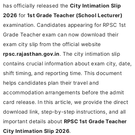
has officially released the
City Intimation Slip
2026
for
1st Grade Teacher (School Lecturer)
examination. Candidates appearing for RPSC 1st
Grade Teacher exam can now download their
exam city slip from the official website
rpsc.rajasthan.gov.in
. The city intimation slip
contains crucial information about exam city, date,
shift timing, and reporting time. This document
helps candidates plan their travel and
accommodation arrangements before the admit
card release. In this article, we provide the direct
download link, step-by-step instructions, and all
important details about
RPSC 1st Grade Teacher
City Intimation Slip 2026
.