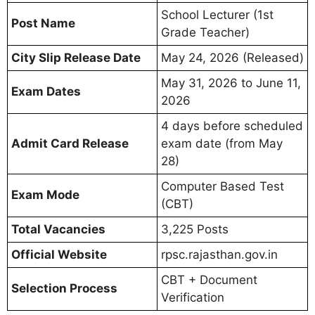
School Lecturer (1st
Post Name
Grade Teacher)
City Slip Release Date
May 24, 2026 (Released)
May 31, 2026 to June 11,
Exam Dates
2026
4 days before scheduled
Admit Card Release
exam date (from May
28)
Computer Based Test
Exam Mode
(CBT)
Total Vacancies
3,225 Posts
Official Website
rpsc.rajasthan.gov.in
CBT + Document
Selection Process
Verification