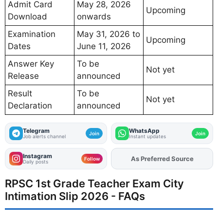
Admit Card
May 28, 2026
Upcoming
Download
onwards
Examination
May 31, 2026 to
Upcoming
Dates
June 11, 2026
Answer Key
To be
Not yet
Release
announced
Result
To be
Not yet
Declaration
announced
Telegram
WhatsApp
Join
Join
Job alerts channel
Instant updates
Instagram
As Preferred Source
Add
FJA
on
Follow
Daily posts
RPSC 1st Grade Teacher Exam City
Intimation Slip 2026 - FAQs