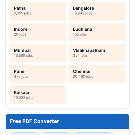
Patna
Bangalore
9,999 jobs
19,949 jobs
Indore
Ludhiana
20 jobs
155 jobs
Mumbai
Visakhapatnam
16,889 jobs
354 jobs
Pune
Chennai
475 jobs
20,460 jobs
Kolkata
19,082 jobs
Free PDF Converter