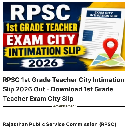
RPSC 1st Grade Teacher City Intimation
Slip 2026 Out - Download 1st Grade
Teacher Exam City Slip
Advertisement
Rajasthan Public Service Commission (RPSC)