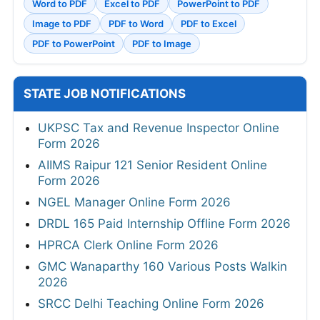
Word to PDF
Excel to PDF
PowerPoint to PDF
Image to PDF
PDF to Word
PDF to Excel
PDF to PowerPoint
PDF to Image
STATE JOB NOTIFICATIONS
UKPSC Tax and Revenue Inspector Online
Form 2026
AIIMS Raipur 121 Senior Resident Online
Form 2026
NGEL Manager Online Form 2026
DRDL 165 Paid Internship Offline Form 2026
HPRCA Clerk Online Form 2026
GMC Wanaparthy 160 Various Posts Walkin
2026
SRCC Delhi Teaching Online Form 2026