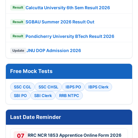
Calcutta University 6th Sem Result 2026
Result
SGBAU Summer 2026 Result Out
Result
Pondicherry University BTech Result 2026
Result
JNU DOP Admission 2026
Update
Free Mock Tests
SSC CGL
SSC CHSL
IBPS PO
IBPS Clerk
SBI PO
SBI Clerk
RRB NTPC
Last Date Reminder
07
RRC NCR 1853 Apprentice Online Form 2026