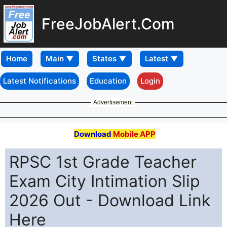
FreeJobAlert.Com
Home
Latest Notifications
Education
Login
Advertisement
Download
Mobile APP
RPSC 1st Grade Teacher
Exam City Intimation Slip
2026 Out - Download Link
Here