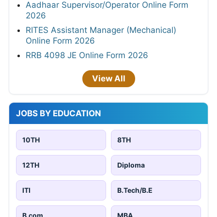
Aadhaar Supervisor/Operator Online Form
2026
RITES Assistant Manager (Mechanical)
Online Form 2026
RRB 4098 JE Online Form 2026
View All
JOBS BY EDUCATION
10TH
8TH
12TH
Diploma
ITI
B.Tech/B.E
B.com
MBA