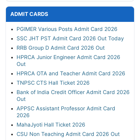
ADMIT CARDS
PGIMER Various Posts Admit Card 2026
SSC JHT PST Admit Card 2026 Out Today
RRB Group D Admit Card 2026 Out
HPRCA Junior Engineer Admit Card 2026
Out
HPRCA OTA and Teacher Admit Card 2026
TNPSC CTS Hall Ticket 2026
Bank of India Credit Officer Admit Card 2026
Out
APPSC Assistant Professor Admit Card
2026
MahaJyoti Hall Ticket 2026
CSU Non Teaching Admit Card 2026 Out