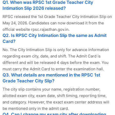
Q1. When was RPSC 1st Grade Teacher City
Intimation Slip 2026 released?
RPSC released the 1st Grade Teacher City Intimation Slip on
May 24, 2026. Candidates can now download it from the
official website rpsc.rajasthan.gov.in.
Q2. Is RPSC City Intimation Slip the same as Admit
Card?
No. The City Intimation Slip is only for advance information
regarding exam city, date, and shift. The Admit Card is
different and will be released 4 days before the exam. You
must carry the Admit Card to enter the examination hall.
Q3. What details are mentioned in the RPSC 1st
Grade Teacher City Slip?
The city slip contains your name, registration number,
allotted exam city, exam date, shift timing, reporting time,
and category. However, the exact exam center address will
be mentioned only in the admit card.
Q4. Can I change my exam city after downloading