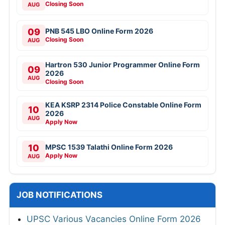
Closing Soon
AUG
09
PNB 545 LBO Online Form 2026
Closing Soon
AUG
Hartron 530 Junior Programmer Online Form
09
2026
AUG
Closing Soon
KEA KSRP 2314 Police Constable Online Form
10
2026
AUG
Apply Now
10
MPSC 1539 Talathi Online Form 2026
Apply Now
AUG
JOB NOTIFICATIONS
UPSC Various Vacancies Online Form 2026