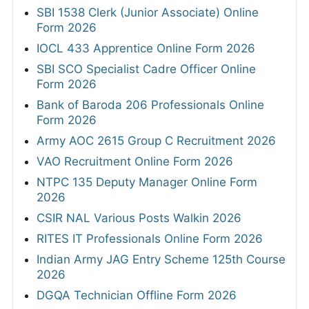
SBI 1538 Clerk (Junior Associate) Online
Form 2026
IOCL 433 Apprentice Online Form 2026
SBI SCO Specialist Cadre Officer Online
Form 2026
Bank of Baroda 206 Professionals Online
Form 2026
Army AOC 2615 Group C Recruitment 2026
VAO Recruitment Online Form 2026
NTPC 135 Deputy Manager Online Form
2026
CSIR NAL Various Posts Walkin 2026
RITES IT Professionals Online Form 2026
Indian Army JAG Entry Scheme 125th Course
2026
DGQA Technician Offline Form 2026