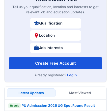
Tell us your qualification, location and interests to get
relevant job and education updates.
Qualification
Location
Job Interests
Create Free Account
Already registered?
Login
Latest Updates
Most Viewed
IPU Admisssion 2026 UG Spot Round Result
Result