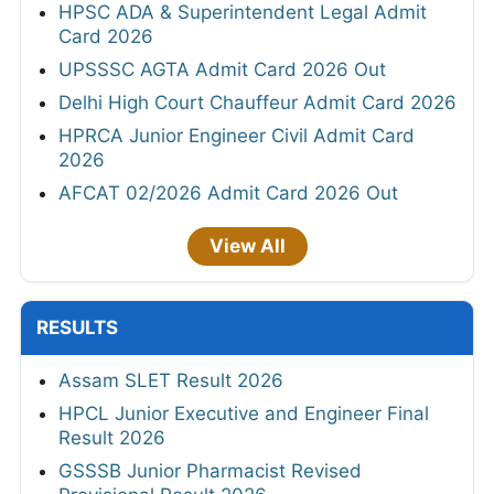
HPSC ADA & Superintendent Legal Admit
Card 2026
UPSSSC AGTA Admit Card 2026 Out
Delhi High Court Chauffeur Admit Card 2026
HPRCA Junior Engineer Civil Admit Card
2026
AFCAT 02/2026 Admit Card 2026 Out
View All
RESULTS
Assam SLET Result 2026
HPCL Junior Executive and Engineer Final
Result 2026
GSSSB Junior Pharmacist Revised