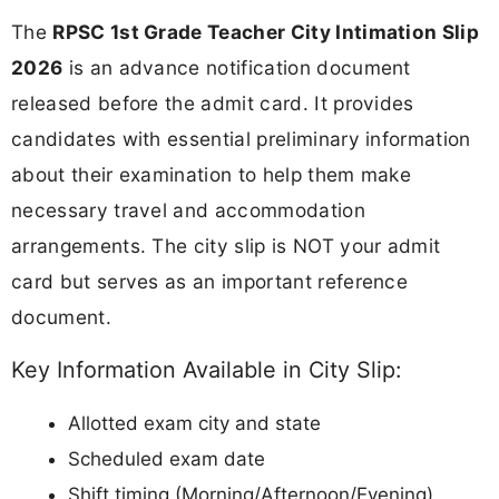
The
RPSC 1st Grade Teacher City Intimation Slip
2026
is an advance notification document
released before the admit card. It provides
candidates with essential preliminary information
about their examination to help them make
necessary travel and accommodation
arrangements. The city slip is NOT your admit
card but serves as an important reference
document.
Key Information Available in City Slip:
Allotted exam city and state
Scheduled exam date
Shift timing (Morning/Afternoon/Evening)