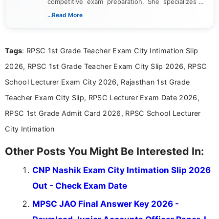
competitive exam preparation. She specializes in
creating clear, informative, and student-focused
...Read More
content related to government jobs, entrance
exams, results, answer keys, admit cards, and
recruitment updates.She has strong expertise in
Tags
: RPSC 1st Grade Teacher Exam City Intimation Slip
researching exam notifications, analysing official
announcements, and presenting important updates
2026, RPSC 1st Grade Teacher Exam City Slip 2026, RPSC
in a simple and easy-to-understand format for
aspirants. Her work focuses on helping students
School Lecturer Exam City 2026, Rajasthan 1st Grade
stay updated with the latest information on
Teacher Exam City Slip, RPSC Lecturer Exam Date 2026,
education news and competitive examinations
across India.
RPSC 1st Grade Admit Card 2026, RPSC School Lecturer
City Intimation
Other Posts You Might Be Interested In:
CNP Nashik Exam City Intimation Slip 2026
Out - Check Exam Date
MPSC JAO Final Answer Key 2026 -