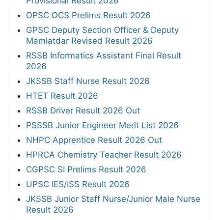
Provisional Result 2026
OPSC OCS Prelims Result 2026
GPSC Deputy Section Officer & Deputy
Mamlatdar Revised Result 2026
RSSB Informatics Assistant Final Result
2026
JKSSB Staff Nurse Result 2026
HTET Result 2026
RSSB Driver Result 2026 Out
PSSSB Junior Engineer Merit List 2026
NHPC Apprentice Result 2026 Out
HPRCA Chemistry Teacher Result 2026
CGPSC SI Prelims Result 2026
UPSC IES/ISS Result 2026
JKSSB Junior Staff Nurse/Junior Male Nurse
Result 2026