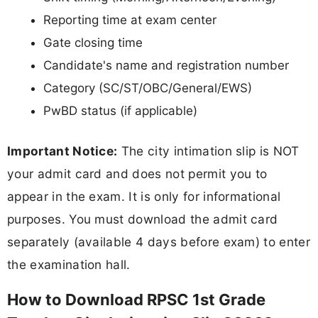
Reporting time at exam center
Gate closing time
Candidate's name and registration number
Category (SC/ST/OBC/General/EWS)
PwBD status (if applicable)
Important Notice:
The city intimation slip is NOT
your admit card and does not permit you to
appear in the exam. It is only for informational
purposes. You must download the admit card
separately (available 4 days before exam) to enter
the examination hall.
How to Download RPSC 1st Grade