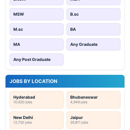
MSW
B.sc
M.sc
BA
MA
Any Graduate
Any Post Graduate
JOBS BY LOCATION
Hyderabad
Bhubaneswar
10,620 jobs
4,949 jobs
New Delhi
Jaipur
12,750 jobs
26,811 jobs