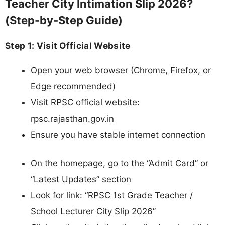
Teacher City Intimation Slip 2026?
(Step-by-Step Guide)
Step 1: Visit Official Website
Open your web browser (Chrome, Firefox, or
Edge recommended)
Visit RPSC official website:
rpsc.rajasthan.gov.in
Ensure you have stable internet connection
On the homepage, go to the “Admit Card” or
“Latest Updates” section
Look for link: “RPSC 1st Grade Teacher /
School Lecturer City Slip 2026”