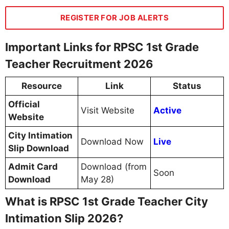
REGISTER FOR JOB ALERTS
Important Links for RPSC 1st Grade
Teacher Recruitment 2026
Resource
Link
Status
Official
Visit Website
Active
Website
City Intimation
Download Now
Live
Slip Download
Admit Card
Download (from
Soon
Download
May 28)
What is RPSC 1st Grade Teacher City
Intimation Slip 2026?