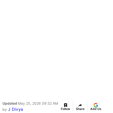
Updated
May 25, 2026 09:32 AM
J Divya
Follow
Share
Add Us
by