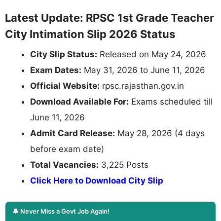
Latest Update: RPSC 1st Grade Teacher
City Intimation Slip 2026 Status
City Slip Status:
Released on May 24, 2026
Exam Dates:
May 31, 2026 to June 11, 2026
Official Website:
rpsc.rajasthan.gov.in
Download Available For:
Exams scheduled till
June 11, 2026
Admit Card Release:
May 28, 2026 (4 days
before exam date)
Total Vacancies:
3,225 Posts
Click Here to Download City Slip
🔔 Never Miss a Govt Job Again!