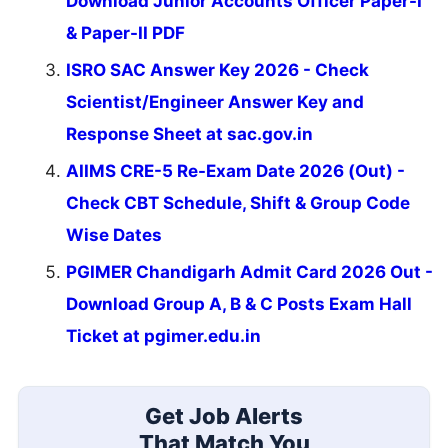
Download Junior Accounts Officer Paper-I
& Paper-II PDF
ISRO SAC Answer Key 2026 - Check
Scientist/Engineer Answer Key and
Response Sheet at sac.gov.in
AIIMS CRE-5 Re-Exam Date 2026 (Out) -
Check CBT Schedule, Shift & Group Code
Wise Dates
PGIMER Chandigarh Admit Card 2026 Out -
Download Group A, B & C Posts Exam Hall
Ticket at pgimer.edu.in
Get Job Alerts
That Match You