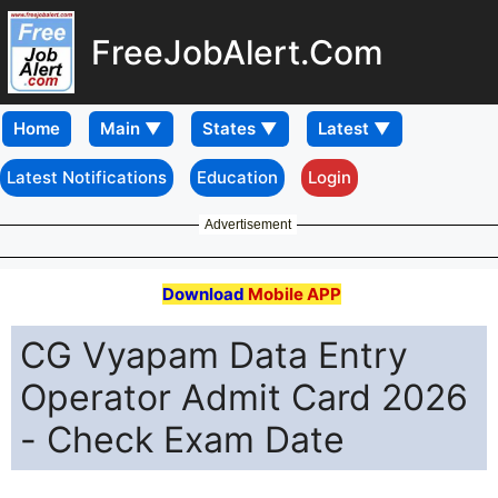
FreeJobAlert.Com
Home
Latest Notifications
Education
Login
Advertisement
Download
Mobile APP
CG Vyapam Data Entry
Operator Admit Card 2026
- Check Exam Date