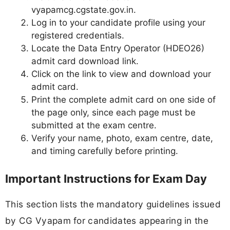
vyapamcg.cgstate.gov.in.
Log in to your candidate profile using your
registered credentials.
Locate the Data Entry Operator (HDEO26)
admit card download link.
Click on the link to view and download your
admit card.
Print the complete admit card on one side of
the page only, since each page must be
submitted at the exam centre.
Verify your name, photo, exam centre, date,
and timing carefully before printing.
Important Instructions for Exam Day
This section lists the mandatory guidelines issued
by CG Vyapam for candidates appearing in the