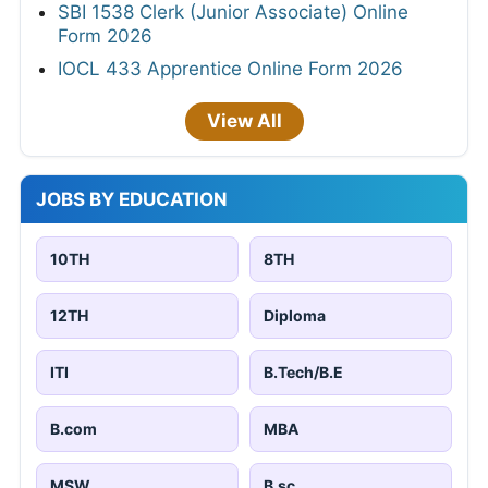
SBI 1538 Clerk (Junior Associate) Online
Form 2026
IOCL 433 Apprentice Online Form 2026
View All
JOBS BY EDUCATION
10TH
8TH
12TH
Diploma
ITI
B.Tech/B.E
B.com
MBA
MSW
B.sc