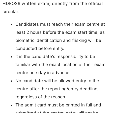
HDEO26 written exam, directly from the official
circular.
Candidates must reach their exam centre at
least 2 hours before the exam start time, as
biometric identification and frisking will be
conducted before entry.
It is the candidate's responsibility to be
familiar with the exact location of their exam
centre one day in advance.
No candidate will be allowed entry to the
centre after the reporting/entry deadline,
regardless of the reason.
The admit card must be printed in full and
submitted at the centre; entry will not be