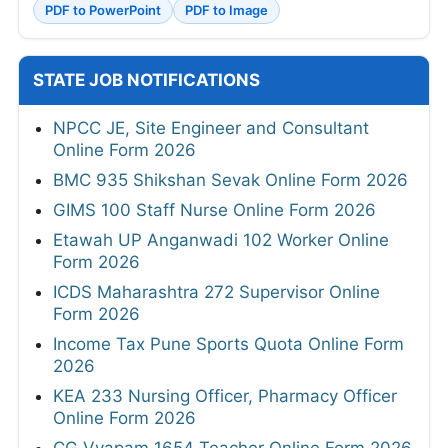
PDF to PowerPoint
PDF to Image
STATE JOB NOTIFICATIONS
NPCC JE, Site Engineer and Consultant
Online Form 2026
BMC 935 Shikshan Sevak Online Form 2026
GIMS 100 Staff Nurse Online Form 2026
Etawah UP Anganwadi 102 Worker Online
Form 2026
ICDS Maharashtra 272 Supervisor Online
Form 2026
Income Tax Pune Sports Quota Online Form
2026
KEA 233 Nursing Officer, Pharmacy Officer
Online Form 2026