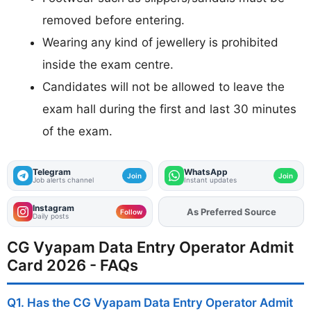
removed before entering.
Wearing any kind of jewellery is prohibited
inside the exam centre.
Candidates will not be allowed to leave the
exam hall during the first and last 30 minutes
of the exam.
Telegram
WhatsApp
Join
Join
Job alerts channel
Instant updates
Instagram
Add
FJA
on
Follow
Daily posts
CG Vyapam Data Entry Operator Admit
Card 2026 - FAQs
Q1. Has the CG Vyapam Data Entry Operator Admit