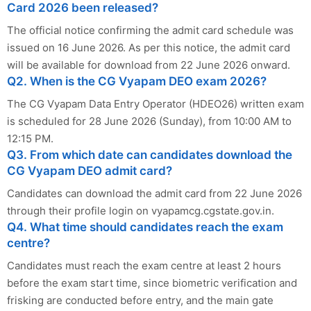
Card 2026 been released?
The official notice confirming the admit card schedule was
issued on 16 June 2026. As per this notice, the admit card
will be available for download from 22 June 2026 onward.
Q2. When is the CG Vyapam DEO exam 2026?
The CG Vyapam Data Entry Operator (HDEO26) written exam
is scheduled for 28 June 2026 (Sunday), from 10:00 AM to
12:15 PM.
Q3. From which date can candidates download the
CG Vyapam DEO admit card?
Candidates can download the admit card from 22 June 2026
through their profile login on vyapamcg.cgstate.gov.in.
Q4. What time should candidates reach the exam
centre?
Candidates must reach the exam centre at least 2 hours
before the exam start time, since biometric verification and
frisking are conducted before entry, and the main gate