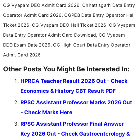
announcements, and presenting important updates
CG Vyapam DEO Admit Card 2026, Chhattisgarh Data Entry
in a simple and easy-to-understand format for
aspirants. Her work focuses on helping students
Operator Admit Card 2026, CGPEB Data Entry Operator Hall
stay updated with the latest information on
Ticket 2026, CG Vyapam DEO Hall Ticket 2026, CG Vyapam
education news and competitive examinations
across India.
Data Entry Operator Admit Card Download, CG Vyapam
DEO Exam Date 2026, CG High Court Data Entry Operator
Admit Card 2026
Other Posts You Might Be Interested In:
HPRCA Teacher Result 2026 Out - Check
Economics & History CBT Result PDF
RPSC Assistant Professor Marks 2026 Out
- Check Marks Here
RPSC Assistant Professor Final Answer
Key 2026 Out - Check Gastroenterology &