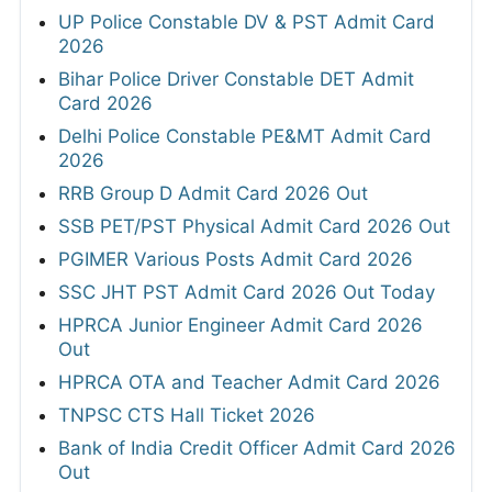
UP Police Constable DV & PST Admit Card
2026
Bihar Police Driver Constable DET Admit
Card 2026
Delhi Police Constable PE&MT Admit Card
2026
RRB Group D Admit Card 2026 Out
SSB PET/PST Physical Admit Card 2026 Out
PGIMER Various Posts Admit Card 2026
SSC JHT PST Admit Card 2026 Out Today
HPRCA Junior Engineer Admit Card 2026
Out
HPRCA OTA and Teacher Admit Card 2026
TNPSC CTS Hall Ticket 2026
Bank of India Credit Officer Admit Card 2026
Out