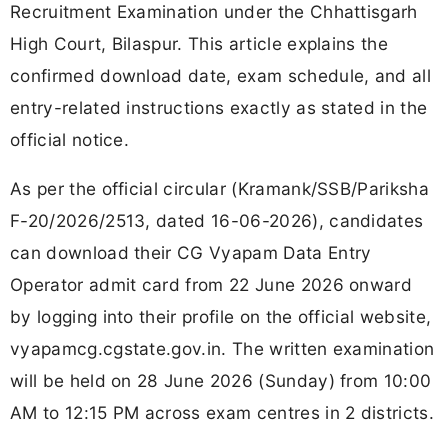
Recruitment Examination under the Chhattisgarh
High Court, Bilaspur. This article explains the
confirmed download date, exam schedule, and all
entry-related instructions exactly as stated in the
official notice.
As per the official circular (Kramank/SSB/Pariksha
F-20/2026/2513, dated 16-06-2026), candidates
can download their CG Vyapam Data Entry
Operator admit card from 22 June 2026 onward
by logging into their profile on the official website,
vyapamcg.cgstate.gov.in. The written examination
will be held on 28 June 2026 (Sunday) from 10:00
AM to 12:15 PM across exam centres in 2 districts.