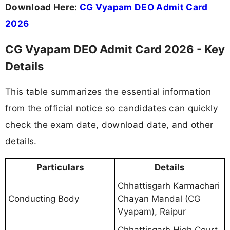
Download Here:
CG Vyapam DEO Admit Card
2026
CG Vyapam DEO Admit Card 2026 - Key
Details
This table summarizes the essential information
from the official notice so candidates can quickly
check the exam date, download date, and other
details.
Particulars
Details
Chhattisgarh Karmachari
Conducting Body
Chayan Mandal (CG
Vyapam), Raipur
Chhattisgarh High Court,