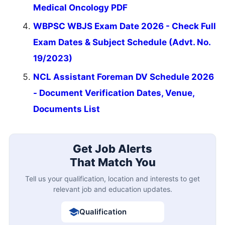
Medical Oncology PDF
WBPSC WBJS Exam Date 2026 - Check Full
Exam Dates & Subject Schedule (Advt. No.
19/2023)
NCL Assistant Foreman DV Schedule 2026
- Document Verification Dates, Venue,
Documents List
Get Job Alerts
That Match You
Tell us your qualification, location and interests to get
relevant job and education updates.
Qualification