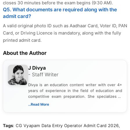
closes 30 minutes before the exam begins (9:30 AM).
Q5. What documents are required along with the
admit card?
A valid original photo ID such as Aadhaar Card, Voter ID, PAN
Card, or Driving Licence is mandatory, along with the fully
printed admit card.
About the Author
J Divya
- Staff Writer
Divya is an education content writer with over 4+
years of experience in the field of education and
competitive exam preparation. She specializes in
creating clear, informative, and student-focused
...Read More
content related to government jobs, entrance
exams, results, answer keys, admit cards, and
recruitment updates.She has strong expertise in
Tags
: CG Vyapam Data Entry Operator Admit Card 2026,
researching exam notifications, analysing official