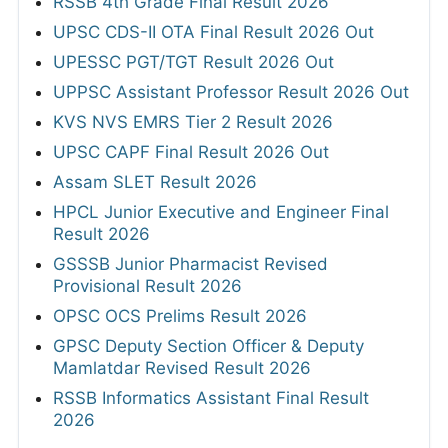
RSSB 4th Grade Final Result 2026
UPSC CDS-II OTA Final Result 2026 Out
UPESSC PGT/TGT Result 2026 Out
UPPSC Assistant Professor Result 2026 Out
KVS NVS EMRS Tier 2 Result 2026
UPSC CAPF Final Result 2026 Out
Assam SLET Result 2026
HPCL Junior Executive and Engineer Final
Result 2026
GSSSB Junior Pharmacist Revised
Provisional Result 2026
OPSC OCS Prelims Result 2026
GPSC Deputy Section Officer & Deputy
Mamlatdar Revised Result 2026
RSSB Informatics Assistant Final Result
2026