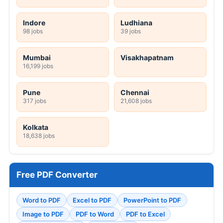
Indore
Ludhiana
98 jobs
39 jobs
Mumbai
Visakhapatnam
16,199 jobs
Pune
Chennai
317 jobs
21,608 jobs
Kolkata
18,638 jobs
Free PDF Converter
Word to PDF
Excel to PDF
PowerPoint to PDF
Image to PDF
PDF to Word
PDF to Excel