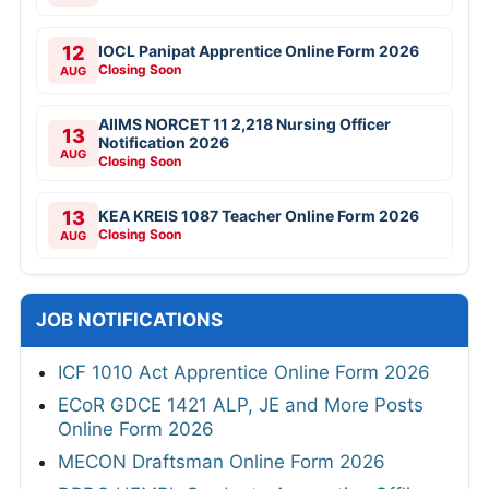
12
IOCL Panipat Apprentice Online Form 2026
Closing Soon
AUG
AIIMS NORCET 11 2,218 Nursing Officer
13
Notification 2026
AUG
Closing Soon
13
KEA KREIS 1087 Teacher Online Form 2026
Closing Soon
AUG
JOB NOTIFICATIONS
ICF 1010 Act Apprentice Online Form 2026
ECoR GDCE 1421 ALP, JE and More Posts
Online Form 2026
MECON Draftsman Online Form 2026