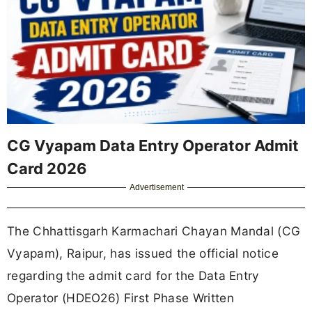
CG Vyapam Data Entry Operator Admit
Card 2026
Advertisement
The Chhattisgarh Karmachari Chayan Mandal (CG
Vyapam), Raipur, has issued the official notice
regarding the admit card for the Data Entry
Operator (HDEO26) First Phase Written