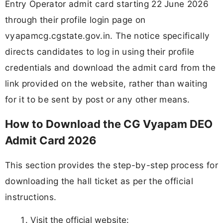
Entry Operator admit card starting 22 June 2026
through their profile login page on
vyapamcg.cgstate.gov.in. The notice specifically
directs candidates to log in using their profile
credentials and download the admit card from the
link provided on the website, rather than waiting
for it to be sent by post or any other means.
How to Download the CG Vyapam DEO
Admit Card 2026
This section provides the step-by-step process for
downloading the hall ticket as per the official
instructions.
Visit the official website: