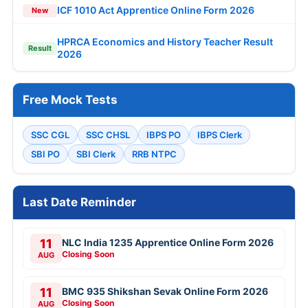
ICF 1010 Act Apprentice Online Form 2026
New
HPRCA Economics and History Teacher Result
Result
2026
Free Mock Tests
SSC CGL
SSC CHSL
IBPS PO
IBPS Clerk
SBI PO
SBI Clerk
RRB NTPC
Last Date Reminder
11
NLC India 1235 Apprentice Online Form 2026
Closing Soon
AUG
11
BMC 935 Shikshan Sevak Online Form 2026
Closing Soon
AUG