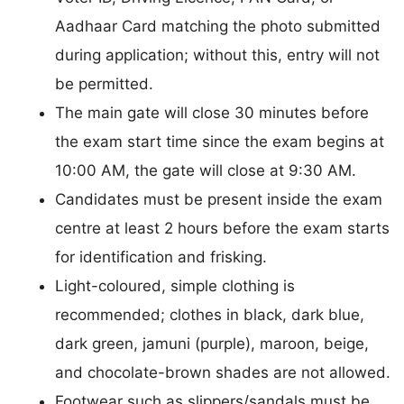
Aadhaar Card matching the photo submitted
during application; without this, entry will not
be permitted.
The main gate will close 30 minutes before
the exam start time since the exam begins at
10:00 AM, the gate will close at 9:30 AM.
Candidates must be present inside the exam
centre at least 2 hours before the exam starts
for identification and frisking.
Light-coloured, simple clothing is
recommended; clothes in black, dark blue,
dark green, jamuni (purple), maroon, beige,
and chocolate-brown shades are not allowed.
Footwear such as slippers/sandals must be