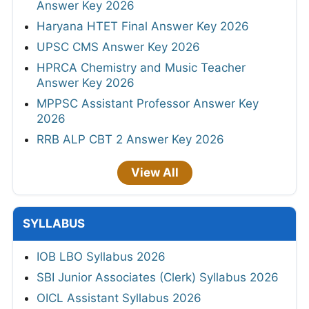
Answer Key 2026
Haryana HTET Final Answer Key 2026
UPSC CMS Answer Key 2026
HPRCA Chemistry and Music Teacher
Answer Key 2026
MPPSC Assistant Professor Answer Key
2026
RRB ALP CBT 2 Answer Key 2026
View All
SYLLABUS
IOB LBO Syllabus 2026
SBI Junior Associates (Clerk) Syllabus 2026
OICL Assistant Syllabus 2026