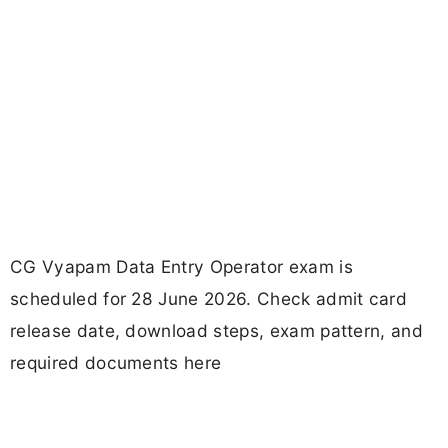
CG Vyapam Data Entry Operator exam is
scheduled for 28 June 2026. Check admit card
release date, download steps, exam pattern, and
required documents here