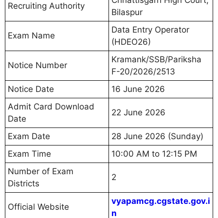
Recruiting Authority
Bilaspur
Data Entry Operator
Exam Name
(HDEO26)
Kramank/SSB/Pariksha
Notice Number
F-20/2026/2513
Notice Date
16 June 2026
Admit Card Download
22 June 2026
Date
Exam Date
28 June 2026 (Sunday)
Exam Time
10:00 AM to 12:15 PM
Number of Exam
2
Districts
vyapamcg.cgstate.gov.i
Official Website
n