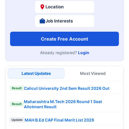
Location
Job Interests
Create Free Account
Already registered?
Login
Latest Updates
Most Viewed
Calicut University 2nd Sem Result 2026 Out
Result
Maharashtra M.Tech 2026 Round 1 Seat
Result
Allotment Result
MAH B.Ed CAP Final Merit List 2026
Update