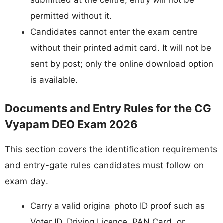
permitted without it.
Candidates cannot enter the exam centre
without their printed admit card. It will not be
sent by post; only the online download option
is available.
Documents and Entry Rules for the CG
Vyapam DEO Exam 2026
This section covers the identification requirements
and entry-gate rules candidates must follow on
exam day.
Carry a valid original photo ID proof such as
Voter ID, Driving Licence, PAN Card, or