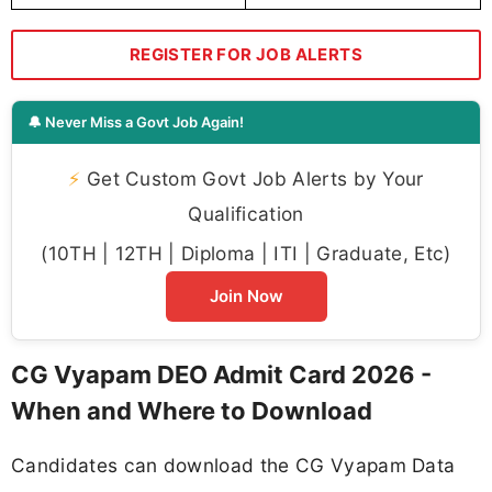
REGISTER FOR JOB ALERTS
🔔 Never Miss a Govt Job Again!
⚡
Get Custom Govt Job Alerts by Your
Qualification
(10TH | 12TH | Diploma | ITI | Graduate, Etc)
Join Now
CG Vyapam DEO Admit Card 2026 -
When and Where to Download
Candidates can download the CG Vyapam Data