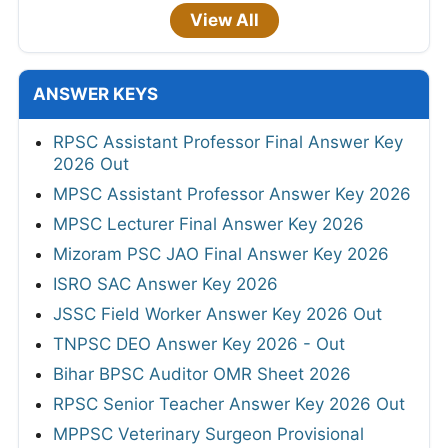
View All
ANSWER KEYS
RPSC Assistant Professor Final Answer Key
2026 Out
MPSC Assistant Professor Answer Key 2026
MPSC Lecturer Final Answer Key 2026
Mizoram PSC JAO Final Answer Key 2026
ISRO SAC Answer Key 2026
JSSC Field Worker Answer Key 2026 Out
TNPSC DEO Answer Key 2026 - Out
Bihar BPSC Auditor OMR Sheet 2026
RPSC Senior Teacher Answer Key 2026 Out
MPPSC Veterinary Surgeon Provisional