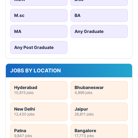
M.sc
BA
MA
Any Graduate
Any Post Graduate
JOBS BY LOCATION
Hyderabad
Bhubaneswar
10,615 jobs
4,899 jobs
New Delhi
Jaipur
12,430 jobs
26,811 jobs
Patna
Bangalore
9,847 jobs
17,773 jobs