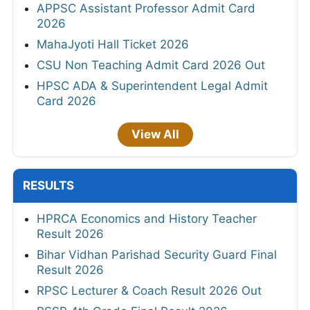
APPSC Assistant Professor Admit Card
2026
MahaJyoti Hall Ticket 2026
CSU Non Teaching Admit Card 2026 Out
HPSC ADA & Superintendent Legal Admit
Card 2026
View All
RESULTS
HPRCA Economics and History Teacher
Result 2026
Bihar Vidhan Parishad Security Guard Final
Result 2026
RPSC Lecturer & Coach Result 2026 Out