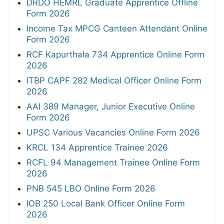
DRDO HEMRL Graduate Apprentice Offline
Form 2026
Income Tax MPCG Canteen Attendant Online
Form 2026
RCF Kapurthala 734 Apprentice Online Form
2026
ITBP CAPF 282 Medical Officer Online Form
2026
AAI 389 Manager, Junior Executive Online
Form 2026
UPSC Various Vacancies Online Form 2026
KRCL 134 Apprentice Trainee 2026
RCFL 94 Management Trainee Online Form
2026
PNB 545 LBO Online Form 2026
IOB 250 Local Bank Officer Online Form
2026