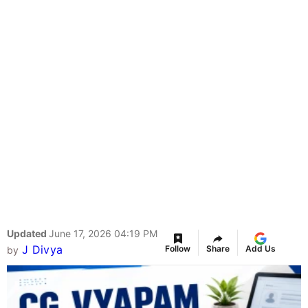
Updated
June 17, 2026 04:19 PM
J Divya
Follow
Share
Add Us
by