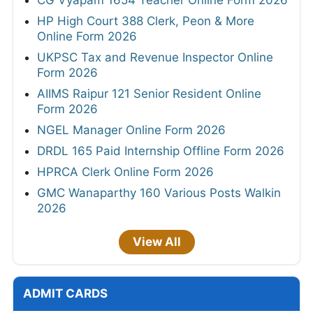
CG Vyapam 1654 Teacher Online Form 2026
HP High Court 388 Clerk, Peon & More
Online Form 2026
UKPSC Tax and Revenue Inspector Online
Form 2026
AIIMS Raipur 121 Senior Resident Online
Form 2026
NGEL Manager Online Form 2026
DRDL 165 Paid Internship Offline Form 2026
HPRCA Clerk Online Form 2026
GMC Wanaparthy 160 Various Posts Walkin
2026
View All
ADMIT CARDS