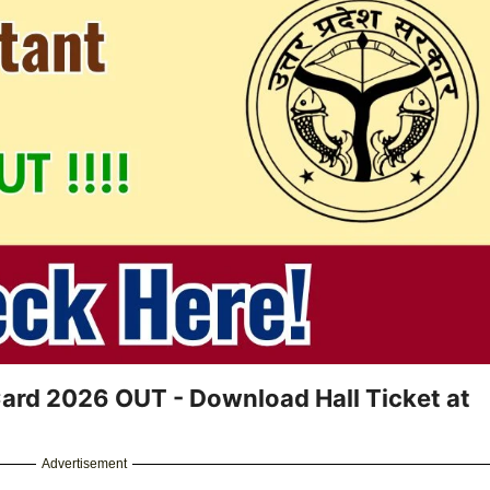
ard 2026 OUT - Download Hall Ticket at
Advertisement