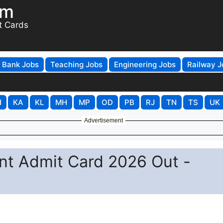
om
t Cards
Bank Jobs
Teaching Jobs
Engineering Jobs
Railway J
H
KA
KL
MH
MP
OD
PB
RJ
TN
TS
UK
Advertisement
nt Admit Card 2026 Out -