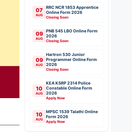
RRC NCR 1853 Apprentice
07
Online Form 2026
AUG
Closing Soon
PNB 545 LBO Online Form
09
2026
AUG
Closing Soon
Hartron 530 Junior
09
Programmer Online Form
2026
AUG
Closing Soon
KEA KSRP 2314 Police
10
Constable Online Form
2026
AUG
Apply Now
MPSC 1539 Talathi Online
10
Form 2026
AUG
Apply Now