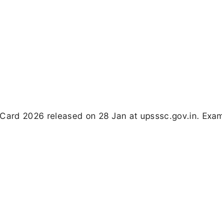
ard 2026 released on 28 Jan at upsssc.gov.in. Exam