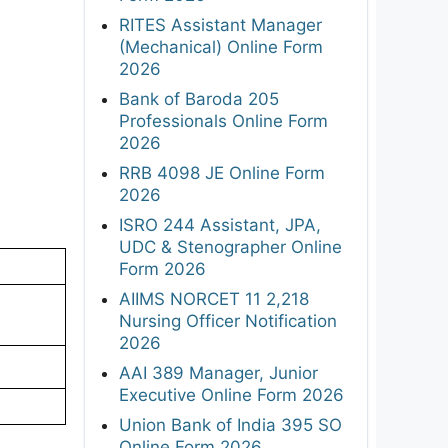
RITES Assistant Manager
(Mechanical) Online Form
2026
Bank of Baroda 205
Professionals Online Form
2026
RRB 4098 JE Online Form
2026
ISRO 244 Assistant, JPA,
UDC & Stenographer Online
Form 2026
AIIMS NORCET 11 2,218
Nursing Officer Notification
2026
AAI 389 Manager, Junior
Executive Online Form 2026
Union Bank of India 395 SO
Online Form 2026