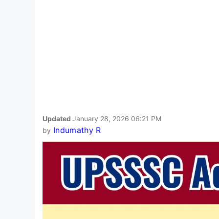
Updated
January 28, 2026 06:21 PM
Indumathy R
by