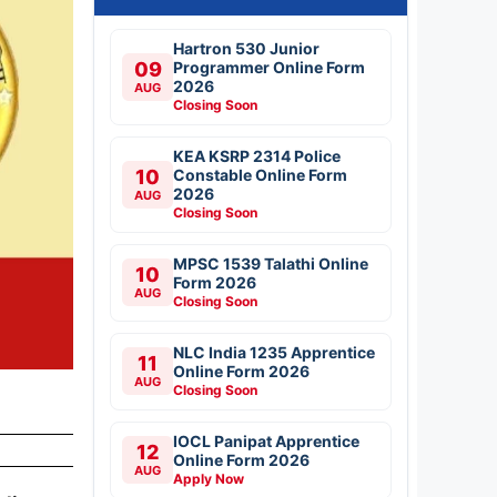
Hartron 530 Junior
09
Programmer Online Form
2026
AUG
Closing Soon
KEA KSRP 2314 Police
10
Constable Online Form
2026
AUG
Closing Soon
MPSC 1539 Talathi Online
10
Form 2026
AUG
Closing Soon
NLC India 1235 Apprentice
11
Online Form 2026
AUG
Closing Soon
IOCL Panipat Apprentice
12
Online Form 2026
AUG
Apply Now