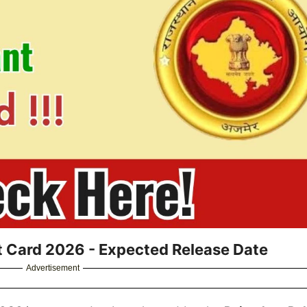
Card 2026 - Expected Release Date
Advertisement