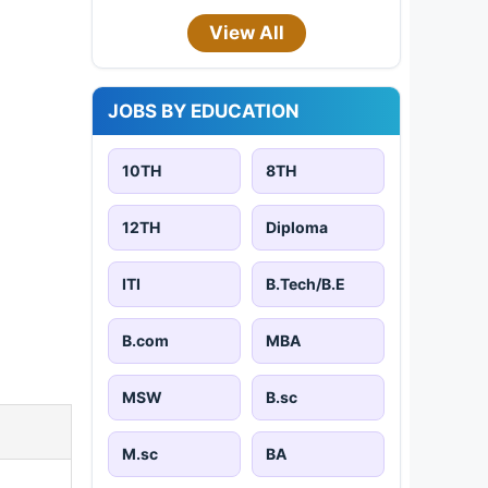
View All
JOBS BY EDUCATION
10TH
8TH
12TH
Diploma
ITI
B.Tech/B.E
B.com
MBA
MSW
B.sc
M.sc
BA