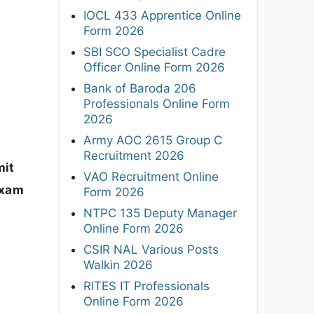
IOCL 433 Apprentice Online
Form 2026
SBI SCO Specialist Cadre
Officer Online Form 2026
Bank of Baroda 206
Professionals Online Form
2026
Army AOC 2615 Group C
Recruitment 2026
it
VAO Recruitment Online
exam
Form 2026
NTPC 135 Deputy Manager
Online Form 2026
CSIR NAL Various Posts
Walkin 2026
RITES IT Professionals
Online Form 2026