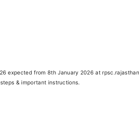
expected from 8th January 2026 at rpsc.rajasthan.
teps & important instructions.