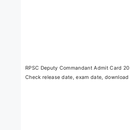
RPSC Deputy Commandant Admit Card 2026 
Check release date, exam date, download s