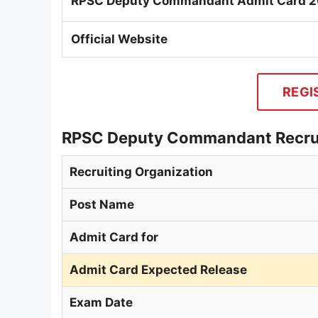
RPSC Deputy Commandant Admit Card 
Official Website
REGI
RPSC Deputy Commandant Recrui
Recruiting Organization
Post Name
Admit Card for
Admit Card Expected Release
Exam Date