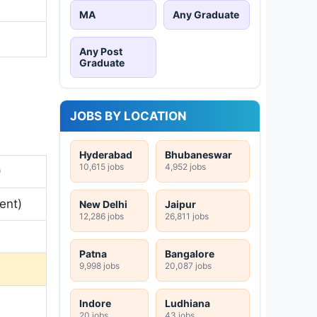
MA
Any Graduate
Any Post
Graduate
JOBS BY LOCATION
Hyderabad
Bhubaneswar
10,615 jobs
4,952 jobs
)
ent)
New Delhi
Jaipur
12,286 jobs
26,811 jobs
Patna
Bangalore
9,998 jobs
20,087 jobs
Indore
Ludhiana
20 jobs
43 jobs