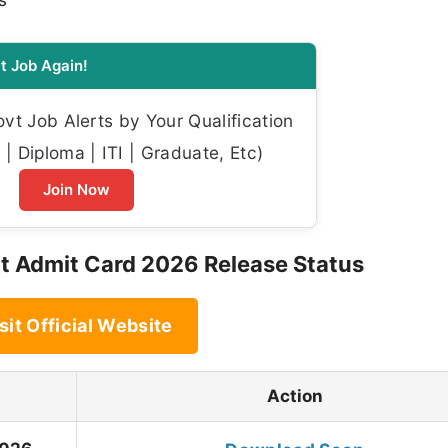
s
t Job Again!
t Job Alerts by Your Qualification
| Diploma | ITI | Graduate, Etc)
Join Now
Admit Card 2026 Release Status
sit Official Website
Action