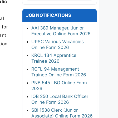
lic
JOB NOTIFICATIONS
al
 for
AAI 389 Manager, Junior
Executive Online Form 2026
ant
UPSC Various Vacancies
tion.
Online Form 2026
KRCL 134 Apprentice
Trainee 2026
RCFL 94 Management
Trainee Online Form 2026
PNB 545 LBO Online Form
2026
IOB 250 Local Bank Officer
Online Form 2026
SBI 1538 Clerk (Junior
Associate) Online Form 2026