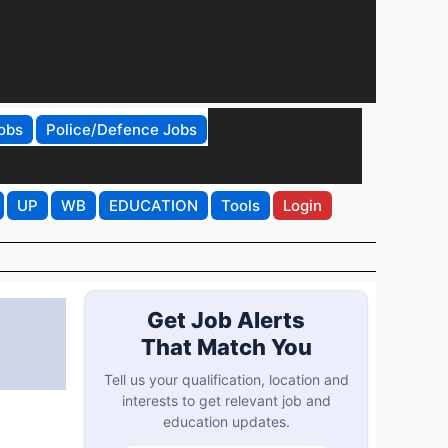
obs
Police/Defence Jobs
UP
WB
EDUCATION
Tools
Login
Get Job Alerts
That Match You
Tell us your qualification, location and
interests to get relevant job and
education updates.