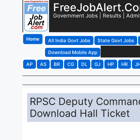
FreeJobAlert.C
Government Jobs | Results | Admi
Home
All India Govt Jobs
State Govt Jobs
Download Mobile App
AP
AS
BR
CG
DL
GJ
HP
HR
J
RPSC Deputy Command
Download Hall Ticket