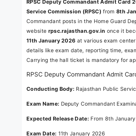
RPSC Deputy Commandant Admit Card 
Service Commission (RPSC)
from
8th Ja
Commandant posts in the Home Guard Depart
website
rpsc.rajasthan.gov.in
once it bec
11th January 2026
at various exam centers
details like exam date, reporting time, ex
Carrying the hall ticket is mandatory for a
RPSC Deputy Commandant Admit Card
Conducting Body:
Rajasthan Public Servi
Exam Name:
Deputy Commandant Examina
Expected Release Date:
From 8th January
Exam Date:
11th January 2026