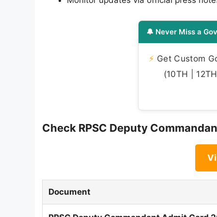
Monitor updates via official press note
🔔 Never Miss a Gov
⚡
Get Custom Gov
(10TH | 12TH 
Check RPSC Deputy Commandant 
Vi
Document