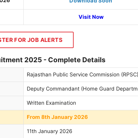
2026
Download Soon
Visit Now
STER FOR JOB ALERTS
tment 2025 - Complete Details
Rajasthan Public Service Commission (RPSC
Deputy Commandant (Home Guard Departm
Written Examination
From 8th January 2026
11th January 2026