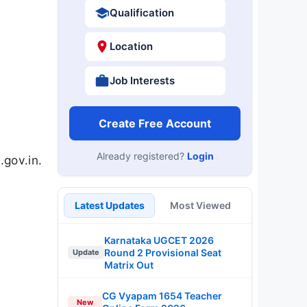
Qualification
Location
Job Interests
Create Free Account
Already registered?
Login
gov.in.
Latest Updates
Most Viewed
Karnataka UGCET 2026
Round 2 Provisional Seat
Update
Matrix Out
CG Vyapam 1654 Teacher
New