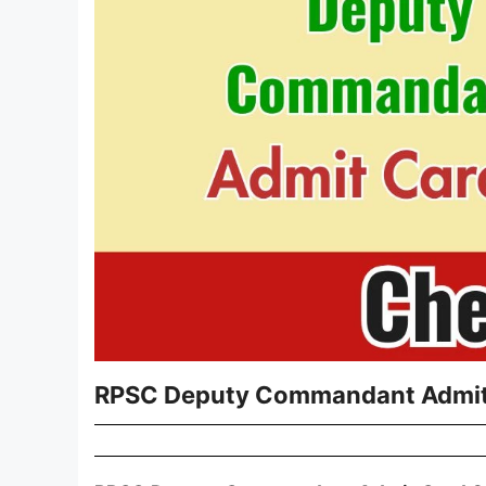
RPSC Deputy Commandant Admit 