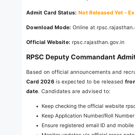
Admit Card Status:
Not Released Yet - E
Download Mode:
Online at rpsc.rajasthan.
Official Website:
rpsc.rajasthan.gov.in
RPSC Deputy Commandant Admit C
Based on official announcements and recru
Card 2026
is expected to be released
fro
date
. Candidates are advised to:
Keep checking the official website rpsc
Keep Application Number/Roll Number 
Ensure registered email ID and mobile