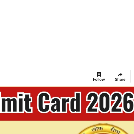
Follow
Share