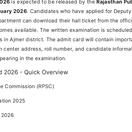
2026
is expected to be released by the
Rajasthan Pub
nuary 2026
. Candidates who have applied for Deputy
ment can download their hall ticket from the offici
omes available. The written examination is scheduled
 in Ajmer district. The admit card will contain import
am center address, roll number, and candidate informa
ppearing in the examination.
 2026 - Quick Overview
ce Commission (RPSC)
tion 2025
 2026