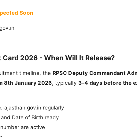
xpected Soon
gov.in
ard 2026 - When Will It Release?
itment timeline, the
RPSC Deputy Commandant Adm
m 8th January 2026
, typically
3-4 days before the 
.rajasthan.gov.in regularly
and Date of Birth ready
 number are active