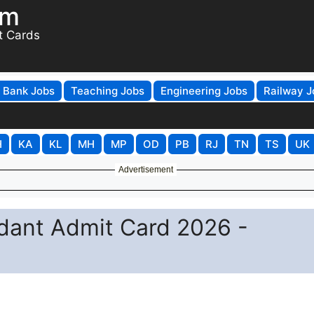
om
t Cards
Bank Jobs
Teaching Jobs
Engineering Jobs
Railway J
H
KA
KL
MH
MP
OD
PB
RJ
TN
TS
UK
Advertisement
ant Admit Card 2026 -