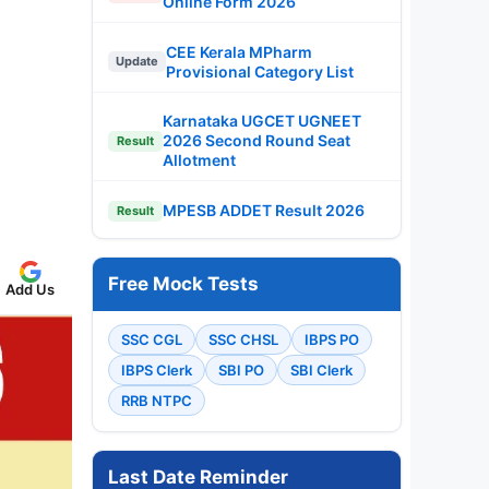
Online Form 2026
CEE Kerala MPharm
Update
Provisional Category List
Karnataka UGCET UGNEET
2026 Second Round Seat
Result
Allotment
MPESB ADDET Result 2026
Result
Free Mock Tests
Add Us
SSC CGL
SSC CHSL
IBPS PO
IBPS Clerk
SBI PO
SBI Clerk
RRB NTPC
Last Date Reminder