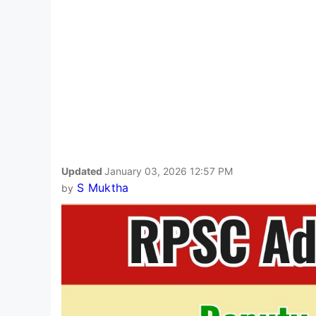
Updated
January 03, 2026 12:57 PM
S Muktha
by