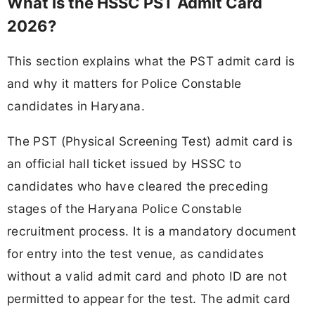
What Is the HSSC PST Admit Card
2026?
This section explains what the PST admit card is
and why it matters for Police Constable
candidates in Haryana.
The PST (Physical Screening Test) admit card is
an official hall ticket issued by HSSC to
candidates who have cleared the preceding
stages of the Haryana Police Constable
recruitment process. It is a mandatory document
for entry into the test venue, as candidates
without a valid admit card and photo ID are not
permitted to appear for the test. The admit card