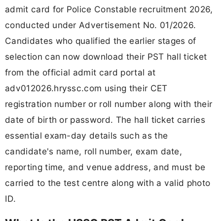
admit card for Police Constable recruitment 2026,
conducted under Advertisement No. 01/2026.
Candidates who qualified the earlier stages of
selection can now download their PST hall ticket
from the official admit card portal at
adv012026.hryssc.com using their CET
registration number or roll number along with their
date of birth or password. The hall ticket carries
essential exam-day details such as the
candidate's name, roll number, exam date,
reporting time, and venue address, and must be
carried to the test centre along with a valid photo
ID.