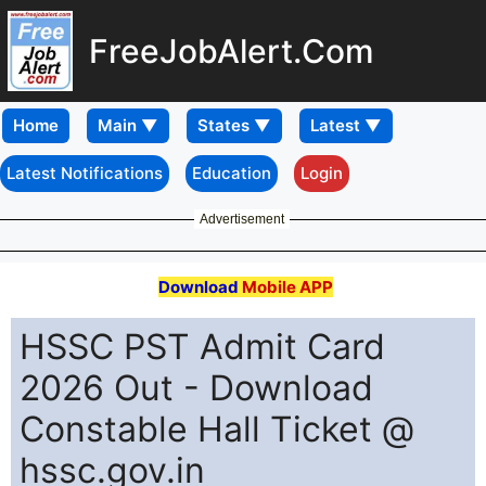
FreeJobAlert.Com
Home
Latest Notifications
Education
Login
Advertisement
Download
Mobile APP
HSSC PST Admit Card
2026 Out - Download
Constable Hall Ticket @
hssc.gov.in