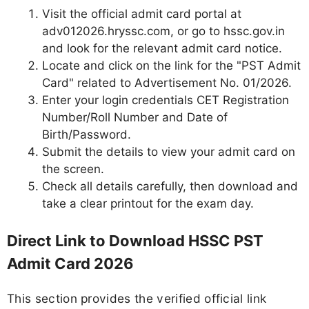
Visit the official admit card portal at
adv012026.hryssc.com, or go to hssc.gov.in
and look for the relevant admit card notice.
Locate and click on the link for the "PST Admit
Card" related to Advertisement No. 01/2026.
Enter your login credentials CET Registration
Number/Roll Number and Date of
Birth/Password.
Submit the details to view your admit card on
the screen.
Check all details carefully, then download and
take a clear printout for the exam day.
Direct Link to Download HSSC PST
Admit Card 2026
This section provides the verified official link