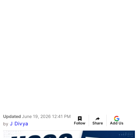
Updated
June 19, 2026 12:41 PM
J Divya
Follow
Share
Add Us
by