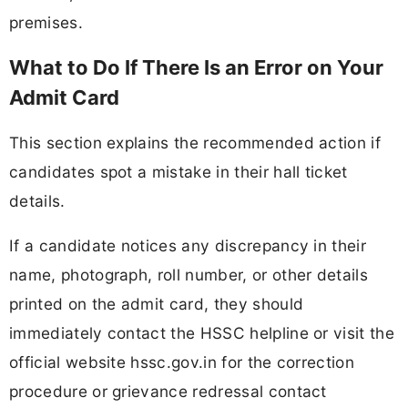
premises.
What to Do If There Is an Error on Your
Admit Card
This section explains the recommended action if
candidates spot a mistake in their hall ticket
details.
If a candidate notices any discrepancy in their
name, photograph, roll number, or other details
printed on the admit card, they should
immediately contact the HSSC helpline or visit the
official website hssc.gov.in for the correction
procedure or grievance redressal contact