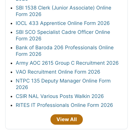
SBI 1538 Clerk (Junior Associate) Online
Form 2026
IOCL 433 Apprentice Online Form 2026
SBI SCO Specialist Cadre Officer Online
Form 2026
Bank of Baroda 206 Professionals Online
Form 2026
Army AOC 2615 Group C Recruitment 2026
VAO Recruitment Online Form 2026
NTPC 135 Deputy Manager Online Form
2026
CSIR NAL Various Posts Walkin 2026
RITES IT Professionals Online Form 2026
View All