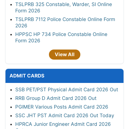
TSLPRB 325 Constable, Warder, SI Online
Form 2026
TSLPRB 7112 Police Constable Online Form
2026
HPPSC HP 734 Police Constable Online
Form 2026
View All
ADMIT CARDS
SSB PET/PST Physical Admit Card 2026 Out
RRB Group D Admit Card 2026 Out
PGIMER Various Posts Admit Card 2026
SSC JHT PST Admit Card 2026 Out Today
HPRCA Junior Engineer Admit Card 2026