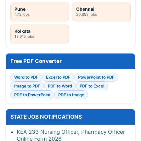
Pune
Chennai
472 jobs
20,693 jobs
Kolkata
18,615 jobs
Free PDF Converter
Word to PDF
Excel to PDF
PowerPoint to PDF
Image to PDF
PDF to Word
PDF to Excel
PDF to PowerPoint
PDF to Image
STATE JOB NOTIFICATIONS
KEA 233 Nursing Officer, Pharmacy Officer
Online Form 2026