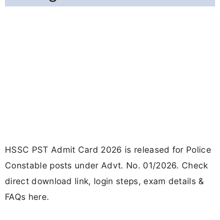
HSSC PST Admit Card 2026 is released for Police
Constable posts under Advt. No. 01/2026. Check
direct download link, login steps, exam details &
FAQs here.