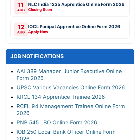
11
NLC India 1235 Apprentice Online Form 2026
Closing Soon
AUG
12
IOCL Panipat Apprentice Online Form 2026
Apply Now
AUG
JOB NOTIFICATIONS
AAI 389 Manager, Junior Executive Online
Form 2026
UPSC Various Vacancies Online Form 2026
KRCL 134 Apprentice Trainee 2026
RCFL 94 Management Trainee Online Form
2026
PNB 545 LBO Online Form 2026
IOB 250 Local Bank Officer Online Form
2026