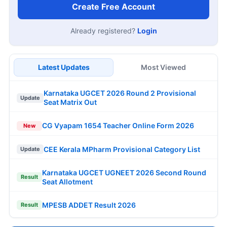
Create Free Account
Already registered?
Login
Latest Updates
Most Viewed
Karnataka UGCET 2026 Round 2 Provisional
Update
Seat Matrix Out
CG Vyapam 1654 Teacher Online Form 2026
New
CEE Kerala MPharm Provisional Category List
Update
Karnataka UGCET UGNEET 2026 Second Round
Result
Seat Allotment
MPESB ADDET Result 2026
Result