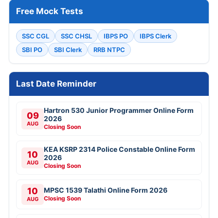
Free Mock Tests
SSC CGL
SSC CHSL
IBPS PO
IBPS Clerk
SBI PO
SBI Clerk
RRB NTPC
Last Date Reminder
Hartron 530 Junior Programmer Online Form
09
2026
AUG
Closing Soon
KEA KSRP 2314 Police Constable Online Form
10
2026
AUG
Closing Soon
10
MPSC 1539 Talathi Online Form 2026
Closing Soon
AUG