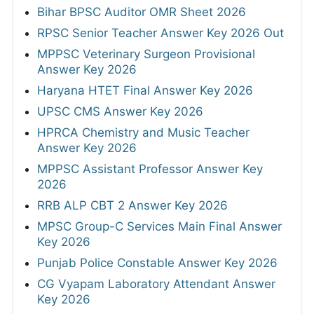
Bihar BPSC Auditor OMR Sheet 2026
RPSC Senior Teacher Answer Key 2026 Out
MPPSC Veterinary Surgeon Provisional
Answer Key 2026
Haryana HTET Final Answer Key 2026
UPSC CMS Answer Key 2026
HPRCA Chemistry and Music Teacher
Answer Key 2026
MPPSC Assistant Professor Answer Key
2026
RRB ALP CBT 2 Answer Key 2026
MPSC Group-C Services Main Final Answer
Key 2026
Punjab Police Constable Answer Key 2026
CG Vyapam Laboratory Attendant Answer
Key 2026