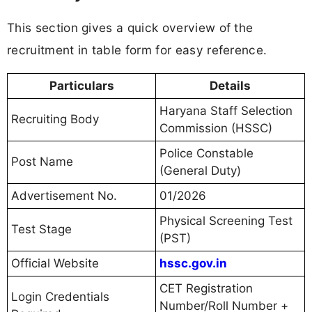
This section gives a quick overview of the
recruitment in table form for easy reference.
Particulars
Details
Haryana Staff Selection
Recruiting Body
Commission (HSSC)
Police Constable
Post Name
(General Duty)
Advertisement No.
01/2026
Physical Screening Test
Test Stage
(PST)
Official Website
hssc.gov.in
CET Registration
Login Credentials
Number/Roll Number +