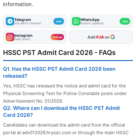
information.
Telegram
WhatsApp
Join
Join
Job alerts channel
Instant updates
Instagram
As Preferred Source
Follow
Daily posts
HSSC PST Admit Card 2026 - FAQs
Q1. Has the HSSC PST Admit Card 2026 been
released?
Yes, HSSC has released the notice and admit card for the
Physical Screening Test for Police Constable posts under
Advertisement No. 01/2026.
Q2. Where can I download the HSSC PST Admit
Card 2026?
Candidates can download the admit card from the official
portal at adv012026.hryssc.com or through the main HSSC