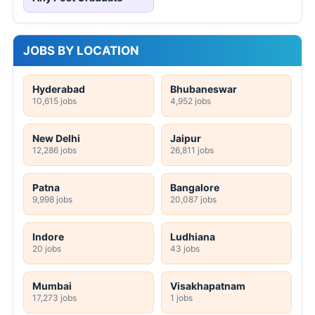
JOBS BY LOCATION
Hyderabad
Bhubaneswar
10,615 jobs
4,952 jobs
New Delhi
Jaipur
12,286 jobs
26,811 jobs
Patna
Bangalore
9,998 jobs
20,087 jobs
Indore
Ludhiana
20 jobs
43 jobs
Mumbai
Visakhapatnam
17,273 jobs
1 jobs