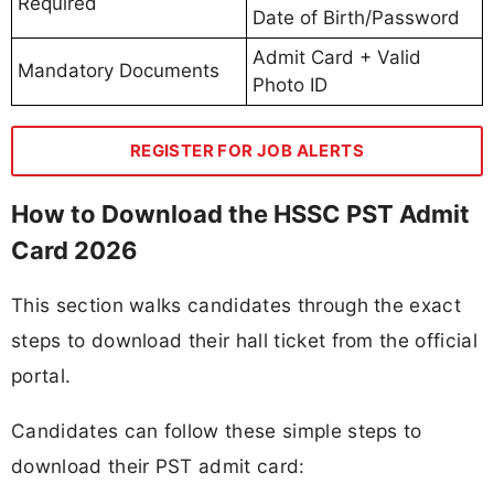
Required
Date of Birth/Password
Admit Card + Valid
Mandatory Documents
Photo ID
REGISTER FOR JOB ALERTS
How to Download the HSSC PST Admit
Card 2026
This section walks candidates through the exact
steps to download their hall ticket from the official
portal.
Candidates can follow these simple steps to
download their PST admit card: