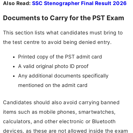
Also Read:
SSC Stenographer Final Result 2026
Documents to Carry for the PST Exam
This section lists what candidates must bring to
the test centre to avoid being denied entry.
Printed copy of the PST admit card
A valid original photo ID proof
Any additional documents specifically
mentioned on the admit card
Candidates should also avoid carrying banned
items such as mobile phones, smartwatches,
calculators, and other electronic or Bluetooth
devices, as these are not allowed inside the exam