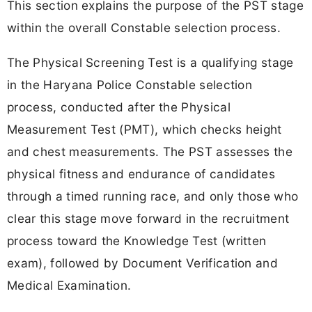
This section explains the purpose of the PST stage
within the overall Constable selection process.
The Physical Screening Test is a qualifying stage
in the Haryana Police Constable selection
process, conducted after the Physical
Measurement Test (PMT), which checks height
and chest measurements. The PST assesses the
physical fitness and endurance of candidates
through a timed running race, and only those who
clear this stage move forward in the recruitment
process toward the Knowledge Test (written
exam), followed by Document Verification and
Medical Examination.