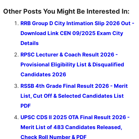
Other Posts You Might Be Interested In:
RRB Group D City Intimation Slip 2026 Out -
Download Link CEN 09/2025 Exam City
Details
RPSC Lecturer & Coach Result 2026 -
Provisional Eligibility List & Disqualified
Candidates 2026
RSSB 4th Grade Final Result 2026 - Merit
List, Cut Off & Selected Candidates List
PDF
UPSC CDS II 2025 OTA Final Result 2026 -
Merit List of 483 Candidates Released,
Check Roll Number & PDF