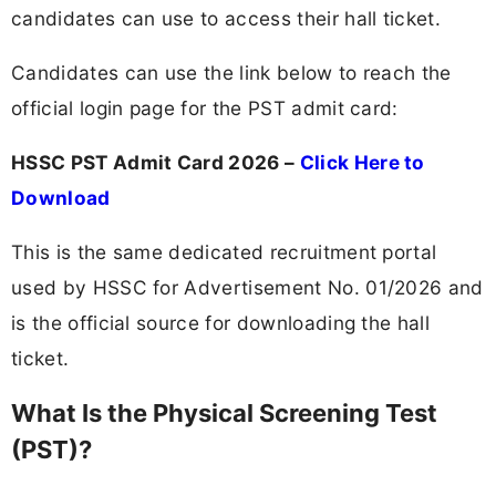
candidates can use to access their hall ticket.
Candidates can use the link below to reach the
official login page for the PST admit card:
HSSC PST Admit Card 2026 –
Click Here to
Download
This is the same dedicated recruitment portal
used by HSSC for Advertisement No. 01/2026 and
is the official source for downloading the hall
ticket.
What Is the Physical Screening Test
(PST)?