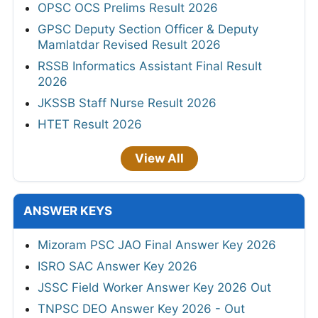
OPSC OCS Prelims Result 2026
GPSC Deputy Section Officer & Deputy
Mamlatdar Revised Result 2026
RSSB Informatics Assistant Final Result
2026
JKSSB Staff Nurse Result 2026
HTET Result 2026
View All
ANSWER KEYS
Mizoram PSC JAO Final Answer Key 2026
ISRO SAC Answer Key 2026
JSSC Field Worker Answer Key 2026 Out
TNPSC DEO Answer Key 2026 - Out