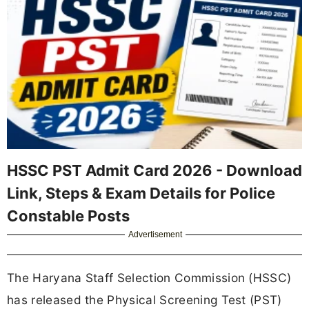
HSSC PST Admit Card 2026 - Download
Link, Steps & Exam Details for Police
Constable Posts
Advertisement
The Haryana Staff Selection Commission (HSSC)
has released the Physical Screening Test (PST)