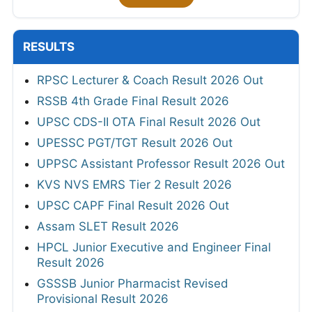
RESULTS
RPSC Lecturer & Coach Result 2026 Out
RSSB 4th Grade Final Result 2026
UPSC CDS-II OTA Final Result 2026 Out
UPESSC PGT/TGT Result 2026 Out
UPPSC Assistant Professor Result 2026 Out
KVS NVS EMRS Tier 2 Result 2026
UPSC CAPF Final Result 2026 Out
Assam SLET Result 2026
HPCL Junior Executive and Engineer Final
Result 2026
GSSSB Junior Pharmacist Revised
Provisional Result 2026