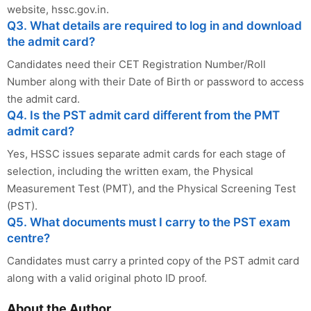
website, hssc.gov.in.
Q3. What details are required to log in and download
the admit card?
Candidates need their CET Registration Number/Roll
Number along with their Date of Birth or password to access
the admit card.
Q4. Is the PST admit card different from the PMT
admit card?
Yes, HSSC issues separate admit cards for each stage of
selection, including the written exam, the Physical
Measurement Test (PMT), and the Physical Screening Test
(PST).
Q5. What documents must I carry to the PST exam
centre?
Candidates must carry a printed copy of the PST admit card
along with a valid original photo ID proof.
About the Author