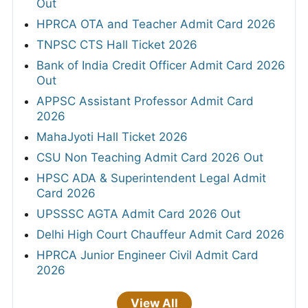
Out
HPRCA OTA and Teacher Admit Card 2026
TNPSC CTS Hall Ticket 2026
Bank of India Credit Officer Admit Card 2026
Out
APPSC Assistant Professor Admit Card
2026
MahaJyoti Hall Ticket 2026
CSU Non Teaching Admit Card 2026 Out
HPSC ADA & Superintendent Legal Admit
Card 2026
UPSSSC AGTA Admit Card 2026 Out
Delhi High Court Chauffeur Admit Card 2026
HPRCA Junior Engineer Civil Admit Card
2026
View All