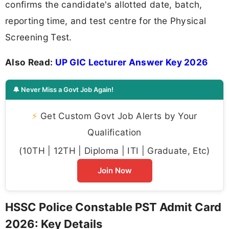
confirms the candidate's allotted date, batch,
reporting time, and test centre for the Physical
Screening Test.
Also Read:
UP GIC Lecturer Answer Key 2026
🔔 Never Miss a Govt Job Again!
⚡
Get Custom Govt Job Alerts by Your
Qualification
(10TH | 12TH | Diploma | ITI | Graduate, Etc)
Join Now
HSSC Police Constable PST Admit Card
2026: Key Details