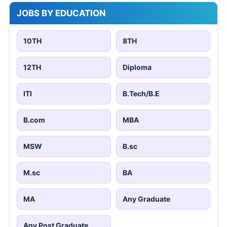
JOBS BY EDUCATION
10TH
8TH
12TH
Diploma
ITI
B.Tech/B.E
B.com
MBA
MSW
B.sc
M.sc
BA
MA
Any Graduate
Any Post Graduate