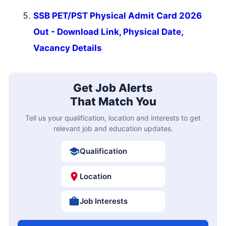
SSB PET/PST Physical Admit Card 2026
Out - Download Link, Physical Date,
Vacancy Details
Get Job Alerts
That Match You
Tell us your qualification, location and interests to get
relevant job and education updates.
Qualification
Location
Job Interests