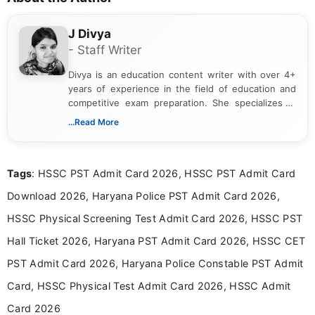
J Divya
- Staff Writer
Divya is an education content writer with over 4+
years of experience in the field of education and
competitive exam preparation. She specializes in
creating clear, informative, and student-focused
...Read More
content related to government jobs, entrance
exams, results, answer keys, admit cards, and
recruitment updates.She has strong expertise in
Tags
: HSSC PST Admit Card 2026, HSSC PST Admit Card
researching exam notifications, analysing official
announcements, and presenting important updates
Download 2026, Haryana Police PST Admit Card 2026,
in a simple and easy-to-understand format for
aspirants. Her work focuses on helping students
HSSC Physical Screening Test Admit Card 2026, HSSC PST
stay updated with the latest information on
Hall Ticket 2026, Haryana PST Admit Card 2026, HSSC CET
education news and competitive examinations
across India.
PST Admit Card 2026, Haryana Police Constable PST Admit
Card, HSSC Physical Test Admit Card 2026, HSSC Admit
Card 2026