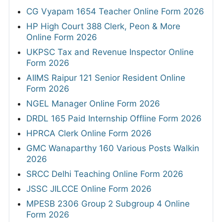
CG Vyapam 1654 Teacher Online Form 2026
HP High Court 388 Clerk, Peon & More
Online Form 2026
UKPSC Tax and Revenue Inspector Online
Form 2026
AIIMS Raipur 121 Senior Resident Online
Form 2026
NGEL Manager Online Form 2026
DRDL 165 Paid Internship Offline Form 2026
HPRCA Clerk Online Form 2026
GMC Wanaparthy 160 Various Posts Walkin
2026
SRCC Delhi Teaching Online Form 2026
JSSC JILCCE Online Form 2026
MPESB 2306 Group 2 Subgroup 4 Online
Form 2026