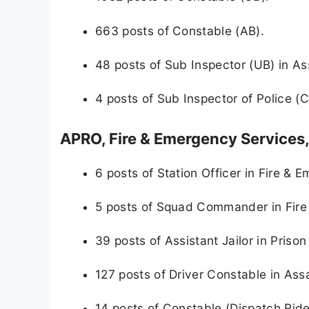
663 posts of Constable (AB).
48 posts of Sub Inspector (UB) in As
4 posts of Sub Inspector of Police 
APRO, Fire & Emergency Services
6 posts of Station Officer in Fire & 
5 posts of Squad Commander in Fire
39 posts of Assistant Jailor in Priso
127 posts of Driver Constable in Ass
14 posts of Constable (Dispatch Ride