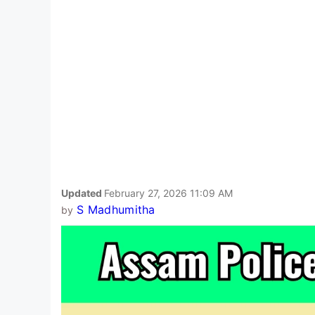
Updated
February 27, 2026 11:09 AM
S Madhumitha
by