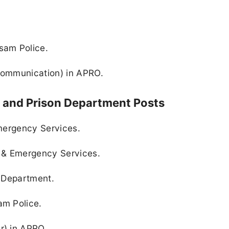
sam Police.
(Communication) in APRO.
, and Prison Department Posts
Emergency Services.
 & Emergency Services.
n Department.
am Police.
r) in APRO.