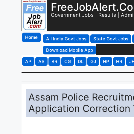
FreeJobAlert.C
Government Jobs | Results | Admi
Home
All India Govt Jobs
State Govt Jobs
Download Mobile App
AP
AS
BR
CG
DL
GJ
HP
HR
J
Assam Police Recruitme
Application Correction