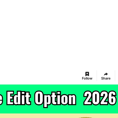
Follow
Share