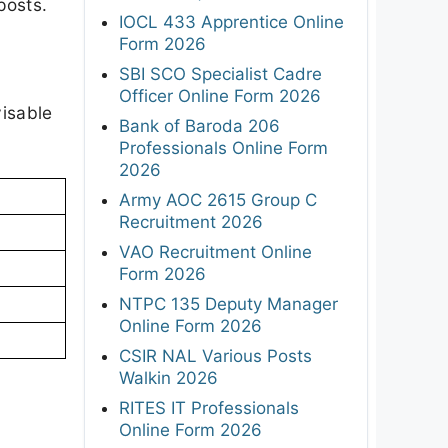
posts.
IOCL 433 Apprentice Online
Form 2026
SBI SCO Specialist Cadre
Officer Online Form 2026
visable
Bank of Baroda 206
Professionals Online Form
2026
Army AOC 2615 Group C
Recruitment 2026
VAO Recruitment Online
Form 2026
NTPC 135 Deputy Manager
Online Form 2026
CSIR NAL Various Posts
Walkin 2026
RITES IT Professionals
Online Form 2026