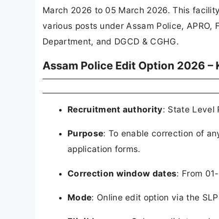
March 2026 to 05 March 2026. This facility
various posts under Assam Police, APRO, F
Department, and DGCD & CGHG.
Assam Police Edit Option 2026 – 
Recruitment authority
: State Level
Purpose
: To enable correction of an
application forms.
Correction window dates
: From 01
Mode
: Online edit option via the S