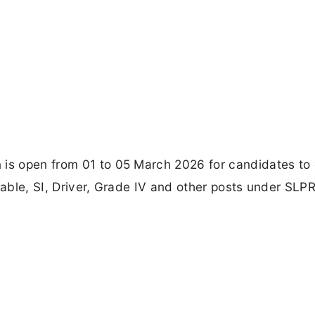
 is open from 01 to 05 March 2026 for candidates to 
table, SI, Driver, Grade IV and other posts under SLP