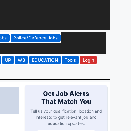
obs
Police/Defence Jobs
UP
WB
EDUCATION
Tools
Login
Get Job Alerts
That Match You
Tell us your qualification, location and
interests to get relevant job and
education updates.