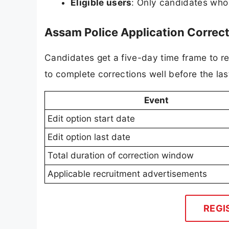
Eligible users
: Only candidates who 
Assam Police Application Corre
Candidates get a five-day time frame to re
to complete corrections well before the las
Event
Edit option start date
Edit option last date
Total duration of correction window
Applicable recruitment advertisements
REGI