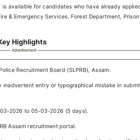
 is available for candidates who have already applied
ire & Emergency Services, Forest Department, Prison
Key Highlights
Advertisement
 Police Recruitment Board (SLPRB), Assam.
y inadvertent entry or typographical mistake in submi
-03-2026 to 05-03-2026 (5 days).
LPRB Assam recruitment portal.