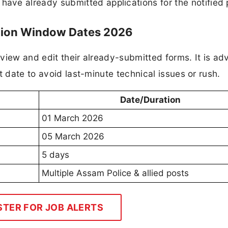
have already submitted applications for the notified 
ction Window Dates 2026
view and edit their already-submitted forms. It is ad
t date to avoid last-minute technical issues or rush.
Date/Duration
01 March 2026
05 March 2026
5 days
Multiple Assam Police & allied posts
STER FOR JOB ALERTS