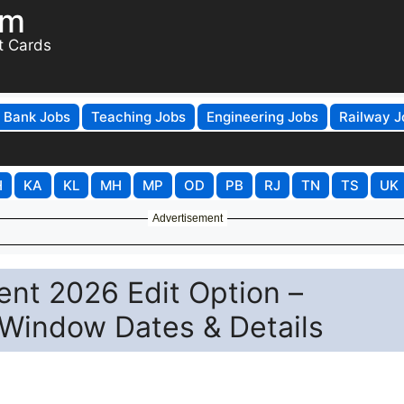
om
t Cards
Bank Jobs
Teaching Jobs
Engineering Jobs
Railway J
H
KA
KL
MH
MP
OD
PB
RJ
TN
TS
UK
Advertisement
nt 2026 Edit Option –
 Window Dates & Details