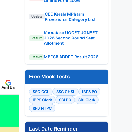
Online Form 2026
CEE Kerala MPharm
Update
Provisional Category List
Karnataka UGCET UGNEET
2026 Second Round Seat
Result
Allotment
MPESB ADDET Result 2026
Result
Free Mock Tests
Add Us
SSC CGL
SSC CHSL
IBPS PO
IBPS Clerk
SBI PO
SBI Clerk
RRB NTPC
Last Date Reminder