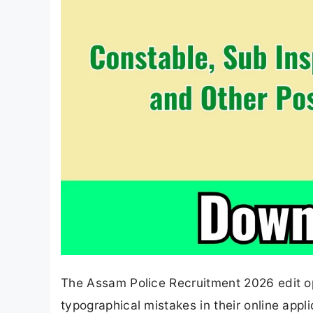
The Assam Police Recruitment 2026 edit opt
typographical mistakes in their online appl