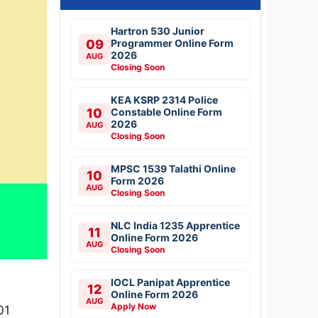
Hartron 530 Junior
09
Programmer Online Form
2026
AUG
Closing Soon
KEA KSRP 2314 Police
10
Constable Online Form
2026
AUG
Closing Soon
MPSC 1539 Talathi Online
10
Form 2026
AUG
Closing Soon
NLC India 1235 Apprentice
11
Online Form 2026
AUG
Closing Soon
IOCL Panipat Apprentice
12
Online Form 2026
AUG
Apply Now
01