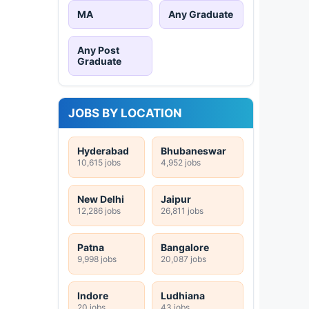
MA
Any Graduate
Any Post
Graduate
JOBS BY LOCATION
Hyderabad
Bhubaneswar
10,615 jobs
4,952 jobs
New Delhi
Jaipur
12,286 jobs
26,811 jobs
Patna
Bangalore
9,998 jobs
20,087 jobs
Indore
Ludhiana
20 jobs
43 jobs