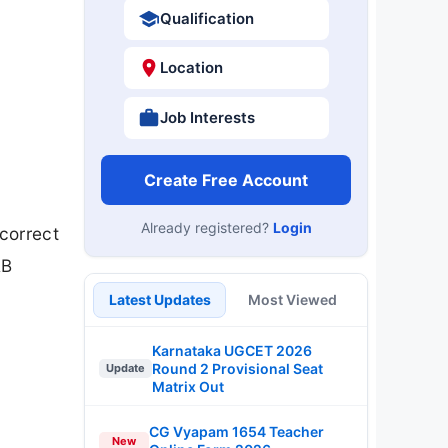
Qualification
Location
Job Interests
Create Free Account
Already registered?
Login
correct
RB
Latest Updates
Most Viewed
Karnataka UGCET 2026
Round 2 Provisional Seat
Update
Matrix Out
CG Vyapam 1654 Teacher
New