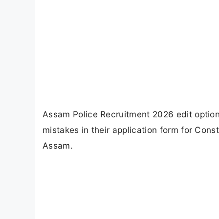
Assam Police Recruitment 2026 edit option
mistakes in their application form for Cons
Assam.