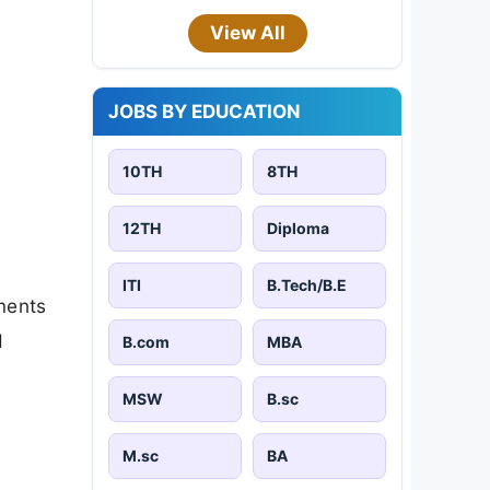
View All
JOBS BY EDUCATION
10TH
8TH
12TH
Diploma
ITI
B.Tech/B.E
ments
d
B.com
MBA
MSW
B.sc
M.sc
BA