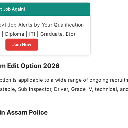
t Job Again!
t Job Alerts by Your Qualification
| Diploma | ITI | Graduate, Etc)
Join Now
m Edit Option 2026
tion is applicable to a wide range of ongoing recruit
table, Sub Inspector, Driver, Grade IV, technical, an
in Assam Police