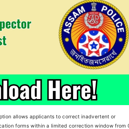
ion allows applicants to correct inadvertent or
ication forms within a limited correction window from 