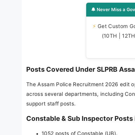
🔔 Never Miss a Gov
⚡
Get Custom Gov
(10TH | 12TH 
Posts Covered Under SLPRB Assa
The Assam Police Recruitment 2026 edit op
across several departments, including Cons
support staff posts.
Constable & Sub Inspector Posts 
1052 posts of Constable (UB).