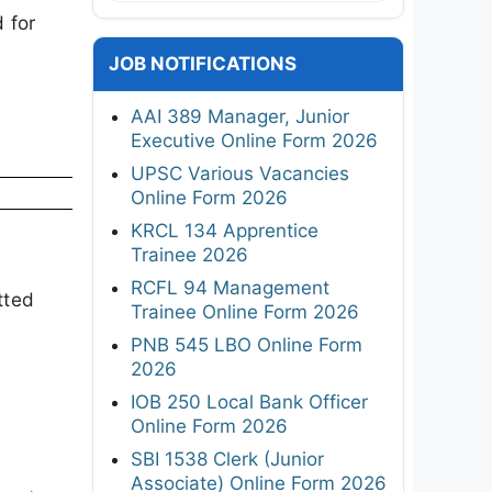
 for
JOB NOTIFICATIONS
AAI 389 Manager, Junior
Executive Online Form 2026
UPSC Various Vacancies
Online Form 2026
KRCL 134 Apprentice
Trainee 2026
RCFL 94 Management
tted
Trainee Online Form 2026
PNB 545 LBO Online Form
2026
IOB 250 Local Bank Officer
Online Form 2026
SBI 1538 Clerk (Junior
Associate) Online Form 2026