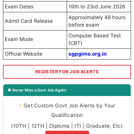
Exam Dates
19th to 23rd June 2026
Approximately 48 hours
Admit Card Release
before exam
Computer Based Test
Exam Mode
(CBT)
Official Website
sgpgims.org.in
REGISTER FOR JOB ALERTS
🔔 Never Miss a Govt Job Again!
⚡
Get Custom Govt Job Alerts by Your
Qualification
(10TH | 12TH | Diploma | ITI | Graduate, Etc)