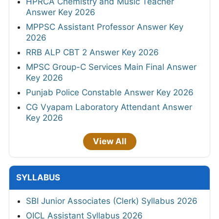
HPRCA Chemistry and Music Teacher
Answer Key 2026
MPPSC Assistant Professor Answer Key
2026
RRB ALP CBT 2 Answer Key 2026
MPSC Group-C Services Main Final Answer
Key 2026
Punjab Police Constable Answer Key 2026
CG Vyapam Laboratory Attendant Answer
Key 2026
View All
SYLLABUS
SBI Junior Associates (Clerk) Syllabus 2026
OICL Assistant Syllabus 2026