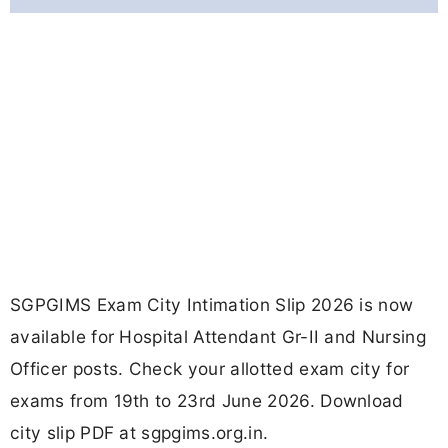
SGPGIMS Exam City Intimation Slip 2026 is now
available for Hospital Attendant Gr-II and Nursing
Officer posts. Check your allotted exam city for
exams from 19th to 23rd June 2026. Download
city slip PDF at sgpgims.org.in.