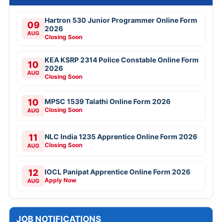
Hartron 530 Junior Programmer Online Form
09
2026
AUG
Closing Soon
KEA KSRP 2314 Police Constable Online Form
10
2026
AUG
Closing Soon
10
MPSC 1539 Talathi Online Form 2026
Closing Soon
AUG
11
NLC India 1235 Apprentice Online Form 2026
Closing Soon
AUG
12
IOCL Panipat Apprentice Online Form 2026
Apply Now
AUG
JOB NOTIFICATIONS