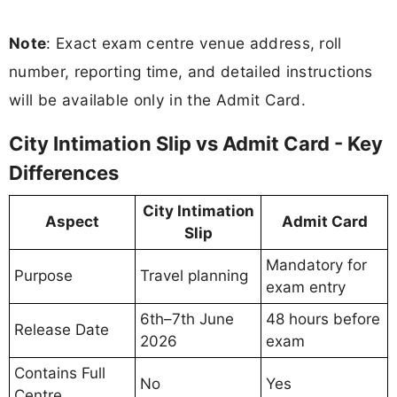
Note
: Exact exam centre venue address, roll
number, reporting time, and detailed instructions
will be available only in the Admit Card.
City Intimation Slip vs Admit Card - Key
Differences
City Intimation
Aspect
Admit Card
Slip
Mandatory for
Purpose
Travel planning
exam entry
6th–7th June
48 hours before
Release Date
2026
exam
Contains Full
No
Yes
Centre