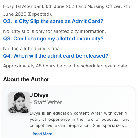
Hospital Attendant: 6th June 2026 and Nursing Officer: 7th
June 2026 (Expected).
Q2. Is City Slip the same as Admit Card?
No. City slip is only for allotted city information.
Q3. Can I change my allotted exam city?
No, the allotted city is final.
Q4. When will the admit card be released?
Approximately 48 hours before the scheduled exam date.
About the Author
J Divya
- Staff Writer
Divya is an education content writer with over 4+
years of experience in the field of education and
competitive exam preparation. She specializes in
creating clear, informative, and student-focused
...Read More
content related to government jobs, entrance