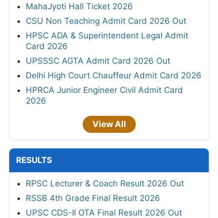
MahaJyoti Hall Ticket 2026
CSU Non Teaching Admit Card 2026 Out
HPSC ADA & Superintendent Legal Admit
Card 2026
UPSSSC AGTA Admit Card 2026 Out
Delhi High Court Chauffeur Admit Card 2026
HPRCA Junior Engineer Civil Admit Card
2026
View All
RESULTS
RPSC Lecturer & Coach Result 2026 Out
RSSB 4th Grade Final Result 2026
UPSC CDS-II OTA Final Result 2026 Out