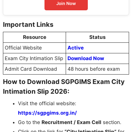
Join Now
Important Links
Resource
Status
Official Website
Active
Exam City Intimation Slip
Download Now
Admit Card Download
48 hours before exam
How to Download SGPGIMS Exam City
Intimation Slip 2026:
Visit the official website:
https://sgpgims.org.in/
Go to the
Recruitment / Exam Cell
section.
Click on the link for
“City Intimation Slip”
for