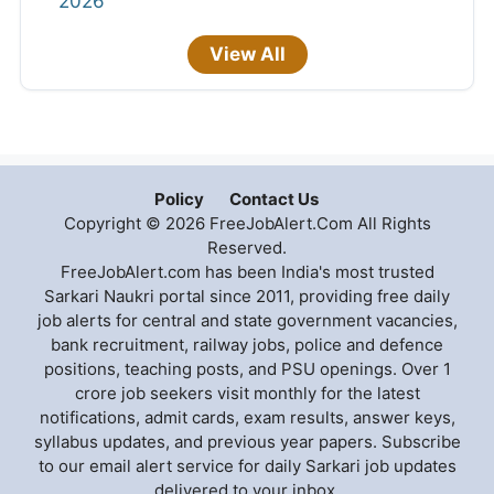
2026
View All
Policy
Contact Us
Copyright © 2026 FreeJobAlert.Com All Rights
Reserved.
FreeJobAlert.com has been India's most trusted
Sarkari Naukri portal since 2011, providing free daily
job alerts for central and state government vacancies,
bank recruitment, railway jobs, police and defence
positions, teaching posts, and PSU openings. Over 1
crore job seekers visit monthly for the latest
notifications, admit cards, exam results, answer keys,
syllabus updates, and previous year papers. Subscribe
to our email alert service for daily Sarkari job updates
delivered to your inbox.