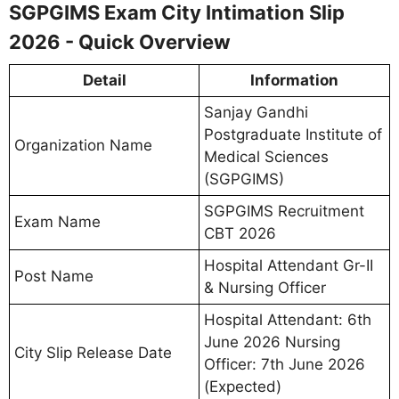
SGPGIMS Exam City Intimation Slip
2026 - Quick Overview
Detail
Information
Sanjay Gandhi
Postgraduate Institute of
Organization Name
Medical Sciences
(SGPGIMS)
SGPGIMS Recruitment
Exam Name
CBT 2026
Hospital Attendant Gr-II
Post Name
& Nursing Officer
Hospital Attendant: 6th
June 2026 Nursing
City Slip Release Date
Officer: 7th June 2026
(Expected)