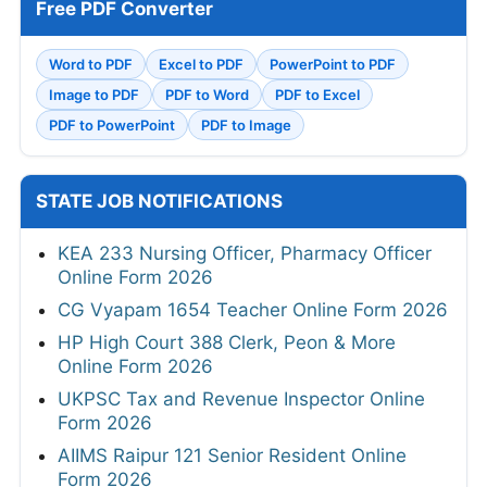
Free PDF Converter
Word to PDF
Excel to PDF
PowerPoint to PDF
Image to PDF
PDF to Word
PDF to Excel
PDF to PowerPoint
PDF to Image
STATE JOB NOTIFICATIONS
KEA 233 Nursing Officer, Pharmacy Officer
Online Form 2026
CG Vyapam 1654 Teacher Online Form 2026
HP High Court 388 Clerk, Peon & More
Online Form 2026
UKPSC Tax and Revenue Inspector Online
Form 2026
AIIMS Raipur 121 Senior Resident Online
Form 2026