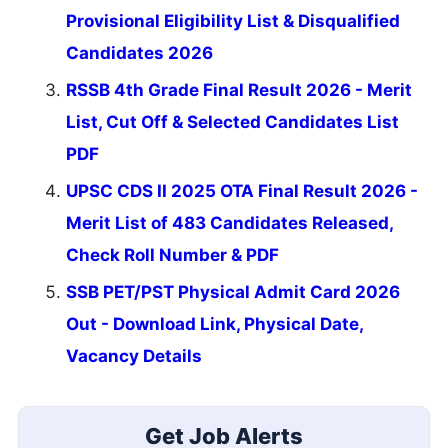
Provisional Eligibility List & Disqualified
Candidates 2026
RSSB 4th Grade Final Result 2026 - Merit
List, Cut Off & Selected Candidates List
PDF
UPSC CDS II 2025 OTA Final Result 2026 -
Merit List of 483 Candidates Released,
Check Roll Number & PDF
SSB PET/PST Physical Admit Card 2026
Out - Download Link, Physical Date,
Vacancy Details
Get Job Alerts