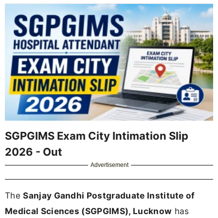
SGPGIMS Exam City Intimation Slip
2026 - Out
Advertisement
The
Sanjay Gandhi Postgraduate Institute of
Medical Sciences (SGPGIMS), Lucknow
has