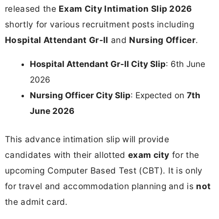
released the
Exam City Intimation Slip 2026
shortly for various recruitment posts including
Hospital Attendant Gr-II
and
Nursing Officer
.
Hospital Attendant Gr-II City Slip
: 6th June
2026
Nursing Officer City Slip
: Expected on
7th
June 2026
This advance intimation slip will provide
candidates with their allotted
exam city
for the
upcoming Computer Based Test (CBT). It is only
for travel and accommodation planning and is
not
the admit card.