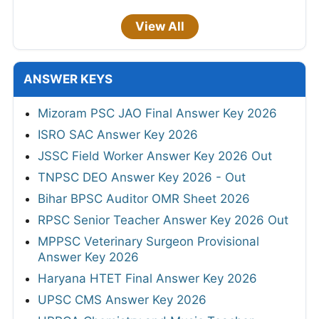
View All
ANSWER KEYS
Mizoram PSC JAO Final Answer Key 2026
ISRO SAC Answer Key 2026
JSSC Field Worker Answer Key 2026 Out
TNPSC DEO Answer Key 2026 - Out
Bihar BPSC Auditor OMR Sheet 2026
RPSC Senior Teacher Answer Key 2026 Out
MPPSC Veterinary Surgeon Provisional
Answer Key 2026
Haryana HTET Final Answer Key 2026
UPSC CMS Answer Key 2026