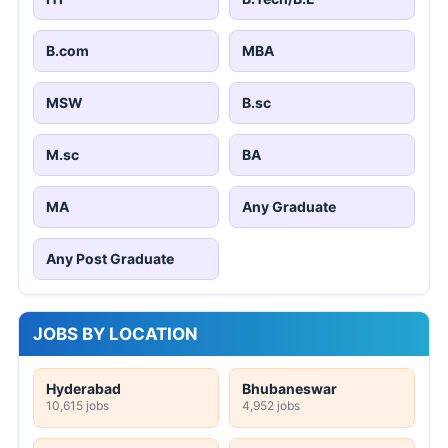
B.com
MBA
MSW
B.sc
M.sc
BA
MA
Any Graduate
Any Post Graduate
JOBS BY LOCATION
Hyderabad
Bhubaneswar
10,615 jobs
4,952 jobs