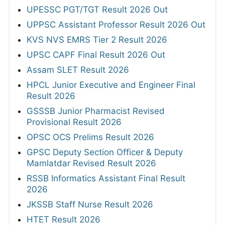
UPESSC PGT/TGT Result 2026 Out
UPPSC Assistant Professor Result 2026 Out
KVS NVS EMRS Tier 2 Result 2026
UPSC CAPF Final Result 2026 Out
Assam SLET Result 2026
HPCL Junior Executive and Engineer Final
Result 2026
GSSSB Junior Pharmacist Revised
Provisional Result 2026
OPSC OCS Prelims Result 2026
GPSC Deputy Section Officer & Deputy
Mamlatdar Revised Result 2026
RSSB Informatics Assistant Final Result
2026
JKSSB Staff Nurse Result 2026
HTET Result 2026