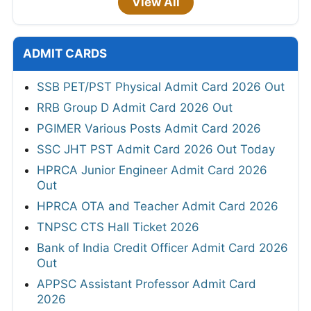
View All
ADMIT CARDS
SSB PET/PST Physical Admit Card 2026 Out
RRB Group D Admit Card 2026 Out
PGIMER Various Posts Admit Card 2026
SSC JHT PST Admit Card 2026 Out Today
HPRCA Junior Engineer Admit Card 2026
Out
HPRCA OTA and Teacher Admit Card 2026
TNPSC CTS Hall Ticket 2026
Bank of India Credit Officer Admit Card 2026
Out
APPSC Assistant Professor Admit Card
2026