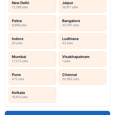
New Delhi
Jaipur
12,286 jobs
26,811 jobs
Patna
Bangalore
9,998 jobs
20,087 jobs
Indore
Ludhiana
20 jobs
43 jobs
Mumbai
Visakhapatnam
17,273 jobs
1 jobs
Pune
Chennai
472 jobs
20,693 jobs
Kolkata
18,615 jobs