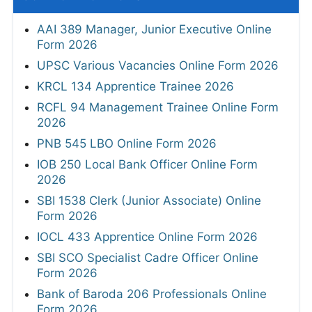
AAI 389 Manager, Junior Executive Online
Form 2026
UPSC Various Vacancies Online Form 2026
KRCL 134 Apprentice Trainee 2026
RCFL 94 Management Trainee Online Form
2026
PNB 545 LBO Online Form 2026
IOB 250 Local Bank Officer Online Form
2026
SBI 1538 Clerk (Junior Associate) Online
Form 2026
IOCL 433 Apprentice Online Form 2026
SBI SCO Specialist Cadre Officer Online
Form 2026
Bank of Baroda 206 Professionals Online
Form 2026