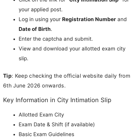
your applied post.
Log in using your
Registration Number
and
Date of Birth
.
Enter the captcha and submit.
View and download your allotted exam city
slip.
Tip
: Keep checking the official website daily from
6th June 2026 onwards.
Key Information in City Intimation Slip
Allotted Exam City
Exam Date & Shift (if available)
Basic Exam Guidelines