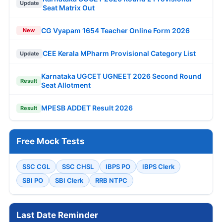
Update
Seat Matrix Out
CG Vyapam 1654 Teacher Online Form 2026
New
CEE Kerala MPharm Provisional Category List
Update
Karnataka UGCET UGNEET 2026 Second Round
Result
Seat Allotment
MPESB ADDET Result 2026
Result
Free Mock Tests
SSC CGL
SSC CHSL
IBPS PO
IBPS Clerk
SBI PO
SBI Clerk
RRB NTPC
Last Date Reminder