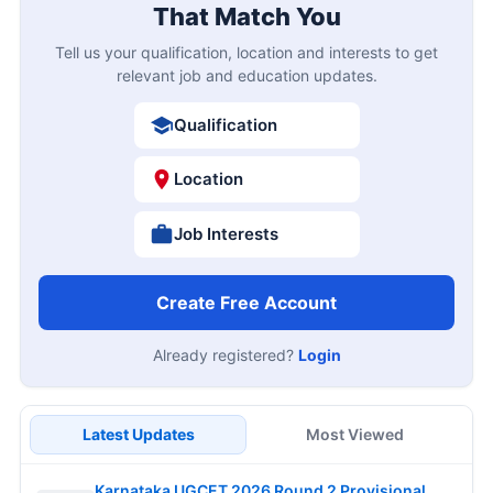
That Match You
Tell us your qualification, location and interests to get
relevant job and education updates.
Qualification
Location
Job Interests
Create Free Account
Already registered?
Login
Latest Updates
Most Viewed
Karnataka UGCET 2026 Round 2 Provisional