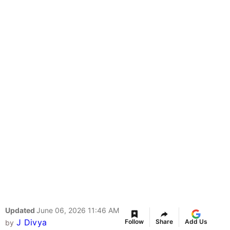
Updated
June 06, 2026 11:46 AM
J Divya
Follow
Share
Add Us
by