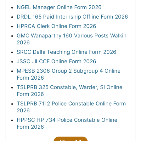
NGEL Manager Online Form 2026
DRDL 165 Paid Internship Offline Form 2026
HPRCA Clerk Online Form 2026
GMC Wanaparthy 160 Various Posts Walkin
2026
SRCC Delhi Teaching Online Form 2026
JSSC JILCCE Online Form 2026
MPESB 2306 Group 2 Subgroup 4 Online
Form 2026
TSLPRB 325 Constable, Warder, SI Online
Form 2026
TSLPRB 7112 Police Constable Online Form
2026
HPPSC HP 734 Police Constable Online
Form 2026