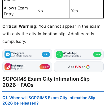
Allows Exam
No
Yes
Entry
Critical Warning
: You cannot appear in the exam
with only the city intimation slip. Admit card is
compulsory.
Telegram
WhatsApp
Join
Join
Job alerts channel
Instant updates
Instagram
As Preferred Source
Follow
Daily posts
SGPGIMS Exam City Intimation Slip
2026 - FAQs
Q1. When will SGPGIMS Exam City Intimation Slip
2026 be released?