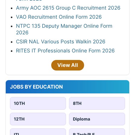
Army AOC 2615 Group C Recruitment 2026
VAO Recruitment Online Form 2026
NTPC 135 Deputy Manager Online Form
2026
CSIR NAL Various Posts Walkin 2026
RITES IT Professionals Online Form 2026
View All
JOBS BY EDUCATION
10TH
8TH
12TH
Diploma
ITI
B.Tech/B.E