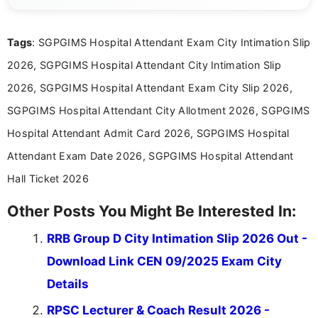
exams, results, answer keys, admit cards, and
recruitment updates.She has strong expertise in
Tags
: SGPGIMS Hospital Attendant Exam City Intimation Slip
researching exam notifications, analysing official
announcements, and presenting important updates
2026, SGPGIMS Hospital Attendant City Intimation Slip
in a simple and easy-to-understand format for
aspirants. Her work focuses on helping students
2026, SGPGIMS Hospital Attendant Exam City Slip 2026,
stay updated with the latest information on
SGPGIMS Hospital Attendant City Allotment 2026, SGPGIMS
education news and competitive examinations
across India.
Hospital Attendant Admit Card 2026, SGPGIMS Hospital
Attendant Exam Date 2026, SGPGIMS Hospital Attendant
Hall Ticket 2026
Other Posts You Might Be Interested In:
RRB Group D City Intimation Slip 2026 Out -
Download Link CEN 09/2025 Exam City
Details
RPSC Lecturer & Coach Result 2026 -