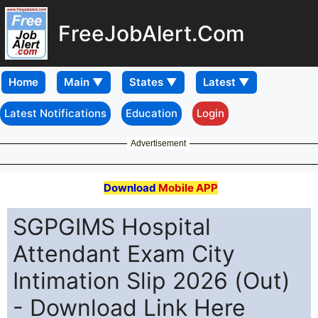
FreeJobAlert.Com
Home
Latest Notifications
Education
Login
Advertisement
Download
Mobile APP
SGPGIMS Hospital
Attendant Exam City
Intimation Slip 2026 (Out)
- Download Link Here