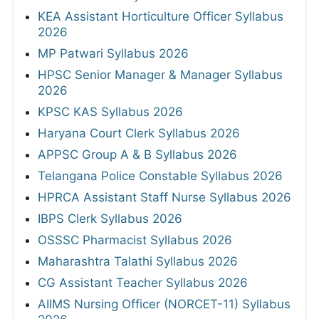
KEA Assistant Horticulture Officer Syllabus
2026
MP Patwari Syllabus 2026
HPSC Senior Manager & Manager Syllabus
2026
KPSC KAS Syllabus 2026
Haryana Court Clerk Syllabus 2026
APPSC Group A & B Syllabus 2026
Telangana Police Constable Syllabus 2026
HPRCA Assistant Staff Nurse Syllabus 2026
IBPS Clerk Syllabus 2026
OSSSC Pharmacist Syllabus 2026
Maharashtra Talathi Syllabus 2026
CG Assistant Teacher Syllabus 2026
AIIMS Nursing Officer (NORCET-11) Syllabus